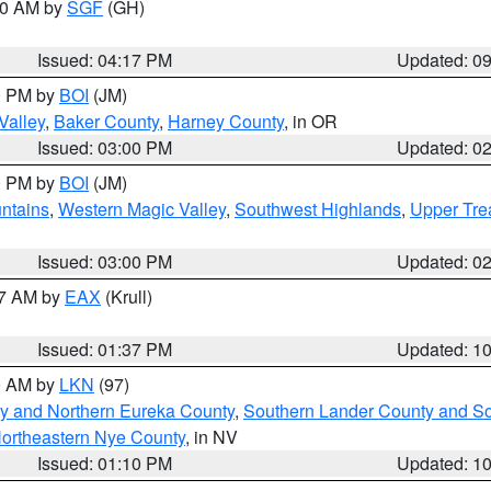
:00 AM by
SGF
(GH)
Issued: 04:17 PM
Updated: 0
00 PM by
BOI
(JM)
Valley
,
Baker County
,
Harney County
, in OR
Issued: 03:00 PM
Updated: 0
00 PM by
BOI
(JM)
ntains
,
Western Magic Valley
,
Southwest Highlands
,
Upper Tre
Issued: 03:00 PM
Updated: 0
27 AM by
EAX
(Krull)
Issued: 01:37 PM
Updated: 1
00 AM by
LKN
(97)
y and Northern Eureka County
,
Southern Lander County and S
ortheastern Nye County
, in NV
Issued: 01:10 PM
Updated: 1