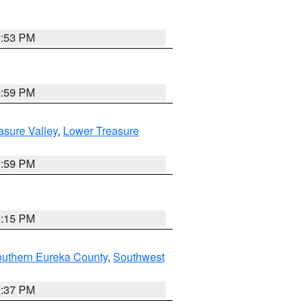
9:53 PM
2:59 PM
asure Valley
,
Lower Treasure
2:59 PM
0:15 PM
outhern Eureka County
,
Southwest
0:37 PM