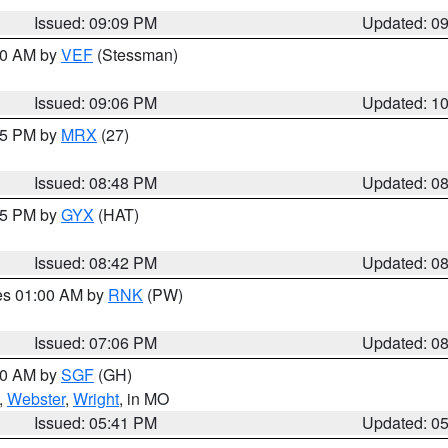
Issued: 09:09 PM
Updated: 0
:00 AM by
VEF
(Stessman)
Issued: 09:06 PM
Updated: 1
:45 PM by
MRX
(27)
Issued: 08:48 PM
Updated: 0
:45 PM by
GYX
(HAT)
Issued: 08:42 PM
Updated: 0
res 01:00 AM by
RNK
(PW)
Issued: 07:06 PM
Updated: 0
:00 AM by
SGF
(GH)
,
Webster
,
Wright
, in MO
Issued: 05:41 PM
Updated: 0