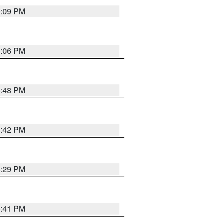
9:09 PM
0:06 PM
8:48 PM
8:42 PM
8:29 PM
5:41 PM