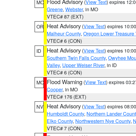
Flood Advisory
(
View Text
) expires 12
MO
Greene
,
Webster
, in MO
VTEC# 87 (EXT)
Heat Advisory
(
View Text
) expires 10:
OR
Malheur County
,
Oregon Lower Treasure 
VTEC# 6 (CON)
Heat Advisory
(
View Text
) expires 10:
ID
Southern Twin Falls County
,
Owyhee Mou
Valley
,
Upper Weiser River
, in ID
VTEC# 6 (CON)
Flood Warning
(
View Text
) expires 03:
MO
Cooper
, in MO
VTEC# 176 (EXT)
Heat Advisory
(
View Text
) expires 08:
NV
Humboldt County
,
Northern Lander Count
Elko County
,
Northwestern Nye County
,
N
VTEC# 7 (CON)