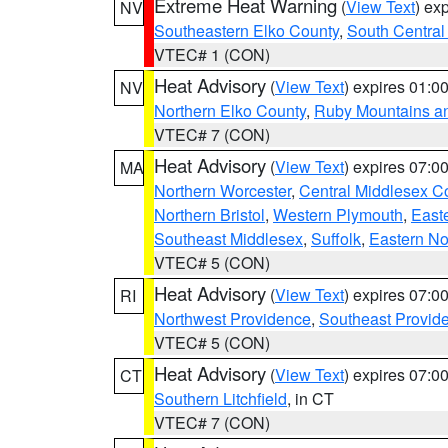
Extreme Heat Warning
(
View Text
) ex
NV
Southeastern Elko County
,
South Central
VTEC# 1 (CON)
Heat Advisory
(
View Text
) expires 01:
NV
Northern Elko County
,
Ruby Mountains a
VTEC# 7 (CON)
Heat Advisory
(
View Text
) expires 07:
MA
Northern Worcester
,
Central Middlesex C
Northern Bristol
,
Western Plymouth
,
East
Southeast Middlesex
,
Suffolk
,
Eastern No
VTEC# 5 (CON)
Heat Advisory
(
View Text
) expires 07:
RI
Northwest Providence
,
Southeast Provid
VTEC# 5 (CON)
Heat Advisory
(
View Text
) expires 07:
CT
Southern Litchfield
, in CT
VTEC# 7 (CON)