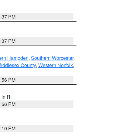
0:37 PM
0:37 PM
ern Hampden
,
Southern Worcester
,
Middlesex County
,
Western Norfolk
,
2:56 PM
, in RI
2:56 PM
2:10 PM