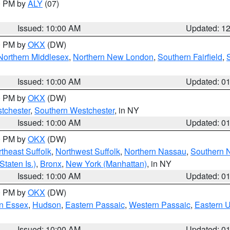
00 PM by
ALY
(07)
Issued: 10:00 AM
Updated: 1
00 PM by
OKX
(DW)
Northern Middlesex
,
Northern New London
,
Southern Fairfield
,
Issued: 10:00 AM
Updated: 0
00 PM by
OKX
(DW)
tchester
,
Southern Westchester
, in NY
Issued: 10:00 AM
Updated: 0
00 PM by
OKX
(DW)
theast Suffolk
,
Northwest Suffolk
,
Northern Nassau
,
Southern 
taten Is.)
,
Bronx
,
New York (Manhattan)
, in NY
Issued: 10:00 AM
Updated: 0
00 PM by
OKX
(DW)
n Essex
,
Hudson
,
Eastern Passaic
,
Western Passaic
,
Eastern 
Issued: 10:00 AM
Updated: 0