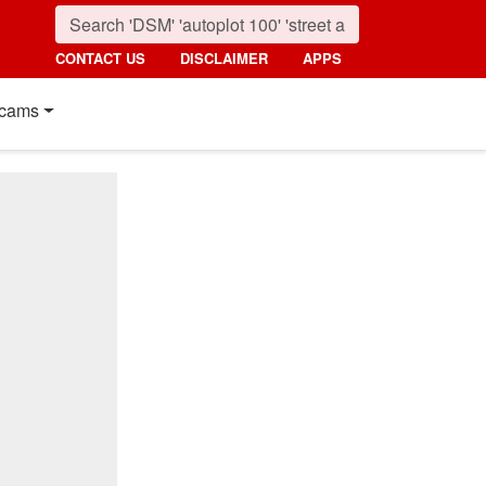
CONTACT US
DISCLAIMER
APPS
cams