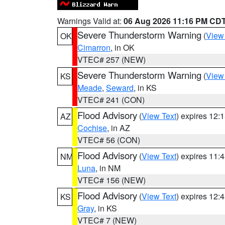
Warnings Valid at:
06 Aug 2026 11:16 PM CD
Severe Thunderstorm Warning
(
View
OK
Cimarron
, in OK
VTEC# 257 (NEW)
Severe Thunderstorm Warning
(
View
KS
Meade
,
Seward
, in KS
VTEC# 241 (CON)
Flood Advisory
(
View Text
) expires 12
AZ
Cochise
, in AZ
VTEC# 56 (CON)
Flood Advisory
(
View Text
) expires 11
NM
Luna
, in NM
VTEC# 156 (NEW)
Flood Advisory
(
View Text
) expires 12
KS
Gray
, in KS
VTEC# 7 (NEW)