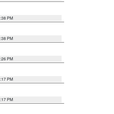
9:38 PM
9:38 PM
9:26 PM
9:17 PM
9:17 PM