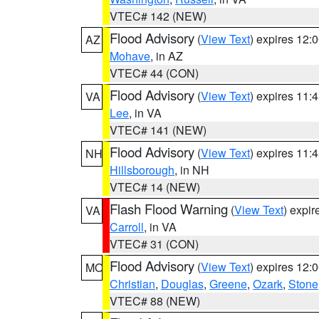
VTEC# 142 (NEW)
Flood Advisory
(
View Text
) expires 12
AZ
Mohave
, in AZ
VTEC# 44 (CON)
Flood Advisory
(
View Text
) expires 11
VA
Lee
, in VA
VTEC# 141 (NEW)
Flood Advisory
(
View Text
) expires 11
NH
Hillsborough
, in NH
VTEC# 14 (NEW)
Flash Flood Warning
(
View Text
) expi
VA
Carroll
, in VA
VTEC# 31 (CON)
Flood Advisory
(
View Text
) expires 12
MO
Christian
,
Douglas
,
Greene
,
Ozark
,
Stone
VTEC# 88 (NEW)