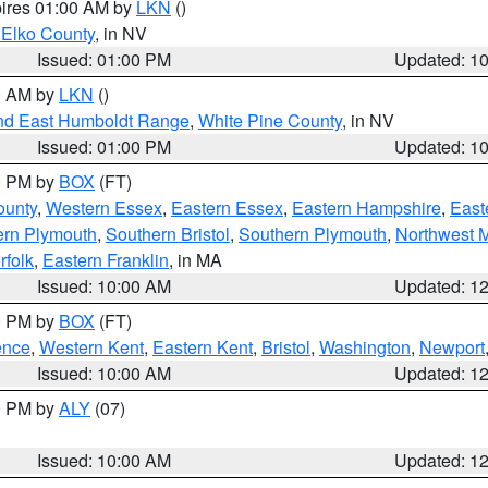
pires 01:00 AM by
LKN
()
 Elko County
, in NV
Issued: 01:00 PM
Updated: 1
00 AM by
LKN
()
nd East Humboldt Range
,
White Pine County
, in NV
Issued: 01:00 PM
Updated: 1
00 PM by
BOX
(FT)
ounty
,
Western Essex
,
Eastern Essex
,
Eastern Hampshire
,
East
ern Plymouth
,
Southern Bristol
,
Southern Plymouth
,
Northwest 
rfolk
,
Eastern Franklin
, in MA
Issued: 10:00 AM
Updated: 1
00 PM by
BOX
(FT)
ence
,
Western Kent
,
Eastern Kent
,
Bristol
,
Washington
,
Newport
Issued: 10:00 AM
Updated: 1
00 PM by
ALY
(07)
Issued: 10:00 AM
Updated: 1