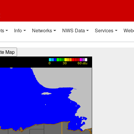
t
ts
Info
Networks
NWS Data
Services
Web