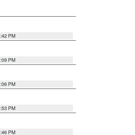
0:42 PM
1:09 PM
1:06 PM
9:53 PM
9:46 PM