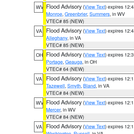
Flood Advisory
(
View Text
) expires 12
WV
Monroe
,
Greenbrier
,
Summers
, in WV
VTEC# 85 (NEW)
Flood Advisory
(
View Text
) expires 12
VA
Alleghany
, in VA
VTEC# 85 (NEW)
Flood Advisory
(
View Text
) expires 12
OH
Portage
,
Geauga
, in OH
VTEC# 64 (NEW)
Flood Advisory
(
View Text
) expires 12
VA
Tazewell
,
Smyth
,
Bland
, in VA
VTEC# 84 (NEW)
Flood Advisory
(
View Text
) expires 12
WV
Mercer
, in WV
VTEC# 84 (NEW)
Flood Advisory
(
View Text
) expires 12
VA
Washington
,
Russell
, in VA