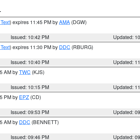
T
 Text
) expires 11:45 PM by
AMA
(DGW)
Issued: 10:42 PM
Updated: 1
 Text
) expires 11:30 PM by
DDC
(RBURG)
Issued: 10:40 PM
Updated: 1
:15 AM by
TWC
(KJS)
Issued: 10:15 PM
Updated: 1
:45 PM by
EPZ
(CD)
Issued: 09:53 PM
Updated: 0
:45 AM by
DDC
(BENNETT)
Issued: 09:46 PM
Updated: 0