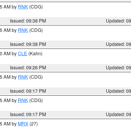
:45 AM by
RNK
(CDG)
Issued: 09:38 PM
Updated: 0
:45 AM by
RNK
(CDG)
Issued: 09:38 PM
Updated: 0
:30 AM by
CLE
(Kahn)
Issued: 09:26 PM
Updated: 0
:15 AM by
RNK
(CDG)
Issued: 09:17 PM
Updated: 0
:15 AM by
RNK
(CDG)
Issued: 09:17 PM
Updated: 0
:15 AM by
MRX
(27)