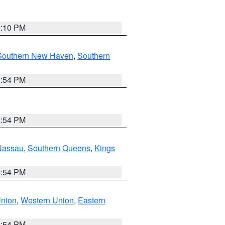
2:10 PM
Southern New Haven
,
Southern
1:54 PM
1:54 PM
Nassau
,
Southern Queens
,
Kings
1:54 PM
Union
,
Western Union
,
Eastern
1:54 PM