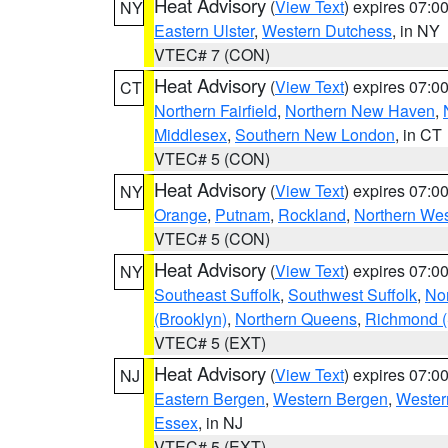
Heat Advisory
(
View Text
) expires 07:
NY
Eastern Ulster
,
Western Dutchess
, in NY
VTEC# 7 (CON)
Heat Advisory
(
View Text
) expires 07:
CT
Northern Fairfield
,
Northern New Haven
,
Middlesex
,
Southern New London
, in CT
VTEC# 5 (CON)
Heat Advisory
(
View Text
) expires 07:
NY
Orange
,
Putnam
,
Rockland
,
Northern Wes
VTEC# 5 (CON)
Heat Advisory
(
View Text
) expires 07:
NY
Southeast Suffolk
,
Southwest Suffolk
,
Nor
(Brooklyn)
,
Northern Queens
,
Richmond (S
VTEC# 5 (EXT)
Heat Advisory
(
View Text
) expires 07:
NJ
Eastern Bergen
,
Western Bergen
,
Wester
Essex
, in NJ
VTEC# 5 (EXT)