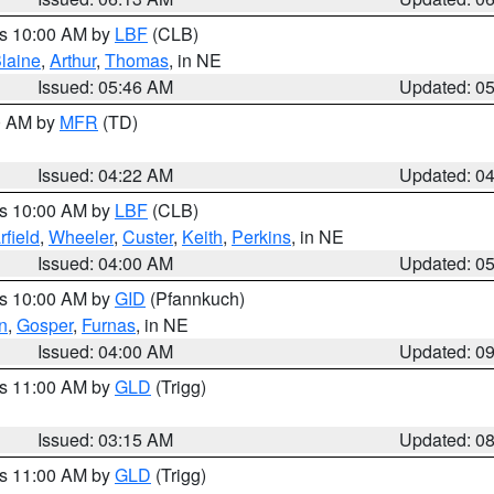
es 10:00 AM by
LBF
(CLB)
laine
,
Arthur
,
Thomas
, in NE
Issued: 05:46 AM
Updated: 0
00 AM by
MFR
(TD)
Issued: 04:22 AM
Updated: 0
es 10:00 AM by
LBF
(CLB)
rfield
,
Wheeler
,
Custer
,
Keith
,
Perkins
, in NE
Issued: 04:00 AM
Updated: 0
es 10:00 AM by
GID
(Pfannkuch)
n
,
Gosper
,
Furnas
, in NE
Issued: 04:00 AM
Updated: 0
es 11:00 AM by
GLD
(Trigg)
Issued: 03:15 AM
Updated: 0
es 11:00 AM by
GLD
(Trigg)