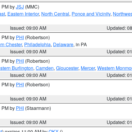
00 PM by
JSJ
(MMC)
ast
,
Eastern Interior
,
North Central
,
Ponce and Vicinity
,
Northwes
Issued: 09:00 AM
Updated: 0
00 PM by
PHI
(Robertson)
rn Chester
,
Philadelphia
,
Delaware
, in PA
Issued: 09:00 AM
Updated: 0
00 PM by
PHI
(Robertson)
stern Burlington
,
Camden
,
Gloucester
,
Mercer
,
Western Monmo
Issued: 09:00 AM
Updated: 0
00 PM by
PHI
(Robertson)
Issued: 09:00 AM
Updated: 0
00 PM by
PHI
(Staarmann)
Issued: 09:00 AM
Updated: 0
t
) expires 11:00 AM by
OKX
()