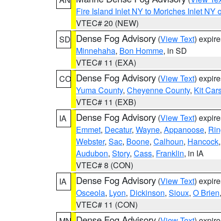
Fire Island Inlet NY to Moriches Inlet NY 
VTEC# 20 (NEW)
Dense Fog Advisory
(
View Text
) expir
SD
Minnehaha
,
Bon Homme
, in SD
VTEC# 11 (EXA)
Dense Fog Advisory
(
View Text
) expir
CO
Yuma County
,
Cheyenne County
,
Kit Car
VTEC# 11 (EXB)
Dense Fog Advisory
(
View Text
) expir
IA
Emmet
,
Decatur
,
Wayne
,
Appanoose
,
Rin
Webster
,
Sac
,
Boone
,
Calhoun
,
Hancock
Audubon
,
Story
,
Cass
,
Franklin
, in IA
VTEC# 8 (CON)
Dense Fog Advisory
(
View Text
) expir
IA
Osceola
,
Lyon
,
Dickinson
,
Sioux
,
O Brien
VTEC# 11 (CON)
Dense Fog Advisory
(
View Text
) expir
MN