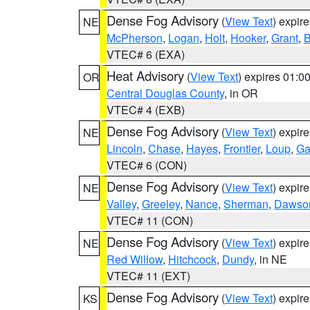
Dense Fog Advisory
(
View Text
) expir
NE
McPherson
,
Logan
,
Holt
,
Hooker
,
Grant
,
B
VTEC# 6 (EXA)
Heat Advisory
(
View Text
) expires 01:
OR
Central Douglas County
, in OR
VTEC# 4 (EXB)
Dense Fog Advisory
(
View Text
) expir
NE
Lincoln
,
Chase
,
Hayes
,
Frontier
,
Loup
,
Ga
VTEC# 6 (CON)
Dense Fog Advisory
(
View Text
) expir
NE
Valley
,
Greeley
,
Nance
,
Sherman
,
Dawso
VTEC# 11 (CON)
Dense Fog Advisory
(
View Text
) expir
NE
Red Willow
,
Hitchcock
,
Dundy
, in NE
VTEC# 11 (EXT)
Dense Fog Advisory
(
View Text
) expir
KS