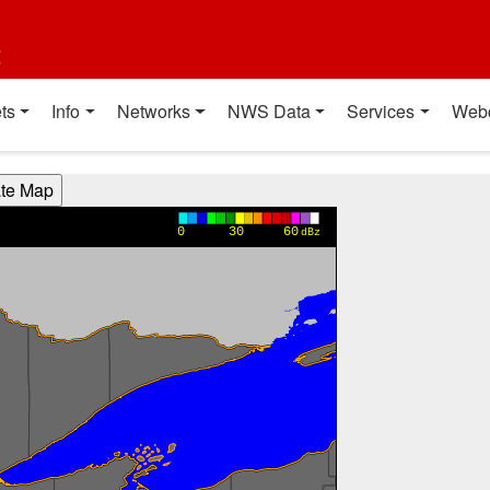
t
ts
Info
Networks
NWS Data
Services
Web