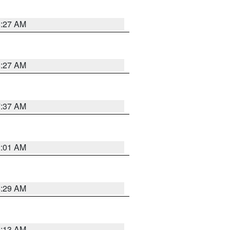
8:27 AM
8:27 AM
7:37 AM
2:01 AM
6:29 AM
6:13 AM