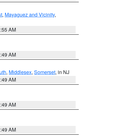
t
,
Mayaguez and Vicinity
,
8:55 AM
1:49 AM
uth
,
Middlesex
,
Somerset
, in NJ
1:49 AM
1:49 AM
1:49 AM