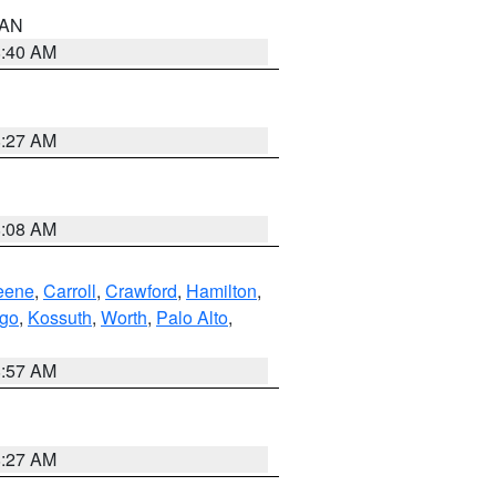
n AN
8:40 AM
8:27 AM
8:08 AM
eene
,
Carroll
,
Crawford
,
Hamilton
,
go
,
Kossuth
,
Worth
,
Palo Alto
,
8:57 AM
8:27 AM