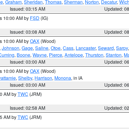
ce
,
Graham
,
Sheridan
,
Thomas
,
Sherman
,
Norton
,
Decatur
,
Wich
Issued: 03:15 AM
Updated: 0
es 10:00 AM by
FSD
(IG)
Issued: 03:08 AM
Updated: 0
es 10:00 AM by
OAX
(Wood)
,
Johnson
,
Gage
,
Saline
,
Otoe
,
Cass
,
Lancaster
,
Seward
,
Sarpy
Cuming
,
Boone
,
Wayne
,
Pierce
,
Antelope
,
Thurston
,
Stanton
,
Ma
Issued: 03:00 AM
Updated: 0
es 10:00 AM by
OAX
(Wood)
wattamie
,
Shelby
,
Harrison
,
Monona
, in IA
Issued: 03:00 AM
Updated: 0
:00 AM by
TWC
(JRM)
Issued: 02:58 AM
Updated: 0
:45 AM by
TWC
(JRM)