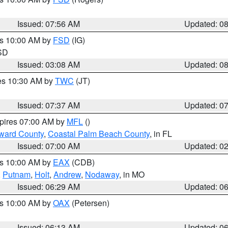
Issued: 07:56 AM
Updated: 0
es 10:00 AM by
FSD
(IG)
 SD
Issued: 03:08 AM
Updated: 0
res 10:30 AM by
TWC
(JT)
Issued: 07:37 AM
Updated: 0
xpires 07:00 AM by
MFL
()
ward County
,
Coastal Palm Beach County
, in FL
Issued: 07:00 AM
Updated: 0
es 10:00 AM by
EAX
(CDB)
,
Putnam
,
Holt
,
Andrew
,
Nodaway
, in MO
Issued: 06:29 AM
Updated: 0
es 10:00 AM by
OAX
(Petersen)
Issued: 06:13 AM
Updated: 0