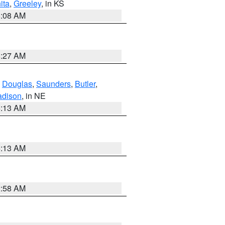
ita
,
Greeley
, in KS
8:08 AM
8:27 AM
,
Douglas
,
Saunders
,
Butler
,
dison
, in NE
6:13 AM
6:13 AM
2:58 AM