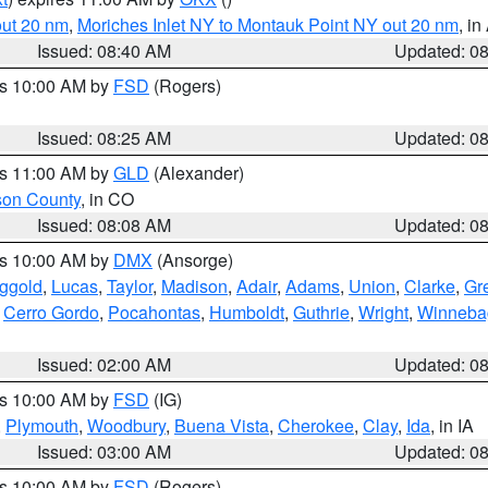
out 20 nm
,
Moriches Inlet NY to Montauk Point NY out 20 nm
, i
Issued: 08:40 AM
Updated: 0
es 10:00 AM by
FSD
(Rogers)
Issued: 08:25 AM
Updated: 0
es 11:00 AM by
GLD
(Alexander)
son County
, in CO
Issued: 08:08 AM
Updated: 0
es 10:00 AM by
DMX
(Ansorge)
ggold
,
Lucas
,
Taylor
,
Madison
,
Adair
,
Adams
,
Union
,
Clarke
,
Gr
,
Cerro Gordo
,
Pocahontas
,
Humboldt
,
Guthrie
,
Wright
,
Winneba
Issued: 02:00 AM
Updated: 0
es 10:00 AM by
FSD
(IG)
,
Plymouth
,
Woodbury
,
Buena Vista
,
Cherokee
,
Clay
,
Ida
, in IA
Issued: 03:00 AM
Updated: 0
es 10:00 AM by
FSD
(Rogers)