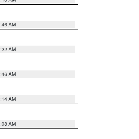
5:46 AM
4:22 AM
5:46 AM
9:14 AM
8:08 AM