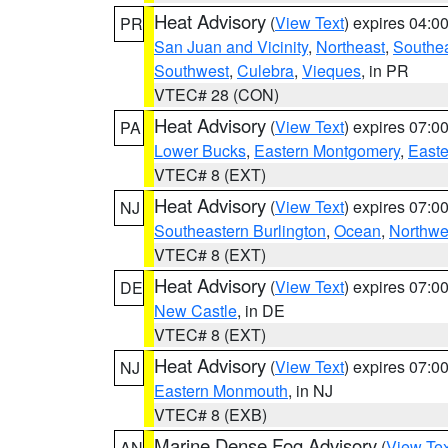
Heat Advisory
(
View Text
) expires 04:
PR
San Juan and Vicinity
,
Northeast
,
Southe
Southwest
,
Culebra
,
Vieques
, in PR
VTEC# 28 (CON)
Heat Advisory
(
View Text
) expires 07:
PA
Lower Bucks
,
Eastern Montgomery
,
Easte
VTEC# 8 (EXT)
Heat Advisory
(
View Text
) expires 07:
NJ
Southeastern Burlington
,
Ocean
,
Northwe
VTEC# 8 (EXT)
Heat Advisory
(
View Text
) expires 07:
DE
New Castle
, in DE
VTEC# 8 (EXT)
Heat Advisory
(
View Text
) expires 07:
NJ
Eastern Monmouth
, in NJ
VTEC# 8 (EXB)
Marine Dense Fog Advisory
(
View Tex
AN