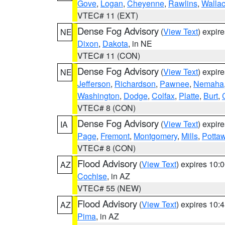
Gove
,
Logan
,
Cheyenne
,
Rawlins
,
Walla
VTEC# 11 (EXT)
Dense Fog Advisory
(
View Text
) expir
NE
Dixon
,
Dakota
, in NE
VTEC# 11 (CON)
Dense Fog Advisory
(
View Text
) expir
NE
Jefferson
,
Richardson
,
Pawnee
,
Nemaha
Washington
,
Dodge
,
Colfax
,
Platte
,
Burt
,
VTEC# 8 (CON)
Dense Fog Advisory
(
View Text
) expir
IA
Page
,
Fremont
,
Montgomery
,
Mills
,
Potta
VTEC# 8 (CON)
Flood Advisory
(
View Text
) expires 10
AZ
Cochise
, in AZ
VTEC# 55 (NEW)
Flood Advisory
(
View Text
) expires 10
AZ
Pima
, in AZ