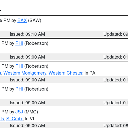
T
:15 PM by
EAX
(SAW)
Issued: 09:18 AM
Updated: 0
00 PM by
PHI
(Robertson)
Issued: 09:00 AM
Updated: 0
00 PM by
PHI
(Robertson)
s
,
Western Montgomery
,
Western Chester
, in PA
Issued: 09:00 AM
Updated: 0
00 PM by
PHI
(Robertson)
Issued: 09:00 AM
Updated: 0
00 PM by
JSJ
(MMC)
ds
,
St Croix
, in VI
Issued: 09:00 AM
Updated: 0