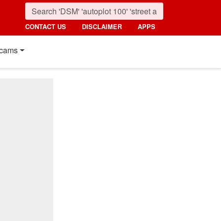
CONTACT US
DISCLAIMER
APPS
cams