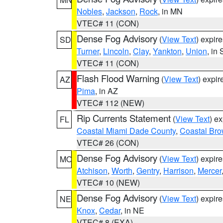
Nobles
,
Jackson
,
Rock
, in MN
VTEC# 11 (CON)
Dense Fog Advisory
(
View Text
) expir
SD
Turner
,
Lincoln
,
Clay
,
Yankton
,
Union
, in
VTEC# 11 (CON)
Flash Flood Warning
(
View Text
) expi
AZ
Pima
, in AZ
VTEC# 112 (NEW)
Rip Currents Statement
(
View Text
) e
FL
Coastal Miami Dade County
,
Coastal Bro
VTEC# 26 (CON)
Dense Fog Advisory
(
View Text
) expir
MO
Atchison
,
Worth
,
Gentry
,
Harrison
,
Mercer
VTEC# 10 (NEW)
Dense Fog Advisory
(
View Text
) expir
NE
Knox
,
Cedar
, in NE
VTEC# 8 (EXA)