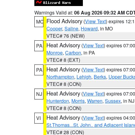
Warnings Valid at:
06 Aug 2026 09:32 AM CD
Flood Advisory
(
View Text
) expires 12
MO
Cooper
,
Saline
,
Howard
, in MO
VTEC# 76 (NEW)
Heat Advisory
(
View Text
) expires 07:
PA
Monroe
,
Carbon
, in PA
VTEC# 8 (EXT)
Heat Advisory
(
View Text
) expires 07:
PA
Northampton
,
Lehigh
,
Berks
,
Upper Buck
VTEC# 8 (CON)
Heat Advisory
(
View Text
) expires 07:
NJ
Hunterdon
,
Morris
,
Warren
,
Sussex
, in NJ
VTEC# 8 (CON)
Heat Advisory
(
View Text
) expires 04:
VI
St.Thomas...St. John.. and Adjacent Islan
VTEC# 28 (CON)