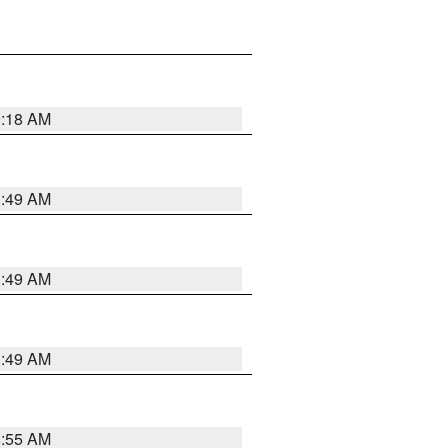
9:18 AM
1:49 AM
1:49 AM
1:49 AM
8:55 AM