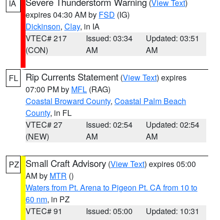
Severe Thunderstorm Warning
(
View Text
)
IA
expires 04:30 AM by
FSD
(IG)
Dickinson
,
Clay
, in IA
VTEC# 217
Issued: 03:34
Updated: 03:51
(CON)
AM
AM
Rip Currents Statement
(
View Text
) expires
FL
07:00 PM by
MFL
(RAG)
Coastal Broward County
,
Coastal Palm Beach
County
, in FL
VTEC# 27
Issued: 02:54
Updated: 02:54
(NEW)
AM
AM
Small Craft Advisory
(
View Text
) expires 05:00
PZ
AM by
MTR
()
Waters from Pt. Arena to Pigeon Pt. CA from 10 to
60 nm
, in PZ
VTEC# 91
Issued: 05:00
Updated: 10:31