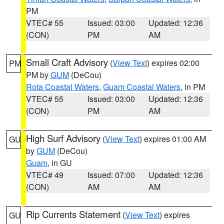
PM
VTEC# 55
Issued: 03:00
Updated: 12:36
(CON)
PM
AM
Small Craft Advisory
(
View Text
) expires 02:00
PM
PM by
GUM
(DeCou)
Rota Coastal Waters
,
Guam Coastal Waters
, in PM
VTEC# 55
Issued: 03:00
Updated: 12:36
(CON)
PM
AM
High Surf Advisory
(
View Text
) expires 01:00 AM
GU
by
GUM
(DeCou)
Guam
, in GU
VTEC# 49
Issued: 07:00
Updated: 12:36
(CON)
AM
AM
Rip Currents Statement
(
View Text
) expires
GU