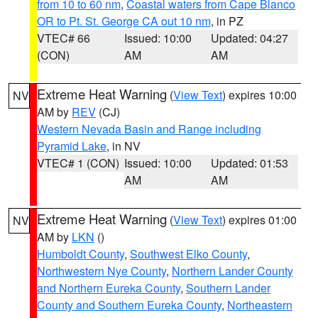
from 10 to 60 nm
,
Coastal waters from Cape Blanco
OR to Pt. St. George CA out 10 nm
, in PZ
VTEC# 66
Issued: 10:00
Updated: 04:27
(CON)
AM
AM
Extreme Heat Warning
(
View Text
) expires 10:00
NV
AM by
REV
(CJ)
Western Nevada Basin and Range including
Pyramid Lake
, in NV
VTEC# 1 (CON)
Issued: 10:00
Updated: 01:53
AM
AM
Extreme Heat Warning
(
View Text
) expires 01:00
NV
AM by
LKN
()
Humboldt County
,
Southwest Elko County
,
Northwestern Nye County
,
Northern Lander County
and Northern Eureka County
,
Southern Lander
County and Southern Eureka County
,
Northeastern