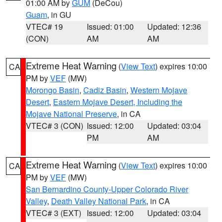
01:00 AM by
GUM
(DeCou)
Guam
, in GU
VTEC# 19
Issued: 01:00
Updated: 12:36
(CON)
AM
AM
Extreme Heat Warning
(
View Text
) expires 10:00
CA
PM by
VEF
(MW)
Morongo Basin
,
Cadiz Basin
,
Western Mojave
Desert
,
Eastern Mojave Desert, Including the
Mojave National Preserve
, in CA
VTEC# 3 (CON)
Issued: 12:00
Updated: 03:04
PM
AM
Extreme Heat Warning
(
View Text
) expires 10:00
CA
PM by
VEF
(MW)
San Bernardino County-Upper Colorado River
Valley
,
Death Valley National Park
, in CA
VTEC# 3 (EXT)
Issued: 12:00
Updated: 03:04