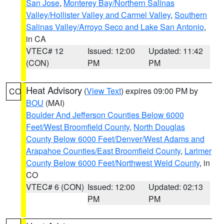
San Jose
,
Monterey Bay/Northern Salinas
Valley/Hollister Valley and Carmel Valley
,
Southern
Salinas Valley/Arroyo Seco and Lake San Antonio
,
in CA
VTEC# 12
Issued: 12:00
Updated: 11:42
(CON)
PM
PM
Heat Advisory
(
View Text
) expires 09:00 PM by
CO
BOU
(MAI)
Boulder And Jefferson Counties Below 6000
Feet/West Broomfield County
,
North Douglas
County Below 6000 Feet/Denver/West Adams and
Arapahoe Counties/East Broomfield County
,
Larimer
County Below 6000 Feet/Northwest Weld County
, in
CO
VTEC# 6 (CON)
Issued: 12:00
Updated: 02:13
PM
PM