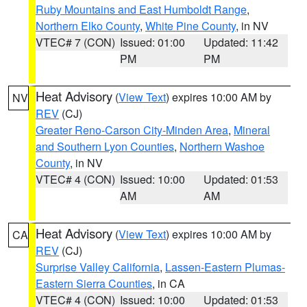
Ruby Mountains and East Humboldt Range
,
Northern Elko County
,
White Pine County
, in NV
VTEC# 7 (CON)
Issued: 01:00
Updated: 11:42
PM
PM
Heat Advisory
(
View Text
) expires 10:00 AM by
NV
REV
(CJ)
Greater Reno-Carson City-Minden Area
,
Mineral
and Southern Lyon Counties
,
Northern Washoe
County
, in NV
VTEC# 4 (CON)
Issued: 10:00
Updated: 01:53
AM
AM
Heat Advisory
(
View Text
) expires 10:00 AM by
CA
REV
(CJ)
Surprise Valley California
,
Lassen-Eastern Plumas-
Eastern Sierra Counties
, in CA
VTEC# 4 (CON)
Issued: 10:00
Updated: 01:53