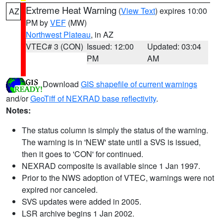
Extreme Heat Warning
(
View Text
) expires 10:00
AZ
PM by
VEF
(MW)
Northwest Plateau
, in AZ
VTEC# 3 (CON)
Issued: 12:00
Updated: 03:04
PM
AM
Download
GIS shapefile of current warnings
and/or
GeoTiff of NEXRAD base reflectivity
.
Notes:
The status column is simply the status of the warning.
The warning is in 'NEW' state until a SVS is issued,
then it goes to 'CON' for continued.
NEXRAD composite is available since 1 Jan 1997.
Prior to the NWS adoption of VTEC, warnings were not
expired nor canceled.
SVS updates were added in 2005.
LSR archive begins 1 Jan 2002.