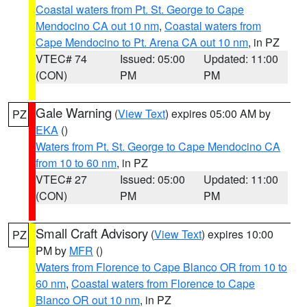
Coastal waters from Pt. St. George to Cape
Mendocino CA out 10 nm
,
Coastal waters from
Cape Mendocino to Pt. Arena CA out 10 nm
, in PZ
VTEC# 74
Issued: 05:00
Updated: 11:00
(CON)
PM
PM
Gale Warning
(
View Text
) expires 05:00 AM by
PZ
EKA
()
Waters from Pt. St. George to Cape Mendocino CA
from 10 to 60 nm
, in PZ
VTEC# 27
Issued: 05:00
Updated: 11:00
(CON)
PM
PM
Small Craft Advisory
(
View Text
) expires 10:00
PZ
PM by
MFR
()
Waters from Florence to Cape Blanco OR from 10 to
60 nm
,
Coastal waters from Florence to Cape
Blanco OR out 10 nm
, in PZ