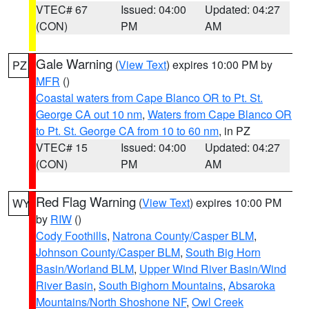
VTEC# 67
Issued: 04:00
Updated: 04:27
(CON)
PM
AM
Gale Warning
(
View Text
) expires 10:00 PM by
PZ
MFR
()
Coastal waters from Cape Blanco OR to Pt. St.
George CA out 10 nm
,
Waters from Cape Blanco OR
to Pt. St. George CA from 10 to 60 nm
, in PZ
VTEC# 15
Issued: 04:00
Updated: 04:27
(CON)
PM
AM
Red Flag Warning
(
View Text
) expires 10:00 PM
WY
by
RIW
()
Cody Foothills
,
Natrona County/Casper BLM
,
Johnson County/Casper BLM
,
South Big Horn
Basin/Worland BLM
,
Upper Wind River Basin/Wind
River Basin
,
South Bighorn Mountains
,
Absaroka
Mountains/North Shoshone NF
,
Owl Creek