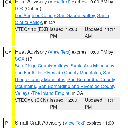
Heat Advisory
(
View Text
) expires 10:00 PM by
CA
LOX
(Cohen)
Los Angeles County San Gabriel Valley
,
Santa
Clarita Valley
, in CA
VTEC# 12 (EXB)
Issued: 12:00
Updated: 11:11
PM
AM
Heat Advisory
(
View Text
) expires 10:00 PM by
CA
SGX
(17)
San Diego County Valleys
,
Santa Ana Mountains
and Foothills
,
Riverside County Mountains
,
San
Diego County Mountains
,
San Bernardino County
Mountains
,
San Bernardino and Riverside County
Valleys -The Inland Empire
, in CA
VTEC# 8 (CON)
Issued: 12:00
Updated: 11:11
PM
PM
Small Craft Advisory
(
View Text
) expires 11:00
PH