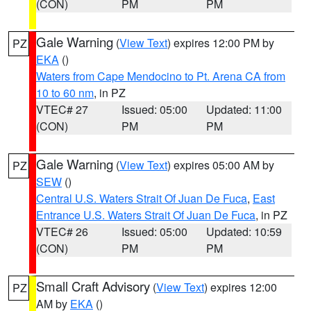
(CON)
PM
PM
Gale Warning
(
View Text
) expires 12:00 PM by
PZ
EKA
()
Waters from Cape Mendocino to Pt. Arena CA from
10 to 60 nm
, in PZ
VTEC# 27
Issued: 05:00
Updated: 11:00
(CON)
PM
PM
Gale Warning
(
View Text
) expires 05:00 AM by
PZ
SEW
()
Central U.S. Waters Strait Of Juan De Fuca
,
East
Entrance U.S. Waters Strait Of Juan De Fuca
, in PZ
VTEC# 26
Issued: 05:00
Updated: 10:59
(CON)
PM
PM
Small Craft Advisory
(
View Text
) expires 12:00
PZ
AM by
EKA
()