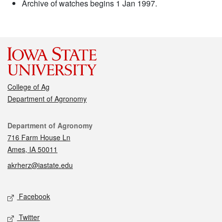
Archive of watches begins 1 Jan 1997.
College of Ag
Department of Agronomy
Contact
Department of Agronomy
716 Farm House Ln
Ames, IA 50011
akrherz@iastate.edu
Social media
Facebook
Twitter