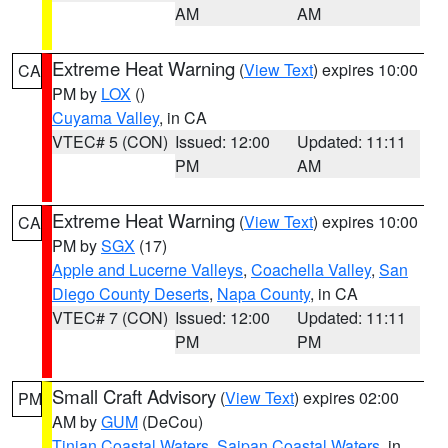
AM
AM
Extreme Heat Warning
(
View Text
) expires 10:00
CA
PM by
LOX
()
Cuyama Valley
, in CA
VTEC# 5 (CON)
Issued: 12:00
Updated: 11:11
PM
AM
Extreme Heat Warning
(
View Text
) expires 10:00
CA
PM by
SGX
(17)
Apple and Lucerne Valleys
,
Coachella Valley
,
San
Diego County Deserts
,
Napa County
, in CA
VTEC# 7 (CON)
Issued: 12:00
Updated: 11:11
PM
PM
Small Craft Advisory
(
View Text
) expires 02:00
PM
AM by
GUM
(DeCou)
Tinian Coastal Waters
,
Saipan Coastal Waters
, in