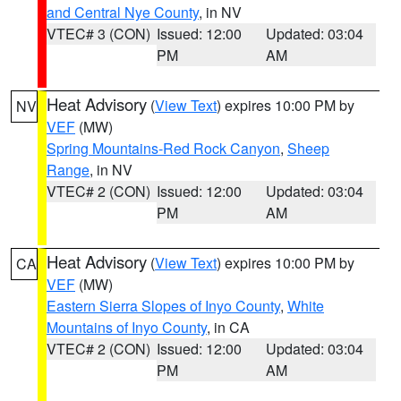
and Central Nye County
, in NV
VTEC# 3 (CON)
Issued: 12:00
Updated: 03:04
PM
AM
Heat Advisory
(
View Text
) expires 10:00 PM by
NV
VEF
(MW)
Spring Mountains-Red Rock Canyon
,
Sheep
Range
, in NV
VTEC# 2 (CON)
Issued: 12:00
Updated: 03:04
PM
AM
Heat Advisory
(
View Text
) expires 10:00 PM by
CA
VEF
(MW)
Eastern Sierra Slopes of Inyo County
,
White
Mountains of Inyo County
, in CA
VTEC# 2 (CON)
Issued: 12:00
Updated: 03:04
PM
AM