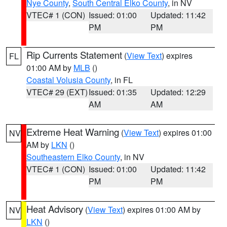
Nye County
,
South Central Elko County
, in NV
VTEC# 1 (CON)
Issued: 01:00
Updated: 11:42
PM
PM
Rip Currents Statement
(
View Text
) expires
FL
01:00 AM by
MLB
()
Coastal Volusia County
, in FL
VTEC# 29 (EXT)
Issued: 01:35
Updated: 12:29
AM
AM
Extreme Heat Warning
(
View Text
) expires 01:00
NV
AM by
LKN
()
Southeastern Elko County
, in NV
VTEC# 1 (CON)
Issued: 01:00
Updated: 11:42
PM
PM
Heat Advisory
(
View Text
) expires 01:00 AM by
NV
LKN
()