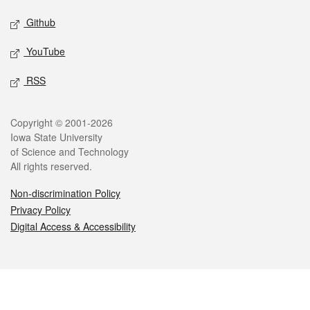
Github
YouTube
RSS
Legal
Copyright © 2001-2026
Iowa State University
of Science and Technology
All rights reserved.
Non-discrimination Policy
Privacy Policy
Digital Access & Accessibility