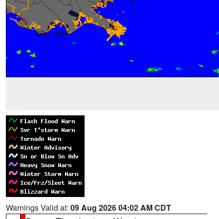
Warnings Valid at:
09 Aug 2026 04:02 AM CDT