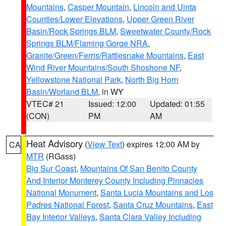
Mountains
,
Casper Mountain
,
Lincoln and Uinta
Counties/Lower Elevations
,
Upper Green River
Basin/Rock Springs BLM
,
Sweetwater County/Rock
Springs BLM/Flaming Gorge NRA
,
Granite/Green/Ferris/Rattlesnake Mountains
,
East
Wind River Mountains/South Shoshone NF
,
Yellowstone National Park
,
North Big Horn
Basin/Worland BLM
, in WY
VTEC# 21
Issued: 12:00
Updated: 01:55
(CON)
PM
AM
Heat Advisory
(
View Text
) expires 12:00 AM by
CA
MTR
(RGass)
Big Sur Coast
,
Mountains Of San Benito County
And Interior Monterey County Including Pinnacles
National Monument
,
Santa Lucia Mountains and Los
Padres National Forest
,
Santa Cruz Mountains
,
East
Bay Interior Valleys
,
Santa Clara Valley Including