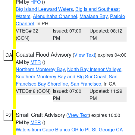
PM by
HFO
()
Big Island Leeward Waters
,
Big Island Southeast
Waters
,
Alenuihaha Channel
,
Maalaea Bay
,
Pailolo
Channel
, in PH
VTEC# 32
Issued: 07:00
Updated: 08:12
(CON)
PM
PM
Coastal Flood Advisory
(
View Text
) expires 04:00
CA
AM by
MTR
()
Northern Monterey Bay
,
North Bay Interior Valleys
,
Southern Monterey Bay and Big Sur Coast
,
San
Francisco Bay Shoreline
,
San Francisco
, in CA
VTEC# 8 (CON)
Issued: 07:00
Updated: 11:29
PM
PM
Small Craft Advisory
(
View Text
) expires 10:00
PZ
PM by
MFR
()
Waters from Cape Blanco OR to Pt. St. George CA