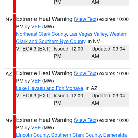
PM
AM
Extreme Heat Warning
(
View Text
) expires 10:00
NV
PM by
VEF
(MW)
Northeast Clark County
,
Las Vegas Valley
,
Western
Clark and Southern Nye County
, in NV
VTEC# 3 (EXT)
Issued: 12:00
Updated: 03:04
PM
AM
Extreme Heat Warning
(
View Text
) expires 10:00
AZ
PM by
VEF
(MW)
Lake Havasu and Fort Mohave
, in AZ
VTEC# 3 (EXT)
Issued: 12:00
Updated: 03:04
PM
AM
Extreme Heat Warning
(
View Text
) expires 10:00
NV
PM by
VEF
(MW)
Lincoln County
,
Southern Clark County
,
Esmeralda