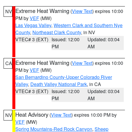
Extreme Heat Warning
(
View Text
) expires 10:00
NV
PM by
VEF
(MW)
Las Vegas Valley
,
Western Clark and Southern Nye
County
,
Northeast Clark County
, in NV
VTEC# 3 (EXT)
Issued: 12:00
Updated: 03:04
PM
AM
Extreme Heat Warning
(
View Text
) expires 10:00
CA
PM by
VEF
(MW)
San Bernardino County-Upper Colorado River
Valley
,
Death Valley National Park
, in CA
VTEC# 3 (EXT)
Issued: 12:00
Updated: 03:04
PM
AM
Heat Advisory
(
View Text
) expires 10:00 PM by
NV
VEF
(MW)
Spring Mountains-Red Rock Canyon
,
Sheep