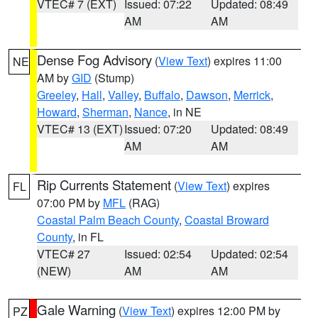
VTEC# 7 (EXT)
Issued: 07:22
Updated: 08:49
AM
AM
Dense Fog Advisory
(
View Text
) expires 11:00
NE
AM by
GID
(Stump)
Greeley
,
Hall
,
Valley
,
Buffalo
,
Dawson
,
Merrick
,
Howard
,
Sherman
,
Nance
, in NE
VTEC# 13 (EXT)
Issued: 07:20
Updated: 08:49
AM
AM
Rip Currents Statement
(
View Text
) expires
FL
07:00 PM by
MFL
(RAG)
Coastal Palm Beach County
,
Coastal Broward
County
, in FL
VTEC# 27
Issued: 02:54
Updated: 02:54
(NEW)
AM
AM
Gale Warning
(
View Text
) expires 12:00 PM by
PZ