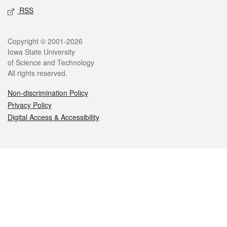
RSS
Legal
Copyright © 2001-2026
Iowa State University
of Science and Technology
All rights reserved.
Non-discrimination Policy
Privacy Policy
Digital Access & Accessibility