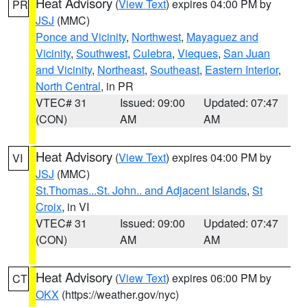
Heat Advisory
(
View Text
) expires 04:00 PM by
PR
JSJ
(MMC)
Ponce and Vicinity
,
Northwest
,
Mayaguez and
Vicinity
,
Southwest
,
Culebra
,
Vieques
,
San Juan
and Vicinity
,
Northeast
,
Southeast
,
Eastern Interior
,
North Central
, in PR
VTEC# 31
Issued: 09:00
Updated: 07:47
(CON)
AM
AM
Heat Advisory
(
View Text
) expires 04:00 PM by
VI
JSJ
(MMC)
St.Thomas...St. John.. and Adjacent Islands
,
St
Croix
, in VI
VTEC# 31
Issued: 09:00
Updated: 07:47
(CON)
AM
AM
Heat Advisory
(
View Text
) expires 06:00 PM by
CT
OKX
(https://weather.gov/nyc)