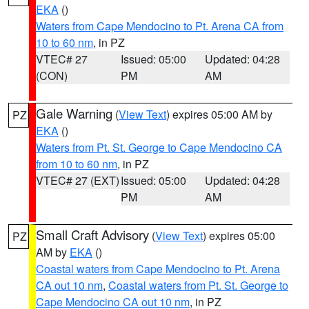
EKA
()
Waters from Cape Mendocino to Pt. Arena CA from
10 to 60 nm
, in PZ
VTEC# 27
Issued: 05:00
Updated: 04:28
(CON)
PM
AM
Gale Warning
(
View Text
) expires 05:00 AM by
PZ
EKA
()
Waters from Pt. St. George to Cape Mendocino CA
from 10 to 60 nm
, in PZ
VTEC# 27 (EXT)
Issued: 05:00
Updated: 04:28
PM
AM
Small Craft Advisory
(
View Text
) expires 05:00
PZ
AM by
EKA
()
Coastal waters from Cape Mendocino to Pt. Arena
CA out 10 nm
,
Coastal waters from Pt. St. George to
Cape Mendocino CA out 10 nm
, in PZ