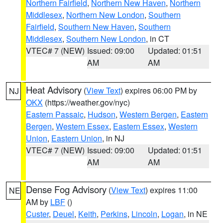
Northern Fairfield
,
Northern New Haven
,
Northern
Middlesex
,
Northern New London
,
Southern
Fairfield
,
Southern New Haven
,
Southern
Middlesex
,
Southern New London
, in CT
VTEC# 7 (NEW)
Issued: 09:00
Updated: 01:51
AM
AM
Heat Advisory
(
View Text
) expires 06:00 PM by
NJ
OKX
(https://weather.gov/nyc)
Eastern Passaic
,
Hudson
,
Western Bergen
,
Eastern
Bergen
,
Western Essex
,
Eastern Essex
,
Western
Union
,
Eastern Union
, in NJ
VTEC# 7 (NEW)
Issued: 09:00
Updated: 01:51
AM
AM
Dense Fog Advisory
(
View Text
) expires 11:00
NE
AM by
LBF
()
Custer
,
Deuel
,
Keith
,
Perkins
,
Lincoln
,
Logan
, in NE