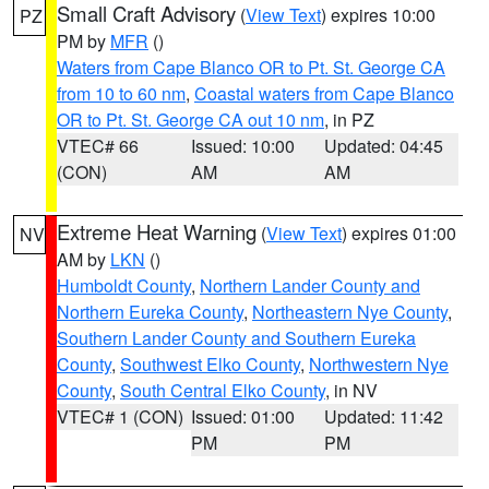
Small Craft Advisory
(
View Text
) expires 10:00
PZ
PM by
MFR
()
Waters from Cape Blanco OR to Pt. St. George CA
from 10 to 60 nm
,
Coastal waters from Cape Blanco
OR to Pt. St. George CA out 10 nm
, in PZ
VTEC# 66
Issued: 10:00
Updated: 04:45
(CON)
AM
AM
Extreme Heat Warning
(
View Text
) expires 01:00
NV
AM by
LKN
()
Humboldt County
,
Northern Lander County and
Northern Eureka County
,
Northeastern Nye County
,
Southern Lander County and Southern Eureka
County
,
Southwest Elko County
,
Northwestern Nye
County
,
South Central Elko County
, in NV
VTEC# 1 (CON)
Issued: 01:00
Updated: 11:42
PM
PM