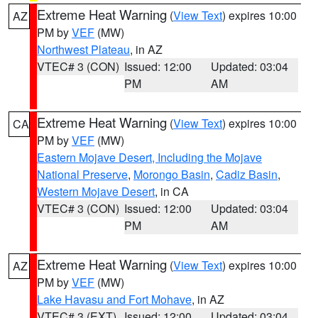
Extreme Heat Warning
(
View Text
) expires 10:00
AZ
PM by
VEF
(MW)
Northwest Plateau
, in AZ
VTEC# 3 (CON)
Issued: 12:00
Updated: 03:04
PM
AM
Extreme Heat Warning
(
View Text
) expires 10:00
CA
PM by
VEF
(MW)
Eastern Mojave Desert, Including the Mojave
National Preserve
,
Morongo Basin
,
Cadiz Basin
,
Western Mojave Desert
, in CA
VTEC# 3 (CON)
Issued: 12:00
Updated: 03:04
PM
AM
Extreme Heat Warning
(
View Text
) expires 10:00
AZ
PM by
VEF
(MW)
Lake Havasu and Fort Mohave
, in AZ
VTEC# 3 (EXT)
Issued: 12:00
Updated: 03:04