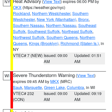
Heat Advisory
(
View Text
) expires 06:00 PM by
NY
OKX
(https://weather.gov/nyc)
Rockland
,
Northern Westchester
,
Southern
Westchester
,
New York (Manhattan)
,
Bronx
,
Southern Nassau
,
Northern Nassau
,
Southeast
Suffolk
,
Southwest Suffolk
,
Northeast Suffolk
,
Northwest Suffolk
,
Southern Queens
,
Northern
Queens
,
Kings (Brooklyn)
,
Richmond (Staten Is.)
, in
NY
VTEC# 7 (NEW)
Issued: 09:00
Updated: 01:51
AM
AM
Severe Thunderstorm Warning
(
View Text
)
WI
expires 09:45 AM by
MKX
(MRC)
Sauk
,
Marquette
,
Green Lake
,
Columbia
, in WI
VTEC# 232
Issued: 09:00
Updated: 09:19
(CON)
AM
AM