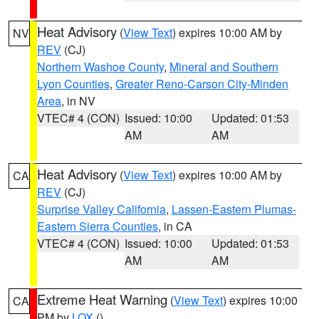
Heat Advisory
(
View Text
) expires 10:00 AM by
NV
REV
(CJ)
Northern Washoe County
,
Mineral and Southern
Lyon Counties
,
Greater Reno-Carson City-Minden
Area
, in NV
VTEC# 4 (CON)
Issued: 10:00
Updated: 01:53
AM
AM
Heat Advisory
(
View Text
) expires 10:00 AM by
CA
REV
(CJ)
Surprise Valley California
,
Lassen-Eastern Plumas-
Eastern Sierra Counties
, in CA
VTEC# 4 (CON)
Issued: 10:00
Updated: 01:53
AM
AM
Extreme Heat Warning
(
View Text
) expires 10:00
CA
PM by
LOX
()