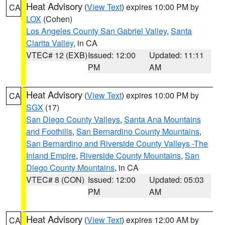
Heat Advisory
(
View Text
) expires 10:00 PM by
CA
LOX
(Cohen)
Los Angeles County San Gabriel Valley
,
Santa
Clarita Valley
, in CA
VTEC# 12 (EXB)
Issued: 12:00
Updated: 11:11
PM
AM
Heat Advisory
(
View Text
) expires 10:00 PM by
CA
SGX
(17)
San Diego County Valleys
,
Santa Ana Mountains
and Foothills
,
San Bernardino County Mountains
,
San Bernardino and Riverside County Valleys -The
Inland Empire
,
Riverside County Mountains
,
San
Diego County Mountains
, in CA
VTEC# 8 (CON)
Issued: 12:00
Updated: 05:03
PM
AM
Heat Advisory
(
View Text
) expires 12:00 AM by
CA