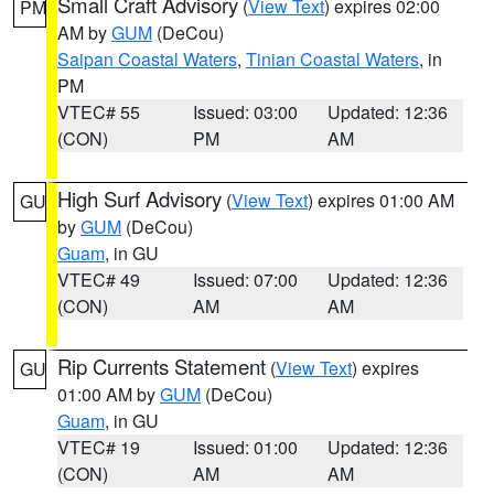
Small Craft Advisory
(
View Text
) expires 02:00
PM
AM by
GUM
(DeCou)
Saipan Coastal Waters
,
Tinian Coastal Waters
, in
PM
VTEC# 55
Issued: 03:00
Updated: 12:36
(CON)
PM
AM
High Surf Advisory
(
View Text
) expires 01:00 AM
GU
by
GUM
(DeCou)
Guam
, in GU
VTEC# 49
Issued: 07:00
Updated: 12:36
(CON)
AM
AM
Rip Currents Statement
(
View Text
) expires
GU
01:00 AM by
GUM
(DeCou)
Guam
, in GU
VTEC# 19
Issued: 01:00
Updated: 12:36
(CON)
AM
AM