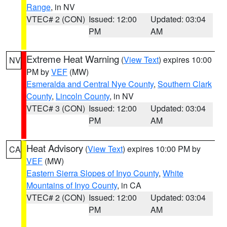
Range
, in NV
VTEC# 2 (CON)
Issued: 12:00
Updated: 03:04
PM
AM
Extreme Heat Warning
(
View Text
) expires 10:00
NV
PM by
VEF
(MW)
Esmeralda and Central Nye County
,
Southern Clark
County
,
Lincoln County
, in NV
VTEC# 3 (CON)
Issued: 12:00
Updated: 03:04
PM
AM
Heat Advisory
(
View Text
) expires 10:00 PM by
CA
VEF
(MW)
Eastern Sierra Slopes of Inyo County
,
White
Mountains of Inyo County
, in CA
VTEC# 2 (CON)
Issued: 12:00
Updated: 03:04
PM
AM