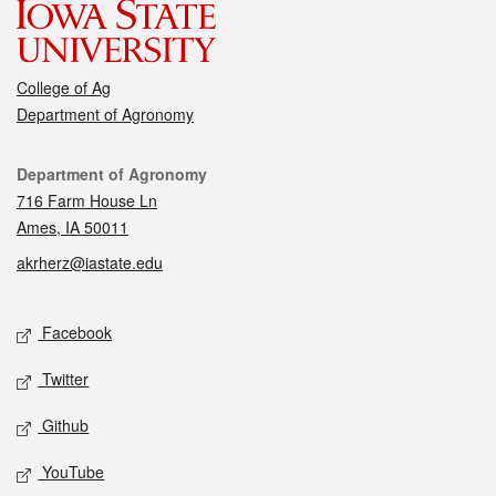
College of Ag
Department of Agronomy
Contact
Department of Agronomy
716 Farm House Ln
Ames, IA 50011
akrherz@iastate.edu
Social media
Facebook
Twitter
Github
YouTube