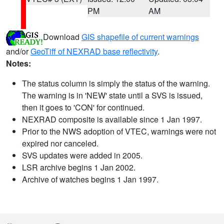
PM
AM
Download
GIS shapefile of current warnings
and/or
GeoTiff of NEXRAD base reflectivity
.
Notes:
The status column is simply the status of the warning.
The warning is in 'NEW' state until a SVS is issued,
then it goes to 'CON' for continued.
NEXRAD composite is available since 1 Jan 1997.
Prior to the NWS adoption of VTEC, warnings were not
expired nor canceled.
SVS updates were added in 2005.
LSR archive begins 1 Jan 2002.
Archive of watches begins 1 Jan 1997.