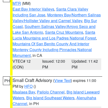
MTR
(MM)
East Bay Interior Valleys
,
Santa Clara Valley
Including San Jose
,
Monterey Bay/Northern Salinas
Valley/Hollister Valley and Carmel Valley
,
Big Sur
Coast
,
Southern Salinas Valley/Arroyo Seco and
Lake San Antonio
,
Santa Cruz Mountains
,
Santa
Lucia Mountains and Los Padres National Forest
,
Mountains Of San Benito County And Interior
Monterey County Including Pinnacles National
Monument
, in CA
VTEC# 12
Issued: 12:00
Updated: 11:42
(CON)
PM
PM
Small Craft Advisory
(
View Text
) expires 11:00
PH
PM by
HFO
()
Maalaea Bay
,
Pailolo Channel
,
Big Island Leeward
Waters
,
Big Island Southeast Waters
,
Alenuihaha
Channel
, in PH