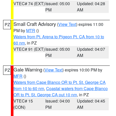
VTEC# 74 (EXT)
Issued: 05:00
Updated: 04:28
PM
AM
Small Craft Advisory
(
View Text
) expires 11:00
PZ
PM by
MTR
()
Waters from Pt. Arena to Pigeon Pt. CA from 10 to
60 nm
, in PZ
VTEC# 91 (EXT)
Issued: 05:00
Updated: 04:07
PM
AM
Gale Warning
(
View Text
) expires 10:00 PM by
PZ
MFR
()
Waters from Cape Blanco OR to Pt. St. George CA
from 10 to 60 nm
,
Coastal waters from Cape Blanco
OR to Pt. St. George CA out 10 nm
, in PZ
VTEC# 15
Issued: 04:00
Updated: 04:45
(CON)
PM
AM