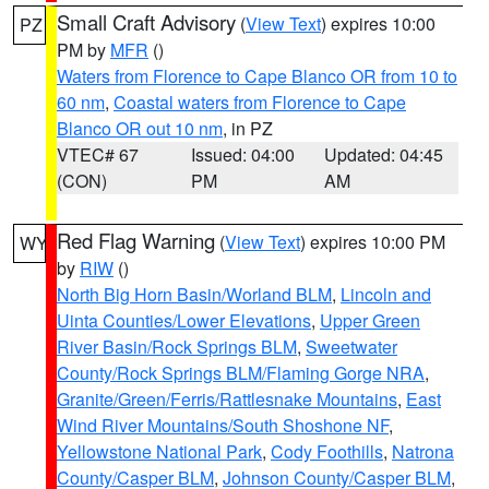
Small Craft Advisory
(
View Text
) expires 10:00
PZ
PM by
MFR
()
Waters from Florence to Cape Blanco OR from 10 to
60 nm
,
Coastal waters from Florence to Cape
Blanco OR out 10 nm
, in PZ
VTEC# 67
Issued: 04:00
Updated: 04:45
(CON)
PM
AM
Red Flag Warning
(
View Text
) expires 10:00 PM
WY
by
RIW
()
North Big Horn Basin/Worland BLM
,
Lincoln and
Uinta Counties/Lower Elevations
,
Upper Green
River Basin/Rock Springs BLM
,
Sweetwater
County/Rock Springs BLM/Flaming Gorge NRA
,
Granite/Green/Ferris/Rattlesnake Mountains
,
East
Wind River Mountains/South Shoshone NF
,
Yellowstone National Park
,
Cody Foothills
,
Natrona
County/Casper BLM
,
Johnson County/Casper BLM
,