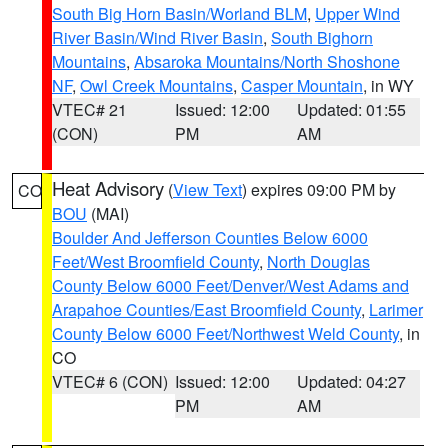
South Big Horn Basin/Worland BLM
,
Upper Wind
River Basin/Wind River Basin
,
South Bighorn
Mountains
,
Absaroka Mountains/North Shoshone
NF
,
Owl Creek Mountains
,
Casper Mountain
, in WY
VTEC# 21
Issued: 12:00
Updated: 01:55
(CON)
PM
AM
Heat Advisory
(
View Text
) expires 09:00 PM by
CO
BOU
(MAI)
Boulder And Jefferson Counties Below 6000
Feet/West Broomfield County
,
North Douglas
County Below 6000 Feet/Denver/West Adams and
Arapahoe Counties/East Broomfield County
,
Larimer
County Below 6000 Feet/Northwest Weld County
, in
CO
VTEC# 6 (CON)
Issued: 12:00
Updated: 04:27
PM
AM