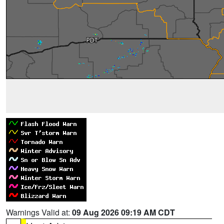
Warnings Valid at:
09 Aug 2026 09:19 AM CDT