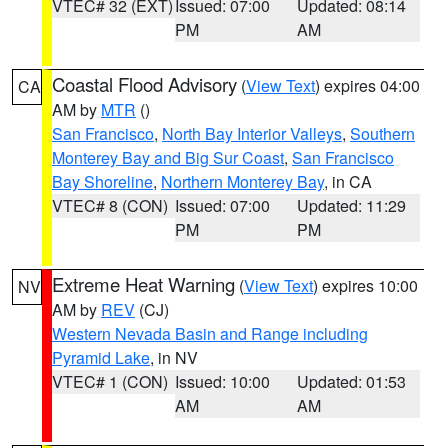
VTEC# 32 (EXT)
Issued: 07:00
Updated: 08:14
PM
AM
Coastal Flood Advisory
(
View Text
) expires 04:00
CA
AM by
MTR
()
San Francisco
,
North Bay Interior Valleys
,
Southern
Monterey Bay and Big Sur Coast
,
San Francisco
Bay Shoreline
,
Northern Monterey Bay
, in CA
VTEC# 8 (CON)
Issued: 07:00
Updated: 11:29
PM
PM
Extreme Heat Warning
(
View Text
) expires 10:00
NV
AM by
REV
(CJ)
Western Nevada Basin and Range including
Pyramid Lake
, in NV
VTEC# 1 (CON)
Issued: 10:00
Updated: 01:53
AM
AM