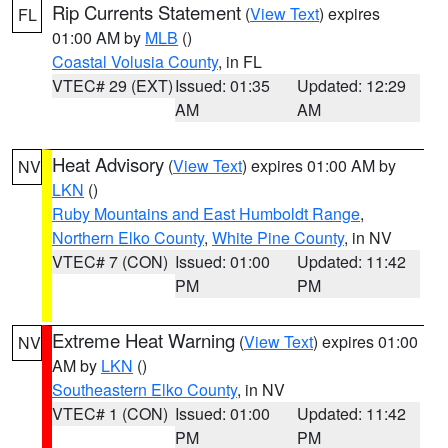
Rip Currents Statement
(
View Text
) expires
FL
01:00 AM by
MLB
()
Coastal Volusia County
, in FL
VTEC# 29 (EXT)
Issued: 01:35
Updated: 12:29
AM
AM
Heat Advisory
(
View Text
) expires 01:00 AM by
NV
LKN
()
Ruby Mountains and East Humboldt Range
,
Northern Elko County
,
White Pine County
, in NV
VTEC# 7 (CON)
Issued: 01:00
Updated: 11:42
PM
PM
Extreme Heat Warning
(
View Text
) expires 01:00
NV
AM by
LKN
()
Southeastern Elko County
, in NV
VTEC# 1 (CON)
Issued: 01:00
Updated: 11:42
PM
PM