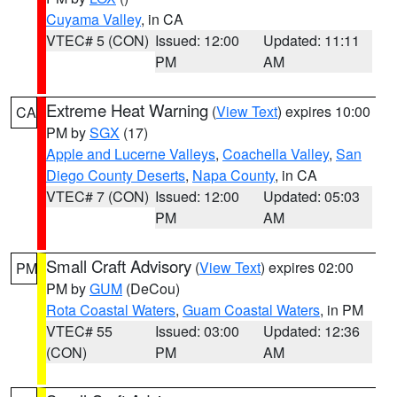
Cuyama Valley
, in CA
VTEC# 5 (CON)
Issued: 12:00
Updated: 11:11
PM
AM
Extreme Heat Warning
(
View Text
) expires 10:00
CA
PM by
SGX
(17)
Apple and Lucerne Valleys
,
Coachella Valley
,
San
Diego County Deserts
,
Napa County
, in CA
VTEC# 7 (CON)
Issued: 12:00
Updated: 05:03
PM
AM
Small Craft Advisory
(
View Text
) expires 02:00
PM
PM by
GUM
(DeCou)
Rota Coastal Waters
,
Guam Coastal Waters
, in PM
VTEC# 55
Issued: 03:00
Updated: 12:36
(CON)
PM
AM