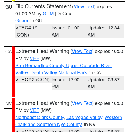
Rip Currents Statement
(
View Text
) expires
GU
01:00 AM by
GUM
(DeCou)
Guam
, in GU
VTEC# 19
Issued: 01:00
Updated: 12:34
(CON)
AM
AM
Extreme Heat Warning
(
View Text
) expires 10:00
CA
PM by
VEF
(MW)
San Bernardino County-Upper Colorado River
Valley
,
Death Valley National Park
, in CA
VTEC# 3 (CON)
Issued: 12:00
Updated: 03:57
PM
AM
Extreme Heat Warning
(
View Text
) expires 10:00
NV
PM by
VEF
(MW)
Northeast Clark County
,
Las Vegas Valley
,
Western
Clark and Southern Nye County
, in NV
VTEC# 3 (CON)
Issued: 12:00
Updated: 03:57