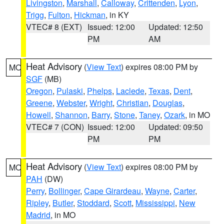
Livingston
,
Marshall
,
Calloway
,
Crittenden
,
Lyon
,
Trigg
,
Fulton
,
Hickman
, in KY
VTEC# 8 (EXT)
Issued: 12:00
Updated: 12:50
PM
AM
Heat Advisory
(
View Text
) expires 08:00 PM by
MO
SGF
(MB)
Oregon
,
Pulaski
,
Phelps
,
Laclede
,
Texas
,
Dent
,
Greene
,
Webster
,
Wright
,
Christian
,
Douglas
,
Howell
,
Shannon
,
Barry
,
Stone
,
Taney
,
Ozark
, in MO
VTEC# 7 (CON)
Issued: 12:00
Updated: 09:50
PM
PM
Heat Advisory
(
View Text
) expires 08:00 PM by
MO
PAH
(DW)
Perry
,
Bollinger
,
Cape Girardeau
,
Wayne
,
Carter
,
Ripley
,
Butler
,
Stoddard
,
Scott
,
Mississippi
,
New
Madrid
, in MO