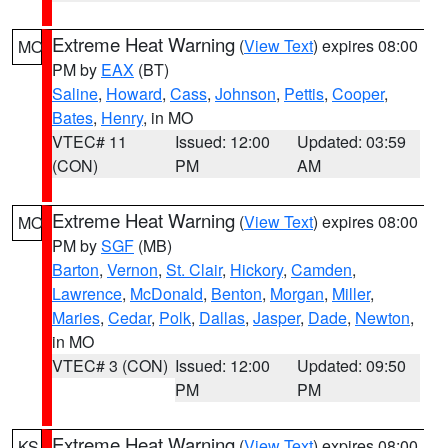
Extreme Heat Warning
(
View Text
) expires 08:00
MO
PM by
EAX
(BT)
Saline
,
Howard
,
Cass
,
Johnson
,
Pettis
,
Cooper
,
Bates
,
Henry
, in MO
VTEC# 11
Issued: 12:00
Updated: 03:59
(CON)
PM
AM
Extreme Heat Warning
(
View Text
) expires 08:00
MO
PM by
SGF
(MB)
Barton
,
Vernon
,
St. Clair
,
Hickory
,
Camden
,
Lawrence
,
McDonald
,
Benton
,
Morgan
,
Miller
,
Maries
,
Cedar
,
Polk
,
Dallas
,
Jasper
,
Dade
,
Newton
,
in MO
VTEC# 3 (CON)
Issued: 12:00
Updated: 09:50
PM
PM
Extreme Heat Warning
(
View Text
) expires 08:00
KS