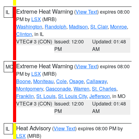
Extreme Heat Warning
(
View Text
) expires 08:00
IL
PM by
LSX
(MRB)
Washington
,
Randolph
,
Madison
,
St. Clair
,
Monroe
,
Clinton
, in IL
VTEC# 3 (CON)
Issued: 12:00
Updated: 01:48
PM
AM
Extreme Heat Warning
(
View Text
) expires 08:00
MO
PM by
LSX
(MRB)
Boone
,
Moniteau
,
Cole
,
Osage
,
Callaway
,
Montgomery
,
Gasconade
,
Warren
,
St. Charles
,
Franklin
,
St. Louis
,
St. Louis City
,
Jefferson
, in MO
VTEC# 3 (CON)
Issued: 12:00
Updated: 01:48
PM
AM
Heat Advisory
(
View Text
) expires 08:00 PM by
IL
LSX
(MRB)