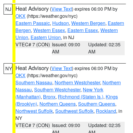
Heat Advisory
(
View Text
) expires 06:00 PM by
NJ
OKX
(https://weather.gov/nyc)
Eastern Passaic
,
Hudson
,
Western Bergen
,
Eastern
Bergen
,
Western Essex
,
Eastern Essex
,
Western
Union
,
Eastern Union
, in NJ
VTEC# 7 (CON)
Issued: 09:00
Updated: 02:35
AM
AM
Heat Advisory
(
View Text
) expires 06:00 PM by
NY
OKX
(https://weather.gov/nyc)
Southern Nassau
,
Northern Westchester
,
Northern
Nassau
,
Southern Westchester
,
New York
(Manhattan)
,
Bronx
,
Richmond (Staten Is.)
,
Kings
(Brooklyn)
,
Northern Queens
,
Southern Queens
,
Northwest Suffolk
,
Southwest Suffolk
,
Rockland
, in
NY
VTEC# 7 (CON)
Issued: 09:00
Updated: 02:35
AM
AM