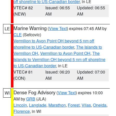
off shoreline to US-Canadian border
, in LE
VTEC# 82
Issued: 06:55
Updated: 06:55
(NEW)
AM
AM
Marine Warning
(
View Text
) expires 07:45 AM by
LE
CLE
(Sefcovic)
Vermilion to Avon Point OH beyond 5 nm off
shoreline to US-Canadian border
,
The Islands to
Vermilion OH
,
Vermilion to Avon Point OH
,
The
Islands to Vermilion OH beyond 5 nm off shoreline
to US-Canadian border
, in LE
VTEC# 81
Issued: 06:20
Updated: 07:00
(CON)
AM
AM
Dense Fog Advisory
(
View Text
) expires 10:00
WI
AM by
GRB
(JLA)
Lincoln
,
Langlade
,
Marathon
,
Forest
,
Vilas
,
Oneida
,
Florence
, in WI