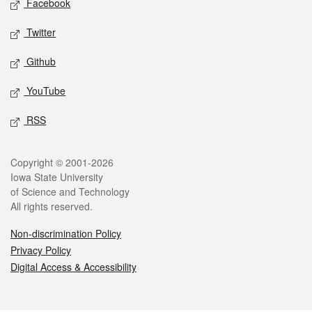
Facebook
Twitter
Github
YouTube
RSS
Legal
Copyright © 2001-2026
Iowa State University
of Science and Technology
All rights reserved.
Non-discrimination Policy
Privacy Policy
Digital Access & Accessibility