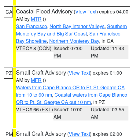
Coastal Flood Advisory
(
View Text
) expires 04:00
CA
AM by
MTR
()
San Francisco
,
North Bay Interior Valleys
,
Southern
Monterey Bay and Big Sur Coast
,
San Francisco
Bay Shoreline
,
Northern Monterey Bay
, in CA
VTEC# 8 (CON)
Issued: 07:00
Updated: 11:43
PM
PM
Small Craft Advisory
(
View Text
) expires 01:00
PZ
AM by
MFR
()
Waters from Cape Blanco OR to Pt. St. George CA
from 10 to 60 nm
,
Coastal waters from Cape Blanco
OR to Pt. St. George CA out 10 nm
, in PZ
VTEC# 66 (EXT)
Issued: 10:00
Updated: 03:55
AM
AM
Small Craft Advisory
(
View Text
) expires 02:00
PM