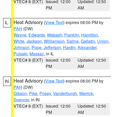
VTEC# 8 (EXT)
Issued: 12:00
Updated: 12:50
PM
AM
Heat Advisory
(
View Text
) expires 08:00 PM by
IL
PAH
(DW)
Wayne
,
Edwards
,
Wabash
,
Franklin
,
Hamilton
,
White
,
Jackson
,
Williamson
,
Saline
,
Gallatin
,
Union
,
Johnson
,
Pope
,
Jefferson
,
Hardin
,
Alexander
,
Pulaski
,
Massac
, in IL
VTEC# 8 (EXT)
Issued: 12:00
Updated: 12:50
PM
AM
Heat Advisory
(
View Text
) expires 08:00 PM by
IN
PAH
(DW)
Gibson
,
Pike
,
Posey
,
Vanderburgh
,
Warrick
,
Spencer
, in IN
VTEC# 8 (EXT)
Issued: 12:00
Updated: 12:50
PM
AM