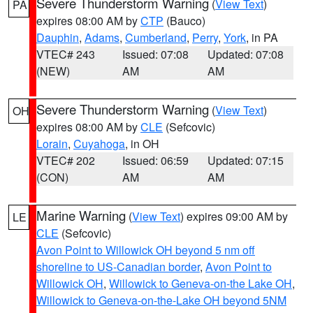
Severe Thunderstorm Warning
(
View Text
)
PA
expires 08:00 AM by
CTP
(Bauco)
Dauphin
,
Adams
,
Cumberland
,
Perry
,
York
, in PA
VTEC# 243
Issued: 07:08
Updated: 07:08
(NEW)
AM
AM
Severe Thunderstorm Warning
(
View Text
)
OH
expires 08:00 AM by
CLE
(Sefcovic)
Lorain
,
Cuyahoga
, in OH
VTEC# 202
Issued: 06:59
Updated: 07:15
(CON)
AM
AM
Marine Warning
(
View Text
) expires 09:00 AM by
LE
CLE
(Sefcovic)
Avon Point to Willowick OH beyond 5 nm off
shoreline to US-Canadian border
,
Avon Point to
Willowick OH
,
Willowick to Geneva-on-the Lake OH
,
Willowick to Geneva-on-the-Lake OH beyond 5NM