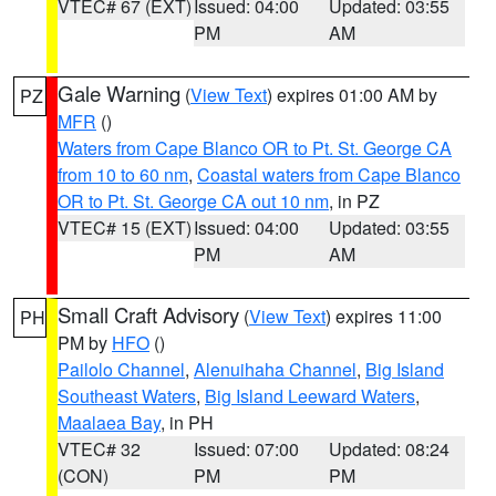
VTEC# 67 (EXT)
Issued: 04:00
Updated: 03:55
PM
AM
Gale Warning
(
View Text
) expires 01:00 AM by
PZ
MFR
()
Waters from Cape Blanco OR to Pt. St. George CA
from 10 to 60 nm
,
Coastal waters from Cape Blanco
OR to Pt. St. George CA out 10 nm
, in PZ
VTEC# 15 (EXT)
Issued: 04:00
Updated: 03:55
PM
AM
Small Craft Advisory
(
View Text
) expires 11:00
PH
PM by
HFO
()
Pailolo Channel
,
Alenuihaha Channel
,
Big Island
Southeast Waters
,
Big Island Leeward Waters
,
Maalaea Bay
, in PH
VTEC# 32
Issued: 07:00
Updated: 08:24
(CON)
PM
PM