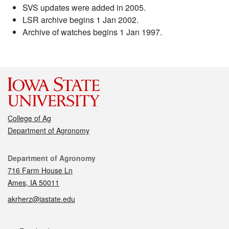
SVS updates were added in 2005.
LSR archive begins 1 Jan 2002.
Archive of watches begins 1 Jan 1997.
College of Ag
Department of Agronomy
Contact
Department of Agronomy
716 Farm House Ln
Ames, IA 50011
akrherz@iastate.edu
Social media