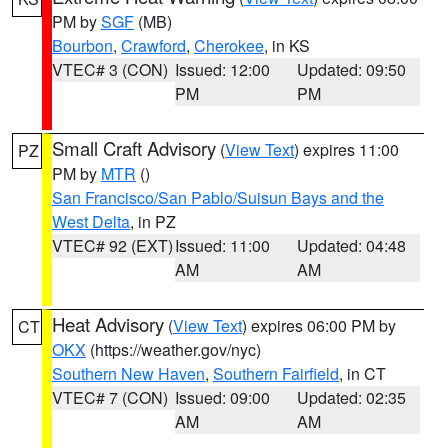
PM by
SGF
(MB)
Bourbon
,
Crawford
,
Cherokee
, in KS
VTEC# 3 (CON)
Issued: 12:00
Updated: 09:50
PM
PM
Small Craft Advisory
(
View Text
) expires 11:00
PZ
PM by
MTR
()
San Francisco/San Pablo/Suisun Bays and the
West Delta
, in PZ
VTEC# 92 (EXT)
Issued: 11:00
Updated: 04:48
AM
AM
Heat Advisory
(
View Text
) expires 06:00 PM by
CT
OKX
(https://weather.gov/nyc)
Southern New Haven
,
Southern Fairfield
, in CT
VTEC# 7 (CON)
Issued: 09:00
Updated: 02:35
AM
AM