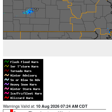
Warnings Valid at:
10 Aug 2026 07:24 AM CDT