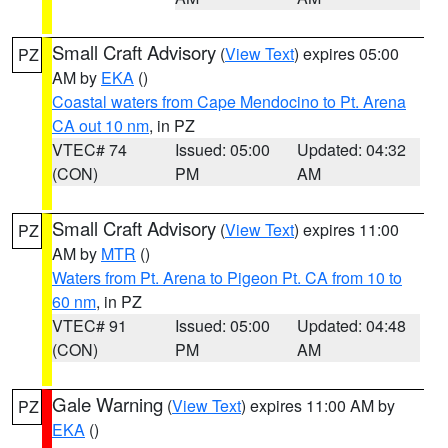
Small Craft Advisory
(
View Text
) expires 05:00
PZ
AM by
EKA
()
Coastal waters from Cape Mendocino to Pt. Arena
CA out 10 nm
, in PZ
VTEC# 74
Issued: 05:00
Updated: 04:32
(CON)
PM
AM
Small Craft Advisory
(
View Text
) expires 11:00
PZ
AM by
MTR
()
Waters from Pt. Arena to Pigeon Pt. CA from 10 to
60 nm
, in PZ
VTEC# 91
Issued: 05:00
Updated: 04:48
(CON)
PM
AM
Gale Warning
(
View Text
) expires 11:00 AM by
PZ
EKA
()