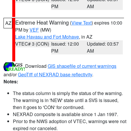
PM
AM
Extreme Heat Warning
(
View Text
) expires 10:00
AZ
PM by
VEF
(MW)
Lake Havasu and Fort Mohave
, in AZ
VTEC# 3 (CON)
Issued: 12:00
Updated: 03:57
PM
AM
Download
GIS shapefile of current warnings
and/or
GeoTiff of NEXRAD base reflectivity
.
Notes:
The status column is simply the status of the warning.
The warning is in 'NEW' state until a SVS is issued,
then it goes to 'CON' for continued.
NEXRAD composite is available since 1 Jan 1997.
Prior to the NWS adoption of VTEC, warnings were not
expired nor canceled.