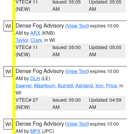
VTEC# 11
Issued: 05:05
Updated: 05:05
(NEW)
AM
AM
Dense Fog Advisory
(
View Text
) expires 10:00
WI
AM by
ARX
(KNB)
Taylor
,
Clark
, in WI
VTEC# 11
Issued: 05:00
Updated: 05:00
(NEW)
AM
AM
Dense Fog Advisory
(
View Text
) expires 10:00
WI
AM by
DLH
(LE)
Sawyer
,
Washburn
,
Burnett
,
Ashland
,
Iron
,
Price
, in
WI
VTEC# 27
Issued: 05:00
Updated: 04:59
(NEW)
AM
AM
Dense Fog Advisory
(
View Text
) expires 10:00
WI
AM by
MPX
(JPC)