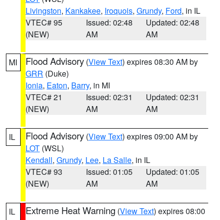
Livingston
,
Kankakee
,
Iroquois
,
Grundy
,
Ford
, in IL
VTEC# 95
Issued: 02:48
Updated: 02:48
(NEW)
AM
AM
Flood Advisory
(
View Text
) expires 08:30 AM by
MI
GRR
(Duke)
Ionia
,
Eaton
,
Barry
, in MI
VTEC# 21
Issued: 02:31
Updated: 02:31
(NEW)
AM
AM
Flood Advisory
(
View Text
) expires 09:00 AM by
IL
LOT
(WSL)
Kendall
,
Grundy
,
Lee
,
La Salle
, in IL
VTEC# 93
Issued: 01:05
Updated: 01:05
(NEW)
AM
AM
Extreme Heat Warning
(
View Text
) expires 08:00
IL