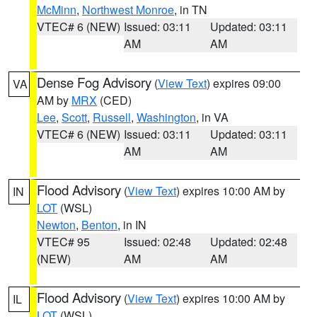
McMinn
,
Northwest Monroe
, in TN
VTEC# 6 (NEW)
Issued: 03:11
Updated: 03:11
AM
AM
Dense Fog Advisory
(
View Text
) expires 09:00
VA
AM by
MRX
(CED)
Lee
,
Scott
,
Russell
,
Washington
, in VA
VTEC# 6 (NEW)
Issued: 03:11
Updated: 03:11
AM
AM
Flood Advisory
(
View Text
) expires 10:00 AM by
IN
LOT
(WSL)
Newton
,
Benton
, in IN
VTEC# 95
Issued: 02:48
Updated: 02:48
(NEW)
AM
AM
Flood Advisory
(
View Text
) expires 10:00 AM by
IL
LOT
(WSL)