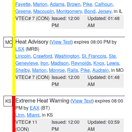
Fayette
,
Marion
,
Adams
,
Brown
,
Pike
,
Calhoun
,
Greene
,
Macoupin
,
Montgomery
,
Bond
,
Jersey
, in IL
VTEC# 7 (CON)
Issued: 12:00
Updated: 01:48
PM
AM
Heat Advisory
(
View Text
) expires 08:00 PM by
MO
LSX
(MRB)
Lincoln
,
Crawford
,
Washington
,
St. Francois
,
Ste.
Genevieve
,
Iron
,
Madison
,
Reynolds
,
Knox
,
Lewis
,
Shelby
,
Marion
,
Monroe
,
Ralls
,
Pike
,
Audrain
, in MO
VTEC# 7 (CON)
Issued: 12:00
Updated: 01:48
PM
AM
Extreme Heat Warning
(
View Text
) expires 08:00
KS
PM by
EAX
(BT)
Linn
,
Miami
, in KS
VTEC# 11
Issued: 12:00
Updated: 03:59
(CON)
PM
AM