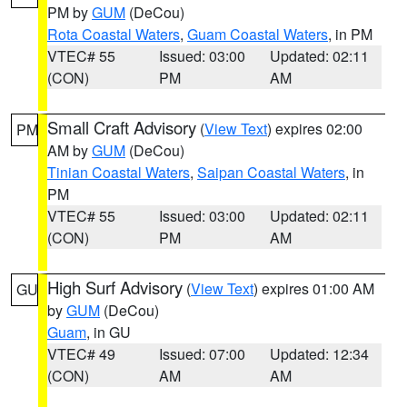
PM by
GUM
(DeCou)
Rota Coastal Waters
,
Guam Coastal Waters
, in PM
VTEC# 55
Issued: 03:00
Updated: 02:11
(CON)
PM
AM
Small Craft Advisory
(
View Text
) expires 02:00
PM
AM by
GUM
(DeCou)
Tinian Coastal Waters
,
Saipan Coastal Waters
, in
PM
VTEC# 55
Issued: 03:00
Updated: 02:11
(CON)
PM
AM
High Surf Advisory
(
View Text
) expires 01:00 AM
GU
by
GUM
(DeCou)
Guam
, in GU
VTEC# 49
Issued: 07:00
Updated: 12:34
(CON)
AM
AM