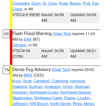
Chippewa
,
Dunn
,
St. Croix
,
Rusk
,
Barron
,
Polk
,
Eau
Claire
, in WI
VTEC# 8 (NEW)
Issued: 04:59
Updated: 04:59
AM
AM
Flash Flood Warning
(
View Text
) expires 11:00
KS
AM by
EAX
(BT)
Johnson
, in KS
VTEC# 58
Issued: 04:56
Updated: 06:21
(CON)
AM
AM
Dense Fog Advisory
(
View Text
) expires 09:00
TN
AM by
MRX
(CED)
Knox
,
Scott
,
Campbell
,
Claiborne
,
Hancock
,
Hawkins
,
Sullivan
,
Anderson
,
Union
,
Grainger
,
Hamblen
,
Northwest Cocke
,
Northwest Greene
,
Washington
,
Northwest Carter
,
Roane
,
Loudon
,
Jefferson
,
NW Blount
,
North Sevier
,
Rhea
,
Meigs
,