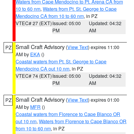
Waters from Cape Mendocino to Pt. Arena CA from
10 to 60 nm
,
Waters from Pt. St. George to Cape
Mendocino CA from 10 to 60 nm
, in PZ
VTEC# 27 (EXT)
Issued: 05:00
Updated: 04:32
PM
AM
Small Craft Advisory
(
View Text
) expires 11:00
PZ
AM by
EKA
()
Coastal waters from Pt. St. George to Cape
Mendocino CA out 10 nm
, in PZ
VTEC# 74 (EXT)
Issued: 05:00
Updated: 04:32
PM
AM
Small Craft Advisory
(
View Text
) expires 01:00
PZ
AM by
MFR
()
Coastal waters from Florence to Cape Blanco OR
out 10 nm
,
Waters from Florence to Cape Blanco OR
from 10 to 60 nm
, in PZ