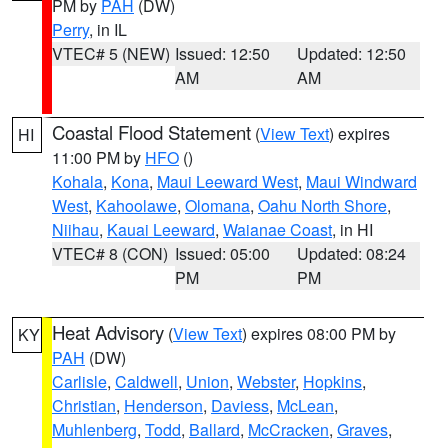
PM by
PAH
(DW)
Perry
, in IL
VTEC# 5 (NEW)
Issued: 12:50
Updated: 12:50
AM
AM
Coastal Flood Statement
(
View Text
) expires
HI
11:00 PM by
HFO
()
Kohala
,
Kona
,
Maui Leeward West
,
Maui Windward
West
,
Kahoolawe
,
Olomana
,
Oahu North Shore
,
Niihau
,
Kauai Leeward
,
Waianae Coast
, in HI
VTEC# 8 (CON)
Issued: 05:00
Updated: 08:24
PM
PM
Heat Advisory
(
View Text
) expires 08:00 PM by
KY
PAH
(DW)
Carlisle
,
Caldwell
,
Union
,
Webster
,
Hopkins
,
Christian
,
Henderson
,
Daviess
,
McLean
,
Muhlenberg
,
Todd
,
Ballard
,
McCracken
,
Graves
,