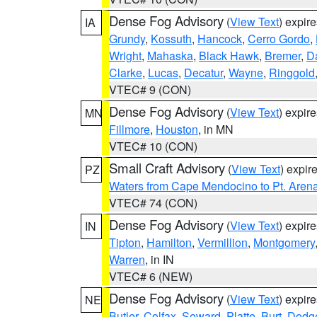
Dense Fog Advisory
(
View Text
) expir
IA
Grundy
,
Kossuth
,
Hancock
,
Cerro Gordo
,
Wright
,
Mahaska
,
Black Hawk
,
Bremer
,
D
Clarke
,
Lucas
,
Decatur
,
Wayne
,
Ringgold
VTEC# 9 (CON)
Dense Fog Advisory
(
View Text
) expir
MN
Fillmore
,
Houston
, in MN
VTEC# 10 (CON)
Small Craft Advisory
(
View Text
) expi
PZ
Waters from Cape Mendocino to Pt. Aren
VTEC# 74 (CON)
Dense Fog Advisory
(
View Text
) expir
IN
Tipton
,
Hamilton
,
Vermillion
,
Montgomery
Warren
, in IN
VTEC# 6 (NEW)
Dense Fog Advisory
(
View Text
) expir
NE
Butler
,
Colfax
,
Seward
,
Platte
,
Burt
,
Dodg