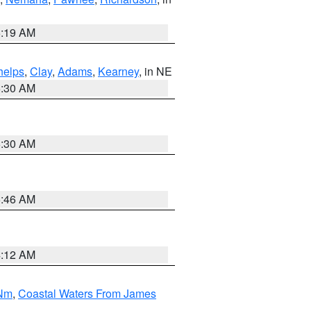
5:19 AM
helps
,
Clay
,
Adams
,
Kearney
, in NE
6:30 AM
6:30 AM
5:46 AM
4:12 AM
 Nm
,
Coastal Waters From James