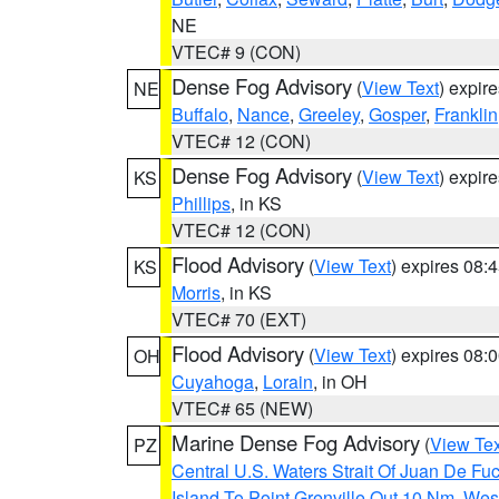
NE
VTEC# 9 (CON)
Dense Fog Advisory
(
View Text
) expir
NE
Buffalo
,
Nance
,
Greeley
,
Gosper
,
Franklin
VTEC# 12 (CON)
Dense Fog Advisory
(
View Text
) expir
KS
Phillips
, in KS
VTEC# 12 (CON)
Flood Advisory
(
View Text
) expires 08
KS
Morris
, in KS
VTEC# 70 (EXT)
Flood Advisory
(
View Text
) expires 08
OH
Cuyahoga
,
Lorain
, in OH
VTEC# 65 (NEW)
Marine Dense Fog Advisory
(
View Tex
PZ
Central U.S. Waters Strait Of Juan De Fu
Island To Point Grenville Out 10 Nm
,
West