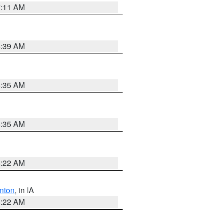
7:11 AM
6:39 AM
6:35 AM
6:35 AM
6:22 AM
nton
, in IA
6:22 AM