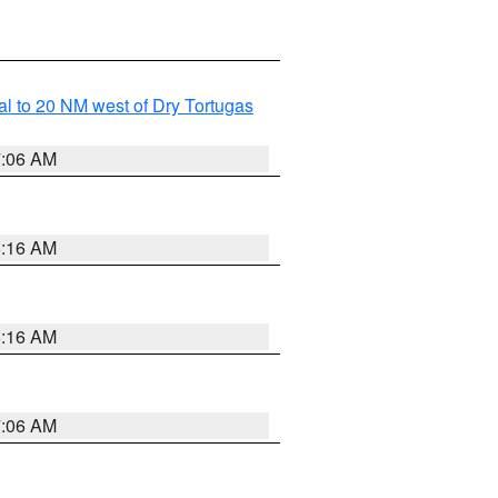
al to 20 NM west of Dry Tortugas
7:06 AM
6:16 AM
6:16 AM
7:06 AM