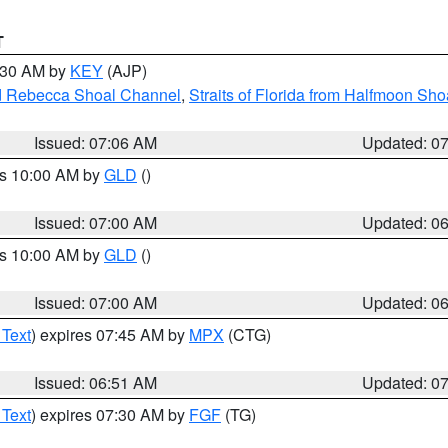
T
7:30 AM by
KEY
(AJP)
and Rebecca Shoal Channel
,
Straits of Florida from Halfmoon Sho
Issued: 07:06 AM
Updated: 0
es 10:00 AM by
GLD
()
Issued: 07:00 AM
Updated: 0
es 10:00 AM by
GLD
()
Issued: 07:00 AM
Updated: 0
 Text
) expires 07:45 AM by
MPX
(CTG)
Issued: 06:51 AM
Updated: 0
 Text
) expires 07:30 AM by
FGF
(TG)