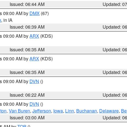
Issued: 06:44 AM
Updated: 0
es 09:00 AM by
DMX
(67)
h
, in IA
Issued: 06:39 AM
Updated: 0
es 09:00 AM by
ARX
(KDS)
Issued: 06:35 AM
Updated: 0
es 09:00 AM by
ARX
(KDS)
Issued: 06:35 AM
Updated: 0
es 09:00 AM by
DVN
()
Issued: 06:22 AM
Updated: 0
es 09:00 AM by
DVN
()
ton
,
Van Buren
,
Jefferson
,
Iowa
,
Linn
,
Buchanan
,
Delaware
,
Be
Issued: 03:00 AM
Updated: 0
:45 AM by
TOP
()