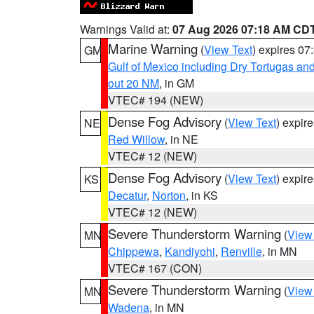
Warnings Valid at:
07 Aug 2026 07:18 AM CD
Marine Warning
(
View Text
) expires 0
GM
Gulf of Mexico including Dry Tortugas 
out 20 NM
, in GM
VTEC# 194 (NEW)
Dense Fog Advisory
(
View Text
) expir
NE
Red Willow
, in NE
VTEC# 12 (NEW)
Dense Fog Advisory
(
View Text
) expir
KS
Decatur
,
Norton
, in KS
VTEC# 12 (NEW)
Severe Thunderstorm Warning
(
View
MN
Chippewa
,
Kandiyohi
,
Renville
, in MN
VTEC# 167 (CON)
Severe Thunderstorm Warning
(
View
MN
Wadena
, in MN