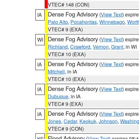
VTEC# 148 (CON)
Dense Fog Advisory
(
View Text
) expir
IA
Palo Alto
,
Pocahontas
,
Winnebago
,
Wort
VTEC# 9 (EXA)
Dense Fog Advisory
(
View Text
) expir
WI
Richland
,
Crawford
,
Vernon
,
Grant
, in WI
VTEC# 10 (EXA)
Dense Fog Advisory
(
View Text
) expir
IA
Mitchell
, in IA
VTEC# 10 (EXA)
Dense Fog Advisory
(
View Text
) expir
IA
Dubuque
, in IA
VTEC# 9 (EXA)
Dense Fog Advisory
(
View Text
) expir
IA
Jones
,
Cedar
,
Keokuk
,
Johnson
,
Washing
VTEC# 9 (CON)
Flood Advisory
(
View Text
) expires 08
KS