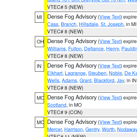
VTEC# 5 (NEW)
Dense Fog Advisory
(
View Text
) expir
MI
Cass
,
Branch
,
Hillsdale
,
St. Joseph
, in MI
VTEC# 8 (NEW)
Dense Fog Advisory
(
View Text
) expir
OH
Williams
,
Fulton
,
Defiance
,
Henry
,
Pauldi
VTEC# 8 (NEW)
Dense Fog Advisory
(
View Text
) expir
IN
Elkhart
,
Lagrange
,
Steuben
,
Noble
,
De K
Wells
,
Adams
,
Grant
,
Blackford
,
Jay
, in IN
VTEC# 8 (NEW)
Dense Fog Advisory
(
View Text
) expir
MO
Scotland
, in MO
VTEC# 9 (CON)
Dense Fog Advisory
(
View Text
) expir
MO
Mercer
,
Harrison
,
Gentry
,
Worth
,
Nodawa
VTEC# 11 (NEW)