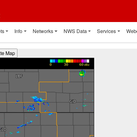
t
ts
Info
Networks
NWS Data
Services
Web