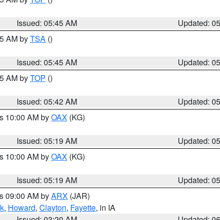
Issued: 05:45 AM
Updated: 0
:15 AM by
TSA
()
Issued: 05:45 AM
Updated: 0
:45 AM by
TOP
()
Issued: 05:42 AM
Updated: 0
es 10:00 AM by
OAX
(KG)
Issued: 05:19 AM
Updated: 0
es 10:00 AM by
OAX
(KG)
Issued: 05:19 AM
Updated: 0
es 09:00 AM by
ARX
(JAR)
k
,
Howard
,
Clayton
,
Fayette
, in IA
Issued: 03:20 AM
Updated: 0