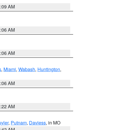
4:09 AM
4:06 AM
4:06 AM
s
,
Miami
,
Wabash
,
Huntington
,
4:06 AM
6:22 AM
yler
,
Putnam
,
Daviess
, in MO
3:42 AM