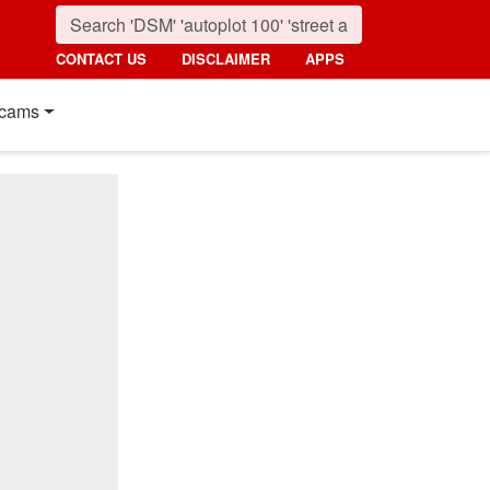
CONTACT US
DISCLAIMER
APPS
cams