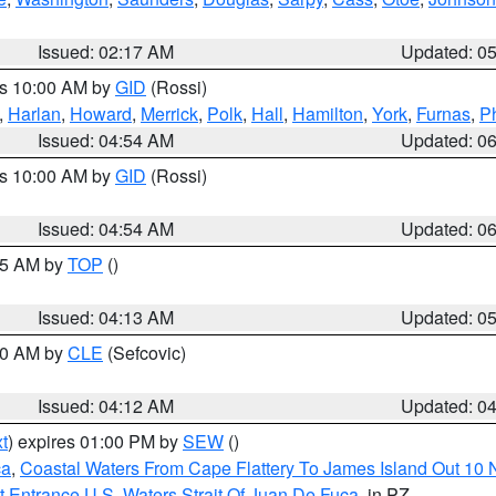
Issued: 02:17 AM
Updated: 0
es 10:00 AM by
GID
(Rossi)
,
Harlan
,
Howard
,
Merrick
,
Polk
,
Hall
,
Hamilton
,
York
,
Furnas
,
P
Issued: 04:54 AM
Updated: 0
es 10:00 AM by
GID
(Rossi)
Issued: 04:54 AM
Updated: 0
:45 AM by
TOP
()
Issued: 04:13 AM
Updated: 0
:00 AM by
CLE
(Sefcovic)
Issued: 04:12 AM
Updated: 0
t
) expires 01:00 PM by
SEW
()
ca
,
Coastal Waters From Cape Flattery To James Island Out 10
 Entrance U.S. Waters Strait Of Juan De Fuca
, in PZ