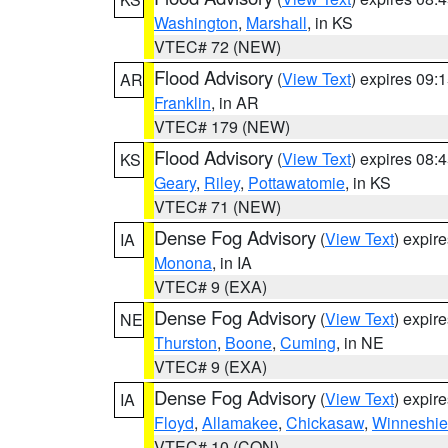
Washington
,
Marshall
, in KS
VTEC# 72 (NEW)
Flood Advisory
(
View Text
) expires 09
AR
Franklin
, in AR
VTEC# 179 (NEW)
Flood Advisory
(
View Text
) expires 08
KS
Geary
,
Riley
,
Pottawatomie
, in KS
VTEC# 71 (NEW)
Dense Fog Advisory
(
View Text
) expir
IA
Monona
, in IA
VTEC# 9 (EXA)
Dense Fog Advisory
(
View Text
) expir
NE
Thurston
,
Boone
,
Cuming
, in NE
VTEC# 9 (EXA)
Dense Fog Advisory
(
View Text
) expir
IA
Floyd
,
Allamakee
,
Chickasaw
,
Winneshie
VTEC# 10 (CON)