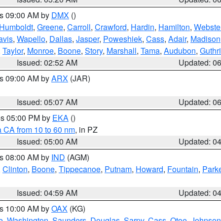
es 09:00 AM by
DMX
()
Humboldt
,
Greene
,
Carroll
,
Crawford
,
Hardin
,
Hamilton
,
Webste
avis
,
Wapello
,
Dallas
,
Jasper
,
Poweshiek
,
Cass
,
Adair
,
Madison
,
Taylor
,
Monroe
,
Boone
,
Story
,
Marshall
,
Tama
,
Audubon
,
Guthr
Issued: 02:52 AM
Updated: 0
es 09:00 AM by
ARX
(JAR)
Issued: 05:07 AM
Updated: 0
res 05:00 PM by
EKA
()
a CA from 10 to 60 nm
, in PZ
Issued: 05:00 AM
Updated: 0
es 08:00 AM by
IND
(AGM)
,
Clinton
,
Boone
,
Tippecanoe
,
Putnam
,
Howard
,
Fountain
,
Park
Issued: 04:59 AM
Updated: 0
es 10:00 AM by
OAX
(KG)
e
,
Washington
,
Saunders
,
Douglas
,
Sarpy
,
Cass
,
Otoe
,
Johnson