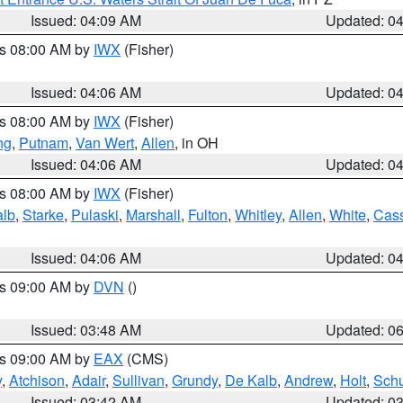
Issued: 04:09 AM
Updated: 0
es 08:00 AM by
IWX
(Fisher)
Issued: 04:06 AM
Updated: 0
es 08:00 AM by
IWX
(Fisher)
ng
,
Putnam
,
Van Wert
,
Allen
, in OH
Issued: 04:06 AM
Updated: 0
es 08:00 AM by
IWX
(Fisher)
alb
,
Starke
,
Pulaski
,
Marshall
,
Fulton
,
Whitley
,
Allen
,
White
,
Cas
Issued: 04:06 AM
Updated: 0
es 09:00 AM by
DVN
()
Issued: 03:48 AM
Updated: 0
es 09:00 AM by
EAX
(CMS)
y
,
Atchison
,
Adair
,
Sullivan
,
Grundy
,
De Kalb
,
Andrew
,
Holt
,
Schu
Issued: 03:42 AM
Updated: 0