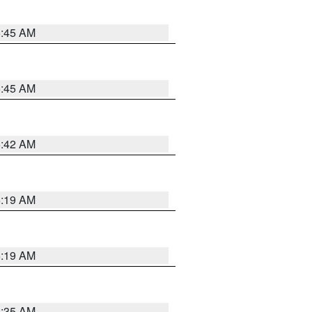
5:45 AM
5:45 AM
5:42 AM
5:19 AM
5:19 AM
6:35 AM