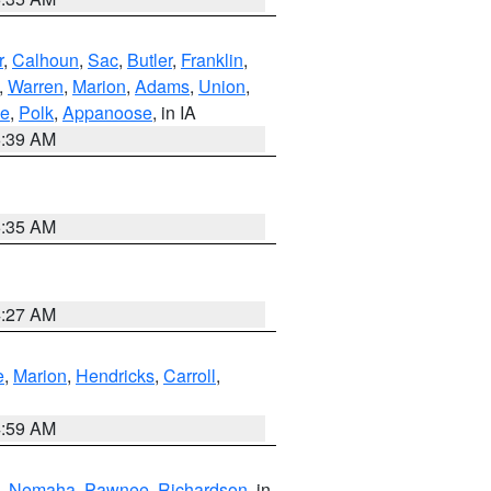
r
,
Calhoun
,
Sac
,
Butler
,
Franklin
,
,
Warren
,
Marion
,
Adams
,
Union
,
ie
,
Polk
,
Appanoose
, in IA
6:39 AM
6:35 AM
4:27 AM
e
,
Marion
,
Hendricks
,
Carroll
,
4:59 AM
,
Nemaha
,
Pawnee
,
Richardson
, in