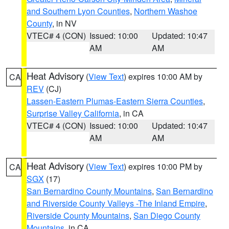
and Southern Lyon Counties
,
Northern Washoe
County
, in NV
VTEC# 4 (CON)
Issued: 10:00
Updated: 10:47
AM
AM
Heat Advisory
(
View Text
) expires 10:00 AM by
CA
REV
(CJ)
Lassen-Eastern Plumas-Eastern Sierra Counties
,
Surprise Valley California
, in CA
VTEC# 4 (CON)
Issued: 10:00
Updated: 10:47
AM
AM
Heat Advisory
(
View Text
) expires 10:00 PM by
CA
SGX
(17)
San Bernardino County Mountains
,
San Bernardino
and Riverside County Valleys -The Inland Empire
,
Riverside County Mountains
,
San Diego County
Mountains
, in CA