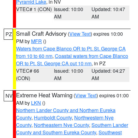
Pyramid Lake
, in NV
VTEC# 1 (CON)
Issued: 10:00
Updated: 10:47
AM
AM
Small Craft Advisory
(
View Text
) expires 10:00
PZ
PM by
MFR
()
Waters from Cape Blanco OR to Pt. St. George CA
from 10 to 60 nm
,
Coastal waters from Cape Blanco
OR to Pt. St. George CA out 10 nm
, in PZ
VTEC# 66
Issued: 10:00
Updated: 04:27
(CON)
AM
AM
Extreme Heat Warning
(
View Text
) expires 01:00
NV
AM by
LKN
()
Northern Lander County and Northern Eureka
County
,
Humboldt County
,
Northwestern Nye
County
,
Northeastern Nye County
,
Southern Lander
County and Southern Eureka County
,
Southwest