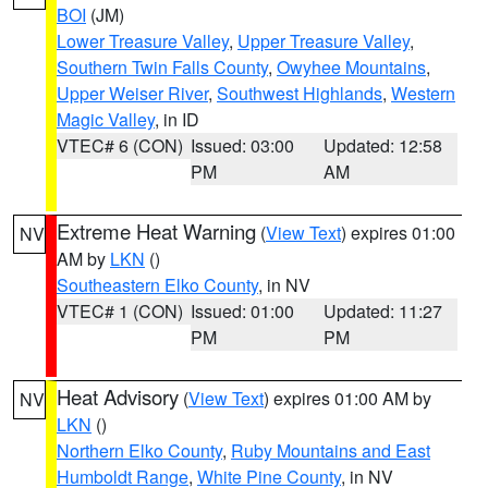
BOI
(JM)
Lower Treasure Valley
,
Upper Treasure Valley
,
Southern Twin Falls County
,
Owyhee Mountains
,
Upper Weiser River
,
Southwest Highlands
,
Western
Magic Valley
, in ID
VTEC# 6 (CON)
Issued: 03:00
Updated: 12:58
PM
AM
Extreme Heat Warning
(
View Text
) expires 01:00
NV
AM by
LKN
()
Southeastern Elko County
, in NV
VTEC# 1 (CON)
Issued: 01:00
Updated: 11:27
PM
PM
Heat Advisory
(
View Text
) expires 01:00 AM by
NV
LKN
()
Northern Elko County
,
Ruby Mountains and East
Humboldt Range
,
White Pine County
, in NV