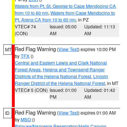
Waters from Pt. St. George to Cape Mendocino CA
from 10 to 60 nm
,
Waters from Cape Mendocino to
Pt. Arena CA from 10 to 60 nm
, in PZ
VTEC# 74
Issued: 05:00
Updated: 11:13
(CON)
AM
AM
Red Flag Warning
(
View Text
) expires 10:00 PM
MT
by
TFX
()
Central and Eastern Lewis and Clark National
Forest Areas
,
Helena and Townsend Ranger
Districts of the Helena National Forest
,
Lincoln
Ranger District of the Helena National Forest
, in MT
VTEC# 5 (CON)
Issued: 01:00
Updated: 01:42
PM
AM
Red Flag Warning
(
View Text
) expires 01:00 AM
ID
by
MSO
()
Palouse/Nezperce Reservation/Hells Canyon