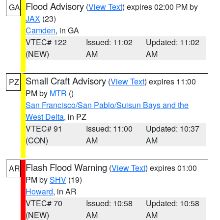
Flood Advisory
(
View Text
) expires 02:00 PM by
GA
JAX
(23)
Camden
, in GA
VTEC# 122
Issued: 11:02
Updated: 11:02
(NEW)
AM
AM
Small Craft Advisory
(
View Text
) expires 11:00
PZ
PM by
MTR
()
San Francisco/San Pablo/Suisun Bays and the
West Delta
, in PZ
VTEC# 91
Issued: 11:00
Updated: 10:37
(CON)
AM
AM
Flash Flood Warning
(
View Text
) expires 01:00
AR
PM by
SHV
(19)
Howard
, in AR
VTEC# 70
Issued: 10:58
Updated: 10:58
(NEW)
AM
AM