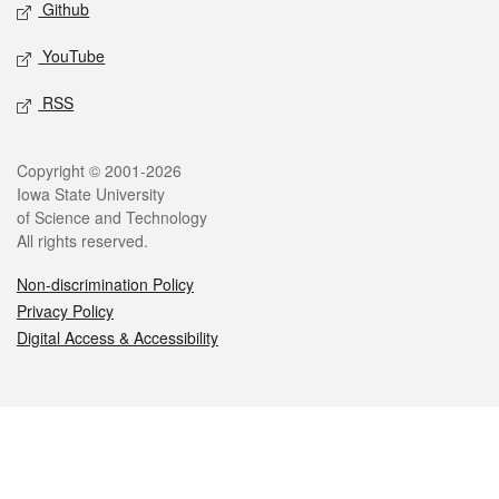
Github
YouTube
RSS
Legal
Copyright © 2001-2026
Iowa State University
of Science and Technology
All rights reserved.
Non-discrimination Policy
Privacy Policy
Digital Access & Accessibility