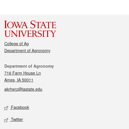
College of Ag
Department of Agronomy
Contact
Department of Agronomy
716 Farm House Ln
Ames, IA 50011
akrherz@iastate.edu
Social media
Facebook
Twitter