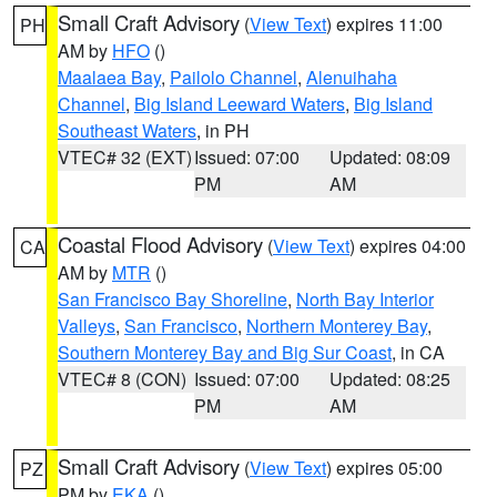
Small Craft Advisory
(
View Text
) expires 11:00
PH
AM by
HFO
()
Maalaea Bay
,
Pailolo Channel
,
Alenuihaha
Channel
,
Big Island Leeward Waters
,
Big Island
Southeast Waters
, in PH
VTEC# 32 (EXT)
Issued: 07:00
Updated: 08:09
PM
AM
Coastal Flood Advisory
(
View Text
) expires 04:00
CA
AM by
MTR
()
San Francisco Bay Shoreline
,
North Bay Interior
Valleys
,
San Francisco
,
Northern Monterey Bay
,
Southern Monterey Bay and Big Sur Coast
, in CA
VTEC# 8 (CON)
Issued: 07:00
Updated: 08:25
PM
AM
Small Craft Advisory
(
View Text
) expires 05:00
PZ
PM by
EKA
()