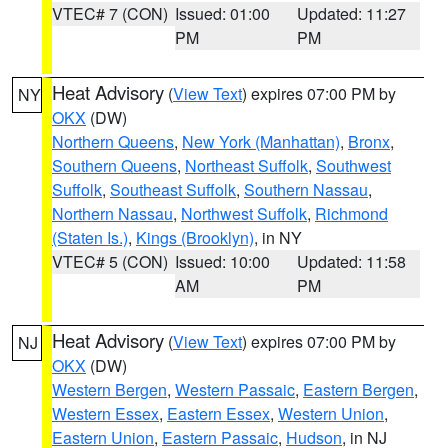
VTEC# 7 (CON)
Issued: 01:00
Updated: 11:27
PM
PM
Heat Advisory
(
View Text
) expires 07:00 PM by
NY
OKX
(DW)
Northern Queens
,
New York (Manhattan)
,
Bronx
,
Southern Queens
,
Northeast Suffolk
,
Southwest
Suffolk
,
Southeast Suffolk
,
Southern Nassau
,
Northern Nassau
,
Northwest Suffolk
,
Richmond
(Staten Is.)
,
Kings (Brooklyn)
, in NY
VTEC# 5 (CON)
Issued: 10:00
Updated: 11:58
AM
PM
Heat Advisory
(
View Text
) expires 07:00 PM by
NJ
OKX
(DW)
Western Bergen
,
Western Passaic
,
Eastern Bergen
,
Western Essex
,
Eastern Essex
,
Western Union
,
Eastern Union
,
Eastern Passaic
,
Hudson
, in NJ