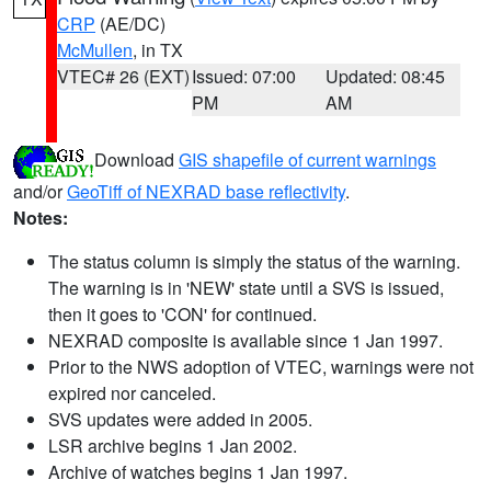
CRP
(AE/DC)
McMullen
, in TX
VTEC# 26 (EXT)
Issued: 07:00
Updated: 08:45
PM
AM
Download
GIS shapefile of current warnings
and/or
GeoTiff of NEXRAD base reflectivity
.
Notes:
The status column is simply the status of the warning.
The warning is in 'NEW' state until a SVS is issued,
then it goes to 'CON' for continued.
NEXRAD composite is available since 1 Jan 1997.
Prior to the NWS adoption of VTEC, warnings were not
expired nor canceled.
SVS updates were added in 2005.
LSR archive begins 1 Jan 2002.
Archive of watches begins 1 Jan 1997.