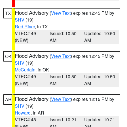
Flood Advisory
(
View Text
) expires 12:45 PM by
TX
SHV
(19)
Red River
, in TX
VTEC# 49
Issued: 10:50
Updated: 10:50
(NEW)
AM
AM
Flood Advisory
(
View Text
) expires 12:45 PM by
OK
SHV
(19)
McCurtain
, in OK
VTEC# 49
Issued: 10:50
Updated: 10:50
(NEW)
AM
AM
Flood Advisory
(
View Text
) expires 12:15 PM by
AR
SHV
(19)
Howard
, in AR
VTEC# 48
Issued: 10:21
Updated: 10:21
(NEW)
AM
AM