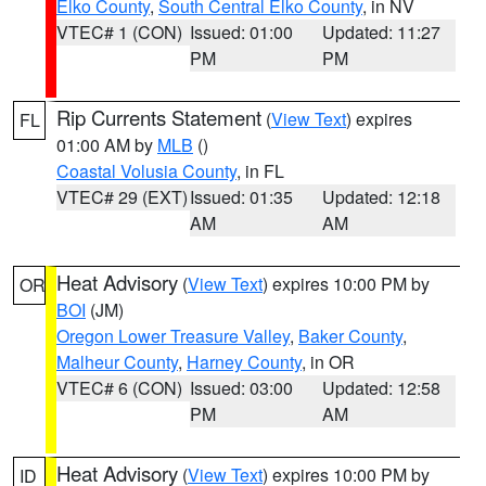
Elko County
,
South Central Elko County
, in NV
VTEC# 1 (CON)
Issued: 01:00
Updated: 11:27
PM
PM
Rip Currents Statement
(
View Text
) expires
FL
01:00 AM by
MLB
()
Coastal Volusia County
, in FL
VTEC# 29 (EXT)
Issued: 01:35
Updated: 12:18
AM
AM
Heat Advisory
(
View Text
) expires 10:00 PM by
OR
BOI
(JM)
Oregon Lower Treasure Valley
,
Baker County
,
Malheur County
,
Harney County
, in OR
VTEC# 6 (CON)
Issued: 03:00
Updated: 12:58
PM
AM
Heat Advisory
(
View Text
) expires 10:00 PM by
ID