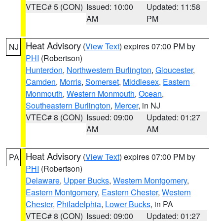
VTEC# 5 (CON)
Issued: 10:00
Updated: 11:58
AM
PM
Heat Advisory
(
View Text
) expires 07:00 PM by
NJ
PHI
(Robertson)
Hunterdon
,
Northwestern Burlington
,
Gloucester
,
Camden
,
Morris
,
Somerset
,
Middlesex
,
Eastern
Monmouth
,
Western Monmouth
,
Ocean
,
Southeastern Burlington
,
Mercer
, in NJ
VTEC# 8 (CON)
Issued: 09:00
Updated: 01:27
AM
AM
Heat Advisory
(
View Text
) expires 07:00 PM by
PA
PHI
(Robertson)
Delaware
,
Upper Bucks
,
Western Montgomery
,
Eastern Montgomery
,
Eastern Chester
,
Western
Chester
,
Philadelphia
,
Lower Bucks
, in PA
VTEC# 8 (CON)
Issued: 09:00
Updated: 01:27