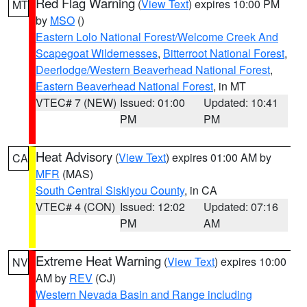
Red Flag Warning
(
View Text
) expires 10:00 PM
MT
by
MSO
()
Eastern Lolo National Forest/Welcome Creek And
Scapegoat Wildernesses
,
Bitterroot National Forest
,
Deerlodge/Western Beaverhead National Forest
,
Eastern Beaverhead National Forest
, in MT
VTEC# 7 (NEW)
Issued: 01:00
Updated: 10:41
PM
PM
Heat Advisory
(
View Text
) expires 01:00 AM by
CA
MFR
(MAS)
South Central Siskiyou County
, in CA
VTEC# 4 (CON)
Issued: 12:02
Updated: 07:16
PM
AM
Extreme Heat Warning
(
View Text
) expires 10:00
NV
AM by
REV
(CJ)
Western Nevada Basin and Range including