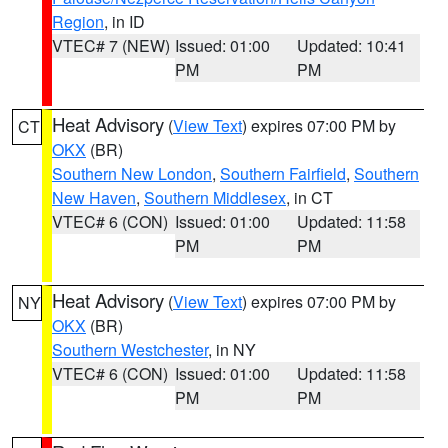
Region
, in ID
VTEC# 7 (NEW)
Issued: 01:00
Updated: 10:41
PM
PM
Heat Advisory
(
View Text
) expires 07:00 PM by
CT
OKX
(BR)
Southern New London
,
Southern Fairfield
,
Southern
New Haven
,
Southern Middlesex
, in CT
VTEC# 6 (CON)
Issued: 01:00
Updated: 11:58
PM
PM
Heat Advisory
(
View Text
) expires 07:00 PM by
NY
OKX
(BR)
Southern Westchester
, in NY
VTEC# 6 (CON)
Issued: 01:00
Updated: 11:58
PM
PM