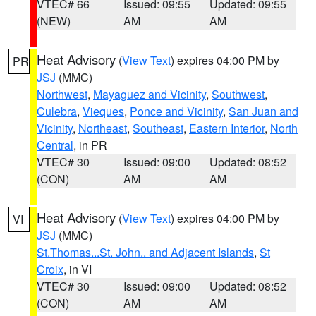
VTEC# 66
Issued: 09:55
Updated: 09:55
(NEW)
AM
AM
Heat Advisory
(
View Text
) expires 04:00 PM by
PR
JSJ
(MMC)
Northwest
,
Mayaguez and Vicinity
,
Southwest
,
Culebra
,
Vieques
,
Ponce and Vicinity
,
San Juan and
Vicinity
,
Northeast
,
Southeast
,
Eastern Interior
,
North
Central
, in PR
VTEC# 30
Issued: 09:00
Updated: 08:52
(CON)
AM
AM
Heat Advisory
(
View Text
) expires 04:00 PM by
VI
JSJ
(MMC)
St.Thomas...St. John.. and Adjacent Islands
,
St
Croix
, in VI
VTEC# 30
Issued: 09:00
Updated: 08:52
(CON)
AM
AM