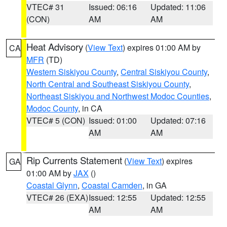
VTEC# 31
Issued: 06:16
Updated: 11:06
(CON)
AM
AM
Heat Advisory
(
View Text
) expires 01:00 AM by
CA
MFR
(TD)
Western Siskiyou County
,
Central Siskiyou County
,
North Central and Southeast Siskiyou County
,
Northeast Siskiyou and Northwest Modoc Counties
,
Modoc County
, in CA
VTEC# 5 (CON)
Issued: 01:00
Updated: 07:16
AM
AM
Rip Currents Statement
(
View Text
) expires
GA
01:00 AM by
JAX
()
Coastal Glynn
,
Coastal Camden
, in GA
VTEC# 26 (EXA)
Issued: 12:55
Updated: 12:55
AM
AM