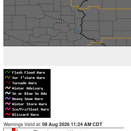
Warnings Valid at:
08 Aug 2026 11:24 AM CDT