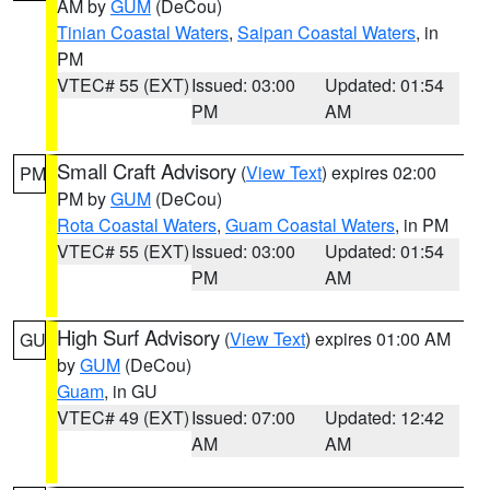
AM by
GUM
(DeCou)
Tinian Coastal Waters
,
Saipan Coastal Waters
, in
PM
VTEC# 55 (EXT)
Issued: 03:00
Updated: 01:54
PM
AM
Small Craft Advisory
(
View Text
) expires 02:00
PM
PM by
GUM
(DeCou)
Rota Coastal Waters
,
Guam Coastal Waters
, in PM
VTEC# 55 (EXT)
Issued: 03:00
Updated: 01:54
PM
AM
High Surf Advisory
(
View Text
) expires 01:00 AM
GU
by
GUM
(DeCou)
Guam
, in GU
VTEC# 49 (EXT)
Issued: 07:00
Updated: 12:42
AM
AM