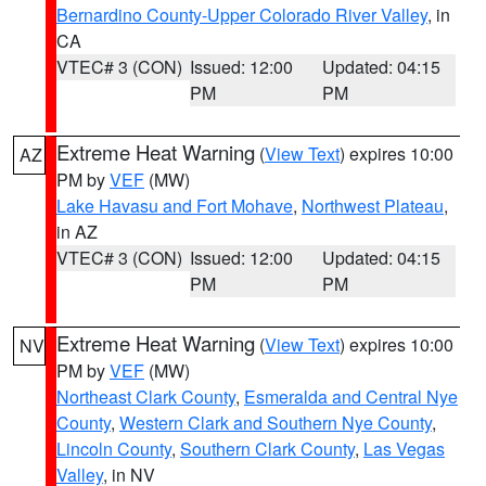
Bernardino County-Upper Colorado River Valley
, in
CA
VTEC# 3 (CON)
Issued: 12:00
Updated: 04:15
PM
PM
Extreme Heat Warning
(
View Text
) expires 10:00
AZ
PM by
VEF
(MW)
Lake Havasu and Fort Mohave
,
Northwest Plateau
,
in AZ
VTEC# 3 (CON)
Issued: 12:00
Updated: 04:15
PM
PM
Extreme Heat Warning
(
View Text
) expires 10:00
NV
PM by
VEF
(MW)
Northeast Clark County
,
Esmeralda and Central Nye
County
,
Western Clark and Southern Nye County
,
Lincoln County
,
Southern Clark County
,
Las Vegas
Valley
, in NV