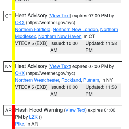
Heat Advisory
(
View Text
) expires 07:00 PM by
CT
OKX
(https://weather.gov/nyc)
Northern Fairfield
,
Northern New London
,
Northern
Middlesex
,
Northern New Haven
, in CT
VTEC# 5 (EXB)
Issued: 10:00
Updated: 11:58
AM
PM
Heat Advisory
(
View Text
) expires 07:00 PM by
NY
OKX
(https://weather.gov/nyc)
Northern Westchester
,
Rockland
,
Putnam
, in NY
VTEC# 5 (EXB)
Issued: 10:00
Updated: 11:58
AM
PM
Flash Flood Warning
(
View Text
) expires 01:00
AR
PM by
LZK
()
Pike
, in AR