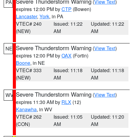
Severe Thunderstorm Warning
(
View Text
)
PA
expires 12:00 PM by
CTP
(Bowen)
Lancaster
,
York
, in PA
VTEC# 240
Issued: 11:22
Updated: 11:22
(NEW)
AM
AM
Severe Thunderstorm Warning
(
View Text
)
NE
expires 12:00 PM by
OAX
(Fortin)
Boone
, in NE
VTEC# 333
Issued: 11:18
Updated: 11:18
(NEW)
AM
AM
Severe Thunderstorm Warning
(
View Text
)
WV
expires 11:30 AM by
RLX
(12)
Kanawha
, in WV
VTEC# 262
Issued: 11:05
Updated: 11:20
(CON)
AM
AM