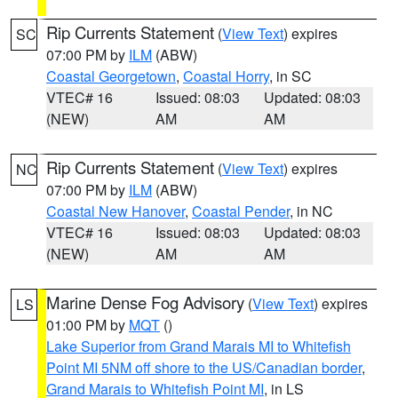
Rip Currents Statement
(
View Text
) expires
SC
07:00 PM by
ILM
(ABW)
Coastal Georgetown
,
Coastal Horry
, in SC
VTEC# 16
Issued: 08:03
Updated: 08:03
(NEW)
AM
AM
Rip Currents Statement
(
View Text
) expires
NC
07:00 PM by
ILM
(ABW)
Coastal New Hanover
,
Coastal Pender
, in NC
VTEC# 16
Issued: 08:03
Updated: 08:03
(NEW)
AM
AM
Marine Dense Fog Advisory
(
View Text
) expires
LS
01:00 PM by
MQT
()
Lake Superior from Grand Marais MI to Whitefish
Point MI 5NM off shore to the US/Canadian border
,
Grand Marais to Whitefish Point MI
, in LS