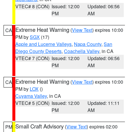
VTEC# 8 (CON)
Issued: 12:00
Updated: 06:56
PM
AM
Extreme Heat Warning
(
View Text
) expires 10:00
CA
PM by
SGX
(17)
Apple and Lucerne Valleys
,
Napa County
,
San
Diego County Deserts
,
Coachella Valley
, in CA
VTEC# 7 (CON)
Issued: 12:00
Updated: 06:56
PM
AM
Extreme Heat Warning
(
View Text
) expires 10:00
CA
PM by
LOX
()
Cuyama Valley
, in CA
VTEC# 5 (CON)
Issued: 12:00
Updated: 11:11
PM
AM
Small Craft Advisory
(
View Text
) expires 02:00
PM