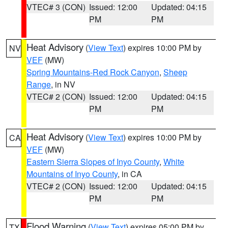
VTEC# 3 (CON)
Issued: 12:00
Updated: 04:15
PM
PM
Heat Advisory
(
View Text
) expires 10:00 PM by
NV
VEF
(MW)
Spring Mountains-Red Rock Canyon
,
Sheep
Range
, in NV
VTEC# 2 (CON)
Issued: 12:00
Updated: 04:15
PM
PM
Heat Advisory
(
View Text
) expires 10:00 PM by
CA
VEF
(MW)
Eastern Sierra Slopes of Inyo County
,
White
Mountains of Inyo County
, in CA
VTEC# 2 (CON)
Issued: 12:00
Updated: 04:15
PM
PM
Flood Warning
(
View Text
) expires 05:00 PM by
TX