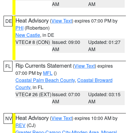
AM
AM
Heat Advisory
(
View Text
) expires 07:00 PM by
DE
PHI
(Robertson)
New Castle
, in DE
VTEC# 8 (CON)
Issued: 09:00
Updated: 01:27
AM
AM
Rip Currents Statement
(
View Text
) expires
FL
07:00 PM by
MFL
()
Coastal Palm Beach County
,
Coastal Broward
County
, in FL
VTEC# 26 (EXT)
Issued: 07:00
Updated: 03:15
AM
AM
Heat Advisory
(
View Text
) expires 10:00 AM by
NV
REV
(CJ)
Greater Reno-Carson City-Minden Area
,
Mineral