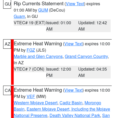
Rip Currents Statement
(
View Text
) expires
GU
01:00 AM by
GUM
(DeCou)
Guam
, in GU
VTEC# 19 (EXT)
Issued: 01:00
Updated: 12:42
AM
AM
Extreme Heat Warning
(
View Text
) expires 10:00
AZ
PM by
FGZ
(JLS)
Marble and Glen Canyons
,
Grand Canyon Country
,
in AZ
VTEC# 7 (CON)
Issued: 12:00
Updated: 04:35
PM
AM
Extreme Heat Warning
(
View Text
) expires 10:00
CA
PM by
VEF
(MW)
Western Mojave Desert
,
Cadiz Basin
,
Morongo
Basin
,
Eastern Mojave Desert, Including the Mojave
National Preserve
,
Death Valley National Park
,
San