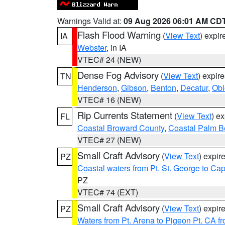
Warnings Valid at:
09 Aug 2026 06:01 AM CD
Flash Flood Warning
(
View Text
) expi
IA
Webster
, in IA
VTEC# 24 (NEW)
Dense Fog Advisory
(
View Text
) expir
TN
Henderson
,
Gibson
,
Benton
,
Decatur
,
Obi
VTEC# 16 (NEW)
Rip Currents Statement
(
View Text
) e
FL
Coastal Broward County
,
Coastal Palm B
VTEC# 27 (NEW)
Small Craft Advisory
(
View Text
) expi
PZ
Coastal waters from Pt. St. George to C
PZ
VTEC# 74 (EXT)
Small Craft Advisory
(
View Text
) expi
PZ
Waters from Pt. Arena to Pigeon Pt. CA f