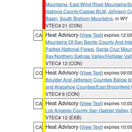
Mountains
,
East Wind River Mountains/
Natrona County/Casper BLM
,
Johnson C
Basin
,
South Bighorn Mountains
, in WY
VTEC# 21 (CON)
Heat Advisory
(
View Text
) expires 12:
CA
Mountains Of San Benito County And Inte
Padres National Forest
,
Santa Cruz Moun
Bay/Northern Salinas Valley/Hollister Va
VTEC# 12 (CON)
Heat Advisory
(
View Text
) expires 09:
CO
Boulder And Jefferson Counties Below 6
and Arapahoe Counties/East Broomfield 
VTEC# 6 (CON)
Heat Advisory
(
View Text
) expires 10:
CA
Los Angeles County San Gabriel Valley
,
VTEC# 12 (EXB)
Heat Advisory
(
View Text
) expires 10:
CA