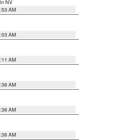
 in NV
1:53 AM
5:03 AM
1:11 AM
2:36 AM
2:36 AM
2:36 AM