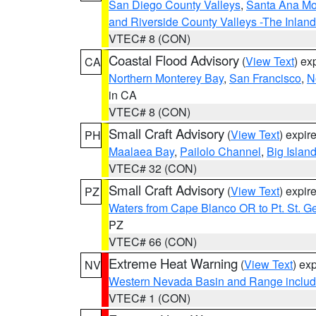
San Diego County Valleys
,
Santa Ana Mou
and Riverside County Valleys -The Inlan
VTEC# 8 (CON)
Coastal Flood Advisory
(
View Text
) ex
CA
Northern Monterey Bay
,
San Francisco
,
N
in CA
VTEC# 8 (CON)
Small Craft Advisory
(
View Text
) expi
PH
Maalaea Bay
,
Pailolo Channel
,
Big Islan
VTEC# 32 (CON)
Small Craft Advisory
(
View Text
) expi
PZ
Waters from Cape Blanco OR to Pt. St. G
PZ
VTEC# 66 (CON)
Extreme Heat Warning
(
View Text
) ex
NV
Western Nevada Basin and Range includ
VTEC# 1 (CON)