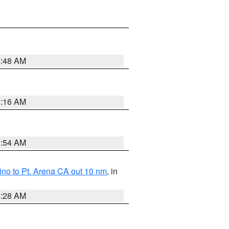
5:48 AM
4:16 AM
2:54 AM
no to Pt. Arena CA out 10 nm
, in
4:28 AM