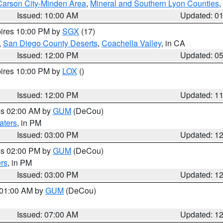
Carson City-Minden Area
,
Mineral and Southern Lyon Counties
,
Issued: 10:00 AM
Updated: 0
pires 10:00 PM by
SGX
(17)
,
San Diego County Deserts
,
Coachella Valley
, in CA
Issued: 12:00 PM
Updated: 0
pires 10:00 PM by
LOX
()
Issued: 12:00 PM
Updated: 1
res 02:00 AM by
GUM
(DeCou)
aters
, in PM
Issued: 03:00 PM
Updated: 1
res 02:00 PM by
GUM
(DeCou)
rs
, in PM
Issued: 03:00 PM
Updated: 1
s 01:00 AM by
GUM
(DeCou)
Issued: 07:00 AM
Updated: 1