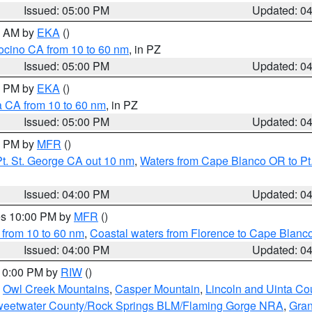
Issued: 05:00 PM
Updated: 0
00 AM by
EKA
()
ocino CA from 10 to 60 nm
, in PZ
Issued: 05:00 PM
Updated: 0
00 PM by
EKA
()
a CA from 10 to 60 nm
, in PZ
Issued: 05:00 PM
Updated: 0
00 PM by
MFR
()
t. St. George CA out 10 nm
,
Waters from Cape Blanco OR to Pt.
Issued: 04:00 PM
Updated: 0
res 10:00 PM by
MFR
()
 from 10 to 60 nm
,
Coastal waters from Florence to Cape Blanc
Issued: 04:00 PM
Updated: 0
 10:00 PM by
RIW
()
,
Owl Creek Mountains
,
Casper Mountain
,
Lincoln and Uinta Co
eetwater County/Rock Springs BLM/Flaming Gorge NRA
,
Gran