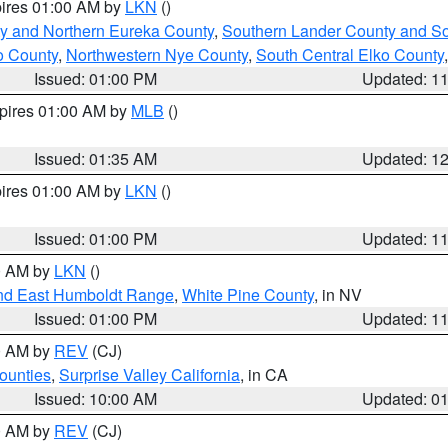
pires 01:00 AM by
LKN
()
y and Northern Eureka County
,
Southern Lander County and S
o County
,
Northwestern Nye County
,
South Central Elko County
Issued: 01:00 PM
Updated: 1
xpires 01:00 AM by
MLB
()
Issued: 01:35 AM
Updated: 1
pires 01:00 AM by
LKN
()
Issued: 01:00 PM
Updated: 1
00 AM by
LKN
()
nd East Humboldt Range
,
White Pine County
, in NV
Issued: 01:00 PM
Updated: 1
00 AM by
REV
(CJ)
ounties
,
Surprise Valley California
, in CA
Issued: 10:00 AM
Updated: 0
00 AM by
REV
(CJ)