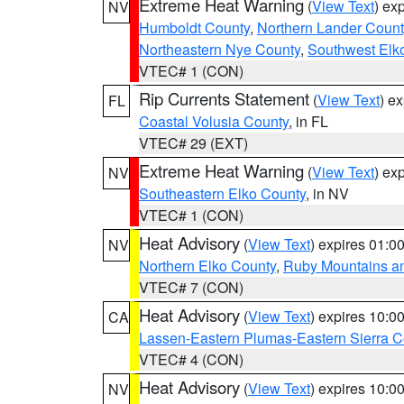
Extreme Heat Warning
(
View Text
) ex
NV
Humboldt County
,
Northern Lander Count
Northeastern Nye County
,
Southwest Elk
VTEC# 1 (CON)
Rip Currents Statement
(
View Text
) e
FL
Coastal Volusia County
, in FL
VTEC# 29 (EXT)
Extreme Heat Warning
(
View Text
) ex
NV
Southeastern Elko County
, in NV
VTEC# 1 (CON)
Heat Advisory
(
View Text
) expires 01:
NV
Northern Elko County
,
Ruby Mountains a
VTEC# 7 (CON)
Heat Advisory
(
View Text
) expires 10:
CA
Lassen-Eastern Plumas-Eastern Sierra C
VTEC# 4 (CON)
Heat Advisory
(
View Text
) expires 10:
NV