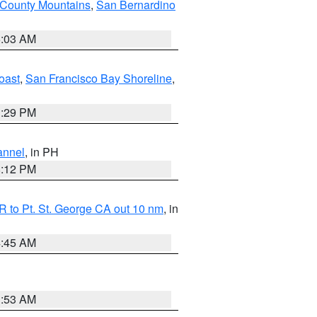
 County Mountains
,
San Bernardino
5:03 AM
oast
,
San Francisco Bay Shoreline
,
1:29 PM
annel
, in PH
8:12 PM
 to Pt. St. George CA out 10 nm
, in
4:45 AM
1:53 AM