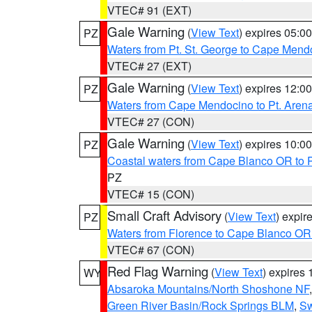
VTEC# 91 (EXT)
Gale Warning
(
View Text
) expires 05:
PZ
Waters from Pt. St. George to Cape Mend
VTEC# 27 (EXT)
Gale Warning
(
View Text
) expires 12:
PZ
Waters from Cape Mendocino to Pt. Aren
VTEC# 27 (CON)
Gale Warning
(
View Text
) expires 10:
PZ
Coastal waters from Cape Blanco OR to P
PZ
VTEC# 15 (CON)
Small Craft Advisory
(
View Text
) expi
PZ
Waters from Florence to Cape Blanco OR
VTEC# 67 (CON)
Red Flag Warning
(
View Text
) expires
WY
Absaroka Mountains/North Shoshone NF
Green River Basin/Rock Springs BLM
,
Sw