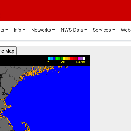
t
ts
Info
Networks
NWS Data
Services
Web