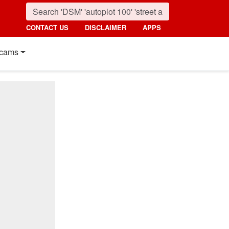
CONTACT US
DISCLAIMER
APPS
cams