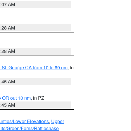
4:07 AM
4:28 AM
4:28 AM
 St. George CA from 10 to 60 nm
, in
4:45 AM
o OR out 10 nm
, in PZ
4:45 AM
unties/Lower Elevations
,
Upper
ite/Green/Ferris/Rattlesnake