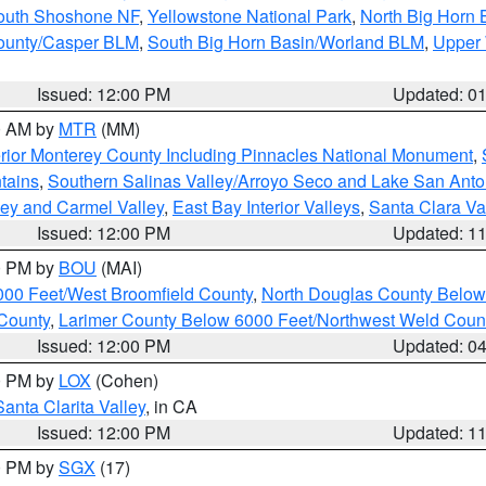
South Shoshone NF
,
Yellowstone National Park
,
North Big Horn
ounty/Casper BLM
,
South Big Horn Basin/Worland BLM
,
Upper 
Issued: 12:00 PM
Updated: 0
00 AM by
MTR
(MM)
rior Monterey County Including Pinnacles National Monument
,
tains
,
Southern Salinas Valley/Arroyo Seco and Lake San Anto
lley and Carmel Valley
,
East Bay Interior Valleys
,
Santa Clara Va
Issued: 12:00 PM
Updated: 1
00 PM by
BOU
(MAI)
000 Feet/West Broomfield County
,
North Douglas County Belo
County
,
Larimer County Below 6000 Feet/Northwest Weld Coun
Issued: 12:00 PM
Updated: 0
00 PM by
LOX
(Cohen)
Santa Clarita Valley
, in CA
Issued: 12:00 PM
Updated: 1
00 PM by
SGX
(17)