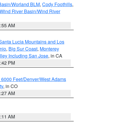
 Basin/Worland BLM
,
Cody Foothills
,
Wind River Basin/Wind River
1:55 AM
Santa Lucia Mountains and Los
nio
,
Big Sur Coast
,
Monterey
lley Including San Jose
, in CA
1:42 PM
w 6000 Feet/Denver/West Adams
ty
, in CO
4:27 AM
1:11 AM