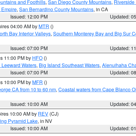
ntains and Foothills
,
San Diego County Mountains
,
Riverside
d Empire
,
San Bernardino County Mountains
, in CA
Issued: 12:00 PM
Updated: 0
pires 04:00 AM by
MTR
()
orth Bay Interior Valleys
,
Southern Monterey Bay and Big Sur C
Issued: 07:00 PM
Updated: 1
res 11:00 PM by
HFO
()
d Leeward Waters
,
Big Island Southeast Waters
,
Alenuihaha Ch
Issued: 07:00 PM
Updated: 0
res 10:00 PM by
MFR
()
eorge CA from 10 to 60 nm
,
Coastal waters from Cape Blanco OR
Issued: 10:00 AM
Updated: 0
pires 10:00 AM by
REV
(CJ)
ing Pyramid Lake
, in NV
Issued: 10:00 AM
Updated: 0