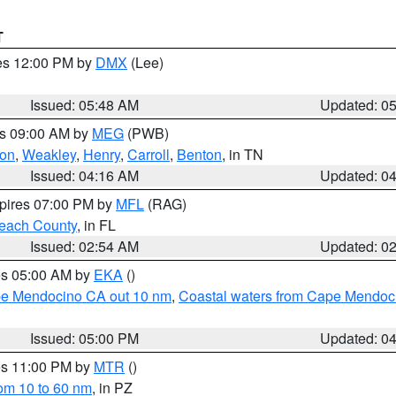
T
res 12:00 PM by
DMX
(Lee)
Issued: 05:48 AM
Updated: 0
es 09:00 AM by
MEG
(PWB)
on
,
Weakley
,
Henry
,
Carroll
,
Benton
, in TN
Issued: 04:16 AM
Updated: 0
xpires 07:00 PM by
MFL
(RAG)
each County
, in FL
Issued: 02:54 AM
Updated: 0
res 05:00 AM by
EKA
()
ape Mendocino CA out 10 nm
,
Coastal waters from Cape Mendoci
Issued: 05:00 PM
Updated: 0
res 11:00 PM by
MTR
()
rom 10 to 60 nm
, in PZ