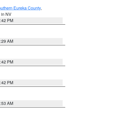
outhern Eureka County
,
, in NV
1:42 PM
2:29 AM
1:42 PM
1:42 PM
1:53 AM