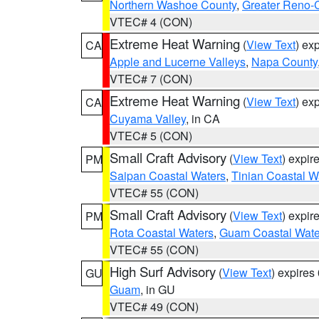
Northern Washoe County
,
Greater Reno-
VTEC# 4 (CON)
Extreme Heat Warning
(
View Text
) ex
CA
Apple and Lucerne Valleys
,
Napa County
VTEC# 7 (CON)
Extreme Heat Warning
(
View Text
) ex
CA
Cuyama Valley
, in CA
VTEC# 5 (CON)
Small Craft Advisory
(
View Text
) expi
PM
Saipan Coastal Waters
,
Tinian Coastal W
VTEC# 55 (CON)
Small Craft Advisory
(
View Text
) expi
PM
Rota Coastal Waters
,
Guam Coastal Wate
VTEC# 55 (CON)
High Surf Advisory
(
View Text
) expire
GU
Guam
, in GU
VTEC# 49 (CON)