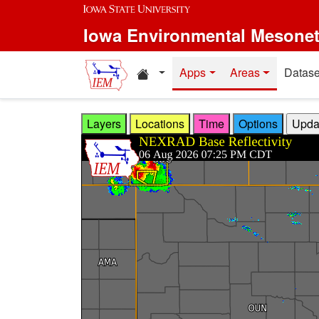
Skip to main content
Iowa Environmental Mesone
Home resources
Apps
Areas
Datase
Layers
Locations
Time
Options