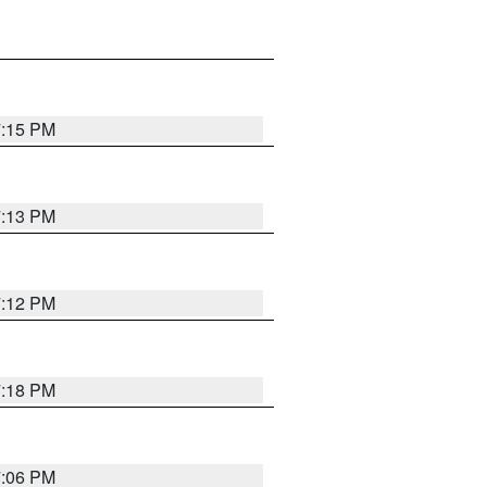
7:15 PM
7:13 PM
7:12 PM
7:18 PM
7:06 PM