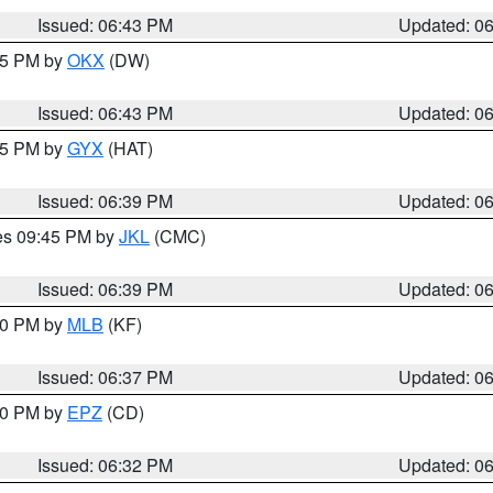
Issued: 06:43 PM
Updated: 0
:45 PM by
OKX
(DW)
Issued: 06:43 PM
Updated: 0
:45 PM by
GYX
(HAT)
Issued: 06:39 PM
Updated: 0
res 09:45 PM by
JKL
(CMC)
Issued: 06:39 PM
Updated: 0
:30 PM by
MLB
(KF)
Issued: 06:37 PM
Updated: 0
:30 PM by
EPZ
(CD)
Issued: 06:32 PM
Updated: 0