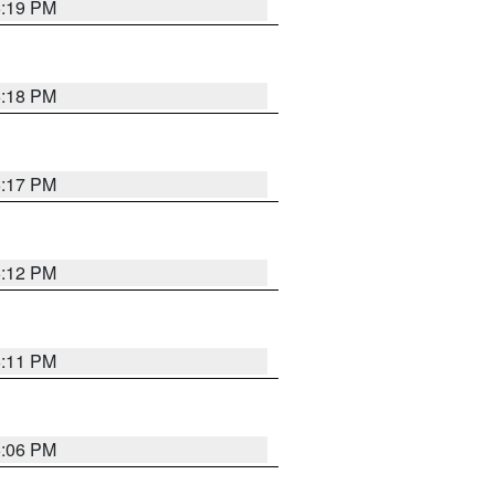
6:19 PM
6:18 PM
6:17 PM
6:12 PM
6:11 PM
6:06 PM