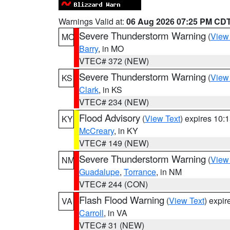
Warnings Valid at:
06 Aug 2026 07:25 PM CD
Severe Thunderstorm Warning
(
View
MO
Barry
, in MO
VTEC# 372 (NEW)
Severe Thunderstorm Warning
(
View
KS
Clark
, in KS
VTEC# 234 (NEW)
Flood Advisory
(
View Text
) expires 10
KY
McCreary
, in KY
VTEC# 149 (NEW)
Severe Thunderstorm Warning
(
View
NM
Guadalupe
,
Torrance
, in NM
VTEC# 244 (CON)
Flash Flood Warning
(
View Text
) expi
VA
Carroll
, in VA
VTEC# 31 (NEW)