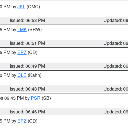
:00 PM by
JKL
(CMC)
Issued: 06:53 PM
Updated: 0
:45 PM by
LMK
(SRW)
Issued: 06:51 PM
Updated: 0
:45 PM by
EPZ
(CD)
Issued: 06:49 PM
Updated: 0
:00 PM by
CLE
(Kahn)
Issued: 06:48 PM
Updated: 0
res 09:45 PM by
PSR
(SB)
Issued: 06:46 PM
Updated: 0
:45 PM by
EPZ
(CD)