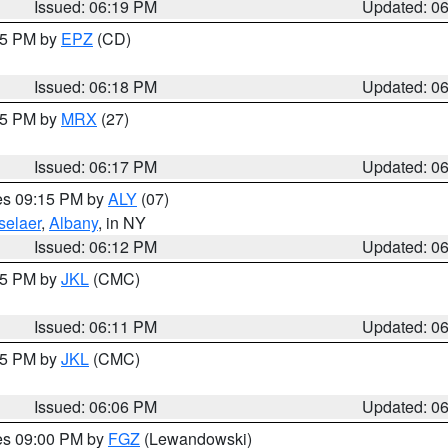
Issued: 06:19 PM
Updated: 0
:15 PM by
EPZ
(CD)
Issued: 06:18 PM
Updated: 0
:15 PM by
MRX
(27)
Issued: 06:17 PM
Updated: 0
res 09:15 PM by
ALY
(07)
selaer
,
Albany
, in NY
Issued: 06:12 PM
Updated: 0
:15 PM by
JKL
(CMC)
Issued: 06:11 PM
Updated: 0
:15 PM by
JKL
(CMC)
Issued: 06:06 PM
Updated: 0
res 09:00 PM by
FGZ
(Lewandowski)