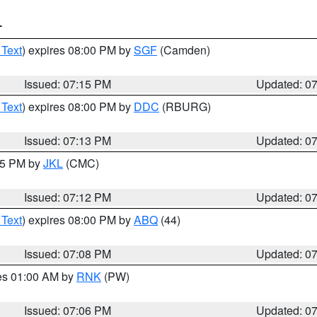
T
 Text
) expires 08:00 PM by
SGF
(Camden)
Issued: 07:15 PM
Updated: 0
 Text
) expires 08:00 PM by
DDC
(RBURG)
Issued: 07:13 PM
Updated: 0
:15 PM by
JKL
(CMC)
Issued: 07:12 PM
Updated: 0
 Text
) expires 08:00 PM by
ABQ
(44)
Issued: 07:08 PM
Updated: 0
res 01:00 AM by
RNK
(PW)
Issued: 07:06 PM
Updated: 0