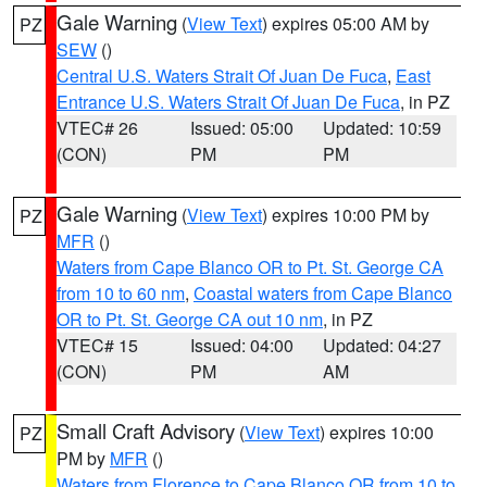
Gale Warning
(
View Text
) expires 05:00 AM by
PZ
SEW
()
Central U.S. Waters Strait Of Juan De Fuca
,
East
Entrance U.S. Waters Strait Of Juan De Fuca
, in PZ
VTEC# 26
Issued: 05:00
Updated: 10:59
(CON)
PM
PM
Gale Warning
(
View Text
) expires 10:00 PM by
PZ
MFR
()
Waters from Cape Blanco OR to Pt. St. George CA
from 10 to 60 nm
,
Coastal waters from Cape Blanco
OR to Pt. St. George CA out 10 nm
, in PZ
VTEC# 15
Issued: 04:00
Updated: 04:27
(CON)
PM
AM
Small Craft Advisory
(
View Text
) expires 10:00
PZ
PM by
MFR
()
Waters from Florence to Cape Blanco OR from 10 to