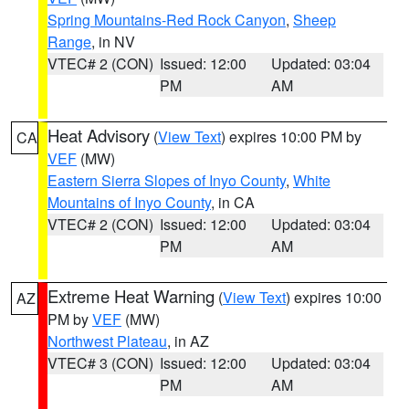
Spring Mountains-Red Rock Canyon
,
Sheep
Range
, in NV
VTEC# 2 (CON)
Issued: 12:00
Updated: 03:04
PM
AM
Heat Advisory
(
View Text
) expires 10:00 PM by
CA
VEF
(MW)
Eastern Sierra Slopes of Inyo County
,
White
Mountains of Inyo County
, in CA
VTEC# 2 (CON)
Issued: 12:00
Updated: 03:04
PM
AM
Extreme Heat Warning
(
View Text
) expires 10:00
AZ
PM by
VEF
(MW)
Northwest Plateau
, in AZ
VTEC# 3 (CON)
Issued: 12:00
Updated: 03:04
PM
AM