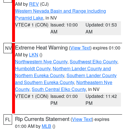
AM by
REV
(CJ)
Western Nevada Basin and Range including
Pyramid Lake
, in NV
VTEC# 1 (CON)
Issued: 10:00
Updated: 01:53
AM
AM
Extreme Heat Warning
(
View Text
) expires 01:00
NV
AM by
LKN
()
Northwestern Nye County
,
Southwest Elko County
,
Humboldt County
,
Northern Lander County and
Northern Eureka County
,
Southern Lander County
and Southern Eureka County
,
Northeastern Nye
County
,
South Central Elko County
, in NV
VTEC# 1 (CON)
Issued: 01:00
Updated: 11:42
PM
PM
Rip Currents Statement
(
View Text
) expires
FL
01:00 AM by
MLB
()