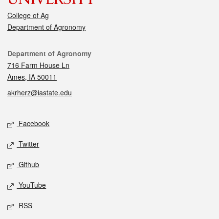
College of Ag
Department of Agronomy
Contact
Department of Agronomy
716 Farm House Ln
Ames, IA 50011
akrherz@iastate.edu
Social media
Facebook
Twitter
Github
YouTube
RSS