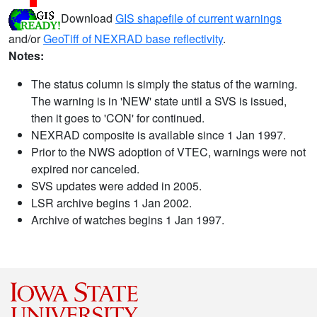
Download
GIS shapefile of current warnings
and/or
GeoTiff of NEXRAD base reflectivity
.
Notes:
The status column is simply the status of the warning.
The warning is in 'NEW' state until a SVS is issued,
then it goes to 'CON' for continued.
NEXRAD composite is available since 1 Jan 1997.
Prior to the NWS adoption of VTEC, warnings were not
expired nor canceled.
SVS updates were added in 2005.
LSR archive begins 1 Jan 2002.
Archive of watches begins 1 Jan 1997.