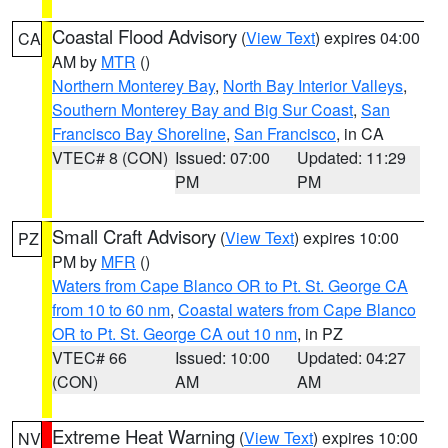
Coastal Flood Advisory
(
View Text
) expires 04:00
CA
AM by
MTR
()
Northern Monterey Bay
,
North Bay Interior Valleys
,
Southern Monterey Bay and Big Sur Coast
,
San
Francisco Bay Shoreline
,
San Francisco
, in CA
VTEC# 8 (CON)
Issued: 07:00
Updated: 11:29
PM
PM
Small Craft Advisory
(
View Text
) expires 10:00
PZ
PM by
MFR
()
Waters from Cape Blanco OR to Pt. St. George CA
from 10 to 60 nm
,
Coastal waters from Cape Blanco
OR to Pt. St. George CA out 10 nm
, in PZ
VTEC# 66
Issued: 10:00
Updated: 04:27
(CON)
AM
AM
Extreme Heat Warning
(
View Text
) expires 10:00
NV