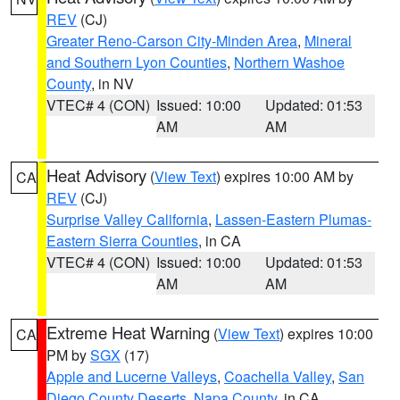
REV
(CJ)
Greater Reno-Carson City-Minden Area
,
Mineral
and Southern Lyon Counties
,
Northern Washoe
County
, in NV
VTEC# 4 (CON)
Issued: 10:00
Updated: 01:53
AM
AM
Heat Advisory
(
View Text
) expires 10:00 AM by
CA
REV
(CJ)
Surprise Valley California
,
Lassen-Eastern Plumas-
Eastern Sierra Counties
, in CA
VTEC# 4 (CON)
Issued: 10:00
Updated: 01:53
AM
AM
Extreme Heat Warning
(
View Text
) expires 10:00
CA
PM by
SGX
(17)
Apple and Lucerne Valleys
,
Coachella Valley
,
San
Diego County Deserts
,
Napa County
, in CA