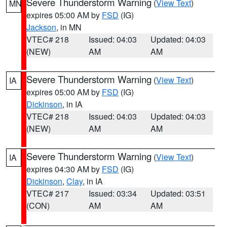
Severe Thunderstorm Warning
(
View Text
)
MN
expires 05:00 AM by
FSD
(IG)
Jackson
, in MN
VTEC# 218
Issued: 04:03
Updated: 04:03
(NEW)
AM
AM
Severe Thunderstorm Warning
(
View Text
)
IA
expires 05:00 AM by
FSD
(IG)
Dickinson
, in IA
VTEC# 218
Issued: 04:03
Updated: 04:03
(NEW)
AM
AM
Severe Thunderstorm Warning
(
View Text
)
IA
expires 04:30 AM by
FSD
(IG)
Dickinson
,
Clay
, in IA
VTEC# 217
Issued: 03:34
Updated: 03:51
(CON)
AM
AM