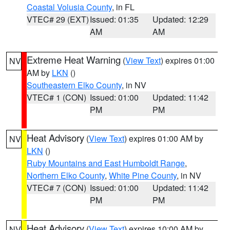
Coastal Volusia County
, in FL
VTEC# 29 (EXT)
Issued: 01:35
Updated: 12:29
AM
AM
Extreme Heat Warning
(
View Text
) expires 01:00
NV
AM by
LKN
()
Southeastern Elko County
, in NV
VTEC# 1 (CON)
Issued: 01:00
Updated: 11:42
PM
PM
Heat Advisory
(
View Text
) expires 01:00 AM by
NV
LKN
()
Ruby Mountains and East Humboldt Range
,
Northern Elko County
,
White Pine County
, in NV
VTEC# 7 (CON)
Issued: 01:00
Updated: 11:42
PM
PM
Heat Advisory
(
View Text
) expires 10:00 AM by
NV