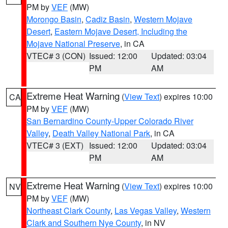
PM by
VEF
(MW)
Morongo Basin
,
Cadiz Basin
,
Western Mojave
Desert
,
Eastern Mojave Desert, Including the
Mojave National Preserve
, in CA
VTEC# 3 (CON)
Issued: 12:00
Updated: 03:04
PM
AM
Extreme Heat Warning
(
View Text
) expires 10:00
CA
PM by
VEF
(MW)
San Bernardino County-Upper Colorado River
Valley
,
Death Valley National Park
, in CA
VTEC# 3 (EXT)
Issued: 12:00
Updated: 03:04
PM
AM
Extreme Heat Warning
(
View Text
) expires 10:00
NV
PM by
VEF
(MW)
Northeast Clark County
,
Las Vegas Valley
,
Western
Clark and Southern Nye County
, in NV