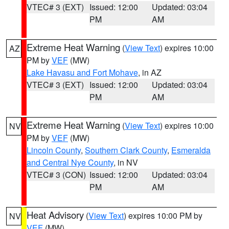
VTEC# 3 (EXT)
Issued: 12:00
Updated: 03:04
PM
AM
Extreme Heat Warning
(
View Text
) expires 10:00
AZ
PM by
VEF
(MW)
Lake Havasu and Fort Mohave
, in AZ
VTEC# 3 (EXT)
Issued: 12:00
Updated: 03:04
PM
AM
Extreme Heat Warning
(
View Text
) expires 10:00
NV
PM by
VEF
(MW)
Lincoln County
,
Southern Clark County
,
Esmeralda
and Central Nye County
, in NV
VTEC# 3 (CON)
Issued: 12:00
Updated: 03:04
PM
AM
Heat Advisory
(
View Text
) expires 10:00 PM by
NV
VEF
(MW)