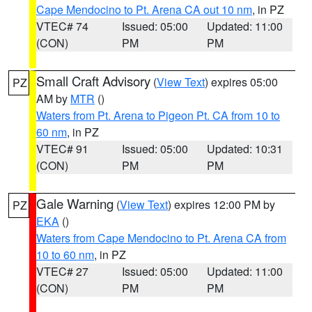
Cape Mendocino to Pt. Arena CA out 10 nm
, in PZ
VTEC# 74
Issued: 05:00
Updated: 11:00
(CON)
PM
PM
Small Craft Advisory
(
View Text
) expires 05:00
PZ
AM by
MTR
()
Waters from Pt. Arena to Pigeon Pt. CA from 10 to
60 nm
, in PZ
VTEC# 91
Issued: 05:00
Updated: 10:31
(CON)
PM
PM
Gale Warning
(
View Text
) expires 12:00 PM by
PZ
EKA
()
Waters from Cape Mendocino to Pt. Arena CA from
10 to 60 nm
, in PZ
VTEC# 27
Issued: 05:00
Updated: 11:00
(CON)
PM
PM