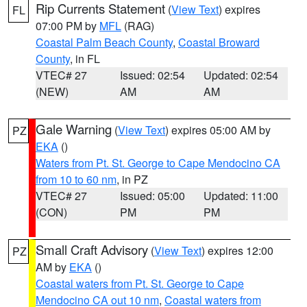
Rip Currents Statement
(
View Text
) expires
FL
07:00 PM by
MFL
(RAG)
Coastal Palm Beach County
,
Coastal Broward
County
, in FL
VTEC# 27
Issued: 02:54
Updated: 02:54
(NEW)
AM
AM
Gale Warning
(
View Text
) expires 05:00 AM by
PZ
EKA
()
Waters from Pt. St. George to Cape Mendocino CA
from 10 to 60 nm
, in PZ
VTEC# 27
Issued: 05:00
Updated: 11:00
(CON)
PM
PM
Small Craft Advisory
(
View Text
) expires 12:00
PZ
AM by
EKA
()
Coastal waters from Pt. St. George to Cape
Mendocino CA out 10 nm
,
Coastal waters from