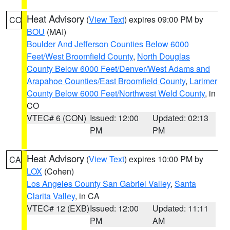
Heat Advisory
(
View Text
) expires 09:00 PM by
CO
BOU
(MAI)
Boulder And Jefferson Counties Below 6000
Feet/West Broomfield County
,
North Douglas
County Below 6000 Feet/Denver/West Adams and
Arapahoe Counties/East Broomfield County
,
Larimer
County Below 6000 Feet/Northwest Weld County
, in
CO
VTEC# 6 (CON)
Issued: 12:00
Updated: 02:13
PM
PM
Heat Advisory
(
View Text
) expires 10:00 PM by
CA
LOX
(Cohen)
Los Angeles County San Gabriel Valley
,
Santa
Clarita Valley
, in CA
VTEC# 12 (EXB)
Issued: 12:00
Updated: 11:11
PM
AM