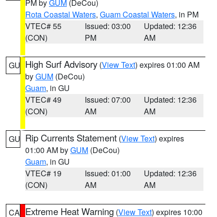
PM by
GUM
(DeCou)
Rota Coastal Waters
,
Guam Coastal Waters
, in PM
VTEC# 55
Issued: 03:00
Updated: 12:36
(CON)
PM
AM
High Surf Advisory
(
View Text
) expires 01:00 AM
GU
by
GUM
(DeCou)
Guam
, in GU
VTEC# 49
Issued: 07:00
Updated: 12:36
(CON)
AM
AM
Rip Currents Statement
(
View Text
) expires
GU
01:00 AM by
GUM
(DeCou)
Guam
, in GU
VTEC# 19
Issued: 01:00
Updated: 12:36
(CON)
AM
AM
Extreme Heat Warning
(
View Text
) expires 10:00
CA