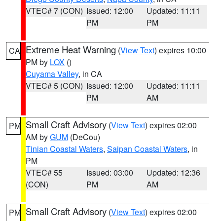
VTEC# 7 (CON)
Issued: 12:00
Updated: 11:11
PM
PM
Extreme Heat Warning
(
View Text
) expires 10:00
CA
PM by
LOX
()
Cuyama Valley
, in CA
VTEC# 5 (CON)
Issued: 12:00
Updated: 11:11
PM
AM
Small Craft Advisory
(
View Text
) expires 02:00
PM
AM by
GUM
(DeCou)
Tinian Coastal Waters
,
Saipan Coastal Waters
, in
PM
VTEC# 55
Issued: 03:00
Updated: 12:36
(CON)
PM
AM
Small Craft Advisory
(
View Text
) expires 02:00
PM