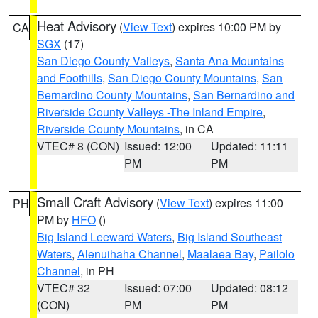
Heat Advisory
(
View Text
) expires 10:00 PM by
CA
SGX
(17)
San Diego County Valleys
,
Santa Ana Mountains
and Foothills
,
San Diego County Mountains
,
San
Bernardino County Mountains
,
San Bernardino and
Riverside County Valleys -The Inland Empire
,
Riverside County Mountains
, in CA
VTEC# 8 (CON)
Issued: 12:00
Updated: 11:11
PM
PM
Small Craft Advisory
(
View Text
) expires 11:00
PH
PM by
HFO
()
Big Island Leeward Waters
,
Big Island Southeast
Waters
,
Alenuihaha Channel
,
Maalaea Bay
,
Pailolo
Channel
, in PH
VTEC# 32
Issued: 07:00
Updated: 08:12
(CON)
PM
PM