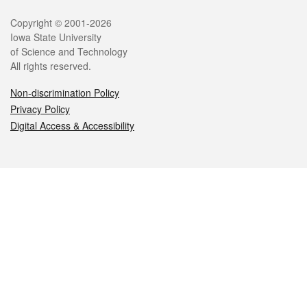
Legal
Copyright © 2001-2026
Iowa State University
of Science and Technology
All rights reserved.
Non-discrimination Policy
Privacy Policy
Digital Access & Accessibility