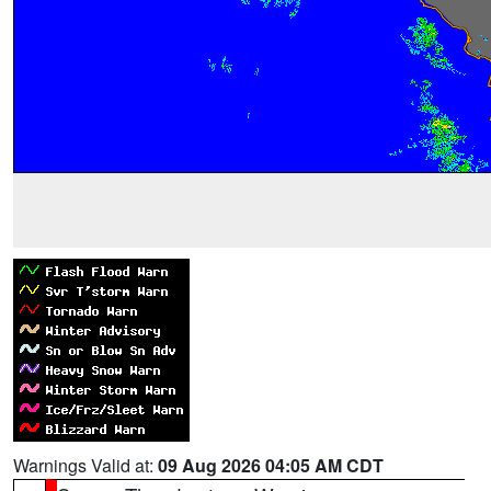
Warnings Valid at:
09 Aug 2026 04:05 AM CDT