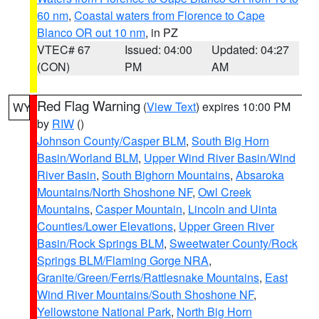
60 nm
,
Coastal waters from Florence to Cape
Blanco OR out 10 nm
, in PZ
VTEC# 67
Issued: 04:00
Updated: 04:27
(CON)
PM
AM
Red Flag Warning
(
View Text
) expires 10:00 PM
WY
by
RIW
()
Johnson County/Casper BLM
,
South Big Horn
Basin/Worland BLM
,
Upper Wind River Basin/Wind
River Basin
,
South Bighorn Mountains
,
Absaroka
Mountains/North Shoshone NF
,
Owl Creek
Mountains
,
Casper Mountain
,
Lincoln and Uinta
Counties/Lower Elevations
,
Upper Green River
Basin/Rock Springs BLM
,
Sweetwater County/Rock
Springs BLM/Flaming Gorge NRA
,
Granite/Green/Ferris/Rattlesnake Mountains
,
East
Wind River Mountains/South Shoshone NF
,
Yellowstone National Park
,
North Big Horn