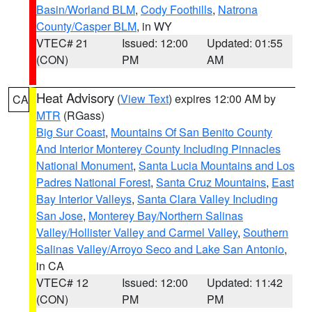
Basin/Worland BLM
,
Cody Foothills
,
Natrona
County/Casper BLM
, in WY
VTEC# 21
Issued: 12:00
Updated: 01:55
(CON)
PM
AM
Heat Advisory
(
View Text
) expires 12:00 AM by
CA
MTR
(RGass)
Big Sur Coast
,
Mountains Of San Benito County
And Interior Monterey County Including Pinnacles
National Monument
,
Santa Lucia Mountains and Los
Padres National Forest
,
Santa Cruz Mountains
,
East
Bay Interior Valleys
,
Santa Clara Valley Including
San Jose
,
Monterey Bay/Northern Salinas
Valley/Hollister Valley and Carmel Valley
,
Southern
Salinas Valley/Arroyo Seco and Lake San Antonio
,
in CA
VTEC# 12
Issued: 12:00
Updated: 11:42
(CON)
PM
PM