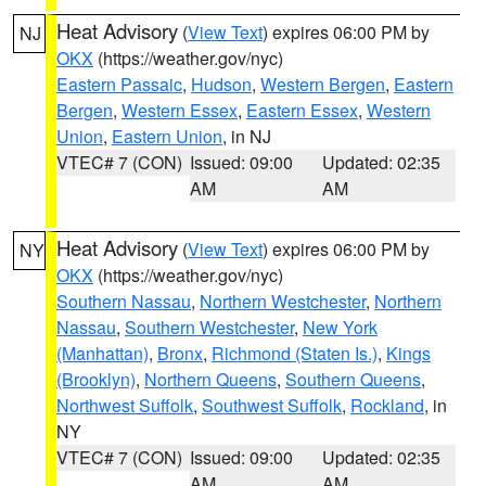
Heat Advisory
(
View Text
) expires 06:00 PM by
NJ
OKX
(https://weather.gov/nyc)
Eastern Passaic
,
Hudson
,
Western Bergen
,
Eastern
Bergen
,
Western Essex
,
Eastern Essex
,
Western
Union
,
Eastern Union
, in NJ
VTEC# 7 (CON)
Issued: 09:00
Updated: 02:35
AM
AM
Heat Advisory
(
View Text
) expires 06:00 PM by
NY
OKX
(https://weather.gov/nyc)
Southern Nassau
,
Northern Westchester
,
Northern
Nassau
,
Southern Westchester
,
New York
(Manhattan)
,
Bronx
,
Richmond (Staten Is.)
,
Kings
(Brooklyn)
,
Northern Queens
,
Southern Queens
,
Northwest Suffolk
,
Southwest Suffolk
,
Rockland
, in
NY
VTEC# 7 (CON)
Issued: 09:00
Updated: 02:35
AM
AM