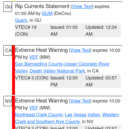
Rip Currents Statement
(
View Text
) expires
GU
01:00 AM by
GUM
(DeCou)
Guam
, in GU
VTEC# 19
Issued: 01:00
Updated: 12:34
(CON)
AM
AM
Extreme Heat Warning
(
View Text
) expires 10:00
CA
PM by
VEF
(MW)
San Bernardino County-Upper Colorado River
Valley
,
Death Valley National Park
, in CA
VTEC# 3 (CON)
Issued: 12:00
Updated: 03:57
PM
AM
Extreme Heat Warning
(
View Text
) expires 10:00
NV
PM by
VEF
(MW)
Northeast Clark County
,
Las Vegas Valley
,
Western
Clark and Southern Nye County
, in NV
VTEC# 3 (CON)
Issued: 12:00
Updated: 03:57