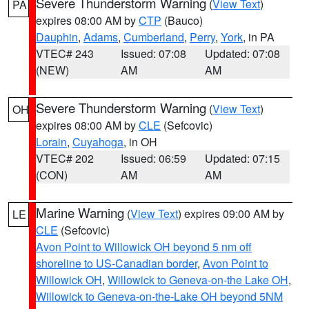
Severe Thunderstorm Warning
(
View Text
)
PA
expires 08:00 AM by
CTP
(Bauco)
Dauphin
,
Adams
,
Cumberland
,
Perry
,
York
, in PA
VTEC# 243
Issued: 07:08
Updated: 07:08
(NEW)
AM
AM
Severe Thunderstorm Warning
(
View Text
)
OH
expires 08:00 AM by
CLE
(Sefcovic)
Lorain
,
Cuyahoga
, in OH
VTEC# 202
Issued: 06:59
Updated: 07:15
(CON)
AM
AM
Marine Warning
(
View Text
) expires 09:00 AM by
LE
CLE
(Sefcovic)
Avon Point to Willowick OH beyond 5 nm off
shoreline to US-Canadian border
,
Avon Point to
Willowick OH
,
Willowick to Geneva-on-the Lake OH
,
Willowick to Geneva-on-the-Lake OH beyond 5NM