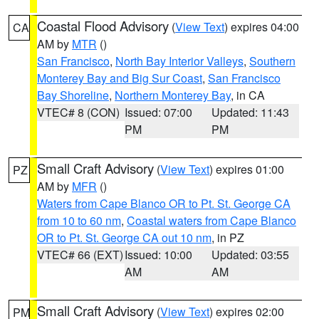
Coastal Flood Advisory
(
View Text
) expires 04:00
CA
AM by
MTR
()
San Francisco
,
North Bay Interior Valleys
,
Southern
Monterey Bay and Big Sur Coast
,
San Francisco
Bay Shoreline
,
Northern Monterey Bay
, in CA
VTEC# 8 (CON)
Issued: 07:00
Updated: 11:43
PM
PM
Small Craft Advisory
(
View Text
) expires 01:00
PZ
AM by
MFR
()
Waters from Cape Blanco OR to Pt. St. George CA
from 10 to 60 nm
,
Coastal waters from Cape Blanco
OR to Pt. St. George CA out 10 nm
, in PZ
VTEC# 66 (EXT)
Issued: 10:00
Updated: 03:55
AM
AM
Small Craft Advisory
(
View Text
) expires 02:00
PM