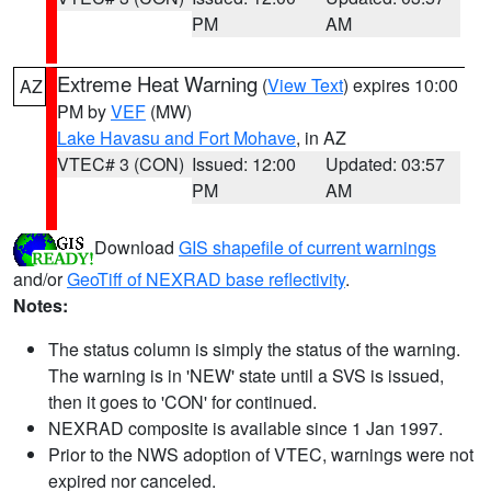
PM
AM
Extreme Heat Warning
(
View Text
) expires 10:00
AZ
PM by
VEF
(MW)
Lake Havasu and Fort Mohave
, in AZ
VTEC# 3 (CON)
Issued: 12:00
Updated: 03:57
PM
AM
Download
GIS shapefile of current warnings
and/or
GeoTiff of NEXRAD base reflectivity
.
Notes:
The status column is simply the status of the warning.
The warning is in 'NEW' state until a SVS is issued,
then it goes to 'CON' for continued.
NEXRAD composite is available since 1 Jan 1997.
Prior to the NWS adoption of VTEC, warnings were not
expired nor canceled.