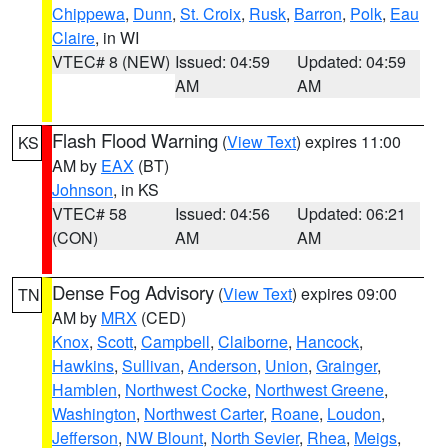
Chippewa
,
Dunn
,
St. Croix
,
Rusk
,
Barron
,
Polk
,
Eau
Claire
, in WI
VTEC# 8 (NEW)
Issued: 04:59
Updated: 04:59
AM
AM
Flash Flood Warning
(
View Text
) expires 11:00
KS
AM by
EAX
(BT)
Johnson
, in KS
VTEC# 58
Issued: 04:56
Updated: 06:21
(CON)
AM
AM
Dense Fog Advisory
(
View Text
) expires 09:00
TN
AM by
MRX
(CED)
Knox
,
Scott
,
Campbell
,
Claiborne
,
Hancock
,
Hawkins
,
Sullivan
,
Anderson
,
Union
,
Grainger
,
Hamblen
,
Northwest Cocke
,
Northwest Greene
,
Washington
,
Northwest Carter
,
Roane
,
Loudon
,
Jefferson
,
NW Blount
,
North Sevier
,
Rhea
,
Meigs
,