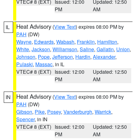
VTEC# 8 (EXT)
Issued: 12:00
Updated: 12:50
PM
AM
Heat Advisory
(
View Text
) expires 08:00 PM by
IL
PAH
(DW)
Wayne
,
Edwards
,
Wabash
,
Franklin
,
Hamilton
,
White
,
Jackson
,
Williamson
,
Saline
,
Gallatin
,
Union
,
Johnson
,
Pope
,
Jefferson
,
Hardin
,
Alexander
,
Pulaski
,
Massac
, in IL
VTEC# 8 (EXT)
Issued: 12:00
Updated: 12:50
PM
AM
Heat Advisory
(
View Text
) expires 08:00 PM by
IN
PAH
(DW)
Gibson
,
Pike
,
Posey
,
Vanderburgh
,
Warrick
,
Spencer
, in IN
VTEC# 8 (EXT)
Issued: 12:00
Updated: 12:50
PM
AM