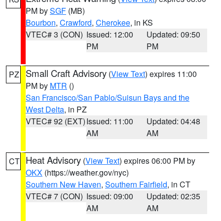
PM by
SGF
(MB)
Bourbon
,
Crawford
,
Cherokee
, in KS
VTEC# 3 (CON)
Issued: 12:00
Updated: 09:50
PM
PM
Small Craft Advisory
(
View Text
) expires 11:00
PZ
PM by
MTR
()
San Francisco/San Pablo/Suisun Bays and the
West Delta
, in PZ
VTEC# 92 (EXT)
Issued: 11:00
Updated: 04:48
AM
AM
Heat Advisory
(
View Text
) expires 06:00 PM by
CT
OKX
(https://weather.gov/nyc)
Southern New Haven
,
Southern Fairfield
, in CT
VTEC# 7 (CON)
Issued: 09:00
Updated: 02:35
AM
AM