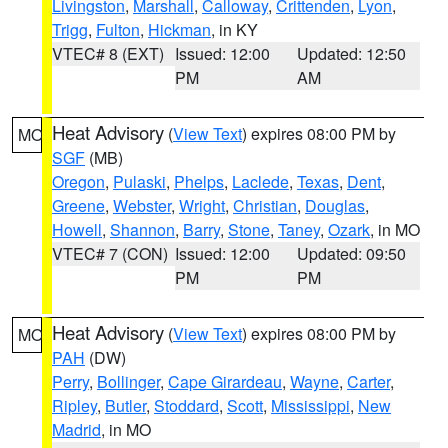
Livingston
,
Marshall
,
Calloway
,
Crittenden
,
Lyon
,
Trigg
,
Fulton
,
Hickman
, in KY
VTEC# 8 (EXT)
Issued: 12:00
Updated: 12:50
PM
AM
Heat Advisory
(
View Text
) expires 08:00 PM by
MO
SGF
(MB)
Oregon
,
Pulaski
,
Phelps
,
Laclede
,
Texas
,
Dent
,
Greene
,
Webster
,
Wright
,
Christian
,
Douglas
,
Howell
,
Shannon
,
Barry
,
Stone
,
Taney
,
Ozark
, in MO
VTEC# 7 (CON)
Issued: 12:00
Updated: 09:50
PM
PM
Heat Advisory
(
View Text
) expires 08:00 PM by
MO
PAH
(DW)
Perry
,
Bollinger
,
Cape Girardeau
,
Wayne
,
Carter
,
Ripley
,
Butler
,
Stoddard
,
Scott
,
Mississippi
,
New
Madrid
, in MO