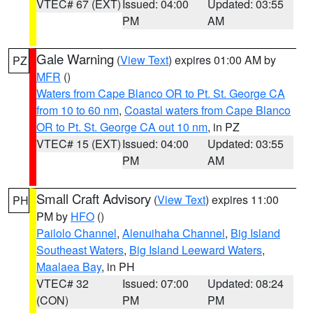
VTEC# 67 (EXT)
Issued: 04:00
Updated: 03:55
PM
AM
Gale Warning
(
View Text
) expires 01:00 AM by
PZ
MFR
()
Waters from Cape Blanco OR to Pt. St. George CA
from 10 to 60 nm
,
Coastal waters from Cape Blanco
OR to Pt. St. George CA out 10 nm
, in PZ
VTEC# 15 (EXT)
Issued: 04:00
Updated: 03:55
PM
AM
Small Craft Advisory
(
View Text
) expires 11:00
PH
PM by
HFO
()
Pailolo Channel
,
Alenuihaha Channel
,
Big Island
Southeast Waters
,
Big Island Leeward Waters
,
Maalaea Bay
, in PH
VTEC# 32
Issued: 07:00
Updated: 08:24
(CON)
PM
PM