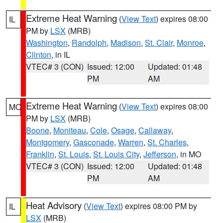
Extreme Heat Warning
(
View Text
) expires 08:00
IL
PM by
LSX
(MRB)
Washington
,
Randolph
,
Madison
,
St. Clair
,
Monroe
,
Clinton
, in IL
VTEC# 3 (CON)
Issued: 12:00
Updated: 01:48
PM
AM
Extreme Heat Warning
(
View Text
) expires 08:00
MO
PM by
LSX
(MRB)
Boone
,
Moniteau
,
Cole
,
Osage
,
Callaway
,
Montgomery
,
Gasconade
,
Warren
,
St. Charles
,
Franklin
,
St. Louis
,
St. Louis City
,
Jefferson
, in MO
VTEC# 3 (CON)
Issued: 12:00
Updated: 01:48
PM
AM
Heat Advisory
(
View Text
) expires 08:00 PM by
IL
LSX
(MRB)