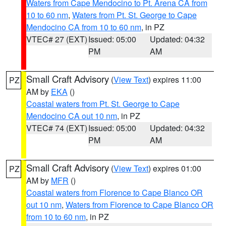
Waters from Cape Mendocino to Pt. Arena CA from
10 to 60 nm
,
Waters from Pt. St. George to Cape
Mendocino CA from 10 to 60 nm
, in PZ
VTEC# 27 (EXT)
Issued: 05:00
Updated: 04:32
PM
AM
Small Craft Advisory
(
View Text
) expires 11:00
PZ
AM by
EKA
()
Coastal waters from Pt. St. George to Cape
Mendocino CA out 10 nm
, in PZ
VTEC# 74 (EXT)
Issued: 05:00
Updated: 04:32
PM
AM
Small Craft Advisory
(
View Text
) expires 01:00
PZ
AM by
MFR
()
Coastal waters from Florence to Cape Blanco OR
out 10 nm
,
Waters from Florence to Cape Blanco OR
from 10 to 60 nm
, in PZ