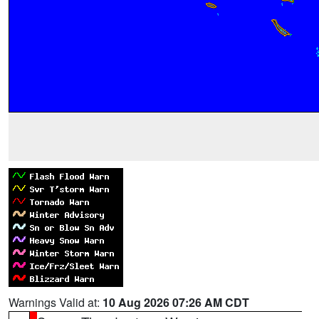
Warnings Valid at:
10 Aug 2026 07:26 AM CDT