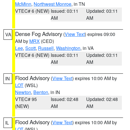
McMinn
,
Northwest Monroe
, in TN
VTEC# 6 (NEW)
Issued: 03:11
Updated: 03:11
AM
AM
Dense Fog Advisory
(
View Text
) expires 09:00
VA
AM by
MRX
(CED)
Lee
,
Scott
,
Russell
,
Washington
, in VA
VTEC# 6 (NEW)
Issued: 03:11
Updated: 03:11
AM
AM
Flood Advisory
(
View Text
) expires 10:00 AM by
IN
LOT
(WSL)
Newton
,
Benton
, in IN
VTEC# 95
Issued: 02:48
Updated: 02:48
(NEW)
AM
AM
Flood Advisory
(
View Text
) expires 10:00 AM by
IL
LOT
(WSL)