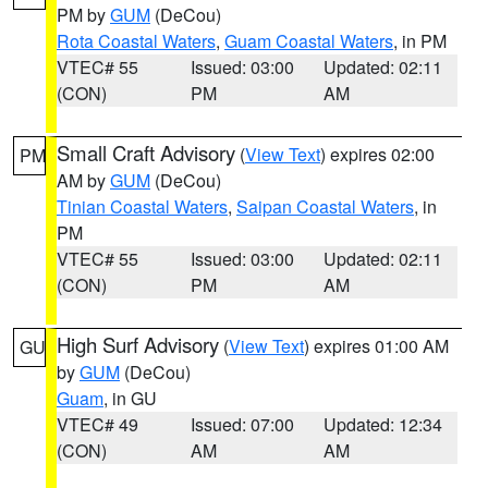
PM by
GUM
(DeCou)
Rota Coastal Waters
,
Guam Coastal Waters
, in PM
VTEC# 55
Issued: 03:00
Updated: 02:11
(CON)
PM
AM
Small Craft Advisory
(
View Text
) expires 02:00
PM
AM by
GUM
(DeCou)
Tinian Coastal Waters
,
Saipan Coastal Waters
, in
PM
VTEC# 55
Issued: 03:00
Updated: 02:11
(CON)
PM
AM
High Surf Advisory
(
View Text
) expires 01:00 AM
GU
by
GUM
(DeCou)
Guam
, in GU
VTEC# 49
Issued: 07:00
Updated: 12:34
(CON)
AM
AM