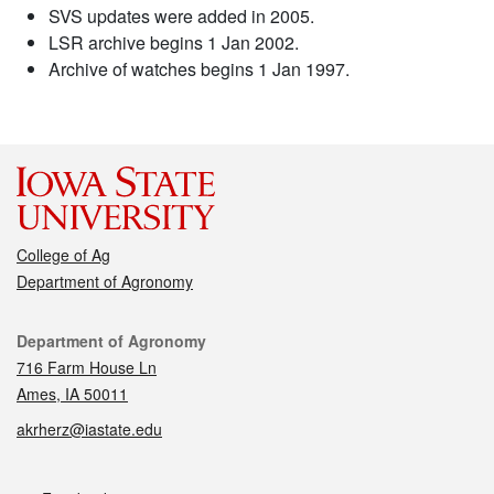
SVS updates were added in 2005.
LSR archive begins 1 Jan 2002.
Archive of watches begins 1 Jan 1997.
College of Ag
Department of Agronomy
Contact
Department of Agronomy
716 Farm House Ln
Ames, IA 50011
akrherz@iastate.edu
Social media