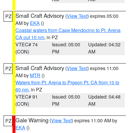
Small Craft Advisory
(
View Text
) expires 05:00
PZ
AM by
EKA
()
Coastal waters from Cape Mendocino to Pt. Arena
CA out 10 nm
, in PZ
VTEC# 74
Issued: 05:00
Updated: 04:32
(CON)
PM
AM
Small Craft Advisory
(
View Text
) expires 11:00
PZ
AM by
MTR
()
Waters from Pt. Arena to Pigeon Pt. CA from 10 to
60 nm
, in PZ
VTEC# 91
Issued: 05:00
Updated: 04:48
(CON)
PM
AM
Gale Warning
(
View Text
) expires 11:00 AM by
PZ
EKA
()