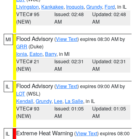
Livingston
,
Kankakee
,
Iroquois
,
Grundy
,
Ford
, in IL
VTEC# 95
Issued: 02:48
Updated: 02:48
(NEW)
AM
AM
Flood Advisory
(
View Text
) expires 08:30 AM by
MI
GRR
(Duke)
Ionia
,
Eaton
,
Barry
, in MI
VTEC# 21
Issued: 02:31
Updated: 02:31
(NEW)
AM
AM
Flood Advisory
(
View Text
) expires 09:00 AM by
IL
LOT
(WSL)
Kendall
,
Grundy
,
Lee
,
La Salle
, in IL
VTEC# 93
Issued: 01:05
Updated: 01:05
(NEW)
AM
AM
Extreme Heat Warning
(
View Text
) expires 08:00
IL