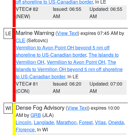
off shoreline to US-Canadian border
, in LE
VTEC# 82
Issued: 06:55
Updated: 06:55
(NEW)
AM
AM
Marine Warning
(
View Text
) expires 07:45 AM by
LE
CLE
(Sefcovic)
Vermilion to Avon Point OH beyond 5 nm off
shoreline to US-Canadian border
,
The Islands to
Vermilion OH
,
Vermilion to Avon Point OH
,
The
Islands to Vermilion OH beyond 5 nm off shoreline
to US-Canadian border
, in LE
VTEC# 81
Issued: 06:20
Updated: 07:00
(CON)
AM
AM
Dense Fog Advisory
(
View Text
) expires 10:00
WI
AM by
GRB
(JLA)
Lincoln
,
Langlade
,
Marathon
,
Forest
,
Vilas
,
Oneida
,
Florence
, in WI