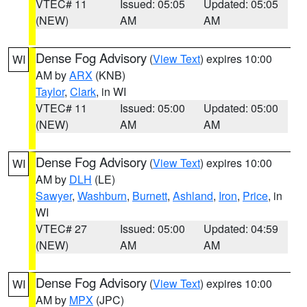
VTEC# 11
Issued: 05:05
Updated: 05:05
(NEW)
AM
AM
Dense Fog Advisory
(
View Text
) expires 10:00
WI
AM by
ARX
(KNB)
Taylor
,
Clark
, in WI
VTEC# 11
Issued: 05:00
Updated: 05:00
(NEW)
AM
AM
Dense Fog Advisory
(
View Text
) expires 10:00
WI
AM by
DLH
(LE)
Sawyer
,
Washburn
,
Burnett
,
Ashland
,
Iron
,
Price
, in
WI
VTEC# 27
Issued: 05:00
Updated: 04:59
(NEW)
AM
AM
Dense Fog Advisory
(
View Text
) expires 10:00
WI
AM by
MPX
(JPC)