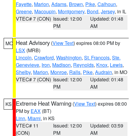
Fayette
,
Marion
,
Adams
,
Brown
,
Pike
,
Calhoun
,
Greene
,
Macoupin
,
Montgomery
,
Bond
,
Jersey
, in IL
VTEC# 7 (CON)
Issued: 12:00
Updated: 01:48
PM
AM
Heat Advisory
(
View Text
) expires 08:00 PM by
MO
LSX
(MRB)
Lincoln
,
Crawford
,
Washington
,
St. Francois
,
Ste.
Genevieve
,
Iron
,
Madison
,
Reynolds
,
Knox
,
Lewis
,
Shelby
,
Marion
,
Monroe
,
Ralls
,
Pike
,
Audrain
, in MO
VTEC# 7 (CON)
Issued: 12:00
Updated: 01:48
PM
AM
Extreme Heat Warning
(
View Text
) expires 08:00
KS
PM by
EAX
(BT)
Linn
,
Miami
, in KS
VTEC# 11
Issued: 12:00
Updated: 03:59
(CON)
PM
AM