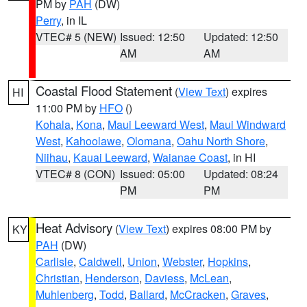
PM by
PAH
(DW)
Perry
, in IL
VTEC# 5 (NEW)
Issued: 12:50
Updated: 12:50
AM
AM
Coastal Flood Statement
(
View Text
) expires
HI
11:00 PM by
HFO
()
Kohala
,
Kona
,
Maui Leeward West
,
Maui Windward
West
,
Kahoolawe
,
Olomana
,
Oahu North Shore
,
Niihau
,
Kauai Leeward
,
Waianae Coast
, in HI
VTEC# 8 (CON)
Issued: 05:00
Updated: 08:24
PM
PM
Heat Advisory
(
View Text
) expires 08:00 PM by
KY
PAH
(DW)
Carlisle
,
Caldwell
,
Union
,
Webster
,
Hopkins
,
Christian
,
Henderson
,
Daviess
,
McLean
,
Muhlenberg
,
Todd
,
Ballard
,
McCracken
,
Graves
,