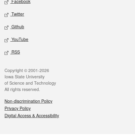
Facebook
Twitter
Github
YouTube
RSS
Legal
Copyright © 2001-2026
Iowa State University
of Science and Technology
All rights reserved.
Non-discrimination Policy
Privacy Policy
Digital Access & Accessibility