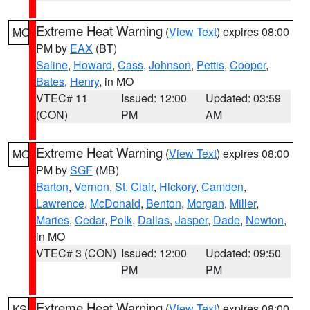
Extreme Heat Warning
(
View Text
) expires 08:00
MO
PM by
EAX
(BT)
Saline
,
Howard
,
Cass
,
Johnson
,
Pettis
,
Cooper
,
Bates
,
Henry
, in MO
VTEC# 11
Issued: 12:00
Updated: 03:59
(CON)
PM
AM
Extreme Heat Warning
(
View Text
) expires 08:00
MO
PM by
SGF
(MB)
Barton
,
Vernon
,
St. Clair
,
Hickory
,
Camden
,
Lawrence
,
McDonald
,
Benton
,
Morgan
,
Miller
,
Maries
,
Cedar
,
Polk
,
Dallas
,
Jasper
,
Dade
,
Newton
,
in MO
VTEC# 3 (CON)
Issued: 12:00
Updated: 09:50
PM
PM
Extreme Heat Warning
(
View Text
) expires 08:00
KS