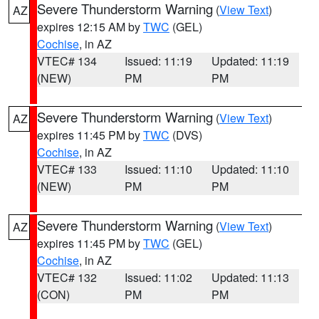
Severe Thunderstorm Warning
(
View Text
)
AZ
expires 12:15 AM by
TWC
(GEL)
Cochise
, in AZ
VTEC# 134
Issued: 11:19
Updated: 11:19
(NEW)
PM
PM
Severe Thunderstorm Warning
(
View Text
)
AZ
expires 11:45 PM by
TWC
(DVS)
Cochise
, in AZ
VTEC# 133
Issued: 11:10
Updated: 11:10
(NEW)
PM
PM
Severe Thunderstorm Warning
(
View Text
)
AZ
expires 11:45 PM by
TWC
(GEL)
Cochise
, in AZ
VTEC# 132
Issued: 11:02
Updated: 11:13
(CON)
PM
PM