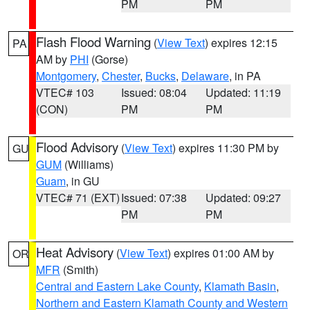
PM
PM
Flash Flood Warning
(
View Text
) expires 12:15
PA
AM by
PHI
(Gorse)
Montgomery
,
Chester
,
Bucks
,
Delaware
, in PA
VTEC# 103
Issued: 08:04
Updated: 11:19
(CON)
PM
PM
Flood Advisory
(
View Text
) expires 11:30 PM by
GU
GUM
(Williams)
Guam
, in GU
VTEC# 71 (EXT)
Issued: 07:38
Updated: 09:27
PM
PM
Heat Advisory
(
View Text
) expires 01:00 AM by
OR
MFR
(Smith)
Central and Eastern Lake County
,
Klamath Basin
,
Northern and Eastern Klamath County and Western