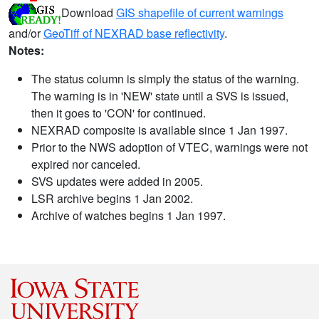
Download
GIS shapefile of current warnings
and/or
GeoTiff of NEXRAD base reflectivity
.
Notes:
The status column is simply the status of the warning.
The warning is in 'NEW' state until a SVS is issued,
then it goes to 'CON' for continued.
NEXRAD composite is available since 1 Jan 1997.
Prior to the NWS adoption of VTEC, warnings were not
expired nor canceled.
SVS updates were added in 2005.
LSR archive begins 1 Jan 2002.
Archive of watches begins 1 Jan 1997.