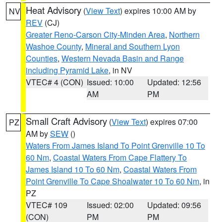
Heat Advisory
(
View Text
) expires 10:00 AM by
NV
REV
(CJ)
Greater Reno-Carson City-Minden Area
,
Northern
Washoe County
,
Mineral and Southern Lyon
Counties
,
Western Nevada Basin and Range
including Pyramid Lake
, in NV
VTEC# 4 (CON)
Issued: 10:00
Updated: 12:56
AM
PM
Small Craft Advisory
(
View Text
) expires 07:00
PZ
AM by
SEW
()
Waters From James Island To Point Grenville 10 To
60 Nm
,
Coastal Waters From Cape Flattery To
James Island 10 To 60 Nm
,
Coastal Waters From
Point Grenville To Cape Shoalwater 10 To 60 Nm
, in
PZ
VTEC# 109
Issued: 02:00
Updated: 09:56
(CON)
PM
PM