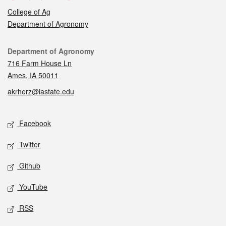
College of Ag
Department of Agronomy
Contact
Department of Agronomy
716 Farm House Ln
Ames, IA 50011
akrherz@iastate.edu
Social media
Facebook
Twitter
Github
YouTube
RSS