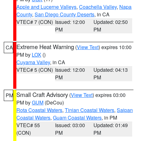
Apple and Lucerne Valleys
,
Coachella Valley
,
Napa
County
,
San Diego County Deserts
, in CA
VTEC# 7 (CON)
Issued: 12:00
Updated: 02:50
PM
PM
Extreme Heat Warning
(
View Text
) expires 10:00
CA
PM by
LOX
()
Cuyama Valley
, in CA
VTEC# 5 (CON)
Issued: 12:00
Updated: 04:13
PM
PM
Small Craft Advisory
(
View Text
) expires 03:00
PM
PM by
GUM
(DeCou)
Rota Coastal Waters
,
Tinian Coastal Waters
,
Saipan
Coastal Waters
,
Guam Coastal Waters
, in PM
VTEC# 55
Issued: 03:00
Updated: 01:49
(CON)
PM
PM