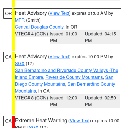
Heat Advisory
(
View Text
) expires 01:00 AM by
OR
MFR
(Smith)
Central Douglas County
, in OR
VTEC# 4 (CON)
Issued: 01:00
Updated: 04:15
PM
PM
Heat Advisory
(
View Text
) expires 10:00 PM by
CA
SGX
(17)
San Bernardino and Riverside County Valleys -The
Inland Empire
,
Riverside County Mountains
,
San
Diego County Mountains
,
San Bernardino County
Mountains
, in CA
VTEC# 8 (CON)
Issued: 12:00
Updated: 02:50
PM
PM
Extreme Heat Warning
(
View Text
) expires 10:00
CA
PM by
SGX
(17)