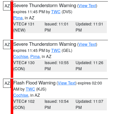
Severe Thunderstorm Warning
(
View Text
)
AZ
expires 11:45 PM by
TWC
(DVS)
Pima
, in AZ
VTEC# 131
Issued: 11:01
Updated: 11:01
(NEW)
PM
PM
Severe Thunderstorm Warning
(
View Text
)
AZ
expires 11:45 PM by
TWC
(GEL)
Cochise
,
Pima
, in AZ
VTEC# 130
Issued: 10:55
Updated: 11:26
(CON)
PM
PM
Flash Flood Warning
(
View Text
) expires 02:00
AZ
AM by
TWC
(KJS)
Cochise
, in AZ
VTEC# 102
Issued: 10:54
Updated: 11:07
(CON)
PM
PM