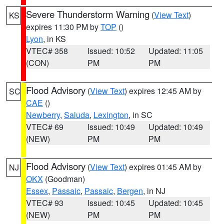
Severe Thunderstorm Warning
(
View Text
)
KS
expires 11:30 PM by
TOP
()
Lyon
, in KS
VTEC# 358
Issued: 10:52
Updated: 11:05
(CON)
PM
PM
Flood Advisory
(
View Text
) expires 12:45 AM by
SC
CAE
()
Newberry
,
Saluda
,
Lexington
, in SC
VTEC# 69
Issued: 10:49
Updated: 10:49
(NEW)
PM
PM
Flood Advisory
(
View Text
) expires 01:45 AM by
NJ
OKX
(Goodman)
Essex
,
Passaic
,
Passaic
,
Bergen
, in NJ
VTEC# 93
Issued: 10:45
Updated: 10:45
(NEW)
PM
PM