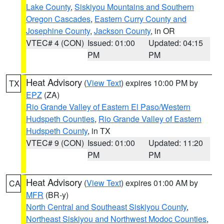
Lake County
,
Siskiyou Mountains and Southern
Oregon Cascades
,
Eastern Curry County and
Josephine County
,
Jackson County
, in OR
VTEC# 4 (CON)
Issued: 01:00
Updated: 04:15
PM
PM
Heat Advisory
(
View Text
) expires 10:00 PM by
TX
EPZ
(ZA)
Rio Grande Valley of Eastern El Paso/Western
Hudspeth Counties
,
Rio Grande Valley of Eastern
Hudspeth County
, in TX
VTEC# 9 (CON)
Issued: 01:00
Updated: 11:20
PM
PM
Heat Advisory
(
View Text
) expires 01:00 AM by
CA
MFR
(BR-y)
North Central and Southeast Siskiyou County
,
Northeast Siskiyou and Northwest Modoc Counties
,