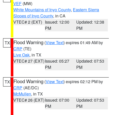
VEF
(MW)
White Mountains of Inyo County
,
Eastern Sierra
Slopes of Inyo County
, in CA
VTEC# 2 (EXT)
Issued: 12:00
Updated: 12:38
PM
PM
Flood Warning
(
View Text
) expires 01:49 AM by
TX
CRP
(TE)
Live Oak
, in TX
VTEC# 27 (EXT)
Issued: 05:27
Updated: 07:53
PM
PM
Flood Warning
(
View Text
) expires 02:12 PM by
TX
CRP
(AE/DC)
McMullen
, in TX
VTEC# 26 (EXT)
Issued: 07:00
Updated: 07:53
PM
PM