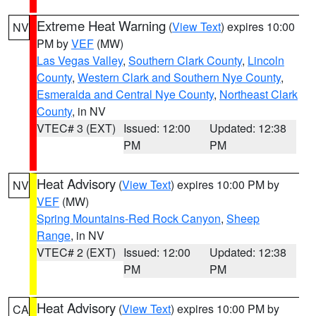
Extreme Heat Warning
(
View Text
) expires 10:00
NV
PM by
VEF
(MW)
Las Vegas Valley
,
Southern Clark County
,
Lincoln
County
,
Western Clark and Southern Nye County
,
Esmeralda and Central Nye County
,
Northeast Clark
County
, in NV
VTEC# 3 (EXT)
Issued: 12:00
Updated: 12:38
PM
PM
Heat Advisory
(
View Text
) expires 10:00 PM by
NV
VEF
(MW)
Spring Mountains-Red Rock Canyon
,
Sheep
Range
, in NV
VTEC# 2 (EXT)
Issued: 12:00
Updated: 12:38
PM
PM
Heat Advisory
(
View Text
) expires 10:00 PM by
CA