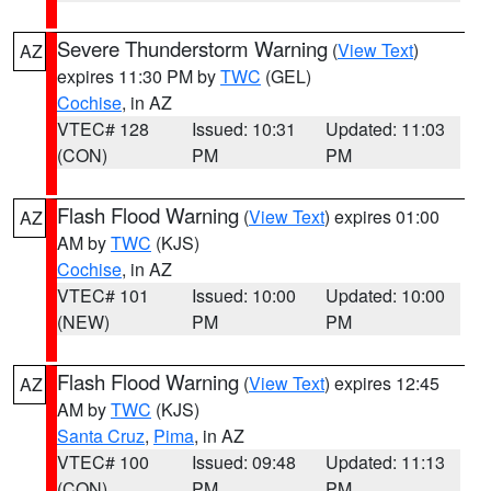
Severe Thunderstorm Warning
(
View Text
)
AZ
expires 11:30 PM by
TWC
(GEL)
Cochise
, in AZ
VTEC# 128
Issued: 10:31
Updated: 11:03
(CON)
PM
PM
Flash Flood Warning
(
View Text
) expires 01:00
AZ
AM by
TWC
(KJS)
Cochise
, in AZ
VTEC# 101
Issued: 10:00
Updated: 10:00
(NEW)
PM
PM
Flash Flood Warning
(
View Text
) expires 12:45
AZ
AM by
TWC
(KJS)
Santa Cruz
,
Pima
, in AZ
VTEC# 100
Issued: 09:48
Updated: 11:13
(CON)
PM
PM