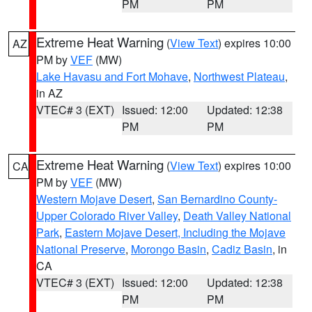
PM
PM
Extreme Heat Warning
(
View Text
) expires 10:00
AZ
PM by
VEF
(MW)
Lake Havasu and Fort Mohave
,
Northwest Plateau
,
in AZ
VTEC# 3 (EXT)
Issued: 12:00
Updated: 12:38
PM
PM
Extreme Heat Warning
(
View Text
) expires 10:00
CA
PM by
VEF
(MW)
Western Mojave Desert
,
San Bernardino County-
Upper Colorado River Valley
,
Death Valley National
Park
,
Eastern Mojave Desert, Including the Mojave
National Preserve
,
Morongo Basin
,
Cadiz Basin
, in
CA
VTEC# 3 (EXT)
Issued: 12:00
Updated: 12:38
PM
PM