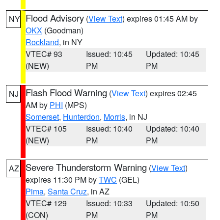
Flood Advisory
(
View Text
) expires 01:45 AM by
NY
OKX
(Goodman)
Rockland
, in NY
VTEC# 93
Issued: 10:45
Updated: 10:45
(NEW)
PM
PM
Flash Flood Warning
(
View Text
) expires 02:45
NJ
AM by
PHI
(MPS)
Somerset
,
Hunterdon
,
Morris
, in NJ
VTEC# 105
Issued: 10:40
Updated: 10:40
(NEW)
PM
PM
Severe Thunderstorm Warning
(
View Text
)
AZ
expires 11:30 PM by
TWC
(GEL)
Pima
,
Santa Cruz
, in AZ
VTEC# 129
Issued: 10:33
Updated: 10:50
(CON)
PM
PM