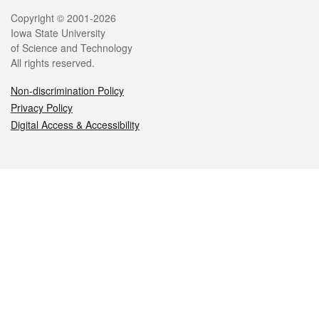
Legal
Copyright © 2001-2026
Iowa State University
of Science and Technology
All rights reserved.
Non-discrimination Policy
Privacy Policy
Digital Access & Accessibility