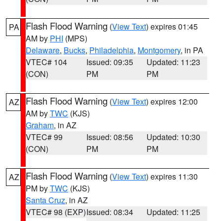
Flash Flood Warning
(
View Text
) expires 01:45
PA
AM by
PHI
(MPS)
Delaware
,
Bucks
,
Philadelphia
,
Montgomery
, in PA
VTEC# 104
Issued: 09:35
Updated: 11:23
(CON)
PM
PM
Flash Flood Warning
(
View Text
) expires 12:00
AZ
AM by
TWC
(KJS)
Graham
, in AZ
VTEC# 99
Issued: 08:56
Updated: 10:30
(CON)
PM
PM
Flash Flood Warning
(
View Text
) expires 11:30
AZ
PM by
TWC
(KJS)
Santa Cruz
, in AZ
VTEC# 98 (EXP)
Issued: 08:34
Updated: 11:25