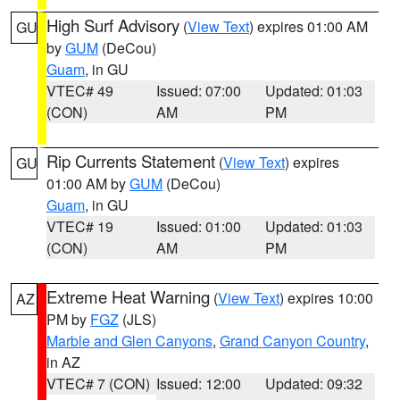
High Surf Advisory
(
View Text
) expires 01:00 AM
GU
by
GUM
(DeCou)
Guam
, in GU
VTEC# 49
Issued: 07:00
Updated: 01:03
(CON)
AM
PM
Rip Currents Statement
(
View Text
) expires
GU
01:00 AM by
GUM
(DeCou)
Guam
, in GU
VTEC# 19
Issued: 01:00
Updated: 01:03
(CON)
AM
PM
Extreme Heat Warning
(
View Text
) expires 10:00
AZ
PM by
FGZ
(JLS)
Marble and Glen Canyons
,
Grand Canyon Country
,
in AZ
VTEC# 7 (CON)
Issued: 12:00
Updated: 09:32