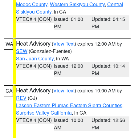
Modoc County
,
Western Siskiyou County
,
Central
Siskiyou County
, in CA
VTEC# 4 (CON)
Issued: 01:00
Updated: 04:15
PM
PM
Heat Advisory
(
View Text
) expires 12:00 AM by
WA
SEW
(Gonzalez-Fuentes)
San Juan County
, in WA
VTEC# 4 (CON)
Issued: 12:00
Updated: 10:14
PM
PM
Heat Advisory
(
View Text
) expires 10:00 AM by
CA
REV
(CJ)
Lassen-Eastern Plumas-Eastern Sierra Counties
,
Surprise Valley California
, in CA
VTEC# 4 (CON)
Issued: 10:00
Updated: 12:56
AM
PM