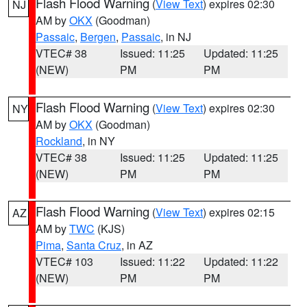
Flash Flood Warning
(
View Text
) expires 02:30
NJ
AM by
OKX
(Goodman)
Passaic
,
Bergen
,
Passaic
, in NJ
VTEC# 38
Issued: 11:25
Updated: 11:25
(NEW)
PM
PM
Flash Flood Warning
(
View Text
) expires 02:30
NY
AM by
OKX
(Goodman)
Rockland
, in NY
VTEC# 38
Issued: 11:25
Updated: 11:25
(NEW)
PM
PM
Flash Flood Warning
(
View Text
) expires 02:15
AZ
AM by
TWC
(KJS)
Pima
,
Santa Cruz
, in AZ
VTEC# 103
Issued: 11:22
Updated: 11:22
(NEW)
PM
PM