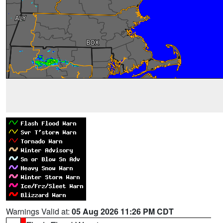
Warnings Valid at:
05 Aug 2026 11:26 PM CDT