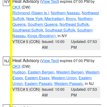
Heat Advisory
(
View Text
) expires 07:00 PM by
NY
OKX
(DW)
Richmond (Staten Is.)
,
Northern Nassau
,
Northwest
Suffolk
,
New York (Manhattan)
,
Bronx
,
Northern
Queens
,
Southern Queens
,
Northeast Suffolk
,
Southwest Suffolk
,
Southeast Suffolk
,
Southern
Nassau
,
Kings (Brooklyn)
, in NY
VTEC# 5 (CON)
Issued: 10:00
Updated: 07:53
AM
PM
Heat Advisory
(
View Text
) expires 07:00 PM by
NJ
OKX
(DW)
Hudson
,
Eastern Bergen
,
Western Bergen
,
Western
Essex
,
Eastern Essex
,
Western Union
,
Eastern
Union
,
Eastern Passaic
,
Western Passaic
, in NJ
VTEC# 5 (CON)
Issued: 10:00
Updated: 07:53
AM
PM