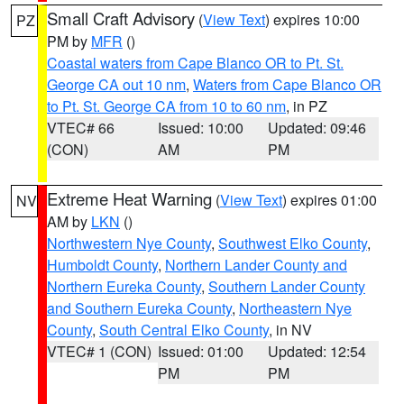
Small Craft Advisory
(
View Text
) expires 10:00
PZ
PM by
MFR
()
Coastal waters from Cape Blanco OR to Pt. St.
George CA out 10 nm
,
Waters from Cape Blanco OR
to Pt. St. George CA from 10 to 60 nm
, in PZ
VTEC# 66
Issued: 10:00
Updated: 09:46
(CON)
AM
PM
Extreme Heat Warning
(
View Text
) expires 01:00
NV
AM by
LKN
()
Northwestern Nye County
,
Southwest Elko County
,
Humboldt County
,
Northern Lander County and
Northern Eureka County
,
Southern Lander County
and Southern Eureka County
,
Northeastern Nye
County
,
South Central Elko County
, in NV
VTEC# 1 (CON)
Issued: 01:00
Updated: 12:54
PM
PM