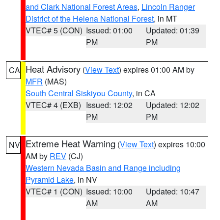
and Clark National Forest Areas
,
Lincoln Ranger
District of the Helena National Forest
, in MT
VTEC# 5 (CON)
Issued: 01:00
Updated: 01:39
PM
PM
Heat Advisory
(
View Text
) expires 01:00 AM by
CA
MFR
(MAS)
South Central Siskiyou County
, in CA
VTEC# 4 (EXB)
Issued: 12:02
Updated: 12:02
PM
PM
Extreme Heat Warning
(
View Text
) expires 10:00
NV
AM by
REV
(CJ)
Western Nevada Basin and Range including
Pyramid Lake
, in NV
VTEC# 1 (CON)
Issued: 10:00
Updated: 10:47
AM
AM