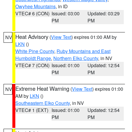
Owyhee Mountains
, in ID
VTEC# 6 (CON)
Issued: 03:00
Updated: 03:29
PM
PM
Heat Advisory
(
View Text
) expires 01:00 AM by
NV
LKN
()
White Pine County
,
Ruby Mountains and East
Humboldt Range
,
Northern Elko County
, in NV
VTEC# 7 (CON)
Issued: 01:00
Updated: 12:54
PM
PM
Extreme Heat Warning
(
View Text
) expires 01:00
NV
AM by
LKN
()
Southeastern Elko County
, in NV
VTEC# 1 (EXT)
Issued: 01:00
Updated: 12:54
PM
PM