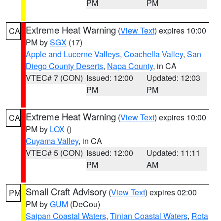
PM
PM
Extreme Heat Warning
(
View Text
) expires 10:00
CA
PM by
SGX
(17)
Apple and Lucerne Valleys
,
Coachella Valley
,
San
Diego County Deserts
,
Napa County
, in CA
VTEC# 7 (CON)
Issued: 12:00
Updated: 12:03
PM
PM
Extreme Heat Warning
(
View Text
) expires 10:00
CA
PM by
LOX
()
Cuyama Valley
, in CA
VTEC# 5 (CON)
Issued: 12:00
Updated: 11:11
PM
AM
Small Craft Advisory
(
View Text
) expires 02:00
PM
PM by
GUM
(DeCou)
Saipan Coastal Waters
,
Tinian Coastal Waters
,
Rota