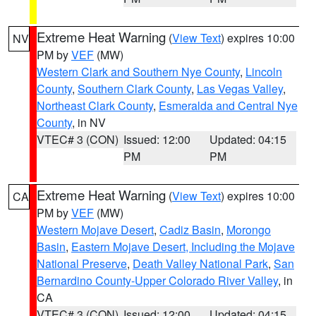
Extreme Heat Warning
(
View Text
) expires 10:00
NV
PM by
VEF
(MW)
Western Clark and Southern Nye County
,
Lincoln
County
,
Southern Clark County
,
Las Vegas Valley
,
Northeast Clark County
,
Esmeralda and Central Nye
County
, in NV
VTEC# 3 (CON)
Issued: 12:00
Updated: 04:15
PM
PM
Extreme Heat Warning
(
View Text
) expires 10:00
CA
PM by
VEF
(MW)
Western Mojave Desert
,
Cadiz Basin
,
Morongo
Basin
,
Eastern Mojave Desert, Including the Mojave
National Preserve
,
Death Valley National Park
,
San
Bernardino County-Upper Colorado River Valley
, in
CA
VTEC# 3 (CON)
Issued: 12:00
Updated: 04:15