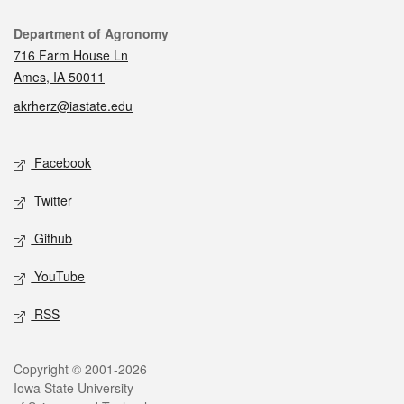
Contact
Department of Agronomy
716 Farm House Ln
Ames, IA 50011
akrherz@iastate.edu
Social media
Facebook
Twitter
Github
YouTube
RSS
Legal
Copyright © 2001-2026
Iowa State University