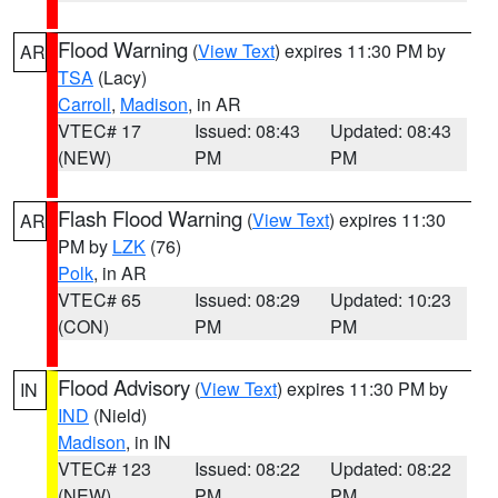
Flood Warning
(
View Text
) expires 11:30 PM by
AR
TSA
(Lacy)
Carroll
,
Madison
, in AR
VTEC# 17
Issued: 08:43
Updated: 08:43
(NEW)
PM
PM
Flash Flood Warning
(
View Text
) expires 11:30
AR
PM by
LZK
(76)
Polk
, in AR
VTEC# 65
Issued: 08:29
Updated: 10:23
(CON)
PM
PM
Flood Advisory
(
View Text
) expires 11:30 PM by
IN
IND
(Nield)
Madison
, in IN
VTEC# 123
Issued: 08:22
Updated: 08:22
(NEW)
PM
PM