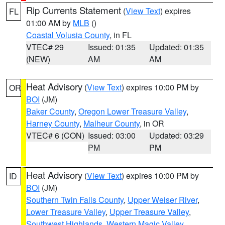
Rip Currents Statement
(
View Text
) expires
FL
01:00 AM by
MLB
()
Coastal Volusia County
, in FL
VTEC# 29
Issued: 01:35
Updated: 01:35
(NEW)
AM
AM
Heat Advisory
(
View Text
) expires 10:00 PM by
OR
BOI
(JM)
Baker County
,
Oregon Lower Treasure Valley
,
Harney County
,
Malheur County
, in OR
VTEC# 6 (CON)
Issued: 03:00
Updated: 03:29
PM
PM
Heat Advisory
(
View Text
) expires 10:00 PM by
ID
BOI
(JM)
Southern Twin Falls County
,
Upper Weiser River
,
Lower Treasure Valley
,
Upper Treasure Valley
,
Southwest Highlands
,
Western Magic Valley
,