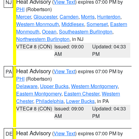
Heat Advisory
(
View Text
) expires 07:00 PM by
NJ
PHI
(Robertson)
Mercer
,
Gloucester
,
Camden
,
Morris
,
Hunterdon
,
Western Monmouth
,
Middlesex
,
Somerset
,
Eastern
Monmouth
,
Ocean
,
Southeastern Burlington
,
Northwestern Burlington
, in NJ
VTEC# 8 (CON)
Issued: 09:00
Updated: 04:33
AM
PM
Heat Advisory
(
View Text
) expires 07:00 PM by
PA
PHI
(Robertson)
Delaware
,
Upper Bucks
,
Western Montgomery
,
Eastern Montgomery
,
Eastern Chester
,
Western
Chester
,
Philadelphia
,
Lower Bucks
, in PA
VTEC# 8 (CON)
Issued: 09:00
Updated: 04:33
AM
PM
Heat Advisory
(
View Text
) expires 07:00 PM by
DE