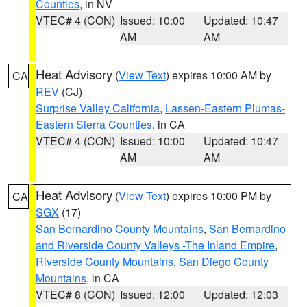
Counties
, in NV
VTEC# 4 (CON)
Issued: 10:00
Updated: 10:47
AM
AM
Heat Advisory
(
View Text
) expires 10:00 AM by
CA
REV
(CJ)
Surprise Valley California
,
Lassen-Eastern Plumas-
Eastern Sierra Counties
, in CA
VTEC# 4 (CON)
Issued: 10:00
Updated: 10:47
AM
AM
Heat Advisory
(
View Text
) expires 10:00 PM by
CA
SGX
(17)
San Bernardino County Mountains
,
San Bernardino
and Riverside County Valleys -The Inland Empire
,
Riverside County Mountains
,
San Diego County
Mountains
, in CA
VTEC# 8 (CON)
Issued: 12:00
Updated: 12:03