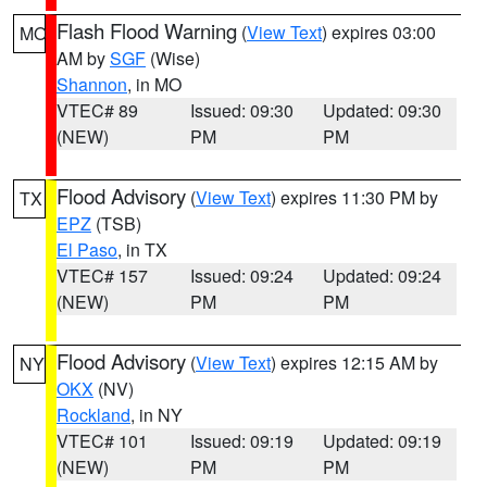
Flash Flood Warning
(
View Text
) expires 03:00
MO
AM by
SGF
(Wise)
Shannon
, in MO
VTEC# 89
Issued: 09:30
Updated: 09:30
(NEW)
PM
PM
Flood Advisory
(
View Text
) expires 11:30 PM by
TX
EPZ
(TSB)
El Paso
, in TX
VTEC# 157
Issued: 09:24
Updated: 09:24
(NEW)
PM
PM
Flood Advisory
(
View Text
) expires 12:15 AM by
NY
OKX
(NV)
Rockland
, in NY
VTEC# 101
Issued: 09:19
Updated: 09:19
(NEW)
PM
PM