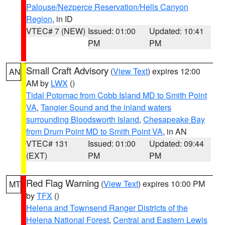
Palouse/Nezperce Reservation/Hells Canyon
Region
, in ID
VTEC# 7 (NEW)
Issued: 01:00
Updated: 10:41
PM
PM
Small Craft Advisory
(
View Text
) expires 12:00
AN
AM by
LWX
()
Tidal Potomac from Cobb Island MD to Smith Point
VA
,
Tangier Sound and the inland waters
surrounding Bloodsworth Island
,
Chesapeake Bay
from Drum Point MD to Smith Point VA
, in AN
VTEC# 131
Issued: 01:00
Updated: 09:44
(EXT)
PM
PM
Red Flag Warning
(
View Text
) expires 10:00 PM
MT
by
TFX
()
Helena and Townsend Ranger Districts of the
Helena National Forest
,
Central and Eastern Lewis