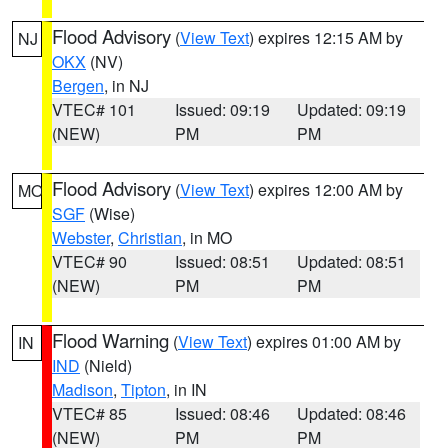
Flood Advisory
(
View Text
) expires 12:15 AM by
NJ
OKX
(NV)
Bergen
, in NJ
VTEC# 101
Issued: 09:19
Updated: 09:19
(NEW)
PM
PM
Flood Advisory
(
View Text
) expires 12:00 AM by
MO
SGF
(Wise)
Webster
,
Christian
, in MO
VTEC# 90
Issued: 08:51
Updated: 08:51
(NEW)
PM
PM
Flood Warning
(
View Text
) expires 01:00 AM by
IN
IND
(Nield)
Madison
,
Tipton
, in IN
VTEC# 85
Issued: 08:46
Updated: 08:46
(NEW)
PM
PM