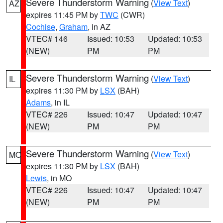
Severe Thunderstorm Warning
(
View Text
)
AZ
expires 11:45 PM by
TWC
(CWR)
Cochise
,
Graham
, in AZ
VTEC# 146
Issued: 10:53
Updated: 10:53
(NEW)
PM
PM
Severe Thunderstorm Warning
(
View Text
)
IL
expires 11:30 PM by
LSX
(BAH)
Adams
, in IL
VTEC# 226
Issued: 10:47
Updated: 10:47
(NEW)
PM
PM
Severe Thunderstorm Warning
(
View Text
)
MO
expires 11:30 PM by
LSX
(BAH)
Lewis
, in MO
VTEC# 226
Issued: 10:47
Updated: 10:47
(NEW)
PM
PM