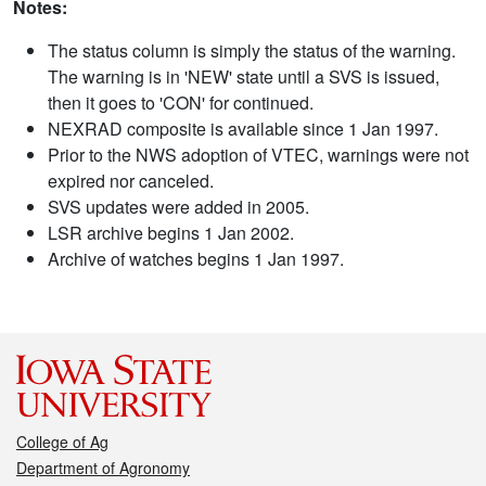
Notes:
The status column is simply the status of the warning.
The warning is in 'NEW' state until a SVS is issued,
then it goes to 'CON' for continued.
NEXRAD composite is available since 1 Jan 1997.
Prior to the NWS adoption of VTEC, warnings were not
expired nor canceled.
SVS updates were added in 2005.
LSR archive begins 1 Jan 2002.
Archive of watches begins 1 Jan 1997.
College of Ag
Department of Agronomy