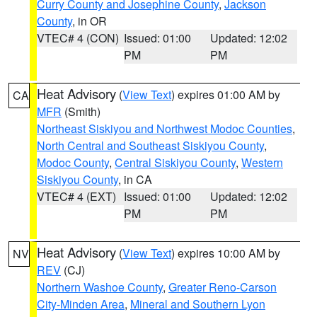
Curry County and Josephine County
,
Jackson
County
, in OR
VTEC# 4 (CON)
Issued: 01:00
Updated: 12:02
PM
PM
Heat Advisory
(
View Text
) expires 01:00 AM by
CA
MFR
(Smith)
Northeast Siskiyou and Northwest Modoc Counties
,
North Central and Southeast Siskiyou County
,
Modoc County
,
Central Siskiyou County
,
Western
Siskiyou County
, in CA
VTEC# 4 (EXT)
Issued: 01:00
Updated: 12:02
PM
PM
Heat Advisory
(
View Text
) expires 10:00 AM by
NV
REV
(CJ)
Northern Washoe County
,
Greater Reno-Carson
City-Minden Area
,
Mineral and Southern Lyon