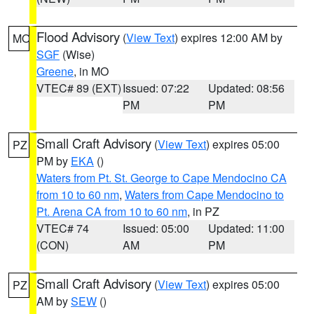
Flood Advisory
(
View Text
) expires 12:00 AM by
MO
SGF
(Wise)
Greene
, in MO
VTEC# 89 (EXT)
Issued: 07:22
Updated: 08:56
PM
PM
Small Craft Advisory
(
View Text
) expires 05:00
PZ
PM by
EKA
()
Waters from Pt. St. George to Cape Mendocino CA
from 10 to 60 nm
,
Waters from Cape Mendocino to
Pt. Arena CA from 10 to 60 nm
, in PZ
VTEC# 74
Issued: 05:00
Updated: 11:00
(CON)
AM
PM
Small Craft Advisory
(
View Text
) expires 05:00
PZ
AM by
SEW
()