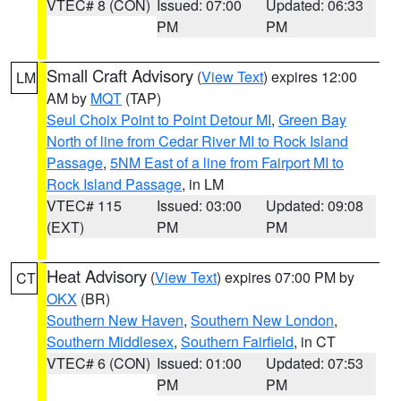
VTEC# 8 (CON)
Issued: 07:00
Updated: 06:33
PM
PM
Small Craft Advisory
(
View Text
) expires 12:00
LM
AM by
MQT
(TAP)
Seul Choix Point to Point Detour MI
,
Green Bay
North of line from Cedar River MI to Rock Island
Passage
,
5NM East of a line from Fairport MI to
Rock Island Passage
, in LM
VTEC# 115
Issued: 03:00
Updated: 09:08
(EXT)
PM
PM
Heat Advisory
(
View Text
) expires 07:00 PM by
CT
OKX
(BR)
Southern New Haven
,
Southern New London
,
Southern Middlesex
,
Southern Fairfield
, in CT
VTEC# 6 (CON)
Issued: 01:00
Updated: 07:53
PM
PM