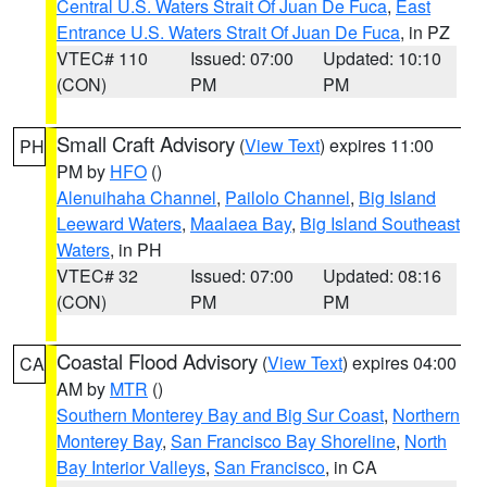
Central U.S. Waters Strait Of Juan De Fuca
,
East
Entrance U.S. Waters Strait Of Juan De Fuca
, in PZ
VTEC# 110
Issued: 07:00
Updated: 10:10
(CON)
PM
PM
Small Craft Advisory
(
View Text
) expires 11:00
PH
PM by
HFO
()
Alenuihaha Channel
,
Pailolo Channel
,
Big Island
Leeward Waters
,
Maalaea Bay
,
Big Island Southeast
Waters
, in PH
VTEC# 32
Issued: 07:00
Updated: 08:16
(CON)
PM
PM
Coastal Flood Advisory
(
View Text
) expires 04:00
CA
AM by
MTR
()
Southern Monterey Bay and Big Sur Coast
,
Northern
Monterey Bay
,
San Francisco Bay Shoreline
,
North
Bay Interior Valleys
,
San Francisco
, in CA