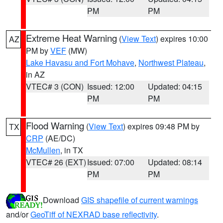
PM
PM
Extreme Heat Warning
(
View Text
) expires 10:00
AZ
PM by
VEF
(MW)
Lake Havasu and Fort Mohave
,
Northwest Plateau
,
in AZ
VTEC# 3 (CON)
Issued: 12:00
Updated: 04:15
PM
PM
Flood Warning
(
View Text
) expires 09:48 PM by
TX
CRP
(AE/DC)
McMullen
, in TX
VTEC# 26 (EXT)
Issued: 07:00
Updated: 08:14
PM
PM
Download
GIS shapefile of current warnings
and/or
GeoTiff of NEXRAD base reflectivity
.