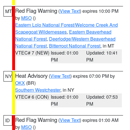
Red Flag Warning
(
View Text
) expires 10:00 PM
MT
by
MSO
()
Eastern Lolo National Forest/Welcome Creek And
Scapegoat Wildernesses
,
Eastern Beaverhead
National Forest
,
Deerlodge/Western Beaverhead
National Forest
,
Bitterroot National Forest
, in MT
VTEC# 7 (NEW)
Issued: 01:00
Updated: 10:41
PM
PM
Heat Advisory
(
View Text
) expires 07:00 PM by
NY
OKX
(BR)
Southern Westchester
, in NY
VTEC# 6 (CON)
Issued: 01:00
Updated: 07:53
PM
PM
Red Flag Warning
(
View Text
) expires 01:00 AM
ID
by
MSO
()