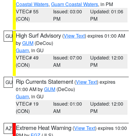
Coastal Waters
,
Guam Coastal Waters
, in PM
VTEC# 55
Issued: 03:00
Updated: 01:06
(CON)
PM
PM
High Surf Advisory
(
View Text
) expires 01:00 AM
GU
by
GUM
(DeCou)
Guam
, in GU
VTEC# 49
Issued: 07:00
Updated: 12:00
(CON)
AM
PM
Rip Currents Statement
(
View Text
) expires
GU
01:00 AM by
GUM
(DeCou)
Guam
, in GU
VTEC# 19
Issued: 01:00
Updated: 12:00
(CON)
AM
PM
Extreme Heat Warning
(
View Text
) expires 10:00
AZ
PM by
FGZ
(JLS)