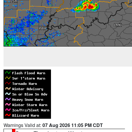
Warnings Valid at:
07 Aug 2026 11:05 PM CDT