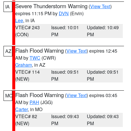
Severe Thunderstorm Warning
(
View Text
)
IA
expires 11:15 PM by
DVN
(Ervin)
Lee
, in IA
VTEC# 243
Issued: 10:01
Updated: 10:49
(CON)
PM
PM
Flash Flood Warning
(
View Text
) expires 12:45
AZ
AM by
TWC
(CWR)
Graham
, in AZ
VTEC# 114
Issued: 09:51
Updated: 09:51
(NEW)
PM
PM
Flash Flood Warning
(
View Text
) expires 03:45
MO
AM by
PAH
(JGG)
Carter
, in MO
VTEC# 82
Issued: 09:43
Updated: 09:43
(NEW)
PM
PM