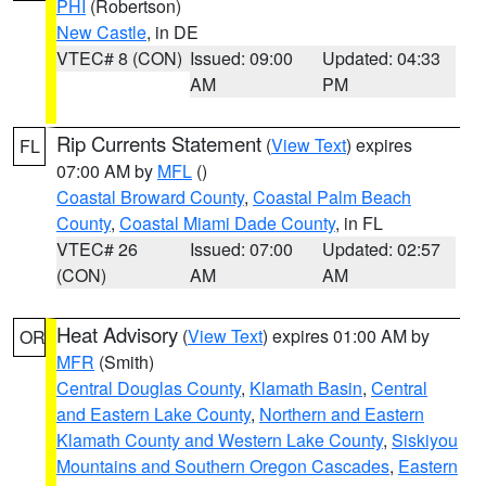
PHI
(Robertson)
New Castle
, in DE
VTEC# 8 (CON)
Issued: 09:00
Updated: 04:33
AM
PM
Rip Currents Statement
(
View Text
) expires
FL
07:00 AM by
MFL
()
Coastal Broward County
,
Coastal Palm Beach
County
,
Coastal Miami Dade County
, in FL
VTEC# 26
Issued: 07:00
Updated: 02:57
(CON)
AM
AM
Heat Advisory
(
View Text
) expires 01:00 AM by
OR
MFR
(Smith)
Central Douglas County
,
Klamath Basin
,
Central
and Eastern Lake County
,
Northern and Eastern
Klamath County and Western Lake County
,
Siskiyou
Mountains and Southern Oregon Cascades
,
Eastern