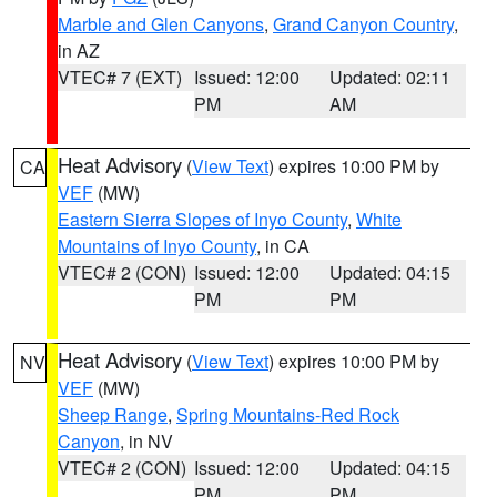
Marble and Glen Canyons
,
Grand Canyon Country
,
in AZ
VTEC# 7 (EXT)
Issued: 12:00
Updated: 02:11
PM
AM
Heat Advisory
(
View Text
) expires 10:00 PM by
CA
VEF
(MW)
Eastern Sierra Slopes of Inyo County
,
White
Mountains of Inyo County
, in CA
VTEC# 2 (CON)
Issued: 12:00
Updated: 04:15
PM
PM
Heat Advisory
(
View Text
) expires 10:00 PM by
NV
VEF
(MW)
Sheep Range
,
Spring Mountains-Red Rock
Canyon
, in NV
VTEC# 2 (CON)
Issued: 12:00
Updated: 04:15
PM
PM