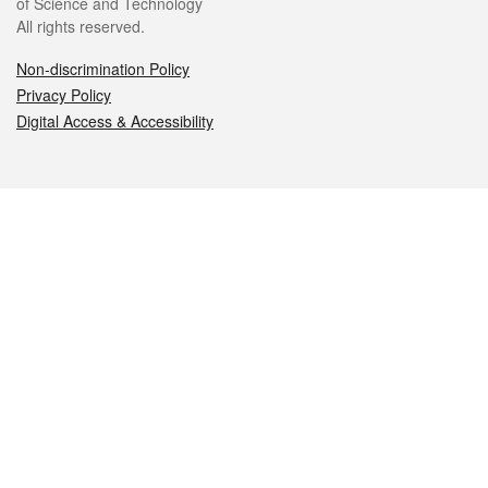
of Science and Technology
All rights reserved.
Non-discrimination Policy
Privacy Policy
Digital Access & Accessibility