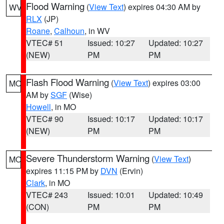
Flood Warning
(
View Text
) expires 04:30 AM by
WV
RLX
(JP)
Roane
,
Calhoun
, in WV
VTEC# 51
Issued: 10:27
Updated: 10:27
(NEW)
PM
PM
Flash Flood Warning
(
View Text
) expires 03:00
MO
AM by
SGF
(Wise)
Howell
, in MO
VTEC# 90
Issued: 10:17
Updated: 10:17
(NEW)
PM
PM
Severe Thunderstorm Warning
(
View Text
)
MO
expires 11:15 PM by
DVN
(Ervin)
Clark
, in MO
VTEC# 243
Issued: 10:01
Updated: 10:49
(CON)
PM
PM