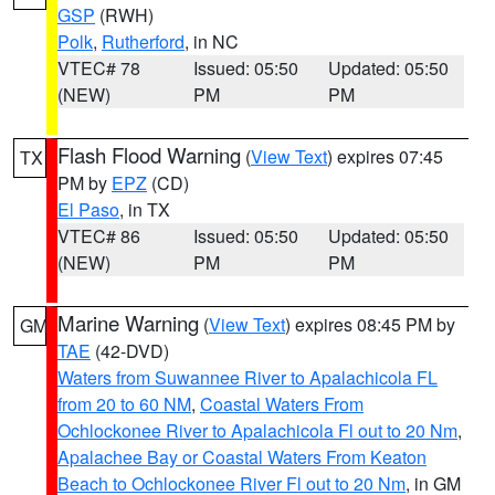
GSP
(RWH)
Polk
,
Rutherford
, in NC
VTEC# 78
Issued: 05:50
Updated: 05:50
(NEW)
PM
PM
Flash Flood Warning
(
View Text
) expires 07:45
TX
PM by
EPZ
(CD)
El Paso
, in TX
VTEC# 86
Issued: 05:50
Updated: 05:50
(NEW)
PM
PM
Marine Warning
(
View Text
) expires 08:45 PM by
GM
TAE
(42-DVD)
Waters from Suwannee River to Apalachicola FL
from 20 to 60 NM
,
Coastal Waters From
Ochlockonee River to Apalachicola Fl out to 20 Nm
,
Apalachee Bay or Coastal Waters From Keaton
Beach to Ochlockonee River Fl out to 20 Nm
, in GM