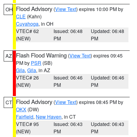
Flood Advisory
(
View Text
) expires 10:00 PM by
OH
CLE
(Kahn)
Cuyahoga
, in OH
VTEC# 62
Issued: 06:48
Updated: 06:48
(NEW)
PM
PM
Flash Flood Warning
(
View Text
) expires 09:45
AZ
PM by
PSR
(SB)
Gila
,
Gila
, in AZ
VTEC# 26
Issued: 06:46
Updated: 06:46
(NEW)
PM
PM
Flood Advisory
(
View Text
) expires 08:45 PM by
CT
OKX
(DW)
Fairfield
,
New Haven
, in CT
VTEC# 95
Issued: 06:43
Updated: 06:43
(NEW)
PM
PM