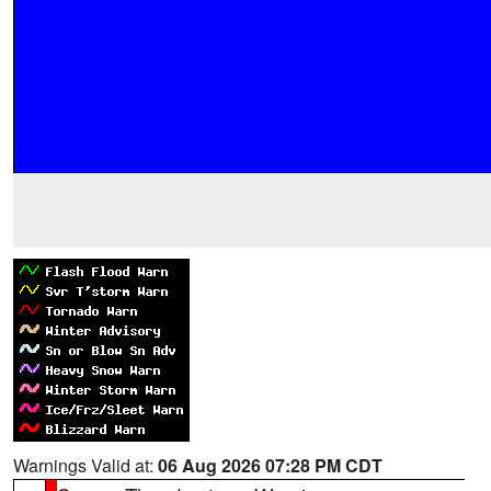
Warnings Valid at:
06 Aug 2026 07:28 PM CDT