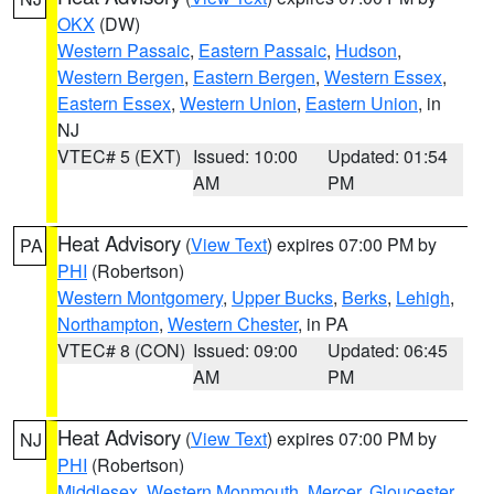
OKX
(DW)
Western Passaic
,
Eastern Passaic
,
Hudson
,
Western Bergen
,
Eastern Bergen
,
Western Essex
,
Eastern Essex
,
Western Union
,
Eastern Union
, in
NJ
VTEC# 5 (EXT)
Issued: 10:00
Updated: 01:54
AM
PM
Heat Advisory
(
View Text
) expires 07:00 PM by
PA
PHI
(Robertson)
Western Montgomery
,
Upper Bucks
,
Berks
,
Lehigh
,
Northampton
,
Western Chester
, in PA
VTEC# 8 (CON)
Issued: 09:00
Updated: 06:45
AM
PM
Heat Advisory
(
View Text
) expires 07:00 PM by
NJ
PHI
(Robertson)
Middlesex
,
Western Monmouth
,
Mercer
,
Gloucester
,