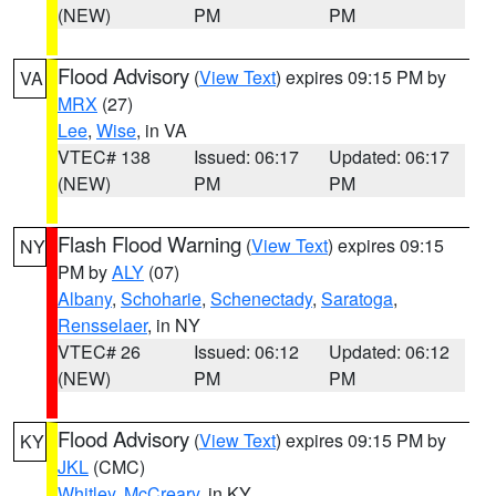
(NEW)
PM
PM
Flood Advisory
(
View Text
) expires 09:15 PM by
VA
MRX
(27)
Lee
,
Wise
, in VA
VTEC# 138
Issued: 06:17
Updated: 06:17
(NEW)
PM
PM
Flash Flood Warning
(
View Text
) expires 09:15
NY
PM by
ALY
(07)
Albany
,
Schoharie
,
Schenectady
,
Saratoga
,
Rensselaer
, in NY
VTEC# 26
Issued: 06:12
Updated: 06:12
(NEW)
PM
PM
Flood Advisory
(
View Text
) expires 09:15 PM by
KY
JKL
(CMC)
Whitley
,
McCreary
, in KY