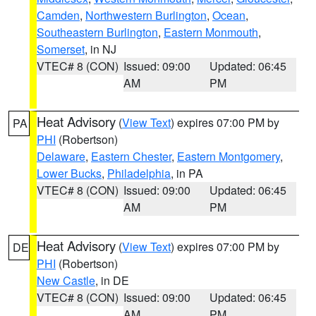
Camden
,
Northwestern Burlington
,
Ocean
,
Southeastern Burlington
,
Eastern Monmouth
,
Somerset
, in NJ
VTEC# 8 (CON)
Issued: 09:00
Updated: 06:45
AM
PM
Heat Advisory
(
View Text
) expires 07:00 PM by
PA
PHI
(Robertson)
Delaware
,
Eastern Chester
,
Eastern Montgomery
,
Lower Bucks
,
Philadelphia
, in PA
VTEC# 8 (CON)
Issued: 09:00
Updated: 06:45
AM
PM
Heat Advisory
(
View Text
) expires 07:00 PM by
DE
PHI
(Robertson)
New Castle
, in DE
VTEC# 8 (CON)
Issued: 09:00
Updated: 06:45
AM
PM