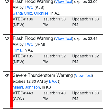
Flash Flood Warning
(
View Text
) expires 03:00
AZ
AM by
TWC
(KJS)
Santa Cruz
,
Cochise
, in AZ
VTEC# 106
Issued: 11:58
Updated: 11:58
(NEW)
PM
PM
Flash Flood Warning
(
View Text
) expires 02:45
AZ
AM by
TWC
(JRM)
Pima
, in AZ
VTEC# 105
Issued: 11:52
Updated: 11:52
(NEW)
PM
PM
Severe Thunderstorm Warning
(
View Text
)
KS
expires 12:30 AM by
EAX
()
Miami
,
Johnson
, in KS
VTEC# 443
Issued: 11:40
Updated: 11:50
(CON)
PM
PM