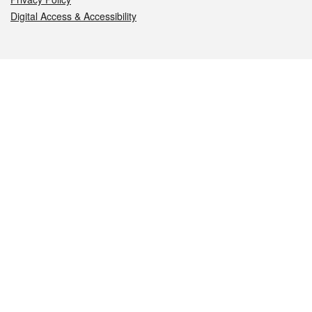
Digital Access & Accessibility