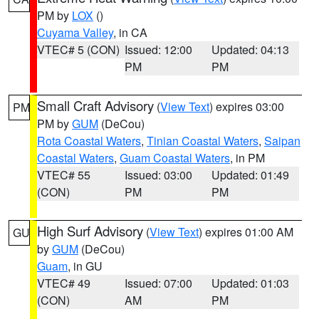
PM by
LOX
()
Cuyama Valley
, in CA
VTEC# 5 (CON)
Issued: 12:00
Updated: 04:13
PM
PM
Small Craft Advisory
(
View Text
) expires 03:00
PM
PM by
GUM
(DeCou)
Rota Coastal Waters
,
Tinian Coastal Waters
,
Saipan
Coastal Waters
,
Guam Coastal Waters
, in PM
VTEC# 55
Issued: 03:00
Updated: 01:49
(CON)
PM
PM
High Surf Advisory
(
View Text
) expires 01:00 AM
GU
by
GUM
(DeCou)
Guam
, in GU
VTEC# 49
Issued: 07:00
Updated: 01:03
(CON)
AM
PM