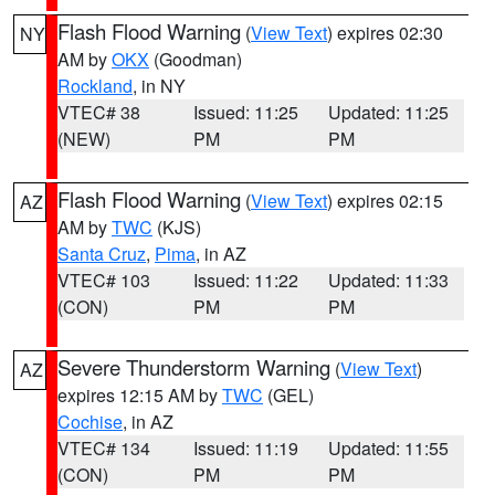
Flash Flood Warning
(
View Text
) expires 02:30
NY
AM by
OKX
(Goodman)
Rockland
, in NY
VTEC# 38
Issued: 11:25
Updated: 11:25
(NEW)
PM
PM
Flash Flood Warning
(
View Text
) expires 02:15
AZ
AM by
TWC
(KJS)
Santa Cruz
,
Pima
, in AZ
VTEC# 103
Issued: 11:22
Updated: 11:33
(CON)
PM
PM
Severe Thunderstorm Warning
(
View Text
)
AZ
expires 12:15 AM by
TWC
(GEL)
Cochise
, in AZ
VTEC# 134
Issued: 11:19
Updated: 11:55
(CON)
PM
PM