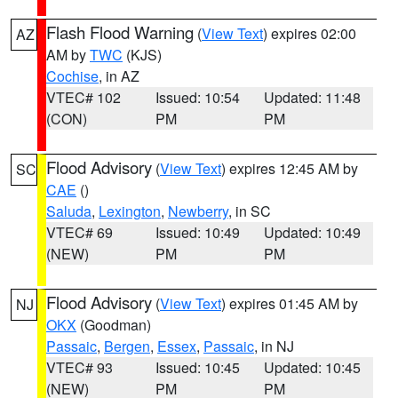
Flash Flood Warning
(
View Text
) expires 02:00
AZ
AM by
TWC
(KJS)
Cochise
, in AZ
VTEC# 102
Issued: 10:54
Updated: 11:48
(CON)
PM
PM
Flood Advisory
(
View Text
) expires 12:45 AM by
SC
CAE
()
Saluda
,
Lexington
,
Newberry
, in SC
VTEC# 69
Issued: 10:49
Updated: 10:49
(NEW)
PM
PM
Flood Advisory
(
View Text
) expires 01:45 AM by
NJ
OKX
(Goodman)
Passaic
,
Bergen
,
Essex
,
Passaic
, in NJ
VTEC# 93
Issued: 10:45
Updated: 10:45
(NEW)
PM
PM