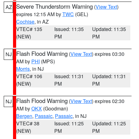
Severe Thunderstorm Warning
(
View Text
)
AZ
expires 12:15 AM by
TWC
(GEL)
Cochise
, in AZ
VTEC# 135
Issued: 11:35
Updated: 11:35
(NEW)
PM
PM
Flash Flood Warning
(
View Text
) expires 03:30
NJ
AM by
PHI
(MPS)
Morris
, in NJ
VTEC# 106
Issued: 11:31
Updated: 11:31
(NEW)
PM
PM
Flash Flood Warning
(
View Text
) expires 02:30
NJ
AM by
OKX
(Goodman)
Bergen
,
Passaic
,
Passaic
, in NJ
VTEC# 38
Issued: 11:25
Updated: 11:25
(NEW)
PM
PM