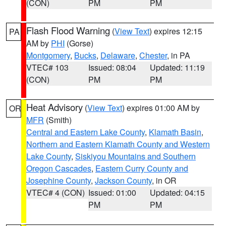
(CON)
PM
PM
Flash Flood Warning
(
View Text
) expires 12:15
PA
AM by
PHI
(Gorse)
Montgomery
,
Bucks
,
Delaware
,
Chester
, in PA
VTEC# 103
Issued: 08:04
Updated: 11:19
(CON)
PM
PM
Heat Advisory
(
View Text
) expires 01:00 AM by
OR
MFR
(Smith)
Central and Eastern Lake County
,
Klamath Basin
,
Northern and Eastern Klamath County and Western
Lake County
,
Siskiyou Mountains and Southern
Oregon Cascades
,
Eastern Curry County and
Josephine County
,
Jackson County
, in OR
VTEC# 4 (CON)
Issued: 01:00
Updated: 04:15
PM
PM