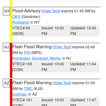
Flood Advisory
(
View Text
) expires 01:45 AM by
NY
OKX
(Goodman)
Rockland
, in NY
VTEC# 93
Issued: 10:45
Updated: 10:45
(NEW)
PM
PM
Flash Flood Warning
(
View Text
) expires 02:45
NJ
AM by
PHI
(MPS)
Hunterdon
,
Somerset
,
Morris
, in NJ
VTEC# 105
Issued: 10:40
Updated: 11:44
(CON)
PM
PM
Flash Flood Warning
(
View Text
) expires 01:00
AZ
AM by
TWC
(KJS)
Cochise
, in AZ
VTEC# 101
Issued: 10:00
Updated: 11:47
(CON)
PM
PM