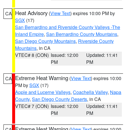
Heat Advisory
(
View Text
) expires 10:00 PM by
CA
SGX
(17)
San Bernardino and Riverside County Valleys -The
Inland Empire
,
San Bernardino County Mountains
,
San Diego County Mountains
,
Riverside County
Mountains
, in CA
VTEC# 8 (CON)
Issued: 12:00
Updated: 11:41
PM
PM
Extreme Heat Warning
(
View Text
) expires 10:00
CA
PM by
SGX
(17)
Apple and Lucerne Valleys
,
Coachella Valley
,
Napa
County
,
San Diego County Deserts
, in CA
VTEC# 7 (CON)
Issued: 12:00
Updated: 11:41
PM
PM
Extreme Heat Warning
(
View Text
) expires 10:00
CA