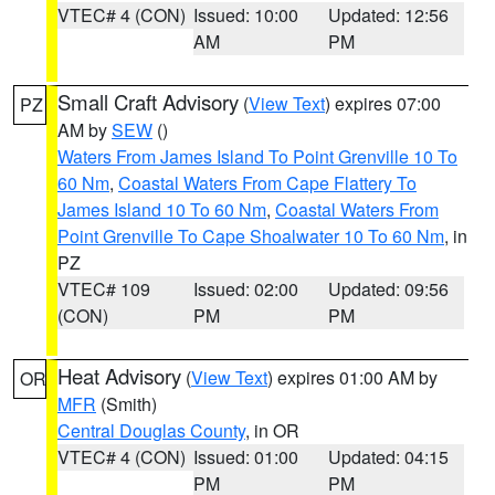
VTEC# 4 (CON)
Issued: 10:00
Updated: 12:56
AM
PM
Small Craft Advisory
(
View Text
) expires 07:00
PZ
AM by
SEW
()
Waters From James Island To Point Grenville 10 To
60 Nm
,
Coastal Waters From Cape Flattery To
James Island 10 To 60 Nm
,
Coastal Waters From
Point Grenville To Cape Shoalwater 10 To 60 Nm
, in
PZ
VTEC# 109
Issued: 02:00
Updated: 09:56
(CON)
PM
PM
Heat Advisory
(
View Text
) expires 01:00 AM by
OR
MFR
(Smith)
Central Douglas County
, in OR
VTEC# 4 (CON)
Issued: 01:00
Updated: 04:15
PM
PM