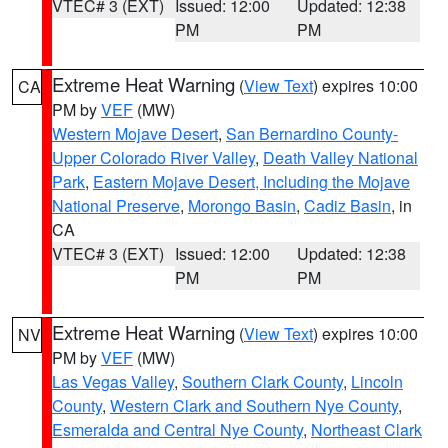
VTEC# 3 (EXT)
Issued: 12:00
Updated: 12:38
PM
PM
Extreme Heat Warning
(
View Text
) expires 10:00
CA
PM by
VEF
(MW)
Western Mojave Desert
,
San Bernardino County-
Upper Colorado River Valley
,
Death Valley National
Park
,
Eastern Mojave Desert, Including the Mojave
National Preserve
,
Morongo Basin
,
Cadiz Basin
, in
CA
VTEC# 3 (EXT)
Issued: 12:00
Updated: 12:38
PM
PM
Extreme Heat Warning
(
View Text
) expires 10:00
NV
PM by
VEF
(MW)
Las Vegas Valley
,
Southern Clark County
,
Lincoln
County
,
Western Clark and Southern Nye County
,
Esmeralda and Central Nye County
,
Northeast Clark