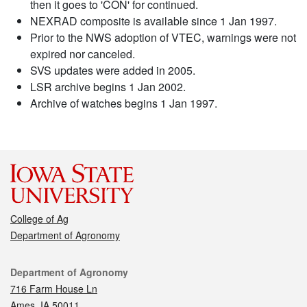
then it goes to 'CON' for continued.
NEXRAD composite is available since 1 Jan 1997.
Prior to the NWS adoption of VTEC, warnings were not
expired nor canceled.
SVS updates were added in 2005.
LSR archive begins 1 Jan 2002.
Archive of watches begins 1 Jan 1997.
College of Ag
Department of Agronomy
Contact
Department of Agronomy
716 Farm House Ln
Ames, IA 50011