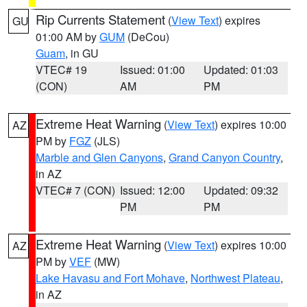
Rip Currents Statement
(
View Text
) expires
GU
01:00 AM by
GUM
(DeCou)
Guam
, in GU
VTEC# 19
Issued: 01:00
Updated: 01:03
(CON)
AM
PM
Extreme Heat Warning
(
View Text
) expires 10:00
AZ
PM by
FGZ
(JLS)
Marble and Glen Canyons
,
Grand Canyon Country
,
in AZ
VTEC# 7 (CON)
Issued: 12:00
Updated: 09:32
PM
PM
Extreme Heat Warning
(
View Text
) expires 10:00
AZ
PM by
VEF
(MW)
Lake Havasu and Fort Mohave
,
Northwest Plateau
,
in AZ