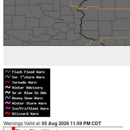
Warnings Valid at:
05 Aug 2026 11:59 PM CDT