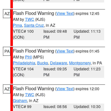
Flash Flood Warning
(
View Text
) expires 12:45
AZ
AM by
TWC
(KJS)
Pima
,
Santa Cruz
, in AZ
VTEC# 100
Issued: 09:48
Updated: 11:13
(CON)
PM
PM
Flash Flood Warning
(
View Text
) expires 01:45
PA
AM by
PHI
(MPS)
Philadelphia
,
Bucks
,
Delaware
,
Montgomery
, in PA
VTEC# 104
Issued: 09:35
Updated: 11:23
(CON)
PM
PM
Flash Flood Warning
(
View Text
) expires 12:00
AZ
AM by
TWC
(KJS)
Graham
, in AZ
VTEC# 99
Issued: 08:56
Updated: 10:30