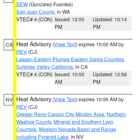
SEW
(Gonzalez-Fuentes)
San Juan County
, in WA
VTEC# 4 (CON)
Issued: 12:00
Updated: 10:14
PM
PM
Heat Advisory
(
View Text
) expires 10:00 AM by
CA
REV
(CJ)
Lassen-Eastern Plumas-Eastern Sierra Counties
,
Surprise Valley California
, in CA
VTEC# 4 (CON)
Issued: 10:00
Updated: 12:56
AM
PM
Heat Advisory
(
View Text
) expires 10:00 AM by
NV
REV
(CJ)
Greater Reno-Carson City-Minden Area
,
Northern
Washoe County
,
Mineral and Southern Lyon
Counties
,
Western Nevada Basin and Range
including Pyramid Lake
, in NV