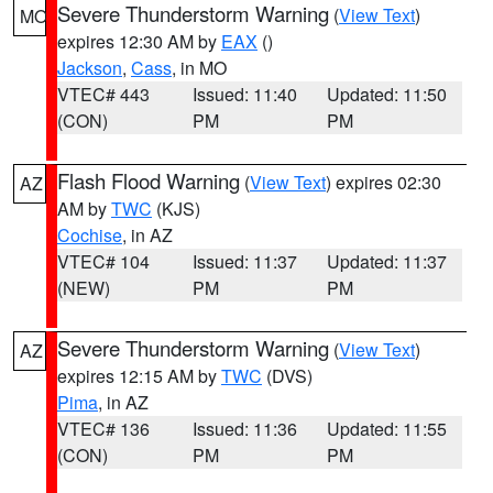
Severe Thunderstorm Warning
(
View Text
)
MO
expires 12:30 AM by
EAX
()
Jackson
,
Cass
, in MO
VTEC# 443
Issued: 11:40
Updated: 11:50
(CON)
PM
PM
Flash Flood Warning
(
View Text
) expires 02:30
AZ
AM by
TWC
(KJS)
Cochise
, in AZ
VTEC# 104
Issued: 11:37
Updated: 11:37
(NEW)
PM
PM
Severe Thunderstorm Warning
(
View Text
)
AZ
expires 12:15 AM by
TWC
(DVS)
Pima
, in AZ
VTEC# 136
Issued: 11:36
Updated: 11:55
(CON)
PM
PM