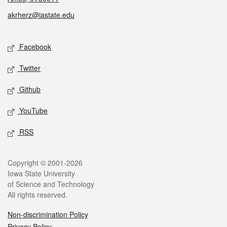
akrherz@iastate.edu
Social media
Facebook
Twitter
Github
YouTube
RSS
Legal
Copyright © 2001-2026
Iowa State University
of Science and Technology
All rights reserved.
Non-discrimination Policy
Privacy Policy