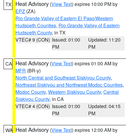
Heat Advisory
(
View Text
) expires 10:00 PM by
TX
EPZ
(ZA)
Rio Grande Valley of Eastern El Paso/Western
Hudspeth Counties
,
Rio Grande Valley of Eastern
Hudspeth County
, in TX
VTEC# 9 (CON)
Issued: 01:00
Updated: 11:20
PM
PM
Heat Advisory
(
View Text
) expires 01:00 AM by
CA
MFR
(BR-y)
North Central and Southeast Siskiyou County
,
Northeast Siskiyou and Northwest Modoc Counties
,
Modoc County
,
Western Siskiyou County
,
Central
Siskiyou County
, in CA
VTEC# 4 (CON)
Issued: 01:00
Updated: 04:15
PM
PM
Heat Advisory
(
View Text
) expires 12:00 AM by
WA