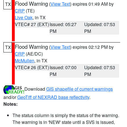
Flood Warning
(
View Text
) expires 01:49 AM by
TX
CRP
(TE)
Live Oak
, in TX
VTEC# 27 (EXT)
Issued: 05:27
Updated: 07:53
PM
PM
Flood Warning
(
View Text
) expires 02:12 PM by
TX
CRP
(AE/DC)
McMullen
, in TX
VTEC# 26 (EXT)
Issued: 07:00
Updated: 07:53
PM
PM
Download
GIS shapefile of current warnings
and/or
GeoTiff of NEXRAD base reflectivity
.
Notes:
The status column is simply the status of the warning.
The warning is in 'NEW' state until a SVS is issued,