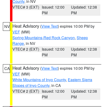
County
, in NV
VTEC# 3 (EXT)
Issued: 12:00
Updated: 12:38
PM
PM
Heat Advisory
(
View Text
) expires 10:00 PM by
NV
VEF
(MW)
Spring Mountains-Red Rock Canyon
,
Sheep
Range
, in NV
VTEC# 2 (EXT)
Issued: 12:00
Updated: 12:38
PM
PM
Heat Advisory
(
View Text
) expires 10:00 PM by
CA
VEF
(MW)
White Mountains of Inyo County
,
Eastern Sierra
Slopes of Inyo County
, in CA
VTEC# 2 (EXT)
Issued: 12:00
Updated: 12:38
PM
PM