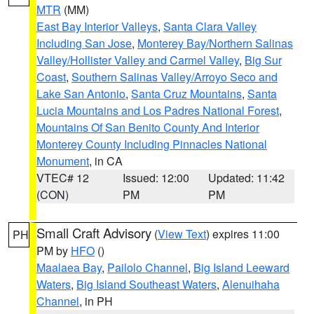
MTR
(MM)
East Bay Interior Valleys
,
Santa Clara Valley
Including San Jose
,
Monterey Bay/Northern Salinas
Valley/Hollister Valley and Carmel Valley
,
Big Sur
Coast
,
Southern Salinas Valley/Arroyo Seco and
Lake San Antonio
,
Santa Cruz Mountains
,
Santa
Lucia Mountains and Los Padres National Forest
,
Mountains Of San Benito County And Interior
Monterey County Including Pinnacles National
Monument
, in CA
VTEC# 12
Issued: 12:00
Updated: 11:42
(CON)
PM
PM
Small Craft Advisory
(
View Text
) expires 11:00
PH
PM by
HFO
()
Maalaea Bay
,
Pailolo Channel
,
Big Island Leeward
Waters
,
Big Island Southeast Waters
,
Alenuihaha
Channel
, in PH