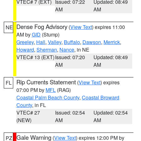
VTEC# 7 (EXT)
Issued: 07:22
Updated: 08:49
AM
AM
Dense Fog Advisory
(
View Text
) expires 11:00
NE
AM by
GID
(Stump)
Greeley
,
Hall
,
Valley
,
Buffalo
,
Dawson
,
Merrick
,
Howard
,
Sherman
,
Nance
, in NE
VTEC# 13 (EXT)
Issued: 07:20
Updated: 08:49
AM
AM
Rip Currents Statement
(
View Text
) expires
FL
07:00 PM by
MFL
(RAG)
Coastal Palm Beach County
,
Coastal Broward
County
, in FL
VTEC# 27
Issued: 02:54
Updated: 02:54
(NEW)
AM
AM
Gale Warning
(
View Text
) expires 12:00 PM by
PZ