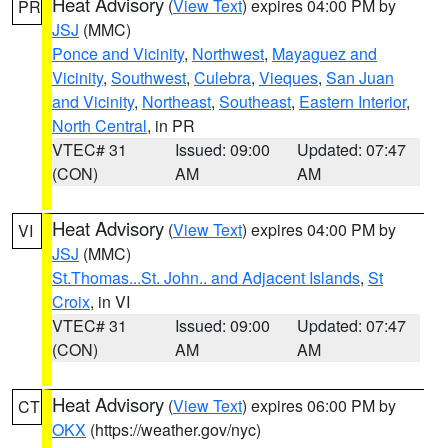
Heat Advisory
(
View Text
) expires 04:00 PM by
PR
JSJ
(MMC)
Ponce and Vicinity
,
Northwest
,
Mayaguez and
Vicinity
,
Southwest
,
Culebra
,
Vieques
,
San Juan
and Vicinity
,
Northeast
,
Southeast
,
Eastern Interior
,
North Central
, in PR
VTEC# 31
Issued: 09:00
Updated: 07:47
(CON)
AM
AM
Heat Advisory
(
View Text
) expires 04:00 PM by
VI
JSJ
(MMC)
St.Thomas...St. John.. and Adjacent Islands
,
St
Croix
, in VI
VTEC# 31
Issued: 09:00
Updated: 07:47
(CON)
AM
AM
Heat Advisory
(
View Text
) expires 06:00 PM by
CT
OKX
(https://weather.gov/nyc)