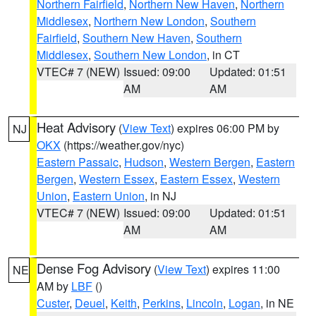
Northern Fairfield
,
Northern New Haven
,
Northern
Middlesex
,
Northern New London
,
Southern
Fairfield
,
Southern New Haven
,
Southern
Middlesex
,
Southern New London
, in CT
VTEC# 7 (NEW)
Issued: 09:00
Updated: 01:51
AM
AM
Heat Advisory
(
View Text
) expires 06:00 PM by
NJ
OKX
(https://weather.gov/nyc)
Eastern Passaic
,
Hudson
,
Western Bergen
,
Eastern
Bergen
,
Western Essex
,
Eastern Essex
,
Western
Union
,
Eastern Union
, in NJ
VTEC# 7 (NEW)
Issued: 09:00
Updated: 01:51
AM
AM
Dense Fog Advisory
(
View Text
) expires 11:00
NE
AM by
LBF
()
Custer
,
Deuel
,
Keith
,
Perkins
,
Lincoln
,
Logan
, in NE