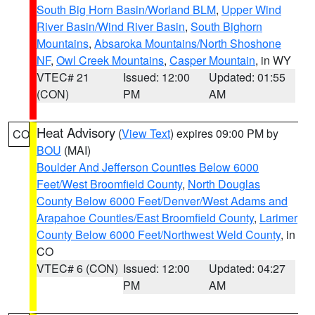
South Big Horn Basin/Worland BLM
,
Upper Wind
River Basin/Wind River Basin
,
South Bighorn
Mountains
,
Absaroka Mountains/North Shoshone
NF
,
Owl Creek Mountains
,
Casper Mountain
, in WY
VTEC# 21
Issued: 12:00
Updated: 01:55
(CON)
PM
AM
Heat Advisory
(
View Text
) expires 09:00 PM by
CO
BOU
(MAI)
Boulder And Jefferson Counties Below 6000
Feet/West Broomfield County
,
North Douglas
County Below 6000 Feet/Denver/West Adams and
Arapahoe Counties/East Broomfield County
,
Larimer
County Below 6000 Feet/Northwest Weld County
, in
CO
VTEC# 6 (CON)
Issued: 12:00
Updated: 04:27
PM
AM