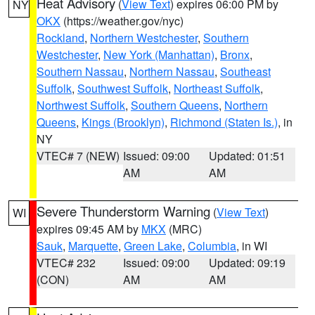
Heat Advisory
(
View Text
) expires 06:00 PM by
NY
OKX
(https://weather.gov/nyc)
Rockland
,
Northern Westchester
,
Southern
Westchester
,
New York (Manhattan)
,
Bronx
,
Southern Nassau
,
Northern Nassau
,
Southeast
Suffolk
,
Southwest Suffolk
,
Northeast Suffolk
,
Northwest Suffolk
,
Southern Queens
,
Northern
Queens
,
Kings (Brooklyn)
,
Richmond (Staten Is.)
, in
NY
VTEC# 7 (NEW)
Issued: 09:00
Updated: 01:51
AM
AM
Severe Thunderstorm Warning
(
View Text
)
WI
expires 09:45 AM by
MKX
(MRC)
Sauk
,
Marquette
,
Green Lake
,
Columbia
, in WI
VTEC# 232
Issued: 09:00
Updated: 09:19
(CON)
AM
AM