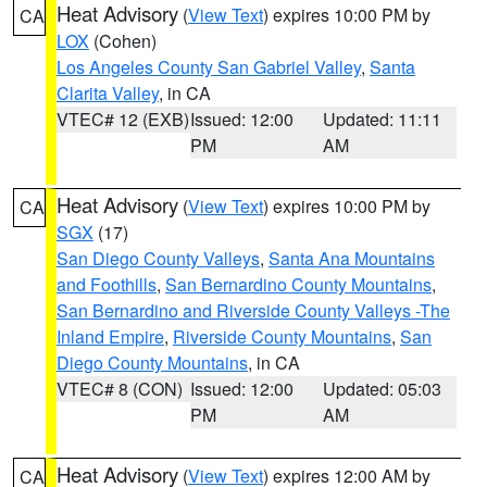
Heat Advisory
(
View Text
) expires 10:00 PM by
CA
LOX
(Cohen)
Los Angeles County San Gabriel Valley
,
Santa
Clarita Valley
, in CA
VTEC# 12 (EXB)
Issued: 12:00
Updated: 11:11
PM
AM
Heat Advisory
(
View Text
) expires 10:00 PM by
CA
SGX
(17)
San Diego County Valleys
,
Santa Ana Mountains
and Foothills
,
San Bernardino County Mountains
,
San Bernardino and Riverside County Valleys -The
Inland Empire
,
Riverside County Mountains
,
San
Diego County Mountains
, in CA
VTEC# 8 (CON)
Issued: 12:00
Updated: 05:03
PM
AM
Heat Advisory
(
View Text
) expires 12:00 AM by
CA