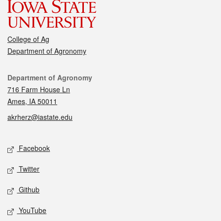
College of Ag
Department of Agronomy
Contact
Department of Agronomy
716 Farm House Ln
Ames, IA 50011
akrherz@iastate.edu
Social media
Facebook
Twitter
Github
YouTube