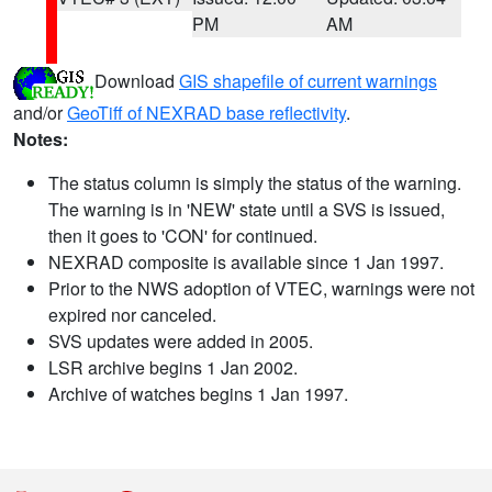
PM
AM
Download
GIS shapefile of current warnings
and/or
GeoTiff of NEXRAD base reflectivity
.
Notes:
The status column is simply the status of the warning.
The warning is in 'NEW' state until a SVS is issued,
then it goes to 'CON' for continued.
NEXRAD composite is available since 1 Jan 1997.
Prior to the NWS adoption of VTEC, warnings were not
expired nor canceled.
SVS updates were added in 2005.
LSR archive begins 1 Jan 2002.
Archive of watches begins 1 Jan 1997.