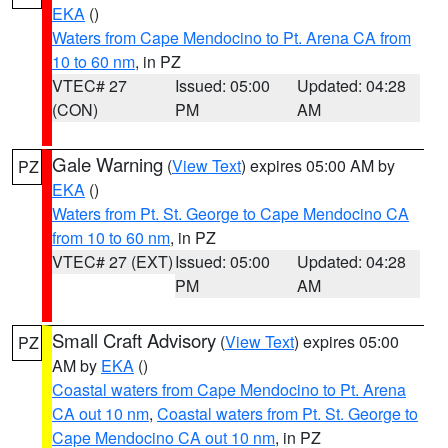
EKA
()
Waters from Cape Mendocino to Pt. Arena CA from
10 to 60 nm
, in PZ
VTEC# 27
Issued: 05:00
Updated: 04:28
(CON)
PM
AM
Gale Warning
(
View Text
) expires 05:00 AM by
PZ
EKA
()
Waters from Pt. St. George to Cape Mendocino CA
from 10 to 60 nm
, in PZ
VTEC# 27 (EXT)
Issued: 05:00
Updated: 04:28
PM
AM
Small Craft Advisory
(
View Text
) expires 05:00
PZ
AM by
EKA
()
Coastal waters from Cape Mendocino to Pt. Arena
CA out 10 nm
,
Coastal waters from Pt. St. George to
Cape Mendocino CA out 10 nm
, in PZ