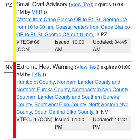
Small Craft Advisory
(
View Text
) expires 10:00
PZ
PM by
MFR
()
Waters from Cape Blanco OR to Pt. St. George CA
from 10 to 60 nm
,
Coastal waters from Cape Blanco
OR to Pt. St. George CA out 10 nm
, in PZ
VTEC# 66
Issued: 10:00
Updated: 04:45
(CON)
AM
AM
Extreme Heat Warning
(
View Text
) expires 01:00
NV
AM by
LKN
()
Humboldt County
,
Northern Lander County and
Northern Eureka County
,
Northeastern Nye County
,
Southern Lander County and Southern Eureka
County
,
Southwest Elko County
,
Northwestern Nye
County
,
South Central Elko County
, in NV
VTEC# 1 (CON)
Issued: 01:00
Updated: 11:42
PM
PM