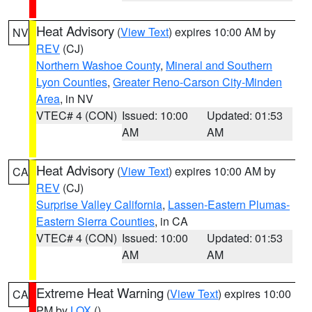
Heat Advisory
(
View Text
) expires 10:00 AM by
NV
REV
(CJ)
Northern Washoe County
,
Mineral and Southern
Lyon Counties
,
Greater Reno-Carson City-Minden
Area
, in NV
VTEC# 4 (CON)
Issued: 10:00
Updated: 01:53
AM
AM
Heat Advisory
(
View Text
) expires 10:00 AM by
CA
REV
(CJ)
Surprise Valley California
,
Lassen-Eastern Plumas-
Eastern Sierra Counties
, in CA
VTEC# 4 (CON)
Issued: 10:00
Updated: 01:53
AM
AM
Extreme Heat Warning
(
View Text
) expires 10:00
CA
PM by
LOX
()