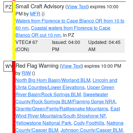
Small Craft Advisory
(
View Text
) expires 10:00
PZ
PM by
MFR
()
Waters from Florence to Cape Blanco OR from 10 to
60 nm
,
Coastal waters from Florence to Cape
Blanco OR out 10 nm
, in PZ
VTEC# 67
Issued: 04:00
Updated: 04:45
(CON)
PM
AM
Red Flag Warning
(
View Text
) expires 10:00 PM
WY
by
RIW
()
North Big Horn Basin/Worland BLM
,
Lincoln and
Uinta Counties/Lower Elevations
,
Upper Green
River Basin/Rock Springs BLM
,
Sweetwater
County/Rock Springs BLM/Flaming Gorge NRA
,
Granite/Green/Ferris/Rattlesnake Mountains
,
East
Wind River Mountains/South Shoshone NF
,
Yellowstone National Park
,
Cody Foothills
,
Natrona
County/Casper BLM
,
Johnson County/Casper BLM
,