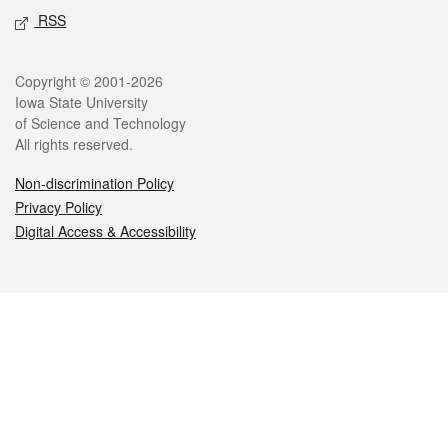
RSS
Legal
Copyright © 2001-2026
Iowa State University
of Science and Technology
All rights reserved.
Non-discrimination Policy
Privacy Policy
Digital Access & Accessibility