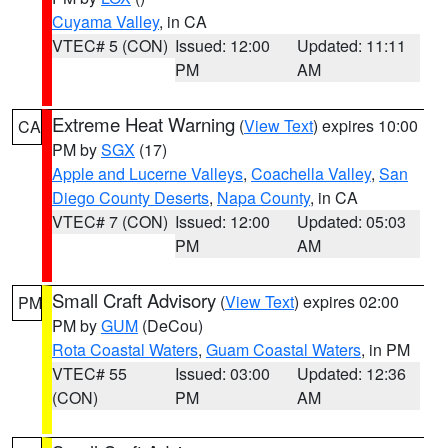
Cuyama Valley
, in CA
VTEC# 5 (CON)
Issued: 12:00
Updated: 11:11
PM
AM
Extreme Heat Warning
(
View Text
) expires 10:00
CA
PM by
SGX
(17)
Apple and Lucerne Valleys
,
Coachella Valley
,
San
Diego County Deserts
,
Napa County
, in CA
VTEC# 7 (CON)
Issued: 12:00
Updated: 05:03
PM
AM
Small Craft Advisory
(
View Text
) expires 02:00
PM
PM by
GUM
(DeCou)
Rota Coastal Waters
,
Guam Coastal Waters
, in PM
VTEC# 55
Issued: 03:00
Updated: 12:36
(CON)
PM
AM