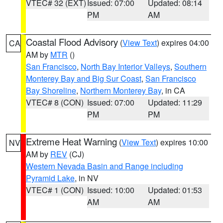
VTEC# 32 (EXT)
Issued: 07:00
Updated: 08:14
PM
AM
Coastal Flood Advisory
(
View Text
) expires 04:00
CA
AM by
MTR
()
San Francisco
,
North Bay Interior Valleys
,
Southern
Monterey Bay and Big Sur Coast
,
San Francisco
Bay Shoreline
,
Northern Monterey Bay
, in CA
VTEC# 8 (CON)
Issued: 07:00
Updated: 11:29
PM
PM
Extreme Heat Warning
(
View Text
) expires 10:00
NV
AM by
REV
(CJ)
Western Nevada Basin and Range including
Pyramid Lake
, in NV
VTEC# 1 (CON)
Issued: 10:00
Updated: 01:53
AM
AM