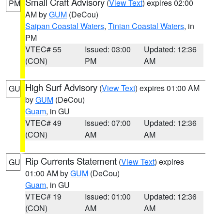
Small Craft Advisory
(
View Text
) expires 02:00
PM
AM by
GUM
(DeCou)
Saipan Coastal Waters
,
Tinian Coastal Waters
, in
PM
VTEC# 55
Issued: 03:00
Updated: 12:36
(CON)
PM
AM
High Surf Advisory
(
View Text
) expires 01:00 AM
GU
by
GUM
(DeCou)
Guam
, in GU
VTEC# 49
Issued: 07:00
Updated: 12:36
(CON)
AM
AM
Rip Currents Statement
(
View Text
) expires
GU
01:00 AM by
GUM
(DeCou)
Guam
, in GU
VTEC# 19
Issued: 01:00
Updated: 12:36
(CON)
AM
AM