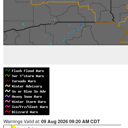
Warnings Valid at:
09 Aug 2026 09:20 AM CDT