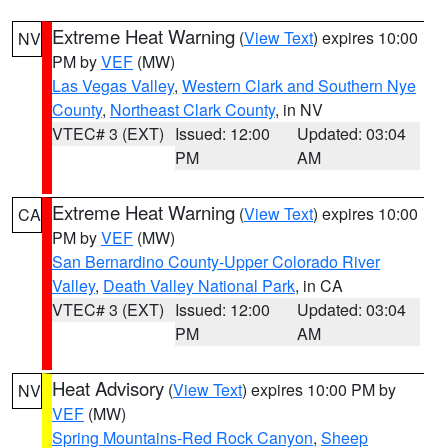
Extreme Heat Warning
(
View Text
) expires 10:00
NV
PM by
VEF
(MW)
Las Vegas Valley
,
Western Clark and Southern Nye
County
,
Northeast Clark County
, in NV
VTEC# 3 (EXT)
Issued: 12:00
Updated: 03:04
PM
AM
Extreme Heat Warning
(
View Text
) expires 10:00
CA
PM by
VEF
(MW)
San Bernardino County-Upper Colorado River
Valley
,
Death Valley National Park
, in CA
VTEC# 3 (EXT)
Issued: 12:00
Updated: 03:04
PM
AM
Heat Advisory
(
View Text
) expires 10:00 PM by
NV
VEF
(MW)
Spring Mountains-Red Rock Canyon
,
Sheep