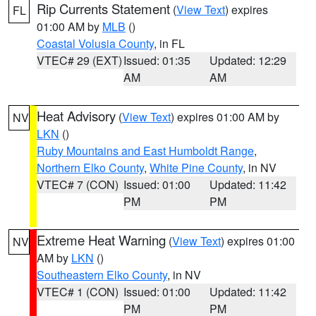
Rip Currents Statement
(
View Text
) expires
FL
01:00 AM by
MLB
()
Coastal Volusia County
, in FL
VTEC# 29 (EXT)
Issued: 01:35
Updated: 12:29
AM
AM
Heat Advisory
(
View Text
) expires 01:00 AM by
NV
LKN
()
Ruby Mountains and East Humboldt Range
,
Northern Elko County
,
White Pine County
, in NV
VTEC# 7 (CON)
Issued: 01:00
Updated: 11:42
PM
PM
Extreme Heat Warning
(
View Text
) expires 01:00
NV
AM by
LKN
()
Southeastern Elko County
, in NV
VTEC# 1 (CON)
Issued: 01:00
Updated: 11:42
PM
PM