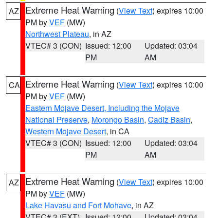
Extreme Heat Warning
(
View Text
) expires 10:00
AZ
PM by
VEF
(MW)
Northwest Plateau
, in AZ
VTEC# 3 (CON)
Issued: 12:00
Updated: 03:04
PM
AM
Extreme Heat Warning
(
View Text
) expires 10:00
CA
PM by
VEF
(MW)
Eastern Mojave Desert, Including the Mojave
National Preserve
,
Morongo Basin
,
Cadiz Basin
,
Western Mojave Desert
, in CA
VTEC# 3 (CON)
Issued: 12:00
Updated: 03:04
PM
AM
Extreme Heat Warning
(
View Text
) expires 10:00
AZ
PM by
VEF
(MW)
Lake Havasu and Fort Mohave
, in AZ
VTEC# 3 (EXT)
Issued: 12:00
Updated: 03:04