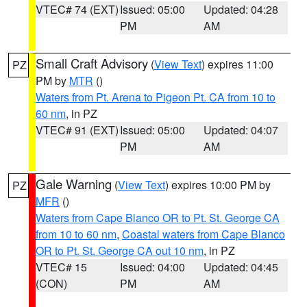
VTEC# 74 (EXT)
Issued: 05:00
Updated: 04:28
PM
AM
Small Craft Advisory
(
View Text
) expires 11:00
PZ
PM by
MTR
()
Waters from Pt. Arena to Pigeon Pt. CA from 10 to
60 nm
, in PZ
VTEC# 91 (EXT)
Issued: 05:00
Updated: 04:07
PM
AM
Gale Warning
(
View Text
) expires 10:00 PM by
PZ
MFR
()
Waters from Cape Blanco OR to Pt. St. George CA
from 10 to 60 nm
,
Coastal waters from Cape Blanco
OR to Pt. St. George CA out 10 nm
, in PZ
VTEC# 15
Issued: 04:00
Updated: 04:45
(CON)
PM
AM