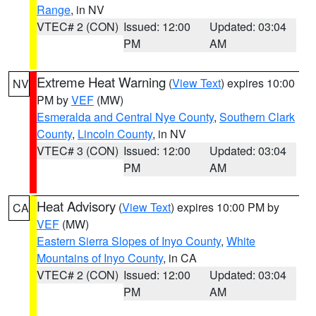
Range
, in NV
VTEC# 2 (CON)
Issued: 12:00
Updated: 03:04
PM
AM
Extreme Heat Warning
(
View Text
) expires 10:00
NV
PM by
VEF
(MW)
Esmeralda and Central Nye County
,
Southern Clark
County
,
Lincoln County
, in NV
VTEC# 3 (CON)
Issued: 12:00
Updated: 03:04
PM
AM
Heat Advisory
(
View Text
) expires 10:00 PM by
CA
VEF
(MW)
Eastern Sierra Slopes of Inyo County
,
White
Mountains of Inyo County
, in CA
VTEC# 2 (CON)
Issued: 12:00
Updated: 03:04
PM
AM