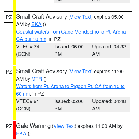
Small Craft Advisory
(
View Text
) expires 05:00
PZ
AM by
EKA
()
Coastal waters from Cape Mendocino to Pt. Arena
CA out 10 nm
, in PZ
VTEC# 74
Issued: 05:00
Updated: 04:32
(CON)
PM
AM
Small Craft Advisory
(
View Text
) expires 11:00
PZ
AM by
MTR
()
Waters from Pt. Arena to Pigeon Pt. CA from 10 to
60 nm
, in PZ
VTEC# 91
Issued: 05:00
Updated: 04:48
(CON)
PM
AM
Gale Warning
(
View Text
) expires 11:00 AM by
PZ
EKA
()