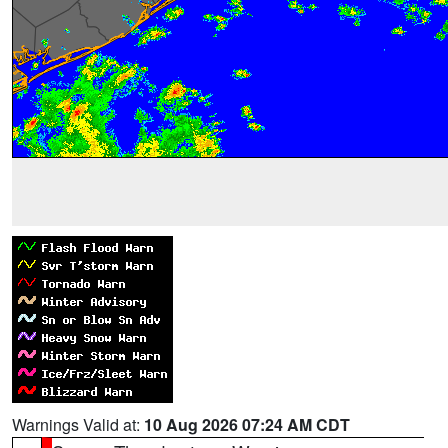
Warnings Valid at:
10 Aug 2026 07:24 AM CDT