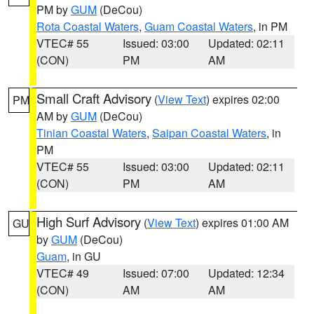
PM by
GUM
(DeCou)
Rota Coastal Waters
,
Guam Coastal Waters
, in PM
VTEC# 55
Issued: 03:00
Updated: 02:11
(CON)
PM
AM
Small Craft Advisory
(
View Text
) expires 02:00
PM
AM by
GUM
(DeCou)
Tinian Coastal Waters
,
Saipan Coastal Waters
, in
PM
VTEC# 55
Issued: 03:00
Updated: 02:11
(CON)
PM
AM
High Surf Advisory
(
View Text
) expires 01:00 AM
GU
by
GUM
(DeCou)
Guam
, in GU
VTEC# 49
Issued: 07:00
Updated: 12:34
(CON)
AM
AM