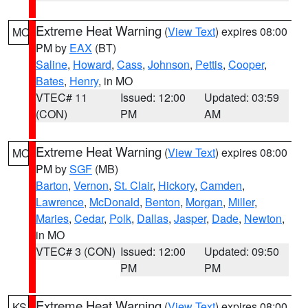
Extreme Heat Warning
(
View Text
) expires 08:00
MO
PM by
EAX
(BT)
Saline
,
Howard
,
Cass
,
Johnson
,
Pettis
,
Cooper
,
Bates
,
Henry
, in MO
VTEC# 11
Issued: 12:00
Updated: 03:59
(CON)
PM
AM
Extreme Heat Warning
(
View Text
) expires 08:00
MO
PM by
SGF
(MB)
Barton
,
Vernon
,
St. Clair
,
Hickory
,
Camden
,
Lawrence
,
McDonald
,
Benton
,
Morgan
,
Miller
,
Maries
,
Cedar
,
Polk
,
Dallas
,
Jasper
,
Dade
,
Newton
,
in MO
VTEC# 3 (CON)
Issued: 12:00
Updated: 09:50
PM
PM
Extreme Heat Warning
(
View Text
) expires 08:00
KS