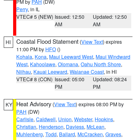
PM by
PAH
(DW)
Perry
, in IL
VTEC# 5 (NEW)
Issued: 12:50
Updated: 12:50
AM
AM
Coastal Flood Statement
(
View Text
) expires
HI
11:00 PM by
HFO
()
Kohala
,
Kona
,
Maui Leeward West
,
Maui Windward
West
,
Kahoolawe
,
Olomana
,
Oahu North Shore
,
Niihau
,
Kauai Leeward
,
Waianae Coast
, in HI
VTEC# 8 (CON)
Issued: 05:00
Updated: 08:24
PM
PM
Heat Advisory
(
View Text
) expires 08:00 PM by
KY
PAH
(DW)
Carlisle
,
Caldwell
,
Union
,
Webster
,
Hopkins
,
Christian
,
Henderson
,
Daviess
,
McLean
,
Muhlenberg
,
Todd
,
Ballard
,
McCracken
,
Graves
,