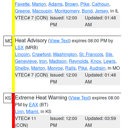
Fayette
,
Marion
,
Adams
,
Brown
,
Pike
,
Calhoun
,
Greene
,
Macoupin
,
Montgomery
,
Bond
,
Jersey
, in IL
VTEC# 7 (CON)
Issued: 12:00
Updated: 01:48
PM
AM
Heat Advisory
(
View Text
) expires 08:00 PM by
MO
LSX
(MRB)
Lincoln
,
Crawford
,
Washington
,
St. Francois
,
Ste.
Genevieve
,
Iron
,
Madison
,
Reynolds
,
Knox
,
Lewis
,
Shelby
,
Marion
,
Monroe
,
Ralls
,
Pike
,
Audrain
, in MO
VTEC# 7 (CON)
Issued: 12:00
Updated: 01:48
PM
AM
Extreme Heat Warning
(
View Text
) expires 08:00
KS
PM by
EAX
(BT)
Linn
,
Miami
, in KS
VTEC# 11
Issued: 12:00
Updated: 03:59
(CON)
PM
AM