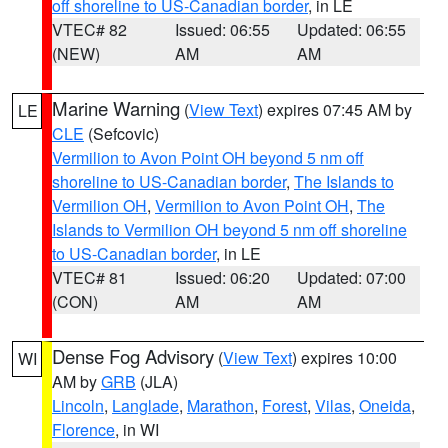
off shoreline to US-Canadian border
, in LE
VTEC# 82
Issued: 06:55
Updated: 06:55
(NEW)
AM
AM
Marine Warning
(
View Text
) expires 07:45 AM by
LE
CLE
(Sefcovic)
Vermilion to Avon Point OH beyond 5 nm off
shoreline to US-Canadian border
,
The Islands to
Vermilion OH
,
Vermilion to Avon Point OH
,
The
Islands to Vermilion OH beyond 5 nm off shoreline
to US-Canadian border
, in LE
VTEC# 81
Issued: 06:20
Updated: 07:00
(CON)
AM
AM
Dense Fog Advisory
(
View Text
) expires 10:00
WI
AM by
GRB
(JLA)
Lincoln
,
Langlade
,
Marathon
,
Forest
,
Vilas
,
Oneida
,
Florence
, in WI