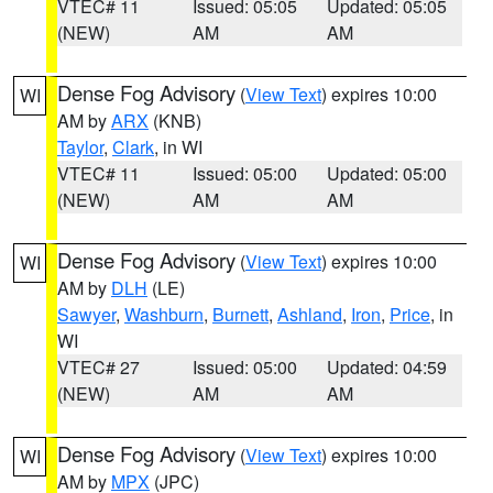
VTEC# 11
Issued: 05:05
Updated: 05:05
(NEW)
AM
AM
Dense Fog Advisory
(
View Text
) expires 10:00
WI
AM by
ARX
(KNB)
Taylor
,
Clark
, in WI
VTEC# 11
Issued: 05:00
Updated: 05:00
(NEW)
AM
AM
Dense Fog Advisory
(
View Text
) expires 10:00
WI
AM by
DLH
(LE)
Sawyer
,
Washburn
,
Burnett
,
Ashland
,
Iron
,
Price
, in
WI
VTEC# 27
Issued: 05:00
Updated: 04:59
(NEW)
AM
AM
Dense Fog Advisory
(
View Text
) expires 10:00
WI
AM by
MPX
(JPC)