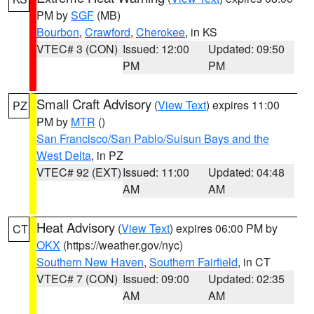
PM by
SGF
(MB)
Bourbon
,
Crawford
,
Cherokee
, in KS
VTEC# 3 (CON)
Issued: 12:00
Updated: 09:50
PM
PM
Small Craft Advisory
(
View Text
) expires 11:00
PZ
PM by
MTR
()
San Francisco/San Pablo/Suisun Bays and the
West Delta
, in PZ
VTEC# 92 (EXT)
Issued: 11:00
Updated: 04:48
AM
AM
Heat Advisory
(
View Text
) expires 06:00 PM by
CT
OKX
(https://weather.gov/nyc)
Southern New Haven
,
Southern Fairfield
, in CT
VTEC# 7 (CON)
Issued: 09:00
Updated: 02:35
AM
AM