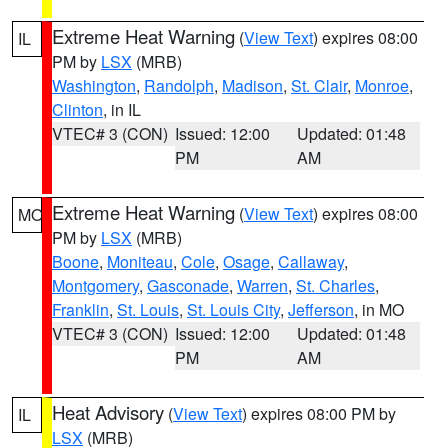
Extreme Heat Warning
(
View Text
) expires 08:00
IL
PM by
LSX
(MRB)
Washington
,
Randolph
,
Madison
,
St. Clair
,
Monroe
,
Clinton
, in IL
VTEC# 3 (CON)
Issued: 12:00
Updated: 01:48
PM
AM
Extreme Heat Warning
(
View Text
) expires 08:00
MO
PM by
LSX
(MRB)
Boone
,
Moniteau
,
Cole
,
Osage
,
Callaway
,
Montgomery
,
Gasconade
,
Warren
,
St. Charles
,
Franklin
,
St. Louis
,
St. Louis City
,
Jefferson
, in MO
VTEC# 3 (CON)
Issued: 12:00
Updated: 01:48
PM
AM
Heat Advisory
(
View Text
) expires 08:00 PM by
IL
LSX
(MRB)