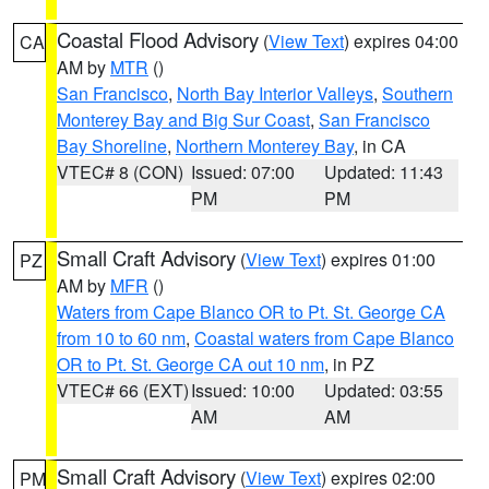
Coastal Flood Advisory
(
View Text
) expires 04:00
CA
AM by
MTR
()
San Francisco
,
North Bay Interior Valleys
,
Southern
Monterey Bay and Big Sur Coast
,
San Francisco
Bay Shoreline
,
Northern Monterey Bay
, in CA
VTEC# 8 (CON)
Issued: 07:00
Updated: 11:43
PM
PM
Small Craft Advisory
(
View Text
) expires 01:00
PZ
AM by
MFR
()
Waters from Cape Blanco OR to Pt. St. George CA
from 10 to 60 nm
,
Coastal waters from Cape Blanco
OR to Pt. St. George CA out 10 nm
, in PZ
VTEC# 66 (EXT)
Issued: 10:00
Updated: 03:55
AM
AM
Small Craft Advisory
(
View Text
) expires 02:00
PM