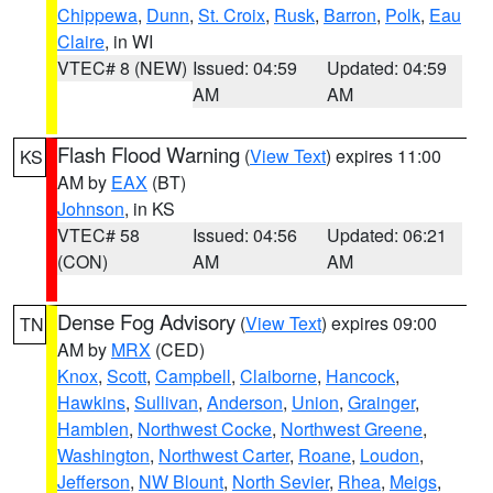
Chippewa
,
Dunn
,
St. Croix
,
Rusk
,
Barron
,
Polk
,
Eau
Claire
, in WI
VTEC# 8 (NEW)
Issued: 04:59
Updated: 04:59
AM
AM
Flash Flood Warning
(
View Text
) expires 11:00
KS
AM by
EAX
(BT)
Johnson
, in KS
VTEC# 58
Issued: 04:56
Updated: 06:21
(CON)
AM
AM
Dense Fog Advisory
(
View Text
) expires 09:00
TN
AM by
MRX
(CED)
Knox
,
Scott
,
Campbell
,
Claiborne
,
Hancock
,
Hawkins
,
Sullivan
,
Anderson
,
Union
,
Grainger
,
Hamblen
,
Northwest Cocke
,
Northwest Greene
,
Washington
,
Northwest Carter
,
Roane
,
Loudon
,
Jefferson
,
NW Blount
,
North Sevier
,
Rhea
,
Meigs
,