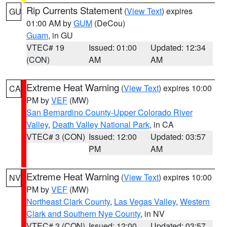
Rip Currents Statement
(
View Text
) expires
GU
01:00 AM by
GUM
(DeCou)
Guam
, in GU
VTEC# 19
Issued: 01:00
Updated: 12:34
(CON)
AM
AM
Extreme Heat Warning
(
View Text
) expires 10:00
CA
PM by
VEF
(MW)
San Bernardino County-Upper Colorado River
Valley
,
Death Valley National Park
, in CA
VTEC# 3 (CON)
Issued: 12:00
Updated: 03:57
PM
AM
Extreme Heat Warning
(
View Text
) expires 10:00
NV
PM by
VEF
(MW)
Northeast Clark County
,
Las Vegas Valley
,
Western
Clark and Southern Nye County
, in NV
VTEC# 3 (CON)
Issued: 12:00
Updated: 03:57