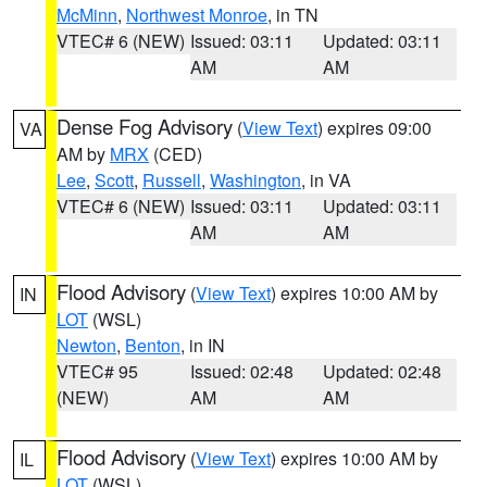
McMinn
,
Northwest Monroe
, in TN
VTEC# 6 (NEW)
Issued: 03:11
Updated: 03:11
AM
AM
Dense Fog Advisory
(
View Text
) expires 09:00
VA
AM by
MRX
(CED)
Lee
,
Scott
,
Russell
,
Washington
, in VA
VTEC# 6 (NEW)
Issued: 03:11
Updated: 03:11
AM
AM
Flood Advisory
(
View Text
) expires 10:00 AM by
IN
LOT
(WSL)
Newton
,
Benton
, in IN
VTEC# 95
Issued: 02:48
Updated: 02:48
(NEW)
AM
AM
Flood Advisory
(
View Text
) expires 10:00 AM by
IL
LOT
(WSL)