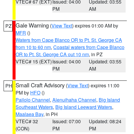
VTEC# 67 (EXT)
Issued: 04:00
Updated: 03:55
PM
AM
Gale Warning
(
View Text
) expires 01:00 AM by
PZ
MFR
()
Waters from Cape Blanco OR to Pt. St. George CA
from 10 to 60 nm
,
Coastal waters from Cape Blanco
OR to Pt. St. George CA out 10 nm
, in PZ
VTEC# 15 (EXT)
Issued: 04:00
Updated: 03:55
PM
AM
Small Craft Advisory
(
View Text
) expires 11:00
PH
PM by
HFO
()
Pailolo Channel
,
Alenuihaha Channel
,
Big Island
Southeast Waters
,
Big Island Leeward Waters
,
Maalaea Bay
, in PH
VTEC# 32
Issued: 07:00
Updated: 08:24
(CON)
PM
PM