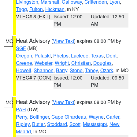
Livingston
,
Marshall
,
Calloway
,
Crittenden
,
Lyon
,
Trigg
,
Fulton
,
Hickman
, in KY
VTEC# 8 (EXT)
Issued: 12:00
Updated: 12:50
PM
AM
Heat Advisory
(
View Text
) expires 08:00 PM by
MO
SGF
(MB)
Oregon
,
Pulaski
,
Phelps
,
Laclede
,
Texas
,
Dent
,
Greene
,
Webster
,
Wright
,
Christian
,
Douglas
,
Howell
,
Shannon
,
Barry
,
Stone
,
Taney
,
Ozark
, in MO
VTEC# 7 (CON)
Issued: 12:00
Updated: 09:50
PM
PM
Heat Advisory
(
View Text
) expires 08:00 PM by
MO
PAH
(DW)
Perry
,
Bollinger
,
Cape Girardeau
,
Wayne
,
Carter
,
Ripley
,
Butler
,
Stoddard
,
Scott
,
Mississippi
,
New
Madrid
, in MO