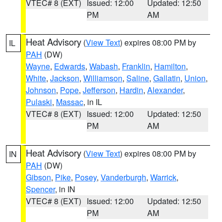
VTEC# 8 (EXT)
Issued: 12:00
Updated: 12:50
PM
AM
Heat Advisory
(
View Text
) expires 08:00 PM by
IL
PAH
(DW)
Wayne
,
Edwards
,
Wabash
,
Franklin
,
Hamilton
,
White
,
Jackson
,
Williamson
,
Saline
,
Gallatin
,
Union
,
Johnson
,
Pope
,
Jefferson
,
Hardin
,
Alexander
,
Pulaski
,
Massac
, in IL
VTEC# 8 (EXT)
Issued: 12:00
Updated: 12:50
PM
AM
Heat Advisory
(
View Text
) expires 08:00 PM by
IN
PAH
(DW)
Gibson
,
Pike
,
Posey
,
Vanderburgh
,
Warrick
,
Spencer
, in IN
VTEC# 8 (EXT)
Issued: 12:00
Updated: 12:50
PM
AM