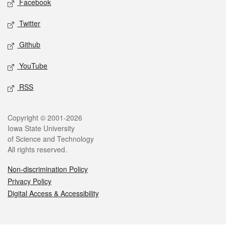
Facebook
Twitter
Github
YouTube
RSS
Legal
Copyright © 2001-2026
Iowa State University
of Science and Technology
All rights reserved.
Non-discrimination Policy
Privacy Policy
Digital Access & Accessibility