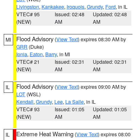
Livingston
,
Kankakee
,
Iroquois
,
Grundy
,
Ford
, in IL
VTEC# 95
Issued: 02:48
Updated: 02:48
(NEW)
AM
AM
Flood Advisory
(
View Text
) expires 08:30 AM by
MI
GRR
(Duke)
Ionia
,
Eaton
,
Barry
, in MI
VTEC# 21
Issued: 02:31
Updated: 02:31
(NEW)
AM
AM
Flood Advisory
(
View Text
) expires 09:00 AM by
IL
LOT
(WSL)
Kendall
,
Grundy
,
Lee
,
La Salle
, in IL
VTEC# 93
Issued: 01:05
Updated: 01:05
(NEW)
AM
AM
Extreme Heat Warning
(
View Text
) expires 08:00
IL