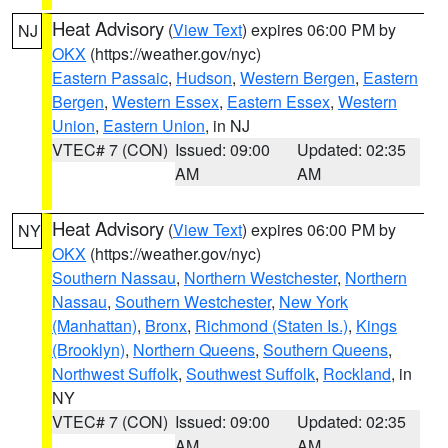
Heat Advisory
(
View Text
) expires 06:00 PM by
NJ
OKX
(https://weather.gov/nyc)
Eastern Passaic
,
Hudson
,
Western Bergen
,
Eastern
Bergen
,
Western Essex
,
Eastern Essex
,
Western
Union
,
Eastern Union
, in NJ
VTEC# 7 (CON)
Issued: 09:00
Updated: 02:35
AM
AM
Heat Advisory
(
View Text
) expires 06:00 PM by
NY
OKX
(https://weather.gov/nyc)
Southern Nassau
,
Northern Westchester
,
Northern
Nassau
,
Southern Westchester
,
New York
(Manhattan)
,
Bronx
,
Richmond (Staten Is.)
,
Kings
(Brooklyn)
,
Northern Queens
,
Southern Queens
,
Northwest Suffolk
,
Southwest Suffolk
,
Rockland
, in
NY
VTEC# 7 (CON)
Issued: 09:00
Updated: 02:35
AM
AM