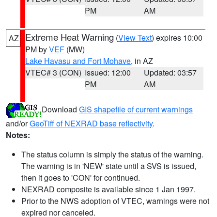
PM
AM
Extreme Heat Warning
(
View Text
) expires 10:00
AZ
PM by
VEF
(MW)
Lake Havasu and Fort Mohave
, in AZ
VTEC# 3 (CON)
Issued: 12:00
Updated: 03:57
PM
AM
Download
GIS shapefile of current warnings
and/or
GeoTiff of NEXRAD base reflectivity
.
Notes:
The status column is simply the status of the warning.
The warning is in 'NEW' state until a SVS is issued,
then it goes to 'CON' for continued.
NEXRAD composite is available since 1 Jan 1997.
Prior to the NWS adoption of VTEC, warnings were not
expired nor canceled.