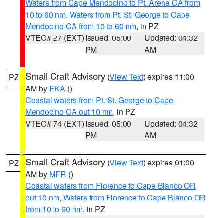
Waters from Cape Mendocino to Pt. Arena CA from
10 to 60 nm
,
Waters from Pt. St. George to Cape
Mendocino CA from 10 to 60 nm
, in PZ
VTEC# 27 (EXT)
Issued: 05:00
Updated: 04:32
PM
AM
Small Craft Advisory
(
View Text
) expires 11:00
PZ
AM by
EKA
()
Coastal waters from Pt. St. George to Cape
Mendocino CA out 10 nm
, in PZ
VTEC# 74 (EXT)
Issued: 05:00
Updated: 04:32
PM
AM
Small Craft Advisory
(
View Text
) expires 01:00
PZ
AM by
MFR
()
Coastal waters from Florence to Cape Blanco OR
out 10 nm
,
Waters from Florence to Cape Blanco OR
from 10 to 60 nm
, in PZ