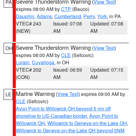
Severe Thunderstorm Warning
(
View Text
)
PA
expires 08:00 AM by
CTP
(Bauco)
Dauphin
,
Adams
,
Cumberland
,
Perry
,
York
, in PA
VTEC# 243
Issued: 07:08
Updated: 07:08
(NEW)
AM
AM
Severe Thunderstorm Warning
(
View Text
)
OH
expires 08:00 AM by
CLE
(Sefcovic)
Lorain
,
Cuyahoga
, in OH
VTEC# 202
Issued: 06:59
Updated: 07:15
(CON)
AM
AM
Marine Warning
(
View Text
) expires 09:00 AM by
LE
CLE
(Sefcovic)
Avon Point to Willowick OH beyond 5 nm off
shoreline to US-Canadian border
,
Avon Point to
Willowick OH
,
Willowick to Geneva-on-the Lake OH
,
Willowick to Geneva-on-the-Lake OH beyond 5NM