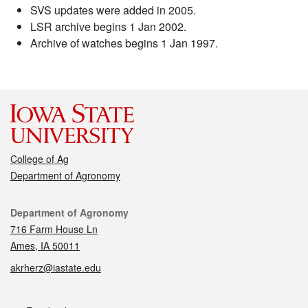
SVS updates were added in 2005.
LSR archive begins 1 Jan 2002.
Archive of watches begins 1 Jan 1997.
College of Ag
Department of Agronomy
Contact
Department of Agronomy
716 Farm House Ln
Ames, IA 50011
akrherz@iastate.edu
Social media