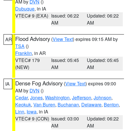
AM by
DVN
()
Dubuque
, in IA
VTEC# 9 (EXA)
Issued: 06:22
Updated: 06:22
AM
AM
Flood Advisory
(
View Text
) expires 09:15 AM by
AR
TSA
()
Franklin
, in AR
VTEC# 179
Issued: 05:45
Updated: 05:45
(NEW)
AM
AM
Dense Fog Advisory
(
View Text
) expires 09:00
IA
AM by
DVN
()
Cedar
,
Jones
,
Washington
,
Jefferson
,
Johnson
,
Keokuk
,
Van Buren
,
Buchanan
,
Delaware
,
Benton
,
Linn
,
Iowa
, in IA
VTEC# 9 (CON)
Issued: 03:00
Updated: 06:22
AM
AM