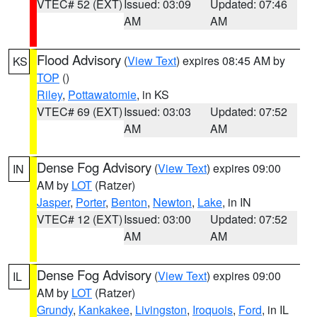
VTEC# 52 (EXT)
Issued: 03:09
Updated: 07:46
AM
AM
Flood Advisory
(
View Text
) expires 08:45 AM by
KS
TOP
()
Riley
,
Pottawatomie
, in KS
VTEC# 69 (EXT)
Issued: 03:03
Updated: 07:52
AM
AM
Dense Fog Advisory
(
View Text
) expires 09:00
IN
AM by
LOT
(Ratzer)
Jasper
,
Porter
,
Benton
,
Newton
,
Lake
, in IN
VTEC# 12 (EXT)
Issued: 03:00
Updated: 07:52
AM
AM
Dense Fog Advisory
(
View Text
) expires 09:00
IL
AM by
LOT
(Ratzer)
Grundy
,
Kankakee
,
Livingston
,
Iroquois
,
Ford
, in IL