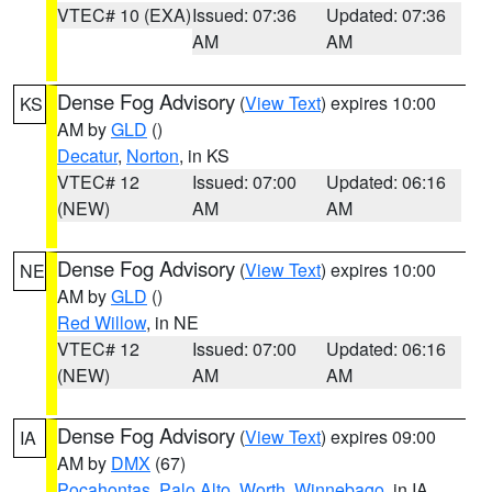
VTEC# 10 (EXA)
Issued: 07:36
Updated: 07:36
AM
AM
Dense Fog Advisory
(
View Text
) expires 10:00
KS
AM by
GLD
()
Decatur
,
Norton
, in KS
VTEC# 12
Issued: 07:00
Updated: 06:16
(NEW)
AM
AM
Dense Fog Advisory
(
View Text
) expires 10:00
NE
AM by
GLD
()
Red Willow
, in NE
VTEC# 12
Issued: 07:00
Updated: 06:16
(NEW)
AM
AM
Dense Fog Advisory
(
View Text
) expires 09:00
IA
AM by
DMX
(67)
Pocahontas
,
Palo Alto
,
Worth
,
Winnebago
, in IA