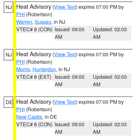
Heat Advisory
(
View Text
) expires 07:00 PM by
NJ
PHI
(Robertson)
Warren
,
Sussex
, in NJ
VTEC# 8 (CON)
Issued: 09:00
Updated: 02:03
AM
AM
Heat Advisory
(
View Text
) expires 07:00 PM by
NJ
PHI
(Robertson)
Morris
,
Hunterdon
, in NJ
VTEC# 8 (EXT)
Issued: 09:00
Updated: 02:03
AM
AM
Heat Advisory
(
View Text
) expires 07:00 PM by
DE
PHI
(Robertson)
New Castle
, in DE
VTEC# 8 (CON)
Issued: 09:00
Updated: 02:03
AM
AM