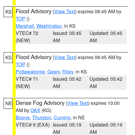
Flood Advisory
(
View Text
) expires 08:45 AM by
KS
TOP
()
Marshall
,
Washington
, in KS
VTEC# 72
Issued: 05:45
Updated: 05:45
(NEW)
AM
AM
Flood Advisory
(
View Text
) expires 08:45 AM by
KS
TOP
()
Pottawatomie
,
Geary
,
Riley
, in KS
VTEC# 71
Issued: 05:42
Updated: 05:42
(NEW)
AM
AM
Dense Fog Advisory
(
View Text
) expires 10:00
NE
AM by
OAX
(KG)
Boone
,
Thurston
,
Cuming
, in NE
VTEC# 9 (EXA)
Issued: 05:19
Updated: 05:19
AM
AM