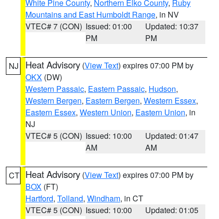
White Pine County
,
Northern Elko County
,
Ruby
Mountains and East Humboldt Range
, in NV
VTEC# 7 (CON)
Issued: 01:00
Updated: 10:37
PM
PM
Heat Advisory
(
View Text
) expires 07:00 PM by
NJ
OKX
(DW)
Western Passaic
,
Eastern Passaic
,
Hudson
,
Western Bergen
,
Eastern Bergen
,
Western Essex
,
Eastern Essex
,
Western Union
,
Eastern Union
, in
NJ
VTEC# 5 (CON)
Issued: 10:00
Updated: 01:47
AM
AM
Heat Advisory
(
View Text
) expires 07:00 PM by
CT
BOX
(FT)
Hartford
,
Tolland
,
Windham
, in CT
VTEC# 5 (CON)
Issued: 10:00
Updated: 01:05