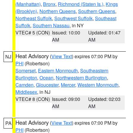
(Manhattan)
,
Bronx
,
Richmond (Staten Is.)
,
Kings
(Brooklyn)
,
Northern Queens
,
Southern Queens
,
Northeast Suffolk
,
Southwest Suffolk
,
Southeast
Suffolk
,
Southern Nassau
, in NY
VTEC# 5 (CON)
Issued: 10:00
Updated: 01:47
AM
AM
Heat Advisory
(
View Text
) expires 07:00 PM by
NJ
PHI
(Robertson)
Somerset
,
Eastern Monmouth
,
Southeastern
Burlington
,
Ocean
,
Northwestern Burlington
,
Camden
,
Gloucester
,
Mercer
,
Western Monmouth
,
Middlesex
, in NJ
VTEC# 8 (CON)
Issued: 09:00
Updated: 02:03
AM
AM
Heat Advisory
(
View Text
) expires 07:00 PM by
PA
PHI
(Robertson)