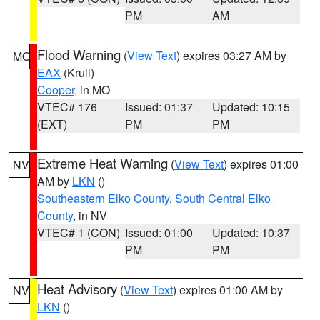
PM
AM
Flood Warning
(
View Text
) expires 03:27 AM by
MO
EAX
(Krull)
Cooper
, in MO
VTEC# 176
Issued: 01:37
Updated: 10:15
(EXT)
PM
PM
Extreme Heat Warning
(
View Text
) expires 01:00
NV
AM by
LKN
()
Southeastern Elko County
,
South Central Elko
County
, in NV
VTEC# 1 (CON)
Issued: 01:00
Updated: 10:37
PM
PM
Heat Advisory
(
View Text
) expires 01:00 AM by
NV
LKN
()