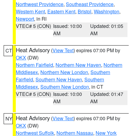
Northwest Providence
,
Southeast Providence
,
Western Kent
,
Eastern Kent
,
Bristol
,
Washington
,
Newport
, in RI
VTEC# 5 (CON)
Issued: 10:00
Updated: 01:05
AM
AM
Heat Advisory
(
View Text
) expires 07:00 PM by
CT
OKX
(DW)
Northern Fairfield
,
Northern New Haven
,
Northern
Middlesex
,
Northern New London
,
Southern
Fairfield
,
Southern New Haven
,
Southern
Middlesex
,
Southern New London
, in CT
VTEC# 5 (CON)
Issued: 10:00
Updated: 01:47
AM
AM
Heat Advisory
(
View Text
) expires 07:00 PM by
NY
OKX
(DW)
Northwest Suffolk
,
Northern Nassau
,
New York