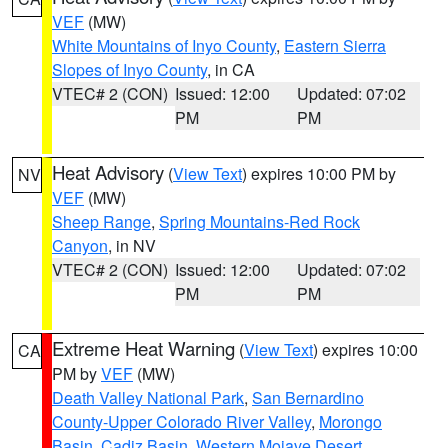
VEF
(MW)
White Mountains of Inyo County
,
Eastern Sierra
Slopes of Inyo County
, in CA
VTEC# 2 (CON)
Issued: 12:00
Updated: 07:02
PM
PM
Heat Advisory
(
View Text
) expires 10:00 PM by
NV
VEF
(MW)
Sheep Range
,
Spring Mountains-Red Rock
Canyon
, in NV
VTEC# 2 (CON)
Issued: 12:00
Updated: 07:02
PM
PM
Extreme Heat Warning
(
View Text
) expires 10:00
CA
PM by
VEF
(MW)
Death Valley National Park
,
San Bernardino
County-Upper Colorado River Valley
,
Morongo
Basin
,
Cadiz Basin
,
Western Mojave Desert
,