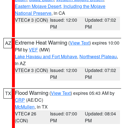
Eastern Mojave Desert, Including the Mojave
National Preserve
, in CA
VTEC# 3 (CON)
Issued: 12:00
Updated: 07:02
PM
PM
Extreme Heat Warning
(
View Text
) expires 10:00
AZ
PM by
VEF
(MW)
Lake Havasu and Fort Mohave
,
Northwest Plateau
,
in AZ
VTEC# 3 (CON)
Issued: 12:00
Updated: 07:02
PM
PM
Flood Warning
(
View Text
) expires 05:43 AM by
TX
CRP
(AE/DC)
McMullen
, in TX
VTEC# 26
Issued: 07:00
Updated: 08:04
(CON)
PM
PM