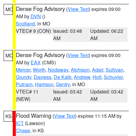
Dense Fog Advisory
(
View Text
) expires 09:00
MO
AM by
DVN
()
Scotland
, in MO
VTEC# 9 (CON)
Issued: 03:48
Updated: 06:22
AM
AM
Dense Fog Advisory
(
View Text
) expires 09:00
MO
AM by
EAX
(CMS)
Mercer
,
Worth
,
Nodaway
,
Atchison
,
Adair
,
Sullivan
,
Grundy
,
Daviess
,
De Kalb
,
Andrew
,
Holt
,
Schuyler
,
Putnam
,
Harrison
,
Gentry
, in MO
VTEC# 11
Issued: 03:42
Updated: 03:42
(NEW)
AM
AM
Flood Warning
(
View Text
) expires 11:15 AM by
KS
ICT
(Lawson)
Chase
, in KS