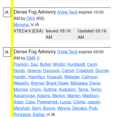
Dense Fog Advisory
(
View Text
) expires 10:00
IA
AM by
OAX
(KG)
Monona
, in IA
VTEC# 9 (EXA)
Issued: 05:19
Updated: 05:19
AM
AM
Dense Fog Advisory
(
View Text
) expires 09:00
IA
AM by
DMX
()
Franklin
,
Sac
,
Butler
,
Wright
,
Humboldt
,
Cerro
Gordo
,
Greene
,
Hancock
,
Carroll
,
Crawford
,
Grundy
,
Hardin
,
Hamilton
,
Kossuth
,
Webster
,
Calhoun
,
Wapello
,
Bremer
,
Black Hawk
,
Mahaska
,
Davis
,
Monroe
,
Union
,
Guthrie
,
Audubon
,
Tama
,
Taylor
,
Appanoose
,
Adams
,
Marion
,
Warren
,
Madison
,
Adair
,
Cass
,
Poweshiek
,
Lucas
,
Clarke
,
Jasper
,
Marshall
,
Story
,
Boone
,
Wayne
,
Decatur
,
Polk
,
Ringgold
,
Dallas
, in IA