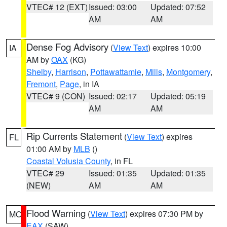
VTEC# 12 (EXT)
Issued: 03:00
Updated: 07:52
AM
AM
Dense Fog Advisory
(
View Text
) expires 10:00
IA
AM by
OAX
(KG)
Shelby
,
Harrison
,
Pottawattamie
,
Mills
,
Montgomery
,
Fremont
,
Page
, in IA
VTEC# 9 (CON)
Issued: 02:17
Updated: 05:19
AM
AM
Rip Currents Statement
(
View Text
) expires
FL
01:00 AM by
MLB
()
Coastal Volusia County
, in FL
VTEC# 29
Issued: 01:35
Updated: 01:35
(NEW)
AM
AM
Flood Warning
(
View Text
) expires 07:30 PM by
MO
EAX
(SAW)