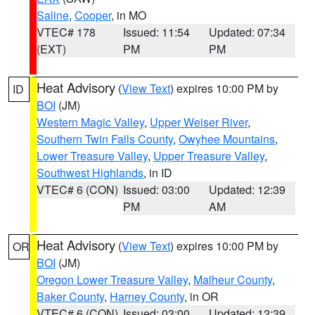
Saline
,
Cooper
, in MO
VTEC# 178
Issued: 11:54
Updated: 07:34
(EXT)
PM
PM
Heat Advisory
(
View Text
) expires 10:00 PM by
ID
BOI
(JM)
Western Magic Valley
,
Upper Weiser River
,
Southern Twin Falls County
,
Owyhee Mountains
,
Lower Treasure Valley
,
Upper Treasure Valley
,
Southwest Highlands
, in ID
VTEC# 6 (CON)
Issued: 03:00
Updated: 12:39
PM
AM
Heat Advisory
(
View Text
) expires 10:00 PM by
OR
BOI
(JM)
Oregon Lower Treasure Valley
,
Malheur County
,
Baker County
,
Harney County
, in OR
VTEC# 6 (CON)
Issued: 03:00
Updated: 12:39