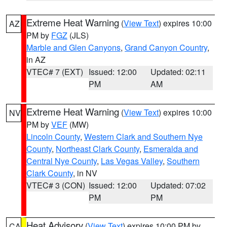
Extreme Heat Warning
(
View Text
) expires 10:00
AZ
PM by
FGZ
(JLS)
Marble and Glen Canyons
,
Grand Canyon Country
,
in AZ
VTEC# 7 (EXT)
Issued: 12:00
Updated: 02:11
PM
AM
Extreme Heat Warning
(
View Text
) expires 10:00
NV
PM by
VEF
(MW)
Lincoln County
,
Western Clark and Southern Nye
County
,
Northeast Clark County
,
Esmeralda and
Central Nye County
,
Las Vegas Valley
,
Southern
Clark County
, in NV
VTEC# 3 (CON)
Issued: 12:00
Updated: 07:02
PM
PM
Heat Advisory
(
View Text
) expires 10:00 PM by
CA