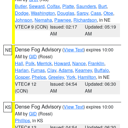
Butler
,
Seward
,
Colfax
,
Platte
,
Saunders
,
Burt
,
Dodge
,
Washington
,
Douglas
,
Sarpy
,
Cass
,
Otoe
,
Johnson
,
Nemaha
,
Pawnee
,
Richardson
, in NE
VTEC# 9 (CON)
Issued: 02:17
Updated: 05:19
AM
AM
Dense Fog Advisory
(
View Text
) expires 10:00
NE
AM by
GID
(Rossi)
Hall
,
Polk
,
Merrick
,
Howard
,
Nance
,
Franklin
,
Harlan
,
Furnas
,
Clay
,
Adams
,
Kearney
,
Buffalo
,
Gosper
,
Phelps
,
Greeley
,
York
,
Hamilton
, in NE
VTEC# 12
Issued: 04:54
Updated: 06:30
(CON)
AM
AM
Dense Fog Advisory
(
View Text
) expires 10:00
KS
AM by
GID
(Rossi)
Phillips
, in KS
VTEC# 12
Issued: 04:54
Updated: 06:30