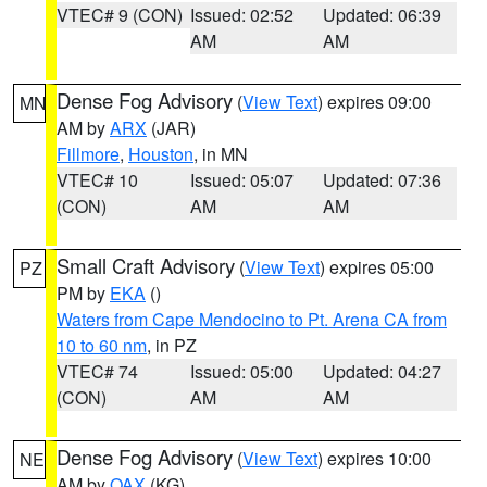
VTEC# 9 (CON)
Issued: 02:52
Updated: 06:39
AM
AM
Dense Fog Advisory
(
View Text
) expires 09:00
MN
AM by
ARX
(JAR)
Fillmore
,
Houston
, in MN
VTEC# 10
Issued: 05:07
Updated: 07:36
(CON)
AM
AM
Small Craft Advisory
(
View Text
) expires 05:00
PZ
PM by
EKA
()
Waters from Cape Mendocino to Pt. Arena CA from
10 to 60 nm
, in PZ
VTEC# 74
Issued: 05:00
Updated: 04:27
(CON)
AM
AM
Dense Fog Advisory
(
View Text
) expires 10:00
NE
AM by
OAX
(KG)