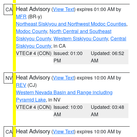
Heat Advisory
(
View Text
) expires 01:00 AM by
CA
MFR
(BR-y)
Northeast Siskiyou and Northwest Modoc Counties
,
Modoc County
,
North Central and Southeast
Siskiyou County
,
Western Siskiyou County
,
Central
Siskiyou County
, in CA
VTEC# 4 (CON)
Issued: 01:00
Updated: 06:52
PM
AM
Heat Advisory
(
View Text
) expires 10:00 AM by
NV
REV
(CJ)
Western Nevada Basin and Range including
Pyramid Lake
, in NV
VTEC# 4 (CON)
Issued: 10:00
Updated: 03:48
AM
AM
Heat Advisory
(
View Text
) expires 10:00 AM by
CA