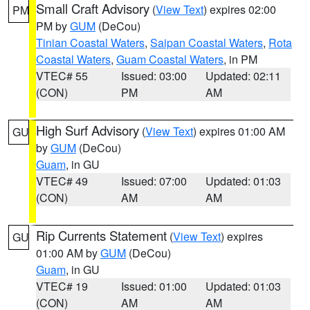
Small Craft Advisory
(
View Text
) expires 02:00
PM
PM by
GUM
(DeCou)
Tinian Coastal Waters
,
Saipan Coastal Waters
,
Rota
Coastal Waters
,
Guam Coastal Waters
, in PM
VTEC# 55
Issued: 03:00
Updated: 02:11
(CON)
PM
AM
High Surf Advisory
(
View Text
) expires 01:00 AM
GU
by
GUM
(DeCou)
Guam
, in GU
VTEC# 49
Issued: 07:00
Updated: 01:03
(CON)
AM
AM
Rip Currents Statement
(
View Text
) expires
GU
01:00 AM by
GUM
(DeCou)
Guam
, in GU
VTEC# 19
Issued: 01:00
Updated: 01:03
(CON)
AM
AM