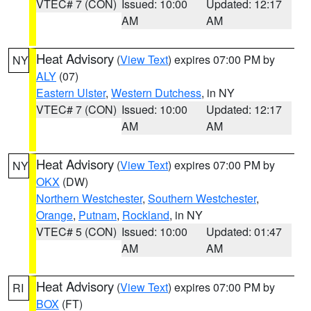
VTEC# 7 (CON)
Issued: 10:00
Updated: 12:17
AM
AM
Heat Advisory
(
View Text
) expires 07:00 PM by
NY
ALY
(07)
Eastern Ulster
,
Western Dutchess
, in NY
VTEC# 7 (CON)
Issued: 10:00
Updated: 12:17
AM
AM
Heat Advisory
(
View Text
) expires 07:00 PM by
NY
OKX
(DW)
Northern Westchester
,
Southern Westchester
,
Orange
,
Putnam
,
Rockland
, in NY
VTEC# 5 (CON)
Issued: 10:00
Updated: 01:47
AM
AM
Heat Advisory
(
View Text
) expires 07:00 PM by
RI
BOX
(FT)