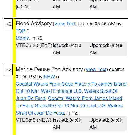
(CON)
AM
AM
Flood Advisory
(
View Text
) expires 08:45 AM by
KS
TOP
()
Morris
, in KS
VTEC# 70 (EXT)
Issued: 04:13
Updated: 05:46
AM
AM
Marine Dense Fog Advisory
(
View Text
) expires
PZ
01:00 PM by
SEW
()
Coastal Waters From Cape Flattery To James Island
Out 10 Nm
,
West Entrance U.S. Waters Strait Of
Juan De Fuca
,
Coastal Waters From James Island
To Point Grenville Out 10 Nm
,
Central U.S. Waters
Strait Of Juan De Fuca
, in PZ
VTEC# 5 (NEW)
Issued: 04:09
Updated: 04:09
AM
AM