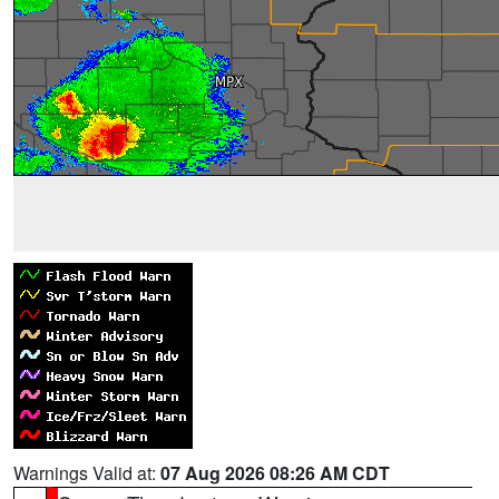
Warnings Valid at:
07 Aug 2026 08:26 AM CDT