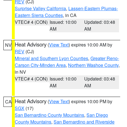
REV
(CJ)
Surprise Valley California
,
Lassen-Eastern Plumas-
Eastern Sierra Counties
, in CA
VTEC# 4 (CON)
Issued: 10:00
Updated: 03:48
AM
AM
Heat Advisory
(
View Text
) expires 10:00 AM by
NV
REV
(CJ)
Mineral and Southern Lyon Counties
,
Greater Reno-
Carson City-Minden Area
,
Northern Washoe County
,
in NV
VTEC# 4 (CON)
Issued: 10:00
Updated: 03:48
AM
AM
Heat Advisory
(
View Text
) expires 10:00 PM by
CA
SGX
(17)
San Bernardino County Mountains
,
San Diego
County Mountains
,
San Bernardino and Riverside