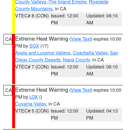
County Valleys -The Inland Empire
,
Riverside
County Mountains
, in CA
VTEC# 8 (CON)
Issued: 12:00
Updated: 06:10
PM
AM
Extreme Heat Warning
(
View Text
) expires 10:00
CA
PM by
SGX
(17)
Apple and Lucerne Valleys
,
Coachella Valley
,
San
Diego County Deserts
,
Napa County
, in CA
VTEC# 7 (CON)
Issued: 12:00
Updated: 06:10
PM
AM
Extreme Heat Warning
(
View Text
) expires 10:00
CA
PM by
LOX
()
Cuyama Valley
, in CA
VTEC# 5 (CON)
Issued: 12:00
Updated: 04:13
PM
PM