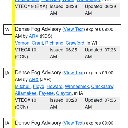
VTEC# 9 (EXA)
Issued: 06:39
Updated: 06:39
AM
AM
Dense Fog Advisory
(
View Text
) expires 09:00
WI
AM by
ARX
(KDS)
Vernon
,
Grant
,
Richland
,
Crawford
, in WI
VTEC# 10
Issued: 06:35
Updated: 07:36
(CON)
AM
AM
Dense Fog Advisory
(
View Text
) expires 09:00
IA
AM by
ARX
(JAR)
Mitchell
,
Floyd
,
Howard
,
Winneshiek
,
Chickasaw
,
Allamakee
,
Fayette
,
Clayton
, in IA
VTEC# 10
Issued: 03:20
Updated: 07:36
(CON)
AM
AM
Dense Fog Advisory
(
View Text
) expires 09:00
IA