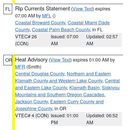
Rip Currents Statement
(
View Text
) expires
FL
07:00 AM by
MFL
()
Coastal Broward County
,
Coastal Miami Dade
County
,
Coastal Palm Beach County
, in FL
VTEC# 26
Issued: 07:00
Updated: 02:57
(CON)
AM
AM
Heat Advisory
(
View Text
) expires 01:00 AM by
OR
MFR
(Smith)
Central Douglas County
,
Northern and Eastern
Klamath County and Western Lake County
,
Central
and Eastern Lake County
,
Klamath Basin
,
Siskiyou
Mountains and Southern Oregon Cascades
,
Jackson County
,
Eastern Curry County and
Josephine County
, in OR
VTEC# 4 (CON)
Issued: 01:00
Updated: 06:52
PM
AM