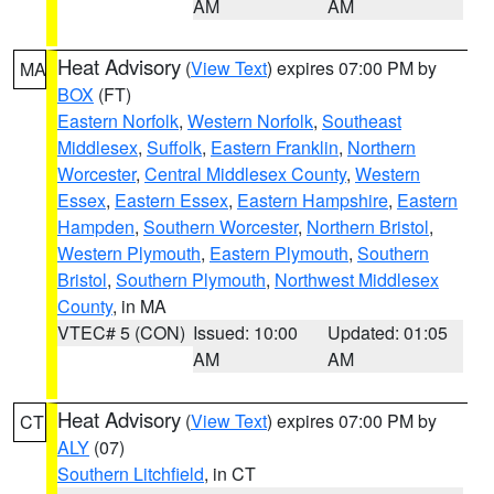
AM
AM
Heat Advisory
(
View Text
) expires 07:00 PM by
MA
BOX
(FT)
Eastern Norfolk
,
Western Norfolk
,
Southeast
Middlesex
,
Suffolk
,
Eastern Franklin
,
Northern
Worcester
,
Central Middlesex County
,
Western
Essex
,
Eastern Essex
,
Eastern Hampshire
,
Eastern
Hampden
,
Southern Worcester
,
Northern Bristol
,
Western Plymouth
,
Eastern Plymouth
,
Southern
Bristol
,
Southern Plymouth
,
Northwest Middlesex
County
, in MA
VTEC# 5 (CON)
Issued: 10:00
Updated: 01:05
AM
AM
Heat Advisory
(
View Text
) expires 07:00 PM by
CT
ALY
(07)
Southern Litchfield
, in CT