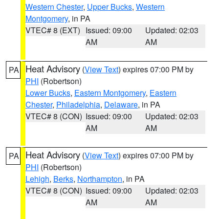
Western Chester
,
Upper Bucks
,
Western
Montgomery
, in PA
VTEC# 8 (EXT)
Issued: 09:00
Updated: 02:03
AM
AM
Heat Advisory
(
View Text
) expires 07:00 PM by
PA
PHI
(Robertson)
Lower Bucks
,
Eastern Montgomery
,
Eastern
Chester
,
Philadelphia
,
Delaware
, in PA
VTEC# 8 (CON)
Issued: 09:00
Updated: 02:03
AM
AM
Heat Advisory
(
View Text
) expires 07:00 PM by
PA
PHI
(Robertson)
Lehigh
,
Berks
,
Northampton
, in PA
VTEC# 8 (CON)
Issued: 09:00
Updated: 02:03
AM
AM