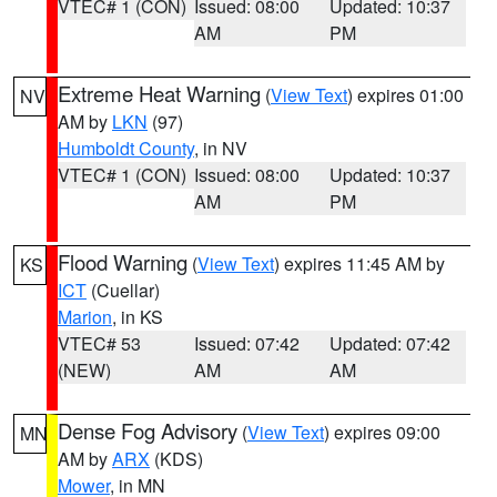
VTEC# 1 (CON)
Issued: 08:00
Updated: 10:37
AM
PM
Extreme Heat Warning
(
View Text
) expires 01:00
NV
AM by
LKN
(97)
Humboldt County
, in NV
VTEC# 1 (CON)
Issued: 08:00
Updated: 10:37
AM
PM
Flood Warning
(
View Text
) expires 11:45 AM by
KS
ICT
(Cuellar)
Marion
, in KS
VTEC# 53
Issued: 07:42
Updated: 07:42
(NEW)
AM
AM
Dense Fog Advisory
(
View Text
) expires 09:00
MN
AM by
ARX
(KDS)
Mower
, in MN