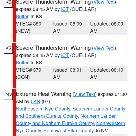
Severe Thunderstorm Warning
(
View Text
)
KS
expires 08:45 AM by
ICT
(CUELLAR)
Butler
, in KS
VTEC# 380
Issued: 08:09
Updated: 08:09
(NEW)
AM
AM
Severe Thunderstorm Warning
(
View Text
)
KS
expires 08:45 AM by
ICT
(CUELLAR)
Butler
, in KS
VTEC# 379
Issued: 08:01
Updated: 08:10
(CON)
AM
AM
Extreme Heat Warning
(
View Text
) expires 01:00
NV
AM by
LKN
(97)
Northeastern Nye County
,
Southern Lander County
and Southern Eureka County
,
Northern Lander
County and Northern Eureka County
,
Northwestern
Nye County
,
Southwest Elko County
, in NV