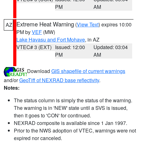
PM
AM
Extreme Heat Warning
(
View Text
) expires 10:00
AZ
PM by
VEF
(MW)
Lake Havasu and Fort Mohave
, in AZ
VTEC# 3 (EXT)
Issued: 12:00
Updated: 03:04
PM
AM
Download
GIS shapefile of current warnings
and/or
GeoTiff of NEXRAD base reflectivity
.
Notes:
The status column is simply the status of the warning.
The warning is in 'NEW' state until a SVS is issued,
then it goes to 'CON' for continued.
NEXRAD composite is available since 1 Jan 1997.
Prior to the NWS adoption of VTEC, warnings were not
expired nor canceled.