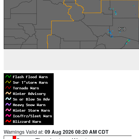
Warnings Valid at:
09 Aug 2026 08:20 AM CDT