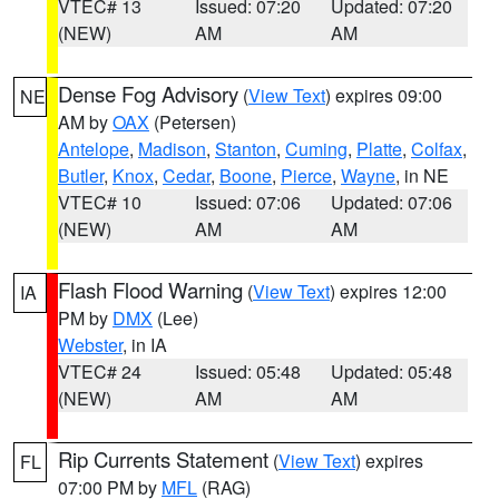
VTEC# 13
Issued: 07:20
Updated: 07:20
(NEW)
AM
AM
Dense Fog Advisory
(
View Text
) expires 09:00
NE
AM by
OAX
(Petersen)
Antelope
,
Madison
,
Stanton
,
Cuming
,
Platte
,
Colfax
,
Butler
,
Knox
,
Cedar
,
Boone
,
Pierce
,
Wayne
, in NE
VTEC# 10
Issued: 07:06
Updated: 07:06
(NEW)
AM
AM
Flash Flood Warning
(
View Text
) expires 12:00
IA
PM by
DMX
(Lee)
Webster
, in IA
VTEC# 24
Issued: 05:48
Updated: 05:48
(NEW)
AM
AM
Rip Currents Statement
(
View Text
) expires
FL
07:00 PM by
MFL
(RAG)