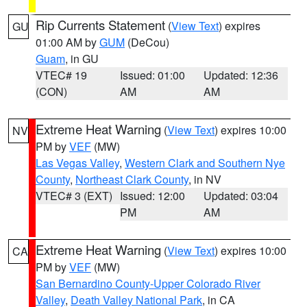
Rip Currents Statement
(
View Text
) expires
GU
01:00 AM by
GUM
(DeCou)
Guam
, in GU
VTEC# 19
Issued: 01:00
Updated: 12:36
(CON)
AM
AM
Extreme Heat Warning
(
View Text
) expires 10:00
NV
PM by
VEF
(MW)
Las Vegas Valley
,
Western Clark and Southern Nye
County
,
Northeast Clark County
, in NV
VTEC# 3 (EXT)
Issued: 12:00
Updated: 03:04
PM
AM
Extreme Heat Warning
(
View Text
) expires 10:00
CA
PM by
VEF
(MW)
San Bernardino County-Upper Colorado River
Valley
,
Death Valley National Park
, in CA