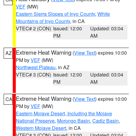
VEF
(MW)
Eastern Sierra Slopes of Inyo County
,
White
Mountains of Inyo County
, in CA
VTEC# 2 (CON)
Issued: 12:00
Updated: 03:04
PM
AM
Extreme Heat Warning
(
View Text
) expires 10:00
AZ
PM by
VEF
(MW)
Northwest Plateau
, in AZ
VTEC# 3 (CON)
Issued: 12:00
Updated: 03:04
PM
AM
Extreme Heat Warning
(
View Text
) expires 10:00
CA
PM by
VEF
(MW)
Eastern Mojave Desert, Including the Mojave
National Preserve
,
Morongo Basin
,
Cadiz Basin
,
Western Mojave Desert
, in CA
VTEC# 3 (CON)
Issued: 12:00
Updated: 03:04