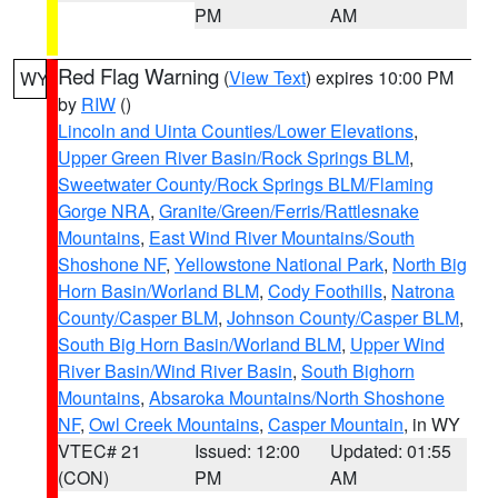
PM
AM
Red Flag Warning
(
View Text
) expires 10:00 PM
WY
by
RIW
()
Lincoln and Uinta Counties/Lower Elevations
,
Upper Green River Basin/Rock Springs BLM
,
Sweetwater County/Rock Springs BLM/Flaming
Gorge NRA
,
Granite/Green/Ferris/Rattlesnake
Mountains
,
East Wind River Mountains/South
Shoshone NF
,
Yellowstone National Park
,
North Big
Horn Basin/Worland BLM
,
Cody Foothills
,
Natrona
County/Casper BLM
,
Johnson County/Casper BLM
,
South Big Horn Basin/Worland BLM
,
Upper Wind
River Basin/Wind River Basin
,
South Bighorn
Mountains
,
Absaroka Mountains/North Shoshone
NF
,
Owl Creek Mountains
,
Casper Mountain
, in WY
VTEC# 21
Issued: 12:00
Updated: 01:55
(CON)
PM
AM