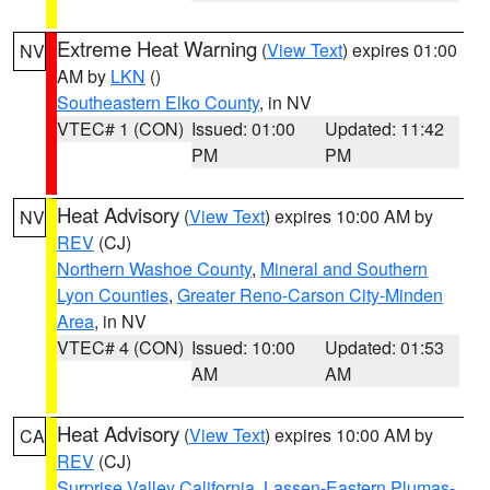
Extreme Heat Warning
(
View Text
) expires 01:00
NV
AM by
LKN
()
Southeastern Elko County
, in NV
VTEC# 1 (CON)
Issued: 01:00
Updated: 11:42
PM
PM
Heat Advisory
(
View Text
) expires 10:00 AM by
NV
REV
(CJ)
Northern Washoe County
,
Mineral and Southern
Lyon Counties
,
Greater Reno-Carson City-Minden
Area
, in NV
VTEC# 4 (CON)
Issued: 10:00
Updated: 01:53
AM
AM
Heat Advisory
(
View Text
) expires 10:00 AM by
CA
REV
(CJ)
Surprise Valley California
,
Lassen-Eastern Plumas-