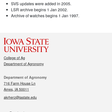
SVS updates were added in 2005.
LSR archive begins 1 Jan 2002.
Archive of watches begins 1 Jan 1997.
College of Ag
Department of Agronomy
Contact
Department of Agronomy
716 Farm House Ln
Ames, IA 50011
akrherz@iastate.edu
Social media