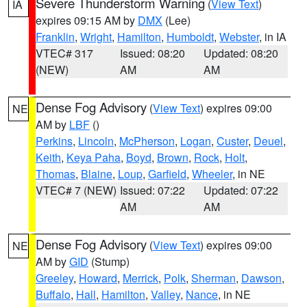
Severe Thunderstorm Warning
(
View Text
)
IA
expires 09:15 AM by
DMX
(Lee)
Franklin
,
Wright
,
Hamilton
,
Humboldt
,
Webster
, in IA
VTEC# 317
Issued: 08:20
Updated: 08:20
(NEW)
AM
AM
Dense Fog Advisory
(
View Text
) expires 09:00
NE
AM by
LBF
()
Perkins
,
Lincoln
,
McPherson
,
Logan
,
Custer
,
Deuel
,
Keith
,
Keya Paha
,
Boyd
,
Brown
,
Rock
,
Holt
,
Thomas
,
Blaine
,
Loup
,
Garfield
,
Wheeler
, in NE
VTEC# 7 (NEW)
Issued: 07:22
Updated: 07:22
AM
AM
Dense Fog Advisory
(
View Text
) expires 09:00
NE
AM by
GID
(Stump)
Greeley
,
Howard
,
Merrick
,
Polk
,
Sherman
,
Dawson
,
Buffalo
,
Hall
,
Hamilton
,
Valley
,
Nance
, in NE