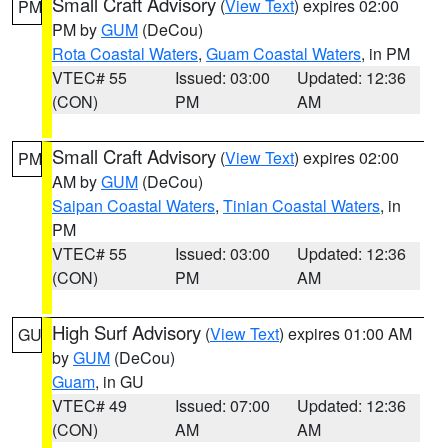
Small Craft Advisory
(
View Text
) expires 02:00
PM
PM by
GUM
(DeCou)
Rota Coastal Waters
,
Guam Coastal Waters
, in PM
VTEC# 55
Issued: 03:00
Updated: 12:36
(CON)
PM
AM
Small Craft Advisory
(
View Text
) expires 02:00
PM
AM by
GUM
(DeCou)
Saipan Coastal Waters
,
Tinian Coastal Waters
, in
PM
VTEC# 55
Issued: 03:00
Updated: 12:36
(CON)
PM
AM
High Surf Advisory
(
View Text
) expires 01:00 AM
GU
by
GUM
(DeCou)
Guam
, in GU
VTEC# 49
Issued: 07:00
Updated: 12:36
(CON)
AM
AM