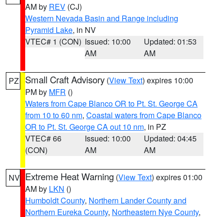
AM by
REV
(CJ)
Western Nevada Basin and Range including
Pyramid Lake
, in NV
VTEC# 1 (CON)
Issued: 10:00
Updated: 01:53
AM
AM
Small Craft Advisory
(
View Text
) expires 10:00
PZ
PM by
MFR
()
Waters from Cape Blanco OR to Pt. St. George CA
from 10 to 60 nm
,
Coastal waters from Cape Blanco
OR to Pt. St. George CA out 10 nm
, in PZ
VTEC# 66
Issued: 10:00
Updated: 04:45
(CON)
AM
AM
Extreme Heat Warning
(
View Text
) expires 01:00
NV
AM by
LKN
()
Humboldt County
,
Northern Lander County and
Northern Eureka County
,
Northeastern Nye County
,