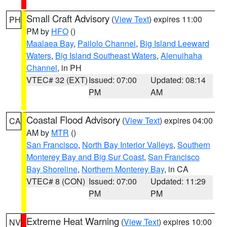
Small Craft Advisory
(
View Text
) expires 11:00
PH
PM by
HFO
()
Maalaea Bay
,
Pailolo Channel
,
Big Island Leeward
Waters
,
Big Island Southeast Waters
,
Alenuihaha
Channel
, in PH
VTEC# 32 (EXT)
Issued: 07:00
Updated: 08:14
PM
AM
Coastal Flood Advisory
(
View Text
) expires 04:00
CA
AM by
MTR
()
San Francisco
,
North Bay Interior Valleys
,
Southern
Monterey Bay and Big Sur Coast
,
San Francisco
Bay Shoreline
,
Northern Monterey Bay
, in CA
VTEC# 8 (CON)
Issued: 07:00
Updated: 11:29
PM
PM
Extreme Heat Warning
(
View Text
) expires 10:00
NV