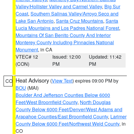
Valley/Hollister Valley and Carmel Valley
,
Big Sur
Coast
,
Southern Salinas Valley/Arroyo Seco and
Lake San Antonio
,
Santa Cruz Mountains
,
Santa
Lucia Mountains and Los Padres National Forest
,
Mountains Of San Benito County And Interior
Monterey County Including Pinnacles National
Monument
, in CA
VTEC# 12
Issued: 12:00
Updated: 11:42
(CON)
PM
PM
Heat Advisory
(
View Text
) expires 09:00 PM by
CO
BOU
(MAI)
Boulder And Jefferson Counties Below 6000
Feet/West Broomfield County
,
North Douglas
County Below 6000 Feet/Denver/West Adams and
Arapahoe Counties/East Broomfield County
,
Larimer
County Below 6000 Feet/Northwest Weld County
, in
CO