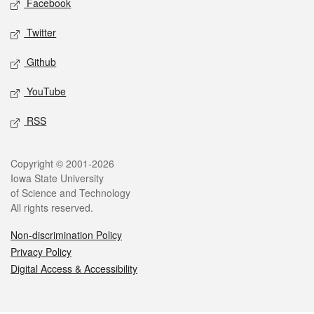
Facebook
Twitter
Github
YouTube
RSS
Legal
Copyright © 2001-2026
Iowa State University
of Science and Technology
All rights reserved.
Non-discrimination Policy
Privacy Policy
Digital Access & Accessibility