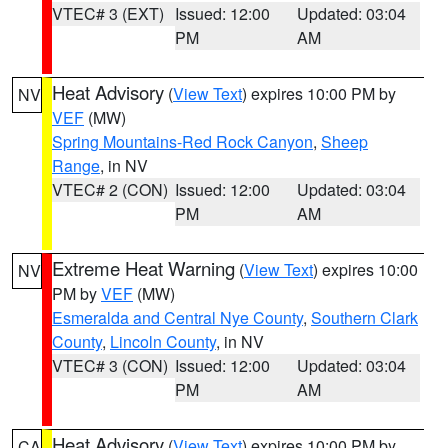
VTEC# 3 (EXT)
Issued: 12:00
Updated: 03:04
PM
AM
Heat Advisory
(
View Text
) expires 10:00 PM by
NV
VEF
(MW)
Spring Mountains-Red Rock Canyon
,
Sheep
Range
, in NV
VTEC# 2 (CON)
Issued: 12:00
Updated: 03:04
PM
AM
Extreme Heat Warning
(
View Text
) expires 10:00
NV
PM by
VEF
(MW)
Esmeralda and Central Nye County
,
Southern Clark
County
,
Lincoln County
, in NV
VTEC# 3 (CON)
Issued: 12:00
Updated: 03:04
PM
AM
Heat Advisory
(
View Text
) expires 10:00 PM by
CA