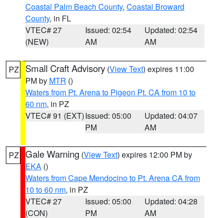
Coastal Palm Beach County
,
Coastal Broward
County
, in FL
VTEC# 27
Issued: 02:54
Updated: 02:54
(NEW)
AM
AM
Small Craft Advisory
(
View Text
) expires 11:00
PZ
PM by
MTR
()
Waters from Pt. Arena to Pigeon Pt. CA from 10 to
60 nm
, in PZ
VTEC# 91 (EXT)
Issued: 05:00
Updated: 04:07
PM
AM
Gale Warning
(
View Text
) expires 12:00 PM by
PZ
EKA
()
Waters from Cape Mendocino to Pt. Arena CA from
10 to 60 nm
, in PZ
VTEC# 27
Issued: 05:00
Updated: 04:28
(CON)
PM
AM