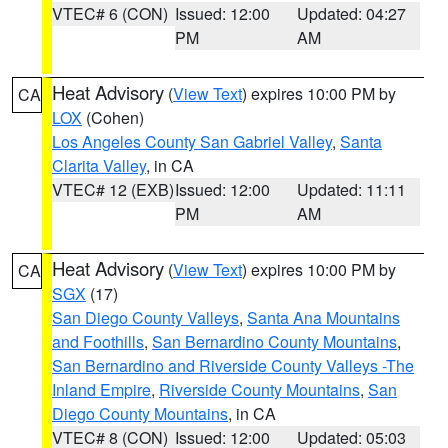
VTEC# 6 (CON)
Issued: 12:00
Updated: 04:27
PM
AM
Heat Advisory
(
View Text
) expires 10:00 PM by
CA
LOX
(Cohen)
Los Angeles County San Gabriel Valley
,
Santa
Clarita Valley
, in CA
VTEC# 12 (EXB)
Issued: 12:00
Updated: 11:11
PM
AM
Heat Advisory
(
View Text
) expires 10:00 PM by
CA
SGX
(17)
San Diego County Valleys
,
Santa Ana Mountains
and Foothills
,
San Bernardino County Mountains
,
San Bernardino and Riverside County Valleys -The
Inland Empire
,
Riverside County Mountains
,
San
Diego County Mountains
, in CA
VTEC# 8 (CON)
Issued: 12:00
Updated: 05:03