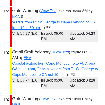
Gale Warning
(
View Text
) expires 05:00 AM by
PZ
EKA
()
Waters from Pt. St. George to Cape Mendocino CA
from 10 to 60 nm
, in PZ
VTEC# 27 (EXT)
Issued: 05:00
Updated: 04:28
PM
AM
Small Craft Advisory
(
View Text
) expires 05:00
PZ
AM by
EKA
()
Coastal waters from Cape Mendocino to Pt. Arena
CA out 10 nm
,
Coastal waters from Pt. St. George to
Cape Mendocino CA out 10 nm
, in PZ
VTEC# 74 (EXT)
Issued: 05:00
Updated: 04:28
PM
AM
Gale Warning
(
View Text
) expires 10:00 PM by
PZ
MFR
()