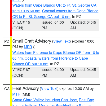
Waters from Cape Blanco OR to Pt. St. George CA
from 10 to 60 nm
,
Coastal waters from Cape Blanco
OR to Pt. St. George CA out 10 nm
, in PZ
VTEC# 15
Issued: 04:00
Updated: 04:45
(CON)
PM
AM
Small Craft Advisory
(
View Text
) expires 10:00
PZ
PM by
MFR
()
Waters from Florence to Cape Blanco OR from 10 to
60 nm
,
Coastal waters from Florence to Cape
Blanco OR out 10 nm
, in PZ
VTEC# 67
Issued: 04:00
Updated: 04:45
(CON)
PM
AM
Heat Advisory
(
View Text
) expires 12:00 AM by
CA
MTR
(MM)
Santa Clara Valley Including San Jose
,
East Bay
Interior Valleys
,
Monterey Bay/Northern Salinas