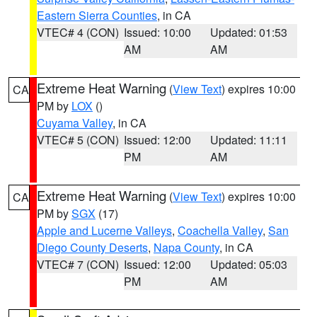
Eastern Sierra Counties
, in CA
VTEC# 4 (CON)
Issued: 10:00
Updated: 01:53
AM
AM
Extreme Heat Warning
(
View Text
) expires 10:00
CA
PM by
LOX
()
Cuyama Valley
, in CA
VTEC# 5 (CON)
Issued: 12:00
Updated: 11:11
PM
AM
Extreme Heat Warning
(
View Text
) expires 10:00
CA
PM by
SGX
(17)
Apple and Lucerne Valleys
,
Coachella Valley
,
San
Diego County Deserts
,
Napa County
, in CA
VTEC# 7 (CON)
Issued: 12:00
Updated: 05:03
PM
AM