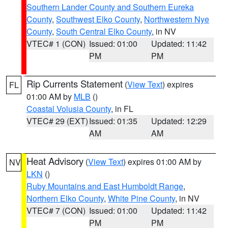
Southern Lander County and Southern Eureka
County
,
Southwest Elko County
,
Northwestern Nye
County
,
South Central Elko County
, in NV
VTEC# 1 (CON)
Issued: 01:00
Updated: 11:42
PM
PM
Rip Currents Statement
(
View Text
) expires
FL
01:00 AM by
MLB
()
Coastal Volusia County
, in FL
VTEC# 29 (EXT)
Issued: 01:35
Updated: 12:29
AM
AM
Heat Advisory
(
View Text
) expires 01:00 AM by
NV
LKN
()
Ruby Mountains and East Humboldt Range
,
Northern Elko County
,
White Pine County
, in NV
VTEC# 7 (CON)
Issued: 01:00
Updated: 11:42
PM
PM