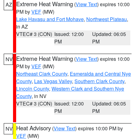
Extreme Heat Warning
(
View Text
) expires 10:00
AZ
PM by
VEF
(MW)
Lake Havasu and Fort Mohave
,
Northwest Plateau
,
in AZ
VTEC# 3 (CON)
Issued: 12:00
Updated: 06:05
PM
PM
Extreme Heat Warning
(
View Text
) expires 10:00
NV
PM by
VEF
(MW)
Northeast Clark County
,
Esmeralda and Central Nye
County
,
Las Vegas Valley
,
Southern Clark County
,
Lincoln County
,
Western Clark and Southern Nye
County
, in NV
VTEC# 3 (CON)
Issued: 12:00
Updated: 06:05
PM
PM
Heat Advisory
(
View Text
) expires 10:00 PM by
NV
VEF
(MW)