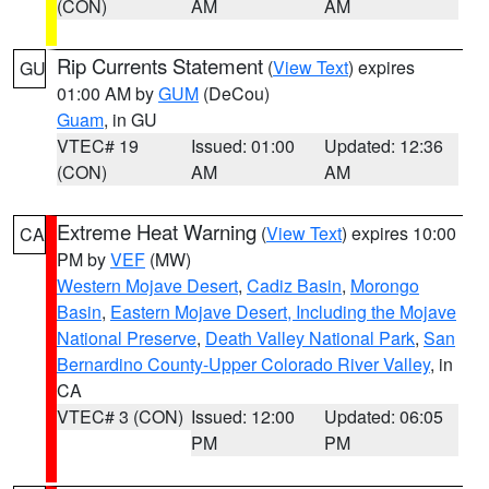
(CON)
AM
AM
Rip Currents Statement
(
View Text
) expires
GU
01:00 AM by
GUM
(DeCou)
Guam
, in GU
VTEC# 19
Issued: 01:00
Updated: 12:36
(CON)
AM
AM
Extreme Heat Warning
(
View Text
) expires 10:00
CA
PM by
VEF
(MW)
Western Mojave Desert
,
Cadiz Basin
,
Morongo
Basin
,
Eastern Mojave Desert, Including the Mojave
National Preserve
,
Death Valley National Park
,
San
Bernardino County-Upper Colorado River Valley
, in
CA
VTEC# 3 (CON)
Issued: 12:00
Updated: 06:05
PM
PM