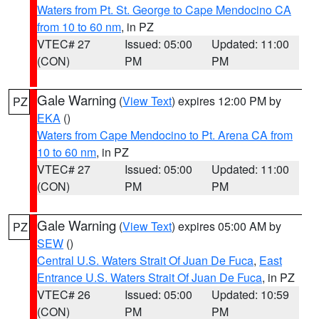
Waters from Pt. St. George to Cape Mendocino CA
from 10 to 60 nm
, in PZ
VTEC# 27
Issued: 05:00
Updated: 11:00
(CON)
PM
PM
Gale Warning
(
View Text
) expires 12:00 PM by
PZ
EKA
()
Waters from Cape Mendocino to Pt. Arena CA from
10 to 60 nm
, in PZ
VTEC# 27
Issued: 05:00
Updated: 11:00
(CON)
PM
PM
Gale Warning
(
View Text
) expires 05:00 AM by
PZ
SEW
()
Central U.S. Waters Strait Of Juan De Fuca
,
East
Entrance U.S. Waters Strait Of Juan De Fuca
, in PZ
VTEC# 26
Issued: 05:00
Updated: 10:59
(CON)
PM
PM