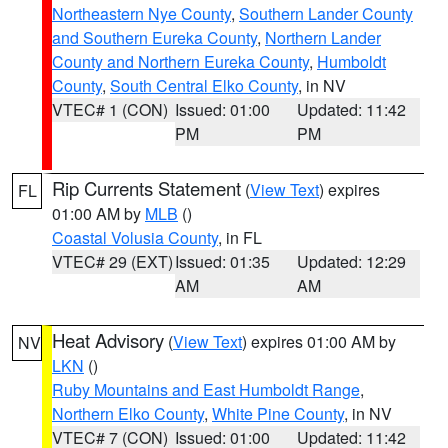
Northeastern Nye County
,
Southern Lander County
and Southern Eureka County
,
Northern Lander
County and Northern Eureka County
,
Humboldt
County
,
South Central Elko County
, in NV
VTEC# 1 (CON)
Issued: 01:00
Updated: 11:42
PM
PM
Rip Currents Statement
(
View Text
) expires
FL
01:00 AM by
MLB
()
Coastal Volusia County
, in FL
VTEC# 29 (EXT)
Issued: 01:35
Updated: 12:29
AM
AM
Heat Advisory
(
View Text
) expires 01:00 AM by
NV
LKN
()
Ruby Mountains and East Humboldt Range
,
Northern Elko County
,
White Pine County
, in NV
VTEC# 7 (CON)
Issued: 01:00
Updated: 11:42