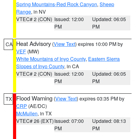
Spring Mountains-Red Rock Canyon
,
Sheep
Range
, in NV
VTEC# 2 (CON)
Issued: 12:00
Updated: 06:05
PM
PM
Heat Advisory
(
View Text
) expires 10:00 PM by
CA
VEF
(MW)
White Mountains of Inyo County
,
Eastern Sierra
Slopes of Inyo County
, in CA
VTEC# 2 (CON)
Issued: 12:00
Updated: 06:05
PM
PM
Flood Warning
(
View Text
) expires 03:35 PM by
TX
CRP
(AE/DC)
McMullen
, in TX
VTEC# 26 (EXT)
Issued: 07:00
Updated: 08:13
PM
PM