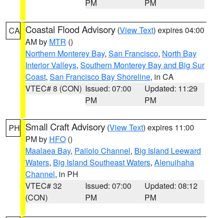
PM
PM
Coastal Flood Advisory
(
View Text
) expires 04:00
CA
AM by
MTR
()
Northern Monterey Bay
,
San Francisco
,
North Bay
Interior Valleys
,
Southern Monterey Bay and Big Sur
Coast
,
San Francisco Bay Shoreline
, in CA
VTEC# 8 (CON)
Issued: 07:00
Updated: 11:29
PM
PM
Small Craft Advisory
(
View Text
) expires 11:00
PH
PM by
HFO
()
Maalaea Bay
,
Pailolo Channel
,
Big Island Leeward
Waters
,
Big Island Southeast Waters
,
Alenuihaha
Channel
, in PH
VTEC# 32
Issued: 07:00
Updated: 08:12
(CON)
PM
PM