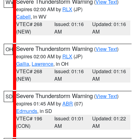
Severe Thunderstorm Warning
(
View Text
)
WV
expires 02:00 AM by
RLX
(JP)
Cabell
, in WV
VTEC# 268
Issued: 01:16
Updated: 01:16
(NEW)
AM
AM
Severe Thunderstorm Warning
(
View Text
)
OH
expires 02:00 AM by
RLX
(JP)
Gallia
,
Lawrence
, in OH
VTEC# 268
Issued: 01:16
Updated: 01:16
(NEW)
AM
AM
Severe Thunderstorm Warning
(
View Text
)
SD
expires 01:45 AM by
ABR
(07)
Edmunds
, in SD
VTEC# 196
Issued: 01:01
Updated: 01:22
(CON)
AM
AM