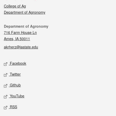
College of Ag
Department of Agronomy
Contact
Department of Agronomy
716 Farm House Ln
Ames, IA 50011
akrherz@iastate.edu
Social media
Facebook
Twitter
Github
YouTube
RSS