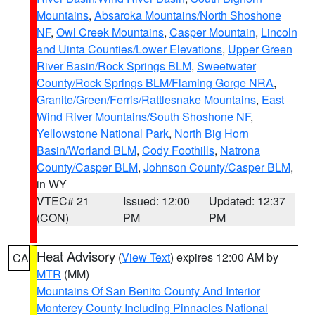
Mountains
,
Absaroka Mountains/North Shoshone
NF
,
Owl Creek Mountains
,
Casper Mountain
,
Lincoln
and Uinta Counties/Lower Elevations
,
Upper Green
River Basin/Rock Springs BLM
,
Sweetwater
County/Rock Springs BLM/Flaming Gorge NRA
,
Granite/Green/Ferris/Rattlesnake Mountains
,
East
Wind River Mountains/South Shoshone NF
,
Yellowstone National Park
,
North Big Horn
Basin/Worland BLM
,
Cody Foothills
,
Natrona
County/Casper BLM
,
Johnson County/Casper BLM
,
in WY
VTEC# 21
Issued: 12:00
Updated: 12:37
(CON)
PM
PM
Heat Advisory
(
View Text
) expires 12:00 AM by
CA
MTR
(MM)
Mountains Of San Benito County And Interior
Monterey County Including Pinnacles National