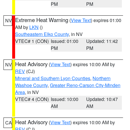
PM
PM
Extreme Heat Warning
(
View Text
) expires 01:00
NV
AM by
LKN
()
Southeastern Elko County
, in NV
VTEC# 1 (CON)
Issued: 01:00
Updated: 11:42
PM
PM
Heat Advisory
(
View Text
) expires 10:00 AM by
NV
REV
(CJ)
Mineral and Southern Lyon Counties
,
Northern
Washoe County
,
Greater Reno-Carson City-Minden
Area
, in NV
VTEC# 4 (CON)
Issued: 10:00
Updated: 10:47
AM
AM
Heat Advisory
(
View Text
) expires 10:00 AM by
CA
REV
(CJ)