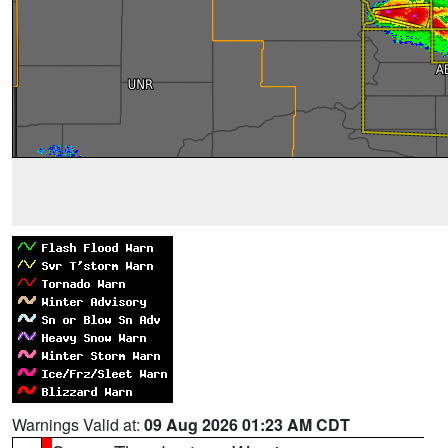
Warnings Valid at:
09 Aug 2026 01:23 AM CDT