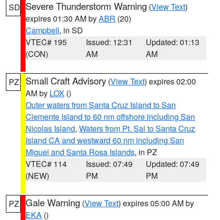
Severe Thunderstorm Warning
(
View Text
)
SD
expires 01:30 AM by
ABR
(20)
Campbell
, in SD
VTEC# 195
Issued: 12:31
Updated: 01:13
(CON)
AM
AM
Small Craft Advisory
(
View Text
) expires 02:00
PZ
AM by
LOX
()
Outer waters from Santa Cruz Island to San
Clemente Island to 60 nm offshore including San
Nicolas Island
,
Waters from Pt. Sal to Santa Cruz
Island CA and westward 60 nm including San
Miguel and Santa Rosa Islands
, in PZ
VTEC# 114
Issued: 07:49
Updated: 07:49
(NEW)
PM
PM
Gale Warning
(
View Text
) expires 05:00 AM by
PZ
EKA
()