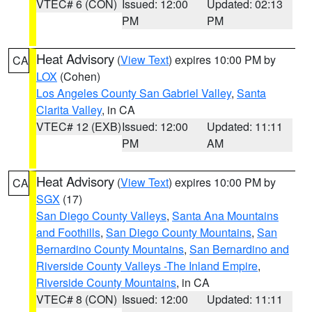
VTEC# 6 (CON)
Issued: 12:00
Updated: 02:13
PM
PM
Heat Advisory
(
View Text
) expires 10:00 PM by
CA
LOX
(Cohen)
Los Angeles County San Gabriel Valley
,
Santa
Clarita Valley
, in CA
VTEC# 12 (EXB)
Issued: 12:00
Updated: 11:11
PM
AM
Heat Advisory
(
View Text
) expires 10:00 PM by
CA
SGX
(17)
San Diego County Valleys
,
Santa Ana Mountains
and Foothills
,
San Diego County Mountains
,
San
Bernardino County Mountains
,
San Bernardino and
Riverside County Valleys -The Inland Empire
,
Riverside County Mountains
, in CA
VTEC# 8 (CON)
Issued: 12:00
Updated: 11:11