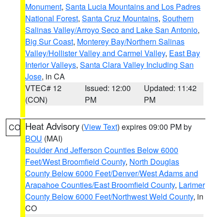
Monument
,
Santa Lucia Mountains and Los Padres
National Forest
,
Santa Cruz Mountains
,
Southern
Salinas Valley/Arroyo Seco and Lake San Antonio
,
Big Sur Coast
,
Monterey Bay/Northern Salinas
Valley/Hollister Valley and Carmel Valley
,
East Bay
Interior Valleys
,
Santa Clara Valley Including San
Jose
, in CA
VTEC# 12
Issued: 12:00
Updated: 11:42
(CON)
PM
PM
Heat Advisory
(
View Text
) expires 09:00 PM by
CO
BOU
(MAI)
Boulder And Jefferson Counties Below 6000
Feet/West Broomfield County
,
North Douglas
County Below 6000 Feet/Denver/West Adams and
Arapahoe Counties/East Broomfield County
,
Larimer
County Below 6000 Feet/Northwest Weld County
, in
CO