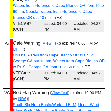
Waters from Florence to Cape Blanco OR from 10 to
60 nm
,
Coastal waters from Florence to Cape
Blanco OR out 10 nm
, in PZ
VTEC# 67
Issued: 04:00
Updated: 04:27
(CON)
PM
AM
Gale Warning
(
View Text
) expires 10:00 PM by
PZ
MFR
()
Coastal waters from Cape Blanco OR to Pt. St.
George CA out 10 nm
,
Waters from Cape Blanco OR
to Pt. St. George CA from 10 to 60 nm
, in PZ
VTEC# 15
Issued: 04:00
Updated: 04:27
(CON)
PM
AM
Red Flag Warning
(
View Text
) expires 10:00 PM
WY
by
RIW
()
South Big Horn Basin/Worland BLM
,
Upper Wind
River Basin/Wind River Basin
,
South Bighorn