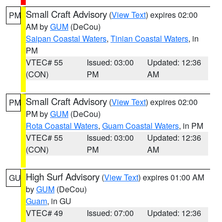
Small Craft Advisory
(
View Text
) expires 02:00
PM
AM by
GUM
(DeCou)
Saipan Coastal Waters
,
Tinian Coastal Waters
, in
PM
VTEC# 55
Issued: 03:00
Updated: 12:36
(CON)
PM
AM
Small Craft Advisory
(
View Text
) expires 02:00
PM
PM by
GUM
(DeCou)
Rota Coastal Waters
,
Guam Coastal Waters
, in PM
VTEC# 55
Issued: 03:00
Updated: 12:36
(CON)
PM
AM
High Surf Advisory
(
View Text
) expires 01:00 AM
GU
by
GUM
(DeCou)
Guam
, in GU
VTEC# 49
Issued: 07:00
Updated: 12:36