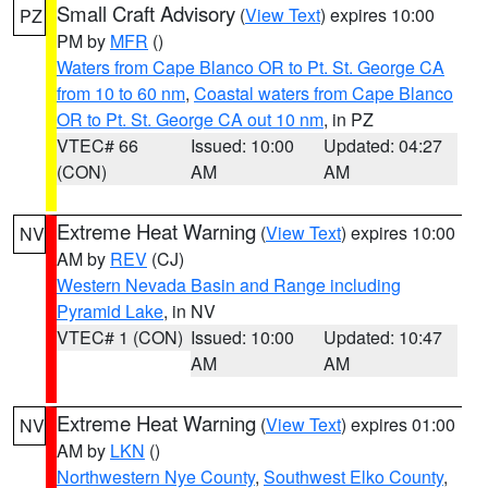
Small Craft Advisory
(
View Text
) expires 10:00
PZ
PM by
MFR
()
Waters from Cape Blanco OR to Pt. St. George CA
from 10 to 60 nm
,
Coastal waters from Cape Blanco
OR to Pt. St. George CA out 10 nm
, in PZ
VTEC# 66
Issued: 10:00
Updated: 04:27
(CON)
AM
AM
Extreme Heat Warning
(
View Text
) expires 10:00
NV
AM by
REV
(CJ)
Western Nevada Basin and Range including
Pyramid Lake
, in NV
VTEC# 1 (CON)
Issued: 10:00
Updated: 10:47
AM
AM
Extreme Heat Warning
(
View Text
) expires 01:00
NV
AM by
LKN
()
Northwestern Nye County
,
Southwest Elko County
,