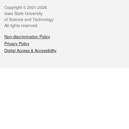
Legal
Copyright © 2001-2026
Iowa State University
of Science and Technology
All rights reserved.
Non-discrimination Policy
Privacy Policy
Digital Access & Accessibility