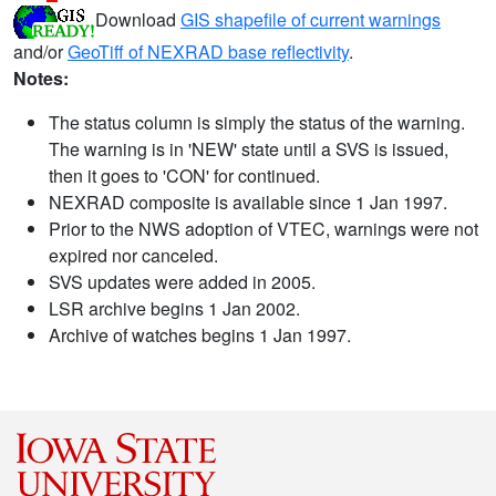
Download
GIS shapefile of current warnings
and/or
GeoTiff of NEXRAD base reflectivity
.
Notes:
The status column is simply the status of the warning.
The warning is in 'NEW' state until a SVS is issued,
then it goes to 'CON' for continued.
NEXRAD composite is available since 1 Jan 1997.
Prior to the NWS adoption of VTEC, warnings were not
expired nor canceled.
SVS updates were added in 2005.
LSR archive begins 1 Jan 2002.
Archive of watches begins 1 Jan 1997.