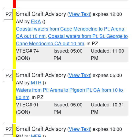
Small Craft Advisory
(
View Text
) expires 12:00
PZ
AM by
EKA
()
Coastal waters from Cape Mendocino to Pt. Arena
CA out 10 nm
,
Coastal waters from Pt. St. George to
Cape Mendocino CA out 10 nm
, in PZ
VTEC# 74
Issued: 05:00
Updated: 11:00
(CON)
PM
PM
Small Craft Advisory
(
View Text
) expires 05:00
PZ
AM by
MTR
()
Waters from Pt. Arena to Pigeon Pt. CA from 10 to
60 nm
, in PZ
VTEC# 91
Issued: 05:00
Updated: 10:31
(CON)
PM
PM
Small Craft Advisory
(
View Text
) expires 10:00
PZ
PM by
MFR
()