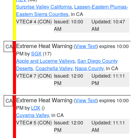
Surprise Valley California
,
Lassen-Eastern Plumas-
Eastern Sierra Counties
, in CA
VTEC# 4 (CON)
Issued: 10:00
Updated: 10:47
AM
AM
Extreme Heat Warning
(
View Text
) expires 10:00
CA
PM by
SGX
(17)
Apple and Lucerne Valleys
,
San Diego County
Deserts
,
Coachella Valley
,
Napa County
, in CA
VTEC# 7 (CON)
Issued: 12:00
Updated: 11:11
PM
PM
Extreme Heat Warning
(
View Text
) expires 10:00
CA
PM by
LOX
()
Cuyama Valley
, in CA
VTEC# 5 (CON)
Issued: 12:00
Updated: 11:11
PM
AM