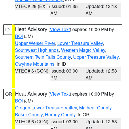
VTEC# 29 (EXT)
Issued: 01:35
Updated: 12:18
AM
AM
Heat Advisory
(
View Text
) expires 10:00 PM by
ID
BOI
(JM)
Upper Weiser River
,
Lower Treasure Valley
,
Southwest Highlands
,
Western Magic Valley
,
Southern Twin Falls County
,
Upper Treasure Valley
,
Owyhee Mountains
, in ID
VTEC# 6 (CON)
Issued: 03:00
Updated: 12:58
PM
AM
Heat Advisory
(
View Text
) expires 10:00 PM by
OR
BOI
(JM)
Oregon Lower Treasure Valley
,
Malheur County
,
Baker County
,
Harney County
, in OR
VTEC# 6 (CON)
Issued: 03:00
Updated: 12:58
PM
AM