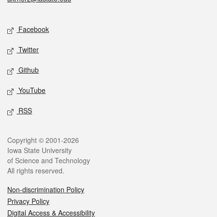
Social media
Facebook
Twitter
Github
YouTube
RSS
Legal
Copyright © 2001-2026
Iowa State University
of Science and Technology
All rights reserved.
Non-discrimination Policy
Privacy Policy
Digital Access & Accessibility