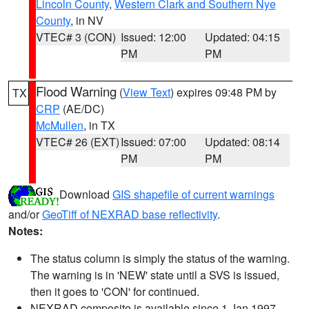
Lincoln County
,
Western Clark and Southern Nye
County
, in NV
VTEC# 3 (CON)
Issued: 12:00
Updated: 04:15
PM
PM
Flood Warning
(
View Text
) expires 09:48 PM by
TX
CRP
(AE/DC)
McMullen
, in TX
VTEC# 26 (EXT)
Issued: 07:00
Updated: 08:14
PM
PM
Download
GIS shapefile of current warnings
and/or
GeoTiff of NEXRAD base reflectivity
.
Notes:
The status column is simply the status of the warning.
The warning is in 'NEW' state until a SVS is issued,
then it goes to 'CON' for continued.
NEXRAD composite is available since 1 Jan 1997.