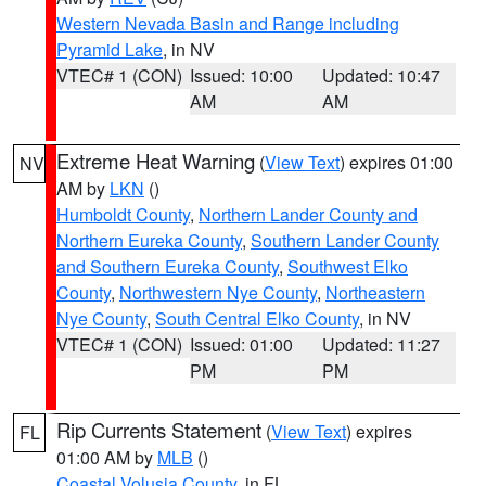
Western Nevada Basin and Range including
Pyramid Lake
, in NV
VTEC# 1 (CON)
Issued: 10:00
Updated: 10:47
AM
AM
Extreme Heat Warning
(
View Text
) expires 01:00
NV
AM by
LKN
()
Humboldt County
,
Northern Lander County and
Northern Eureka County
,
Southern Lander County
and Southern Eureka County
,
Southwest Elko
County
,
Northwestern Nye County
,
Northeastern
Nye County
,
South Central Elko County
, in NV
VTEC# 1 (CON)
Issued: 01:00
Updated: 11:27
PM
PM
Rip Currents Statement
(
View Text
) expires
FL
01:00 AM by
MLB
()
Coastal Volusia County
, in FL