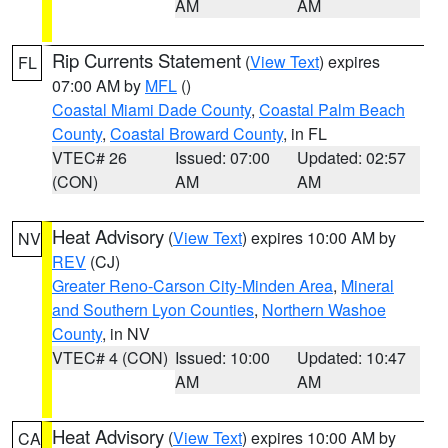
AM
AM
Rip Currents Statement
(
View Text
) expires
FL
07:00 AM by
MFL
()
Coastal Miami Dade County
,
Coastal Palm Beach
County
,
Coastal Broward County
, in FL
VTEC# 26
Issued: 07:00
Updated: 02:57
(CON)
AM
AM
Heat Advisory
(
View Text
) expires 10:00 AM by
NV
REV
(CJ)
Greater Reno-Carson City-Minden Area
,
Mineral
and Southern Lyon Counties
,
Northern Washoe
County
, in NV
VTEC# 4 (CON)
Issued: 10:00
Updated: 10:47
AM
AM
Heat Advisory
(
View Text
) expires 10:00 AM by
CA