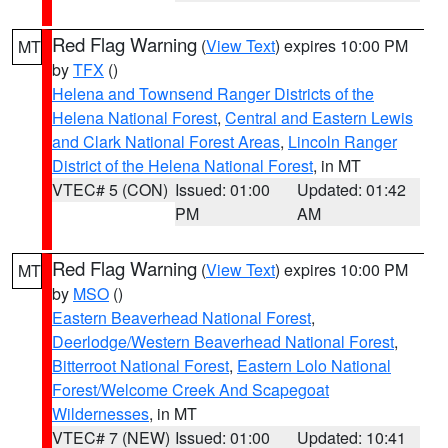
Red Flag Warning
(
View Text
) expires 10:00 PM
MT
by
TFX
()
Helena and Townsend Ranger Districts of the
Helena National Forest
,
Central and Eastern Lewis
and Clark National Forest Areas
,
Lincoln Ranger
District of the Helena National Forest
, in MT
VTEC# 5 (CON)
Issued: 01:00
Updated: 01:42
PM
AM
Red Flag Warning
(
View Text
) expires 10:00 PM
MT
by
MSO
()
Eastern Beaverhead National Forest
,
Deerlodge/Western Beaverhead National Forest
,
Bitterroot National Forest
,
Eastern Lolo National
Forest/Welcome Creek And Scapegoat
Wildernesses
, in MT
VTEC# 7 (NEW)
Issued: 01:00
Updated: 10:41