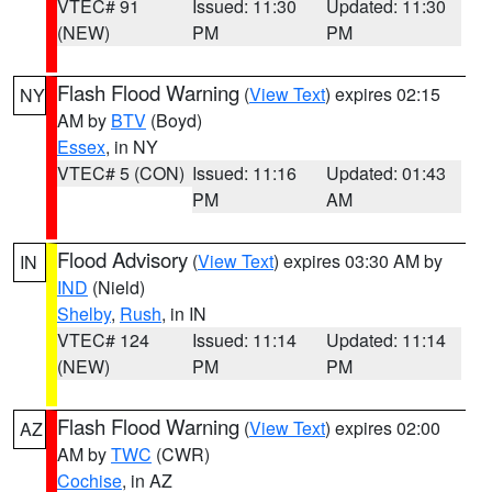
VTEC# 91
Issued: 11:30
Updated: 11:30
(NEW)
PM
PM
Flash Flood Warning
(
View Text
) expires 02:15
NY
AM by
BTV
(Boyd)
Essex
, in NY
VTEC# 5 (CON)
Issued: 11:16
Updated: 01:43
PM
AM
Flood Advisory
(
View Text
) expires 03:30 AM by
IN
IND
(Nield)
Shelby
,
Rush
, in IN
VTEC# 124
Issued: 11:14
Updated: 11:14
(NEW)
PM
PM
Flash Flood Warning
(
View Text
) expires 02:00
AZ
AM by
TWC
(CWR)
Cochise
, in AZ