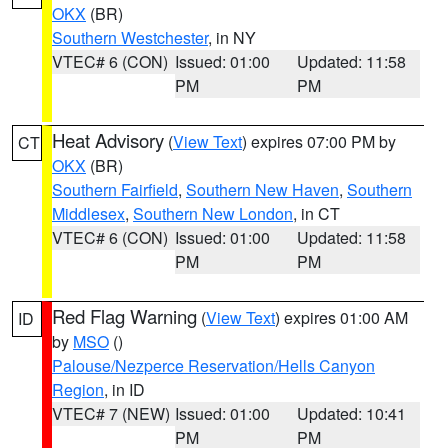
OKX
(BR)
Southern Westchester
, in NY
VTEC# 6 (CON)
Issued: 01:00
Updated: 11:58
PM
PM
Heat Advisory
(
View Text
) expires 07:00 PM by
CT
OKX
(BR)
Southern Fairfield
,
Southern New Haven
,
Southern
Middlesex
,
Southern New London
, in CT
VTEC# 6 (CON)
Issued: 01:00
Updated: 11:58
PM
PM
Red Flag Warning
(
View Text
) expires 01:00 AM
ID
by
MSO
()
Palouse/Nezperce Reservation/Hells Canyon
Region
, in ID
VTEC# 7 (NEW)
Issued: 01:00
Updated: 10:41
PM
PM