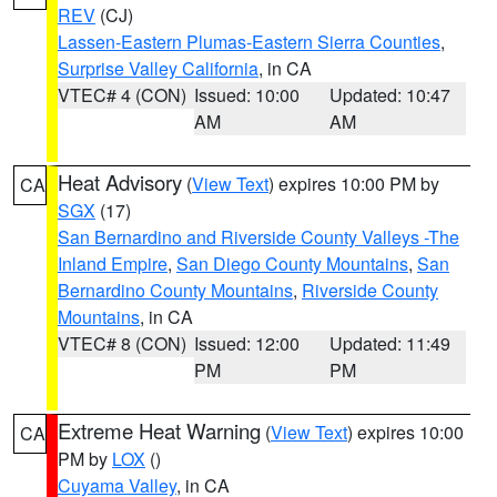
REV
(CJ)
Lassen-Eastern Plumas-Eastern Sierra Counties
,
Surprise Valley California
, in CA
VTEC# 4 (CON)
Issued: 10:00
Updated: 10:47
AM
AM
Heat Advisory
(
View Text
) expires 10:00 PM by
CA
SGX
(17)
San Bernardino and Riverside County Valleys -The
Inland Empire
,
San Diego County Mountains
,
San
Bernardino County Mountains
,
Riverside County
Mountains
, in CA
VTEC# 8 (CON)
Issued: 12:00
Updated: 11:49
PM
PM
Extreme Heat Warning
(
View Text
) expires 10:00
CA
PM by
LOX
()
Cuyama Valley
, in CA