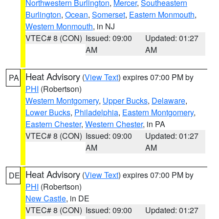
Northwestern Burlington
,
Mercer
,
Southeastern
Burlington
,
Ocean
,
Somerset
,
Eastern Monmouth
,
Western Monmouth
, in NJ
VTEC# 8 (CON)
Issued: 09:00
Updated: 01:27
AM
AM
Heat Advisory
(
View Text
) expires 07:00 PM by
PA
PHI
(Robertson)
Western Montgomery
,
Upper Bucks
,
Delaware
,
Lower Bucks
,
Philadelphia
,
Eastern Montgomery
,
Eastern Chester
,
Western Chester
, in PA
VTEC# 8 (CON)
Issued: 09:00
Updated: 01:27
AM
AM
Heat Advisory
(
View Text
) expires 07:00 PM by
DE
PHI
(Robertson)
New Castle
, in DE
VTEC# 8 (CON)
Issued: 09:00
Updated: 01:27