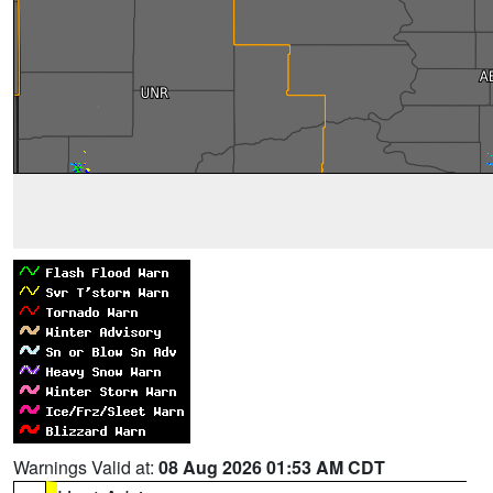
Warnings Valid at:
08 Aug 2026 01:53 AM CDT