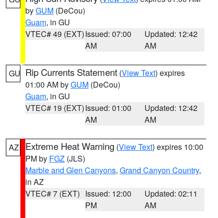
by
GUM
(DeCou)
Guam
, in GU
VTEC# 49 (EXT)
Issued: 07:00
Updated: 12:42
AM
AM
Rip Currents Statement
(
View Text
) expires
GU
01:00 AM by
GUM
(DeCou)
Guam
, in GU
VTEC# 19 (EXT)
Issued: 01:00
Updated: 12:42
AM
AM
Extreme Heat Warning
(
View Text
) expires 10:00
AZ
PM by
FGZ
(JLS)
Marble and Glen Canyons
,
Grand Canyon Country
,
in AZ
VTEC# 7 (EXT)
Issued: 12:00
Updated: 02:11
PM
AM