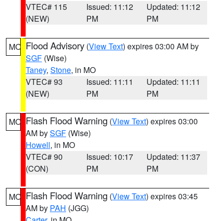
VTEC# 115
Issued: 11:12
Updated: 11:12
(NEW)
PM
PM
Flood Advisory
(
View Text
) expires 03:00 AM by
MO
SGF
(Wise)
Taney
,
Stone
, in MO
VTEC# 93
Issued: 11:11
Updated: 11:11
(NEW)
PM
PM
Flash Flood Warning
(
View Text
) expires 03:00
MO
AM by
SGF
(Wise)
Howell
, in MO
VTEC# 90
Issued: 10:17
Updated: 11:37
(CON)
PM
PM
Flash Flood Warning
(
View Text
) expires 03:45
MO
AM by
PAH
(JGG)
Carter
, in MO