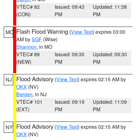
VTEC# 82
Issued: 09:43
Updated: 11:38
(CON)
PM
PM
Flash Flood Warning
(
View Text
) expires 03:00
MO
AM by
SGF
(Wise)
Shannon
, in MO
VTEC# 89
Issued: 09:30
Updated: 09:30
(NEW)
PM
PM
Flood Advisory
(
View Text
) expires 02:15 AM by
NJ
OKX
(NV)
Bergen
, in NJ
VTEC# 101
Issued: 09:19
Updated: 11:09
(EXT)
PM
PM
Flood Advisory
(
View Text
) expires 02:15 AM by
NY
OKX
(NV)