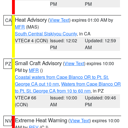
PM
PM
Heat Advisory
(
View Text
) expires 01:00 AM by
CA
MFR
(MAS)
South Central Siskiyou County
, in CA
VTEC# 4 (CON)
Issued: 12:02
Updated: 12:59
PM
AM
Small Craft Advisory
(
View Text
) expires 10:00
PZ
PM by
MFR
()
Coastal waters from Cape Blanco OR to Pt. St.
George CA out 10 nm
,
Waters from Cape Blanco OR
to Pt. St. George CA from 10 to 60 nm
, in PZ
VTEC# 66
Issued: 10:00
Updated: 09:46
(CON)
AM
PM
Extreme Heat Warning
(
View Text
) expires 10:00
NV
AM by
REV
(CJ)