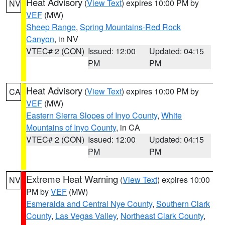
Heat Advisory
(
View Text
) expires 10:00 PM by
NV
VEF
(MW)
Sheep Range
,
Spring Mountains-Red Rock
Canyon
, in NV
VTEC# 2 (CON)
Issued: 12:00
Updated: 04:15
PM
PM
Heat Advisory
(
View Text
) expires 10:00 PM by
CA
VEF
(MW)
Eastern Sierra Slopes of Inyo County
,
White
Mountains of Inyo County
, in CA
VTEC# 2 (CON)
Issued: 12:00
Updated: 04:15
PM
PM
Extreme Heat Warning
(
View Text
) expires 10:00
NV
PM by
VEF
(MW)
Esmeralda and Central Nye County
,
Southern Clark
County
,
Las Vegas Valley
,
Northeast Clark County
,