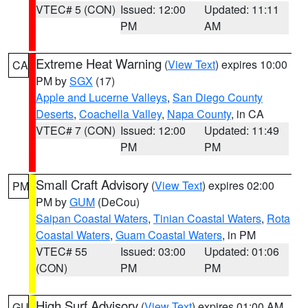
VTEC# 5 (CON)
Issued: 12:00
Updated: 11:11
PM
AM
Extreme Heat Warning
(
View Text
) expires 10:00
CA
PM by
SGX
(17)
Apple and Lucerne Valleys
,
San Diego County
Deserts
,
Coachella Valley
,
Napa County
, in CA
VTEC# 7 (CON)
Issued: 12:00
Updated: 11:49
PM
PM
Small Craft Advisory
(
View Text
) expires 02:00
PM
PM by
GUM
(DeCou)
Saipan Coastal Waters
,
Tinian Coastal Waters
,
Rota
Coastal Waters
,
Guam Coastal Waters
, in PM
VTEC# 55
Issued: 03:00
Updated: 01:06
(CON)
PM
PM
High Surf Advisory
(
View Text
) expires 01:00 AM
GU