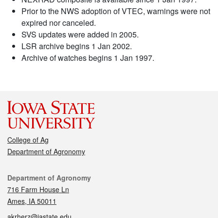
Prior to the NWS adoption of VTEC, warnings were not
expired nor canceled.
SVS updates were added in 2005.
LSR archive begins 1 Jan 2002.
Archive of watches begins 1 Jan 1997.
College of Ag
Department of Agronomy
Contact
Department of Agronomy
716 Farm House Ln
Ames, IA 50011
akrherz@iastate.edu