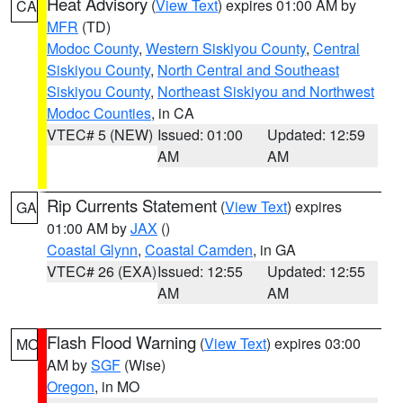
Heat Advisory
(
View Text
) expires 01:00 AM by
CA
MFR
(TD)
Modoc County
,
Western Siskiyou County
,
Central
Siskiyou County
,
North Central and Southeast
Siskiyou County
,
Northeast Siskiyou and Northwest
Modoc Counties
, in CA
VTEC# 5 (NEW)
Issued: 01:00
Updated: 12:59
AM
AM
Rip Currents Statement
(
View Text
) expires
GA
01:00 AM by
JAX
()
Coastal Glynn
,
Coastal Camden
, in GA
VTEC# 26 (EXA)
Issued: 12:55
Updated: 12:55
AM
AM
Flash Flood Warning
(
View Text
) expires 03:00
MO
AM by
SGF
(Wise)
Oregon
, in MO