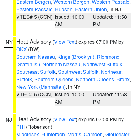
Eastern Bergen
,
Western Bergen
,
Western Passaic
,
Eastern Passaic
,
Hudson
,
Eastern Union
, in NJ
VTEC# 5 (CON)
Issued: 10:00
Updated: 11:58
AM
PM
Heat Advisory
(
View Text
) expires 07:00 PM by
NY
OKX
(DW)
Southern Nassau
,
Kings (Brooklyn)
,
Richmond
(Staten Is.)
,
Northern Nassau
,
Northwest Suffolk
,
Southeast Suffolk
,
Southwest Suffolk
,
Northeast
Suffolk
,
Southern Queens
,
Northern Queens
,
Bronx
,
New York (Manhattan)
, in NY
VTEC# 5 (CON)
Issued: 10:00
Updated: 11:58
AM
PM
Heat Advisory
(
View Text
) expires 07:00 PM by
NJ
PHI
(Robertson)
Middlesex
,
Hunterdon
,
Morris
,
Camden
,
Gloucester
,