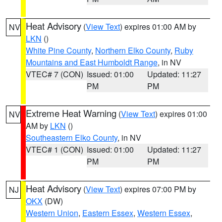
Heat Advisory
(
View Text
) expires 01:00 AM by
NV
LKN
()
White Pine County
,
Northern Elko County
,
Ruby
Mountains and East Humboldt Range
, in NV
VTEC# 7 (CON)
Issued: 01:00
Updated: 11:27
PM
PM
Extreme Heat Warning
(
View Text
) expires 01:00
NV
AM by
LKN
()
Southeastern Elko County
, in NV
VTEC# 1 (CON)
Issued: 01:00
Updated: 11:27
PM
PM
Heat Advisory
(
View Text
) expires 07:00 PM by
NJ
OKX
(DW)
Western Union
,
Eastern Essex
,
Western Essex
,