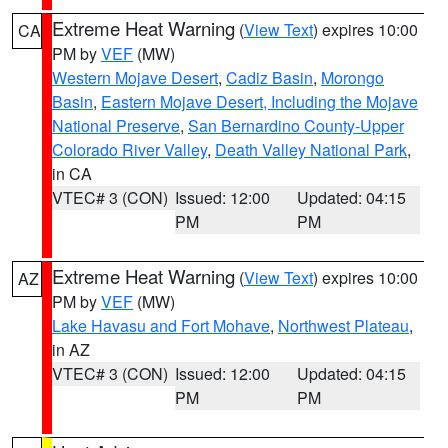
Extreme Heat Warning
(
View Text
) expires 10:00
CA
PM by
VEF
(MW)
Western Mojave Desert
,
Cadiz Basin
,
Morongo
Basin
,
Eastern Mojave Desert, Including the Mojave
National Preserve
,
San Bernardino County-Upper
Colorado River Valley
,
Death Valley National Park
,
in CA
VTEC# 3 (CON)
Issued: 12:00
Updated: 04:15
PM
PM
Extreme Heat Warning
(
View Text
) expires 10:00
AZ
PM by
VEF
(MW)
Lake Havasu and Fort Mohave
,
Northwest Plateau
,
in AZ
VTEC# 3 (CON)
Issued: 12:00
Updated: 04:15
PM
PM