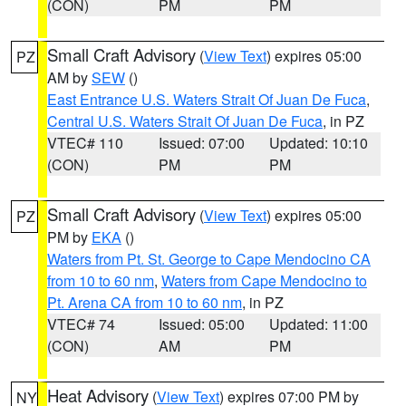
(CON)
PM
PM
Small Craft Advisory
(
View Text
) expires 05:00
PZ
AM by
SEW
()
East Entrance U.S. Waters Strait Of Juan De Fuca
,
Central U.S. Waters Strait Of Juan De Fuca
, in PZ
VTEC# 110
Issued: 07:00
Updated: 10:10
(CON)
PM
PM
Small Craft Advisory
(
View Text
) expires 05:00
PZ
PM by
EKA
()
Waters from Pt. St. George to Cape Mendocino CA
from 10 to 60 nm
,
Waters from Cape Mendocino to
Pt. Arena CA from 10 to 60 nm
, in PZ
VTEC# 74
Issued: 05:00
Updated: 11:00
(CON)
AM
PM
Heat Advisory
(
View Text
) expires 07:00 PM by
NY