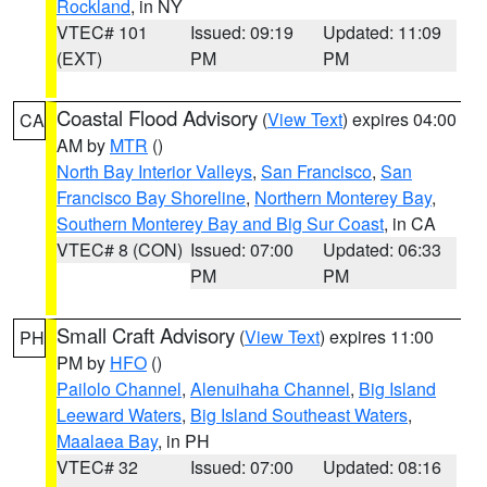
Rockland
, in NY
VTEC# 101
Issued: 09:19
Updated: 11:09
(EXT)
PM
PM
Coastal Flood Advisory
(
View Text
) expires 04:00
CA
AM by
MTR
()
North Bay Interior Valleys
,
San Francisco
,
San
Francisco Bay Shoreline
,
Northern Monterey Bay
,
Southern Monterey Bay and Big Sur Coast
, in CA
VTEC# 8 (CON)
Issued: 07:00
Updated: 06:33
PM
PM
Small Craft Advisory
(
View Text
) expires 11:00
PH
PM by
HFO
()
Pailolo Channel
,
Alenuihaha Channel
,
Big Island
Leeward Waters
,
Big Island Southeast Waters
,
Maalaea Bay
, in PH
VTEC# 32
Issued: 07:00
Updated: 08:16