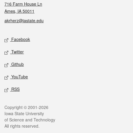
716 Farm House Ln
Ames, IA 50011
akrherz@iastate.edu
Social media
Facebook
Twitter
Github
YouTube
RSS
Legal
Copyright © 2001-2026
Iowa State University
of Science and Technology
All rights reserved.