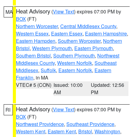
Heat Advisory
(
View Text
) expires 07:00 PM by
MA
BOX
(FT)
Northern Worcester
,
Central Middlesex County
,
Western Essex
,
Eastern Essex
,
Eastern Hampshire
,
Eastern Hampden
,
Southern Worcester
,
Northern
Bristol
,
Western Plymouth
,
Eastern Plymouth
,
Southern Bristol
,
Southern Plymouth
,
Northwest
Middlesex County
,
Western Norfolk
,
Southeast
Middlesex
,
Suffolk
,
Eastern Norfolk
,
Eastern
Franklin
, in MA
VTEC# 5 (CON)
Issued: 10:00
Updated: 12:56
AM
PM
Heat Advisory
(
View Text
) expires 07:00 PM by
RI
BOX
(FT)
Northwest Providence
,
Southeast Providence
,
Western Kent
,
Eastern Kent
,
Bristol
,
Washington
,