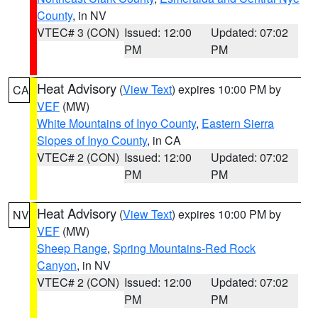
County
, in NV
VTEC# 3 (CON)
Issued: 12:00
Updated: 07:02
PM
PM
Heat Advisory
(
View Text
) expires 10:00 PM by
CA
VEF
(MW)
White Mountains of Inyo County
,
Eastern Sierra
Slopes of Inyo County
, in CA
VTEC# 2 (CON)
Issued: 12:00
Updated: 07:02
PM
PM
Heat Advisory
(
View Text
) expires 10:00 PM by
NV
VEF
(MW)
Sheep Range
,
Spring Mountains-Red Rock
Canyon
, in NV
VTEC# 2 (CON)
Issued: 12:00
Updated: 07:02
PM
PM