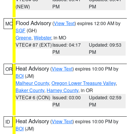
(NEW)
PM
PM
Flood Advisory
(
View Text
) expires 12:00 AM by
MO
SGF
(GH)
Greene
,
Webster
, in MO
VTEC# 87 (EXT)
Issued: 04:17
Updated: 09:53
PM
PM
Heat Advisory
(
View Text
) expires 10:00 PM by
OR
BOI
(JM)
Malheur County
,
Oregon Lower Treasure Valley
,
Baker County
,
Harney County
, in OR
VTEC# 6 (CON)
Issued: 03:00
Updated: 02:59
PM
PM
Heat Advisory
(
View Text
) expires 10:00 PM by
ID
BOI
(JM)