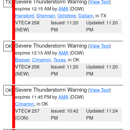
Severe Thunderstorm Warning
(
View Text
)
TX
expires 12:15 AM by
AMA
(DGW)
Hansford
,
Sherman
,
Ochiltree
,
Dallam
, in TX
VTEC# 258
Issued: 11:20
Updated: 11:20
(NEW)
PM
PM
Severe Thunderstorm Warning
(
View Text
)
OK
expires 12:15 AM by
AMA
(DGW)
Beaver
,
Cimarron
,
Texas
, in OK
VTEC# 258
Issued: 11:20
Updated: 11:20
(NEW)
PM
PM
Severe Thunderstorm Warning
(
View Text
)
OK
expires 11:45 PM by
AMA
(DGW)
Cimarron
, in OK
VTEC# 257
Issued: 10:42
Updated: 11:24
(CON)
PM
PM