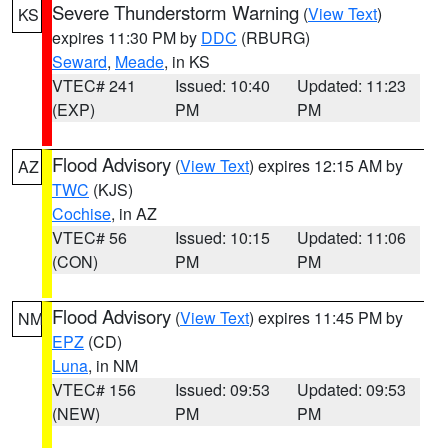
Severe Thunderstorm Warning
(
View Text
)
KS
expires 11:30 PM by
DDC
(RBURG)
Seward
,
Meade
, in KS
VTEC# 241
Issued: 10:40
Updated: 11:23
(EXP)
PM
PM
Flood Advisory
(
View Text
) expires 12:15 AM by
AZ
TWC
(KJS)
Cochise
, in AZ
VTEC# 56
Issued: 10:15
Updated: 11:06
(CON)
PM
PM
Flood Advisory
(
View Text
) expires 11:45 PM by
NM
EPZ
(CD)
Luna
, in NM
VTEC# 156
Issued: 09:53
Updated: 09:53
(NEW)
PM
PM