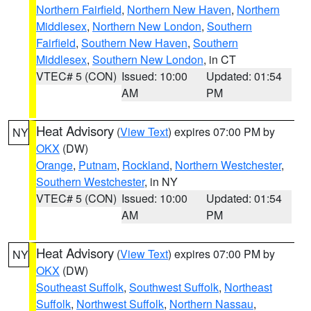
Northern Fairfield
,
Northern New Haven
,
Northern
Middlesex
,
Northern New London
,
Southern
Fairfield
,
Southern New Haven
,
Southern
Middlesex
,
Southern New London
, in CT
VTEC# 5 (CON)
Issued: 10:00
Updated: 01:54
AM
PM
Heat Advisory
(
View Text
) expires 07:00 PM by
NY
OKX
(DW)
Orange
,
Putnam
,
Rockland
,
Northern Westchester
,
Southern Westchester
, in NY
VTEC# 5 (CON)
Issued: 10:00
Updated: 01:54
AM
PM
Heat Advisory
(
View Text
) expires 07:00 PM by
NY
OKX
(DW)
Southeast Suffolk
,
Southwest Suffolk
,
Northeast
Suffolk
,
Northwest Suffolk
,
Northern Nassau
,