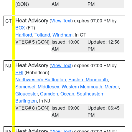
(CON)
AM
PM
Heat Advisory
(
View Text
) expires 07:00 PM by
CT
BOX
(FT)
Hartford
,
Tolland
,
Windham
, in CT
VTEC# 5 (CON)
Issued: 10:00
Updated: 12:56
AM
PM
Heat Advisory
(
View Text
) expires 07:00 PM by
NJ
PHI
(Robertson)
Northwestern Burlington
,
Eastern Monmouth
,
Somerset
,
Middlesex
,
Western Monmouth
,
Mercer
,
Gloucester
,
Camden
,
Ocean
,
Southeastern
Burlington
, in NJ
VTEC# 8 (CON)
Issued: 09:00
Updated: 06:45
AM
PM
Heat Advisory
(
View Text
) expires 07:00 PM by
PA