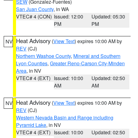
SEW
(Gonzalez-Fuentes)
San Juan County
, in WA
VTEC# 4 (CON)
Issued: 12:00
Updated: 05:30
PM
PM
Heat Advisory
(
View Text
) expires 10:00 AM by
NV
REV
(CJ)
Northern Washoe County
,
Mineral and Southern
Lyon Counties
,
Greater Reno-Carson City-Minden
Area
, in NV
VTEC# 4 (EXT)
Issued: 10:00
Updated: 02:50
AM
AM
Heat Advisory
(
View Text
) expires 10:00 AM by
NV
REV
(CJ)
Western Nevada Basin and Range including
Pyramid Lake
, in NV
VTEC# 4 (EXT)
Issued: 10:00
Updated: 02:50