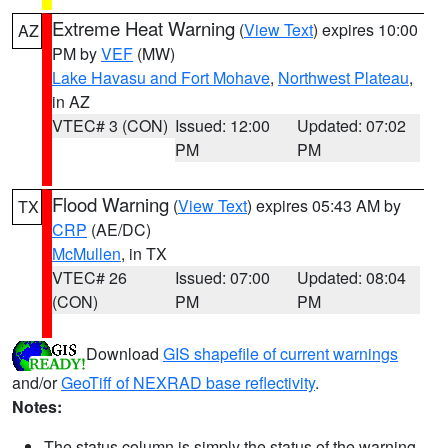
Extreme Heat Warning
(
View Text
) expires 10:00
AZ
PM by
VEF
(MW)
Lake Havasu and Fort Mohave
,
Northwest Plateau
,
in AZ
VTEC# 3 (CON)
Issued: 12:00
Updated: 07:02
PM
PM
Flood Warning
(
View Text
) expires 05:43 AM by
TX
CRP
(AE/DC)
McMullen
, in TX
VTEC# 26
Issued: 07:00
Updated: 08:04
(CON)
PM
PM
Download
GIS shapefile of current warnings
and/or
GeoTiff of NEXRAD base reflectivity
.
Notes:
The status column is simply the status of the warning.