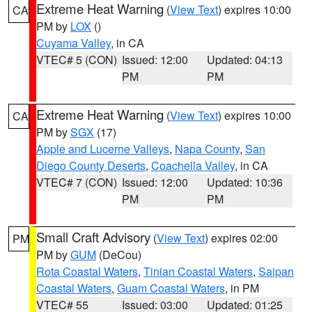
Extreme Heat Warning
(
View Text
) expires 10:00
CA
PM by
LOX
()
Cuyama Valley
, in CA
VTEC# 5 (CON)
Issued: 12:00
Updated: 04:13
PM
PM
Extreme Heat Warning
(
View Text
) expires 10:00
CA
PM by
SGX
(17)
Apple and Lucerne Valleys
,
Napa County
,
San
Diego County Deserts
,
Coachella Valley
, in CA
VTEC# 7 (CON)
Issued: 12:00
Updated: 10:36
PM
PM
Small Craft Advisory
(
View Text
) expires 02:00
PM
PM by
GUM
(DeCou)
Rota Coastal Waters
,
Tinian Coastal Waters
,
Saipan
Coastal Waters
,
Guam Coastal Waters
, in PM
VTEC# 55
Issued: 03:00
Updated: 01:25