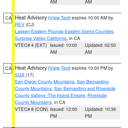
AM
AM
Heat Advisory
(
View Text
) expires 10:00 AM by
CA
REV
(CJ)
Lassen-Eastern Plumas-Eastern Sierra Counties
,
Surprise Valley California
, in CA
VTEC# 4 (EXT)
Issued: 10:00
Updated: 02:50
AM
AM
Heat Advisory
(
View Text
) expires 10:00 PM by
CA
SGX
(17)
San Diego County Mountains
,
San Bernardino
County Mountains
,
San Bernardino and Riverside
County Valleys -The Inland Empire
,
Riverside
County Mountains
, in CA
VTEC# 8 (CON)
Issued: 12:00
Updated: 10:36
PM
PM