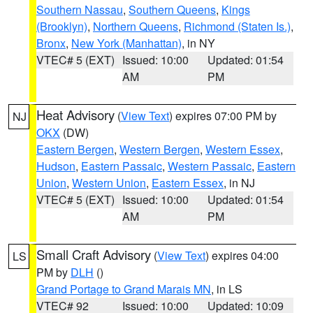
Southern Nassau
,
Southern Queens
,
Kings
(Brooklyn)
,
Northern Queens
,
Richmond (Staten Is.)
,
Bronx
,
New York (Manhattan)
, in NY
VTEC# 5 (EXT)
Issued: 10:00
Updated: 01:54
AM
PM
Heat Advisory
(
View Text
) expires 07:00 PM by
NJ
OKX
(DW)
Eastern Bergen
,
Western Bergen
,
Western Essex
,
Hudson
,
Eastern Passaic
,
Western Passaic
,
Eastern
Union
,
Western Union
,
Eastern Essex
, in NJ
VTEC# 5 (EXT)
Issued: 10:00
Updated: 01:54
AM
PM
Small Craft Advisory
(
View Text
) expires 04:00
LS
PM by
DLH
()
Grand Portage to Grand Marais MN
, in LS
VTEC# 92
Issued: 10:00
Updated: 10:09