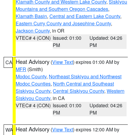
Klamath County and Western Lake County
,
Siskiyou
Mountains and Southern Oregon Cascades
,
Klamath Basin
,
Central and Eastern Lake County
,
Eastern Curry County and Josephine County
,
Jackson County
, in OR
VTEC# 4 (CON)
Issued: 01:00
Updated: 04:26
PM
PM
Heat Advisory
(
View Text
) expires 01:00 AM by
CA
MFR
(Smith)
Modoc County
,
Northeast Siskiyou and Northwest
Modoc Counties
,
North Central and Southeast
Siskiyou County
,
Central Siskiyou County
,
Western
Siskiyou County
, in CA
VTEC# 4 (CON)
Issued: 01:00
Updated: 04:26
PM
PM
Heat Advisory
(
View Text
) expires 12:00 AM by
WA