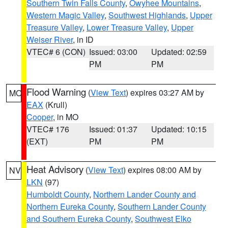
Southern Twin Falls County
,
Owyhee Mountains
,
Western Magic Valley
,
Southwest Highlands
,
Upper
Treasure Valley
,
Lower Treasure Valley
,
Upper
Weiser River
, in ID
VTEC# 6 (CON)
Issued: 03:00
Updated: 02:59
PM
PM
Flood Warning
(
View Text
) expires 03:27 AM by
MO
EAX
(Krull)
Cooper
, in MO
VTEC# 176
Issued: 01:37
Updated: 10:15
(EXT)
PM
PM
Heat Advisory
(
View Text
) expires 08:00 AM by
NV
LKN
(97)
Humboldt County
,
Northern Lander County and
Northern Eureka County
,
Southern Lander County
and Southern Eureka County
,
Southwest Elko