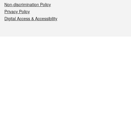
Non-discrimination Policy
Privacy Policy
Digital Access & Accessibility