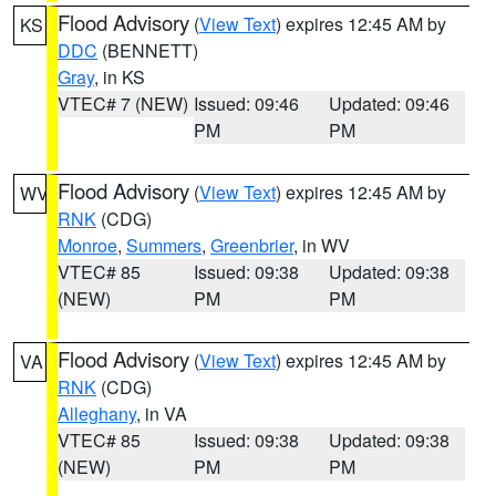
Flood Advisory
(
View Text
) expires 12:45 AM by
KS
DDC
(BENNETT)
Gray
, in KS
VTEC# 7 (NEW)
Issued: 09:46
Updated: 09:46
PM
PM
Flood Advisory
(
View Text
) expires 12:45 AM by
WV
RNK
(CDG)
Monroe
,
Summers
,
Greenbrier
, in WV
VTEC# 85
Issued: 09:38
Updated: 09:38
(NEW)
PM
PM
Flood Advisory
(
View Text
) expires 12:45 AM by
VA
RNK
(CDG)
Alleghany
, in VA
VTEC# 85
Issued: 09:38
Updated: 09:38
(NEW)
PM
PM