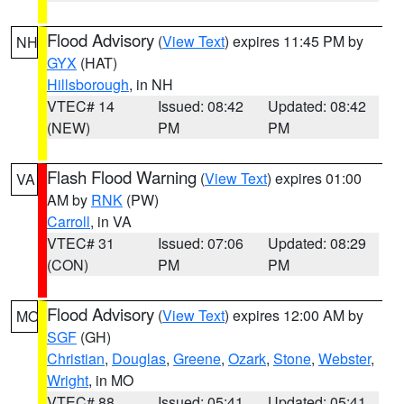
Flood Advisory
(
View Text
) expires 11:45 PM by
NH
GYX
(HAT)
Hillsborough
, in NH
VTEC# 14
Issued: 08:42
Updated: 08:42
(NEW)
PM
PM
Flash Flood Warning
(
View Text
) expires 01:00
VA
AM by
RNK
(PW)
Carroll
, in VA
VTEC# 31
Issued: 07:06
Updated: 08:29
(CON)
PM
PM
Flood Advisory
(
View Text
) expires 12:00 AM by
MO
SGF
(GH)
Christian
,
Douglas
,
Greene
,
Ozark
,
Stone
,
Webster
,
Wright
, in MO
VTEC# 88
Issued: 05:41
Updated: 05:41