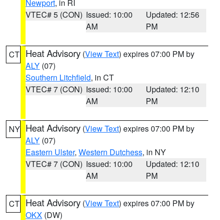
Newport
, in RI
VTEC# 5 (CON)
Issued: 10:00
Updated: 12:56
AM
PM
Heat Advisory
(
View Text
) expires 07:00 PM by
CT
ALY
(07)
Southern Litchfield
, in CT
VTEC# 7 (CON)
Issued: 10:00
Updated: 12:10
AM
PM
Heat Advisory
(
View Text
) expires 07:00 PM by
NY
ALY
(07)
Eastern Ulster
,
Western Dutchess
, in NY
VTEC# 7 (CON)
Issued: 10:00
Updated: 12:10
AM
PM
Heat Advisory
(
View Text
) expires 07:00 PM by
CT
OKX
(DW)