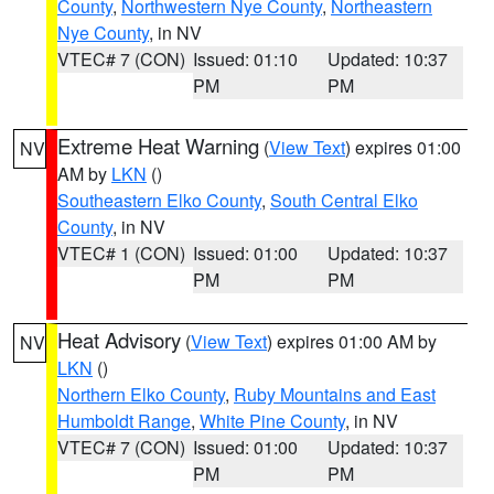
County
,
Northwestern Nye County
,
Northeastern
Nye County
, in NV
VTEC# 7 (CON)
Issued: 01:10
Updated: 10:37
PM
PM
Extreme Heat Warning
(
View Text
) expires 01:00
NV
AM by
LKN
()
Southeastern Elko County
,
South Central Elko
County
, in NV
VTEC# 1 (CON)
Issued: 01:00
Updated: 10:37
PM
PM
Heat Advisory
(
View Text
) expires 01:00 AM by
NV
LKN
()
Northern Elko County
,
Ruby Mountains and East
Humboldt Range
,
White Pine County
, in NV
VTEC# 7 (CON)
Issued: 01:00
Updated: 10:37
PM
PM