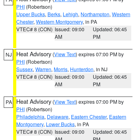
PHI
(Robertson)
Upper Bucks
,
Berks
,
Lehigh
,
Northampton
,
Western
Chester
,
Western Montgomery
, in PA
VTEC# 8 (CON)
Issued: 09:00
Updated: 06:45
AM
PM
Heat Advisory
(
View Text
) expires 07:00 PM by
NJ
PHI
(Robertson)
Sussex
,
Warren
,
Morris
,
Hunterdon
, in NJ
VTEC# 8 (CON)
Issued: 09:00
Updated: 06:45
AM
PM
Heat Advisory
(
View Text
) expires 07:00 PM by
PA
PHI
(Robertson)
Philadelphia
,
Delaware
,
Eastern Chester
,
Eastern
Montgomery
,
Lower Bucks
, in PA
VTEC# 8 (CON)
Issued: 09:00
Updated: 06:45
AM
PM