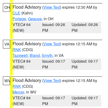
Flood Advisory
(
View Text
) expires 12:30 AM by
OH
CLE
(Kahn)
Portage
,
Geauga
, in OH
VTEC# 64
Issued: 09:26
Updated: 09:26
(NEW)
PM
PM
Flood Advisory
(
View Text
) expires 12:15 AM by
VA
RNK
(CDG)
Tazewell
,
Bland
,
Smyth
, in VA
VTEC# 84
Issued: 09:17
Updated: 09:17
(NEW)
PM
PM
Flood Advisory
(
View Text
) expires 12:15 AM by
WV
RNK
(CDG)
Mercer
, in WV
VTEC# 84
Issued: 09:17
Updated: 09:17
(NEW)
PM
PM