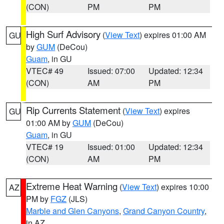
(CON)
PM
PM
High Surf Advisory
(
View Text
) expires 01:00 AM
GU
by
GUM
(DeCou)
Guam
, in GU
VTEC# 49
Issued: 07:00
Updated: 12:34
(CON)
AM
PM
Rip Currents Statement
(
View Text
) expires
GU
01:00 AM by
GUM
(DeCou)
Guam
, in GU
VTEC# 19
Issued: 01:00
Updated: 12:34
(CON)
AM
PM
Extreme Heat Warning
(
View Text
) expires 10:00
AZ
PM by
FGZ
(JLS)
Marble and Glen Canyons
,
Grand Canyon Country
,
in AZ