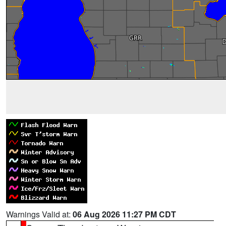
Warnings Valid at:
06 Aug 2026 11:27 PM CDT