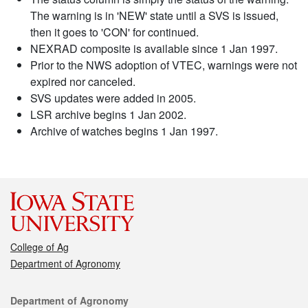
The warning is in 'NEW' state until a SVS is issued,
then it goes to 'CON' for continued.
NEXRAD composite is available since 1 Jan 1997.
Prior to the NWS adoption of VTEC, warnings were not
expired nor canceled.
SVS updates were added in 2005.
LSR archive begins 1 Jan 2002.
Archive of watches begins 1 Jan 1997.
College of Ag
Department of Agronomy
Contact
Department of Agronomy