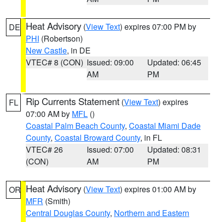
Heat Advisory
(
View Text
) expires 07:00 PM by
DE
PHI
(Robertson)
New Castle
, in DE
VTEC# 8 (CON)
Issued: 09:00
Updated: 06:45
AM
PM
Rip Currents Statement
(
View Text
) expires
FL
07:00 AM by
MFL
()
Coastal Palm Beach County
,
Coastal Miami Dade
County
,
Coastal Broward County
, in FL
VTEC# 26
Issued: 07:00
Updated: 08:31
(CON)
AM
PM
Heat Advisory
(
View Text
) expires 01:00 AM by
OR
MFR
(Smith)
Central Douglas County
,
Northern and Eastern