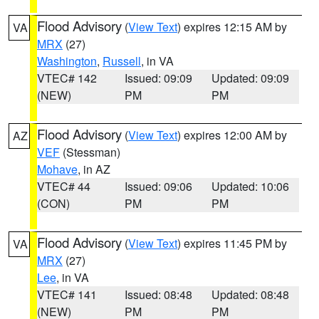
Flood Advisory
(
View Text
) expires 12:15 AM by
VA
MRX
(27)
Washington
,
Russell
, in VA
VTEC# 142
Issued: 09:09
Updated: 09:09
(NEW)
PM
PM
Flood Advisory
(
View Text
) expires 12:00 AM by
AZ
VEF
(Stessman)
Mohave
, in AZ
VTEC# 44
Issued: 09:06
Updated: 10:06
(CON)
PM
PM
Flood Advisory
(
View Text
) expires 11:45 PM by
VA
MRX
(27)
Lee
, in VA
VTEC# 141
Issued: 08:48
Updated: 08:48
(NEW)
PM
PM