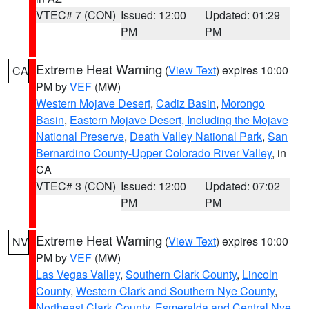
VTEC# 7 (CON)
Issued: 12:00
Updated: 01:29
PM
PM
Extreme Heat Warning
(
View Text
) expires 10:00
CA
PM by
VEF
(MW)
Western Mojave Desert
,
Cadiz Basin
,
Morongo
Basin
,
Eastern Mojave Desert, Including the Mojave
National Preserve
,
Death Valley National Park
,
San
Bernardino County-Upper Colorado River Valley
, in
CA
VTEC# 3 (CON)
Issued: 12:00
Updated: 07:02
PM
PM
Extreme Heat Warning
(
View Text
) expires 10:00
NV
PM by
VEF
(MW)
Las Vegas Valley
,
Southern Clark County
,
Lincoln
County
,
Western Clark and Southern Nye County
,
Northeast Clark County
,
Esmeralda and Central Nye