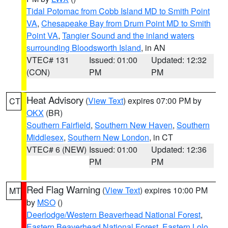
Tidal Potomac from Cobb Island MD to Smith Point
VA
,
Chesapeake Bay from Drum Point MD to Smith
Point VA
,
Tangier Sound and the inland waters
surrounding Bloodsworth Island
, in AN
VTEC# 131
Issued: 01:00
Updated: 12:32
(CON)
PM
PM
Heat Advisory
(
View Text
) expires 07:00 PM by
CT
OKX
(BR)
Southern Fairfield
,
Southern New Haven
,
Southern
Middlesex
,
Southern New London
, in CT
VTEC# 6 (NEW)
Issued: 01:00
Updated: 12:36
PM
PM
Red Flag Warning
(
View Text
) expires 10:00 PM
MT
by
MSO
()
Deerlodge/Western Beaverhead National Forest
,
Eastern Beaverhead National Forest
,
Eastern Lolo