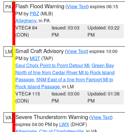
Flash Flood Warning
(
View Text
) expires 06:15
PA
PM by
PBZ
(MLB)
Allegheny
, in PA
VTEC# 84
Issued: 03:03
Updated: 03:22
(CON)
PM
PM
Small Craft Advisory
(
View Text
) expires 10:00
LM
PM by
MQT
(TAP)
Seul Choix Point to Point Detour MI
,
Green Bay
North of line from Cedar River MI to Rock Island
Passage
,
5NM East of a line from Fairport MI to
Rock Island Passage
, in LM
VTEC# 115
Issued: 03:00
Updated: 01:38
(CON)
PM
PM
Severe Thunderstorm Warning
(
View Text
)
VA
expires 04:00 PM by
LWX
(DHOF)
Albemarle
,
City of Charlottesville
, in VA