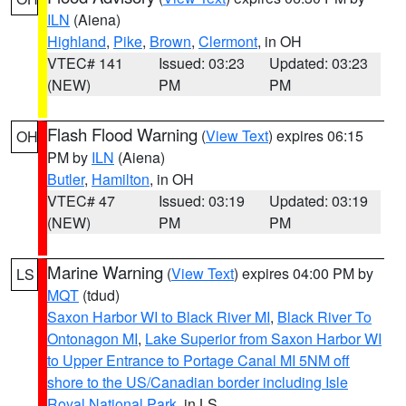
ILN
(Aiena)
Highland
,
Pike
,
Brown
,
Clermont
, in OH
VTEC# 141
Issued: 03:23
Updated: 03:23
(NEW)
PM
PM
Flash Flood Warning
(
View Text
) expires 06:15
OH
PM by
ILN
(Aiena)
Butler
,
Hamilton
, in OH
VTEC# 47
Issued: 03:19
Updated: 03:19
(NEW)
PM
PM
Marine Warning
(
View Text
) expires 04:00 PM by
LS
MQT
(tdud)
Saxon Harbor WI to Black River MI
,
Black River To
Ontonagon MI
,
Lake Superior from Saxon Harbor WI
to Upper Entrance to Portage Canal MI 5NM off
shore to the US/Canadian border including Isle
Royal National Park
, in LS