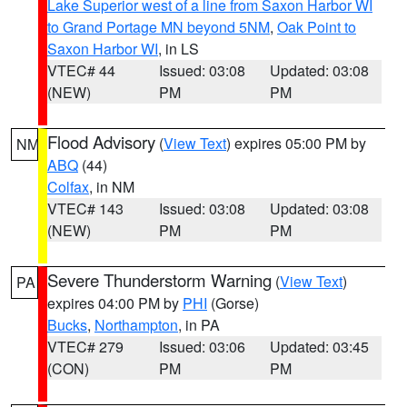
Lake Superior west of a line from Saxon Harbor WI
to Grand Portage MN beyond 5NM
,
Oak Point to
Saxon Harbor WI
, in LS
VTEC# 44
Issued: 03:08
Updated: 03:08
(NEW)
PM
PM
Flood Advisory
(
View Text
) expires 05:00 PM by
NM
ABQ
(44)
Colfax
, in NM
VTEC# 143
Issued: 03:08
Updated: 03:08
(NEW)
PM
PM
Severe Thunderstorm Warning
(
View Text
)
PA
expires 04:00 PM by
PHI
(Gorse)
Bucks
,
Northampton
, in PA
VTEC# 279
Issued: 03:06
Updated: 03:45
(CON)
PM
PM