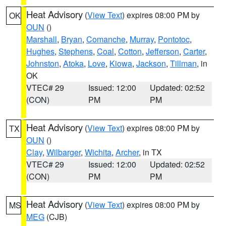
Heat Advisory
(
View Text
) expires 08:00 PM by
OK
OUN
()
Marshall
,
Bryan
,
Comanche
,
Murray
,
Pontotoc
,
Hughes
,
Stephens
,
Coal
,
Cotton
,
Jefferson
,
Carter
,
Johnston
,
Atoka
,
Love
,
Kiowa
,
Jackson
,
Tillman
, in
OK
VTEC# 29
Issued: 12:00
Updated: 02:52
(CON)
PM
PM
Heat Advisory
(
View Text
) expires 08:00 PM by
TX
OUN
()
Clay
,
Wilbarger
,
Wichita
,
Archer
, in TX
VTEC# 29
Issued: 12:00
Updated: 02:52
(CON)
PM
PM
Heat Advisory
(
View Text
) expires 08:00 PM by
MS
MEG
(CJB)