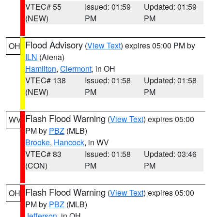
VTEC# 55
Issued: 01:59
Updated: 01:59
(NEW)
PM
PM
Flood Advisory
(
View Text
) expires 05:00 PM by
OH
ILN
(Aiena)
Hamilton
,
Clermont
, in OH
VTEC# 138
Issued: 01:58
Updated: 01:58
(NEW)
PM
PM
Flash Flood Warning
(
View Text
) expires 05:00
WV
PM by
PBZ
(MLB)
Brooke
,
Hancock
, in WV
VTEC# 83
Issued: 01:58
Updated: 03:46
(CON)
PM
PM
Flash Flood Warning
(
View Text
) expires 05:00
OH
PM by
PBZ
(MLB)
Jefferson
, in OH