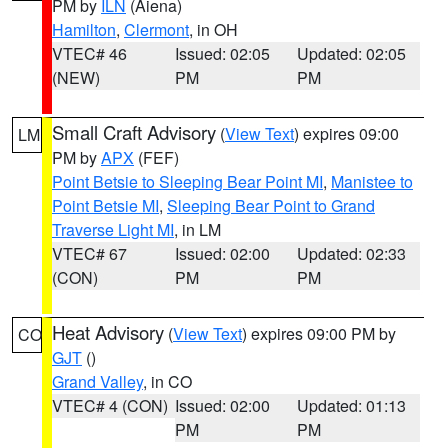
PM by
ILN
(Aiena)
Hamilton
,
Clermont
, in OH
VTEC# 46
Issued: 02:05
Updated: 02:05
(NEW)
PM
PM
Small Craft Advisory
(
View Text
) expires 09:00
LM
PM by
APX
(FEF)
Point Betsie to Sleeping Bear Point MI
,
Manistee to
Point Betsie MI
,
Sleeping Bear Point to Grand
Traverse Light MI
, in LM
VTEC# 67
Issued: 02:00
Updated: 02:33
(CON)
PM
PM
Heat Advisory
(
View Text
) expires 09:00 PM by
CO
GJT
()
Grand Valley
, in CO
VTEC# 4 (CON)
Issued: 02:00
Updated: 01:13
PM
PM