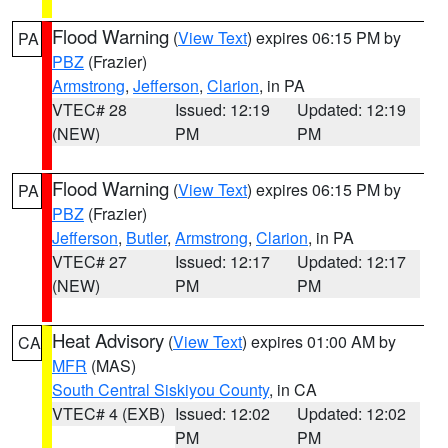
Flood Warning
(
View Text
) expires 06:15 PM by
PA
PBZ
(Frazier)
Armstrong
,
Jefferson
,
Clarion
, in PA
VTEC# 28
Issued: 12:19
Updated: 12:19
(NEW)
PM
PM
Flood Warning
(
View Text
) expires 06:15 PM by
PA
PBZ
(Frazier)
Jefferson
,
Butler
,
Armstrong
,
Clarion
, in PA
VTEC# 27
Issued: 12:17
Updated: 12:17
(NEW)
PM
PM
Heat Advisory
(
View Text
) expires 01:00 AM by
CA
MFR
(MAS)
South Central Siskiyou County
, in CA
VTEC# 4 (EXB)
Issued: 12:02
Updated: 12:02
PM
PM