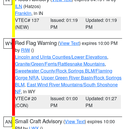
ILN
(Hatzos)
Franklin
, in IN
VTEC# 137
Issued: 01:19
Updated: 01:19
(NEW)
PM
PM
Red Flag Warning
(
View Text
) expires 10:00 PM
WY
by
RIW
()
Lincoln and Uinta Counties/Lower Elevations
,
Granite/Green/Ferris/Rattlesnake Mountains
,
Sweetwater County/Rock Springs BLM/Flaming
Gorge NRA
,
Upper Green River Basin/Rock Springs
BLM
,
East Wind River Mountains/South Shoshone
NF
, in WY
VTEC# 20
Issued: 01:00
Updated: 01:27
(CON)
PM
PM
Small Craft Advisory
(
View Text
) expires 10:00
AN
PM by
LWX
()