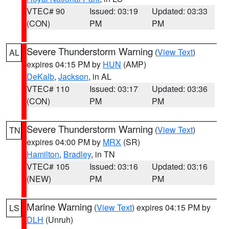
VTEC# 90
Issued: 03:19
Updated: 03:33
(CON)
PM
PM
Severe Thunderstorm Warning
(
View Text
)
AL
expires 04:15 PM by
HUN
(AMP)
DeKalb
,
Jackson
, in AL
VTEC# 110
Issued: 03:17
Updated: 03:36
(CON)
PM
PM
Severe Thunderstorm Warning
(
View Text
)
TN
expires 04:00 PM by
MRX
(SR)
Hamilton
,
Bradley
, in TN
VTEC# 105
Issued: 03:16
Updated: 03:16
(NEW)
PM
PM
Marine Warning
(
View Text
) expires 04:15 PM by
LS
DLH
(Unruh)