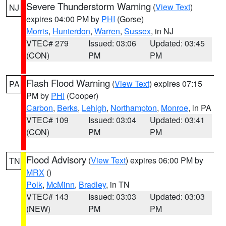
Severe Thunderstorm Warning
(
View Text
)
NJ
expires 04:00 PM by
PHI
(Gorse)
Morris
,
Hunterdon
,
Warren
,
Sussex
, in NJ
VTEC# 279
Issued: 03:06
Updated: 03:45
(CON)
PM
PM
Flash Flood Warning
(
View Text
) expires 07:15
PA
PM by
PHI
(Cooper)
Carbon
,
Berks
,
Lehigh
,
Northampton
,
Monroe
, in PA
VTEC# 109
Issued: 03:04
Updated: 03:41
(CON)
PM
PM
Flood Advisory
(
View Text
) expires 06:00 PM by
TN
MRX
()
Polk
,
McMinn
,
Bradley
, in TN
VTEC# 143
Issued: 03:03
Updated: 03:03
(NEW)
PM
PM