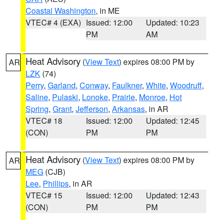
Coastal Washington
, in ME
VTEC# 4 (EXA)
Issued: 12:00
Updated: 10:23
PM
AM
Heat Advisory
(
View Text
) expires 08:00 PM by
AR
LZK
(74)
Perry
,
Garland
,
Conway
,
Faulkner
,
White
,
Woodruff
,
Saline
,
Pulaski
,
Lonoke
,
Prairie
,
Monroe
,
Hot
Spring
,
Grant
,
Jefferson
,
Arkansas
, in AR
VTEC# 18
Issued: 12:00
Updated: 12:45
(CON)
PM
PM
Heat Advisory
(
View Text
) expires 08:00 PM by
AR
MEG
(CJB)
Lee
,
Phillips
, in AR
VTEC# 15
Issued: 12:00
Updated: 12:43
(CON)
PM
PM