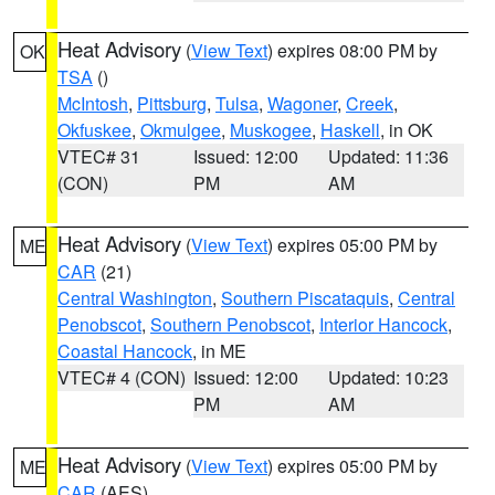
Heat Advisory
(
View Text
) expires 08:00 PM by
OK
TSA
()
McIntosh
,
Pittsburg
,
Tulsa
,
Wagoner
,
Creek
,
Okfuskee
,
Okmulgee
,
Muskogee
,
Haskell
, in OK
VTEC# 31
Issued: 12:00
Updated: 11:36
(CON)
PM
AM
Heat Advisory
(
View Text
) expires 05:00 PM by
ME
CAR
(21)
Central Washington
,
Southern Piscataquis
,
Central
Penobscot
,
Southern Penobscot
,
Interior Hancock
,
Coastal Hancock
, in ME
VTEC# 4 (CON)
Issued: 12:00
Updated: 10:23
PM
AM
Heat Advisory
(
View Text
) expires 05:00 PM by
ME
CAR
(AES)