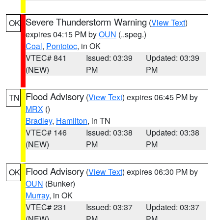
Severe Thunderstorm Warning
(
View Text
)
OK
expires 04:15 PM by
OUN
(..speg.)
Coal
,
Pontotoc
, in OK
VTEC# 841
Issued: 03:39
Updated: 03:39
(NEW)
PM
PM
Flood Advisory
(
View Text
) expires 06:45 PM by
TN
MRX
()
Bradley
,
Hamilton
, in TN
VTEC# 146
Issued: 03:38
Updated: 03:38
(NEW)
PM
PM
Flood Advisory
(
View Text
) expires 06:30 PM by
OK
OUN
(Bunker)
Murray
, in OK
VTEC# 231
Issued: 03:37
Updated: 03:37
(NEW)
PM
PM