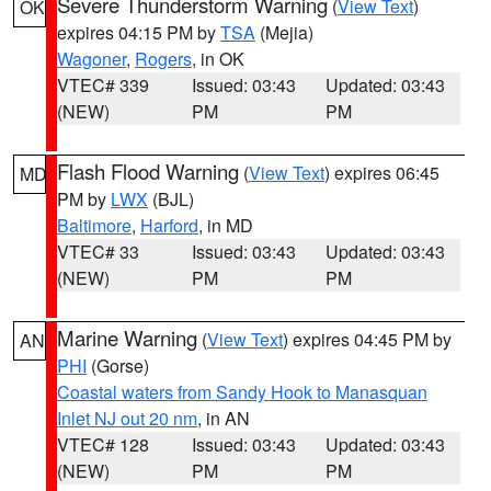
Severe Thunderstorm Warning
(
View Text
)
OK
expires 04:15 PM by
TSA
(Mejia)
Wagoner
,
Rogers
, in OK
VTEC# 339
Issued: 03:43
Updated: 03:43
(NEW)
PM
PM
Flash Flood Warning
(
View Text
) expires 06:45
MD
PM by
LWX
(BJL)
Baltimore
,
Harford
, in MD
VTEC# 33
Issued: 03:43
Updated: 03:43
(NEW)
PM
PM
Marine Warning
(
View Text
) expires 04:45 PM by
AN
PHI
(Gorse)
Coastal waters from Sandy Hook to Manasquan
Inlet NJ out 20 nm
, in AN
VTEC# 128
Issued: 03:43
Updated: 03:43
(NEW)
PM
PM