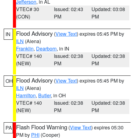
Jefferson
, in AL
VTEC# 30
Issued: 02:43
Updated: 03:08
(CON)
PM
PM
Flood Advisory
(
View Text
) expires 05:45 PM by
IN
ILN
(Aiena)
Franklin
,
Dearborn
, in IN
VTEC# 140
Issued: 02:38
Updated: 02:38
(NEW)
PM
PM
Flood Advisory
(
View Text
) expires 05:45 PM by
OH
ILN
(Aiena)
Hamilton
,
Butler
, in OH
VTEC# 140
Issued: 02:38
Updated: 02:38
(NEW)
PM
PM
Flash Flood Warning
(
View Text
) expires 05:30
PA
PM by
PHI
(Cooper)