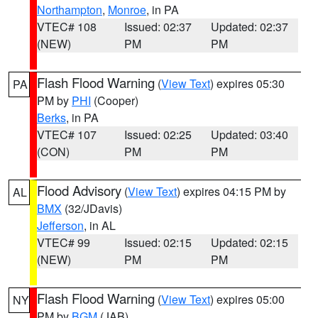
Northampton
,
Monroe
, in PA
VTEC# 108
Issued: 02:37
Updated: 02:37
(NEW)
PM
PM
Flash Flood Warning
(
View Text
) expires 05:30
PA
PM by
PHI
(Cooper)
Berks
, in PA
VTEC# 107
Issued: 02:25
Updated: 03:40
(CON)
PM
PM
Flood Advisory
(
View Text
) expires 04:15 PM by
AL
BMX
(32/JDavis)
Jefferson
, in AL
VTEC# 99
Issued: 02:15
Updated: 02:15
(NEW)
PM
PM
Flash Flood Warning
(
View Text
) expires 05:00
NY
PM by
BGM
(JAB)