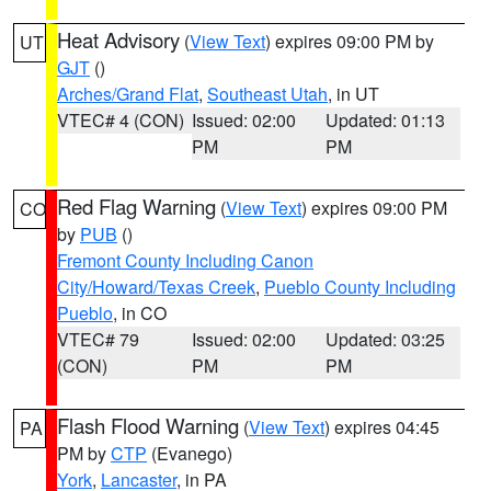
Heat Advisory
(
View Text
) expires 09:00 PM by
UT
GJT
()
Arches/Grand Flat
,
Southeast Utah
, in UT
VTEC# 4 (CON)
Issued: 02:00
Updated: 01:13
PM
PM
Red Flag Warning
(
View Text
) expires 09:00 PM
CO
by
PUB
()
Fremont County Including Canon
City/Howard/Texas Creek
,
Pueblo County Including
Pueblo
, in CO
VTEC# 79
Issued: 02:00
Updated: 03:25
(CON)
PM
PM
Flash Flood Warning
(
View Text
) expires 04:45
PA
PM by
CTP
(Evanego)
York
,
Lancaster
, in PA