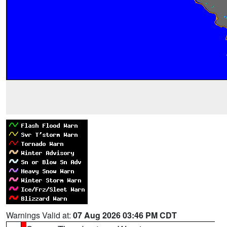
Warnings Valid at:
07 Aug 2026 03:46 PM CDT