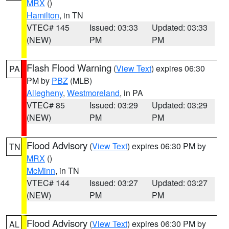
MRX
()
Hamilton
, in TN
VTEC# 145
Issued: 03:33
Updated: 03:33
(NEW)
PM
PM
Flash Flood Warning
(
View Text
) expires 06:30
PA
PM by
PBZ
(MLB)
Allegheny
,
Westmoreland
, in PA
VTEC# 85
Issued: 03:29
Updated: 03:29
(NEW)
PM
PM
Flood Advisory
(
View Text
) expires 06:30 PM by
TN
MRX
()
McMinn
, in TN
VTEC# 144
Issued: 03:27
Updated: 03:27
(NEW)
PM
PM
Flood Advisory
(
View Text
) expires 06:30 PM by
AL