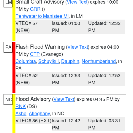
Small Craft Advisory
(
View Text
) expires 10:00
LM
PM by
GRR
()
Pentwater to Manistee MI
, in LM
VTEC# 57
Issued: 01:00
Updated: 12:32
(NEW)
PM
PM
Flash Flood Warning
(
View Text
) expires 04:00
PA
PM by
CTP
(Evanego)
Columbia
,
Schuylkill
,
Dauphin
,
Northumberland
, in
PA
VTEC# 52
Issued: 12:53
Updated: 12:53
(NEW)
PM
PM
Flood Advisory
(
View Text
) expires 04:45 PM by
NC
RNK
(DS)
Ashe
,
Alleghany
, in NC
VTEC# 86 (EXT)
Issued: 12:42
Updated: 03:31
PM
PM