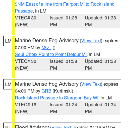
5NM East of a line from Fairport MI to Rock Island
Passage
, in LM
VTEC# 30
Issued: 01:38
Updated: 01:38
(NEW)
PM
PM
Marine Dense Fog Advisory
(
View Text
) expires
LM
07:00 PM by
MQT
()
Seul Choix Point to Point Detour MI
, in LM
VTEC# 30
Issued: 01:38
Updated: 01:38
(NEW)
PM
PM
Marine Dense Fog Advisory
(
View Text
) expires
LM
04:00 PM by
GRB
(Kurimski)
Rock Island Passage to Sturgeon Bay WI
, in LM
VTEC# 16
Issued: 01:34
Updated: 01:34
(NEW)
PM
PM
Flood Advisory
(
View Text
) expires 04:15 PM by
IN