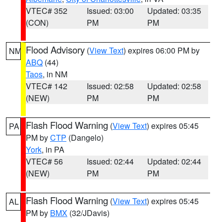
VTEC# 352
Issued: 03:00
Updated: 03:35
(CON)
PM
PM
Flood Advisory
(
View Text
) expires 06:00 PM by
NM
ABQ
(44)
Taos
, in NM
VTEC# 142
Issued: 02:58
Updated: 02:58
(NEW)
PM
PM
Flash Flood Warning
(
View Text
) expires 05:45
PA
PM by
CTP
(Dangelo)
York
, in PA
VTEC# 56
Issued: 02:44
Updated: 02:44
(NEW)
PM
PM
Flash Flood Warning
(
View Text
) expires 05:45
AL
PM by
BMX
(32/JDavis)