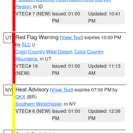
Region
, in ID
VTEC# 7 (NEW)
Issued: 01:00
Updated: 10:41
PM
PM
Red Flag Warning
(
View Text
) expires 10:00 PM
UT
by
SLC
()
Color Country West Desert
,
Color Country
Mountains
, in UT
VTEC# 19
Issued: 01:00
Updated: 11:13
(NEW)
PM
AM
Heat Advisory
(
View Text
) expires 07:00 PM by
NY
OKX
(BR)
Southern Westchester
, in NY
VTEC# 6 (NEW)
Issued: 01:00
Updated: 12:36
PM
PM