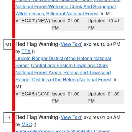
National Forest/Welcome Creek And Scapegoat
Wildernesses
,
Bitterroot National Forest
, in MT
VTEC# 7 (NEW)
Issued: 01:00
Updated: 10:41
PM
PM
Red Flag Warning
(
View Text
) expires 10:00 PM
MT
by
TFX
()
Lincoln Ranger District of the Helena National
Forest
,
Central and Eastern Lewis and Clark
National Forest Areas
,
Helena and Townsend
Ranger Districts of the Helena National Forest
, in
MT
VTEC# 5 (CON)
Issued: 01:00
Updated: 01:39
PM
PM
Red Flag Warning
(
View Text
) expires 01:00 AM
ID
by
MSO
()
Palouse/Nezperce Reservation/Hells Canyon