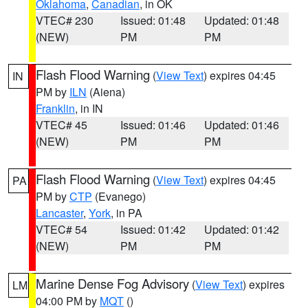
Oklahoma
,
Canadian
, in OK
VTEC# 230
Issued: 01:48
Updated: 01:48
(NEW)
PM
PM
Flash Flood Warning
(
View Text
) expires 04:45
IN
PM by
ILN
(Aiena)
Franklin
, in IN
VTEC# 45
Issued: 01:46
Updated: 01:46
(NEW)
PM
PM
Flash Flood Warning
(
View Text
) expires 04:45
PA
PM by
CTP
(Evanego)
Lancaster
,
York
, in PA
VTEC# 54
Issued: 01:42
Updated: 01:42
(NEW)
PM
PM
Marine Dense Fog Advisory
(
View Text
) expires
LM
04:00 PM by
MQT
()