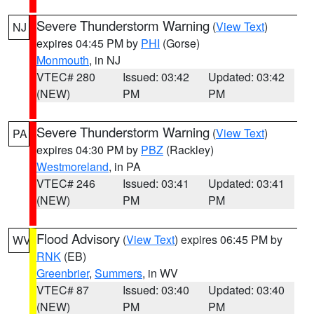
Severe Thunderstorm Warning
(
View Text
)
NJ
expires 04:45 PM by
PHI
(Gorse)
Monmouth
, in NJ
VTEC# 280
Issued: 03:42
Updated: 03:42
(NEW)
PM
PM
Severe Thunderstorm Warning
(
View Text
)
PA
expires 04:30 PM by
PBZ
(Rackley)
Westmoreland
, in PA
VTEC# 246
Issued: 03:41
Updated: 03:41
(NEW)
PM
PM
Flood Advisory
(
View Text
) expires 06:45 PM by
WV
RNK
(EB)
Greenbrier
,
Summers
, in WV
VTEC# 87
Issued: 03:40
Updated: 03:40
(NEW)
PM
PM