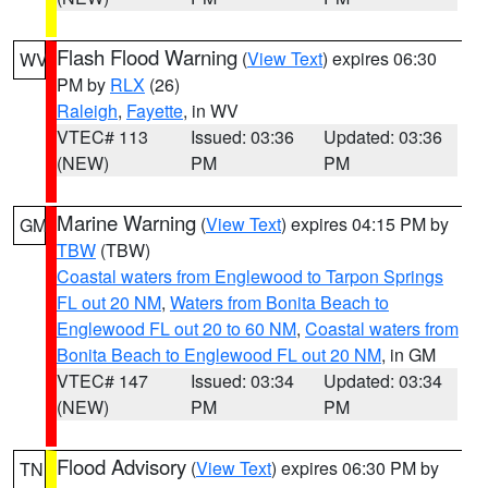
Flash Flood Warning
(
View Text
) expires 06:30
WV
PM by
RLX
(26)
Raleigh
,
Fayette
, in WV
VTEC# 113
Issued: 03:36
Updated: 03:36
(NEW)
PM
PM
Marine Warning
(
View Text
) expires 04:15 PM by
GM
TBW
(TBW)
Coastal waters from Englewood to Tarpon Springs
FL out 20 NM
,
Waters from Bonita Beach to
Englewood FL out 20 to 60 NM
,
Coastal waters from
Bonita Beach to Englewood FL out 20 NM
, in GM
VTEC# 147
Issued: 03:34
Updated: 03:34
(NEW)
PM
PM
Flood Advisory
(
View Text
) expires 06:30 PM by
TN