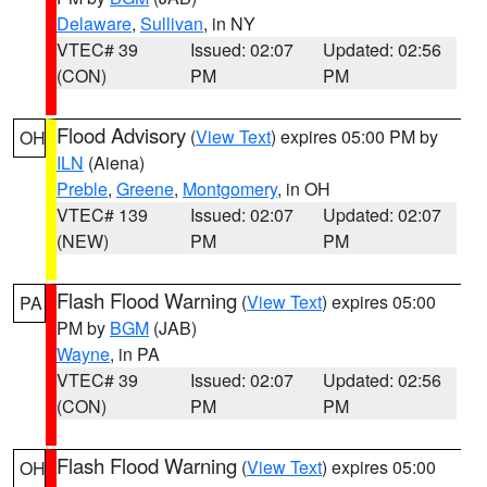
Delaware
,
Sullivan
, in NY
VTEC# 39
Issued: 02:07
Updated: 02:56
(CON)
PM
PM
Flood Advisory
(
View Text
) expires 05:00 PM by
OH
ILN
(Aiena)
Preble
,
Greene
,
Montgomery
, in OH
VTEC# 139
Issued: 02:07
Updated: 02:07
(NEW)
PM
PM
Flash Flood Warning
(
View Text
) expires 05:00
PA
PM by
BGM
(JAB)
Wayne
, in PA
VTEC# 39
Issued: 02:07
Updated: 02:56
(CON)
PM
PM
Flash Flood Warning
(
View Text
) expires 05:00
OH