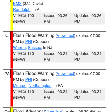
BMX
(32/JDavis)
Randolph
, in AL
VTEC# 100
Issued: 03:26
Updated: 03:26
(NEW)
PM
PM
Flash Flood Warning
(
View Text
) expires 07:00
NJ
PM by
PHI
(Cooper)
Warren
,
Sussex
, in NJ
VTEC# 110
Issued: 03:24
Updated: 03:24
(NEW)
PM
PM
Flash Flood Warning
(
View Text
) expires 07:00
PA
PM by
PHI
(Cooper)
Monroe
,
Northampton
, in PA
VTEC# 110
Issued: 03:24
Updated: 03:24
(NEW)
PM
PM
Flood Advisory
(
View Text
) expires 06:30 PM by
OH