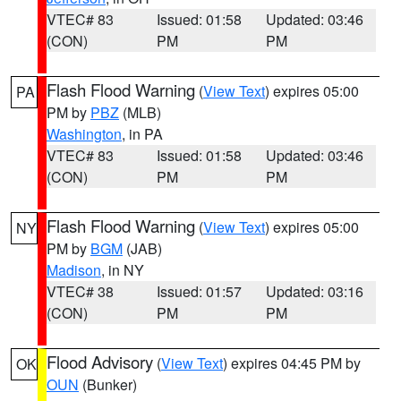
VTEC# 83
Issued: 01:58
Updated: 03:46
(CON)
PM
PM
Flash Flood Warning
(
View Text
) expires 05:00
PA
PM by
PBZ
(MLB)
Washington
, in PA
VTEC# 83
Issued: 01:58
Updated: 03:46
(CON)
PM
PM
Flash Flood Warning
(
View Text
) expires 05:00
NY
PM by
BGM
(JAB)
Madison
, in NY
VTEC# 38
Issued: 01:57
Updated: 03:16
(CON)
PM
PM
Flood Advisory
(
View Text
) expires 04:45 PM by
OK
OUN
(Bunker)