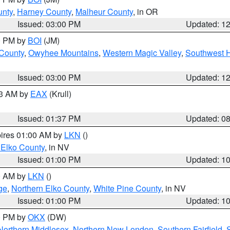
unty
,
Harney County
,
Malheur County
, in OR
Issued: 03:00 PM
Updated: 1
00 PM by
BOI
(JM)
 County
,
Owyhee Mountains
,
Western Magic Valley
,
Southwest 
Issued: 03:00 PM
Updated: 1
03 AM by
EAX
(Krull)
Issued: 01:37 PM
Updated: 0
pires 01:00 AM by
LKN
()
 Elko County
, in NV
Issued: 01:00 PM
Updated: 1
00 AM by
LKN
()
ge
,
Northern Elko County
,
White Pine County
, in NV
Issued: 01:00 PM
Updated: 1
00 PM by
OKX
(DW)
Northern Middlesex
,
Northern New London
,
Southern Fairfield
,