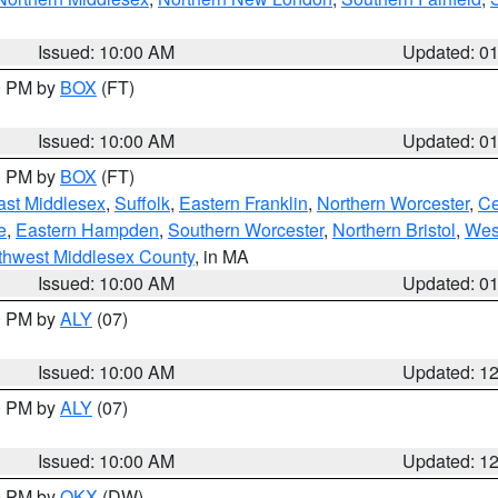
Issued: 10:00 AM
Updated: 0
00 PM by
BOX
(FT)
Issued: 10:00 AM
Updated: 0
00 PM by
BOX
(FT)
ast Middlesex
,
Suffolk
,
Eastern Franklin
,
Northern Worcester
,
Ce
e
,
Eastern Hampden
,
Southern Worcester
,
Northern Bristol
,
Wes
thwest Middlesex County
, in MA
Issued: 10:00 AM
Updated: 0
00 PM by
ALY
(07)
Issued: 10:00 AM
Updated: 1
00 PM by
ALY
(07)
Issued: 10:00 AM
Updated: 1
00 PM by
OKX
(DW)