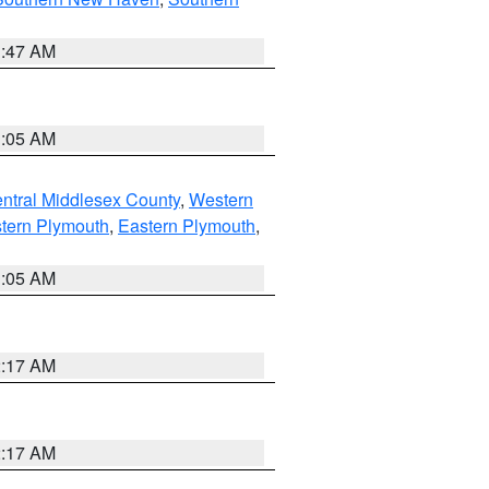
1:47 AM
1:05 AM
ntral Middlesex County
,
Western
tern Plymouth
,
Eastern Plymouth
,
1:05 AM
2:17 AM
2:17 AM