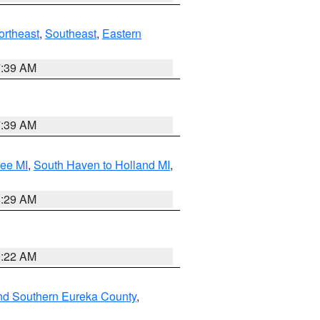
ortheast
,
Southeast
,
Eastern
7:39 AM
7:39 AM
tee MI
,
South Haven to Holland MI
,
8:29 AM
0:22 AM
nd Southern Eureka County
,