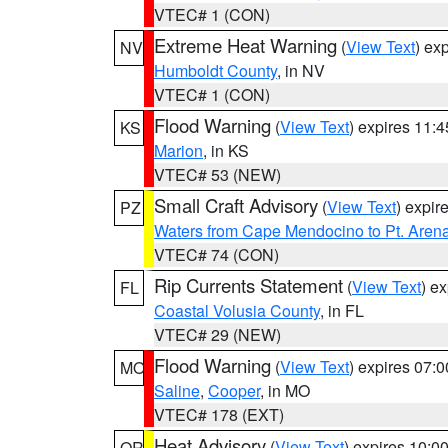
VTEC# 1 (CON)
Extreme Heat Warning
(
View Text
) ex
NV
Humboldt County
, in NV
VTEC# 1 (CON)
Flood Warning
(
View Text
) expires 11:
KS
Marion
, in KS
VTEC# 53 (NEW)
Small Craft Advisory
(
View Text
) expi
PZ
Waters from Cape Mendocino to Pt. Aren
VTEC# 74 (CON)
Rip Currents Statement
(
View Text
) e
FL
Coastal Volusia County
, in FL
VTEC# 29 (NEW)
Flood Warning
(
View Text
) expires 07:
MO
Saline
,
Cooper
, in MO
VTEC# 178 (EXT)
Heat Advisory
(
View Text
) expires 10:
OR