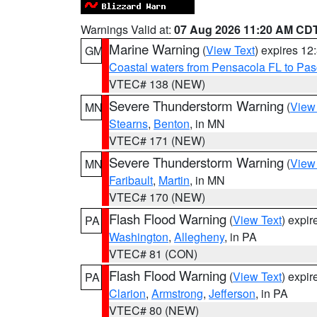
Warnings Valid at:
07 Aug 2026 11:20 AM CD
Marine Warning
(
View Text
) expires 1
GM
Coastal waters from Pensacola FL to Pa
VTEC# 138 (NEW)
Severe Thunderstorm Warning
(
View
MN
Stearns
,
Benton
, in MN
VTEC# 171 (NEW)
Severe Thunderstorm Warning
(
View
MN
Faribault
,
Martin
, in MN
VTEC# 170 (NEW)
Flash Flood Warning
(
View Text
) expi
PA
Washington
,
Allegheny
, in PA
VTEC# 81 (CON)
Flash Flood Warning
(
View Text
) expi
PA
Clarion
,
Armstrong
,
Jefferson
, in PA
VTEC# 80 (NEW)