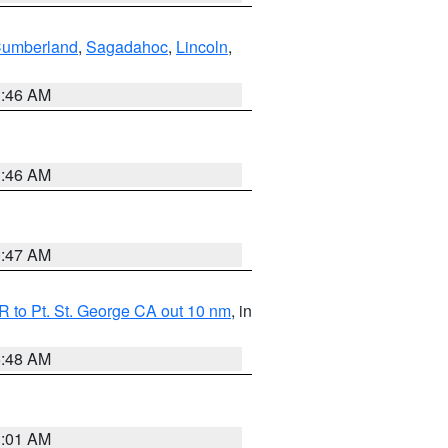
Cumberland
,
Sagadahoc
,
Lincoln
,
1:46 AM
1:46 AM
0:47 AM
 to Pt. St. George CA out 10 nm
, in
5:48 AM
1:01 AM