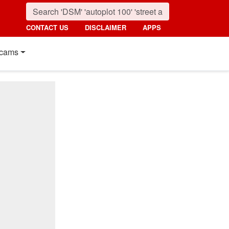
CONTACT US
DISCLAIMER
APPS
cams