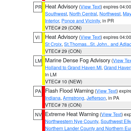
Heat Advisory
(
View Text
) expires 04:
PR
Southwest
,
North Central
,
Northwest
,
May
Interior
,
Ponce and Vicinity
, in PR
VTEC# 29 (CON)
Heat Advisory
(
View Text
) expires 04:
VI
St Croix
,
St.Thomas...St. John.. and Adja
VTEC# 29 (CON)
Marine Dense Fog Advisory
(
View Tex
LM
Holland to Grand Haven MI
,
Grand Haven 
in LM
VTEC# 10 (NEW)
Flash Flood Warning
(
View Text
) expi
PA
Indiana
,
Armstrong
,
Jefferson
, in PA
VTEC# 78 (CON)
Extreme Heat Warning
(
View Text
) ex
NV
Northwestern Nye County
,
Southwest Elk
Northern Lander County and Northern Eu