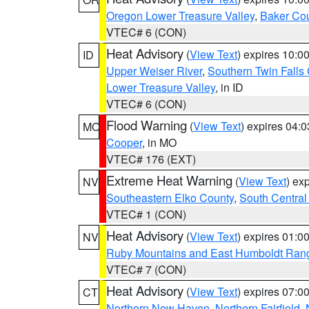
Oregon Lower Treasure Valley
,
Baker Co
VTEC# 6 (CON)
Heat Advisory
(
View Text
) expires 10:
ID
Upper Weiser River
,
Southern Twin Falls
Lower Treasure Valley
, in ID
VTEC# 6 (CON)
Flood Warning
(
View Text
) expires 04:
MO
Cooper
, in MO
VTEC# 176 (EXT)
Extreme Heat Warning
(
View Text
) ex
NV
Southeastern Elko County
,
South Central
VTEC# 1 (CON)
Heat Advisory
(
View Text
) expires 01:
NV
Ruby Mountains and East Humboldt Ran
VTEC# 7 (CON)
Heat Advisory
(
View Text
) expires 07:
CT
Northern New Haven
,
Northern Fairfield
,