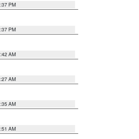
0:37 PM
0:37 PM
7:42 AM
4:27 AM
1:35 AM
8:51 AM