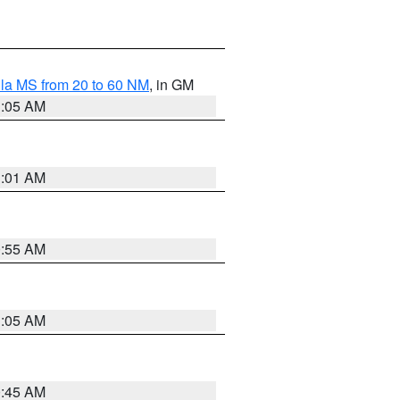
la MS from 20 to 60 NM
, in GM
1:05 AM
1:01 AM
0:55 AM
1:05 AM
0:45 AM