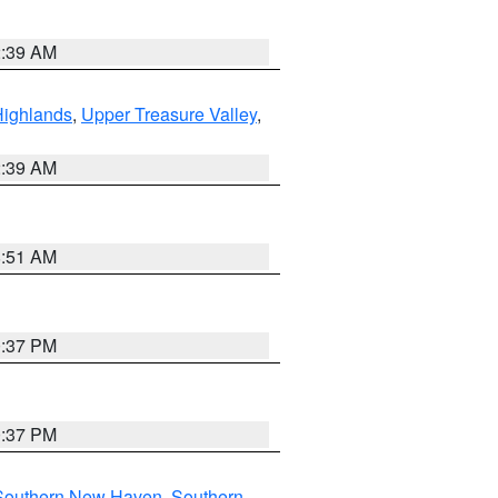
2:39 AM
Highlands
,
Upper Treasure Valley
,
2:39 AM
8:51 AM
0:37 PM
0:37 PM
Southern New Haven
,
Southern