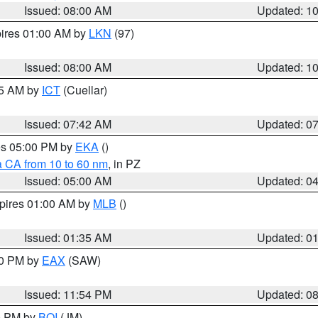
Issued: 08:00 AM
Updated: 1
pires 01:00 AM by
LKN
(97)
Issued: 08:00 AM
Updated: 1
45 AM by
ICT
(Cuellar)
Issued: 07:42 AM
Updated: 0
res 05:00 PM by
EKA
()
a CA from 10 to 60 nm
, in PZ
Issued: 05:00 AM
Updated: 0
xpires 01:00 AM by
MLB
()
Issued: 01:35 AM
Updated: 0
00 PM by
EAX
(SAW)
Issued: 11:54 PM
Updated: 0
00 PM by
BOI
(JM)