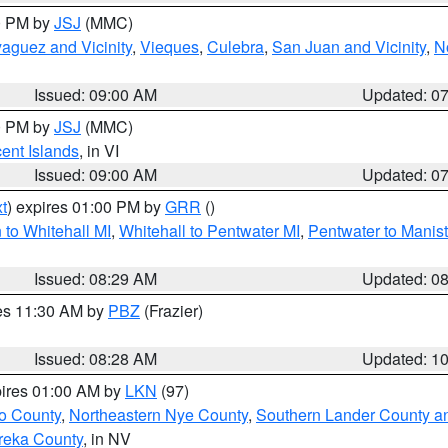
00 PM by
JSJ
(MMC)
aguez and Vicinity
,
Vieques
,
Culebra
,
San Juan and Vicinity
,
N
Issued: 09:00 AM
Updated: 0
00 PM by
JSJ
(MMC)
cent Islands
, in VI
Issued: 09:00 AM
Updated: 0
t
) expires 01:00 PM by
GRR
()
to Whitehall MI
,
Whitehall to Pentwater MI
,
Pentwater to Manis
Issued: 08:29 AM
Updated: 0
res 11:30 AM by
PBZ
(Frazier)
Issued: 08:28 AM
Updated: 1
pires 01:00 AM by
LKN
(97)
o County
,
Northeastern Nye County
,
Southern Lander County a
reka County
, in NV