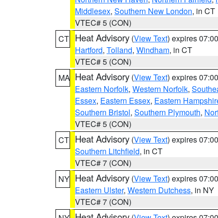
Middlesex
,
Southern New London
, in CT
VTEC# 5 (CON)
Heat Advisory
(
View Text
) expires 07:
CT
Hartford
,
Tolland
,
Windham
, in CT
VTEC# 5 (CON)
Heat Advisory
(
View Text
) expires 07:
MA
Eastern Norfolk
,
Western Norfolk
,
Southe
Essex
,
Eastern Essex
,
Eastern Hampshir
Southern Bristol
,
Southern Plymouth
,
Nor
VTEC# 5 (CON)
Heat Advisory
(
View Text
) expires 07:
CT
Southern Litchfield
, in CT
VTEC# 7 (CON)
Heat Advisory
(
View Text
) expires 07:
NY
Eastern Ulster
,
Western Dutchess
, in NY
VTEC# 7 (CON)
Heat Advisory
(
View Text
) expires 07:
NY