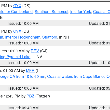
00 PM by
GYX
(DS)
nterior Cumberland
,
Southern Somerset
,
Interior York
,
Coastal 
ME
Issued: 10:00 AM
Updated: 0
00 PM by
GYX
(DS)
gh
,
Interior Rockingham
,
Strafford
, in NH
Issued: 10:00 AM
Updated: 0
pires 10:00 AM by
REV
(CJ)
ing Pyramid Lake
, in NV
Issued: 10:00 AM
Updated: 1
res 01:00 AM by
MFR
()
eorge CA from 10 to 60 nm
,
Coastal waters from Cape Blanco OR
Issued: 10:00 AM
Updated: 0
res 12:45 PM by
PBZ
(Frazier)
Issued: 09:40 AM
Updated: 1