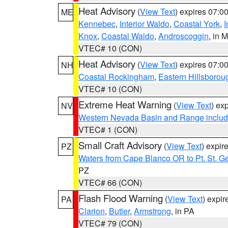
Heat Advisory
(
View Text
) expires 07:
ME
Kennebec
,
Interior Waldo
,
Coastal York
,
I
Knox
,
Coastal Waldo
,
Androscoggin
, in 
VTEC# 10 (CON)
Heat Advisory
(
View Text
) expires 07:
NH
Coastal Rockingham
,
Eastern Hillsborou
VTEC# 10 (CON)
Extreme Heat Warning
(
View Text
) ex
NV
Western Nevada Basin and Range includ
VTEC# 1 (CON)
Small Craft Advisory
(
View Text
) expi
PZ
Waters from Cape Blanco OR to Pt. St. G
PZ
VTEC# 66 (CON)
Flash Flood Warning
(
View Text
) expi
PA
Clarion
,
Butler
,
Armstrong
, in PA
VTEC# 79 (CON)