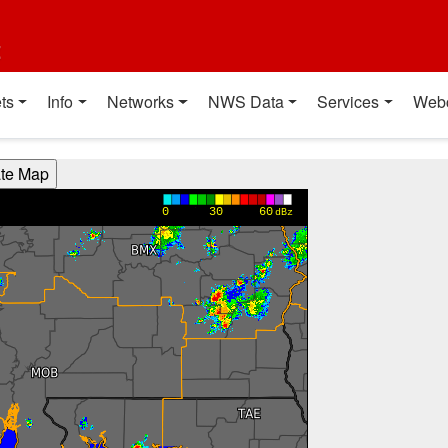
t
ts
Info
Networks
NWS Data
Services
Web