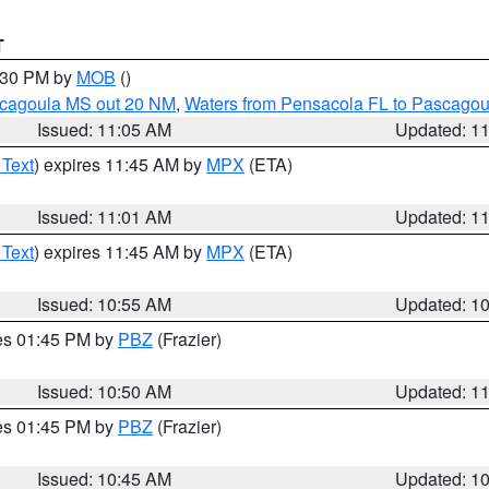
T
2:30 PM by
MOB
()
scagoula MS out 20 NM
,
Waters from Pensacola FL to Pascagou
Issued: 11:05 AM
Updated: 1
 Text
) expires 11:45 AM by
MPX
(ETA)
Issued: 11:01 AM
Updated: 1
 Text
) expires 11:45 AM by
MPX
(ETA)
Issued: 10:55 AM
Updated: 1
res 01:45 PM by
PBZ
(Frazier)
Issued: 10:50 AM
Updated: 1
res 01:45 PM by
PBZ
(Frazier)
Issued: 10:45 AM
Updated: 1