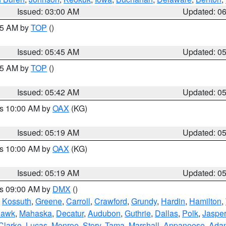
Issued: 03:00 AM
Updated: 0
:45 AM by
TOP
()
Issued: 05:45 AM
Updated: 0
:45 AM by
TOP
()
Issued: 05:42 AM
Updated: 0
es 10:00 AM by
OAX
(KG)
Issued: 05:19 AM
Updated: 0
es 10:00 AM by
OAX
(KG)
Issued: 05:19 AM
Updated: 0
es 09:00 AM by
DMX
()
,
Kossuth
,
Greene
,
Carroll
,
Crawford
,
Grundy
,
Hardin
,
Hamilton
,
Hawk
,
Mahaska
,
Decatur
,
Audubon
,
Guthrie
,
Dallas
,
Polk
,
Jasper
Clarke
,
Lucas
,
Monroe
,
Story
,
Tama
,
Marshall
,
Appanoose
,
Ada