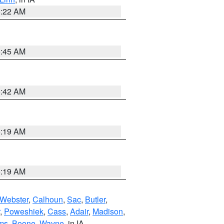
6:22 AM
5:45 AM
5:42 AM
5:19 AM
5:19 AM
Webster
,
Calhoun
,
Sac
,
Butler
,
,
Poweshiek
,
Cass
,
Adair
,
Madison
,
ms
,
Boone
,
Wayne
, in IA