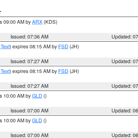
T
es 09:00 AM by
ARX
(KDS)
Issued: 07:36 AM
Updated: 0
 Text
) expires 08:15 AM by
FSD
(JH)
Issued: 07:27 AM
Updated: 0
 Text
) expires 08:15 AM by
FSD
(JH)
Issued: 07:27 AM
Updated: 0
es 10:00 AM by
GLD
()
Issued: 07:00 AM
Updated: 0
es 10:00 AM by
GLD
()
Issued: 07:00 AM
Updated: 0