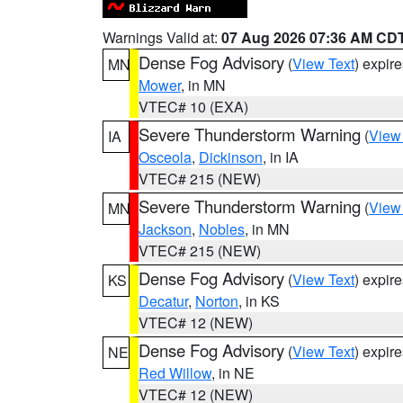
Warnings Valid at:
07 Aug 2026 07:36 AM CD
Dense Fog Advisory
(
View Text
) expir
MN
Mower
, in MN
VTEC# 10 (EXA)
Severe Thunderstorm Warning
(
View
IA
Osceola
,
Dickinson
, in IA
VTEC# 215 (NEW)
Severe Thunderstorm Warning
(
View
MN
Jackson
,
Nobles
, in MN
VTEC# 215 (NEW)
Dense Fog Advisory
(
View Text
) expir
KS
Decatur
,
Norton
, in KS
VTEC# 12 (NEW)
Dense Fog Advisory
(
View Text
) expir
NE
Red Willow
, in NE
VTEC# 12 (NEW)