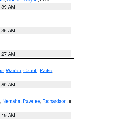
6:39 AM
7:36 AM
4:27 AM
oe
,
Warren
,
Carroll
,
Parke
,
4:59 AM
,
Nemaha
,
Pawnee
,
Richardson
, in
5:19 AM