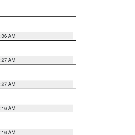
7:36 AM
7:27 AM
7:27 AM
6:16 AM
6:16 AM