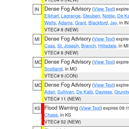
Dense Fog Advisory
(
View Text
) expir
IN
Elkhart
,
Lagrange
,
Steuben
,
Noble
,
De K
Wells
,
Adams
,
Grant
,
Blackford
,
Jay
, in IN
VTEC# 8 (NEW)
Dense Fog Advisory
(
View Text
) expir
MI
Cass
,
St. Joseph
,
Branch
,
Hillsdale
, in MI
VTEC# 8 (NEW)
Dense Fog Advisory
(
View Text
) expir
MO
Scotland
, in MO
VTEC# 9 (CON)
Dense Fog Advisory
(
View Text
) expir
MO
Adair
,
Sullivan
,
De Kalb
,
Daviess
,
Grundy
VTEC# 11 (NEW)
Flood Warning
(
View Text
) expires 09:
KS
Chase
, in KS
VTEC# 52 (NEW)