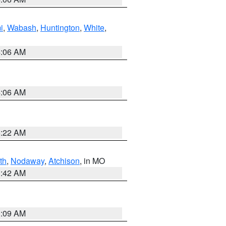
i
,
Wabash
,
Huntington
,
White
,
4:06 AM
4:06 AM
6:22 AM
th
,
Nodaway
,
Atchison
, in MO
3:42 AM
3:09 AM