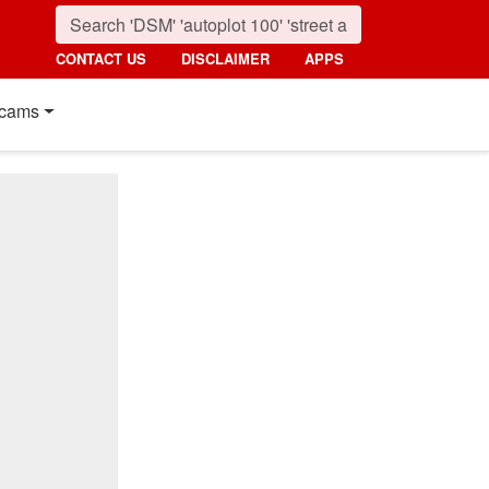
CONTACT US
DISCLAIMER
APPS
cams