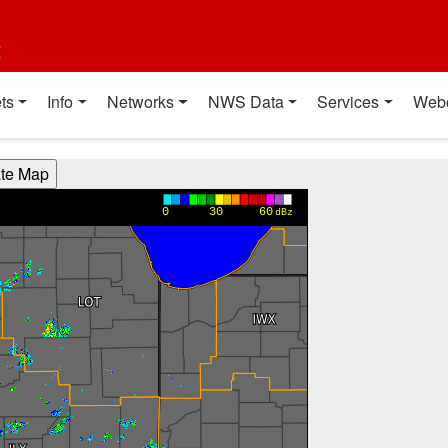
t
ts
Info
Networks
NWS Data
Services
Web