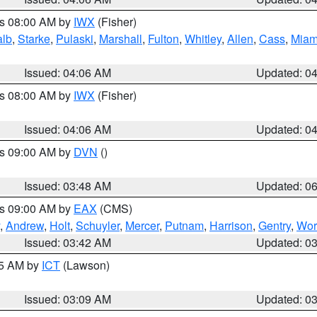
es 08:00 AM by
IWX
(Fisher)
alb
,
Starke
,
Pulaski
,
Marshall
,
Fulton
,
Whitley
,
Allen
,
Cass
,
Miam
Issued: 04:06 AM
Updated: 0
es 08:00 AM by
IWX
(Fisher)
Issued: 04:06 AM
Updated: 0
es 09:00 AM by
DVN
()
Issued: 03:48 AM
Updated: 0
es 09:00 AM by
EAX
(CMS)
,
Andrew
,
Holt
,
Schuyler
,
Mercer
,
Putnam
,
Harrison
,
Gentry
,
Wor
Issued: 03:42 AM
Updated: 0
15 AM by
ICT
(Lawson)
Issued: 03:09 AM
Updated: 0