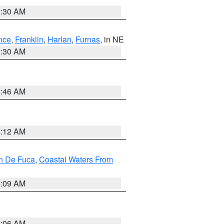
6:30 AM
nce
,
Franklin
,
Harlan
,
Furnas
, in NE
6:30 AM
5:46 AM
4:12 AM
an De Fuca
,
Coastal Waters From
4:09 AM
4:06 AM