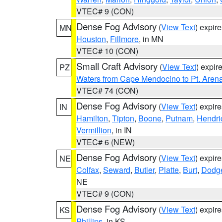
VTEC# 9 (CON)
Dense Fog Advisory
(
View Text
) expir
MN
Houston
,
Fillmore
, in MN
VTEC# 10 (CON)
Small Craft Advisory
(
View Text
) expi
PZ
Waters from Cape Mendocino to Pt. Aren
VTEC# 74 (CON)
Dense Fog Advisory
(
View Text
) expir
IN
Hamilton
,
Tipton
,
Boone
,
Putnam
,
Hendri
Vermillion
, in IN
VTEC# 6 (NEW)
Dense Fog Advisory
(
View Text
) expir
NE
Colfax
,
Seward
,
Butler
,
Platte
,
Burt
,
Dodg
NE
VTEC# 9 (CON)
Dense Fog Advisory
(
View Text
) expir
KS
Phillips
, in KS