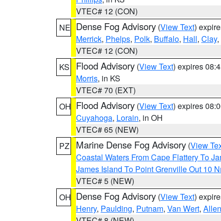
VTEC# 12 (CON)
Dense Fog Advisory
(
View Text
) expir
NE
Merrick
,
Phelps
,
Polk
,
Buffalo
,
Hall
,
Clay
,
VTEC# 12 (CON)
Flood Advisory
(
View Text
) expires 08
KS
Morris
, in KS
VTEC# 70 (EXT)
Flood Advisory
(
View Text
) expires 08
OH
Cuyahoga
,
Lorain
, in OH
VTEC# 65 (NEW)
Marine Dense Fog Advisory
(
View Tex
PZ
Coastal Waters From Cape Flattery To J
James Island To Point Grenville Out 10 
VTEC# 5 (NEW)
Dense Fog Advisory
(
View Text
) expir
OH
Henry
,
Paulding
,
Putnam
,
Van Wert
,
Alle
VTEC# 8 (NEW)