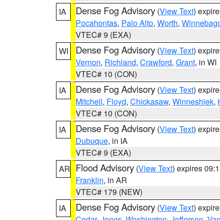
Dense Fog Advisory
(
View Text
) expir
IA
Pocahontas
,
Palo Alto
,
Worth
,
Winnebag
VTEC# 9 (EXA)
Dense Fog Advisory
(
View Text
) expir
WI
Vernon
,
Richland
,
Crawford
,
Grant
, in WI
VTEC# 10 (CON)
Dense Fog Advisory
(
View Text
) expir
IA
Mitchell
,
Floyd
,
Chickasaw
,
Winneshiek
,
VTEC# 10 (CON)
Dense Fog Advisory
(
View Text
) expir
IA
Dubuque
, in IA
VTEC# 9 (EXA)
Flood Advisory
(
View Text
) expires 09
AR
Franklin
, in AR
VTEC# 179 (NEW)
Dense Fog Advisory
(
View Text
) expir
IA
Cedar
,
Jones
,
Washington
,
Jefferson
,
Van