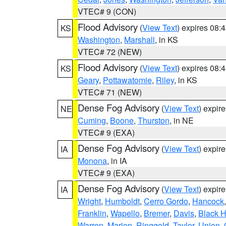
VTEC# 9 (CON)
Flood Advisory
(
View Text
) expires 08
KS
Washington
,
Marshall
, in KS
VTEC# 72 (NEW)
Flood Advisory
(
View Text
) expires 08
KS
Geary
,
Pottawatomie
,
Riley
, in KS
VTEC# 71 (NEW)
Dense Fog Advisory
(
View Text
) expir
NE
Cuming
,
Boone
,
Thurston
, in NE
VTEC# 9 (EXA)
Dense Fog Advisory
(
View Text
) expir
IA
Monona
, in IA
VTEC# 9 (EXA)
Dense Fog Advisory
(
View Text
) expir
IA
Wright
,
Humboldt
,
Cerro Gordo
,
Hancock
Franklin
,
Wapello
,
Bremer
,
Davis
,
Black 
Warren
,
Marion
,
Ringgold
,
Taylor
,
Union
,