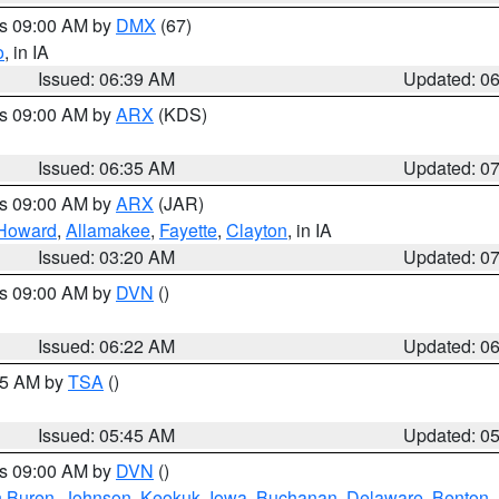
es 09:00 AM by
DMX
(67)
o
, in IA
Issued: 06:39 AM
Updated: 0
es 09:00 AM by
ARX
(KDS)
Issued: 06:35 AM
Updated: 0
es 09:00 AM by
ARX
(JAR)
Howard
,
Allamakee
,
Fayette
,
Clayton
, in IA
Issued: 03:20 AM
Updated: 0
es 09:00 AM by
DVN
()
Issued: 06:22 AM
Updated: 0
:15 AM by
TSA
()
Issued: 05:45 AM
Updated: 0
es 09:00 AM by
DVN
()
 Buren
,
Johnson
,
Keokuk
,
Iowa
,
Buchanan
,
Delaware
,
Benton
,