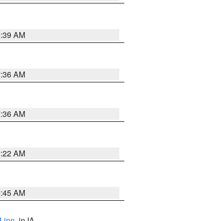
6:39 AM
7:36 AM
7:36 AM
6:22 AM
5:45 AM
Linn
, in IA