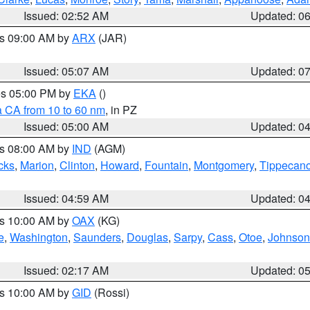
Issued: 02:52 AM
Updated: 0
es 09:00 AM by
ARX
(JAR)
Issued: 05:07 AM
Updated: 0
res 05:00 PM by
EKA
()
a CA from 10 to 60 nm
, in PZ
Issued: 05:00 AM
Updated: 0
es 08:00 AM by
IND
(AGM)
cks
,
Marion
,
Clinton
,
Howard
,
Fountain
,
Montgomery
,
Tippecan
Issued: 04:59 AM
Updated: 0
es 10:00 AM by
OAX
(KG)
e
,
Washington
,
Saunders
,
Douglas
,
Sarpy
,
Cass
,
Otoe
,
Johnson
Issued: 02:17 AM
Updated: 0
es 10:00 AM by
GID
(Rossi)