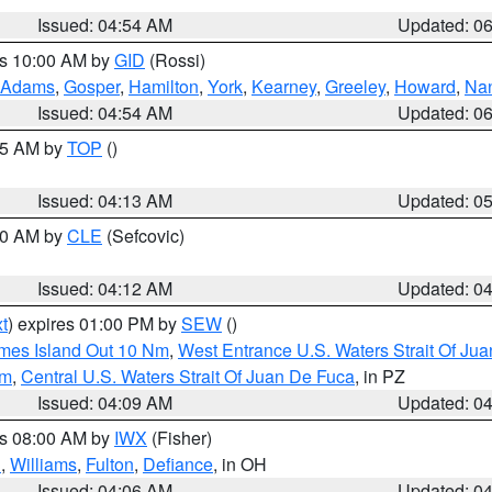
Issued: 04:54 AM
Updated: 0
es 10:00 AM by
GID
(Rossi)
Adams
,
Gosper
,
Hamilton
,
York
,
Kearney
,
Greeley
,
Howard
,
Na
Issued: 04:54 AM
Updated: 0
:45 AM by
TOP
()
Issued: 04:13 AM
Updated: 0
:00 AM by
CLE
(Sefcovic)
Issued: 04:12 AM
Updated: 0
t
) expires 01:00 PM by
SEW
()
ames Island Out 10 Nm
,
West Entrance U.S. Waters Strait Of Ju
Nm
,
Central U.S. Waters Strait Of Juan De Fuca
, in PZ
Issued: 04:09 AM
Updated: 0
es 08:00 AM by
IWX
(Fisher)
n
,
Williams
,
Fulton
,
Defiance
, in OH
Issued: 04:06 AM
Updated: 0