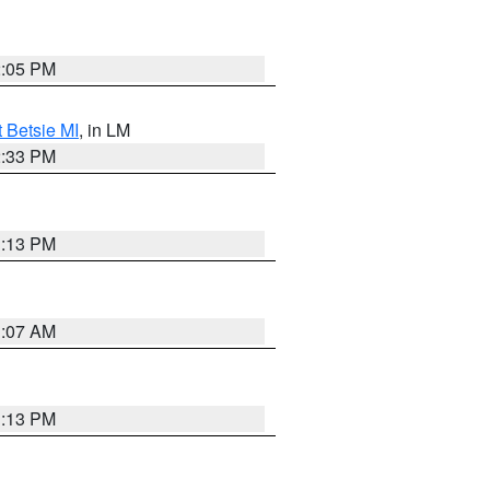
2:05 PM
t Betsie MI
, in LM
2:33 PM
1:13 PM
1:07 AM
1:13 PM