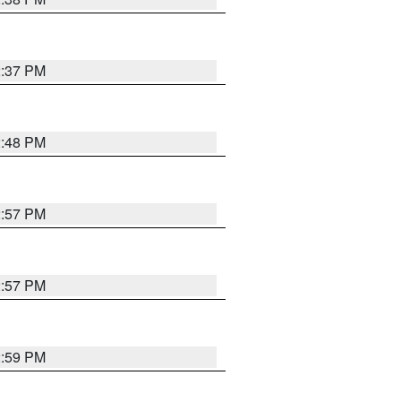
2:37 PM
2:48 PM
2:57 PM
2:57 PM
2:59 PM