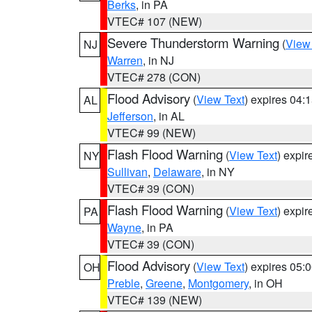
Berks
, in PA
VTEC# 107 (NEW)
Severe Thunderstorm Warning
(
View
NJ
Warren
, in NJ
VTEC# 278 (CON)
Flood Advisory
(
View Text
) expires 04
AL
Jefferson
, in AL
VTEC# 99 (NEW)
Flash Flood Warning
(
View Text
) expi
NY
Sullivan
,
Delaware
, in NY
VTEC# 39 (CON)
Flash Flood Warning
(
View Text
) expi
PA
Wayne
, in PA
VTEC# 39 (CON)
Flood Advisory
(
View Text
) expires 05
OH
Preble
,
Greene
,
Montgomery
, in OH
VTEC# 139 (NEW)