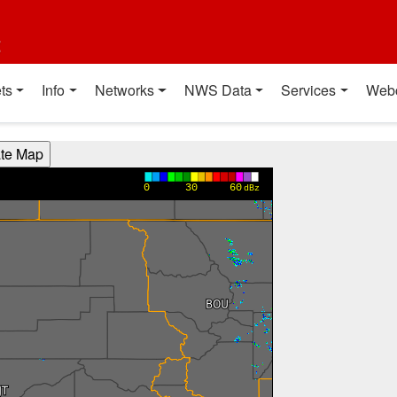
t
ts
Info
Networks
NWS Data
Services
Web