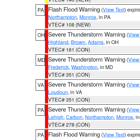
Flash Flood Warning
(
View Text
) expi
PA
Northampton
,
Monroe
, in PA
VTEC# 108 (NEW)
Severe Thunderstorm Warning
(
View
OH
Highland
,
Brown
,
Adams
, in OH
VTEC# 161 (CON)
Severe Thunderstorm Warning
(
View
MD
Frederick
,
Washington
, in MD
VTEC# 351 (CON)
Severe Thunderstorm Warning
(
View
VA
Loudoun
, in VA
VTEC# 351 (CON)
Severe Thunderstorm Warning
(
View
PA
Lehigh
,
Carbon
,
Northampton
,
Monroe
, i
VTEC# 278 (CON)
Flash Flood Warning
(
View Text
) expi
PA