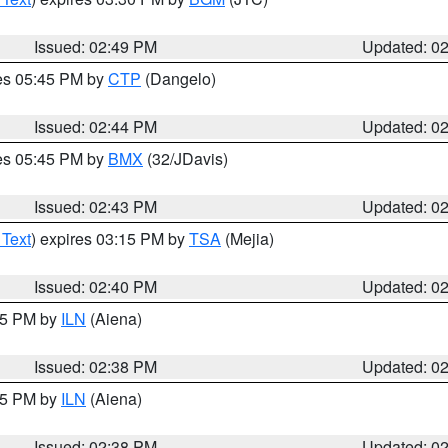
Issued: 02:49 PM
Updated: 0
res 05:45 PM by
CTP
(Dangelo)
Issued: 02:44 PM
Updated: 0
res 05:45 PM by
BMX
(32/JDavis)
Issued: 02:43 PM
Updated: 0
 Text
) expires 03:15 PM by
TSA
(Mejia)
Issued: 02:40 PM
Updated: 0
:45 PM by
ILN
(Aiena)
Issued: 02:38 PM
Updated: 0
:45 PM by
ILN
(Aiena)
Issued: 02:38 PM
Updated: 0