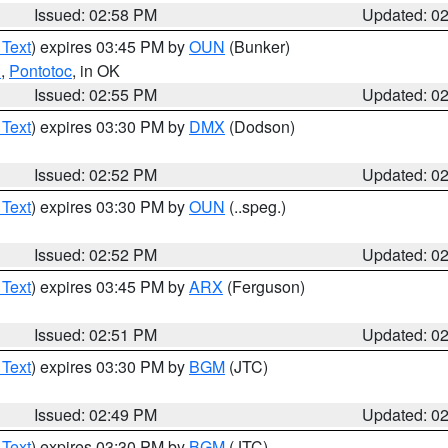
Issued: 02:58 PM
Updated: 0
 Text
) expires 03:45 PM by
OUN
(Bunker)
n
,
Pontotoc
, in OK
Issued: 02:55 PM
Updated: 0
 Text
) expires 03:30 PM by
DMX
(Dodson)
Issued: 02:52 PM
Updated: 0
 Text
) expires 03:30 PM by
OUN
(..speg.)
Issued: 02:52 PM
Updated: 0
 Text
) expires 03:45 PM by
ARX
(Ferguson)
Issued: 02:51 PM
Updated: 0
 Text
) expires 03:30 PM by
BGM
(JTC)
Issued: 02:49 PM
Updated: 0
 Text
) expires 03:30 PM by
BGM
(JTC)