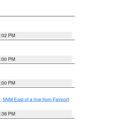
3:02 PM
3:00 PM
3:00 PM
I
,
5NM East of a line from Fairport
1:38 PM