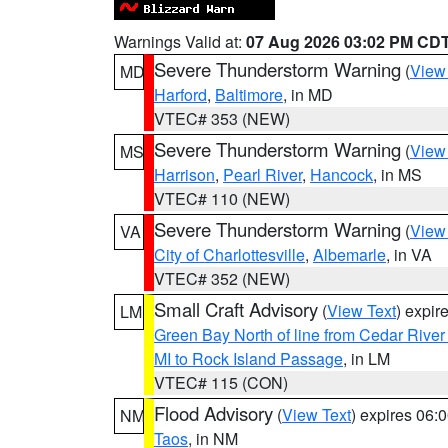
Warnings Valid at:
07 Aug 2026 03:02 PM CD
Severe Thunderstorm Warning
(
View
MD
Harford
,
Baltimore
, in MD
VTEC# 353 (NEW)
Severe Thunderstorm Warning
(
View
MS
Harrison
,
Pearl River
,
Hancock
, in MS
VTEC# 110 (NEW)
Severe Thunderstorm Warning
(
View
VA
City of Charlottesville
,
Albemarle
, in VA
VTEC# 352 (NEW)
Small Craft Advisory
(
View Text
) expi
LM
Green Bay North of line from Cedar River
MI to Rock Island Passage
, in LM
VTEC# 115 (CON)
Flood Advisory
(
View Text
) expires 06
NM
Taos
, in NM