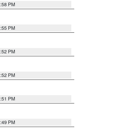
2:58 PM
2:55 PM
2:52 PM
2:52 PM
2:51 PM
2:49 PM