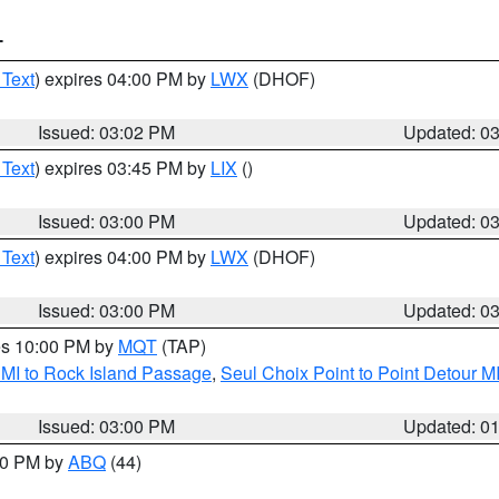
T
 Text
) expires 04:00 PM by
LWX
(DHOF)
Issued: 03:02 PM
Updated: 0
 Text
) expires 03:45 PM by
LIX
()
Issued: 03:00 PM
Updated: 0
 Text
) expires 04:00 PM by
LWX
(DHOF)
Issued: 03:00 PM
Updated: 0
res 10:00 PM by
MQT
(TAP)
 MI to Rock Island Passage
,
Seul Choix Point to Point Detour M
Issued: 03:00 PM
Updated: 0
:00 PM by
ABQ
(44)