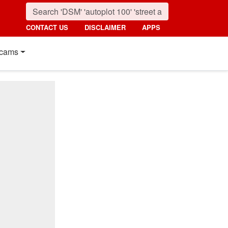
CONTACT US
DISCLAIMER
APPS
cams