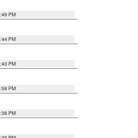
2:49 PM
2:44 PM
2:43 PM
2:58 PM
2:38 PM
2:38 PM