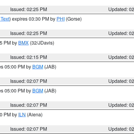
Issued: 02:25 PM
Updated: 0
 Text
) expires 03:30 PM by
PHI
(Gorse)
Issued: 02:25 PM
Updated: 0
:15 PM by
BMX
(32/JDavis)
Issued: 02:15 PM
Updated: 0
res 05:00 PM by
BGM
(JAB)
Issued: 02:07 PM
Updated: 0
res 05:00 PM by
BGM
(JAB)
Issued: 02:07 PM
Updated: 0
:00 PM by
ILN
(Aiena)
Issued: 02:07 PM
Updated: 0