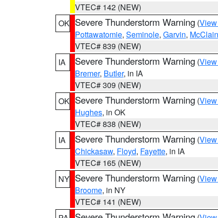
VTEC# 142 (NEW)
Severe Thunderstorm Warning
(
View
OK
Pottawatomie
,
Seminole
,
Garvin
,
McClai
VTEC# 839 (NEW)
Severe Thunderstorm Warning
(
View
IA
Bremer
,
Butler
, in IA
VTEC# 309 (NEW)
Severe Thunderstorm Warning
(
View
OK
Hughes
, in OK
VTEC# 838 (NEW)
Severe Thunderstorm Warning
(
View
IA
Chickasaw
,
Floyd
,
Fayette
, in IA
VTEC# 165 (NEW)
Severe Thunderstorm Warning
(
View
NY
Broome
, in NY
VTEC# 141 (NEW)
Severe Thunderstorm Warning
(
View
PA