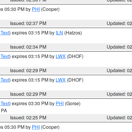
res 05:30 PM by
PHI
(Cooper)
Issued: 02:37 PM
Updated: 0
 Text
) expires 03:15 PM by
ILN
(Hatzos)
Issued: 02:34 PM
Updated: 0
 Text
) expires 03:15 PM by
LWX
(DHOF)
Issued: 02:29 PM
Updated: 0
 Text
) expires 03:15 PM by
LWX
(DHOF)
Issued: 02:29 PM
Updated: 0
 Text
) expires 03:30 PM by
PHI
(Gorse)
n PA
Issued: 02:25 PM
Updated: 0
res 05:30 PM by
PHI
(Cooper)