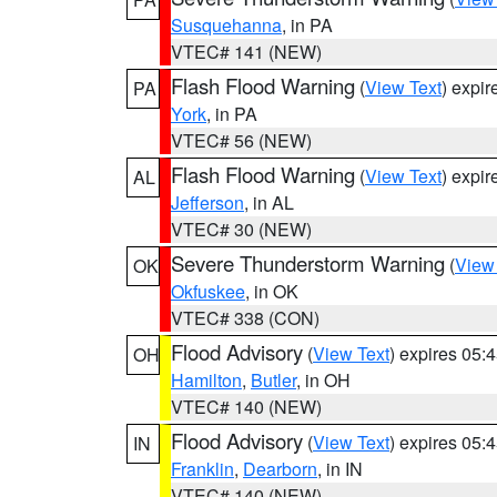
Susquehanna
, in PA
VTEC# 141 (NEW)
Flash Flood Warning
(
View Text
) expi
PA
York
, in PA
VTEC# 56 (NEW)
Flash Flood Warning
(
View Text
) expi
AL
Jefferson
, in AL
VTEC# 30 (NEW)
Severe Thunderstorm Warning
(
View
OK
Okfuskee
, in OK
VTEC# 338 (CON)
Flood Advisory
(
View Text
) expires 05
OH
Hamilton
,
Butler
, in OH
VTEC# 140 (NEW)
Flood Advisory
(
View Text
) expires 05
IN
Franklin
,
Dearborn
, in IN
VTEC# 140 (NEW)