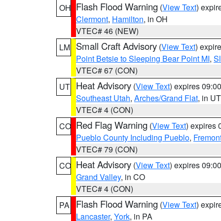
Flash Flood Warning
(
View Text
) expi
OH
Clermont
,
Hamilton
, in OH
VTEC# 46 (NEW)
Small Craft Advisory
(
View Text
) expi
LM
Point Betsie to Sleeping Bear Point MI
,
Sl
VTEC# 67 (CON)
Heat Advisory
(
View Text
) expires 09:
UT
Southeast Utah
,
Arches/Grand Flat
, in UT
VTEC# 4 (CON)
Red Flag Warning
(
View Text
) expires
CO
Pueblo County Including Pueblo
,
Fremont
VTEC# 79 (CON)
Heat Advisory
(
View Text
) expires 09:
CO
Grand Valley
, in CO
VTEC# 4 (CON)
Flash Flood Warning
(
View Text
) expi
PA
Lancaster
,
York
, in PA