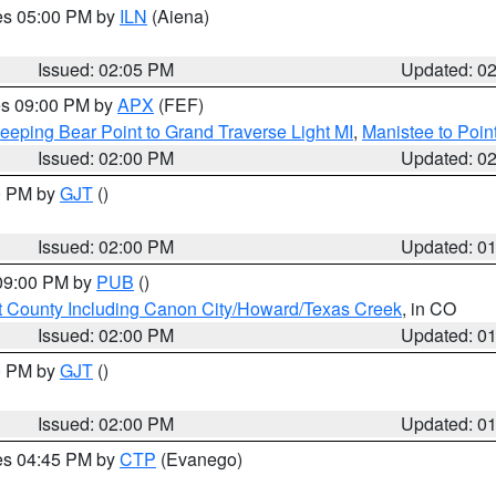
res 05:00 PM by
ILN
(Aiena)
Issued: 02:05 PM
Updated: 0
res 09:00 PM by
APX
(FEF)
eeping Bear Point to Grand Traverse Light MI
,
Manistee to Poin
Issued: 02:00 PM
Updated: 0
00 PM by
GJT
()
Issued: 02:00 PM
Updated: 0
 09:00 PM by
PUB
()
 County Including Canon City/Howard/Texas Creek
, in CO
Issued: 02:00 PM
Updated: 0
00 PM by
GJT
()
Issued: 02:00 PM
Updated: 0
res 04:45 PM by
CTP
(Evanego)