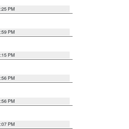
2:25 PM
2:59 PM
2:15 PM
2:56 PM
2:56 PM
2:07 PM