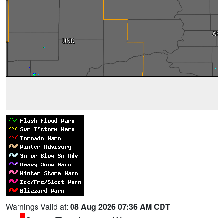
Warnings Valid at:
08 Aug 2026 07:36 AM CDT