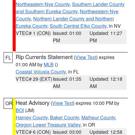
Northeastern Nye County
,
Southern Lander County
and Southern Eureka County
,
Northwestern Nye
County
,
Northern Lander County and Northern
Eureka County
,
South Central Elko County
, in NV
VTEC# 1 (CON)
Issued: 01:00
Updated: 11:27
PM
PM
Rip Currents Statement
(
View Text
) expires
FL
01:00 AM by
MLB
()
Coastal Volusia County
, in FL
VTEC# 29 (EXT)
Issued: 01:35
Updated: 12:18
AM
AM
Heat Advisory
(
View Text
) expires 10:00 PM by
OR
BOI
(JM)
Harney County
,
Baker County
,
Malheur County
,
Oregon Lower Treasure Valley
, in OR
VTEC# 6 (CON)
Issued: 03:00
Updated: 12:58