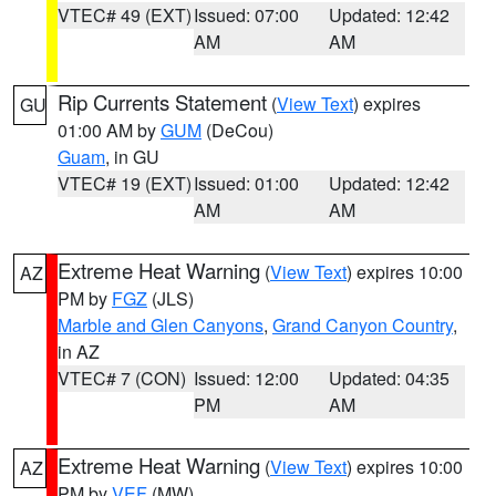
VTEC# 49 (EXT)
Issued: 07:00
Updated: 12:42
AM
AM
Rip Currents Statement
(
View Text
) expires
GU
01:00 AM by
GUM
(DeCou)
Guam
, in GU
VTEC# 19 (EXT)
Issued: 01:00
Updated: 12:42
AM
AM
Extreme Heat Warning
(
View Text
) expires 10:00
AZ
PM by
FGZ
(JLS)
Marble and Glen Canyons
,
Grand Canyon Country
,
in AZ
VTEC# 7 (CON)
Issued: 12:00
Updated: 04:35
PM
AM
Extreme Heat Warning
(
View Text
) expires 10:00
AZ
PM by
VEF
(MW)