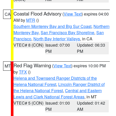
Coastal Flood Advisory
(
View Text
) expires 04:00
CA
AM by
MTR
()
Southern Monterey Bay and Big Sur Coast
,
Northern
Monterey Bay
,
San Francisco Bay Shoreline
,
San
Francisco
,
North Bay Interior Valleys
, in CA
VTEC# 8 (CON)
Issued: 07:00
Updated: 06:33
PM
PM
Red Flag Warning
(
View Text
) expires 10:00 PM
MT
by
TFX
()
Helena and Townsend Ranger Districts of the
Helena National Forest
,
Lincoln Ranger District of
the Helena National Forest
,
Central and Eastern
Lewis and Clark National Forest Areas
, in MT
VTEC# 5 (CON)
Issued: 01:00
Updated: 01:42
PM
AM