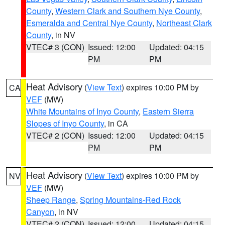
County
,
Western Clark and Southern Nye County
,
Esmeralda and Central Nye County
,
Northeast Clark
County
, in NV
VTEC# 3 (CON)
Issued: 12:00
Updated: 04:15
PM
PM
Heat Advisory
(
View Text
) expires 10:00 PM by
CA
VEF
(MW)
White Mountains of Inyo County
,
Eastern Sierra
Slopes of Inyo County
, in CA
VTEC# 2 (CON)
Issued: 12:00
Updated: 04:15
PM
PM
Heat Advisory
(
View Text
) expires 10:00 PM by
NV
VEF
(MW)
Sheep Range
,
Spring Mountains-Red Rock
Canyon
, in NV
VTEC# 2 (CON)
Issued: 12:00
Updated: 04:15