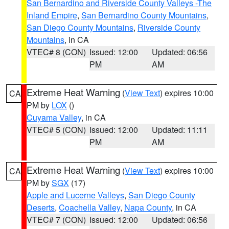
San Bernardino and Riverside County Valleys -The
Inland Empire
,
San Bernardino County Mountains
,
San Diego County Mountains
,
Riverside County
Mountains
, in CA
VTEC# 8 (CON)
Issued: 12:00
Updated: 06:56
PM
AM
Extreme Heat Warning
(
View Text
) expires 10:00
CA
PM by
LOX
()
Cuyama Valley
, in CA
VTEC# 5 (CON)
Issued: 12:00
Updated: 11:11
PM
AM
Extreme Heat Warning
(
View Text
) expires 10:00
CA
PM by
SGX
(17)
Apple and Lucerne Valleys
,
San Diego County
Deserts
,
Coachella Valley
,
Napa County
, in CA
VTEC# 7 (CON)
Issued: 12:00
Updated: 06:56