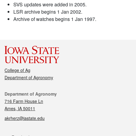
SVS updates were added in 2005.
LSR archive begins 1 Jan 2002.
Archive of watches begins 1 Jan 1997.
College of Ag
Department of Agronomy
Contact
Department of Agronomy
716 Farm House Ln
Ames, IA 50011
akrherz@iastate.edu
Social media