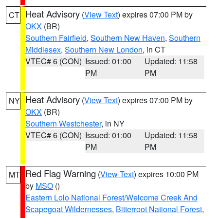
Heat Advisory
(
View Text
) expires 07:00 PM by
CT
OKX
(BR)
Southern Fairfield
,
Southern New Haven
,
Southern
Middlesex
,
Southern New London
, in CT
VTEC# 6 (CON)
Issued: 01:00
Updated: 11:58
PM
PM
Heat Advisory
(
View Text
) expires 07:00 PM by
NY
OKX
(BR)
Southern Westchester
, in NY
VTEC# 6 (CON)
Issued: 01:00
Updated: 11:58
PM
PM
Red Flag Warning
(
View Text
) expires 10:00 PM
MT
by
MSO
()
Eastern Lolo National Forest/Welcome Creek And
Scapegoat Wildernesses
,
Bitterroot National Forest
,