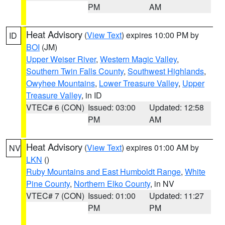
PM
AM
Heat Advisory
(
View Text
) expires 10:00 PM by
ID
BOI
(JM)
Upper Weiser River
,
Western Magic Valley
,
Southern Twin Falls County
,
Southwest Highlands
,
Owyhee Mountains
,
Lower Treasure Valley
,
Upper
Treasure Valley
, in ID
VTEC# 6 (CON)
Issued: 03:00
Updated: 12:58
PM
AM
Heat Advisory
(
View Text
) expires 01:00 AM by
NV
LKN
()
Ruby Mountains and East Humboldt Range
,
White
Pine County
,
Northern Elko County
, in NV
VTEC# 7 (CON)
Issued: 01:00
Updated: 11:27
PM
PM