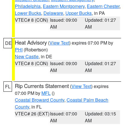
Philadelphia
,
Eastern Montgomery
,
Eastern Chester
,
Lower Bucks
,
Delaware
,
Upper Bucks
, in PA
VTEC# 8 (CON)
Issued: 09:00
Updated: 01:27
AM
AM
Heat Advisory
(
View Text
) expires 07:00 PM by
DE
PHI
(Robertson)
New Castle
, in DE
VTEC# 8 (CON)
Issued: 09:00
Updated: 01:27
AM
AM
Rip Currents Statement
(
View Text
) expires
FL
07:00 PM by
MFL
()
Coastal Broward County
,
Coastal Palm Beach
County
, in FL
VTEC# 26 (EXT)
Issued: 07:00
Updated: 03:15
AM
AM