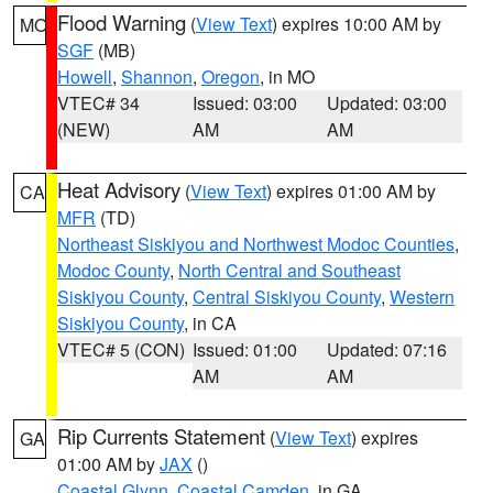
Flood Warning
(
View Text
) expires 10:00 AM by
MO
SGF
(MB)
Howell
,
Shannon
,
Oregon
, in MO
VTEC# 34
Issued: 03:00
Updated: 03:00
(NEW)
AM
AM
Heat Advisory
(
View Text
) expires 01:00 AM by
CA
MFR
(TD)
Northeast Siskiyou and Northwest Modoc Counties
,
Modoc County
,
North Central and Southeast
Siskiyou County
,
Central Siskiyou County
,
Western
Siskiyou County
, in CA
VTEC# 5 (CON)
Issued: 01:00
Updated: 07:16
AM
AM
Rip Currents Statement
(
View Text
) expires
GA
01:00 AM by
JAX
()
Coastal Glynn
,
Coastal Camden
, in GA