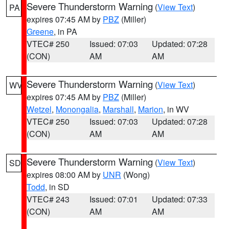
Severe Thunderstorm Warning
(
View Text
)
PA
expires 07:45 AM by
PBZ
(Miller)
Greene
, in PA
VTEC# 250
Issued: 07:03
Updated: 07:28
(CON)
AM
AM
Severe Thunderstorm Warning
(
View Text
)
WV
expires 07:45 AM by
PBZ
(Miller)
Wetzel
,
Monongalia
,
Marshall
,
Marion
, in WV
VTEC# 250
Issued: 07:03
Updated: 07:28
(CON)
AM
AM
Severe Thunderstorm Warning
(
View Text
)
SD
expires 08:00 AM by
UNR
(Wong)
Todd
, in SD
VTEC# 243
Issued: 07:01
Updated: 07:33
(CON)
AM
AM