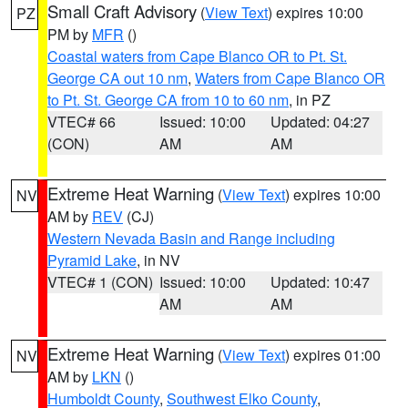
Small Craft Advisory
(
View Text
) expires 10:00
PZ
PM by
MFR
()
Coastal waters from Cape Blanco OR to Pt. St.
George CA out 10 nm
,
Waters from Cape Blanco OR
to Pt. St. George CA from 10 to 60 nm
, in PZ
VTEC# 66
Issued: 10:00
Updated: 04:27
(CON)
AM
AM
Extreme Heat Warning
(
View Text
) expires 10:00
NV
AM by
REV
(CJ)
Western Nevada Basin and Range including
Pyramid Lake
, in NV
VTEC# 1 (CON)
Issued: 10:00
Updated: 10:47
AM
AM
Extreme Heat Warning
(
View Text
) expires 01:00
NV
AM by
LKN
()
Humboldt County
,
Southwest Elko County
,