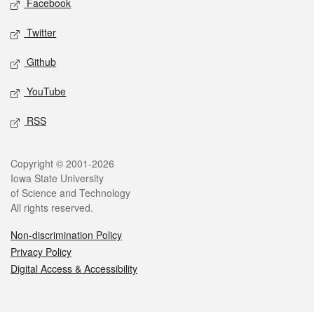
Facebook
Twitter
Github
YouTube
RSS
Legal
Copyright © 2001-2026
Iowa State University
of Science and Technology
All rights reserved.
Non-discrimination Policy
Privacy Policy
Digital Access & Accessibility