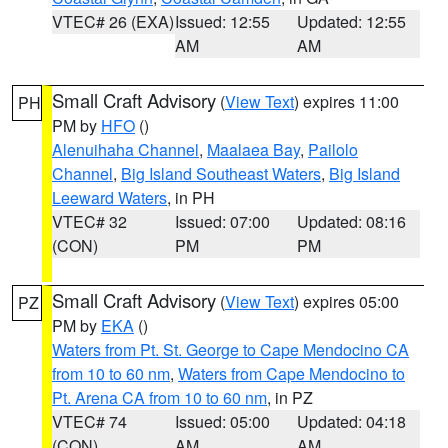
VTEC# 26 (EXA)
Issued: 12:55
Updated: 12:55
AM
AM
Small Craft Advisory
(
View Text
) expires 11:00
PH
PM by
HFO
()
Alenuihaha Channel
,
Maalaea Bay
,
Pailolo
Channel
,
Big Island Southeast Waters
,
Big Island
Leeward Waters
, in PH
VTEC# 32
Issued: 07:00
Updated: 08:16
(CON)
PM
PM
Small Craft Advisory
(
View Text
) expires 05:00
PZ
PM by
EKA
()
Waters from Pt. St. George to Cape Mendocino CA
from 10 to 60 nm
,
Waters from Cape Mendocino to
Pt. Arena CA from 10 to 60 nm
, in PZ
VTEC# 74
Issued: 05:00
Updated: 04:18
(CON)
AM
AM