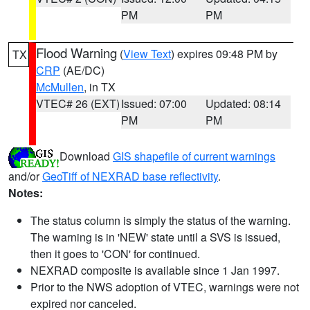
PM
PM
Flood Warning
(
View Text
) expires 09:48 PM by
TX
CRP
(AE/DC)
McMullen
, in TX
VTEC# 26 (EXT)
Issued: 07:00
Updated: 08:14
PM
PM
Download
GIS shapefile of current warnings
and/or
GeoTiff of NEXRAD base reflectivity
.
Notes:
The status column is simply the status of the warning.
The warning is in 'NEW' state until a SVS is issued,
then it goes to 'CON' for continued.
NEXRAD composite is available since 1 Jan 1997.
Prior to the NWS adoption of VTEC, warnings were not
expired nor canceled.