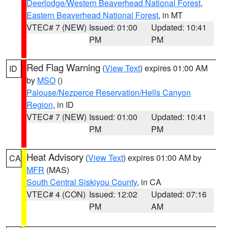
Deerlodge/Western Beaverhead National Forest
,
Eastern Beaverhead National Forest
, in MT
VTEC# 7 (NEW)
Issued: 01:00
Updated: 10:41
PM
PM
Red Flag Warning
(
View Text
) expires 01:00 AM
ID
by
MSO
()
Palouse/Nezperce Reservation/Hells Canyon
Region
, in ID
VTEC# 7 (NEW)
Issued: 01:00
Updated: 10:41
PM
PM
Heat Advisory
(
View Text
) expires 01:00 AM by
CA
MFR
(MAS)
South Central Siskiyou County
, in CA
VTEC# 4 (CON)
Issued: 12:02
Updated: 07:16
PM
AM