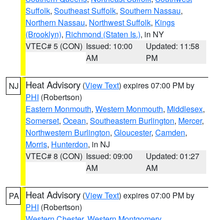
Suffolk
,
Southeast Suffolk
,
Southern Nassau
,
Northern Nassau
,
Northwest Suffolk
,
Kings
(Brooklyn)
,
Richmond (Staten Is.)
, in NY
VTEC# 5 (CON)
Issued: 10:00
Updated: 11:58
AM
PM
Heat Advisory
(
View Text
) expires 07:00 PM by
NJ
PHI
(Robertson)
Eastern Monmouth
,
Western Monmouth
,
Middlesex
,
Somerset
,
Ocean
,
Southeastern Burlington
,
Mercer
,
Northwestern Burlington
,
Gloucester
,
Camden
,
Morris
,
Hunterdon
, in NJ
VTEC# 8 (CON)
Issued: 09:00
Updated: 01:27
AM
AM
Heat Advisory
(
View Text
) expires 07:00 PM by
PA
PHI
(Robertson)
Western Chester
,
Western Montgomery
,