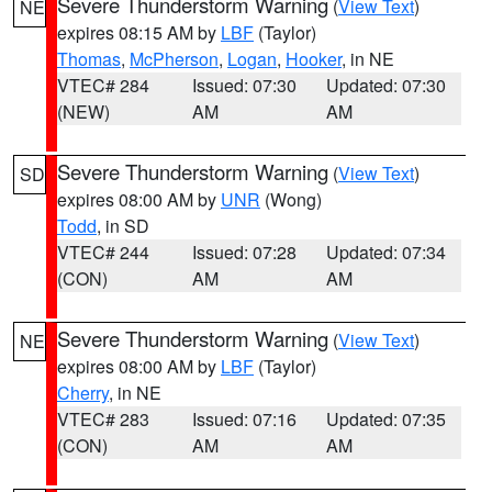
Severe Thunderstorm Warning
(
View Text
)
NE
expires 08:15 AM by
LBF
(Taylor)
Thomas
,
McPherson
,
Logan
,
Hooker
, in NE
VTEC# 284
Issued: 07:30
Updated: 07:30
(NEW)
AM
AM
Severe Thunderstorm Warning
(
View Text
)
SD
expires 08:00 AM by
UNR
(Wong)
Todd
, in SD
VTEC# 244
Issued: 07:28
Updated: 07:34
(CON)
AM
AM
Severe Thunderstorm Warning
(
View Text
)
NE
expires 08:00 AM by
LBF
(Taylor)
Cherry
, in NE
VTEC# 283
Issued: 07:16
Updated: 07:35
(CON)
AM
AM