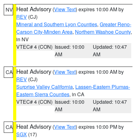
Heat Advisory
(
View Text
) expires 10:00 AM by
NV
REV
(CJ)
Mineral and Southern Lyon Counties
,
Greater Reno-
Carson City-Minden Area
,
Northern Washoe County
,
in NV
VTEC# 4 (CON)
Issued: 10:00
Updated: 10:47
AM
AM
Heat Advisory
(
View Text
) expires 10:00 AM by
CA
REV
(CJ)
Surprise Valley California
,
Lassen-Eastern Plumas-
Eastern Sierra Counties
, in CA
VTEC# 4 (CON)
Issued: 10:00
Updated: 10:47
AM
AM
Heat Advisory
(
View Text
) expires 10:00 PM by
CA
SGX
(17)