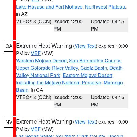
Lake Havasu and Fort Mohave
,
Northwest Plateau
,
in AZ
VTEC# 3 (CON)
Issued: 12:00
Updated: 04:15
PM
PM
Extreme Heat Warning
(
View Text
) expires 10:00
CA
PM by
VEF
(MW)
Western Mojave Desert
,
San Bernardino County-
Upper Colorado River Valley
,
Cadiz Basin
,
Death
Valley National Park
,
Eastern Mojave Desert,
Including the Mojave National Preserve
,
Morongo
Basin
, in CA
VTEC# 3 (CON)
Issued: 12:00
Updated: 04:15
PM
PM
Extreme Heat Warning
(
View Text
) expires 10:00
NV
PM by
VEF
(MW)
Las Vegas Valley
,
Southern Clark County
,
Lincoln