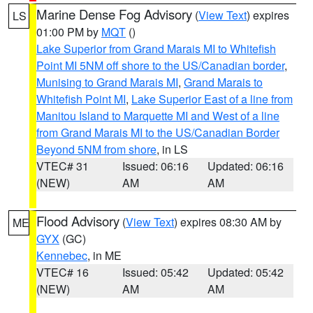
Marine Dense Fog Advisory
(
View Text
) expires
LS
01:00 PM by
MQT
()
Lake Superior from Grand Marais MI to Whitefish
Point MI 5NM off shore to the US/Canadian border
,
Munising to Grand Marais MI
,
Grand Marais to
Whitefish Point MI
,
Lake Superior East of a line from
Manitou Island to Marquette MI and West of a line
from Grand Marais MI to the US/Canadian Border
Beyond 5NM from shore
, in LS
VTEC# 31
Issued: 06:16
Updated: 06:16
(NEW)
AM
AM
Flood Advisory
(
View Text
) expires 08:30 AM by
ME
GYX
(GC)
Kennebec
, in ME
VTEC# 16
Issued: 05:42
Updated: 05:42
(NEW)
AM
AM