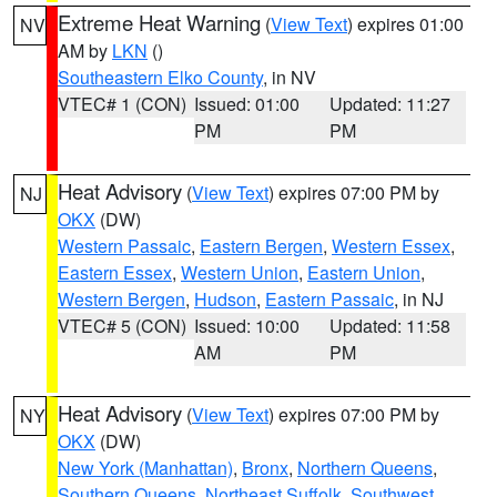
Extreme Heat Warning
(
View Text
) expires 01:00
NV
AM by
LKN
()
Southeastern Elko County
, in NV
VTEC# 1 (CON)
Issued: 01:00
Updated: 11:27
PM
PM
Heat Advisory
(
View Text
) expires 07:00 PM by
NJ
OKX
(DW)
Western Passaic
,
Eastern Bergen
,
Western Essex
,
Eastern Essex
,
Western Union
,
Eastern Union
,
Western Bergen
,
Hudson
,
Eastern Passaic
, in NJ
VTEC# 5 (CON)
Issued: 10:00
Updated: 11:58
AM
PM
Heat Advisory
(
View Text
) expires 07:00 PM by
NY
OKX
(DW)
New York (Manhattan)
,
Bronx
,
Northern Queens
,
Southern Queens
,
Northeast Suffolk
,
Southwest