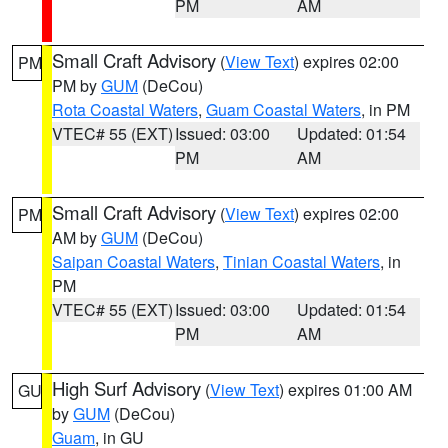
PM
AM
Small Craft Advisory
(
View Text
) expires 02:00
PM
PM by
GUM
(DeCou)
Rota Coastal Waters
,
Guam Coastal Waters
, in PM
VTEC# 55 (EXT)
Issued: 03:00
Updated: 01:54
PM
AM
Small Craft Advisory
(
View Text
) expires 02:00
PM
AM by
GUM
(DeCou)
Saipan Coastal Waters
,
Tinian Coastal Waters
, in
PM
VTEC# 55 (EXT)
Issued: 03:00
Updated: 01:54
PM
AM
High Surf Advisory
(
View Text
) expires 01:00 AM
GU
by
GUM
(DeCou)
Guam
, in GU