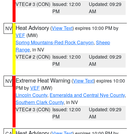
VTEC# 3 (CON)
Issued: 12:00
Updated: 09:29
PM
AM
Heat Advisory
(
View Text
) expires 10:00 PM by
NV
VEF
(MW)
Spring Mountains-Red Rock Canyon
,
Sheep
Range
, in NV
VTEC# 2 (CON)
Issued: 12:00
Updated: 09:29
PM
AM
Extreme Heat Warning
(
View Text
) expires 10:00
NV
PM by
VEF
(MW)
Lincoln County
,
Esmeralda and Central Nye County
,
Southern Clark County
, in NV
VTEC# 3 (CON)
Issued: 12:00
Updated: 09:29
PM
AM
Heat Advisory
(
View Text
) expires 10:00 PM by
CA