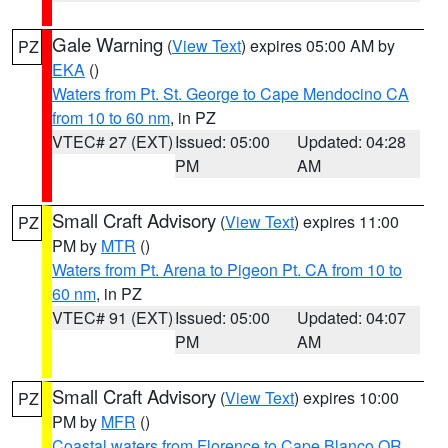
Gale Warning
(
View Text
) expires 05:00 AM by
PZ
EKA
()
Waters from Pt. St. George to Cape Mendocino CA
from 10 to 60 nm
, in PZ
VTEC# 27 (EXT)
Issued: 05:00
Updated: 04:28
PM
AM
Small Craft Advisory
(
View Text
) expires 11:00
PZ
PM by
MTR
()
Waters from Pt. Arena to Pigeon Pt. CA from 10 to
60 nm
, in PZ
VTEC# 91 (EXT)
Issued: 05:00
Updated: 04:07
PM
AM
Small Craft Advisory
(
View Text
) expires 10:00
PZ
PM by
MFR
()
Coastal waters from Florence to Cape Blanco OR