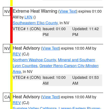
Extreme Heat Warning
(
View Text
) expires 01:00
NV
AM by
LKN
()
Southeastern Elko County
, in NV
VTEC# 1 (CON)
Issued: 01:00
Updated: 11:42
PM
PM
Heat Advisory
(
View Text
) expires 10:00 AM by
NV
REV
(CJ)
Northern Washoe County
,
Mineral and Southern
Lyon Counties
,
Greater Reno-Carson City-Minden
Area
, in NV
VTEC# 4 (CON)
Issued: 10:00
Updated: 01:53
AM
AM
Heat Advisory
(
View Text
) expires 10:00 AM by
CA
REV
(CJ)
Surprise Valley California
,
Lassen-Eastern Plumas-