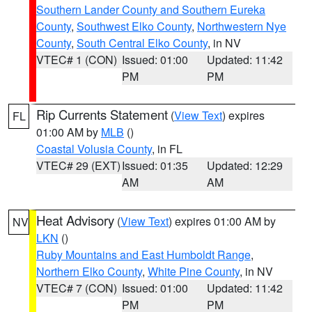
Southern Lander County and Southern Eureka
County
,
Southwest Elko County
,
Northwestern Nye
County
,
South Central Elko County
, in NV
VTEC# 1 (CON)
Issued: 01:00
Updated: 11:42
PM
PM
Rip Currents Statement
(
View Text
) expires
FL
01:00 AM by
MLB
()
Coastal Volusia County
, in FL
VTEC# 29 (EXT)
Issued: 01:35
Updated: 12:29
AM
AM
Heat Advisory
(
View Text
) expires 01:00 AM by
NV
LKN
()
Ruby Mountains and East Humboldt Range
,
Northern Elko County
,
White Pine County
, in NV
VTEC# 7 (CON)
Issued: 01:00
Updated: 11:42
PM
PM