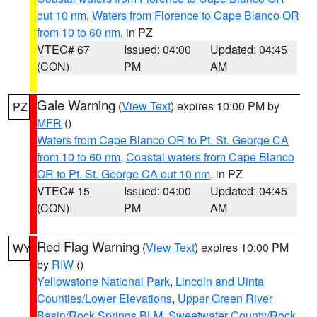
out 10 nm
,
Waters from Florence to Cape Blanco OR
from 10 to 60 nm
, in PZ
VTEC# 67
Issued: 04:00
Updated: 04:45
(CON)
PM
AM
Gale Warning
(
View Text
) expires 10:00 PM by
PZ
MFR
()
Waters from Cape Blanco OR to Pt. St. George CA
from 10 to 60 nm
,
Coastal waters from Cape Blanco
OR to Pt. St. George CA out 10 nm
, in PZ
VTEC# 15
Issued: 04:00
Updated: 04:45
(CON)
PM
AM
Red Flag Warning
(
View Text
) expires 10:00 PM
WY
by
RIW
()
Yellowstone National Park
,
Lincoln and Uinta
Counties/Lower Elevations
,
Upper Green River
Basin/Rock Springs BLM
,
Sweetwater County/Rock