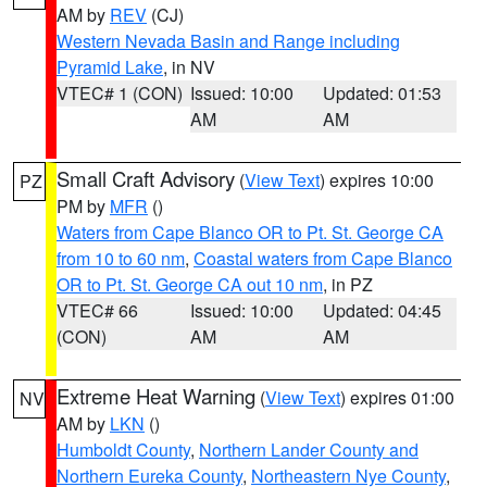
AM by
REV
(CJ)
Western Nevada Basin and Range including
Pyramid Lake
, in NV
VTEC# 1 (CON)
Issued: 10:00
Updated: 01:53
AM
AM
Small Craft Advisory
(
View Text
) expires 10:00
PZ
PM by
MFR
()
Waters from Cape Blanco OR to Pt. St. George CA
from 10 to 60 nm
,
Coastal waters from Cape Blanco
OR to Pt. St. George CA out 10 nm
, in PZ
VTEC# 66
Issued: 10:00
Updated: 04:45
(CON)
AM
AM
Extreme Heat Warning
(
View Text
) expires 01:00
NV
AM by
LKN
()
Humboldt County
,
Northern Lander County and
Northern Eureka County
,
Northeastern Nye County
,