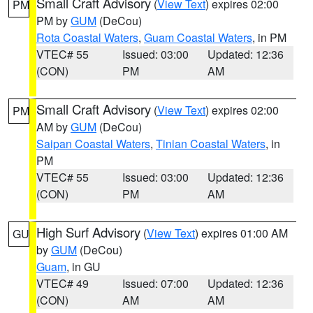
Small Craft Advisory
(
View Text
) expires 02:00
PM
PM by
GUM
(DeCou)
Rota Coastal Waters
,
Guam Coastal Waters
, in PM
VTEC# 55
Issued: 03:00
Updated: 12:36
(CON)
PM
AM
Small Craft Advisory
(
View Text
) expires 02:00
PM
AM by
GUM
(DeCou)
Saipan Coastal Waters
,
Tinian Coastal Waters
, in
PM
VTEC# 55
Issued: 03:00
Updated: 12:36
(CON)
PM
AM
High Surf Advisory
(
View Text
) expires 01:00 AM
GU
by
GUM
(DeCou)
Guam
, in GU
VTEC# 49
Issued: 07:00
Updated: 12:36
(CON)
AM
AM