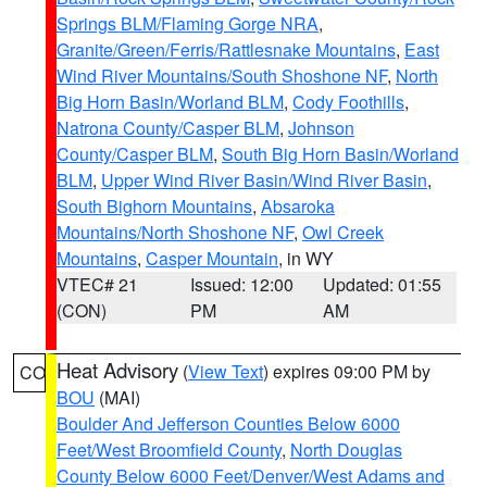
Springs BLM/Flaming Gorge NRA
,
Granite/Green/Ferris/Rattlesnake Mountains
,
East
Wind River Mountains/South Shoshone NF
,
North
Big Horn Basin/Worland BLM
,
Cody Foothills
,
Natrona County/Casper BLM
,
Johnson
County/Casper BLM
,
South Big Horn Basin/Worland
BLM
,
Upper Wind River Basin/Wind River Basin
,
South Bighorn Mountains
,
Absaroka
Mountains/North Shoshone NF
,
Owl Creek
Mountains
,
Casper Mountain
, in WY
VTEC# 21
Issued: 12:00
Updated: 01:55
(CON)
PM
AM
Heat Advisory
(
View Text
) expires 09:00 PM by
CO
BOU
(MAI)
Boulder And Jefferson Counties Below 6000
Feet/West Broomfield County
,
North Douglas
County Below 6000 Feet/Denver/West Adams and