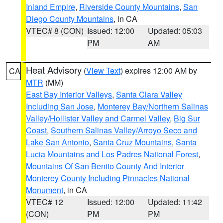
Inland Empire
,
Riverside County Mountains
,
San
Diego County Mountains
, in CA
VTEC# 8 (CON)
Issued: 12:00
Updated: 05:03
PM
AM
Heat Advisory
(
View Text
) expires 12:00 AM by
CA
MTR
(MM)
East Bay Interior Valleys
,
Santa Clara Valley
Including San Jose
,
Monterey Bay/Northern Salinas
Valley/Hollister Valley and Carmel Valley
,
Big Sur
Coast
,
Southern Salinas Valley/Arroyo Seco and
Lake San Antonio
,
Santa Cruz Mountains
,
Santa
Lucia Mountains and Los Padres National Forest
,
Mountains Of San Benito County And Interior
Monterey County Including Pinnacles National
Monument
, in CA
VTEC# 12
Issued: 12:00
Updated: 11:42
(CON)
PM
PM