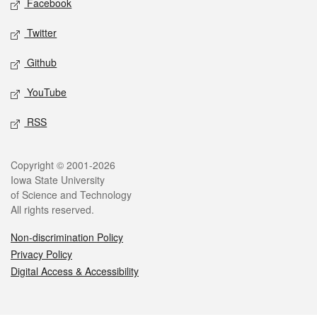
Facebook
Twitter
Github
YouTube
RSS
Legal
Copyright © 2001-2026
Iowa State University
of Science and Technology
All rights reserved.
Non-discrimination Policy
Privacy Policy
Digital Access & Accessibility