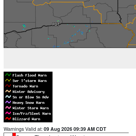
Warnings Valid at:
09 Aug 2026 09:39 AM CDT