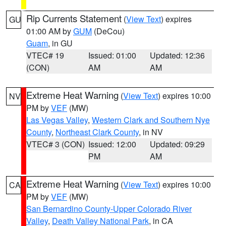
Rip Currents Statement
(
View Text
) expires
GU
01:00 AM by
GUM
(DeCou)
Guam
, in GU
VTEC# 19
Issued: 01:00
Updated: 12:36
(CON)
AM
AM
Extreme Heat Warning
(
View Text
) expires 10:00
NV
PM by
VEF
(MW)
Las Vegas Valley
,
Western Clark and Southern Nye
County
,
Northeast Clark County
, in NV
VTEC# 3 (CON)
Issued: 12:00
Updated: 09:29
PM
AM
Extreme Heat Warning
(
View Text
) expires 10:00
CA
PM by
VEF
(MW)
San Bernardino County-Upper Colorado River
Valley
,
Death Valley National Park
, in CA