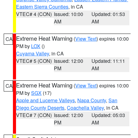
Eastern Sierra Counties
, in CA
VTEC# 4 (CON)
Issued: 10:00
Updated: 01:53
AM
AM
Extreme Heat Warning
(
View Text
) expires 10:00
CA
PM by
LOX
()
Cuyama Valley
, in CA
VTEC# 5 (CON)
Issued: 12:00
Updated: 11:11
PM
AM
Extreme Heat Warning
(
View Text
) expires 10:00
CA
PM by
SGX
(17)
Apple and Lucerne Valleys
,
Napa County
,
San
Diego County Deserts
,
Coachella Valley
, in CA
VTEC# 7 (CON)
Issued: 12:00
Updated: 05:03
PM
AM