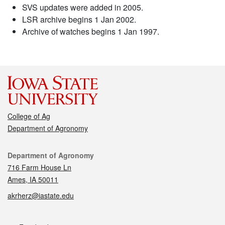
SVS updates were added in 2005.
LSR archive begins 1 Jan 2002.
Archive of watches begins 1 Jan 1997.
College of Ag
Department of Agronomy
Contact
Department of Agronomy
716 Farm House Ln
Ames, IA 50011
akrherz@iastate.edu
Social media