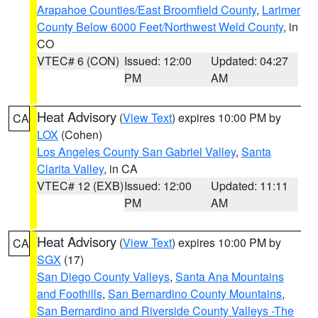
Arapahoe Counties/East Broomfield County
,
Larimer
County Below 6000 Feet/Northwest Weld County
, in
CO
VTEC# 6 (CON)
Issued: 12:00
Updated: 04:27
PM
AM
Heat Advisory
(
View Text
) expires 10:00 PM by
CA
LOX
(Cohen)
Los Angeles County San Gabriel Valley
,
Santa
Clarita Valley
, in CA
VTEC# 12 (EXB)
Issued: 12:00
Updated: 11:11
PM
AM
Heat Advisory
(
View Text
) expires 10:00 PM by
CA
SGX
(17)
San Diego County Valleys
,
Santa Ana Mountains
and Foothills
,
San Bernardino County Mountains
,
San Bernardino and Riverside County Valleys -The