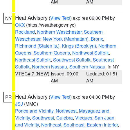
AM
AM
Heat Advisory
(
View Text
) expires 06:00 PM by
NY
OKX
(https://weather.gov/nyc)
Rockland
,
Northern Westchester
,
Southern
Westchester
,
New York (Manhattan)
,
Bronx
,
Richmond (Staten Is.)
,
Kings (Brooklyn)
,
Northern
Queens
,
Southern Queens
,
Northwest Suffolk
,
Northeast Suffolk
,
Southwest Suffolk
,
Southeast
Suffolk
,
Northern Nassau
,
Southern Nassau
, in NY
VTEC# 7 (NEW)
Issued: 09:00
Updated: 01:51
AM
AM
Heat Advisory
(
View Text
) expires 04:00 PM by
PR
JSJ
(MMC)
Ponce and Vicinity
,
Northwest
,
Mayaguez and
Vicinity
,
Southwest
,
Culebra
,
Vieques
,
San Juan
and Vicinity
,
Northeast
,
Southeast
,
Eastern Interior
,