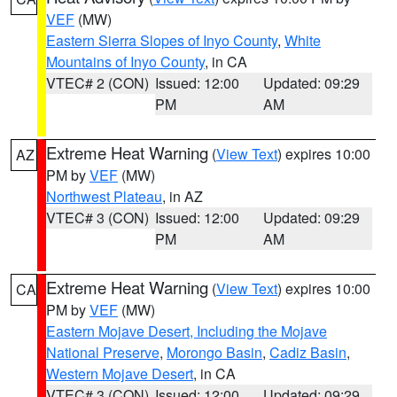
VEF
(MW)
Eastern Sierra Slopes of Inyo County
,
White
Mountains of Inyo County
, in CA
VTEC# 2 (CON)
Issued: 12:00
Updated: 09:29
PM
AM
Extreme Heat Warning
(
View Text
) expires 10:00
AZ
PM by
VEF
(MW)
Northwest Plateau
, in AZ
VTEC# 3 (CON)
Issued: 12:00
Updated: 09:29
PM
AM
Extreme Heat Warning
(
View Text
) expires 10:00
CA
PM by
VEF
(MW)
Eastern Mojave Desert, Including the Mojave
National Preserve
,
Morongo Basin
,
Cadiz Basin
,
Western Mojave Desert
, in CA
VTEC# 3 (CON)
Issued: 12:00
Updated: 09:29