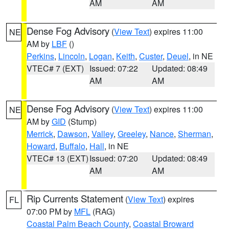
AM
AM
Dense Fog Advisory
(
View Text
) expires 11:00
NE
AM by
LBF
()
Perkins
,
Lincoln
,
Logan
,
Keith
,
Custer
,
Deuel
, in NE
VTEC# 7 (EXT)
Issued: 07:22
Updated: 08:49
AM
AM
Dense Fog Advisory
(
View Text
) expires 11:00
NE
AM by
GID
(Stump)
Merrick
,
Dawson
,
Valley
,
Greeley
,
Nance
,
Sherman
,
Howard
,
Buffalo
,
Hall
, in NE
VTEC# 13 (EXT)
Issued: 07:20
Updated: 08:49
AM
AM
Rip Currents Statement
(
View Text
) expires
FL
07:00 PM by
MFL
(RAG)
Coastal Palm Beach County
,
Coastal Broward