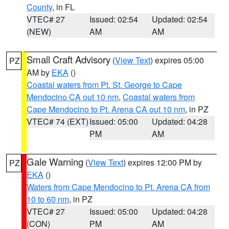
County
, in FL
VTEC# 27
Issued: 02:54
Updated: 02:54
(NEW)
AM
AM
Small Craft Advisory
(
View Text
) expires 05:00
PZ
AM by
EKA
()
Coastal waters from Pt. St. George to Cape
Mendocino CA out 10 nm
,
Coastal waters from
Cape Mendocino to Pt. Arena CA out 10 nm
, in PZ
VTEC# 74 (EXT)
Issued: 05:00
Updated: 04:28
PM
AM
Gale Warning
(
View Text
) expires 12:00 PM by
PZ
EKA
()
Waters from Cape Mendocino to Pt. Arena CA from
10 to 60 nm
, in PZ
VTEC# 27
Issued: 05:00
Updated: 04:28
(CON)
PM
AM