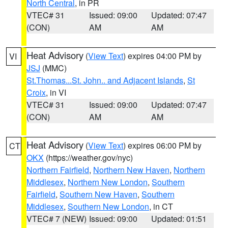
North Central
, in PR
VTEC# 31
Issued: 09:00
Updated: 07:47
(CON)
AM
AM
Heat Advisory
(
View Text
) expires 04:00 PM by
VI
JSJ
(MMC)
St.Thomas...St. John.. and Adjacent Islands
,
St
Croix
, in VI
VTEC# 31
Issued: 09:00
Updated: 07:47
(CON)
AM
AM
Heat Advisory
(
View Text
) expires 06:00 PM by
CT
OKX
(https://weather.gov/nyc)
Northern Fairfield
,
Northern New Haven
,
Northern
Middlesex
,
Northern New London
,
Southern
Fairfield
,
Southern New Haven
,
Southern
Middlesex
,
Southern New London
, in CT
VTEC# 7 (NEW)
Issued: 09:00
Updated: 01:51