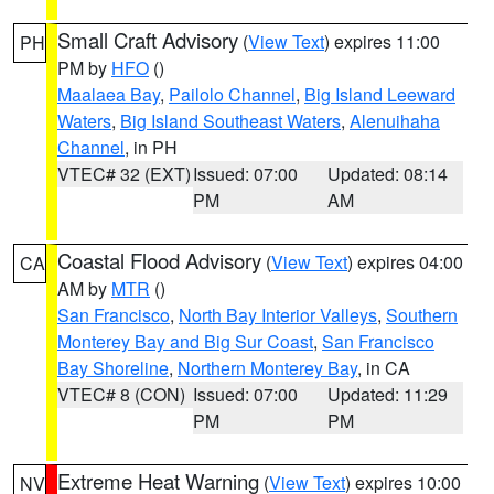
Small Craft Advisory
(
View Text
) expires 11:00
PH
PM by
HFO
()
Maalaea Bay
,
Pailolo Channel
,
Big Island Leeward
Waters
,
Big Island Southeast Waters
,
Alenuihaha
Channel
, in PH
VTEC# 32 (EXT)
Issued: 07:00
Updated: 08:14
PM
AM
Coastal Flood Advisory
(
View Text
) expires 04:00
CA
AM by
MTR
()
San Francisco
,
North Bay Interior Valleys
,
Southern
Monterey Bay and Big Sur Coast
,
San Francisco
Bay Shoreline
,
Northern Monterey Bay
, in CA
VTEC# 8 (CON)
Issued: 07:00
Updated: 11:29
PM
PM
Extreme Heat Warning
(
View Text
) expires 10:00
NV