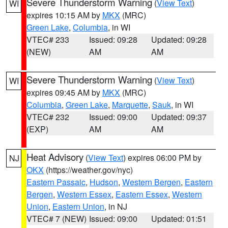
Severe Thunderstorm Warning
(
View Text
)
WI
expires 10:15 AM by
MKX
(MRC)
Green Lake
,
Columbia
, in WI
VTEC# 233
Issued: 09:28
Updated: 09:28
(NEW)
AM
AM
Severe Thunderstorm Warning
(
View Text
)
WI
expires 09:45 AM by
MKX
(MRC)
Columbia
,
Green Lake
,
Marquette
,
Sauk
, in WI
VTEC# 232
Issued: 09:00
Updated: 09:37
(EXP)
AM
AM
Heat Advisory
(
View Text
) expires 06:00 PM by
NJ
OKX
(https://weather.gov/nyc)
Eastern Passaic
,
Hudson
,
Western Bergen
,
Eastern
Bergen
,
Western Essex
,
Eastern Essex
,
Western
Union
,
Eastern Union
, in NJ
VTEC# 7 (NEW)
Issued: 09:00
Updated: 01:51