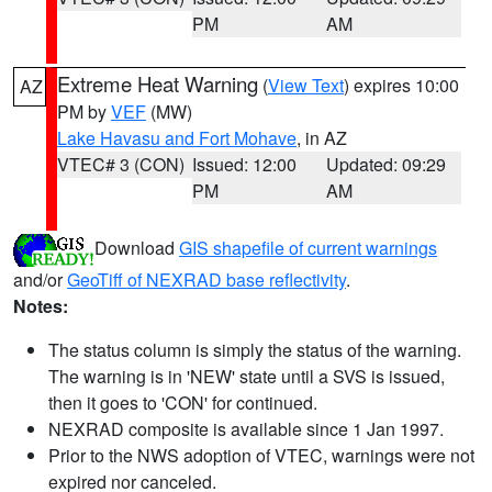
PM
AM
Extreme Heat Warning
(
View Text
) expires 10:00
AZ
PM by
VEF
(MW)
Lake Havasu and Fort Mohave
, in AZ
VTEC# 3 (CON)
Issued: 12:00
Updated: 09:29
PM
AM
Download
GIS shapefile of current warnings
and/or
GeoTiff of NEXRAD base reflectivity
.
Notes:
The status column is simply the status of the warning.
The warning is in 'NEW' state until a SVS is issued,
then it goes to 'CON' for continued.
NEXRAD composite is available since 1 Jan 1997.
Prior to the NWS adoption of VTEC, warnings were not
expired nor canceled.