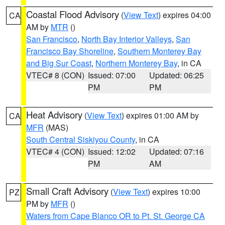
Coastal Flood Advisory
(
View Text
) expires 04:00
CA
AM by
MTR
()
San Francisco
,
North Bay Interior Valleys
,
San
Francisco Bay Shoreline
,
Southern Monterey Bay
and Big Sur Coast
,
Northern Monterey Bay
, in CA
VTEC# 8 (CON)
Issued: 07:00
Updated: 06:25
PM
PM
Heat Advisory
(
View Text
) expires 01:00 AM by
CA
MFR
(MAS)
South Central Siskiyou County
, in CA
VTEC# 4 (CON)
Issued: 12:02
Updated: 07:16
PM
AM
Small Craft Advisory
(
View Text
) expires 10:00
PZ
PM by
MFR
()
Waters from Cape Blanco OR to Pt. St. George CA