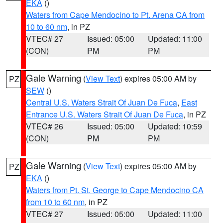
EKA
()
Waters from Cape Mendocino to Pt. Arena CA from
10 to 60 nm
, in PZ
VTEC# 27
Issued: 05:00
Updated: 11:00
(CON)
PM
PM
Gale Warning
(
View Text
) expires 05:00 AM by
PZ
SEW
()
Central U.S. Waters Strait Of Juan De Fuca
,
East
Entrance U.S. Waters Strait Of Juan De Fuca
, in PZ
VTEC# 26
Issued: 05:00
Updated: 10:59
(CON)
PM
PM
Gale Warning
(
View Text
) expires 05:00 AM by
PZ
EKA
()
Waters from Pt. St. George to Cape Mendocino CA
from 10 to 60 nm
, in PZ
VTEC# 27
Issued: 05:00
Updated: 11:00