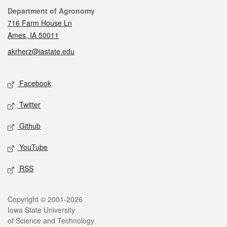
Contact
Department of Agronomy
716 Farm House Ln
Ames, IA 50011
akrherz@iastate.edu
Social media
Facebook
Twitter
Github
YouTube
RSS
Legal
Copyright © 2001-2026
Iowa State University
of Science and Technology