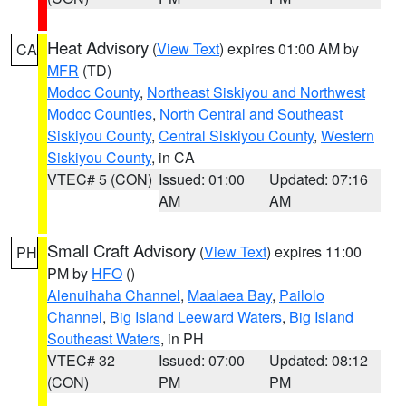
Heat Advisory
(
View Text
) expires 01:00 AM by
CA
MFR
(TD)
Modoc County
,
Northeast Siskiyou and Northwest
Modoc Counties
,
North Central and Southeast
Siskiyou County
,
Central Siskiyou County
,
Western
Siskiyou County
, in CA
VTEC# 5 (CON)
Issued: 01:00
Updated: 07:16
AM
AM
Small Craft Advisory
(
View Text
) expires 11:00
PH
PM by
HFO
()
Alenuihaha Channel
,
Maalaea Bay
,
Pailolo
Channel
,
Big Island Leeward Waters
,
Big Island
Southeast Waters
, in PH
VTEC# 32
Issued: 07:00
Updated: 08:12
(CON)
PM
PM