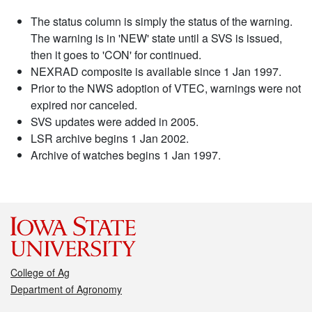
The status column is simply the status of the warning.
The warning is in 'NEW' state until a SVS is issued,
then it goes to 'CON' for continued.
NEXRAD composite is available since 1 Jan 1997.
Prior to the NWS adoption of VTEC, warnings were not
expired nor canceled.
SVS updates were added in 2005.
LSR archive begins 1 Jan 2002.
Archive of watches begins 1 Jan 1997.
College of Ag
Department of Agronomy