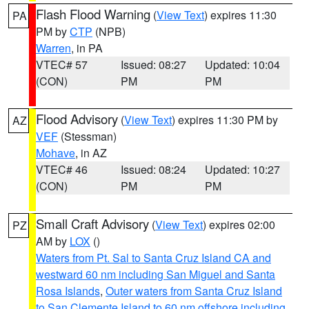
Flash Flood Warning
(
View Text
) expires 11:30
PA
PM by
CTP
(NPB)
Warren
, in PA
VTEC# 57
Issued: 08:27
Updated: 10:04
(CON)
PM
PM
Flood Advisory
(
View Text
) expires 11:30 PM by
AZ
VEF
(Stessman)
Mohave
, in AZ
VTEC# 46
Issued: 08:24
Updated: 10:27
(CON)
PM
PM
Small Craft Advisory
(
View Text
) expires 02:00
PZ
AM by
LOX
()
Waters from Pt. Sal to Santa Cruz Island CA and
westward 60 nm including San Miguel and Santa
Rosa Islands
,
Outer waters from Santa Cruz Island
to San Clemente Island to 60 nm offshore including