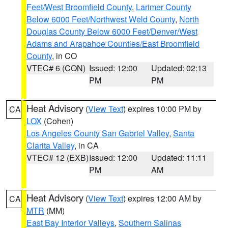
Feet/West Broomfield County
,
Larimer County
Below 6000 Feet/Northwest Weld County
,
North
Douglas County Below 6000 Feet/Denver/West
Adams and Arapahoe Counties/East Broomfield
County
, in CO
VTEC# 6 (CON)
Issued: 12:00
Updated: 02:13
PM
PM
Heat Advisory
(
View Text
) expires 10:00 PM by
CA
LOX
(Cohen)
Los Angeles County San Gabriel Valley
,
Santa
Clarita Valley
, in CA
VTEC# 12 (EXB)
Issued: 12:00
Updated: 11:11
PM
AM
Heat Advisory
(
View Text
) expires 12:00 AM by
CA
MTR
(MM)
East Bay Interior Valleys
,
Southern Salinas