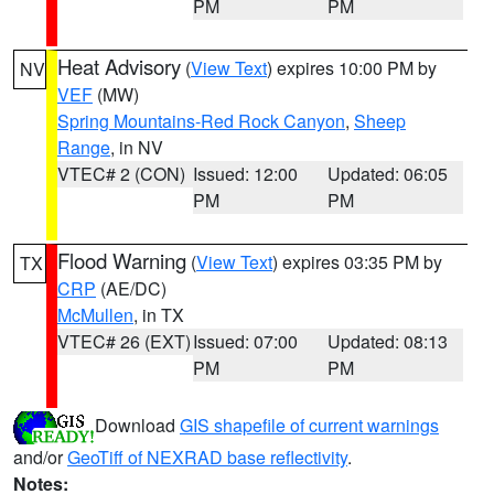
PM
PM
Heat Advisory
(
View Text
) expires 10:00 PM by
NV
VEF
(MW)
Spring Mountains-Red Rock Canyon
,
Sheep
Range
, in NV
VTEC# 2 (CON)
Issued: 12:00
Updated: 06:05
PM
PM
Flood Warning
(
View Text
) expires 03:35 PM by
TX
CRP
(AE/DC)
McMullen
, in TX
VTEC# 26 (EXT)
Issued: 07:00
Updated: 08:13
PM
PM
Download
GIS shapefile of current warnings
and/or
GeoTiff of NEXRAD base reflectivity
.
Notes: