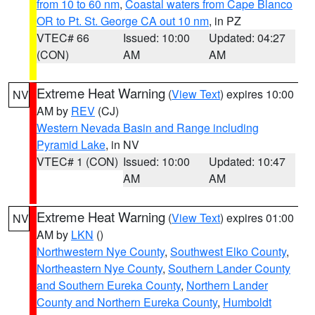
from 10 to 60 nm
,
Coastal waters from Cape Blanco
OR to Pt. St. George CA out 10 nm
, in PZ
VTEC# 66
Issued: 10:00
Updated: 04:27
(CON)
AM
AM
Extreme Heat Warning
(
View Text
) expires 10:00
NV
AM by
REV
(CJ)
Western Nevada Basin and Range including
Pyramid Lake
, in NV
VTEC# 1 (CON)
Issued: 10:00
Updated: 10:47
AM
AM
Extreme Heat Warning
(
View Text
) expires 01:00
NV
AM by
LKN
()
Northwestern Nye County
,
Southwest Elko County
,
Northeastern Nye County
,
Southern Lander County
and Southern Eureka County
,
Northern Lander
County and Northern Eureka County
,
Humboldt