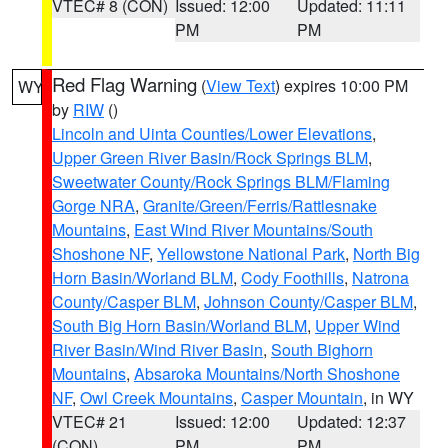
VTEC# 8 (CON)
Issued: 12:00
Updated: 11:11
PM
PM
Red Flag Warning
(
View Text
) expires 10:00 PM
WY
by
RIW
()
Lincoln and Uinta Counties/Lower Elevations
,
Upper Green River Basin/Rock Springs BLM
,
Sweetwater County/Rock Springs BLM/Flaming
Gorge NRA
,
Granite/Green/Ferris/Rattlesnake
Mountains
,
East Wind River Mountains/South
Shoshone NF
,
Yellowstone National Park
,
North Big
Horn Basin/Worland BLM
,
Cody Foothills
,
Natrona
County/Casper BLM
,
Johnson County/Casper BLM
,
South Big Horn Basin/Worland BLM
,
Upper Wind
River Basin/Wind River Basin
,
South Bighorn
Mountains
,
Absaroka Mountains/North Shoshone
NF
,
Owl Creek Mountains
,
Casper Mountain
, in WY
VTEC# 21
Issued: 12:00
Updated: 12:37
(CON)
PM
PM