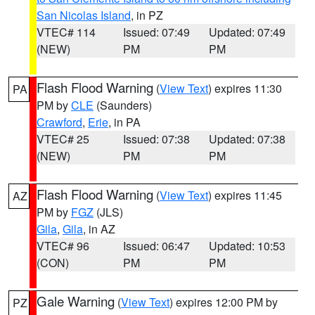
San Nicolas Island
, in PZ
VTEC# 114
Issued: 07:49
Updated: 07:49
(NEW)
PM
PM
Flash Flood Warning
(
View Text
) expires 11:30
PA
PM by
CLE
(Saunders)
Crawford
,
Erie
, in PA
VTEC# 25
Issued: 07:38
Updated: 07:38
(NEW)
PM
PM
Flash Flood Warning
(
View Text
) expires 11:45
AZ
PM by
FGZ
(JLS)
Gila
,
Gila
, in AZ
VTEC# 96
Issued: 06:47
Updated: 10:53
(CON)
PM
PM
Gale Warning
(
View Text
) expires 12:00 PM by
PZ