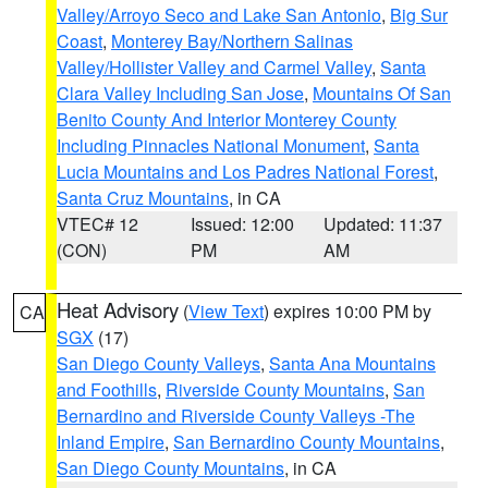
Valley/Arroyo Seco and Lake San Antonio
,
Big Sur
Coast
,
Monterey Bay/Northern Salinas
Valley/Hollister Valley and Carmel Valley
,
Santa
Clara Valley Including San Jose
,
Mountains Of San
Benito County And Interior Monterey County
Including Pinnacles National Monument
,
Santa
Lucia Mountains and Los Padres National Forest
,
Santa Cruz Mountains
, in CA
VTEC# 12
Issued: 12:00
Updated: 11:37
(CON)
PM
AM
Heat Advisory
(
View Text
) expires 10:00 PM by
CA
SGX
(17)
San Diego County Valleys
,
Santa Ana Mountains
and Foothills
,
Riverside County Mountains
,
San
Bernardino and Riverside County Valleys -The
Inland Empire
,
San Bernardino County Mountains
,
San Diego County Mountains
, in CA