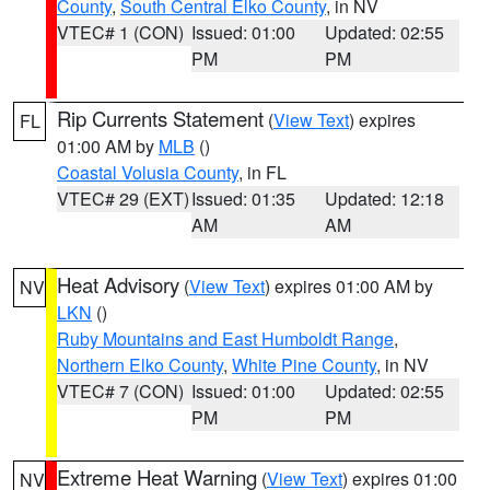
County
,
South Central Elko County
, in NV
VTEC# 1 (CON)
Issued: 01:00
Updated: 02:55
PM
PM
Rip Currents Statement
(
View Text
) expires
FL
01:00 AM by
MLB
()
Coastal Volusia County
, in FL
VTEC# 29 (EXT)
Issued: 01:35
Updated: 12:18
AM
AM
Heat Advisory
(
View Text
) expires 01:00 AM by
NV
LKN
()
Ruby Mountains and East Humboldt Range
,
Northern Elko County
,
White Pine County
, in NV
VTEC# 7 (CON)
Issued: 01:00
Updated: 02:55
PM
PM
Extreme Heat Warning
(
View Text
) expires 01:00
NV