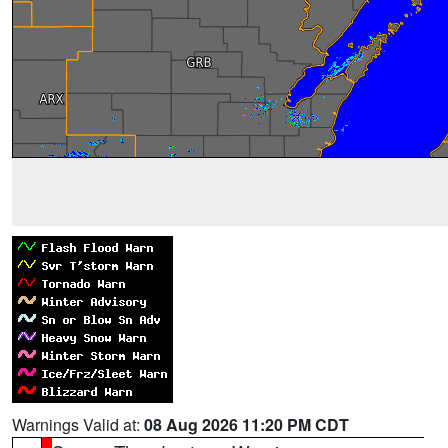
Warnings Valid at:
08 Aug 2026 11:20 PM CDT