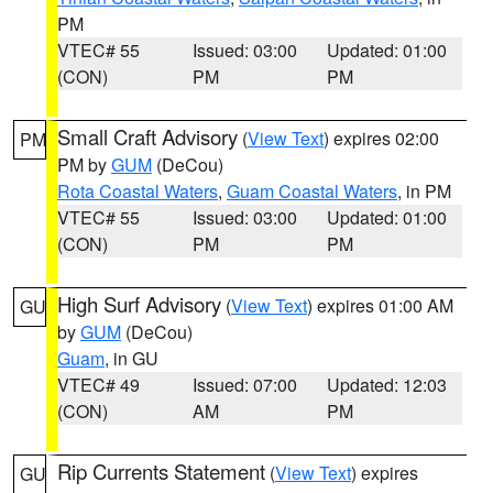
PM
VTEC# 55
Issued: 03:00
Updated: 01:00
(CON)
PM
PM
Small Craft Advisory
(
View Text
) expires 02:00
PM
PM by
GUM
(DeCou)
Rota Coastal Waters
,
Guam Coastal Waters
, in PM
VTEC# 55
Issued: 03:00
Updated: 01:00
(CON)
PM
PM
High Surf Advisory
(
View Text
) expires 01:00 AM
GU
by
GUM
(DeCou)
Guam
, in GU
VTEC# 49
Issued: 07:00
Updated: 12:03
(CON)
AM
PM
Rip Currents Statement
(
View Text
) expires
GU