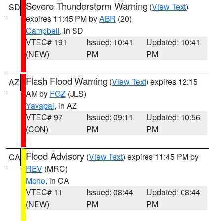
Severe Thunderstorm Warning
(
View Text
)
SD
expires 11:45 PM by
ABR
(20)
Campbell
, in SD
VTEC# 191
Issued: 10:41
Updated: 10:41
(NEW)
PM
PM
Flash Flood Warning
(
View Text
) expires 12:15
AZ
AM by
FGZ
(JLS)
Yavapai
, in AZ
VTEC# 97
Issued: 09:11
Updated: 10:56
(CON)
PM
PM
Flood Advisory
(
View Text
) expires 11:45 PM by
CA
REV
(MRC)
Mono
, in CA
VTEC# 11
Issued: 08:44
Updated: 08:44
(NEW)
PM
PM