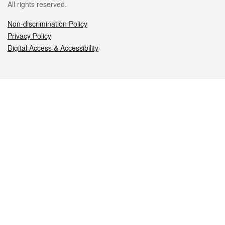
All rights reserved.
Non-discrimination Policy
Privacy Policy
Digital Access & Accessibility