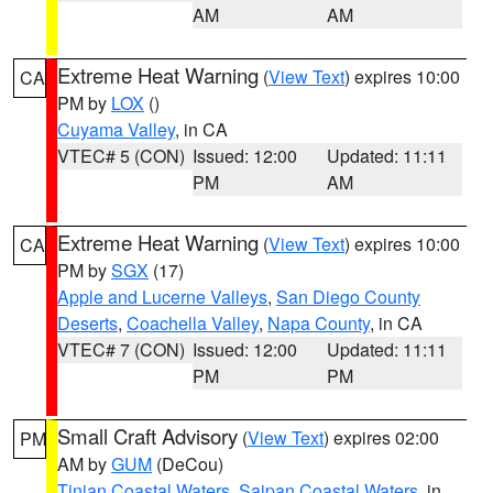
AM
AM
Extreme Heat Warning
(
View Text
) expires 10:00
CA
PM by
LOX
()
Cuyama Valley
, in CA
VTEC# 5 (CON)
Issued: 12:00
Updated: 11:11
PM
AM
Extreme Heat Warning
(
View Text
) expires 10:00
CA
PM by
SGX
(17)
Apple and Lucerne Valleys
,
San Diego County
Deserts
,
Coachella Valley
,
Napa County
, in CA
VTEC# 7 (CON)
Issued: 12:00
Updated: 11:11
PM
PM
Small Craft Advisory
(
View Text
) expires 02:00
PM
AM by
GUM
(DeCou)
Tinian Coastal Waters
,
Saipan Coastal Waters
, in