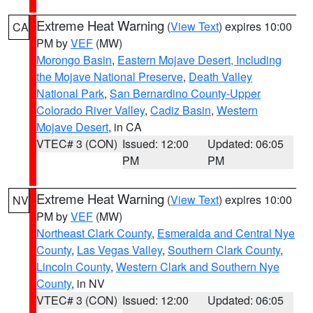
Extreme Heat Warning
(
View Text
) expires 10:00
CA
PM by
VEF
(MW)
Morongo Basin
,
Eastern Mojave Desert, Including
the Mojave National Preserve
,
Death Valley
National Park
,
San Bernardino County-Upper
Colorado River Valley
,
Cadiz Basin
,
Western
Mojave Desert
, in CA
VTEC# 3 (CON)
Issued: 12:00
Updated: 06:05
PM
PM
Extreme Heat Warning
(
View Text
) expires 10:00
NV
PM by
VEF
(MW)
Northeast Clark County
,
Esmeralda and Central Nye
County
,
Las Vegas Valley
,
Southern Clark County
,
Lincoln County
,
Western Clark and Southern Nye
County
, in NV
VTEC# 3 (CON)
Issued: 12:00
Updated: 06:05