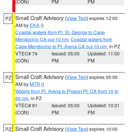
(CON)
PM
PM
Small Craft Advisory
(
View Text
) expires 12:00
PZ
AM by
EKA
()
Coastal waters from Pt. St. George to Cape
Mendocino CA out 10 nm
,
Coastal waters from
Cape Mendocino to Pt. Arena CA out 10 nm
, in PZ
VTEC# 74
Issued: 05:00
Updated: 11:00
(CON)
PM
PM
Small Craft Advisory
(
View Text
) expires 05:00
PZ
AM by
MTR
()
Waters from Pt. Arena to Pigeon Pt. CA from 10 to
60 nm
, in PZ
VTEC# 91
Issued: 05:00
Updated: 10:31
(CON)
PM
PM
Small Craft Advisory
(
View Text
) expires 10:00
PZ