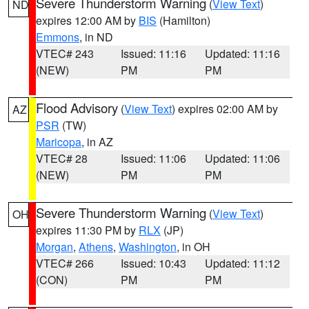
Severe Thunderstorm Warning
(
View Text
)
ND
expires 12:00 AM by
BIS
(Hamilton)
Emmons
, in ND
VTEC# 243
Issued: 11:16
Updated: 11:16
(NEW)
PM
PM
Flood Advisory
(
View Text
) expires 02:00 AM by
AZ
PSR
(TW)
Maricopa
, in AZ
VTEC# 28
Issued: 11:06
Updated: 11:06
(NEW)
PM
PM
Severe Thunderstorm Warning
(
View Text
)
OH
expires 11:30 PM by
RLX
(JP)
Morgan
,
Athens
,
Washington
, in OH
VTEC# 266
Issued: 10:43
Updated: 11:12
(CON)
PM
PM