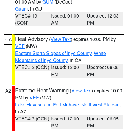
01:00 AM by
GUM
(DeCou)
Guam
, in GU
VTEC# 19
Issued: 01:00
Updated: 12:03
(CON)
AM
PM
Heat Advisory
(
View Text
) expires 10:00 PM by
CA
VEF
(MW)
Eastern Sierra Slopes of Inyo County
,
White
Mountains of Inyo County
, in CA
VTEC# 2 (CON)
Issued: 12:00
Updated: 06:05
PM
PM
Extreme Heat Warning
(
View Text
) expires 10:00
AZ
PM by
VEF
(MW)
Lake Havasu and Fort Mohave
,
Northwest Plateau
,
in AZ
VTEC# 3 (CON)
Issued: 12:00
Updated: 06:05
PM
PM