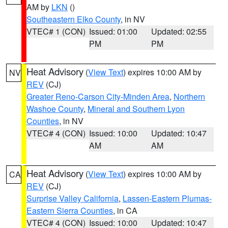
AM by
LKN
()
Southeastern Elko County
, in NV
VTEC# 1 (CON)
Issued: 01:00
Updated: 02:55
PM
PM
Heat Advisory
(
View Text
) expires 10:00 AM by
NV
REV
(CJ)
Greater Reno-Carson City-Minden Area
,
Northern
Washoe County
,
Mineral and Southern Lyon
Counties
, in NV
VTEC# 4 (CON)
Issued: 10:00
Updated: 10:47
AM
AM
Heat Advisory
(
View Text
) expires 10:00 AM by
CA
REV
(CJ)
Surprise Valley California
,
Lassen-Eastern Plumas-
Eastern Sierra Counties
, in CA
VTEC# 4 (CON)
Issued: 10:00
Updated: 10:47