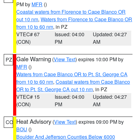
PM by
MFR
()
Coastal waters from Florence to Cape Blanco OR
out 10 nm
,
Waters from Florence to Cape Blanco OR
from 10 to 60 nm
, in PZ
VTEC# 67
Issued: 04:00
Updated: 04:27
(CON)
PM
AM
Gale Warning
(
View Text
) expires 10:00 PM by
PZ
MFR
()
Waters from Cape Blanco OR to Pt. St. George CA
from 10 to 60 nm
,
Coastal waters from Cape Blanco
OR to Pt. St. George CA out 10 nm
, in PZ
VTEC# 15
Issued: 04:00
Updated: 04:27
(CON)
PM
AM
Heat Advisory
(
View Text
) expires 09:00 PM by
CO
BOU
()
Boulder And Jefferson Counties Below 6000