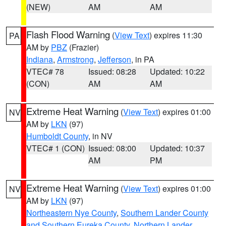
(NEW)
AM
AM
Flash Flood Warning
(
View Text
) expires 11:30
PA
AM by
PBZ
(Frazier)
Indiana
,
Armstrong
,
Jefferson
, in PA
VTEC# 78
Issued: 08:28
Updated: 10:22
(CON)
AM
AM
Extreme Heat Warning
(
View Text
) expires 01:00
NV
AM by
LKN
(97)
Humboldt County
, in NV
VTEC# 1 (CON)
Issued: 08:00
Updated: 10:37
AM
PM
Extreme Heat Warning
(
View Text
) expires 01:00
NV
AM by
LKN
(97)
Northeastern Nye County
,
Southern Lander County
and Southern Eureka County
,
Northern Lander