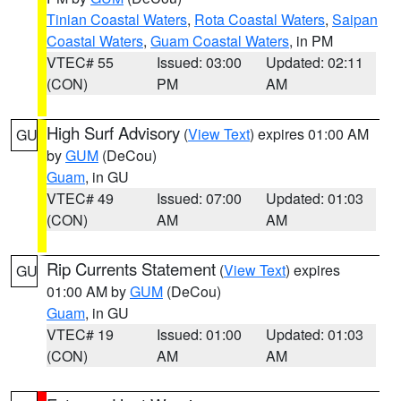
Tinian Coastal Waters
,
Rota Coastal Waters
,
Saipan
Coastal Waters
,
Guam Coastal Waters
, in PM
VTEC# 55
Issued: 03:00
Updated: 02:11
(CON)
PM
AM
High Surf Advisory
(
View Text
) expires 01:00 AM
GU
by
GUM
(DeCou)
Guam
, in GU
VTEC# 49
Issued: 07:00
Updated: 01:03
(CON)
AM
AM
Rip Currents Statement
(
View Text
) expires
GU
01:00 AM by
GUM
(DeCou)
Guam
, in GU
VTEC# 19
Issued: 01:00
Updated: 01:03
(CON)
AM
AM