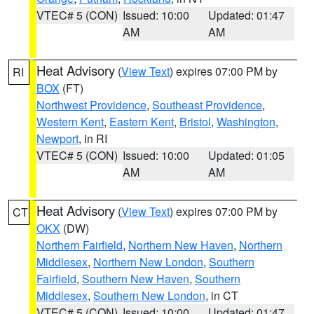
VTEC# 5 (CON)
Issued: 10:00
Updated: 01:47
AM
AM
Heat Advisory
(
View Text
) expires 07:00 PM by
RI
BOX
(FT)
Northwest Providence
,
Southeast Providence
,
Western Kent
,
Eastern Kent
,
Bristol
,
Washington
,
Newport
, in RI
VTEC# 5 (CON)
Issued: 10:00
Updated: 01:05
AM
AM
Heat Advisory
(
View Text
) expires 07:00 PM by
CT
OKX
(DW)
Northern Fairfield
,
Northern New Haven
,
Northern
Middlesex
,
Northern New London
,
Southern
Fairfield
,
Southern New Haven
,
Southern
Middlesex
,
Southern New London
, in CT
VTEC# 5 (CON)
Issued: 10:00
Updated: 01:47