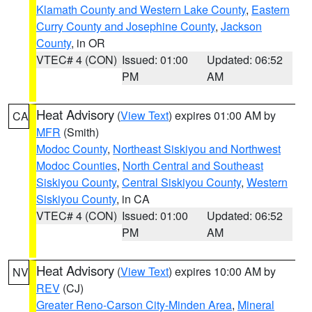
Klamath County and Western Lake County
,
Eastern
Curry County and Josephine County
,
Jackson
County
, in OR
VTEC# 4 (CON)
Issued: 01:00
Updated: 06:52
PM
AM
Heat Advisory
(
View Text
) expires 01:00 AM by
CA
MFR
(Smith)
Modoc County
,
Northeast Siskiyou and Northwest
Modoc Counties
,
North Central and Southeast
Siskiyou County
,
Central Siskiyou County
,
Western
Siskiyou County
, in CA
VTEC# 4 (CON)
Issued: 01:00
Updated: 06:52
PM
AM
Heat Advisory
(
View Text
) expires 10:00 AM by
NV
REV
(CJ)
Greater Reno-Carson City-Minden Area
,
Mineral