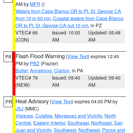
AM by
MFR
()
Waters from Cape Blanco OR to Pt. St. George CA
from 10 to 60 nm
,
Coastal waters from Cape Blanco
OR to Pt. St. George CA out 10 nm
, in PZ
VTEC# 66
Issued: 10:00
Updated: 05:48
(CON)
AM
AM
Flash Flood Warning
(
View Text
) expires 12:45
PA
PM by
PBZ
(Frazier)
Butler
,
Armstrong
,
Clarion
, in PA
VTEC# 79
Issued: 09:40
Updated: 09:40
(NEW)
AM
AM
Heat Advisory
(
View Text
) expires 04:00 PM by
PR
JSJ
(MMC)
Vieques
,
Culebra
,
Mayaguez and Vicinity
,
North
Central
,
Eastern Interior
,
Southeast
,
Northeast
,
San
Juan and Vicinity
,
Southwest
,
Northwest
,
Ponce and