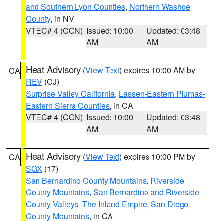
and Southern Lyon Counties
,
Northern Washoe
County
, in NV
VTEC# 4 (CON)
Issued: 10:00
Updated: 03:48
AM
AM
Heat Advisory
(
View Text
) expires 10:00 AM by
CA
REV
(CJ)
Surprise Valley California
,
Lassen-Eastern Plumas-
Eastern Sierra Counties
, in CA
VTEC# 4 (CON)
Issued: 10:00
Updated: 03:48
AM
AM
Heat Advisory
(
View Text
) expires 10:00 PM by
CA
SGX
(17)
San Bernardino County Mountains
,
Riverside
County Mountains
,
San Bernardino and Riverside
County Valleys -The Inland Empire
,
San Diego
County Mountains
, in CA