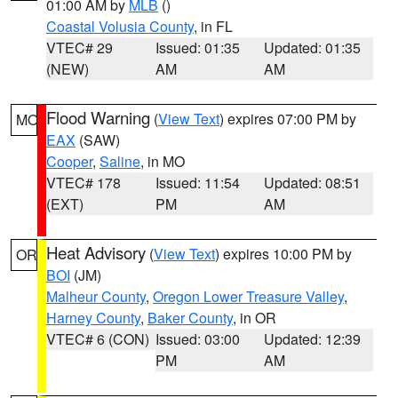
01:00 AM by
MLB
()
Coastal Volusia County
, in FL
VTEC# 29
Issued: 01:35
Updated: 01:35
(NEW)
AM
AM
Flood Warning
(
View Text
) expires 07:00 PM by
MO
EAX
(SAW)
Cooper
,
Saline
, in MO
VTEC# 178
Issued: 11:54
Updated: 08:51
(EXT)
PM
AM
Heat Advisory
(
View Text
) expires 10:00 PM by
OR
BOI
(JM)
Malheur County
,
Oregon Lower Treasure Valley
,
Harney County
,
Baker County
, in OR
VTEC# 6 (CON)
Issued: 03:00
Updated: 12:39
PM
AM