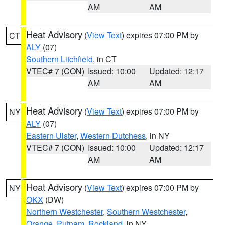
AM
AM
Heat Advisory
(
View Text
) expires 07:00 PM by
CT
ALY
(07)
Southern Litchfield
, in CT
VTEC# 7 (CON)
Issued: 10:00
Updated: 12:17
AM
AM
Heat Advisory
(
View Text
) expires 07:00 PM by
NY
ALY
(07)
Eastern Ulster
,
Western Dutchess
, in NY
VTEC# 7 (CON)
Issued: 10:00
Updated: 12:17
AM
AM
Heat Advisory
(
View Text
) expires 07:00 PM by
NY
OKX
(DW)
Northern Westchester
,
Southern Westchester
,
Orange
,
Putnam
,
Rockland
, in NY