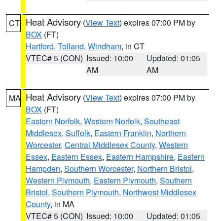
Heat Advisory
(
View Text
) expires 07:00 PM by
CT
BOX
(FT)
Hartford
,
Tolland
,
Windham
, in CT
VTEC# 5 (CON)
Issued: 10:00
Updated: 01:05
AM
AM
Heat Advisory
(
View Text
) expires 07:00 PM by
MA
BOX
(FT)
Eastern Norfolk
,
Western Norfolk
,
Southeast
Middlesex
,
Suffolk
,
Eastern Franklin
,
Northern
Worcester
,
Central Middlesex County
,
Western
Essex
,
Eastern Essex
,
Eastern Hampshire
,
Eastern
Hampden
,
Southern Worcester
,
Northern Bristol
,
Western Plymouth
,
Eastern Plymouth
,
Southern
Bristol
,
Southern Plymouth
,
Northwest Middlesex
County
, in MA
VTEC# 5 (CON)
Issued: 10:00
Updated: 01:05