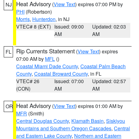
Heat Advisory
(
View Text
) expires 07:00 PM by
NJ
PHI
(Robertson)
Morris
,
Hunterdon
, in NJ
VTEC# 8 (EXT)
Issued: 09:00
Updated: 02:03
AM
AM
Rip Currents Statement
(
View Text
) expires
FL
07:00 AM by
MFL
()
Coastal Miami Dade County
,
Coastal Palm Beach
County
,
Coastal Broward County
, in FL
VTEC# 26
Issued: 07:00
Updated: 02:57
(CON)
AM
AM
Heat Advisory
(
View Text
) expires 01:00 AM by
OR
MFR
(Smith)
Central Douglas County
,
Klamath Basin
,
Siskiyou
Mountains and Southern Oregon Cascades
,
Central
and Eastern Lake County
,
Northern and Eastern