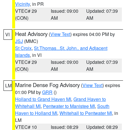
Vicinity
, in PR
VTEC# 29
Issued: 09:00
Updated: 07:39
(CON)
AM
AM
Heat Advisory
(
View Text
) expires 04:00 PM by
VI
JSJ
(MMC)
St Croix
,
St.Thomas...St. John.. and Adjacent
Islands
, in VI
VTEC# 29
Issued: 09:00
Updated: 07:39
(CON)
AM
AM
Marine Dense Fog Advisory
(
View Text
) expires
LM
01:00 PM by
GRR
()
Holland to Grand Haven MI
,
Grand Haven to
Whitehall MI
,
Pentwater to Manistee MI
,
South
Haven to Holland MI
,
Whitehall to Pentwater MI
, in
LM
VTEC# 10
Issued: 08:29
Updated: 08:29