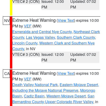
VTEC# 2 (CON)
Issued: 12:00
Updated: 07:02
PM
PM
Extreme Heat Warning
(
View Text
) expires 10:00
NV
PM by
VEF
(MW)
Esmeralda and Central Nye County
,
Northeast Clark
County
,
Las Vegas Valley
,
Southern Clark County
,
Lincoln County
,
Western Clark and Southern Nye
County
, in NV
VTEC# 3 (CON)
Issued: 12:00
Updated: 07:02
PM
PM
Extreme Heat Warning
(
View Text
) expires 10:00
CA
PM by
VEF
(MW)
Death Valley National Park
,
Eastern Mojave Desert,
Including the Mojave National Preserve
,
Morongo
Basin
,
Cadiz Basin
,
Western Mojave Desert
,
San
Bernardino County-Upper Colorado River Valley
, in