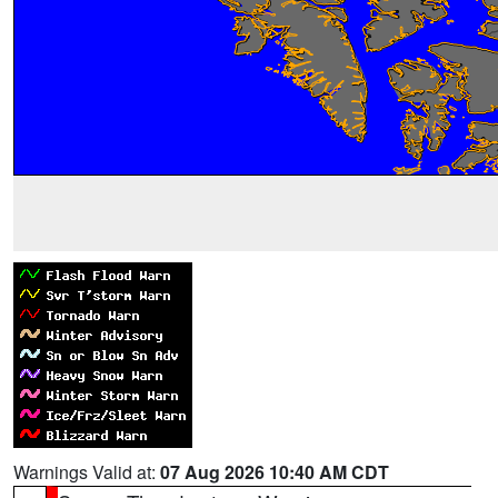
Warnings Valid at:
07 Aug 2026 10:40 AM CDT