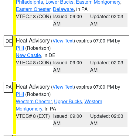
Philadelphia
,
Lower Bucks
,
Eastern Montgomery
,
Eastern Chester
,
Delaware
, in PA
VTEC# 8 (CON)
Issued: 09:00
Updated: 02:03
AM
AM
Heat Advisory
(
View Text
) expires 07:00 PM by
DE
PHI
(Robertson)
New Castle
, in DE
VTEC# 8 (CON)
Issued: 09:00
Updated: 02:03
AM
AM
Heat Advisory
(
View Text
) expires 07:00 PM by
PA
PHI
(Robertson)
Western Chester
,
Upper Bucks
,
Western
Montgomery
, in PA
VTEC# 8 (EXT)
Issued: 09:00
Updated: 02:03
AM
AM