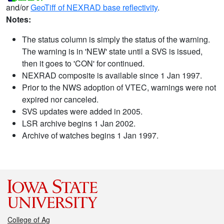
and/or
GeoTiff of NEXRAD base reflectivity
.
Notes:
The status column is simply the status of the warning.
The warning is in 'NEW' state until a SVS is issued,
then it goes to 'CON' for continued.
NEXRAD composite is available since 1 Jan 1997.
Prior to the NWS adoption of VTEC, warnings were not
expired nor canceled.
SVS updates were added in 2005.
LSR archive begins 1 Jan 2002.
Archive of watches begins 1 Jan 1997.
College of Ag