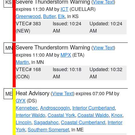
Severe Thunderstorm Warning
(
View Text
)
KS
expires 11:30 AM by
ICT
(CUELLAR)
Greenwood
,
Butler
,
Elk
, in KS
VTEC# 383
Issued: 10:24
Updated: 10:24
(NEW)
AM
AM
Severe Thunderstorm Warning
(
View Text
)
MN
expires 11:00 AM by
MPX
(ETA)
Martin
, in MN
VTEC# 168
Issued: 10:18
Updated: 10:32
(CON)
AM
AM
Heat Advisory
(
View Text
) expires 07:00 PM by
ME
GYX
(DS)
Kennebec
,
Androscoggin
,
Interior Cumberland
,
Interior Waldo
,
Coastal York
,
Coastal Waldo
,
Knox
,
Lincoln
,
Sagadahoc
,
Coastal Cumberland
,
Interior
York
,
Southern Somerset
, in ME