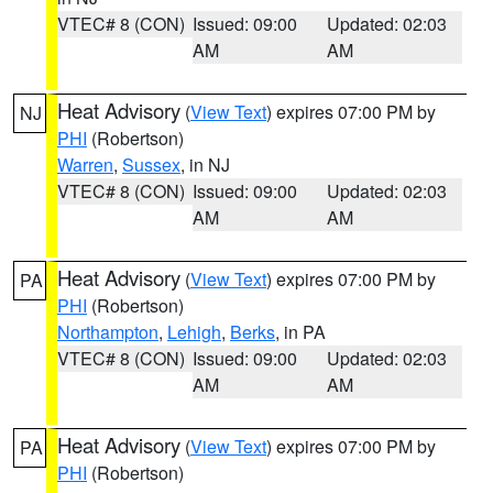
VTEC# 8 (CON)
Issued: 09:00
Updated: 02:03
AM
AM
Heat Advisory
(
View Text
) expires 07:00 PM by
NJ
PHI
(Robertson)
Warren
,
Sussex
, in NJ
VTEC# 8 (CON)
Issued: 09:00
Updated: 02:03
AM
AM
Heat Advisory
(
View Text
) expires 07:00 PM by
PA
PHI
(Robertson)
Northampton
,
Lehigh
,
Berks
, in PA
VTEC# 8 (CON)
Issued: 09:00
Updated: 02:03
AM
AM
Heat Advisory
(
View Text
) expires 07:00 PM by
PA
PHI
(Robertson)