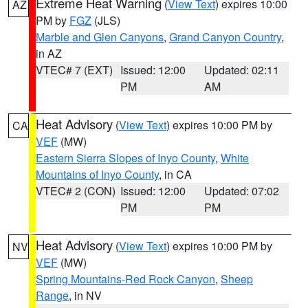
Extreme Heat Warning
(
View Text
) expires 10:00
AZ
PM by
FGZ
(JLS)
Marble and Glen Canyons
,
Grand Canyon Country
,
in AZ
VTEC# 7 (EXT)
Issued: 12:00
Updated: 02:11
PM
AM
Heat Advisory
(
View Text
) expires 10:00 PM by
CA
VEF
(MW)
Eastern Sierra Slopes of Inyo County
,
White
Mountains of Inyo County
, in CA
VTEC# 2 (CON)
Issued: 12:00
Updated: 07:02
PM
PM
Heat Advisory
(
View Text
) expires 10:00 PM by
NV
VEF
(MW)
Spring Mountains-Red Rock Canyon
,
Sheep
Range
, in NV