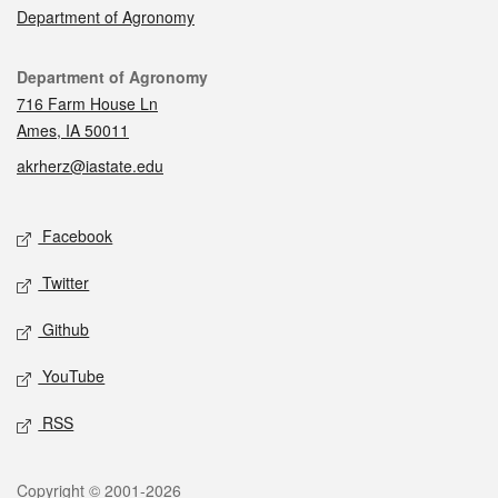
Department of Agronomy
Contact
Department of Agronomy
716 Farm House Ln
Ames, IA 50011
akrherz@iastate.edu
Social media
Facebook
Twitter
Github
YouTube
RSS
Legal
Copyright © 2001-2026