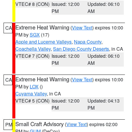
VTEC# 8 (CON)
Issued: 12:00
Updated: 06:10
PM
AM
Extreme Heat Warning
(
View Text
) expires 10:00
CA
PM by
SGX
(17)
Apple and Lucerne Valleys
,
Napa County
,
Coachella Valley
,
San Diego County Deserts
, in CA
VTEC# 7 (CON)
Issued: 12:00
Updated: 06:10
PM
AM
Extreme Heat Warning
(
View Text
) expires 10:00
CA
PM by
LOX
()
Cuyama Valley
, in CA
VTEC# 5 (CON)
Issued: 12:00
Updated: 04:13
PM
PM
Small Craft Advisory
(
View Text
) expires 02:00
PM
PM by
GUM
(DeCou)