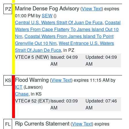
Marine Dense Fog Advisory
(
View Text
) expires
PZ
01:00 PM by
SEW
()
Central U.S. Waters Strait Of Juan De Fuca
,
Coastal
Waters From Cape Flattery To James Island Out 10
Nm
,
Coastal Waters From James Island To Point
Grenville Out 10 Nm
,
West Entrance U.S. Waters
Strait Of Juan De Fuca
, in PZ
VTEC# 5 (NEW)
Issued: 04:09
Updated: 04:09
AM
AM
Flood Warning
(
View Text
) expires 11:15 AM by
KS
ICT
(Lawson)
Chase
, in KS
VTEC# 52 (EXT)
Issued: 03:09
Updated: 07:46
AM
AM
Rip Currents Statement
(
View Text
) expires
FL