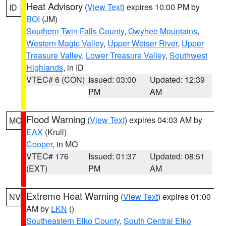
Heat Advisory
(
View Text
) expires 10:00 PM by
ID
BOI
(JM)
Southern Twin Falls County
,
Owyhee Mountains
,
Western Magic Valley
,
Upper Weiser River
,
Upper
Treasure Valley
,
Lower Treasure Valley
,
Southwest
Highlands
, in ID
VTEC# 6 (CON)
Issued: 03:00
Updated: 12:39
PM
AM
Flood Warning
(
View Text
) expires 04:03 AM by
MO
EAX
(Krull)
Cooper
, in MO
VTEC# 176
Issued: 01:37
Updated: 08:51
(EXT)
PM
AM
Extreme Heat Warning
(
View Text
) expires 01:00
NV
AM by
LKN
()
Southeastern Elko County
,
South Central Elko