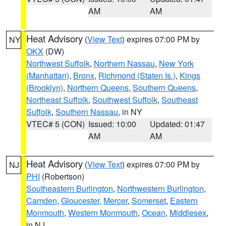
AM
AM
Heat Advisory
(
View Text
) expires 07:00 PM by
NY
OKX
(DW)
Northwest Suffolk
,
Northern Nassau
,
New York
(Manhattan)
,
Bronx
,
Richmond (Staten Is.)
,
Kings
(Brooklyn)
,
Northern Queens
,
Southern Queens
,
Northeast Suffolk
,
Southwest Suffolk
,
Southeast
Suffolk
,
Southern Nassau
, in NY
VTEC# 5 (CON)
Issued: 10:00
Updated: 01:47
AM
AM
Heat Advisory
(
View Text
) expires 07:00 PM by
NJ
PHI
(Robertson)
Southeastern Burlington
,
Northwestern Burlington
,
Camden
,
Gloucester
,
Mercer
,
Somerset
,
Eastern
Monmouth
,
Western Monmouth
,
Ocean
,
Middlesex
,
in NJ