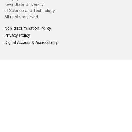
Iowa State University
of Science and Technology
All rights reserved.
Non-discrimination Policy
Privacy Policy
Digital Access & Accessibility