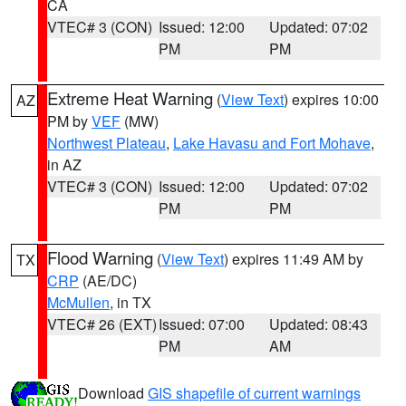
CA
VTEC# 3 (CON)
Issued: 12:00
Updated: 07:02
PM
PM
Extreme Heat Warning
(
View Text
) expires 10:00
AZ
PM by
VEF
(MW)
Northwest Plateau
,
Lake Havasu and Fort Mohave
,
in AZ
VTEC# 3 (CON)
Issued: 12:00
Updated: 07:02
PM
PM
Flood Warning
(
View Text
) expires 11:49 AM by
TX
CRP
(AE/DC)
McMullen
, in TX
VTEC# 26 (EXT)
Issued: 07:00
Updated: 08:43
PM
AM
Download
GIS shapefile of current warnings