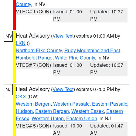
County
, in NV
VTEC# 1 (CON)
Issued: 01:00
Updated: 10:37
PM
PM
Heat Advisory
(
View Text
) expires 01:00 AM by
NV
LKN
()
Northern Elko County
,
Ruby Mountains and East
Humboldt Range
,
White Pine County
, in NV
VTEC# 7 (CON)
Issued: 01:00
Updated: 10:37
PM
PM
Heat Advisory
(
View Text
) expires 07:00 PM by
NJ
OKX
(DW)
Western Bergen
,
Western Passaic
,
Eastern Passaic
,
Hudson
,
Eastern Bergen
,
Western Essex
,
Eastern
Essex
,
Western Union
,
Eastern Union
, in NJ
VTEC# 5 (CON)
Issued: 10:00
Updated: 01:47
AM
AM