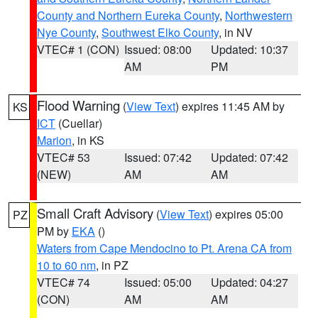
County and Northern Eureka County
,
Northwestern
Nye County
,
Southwest Elko County
, in NV
VTEC# 1 (CON)
Issued: 08:00
Updated: 10:37
AM
PM
Flood Warning
(
View Text
) expires 11:45 AM by
KS
ICT
(Cuellar)
Marion
, in KS
VTEC# 53
Issued: 07:42
Updated: 07:42
(NEW)
AM
AM
Small Craft Advisory
(
View Text
) expires 05:00
PZ
PM by
EKA
()
Waters from Cape Mendocino to Pt. Arena CA from
10 to 60 nm
, in PZ
VTEC# 74
Issued: 05:00
Updated: 04:27
(CON)
AM
AM