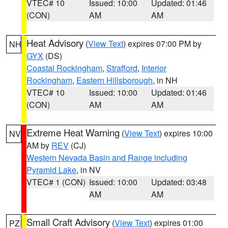
VTEC# 10
Issued: 10:00
Updated: 01:46
(CON)
AM
AM
Heat Advisory
(
View Text
) expires 07:00 PM by
NH
GYX
(DS)
Coastal Rockingham
,
Strafford
,
Interior
Rockingham
,
Eastern Hillsborough
, in NH
VTEC# 10
Issued: 10:00
Updated: 01:46
(CON)
AM
AM
Extreme Heat Warning
(
View Text
) expires 10:00
NV
AM by
REV
(CJ)
Western Nevada Basin and Range including
Pyramid Lake
, in NV
VTEC# 1 (CON)
Issued: 10:00
Updated: 03:48
AM
AM
Small Craft Advisory
(
View Text
) expires 01:00
PZ