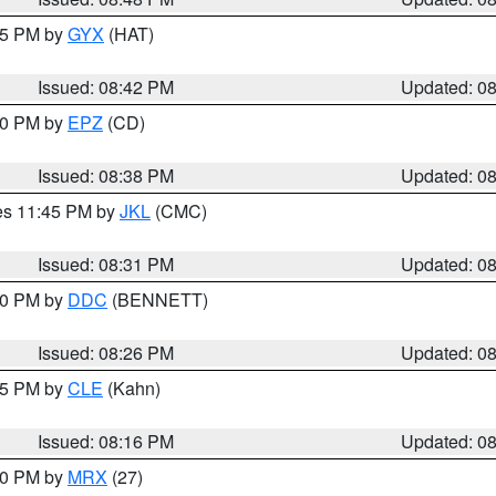
:45 PM by
GYX
(HAT)
Issued: 08:42 PM
Updated: 0
:30 PM by
EPZ
(CD)
Issued: 08:38 PM
Updated: 0
res 11:45 PM by
JKL
(CMC)
Issued: 08:31 PM
Updated: 0
:30 PM by
DDC
(BENNETT)
Issued: 08:26 PM
Updated: 0
:15 PM by
CLE
(Kahn)
Issued: 08:16 PM
Updated: 0
:00 PM by
MRX
(27)