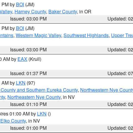
00 PM by
BOI
(JM)
Valley
,
Harney County
,
Baker County
, in OR
Issued: 03:00 PM
Updated: 0
00 PM by
BOI
(JM)
ntains
,
Western Magic Valley
,
Southwest Highlands
,
Upper Tre
Issued: 03:00 PM
Updated: 0
00 AM by
EAX
(Krull)
Issued: 01:37 PM
Updated: 0
00 AM by
LKN
(97)
 County and Southern Eureka County
,
Northwestern Nye Count
nty
,
Northeastern Nye County
, in NV
Issued: 01:10 PM
Updated: 0
pires 01:00 AM by
LKN
()
 Elko County
, in NV
Issued: 01:00 PM
Updated: 0