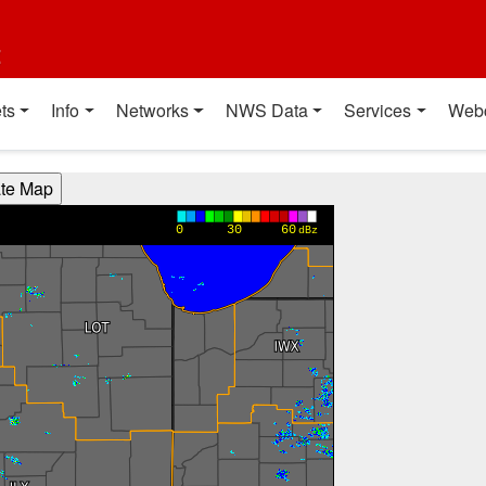
t
ts
Info
Networks
NWS Data
Services
Web