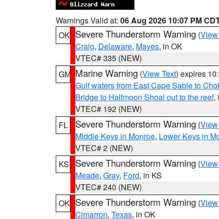
Warnings Valid at:
06 Aug 2026 10:07 PM CD
Severe Thunderstorm Warning
(
View
OK
Craig
,
Delaware
,
Mayes
, in OK
VTEC# 335 (NEW)
Marine Warning
(
View Text
) expires 1
GM
Gulf waters from East Cape Sable to Cho
Bridge to Halfmoon Shoal out to the reef
,
VTEC# 192 (NEW)
Severe Thunderstorm Warning
(
View
FL
Middle Keys in Monroe
,
Lower Keys in M
VTEC# 2 (NEW)
Severe Thunderstorm Warning
(
View
KS
Meade
,
Gray
,
Ford
, in KS
VTEC# 240 (NEW)
Severe Thunderstorm Warning
(
View
OK
Cimarron
,
Texas
, in OK