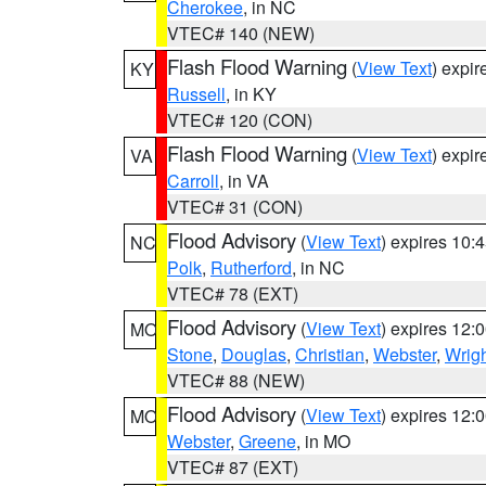
Cherokee
, in NC
VTEC# 140 (NEW)
Flash Flood Warning
(
View Text
) expi
KY
Russell
, in KY
VTEC# 120 (CON)
Flash Flood Warning
(
View Text
) expi
VA
Carroll
, in VA
VTEC# 31 (CON)
Flood Advisory
(
View Text
) expires 10
NC
Polk
,
Rutherford
, in NC
VTEC# 78 (EXT)
Flood Advisory
(
View Text
) expires 12
MO
Stone
,
Douglas
,
Christian
,
Webster
,
Wrig
VTEC# 88 (NEW)
Flood Advisory
(
View Text
) expires 12
MO
Webster
,
Greene
, in MO
VTEC# 87 (EXT)