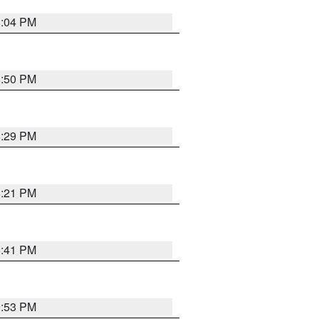
8:04 PM
8:50 PM
8:29 PM
8:21 PM
5:41 PM
9:53 PM