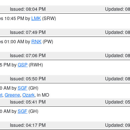
Issued: 08:04 PM
Updated: 0
res 10:45 PM by
LMK
(SRW)
Issued: 07:49 PM
Updated: 0
res 01:00 AM by
RNK
(PW)
Issued: 07:06 PM
Updated: 0
:45 PM by
GSP
(RWH)
Issued: 05:50 PM
Updated: 0
:00 AM by
SGF
(GH)
ht
,
Greene
,
Ozark
, in MO
Issued: 05:41 PM
Updated: 0
:00 AM by
SGF
(GH)
Issued: 04:17 PM
Updated: 0