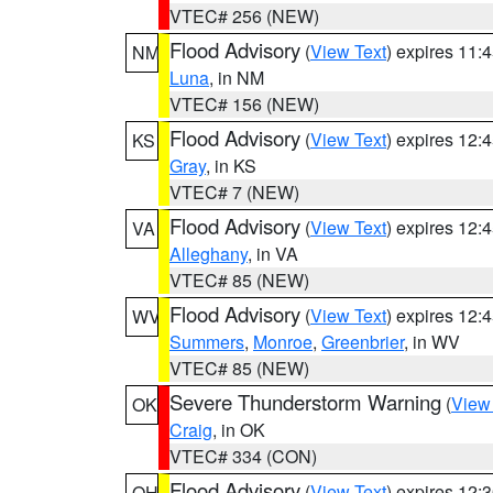
VTEC# 256 (NEW)
Flood Advisory
(
View Text
) expires 11
NM
Luna
, in NM
VTEC# 156 (NEW)
Flood Advisory
(
View Text
) expires 12
KS
Gray
, in KS
VTEC# 7 (NEW)
Flood Advisory
(
View Text
) expires 12
VA
Alleghany
, in VA
VTEC# 85 (NEW)
Flood Advisory
(
View Text
) expires 12
WV
Summers
,
Monroe
,
Greenbrier
, in WV
VTEC# 85 (NEW)
Severe Thunderstorm Warning
(
View
OK
Craig
, in OK
VTEC# 334 (CON)
Flood Advisory
(
View Text
) expires 12
OH