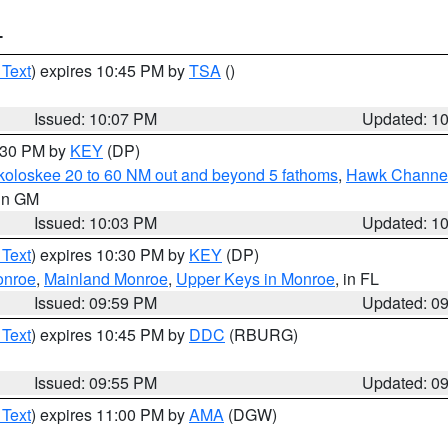
T
 Text
) expires 10:45 PM by
TSA
()
Issued: 10:07 PM
Updated: 1
0:30 PM by
KEY
(DP)
koloskee 20 to 60 NM out and beyond 5 fathoms
,
Hawk Channel 
 in GM
Issued: 10:03 PM
Updated: 1
 Text
) expires 10:30 PM by
KEY
(DP)
onroe
,
Mainland Monroe
,
Upper Keys in Monroe
, in FL
Issued: 09:59 PM
Updated: 0
 Text
) expires 10:45 PM by
DDC
(RBURG)
Issued: 09:55 PM
Updated: 0
 Text
) expires 11:00 PM by
AMA
(DGW)