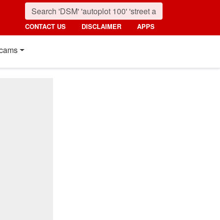
CONTACT US
DISCLAIMER
APPS
cams