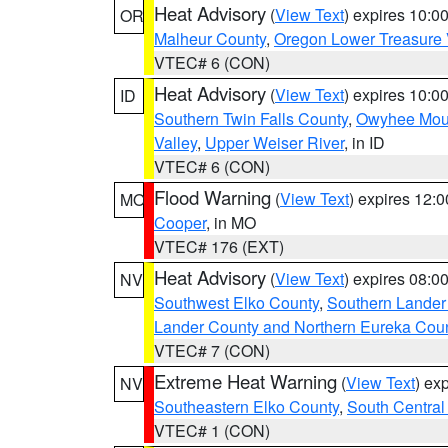
Heat Advisory
(
View Text
) expires 10:
OR
Malheur County
,
Oregon Lower Treasure 
VTEC# 6 (CON)
Heat Advisory
(
View Text
) expires 10:
ID
Southern Twin Falls County
,
Owyhee Mou
Valley
,
Upper Weiser River
, in ID
VTEC# 6 (CON)
Flood Warning
(
View Text
) expires 12:
MO
Cooper
, in MO
VTEC# 176 (EXT)
Heat Advisory
(
View Text
) expires 08:
NV
Southwest Elko County
,
Southern Lander
Lander County and Northern Eureka Cou
VTEC# 7 (CON)
Extreme Heat Warning
(
View Text
) ex
NV
Southeastern Elko County
,
South Central
VTEC# 1 (CON)