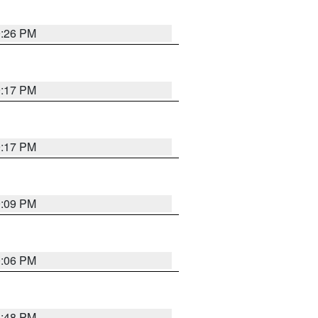
9:26 PM
9:17 PM
9:17 PM
9:09 PM
0:06 PM
8:48 PM