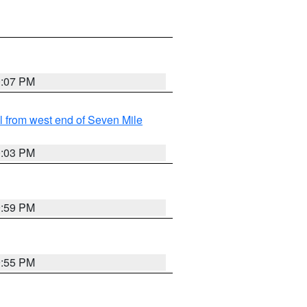
0:07 PM
from west end of Seven Mile
0:03 PM
9:59 PM
9:55 PM