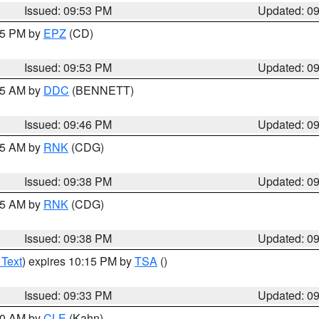
Issued: 09:53 PM
Updated: 0
:45 PM by
EPZ
(CD)
Issued: 09:53 PM
Updated: 0
:45 AM by
DDC
(BENNETT)
Issued: 09:46 PM
Updated: 0
:45 AM by
RNK
(CDG)
Issued: 09:38 PM
Updated: 0
:45 AM by
RNK
(CDG)
Issued: 09:38 PM
Updated: 0
 Text
) expires 10:15 PM by
TSA
()
Issued: 09:33 PM
Updated: 0
:30 AM by
CLE
(Kahn)