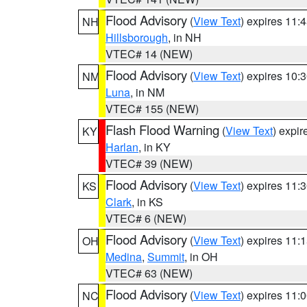
Flood Advisory
(
View Text
) expires 11
NH
Hillsborough
, in NH
VTEC# 14 (NEW)
Flood Advisory
(
View Text
) expires 10
NM
Luna
, in NM
VTEC# 155 (NEW)
Flash Flood Warning
(
View Text
) expi
KY
Harlan
, in KY
VTEC# 39 (NEW)
Flood Advisory
(
View Text
) expires 11
KS
Clark
, in KS
VTEC# 6 (NEW)
Flood Advisory
(
View Text
) expires 11
OH
Medina
,
Summit
, in OH
VTEC# 63 (NEW)
Flood Advisory
(
View Text
) expires 11
NC