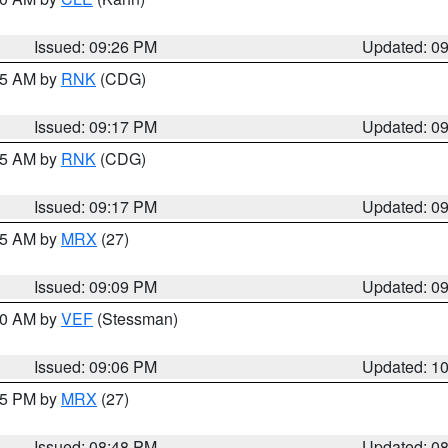
Issued: 09:26 PM
Updated: 0
:15 AM by
RNK
(CDG)
Issued: 09:17 PM
Updated: 0
:15 AM by
RNK
(CDG)
Issued: 09:17 PM
Updated: 0
:15 AM by
MRX
(27)
Issued: 09:09 PM
Updated: 0
:00 AM by
VEF
(Stessman)
Issued: 09:06 PM
Updated: 1
:45 PM by
MRX
(27)
Issued: 08:48 PM
Updated: 0