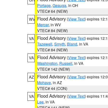
Portage
,
Geauga
, in OH
VTEC# 64 (NEW)
Flood Advisory
(
View Text
) expires 12
WV
Mercer
, in WV
VTEC# 84 (NEW)
Flood Advisory
(
View Text
) expires 12
VA
Tazewell
,
Smyth
,
Bland
, in VA
VTEC# 84 (NEW)
Flood Advisory
(
View Text
) expires 12
VA
Washington
,
Russell
, in VA
VTEC# 142 (NEW)
Flood Advisory
(
View Text
) expires 12
AZ
Mohave
, in AZ
VTEC# 44 (CON)
Flood Advisory
(
View Text
) expires 11
VA
Lee
, in VA
VTEC# 141 (NEW)