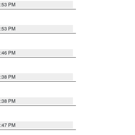
9:53 PM
9:53 PM
9:46 PM
9:38 PM
9:38 PM
9:47 PM