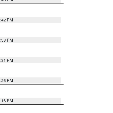
8:42 PM
8:38 PM
8:31 PM
8:26 PM
8:16 PM