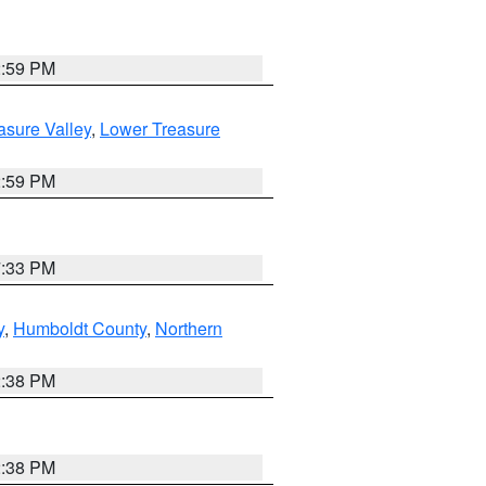
2:59 PM
asure Valley
,
Lower Treasure
2:59 PM
7:33 PM
y
,
Humboldt County
,
Northern
2:38 PM
2:38 PM