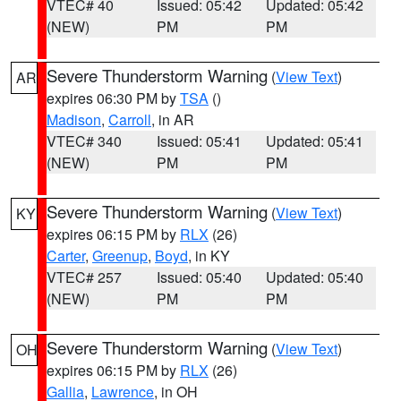
VTEC# 40
Issued: 05:42
Updated: 05:42
(NEW)
PM
PM
Severe Thunderstorm Warning
(
View Text
)
AR
expires 06:30 PM by
TSA
()
Madison
,
Carroll
, in AR
VTEC# 340
Issued: 05:41
Updated: 05:41
(NEW)
PM
PM
Severe Thunderstorm Warning
(
View Text
)
KY
expires 06:15 PM by
RLX
(26)
Carter
,
Greenup
,
Boyd
, in KY
VTEC# 257
Issued: 05:40
Updated: 05:40
(NEW)
PM
PM
Severe Thunderstorm Warning
(
View Text
)
OH
expires 06:15 PM by
RLX
(26)
Gallia
,
Lawrence
, in OH