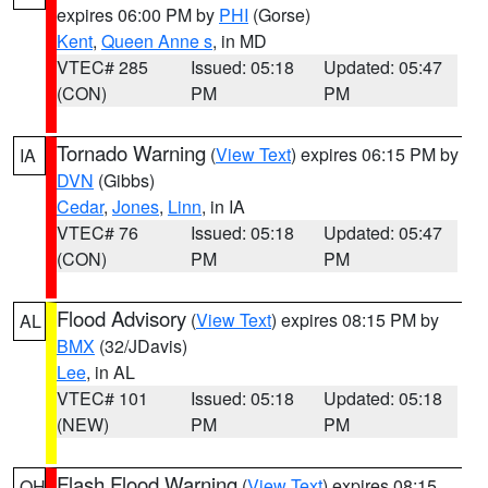
expires 06:00 PM by
PHI
(Gorse)
Kent
,
Queen Anne s
, in MD
VTEC# 285
Issued: 05:18
Updated: 05:47
(CON)
PM
PM
Tornado Warning
(
View Text
) expires 06:15 PM by
IA
DVN
(Gibbs)
Cedar
,
Jones
,
Linn
, in IA
VTEC# 76
Issued: 05:18
Updated: 05:47
(CON)
PM
PM
Flood Advisory
(
View Text
) expires 08:15 PM by
AL
BMX
(32/JDavis)
Lee
, in AL
VTEC# 101
Issued: 05:18
Updated: 05:18
(NEW)
PM
PM
Flash Flood Warning
(
View Text
) expires 08:15
OH