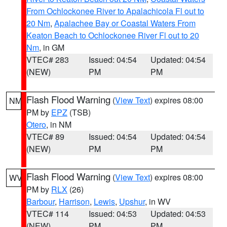
From Ochlockonee River to Apalachicola Fl out to
20 Nm
,
Apalachee Bay or Coastal Waters From
Keaton Beach to Ochlockonee River Fl out to 20
Nm
, in GM
VTEC# 283
Issued: 04:54
Updated: 04:54
(NEW)
PM
PM
Flash Flood Warning
(
View Text
) expires 08:00
NM
PM by
EPZ
(TSB)
Otero
, in NM
VTEC# 89
Issued: 04:54
Updated: 04:54
(NEW)
PM
PM
Flash Flood Warning
(
View Text
) expires 08:00
WV
PM by
RLX
(26)
Barbour
,
Harrison
,
Lewis
,
Upshur
, in WV
VTEC# 114
Issued: 04:53
Updated: 04:53
(NEW)
PM
PM