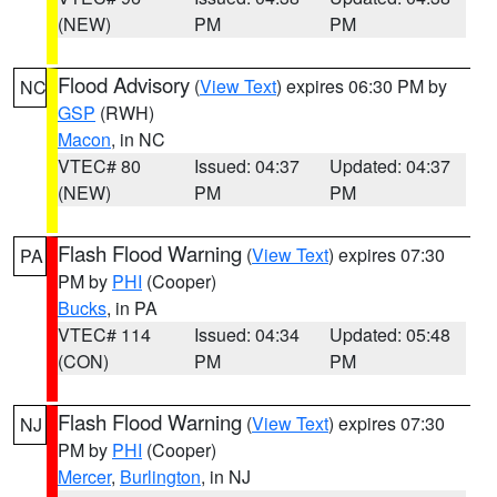
(NEW)
PM
PM
Flood Advisory
(
View Text
) expires 06:30 PM by
NC
GSP
(RWH)
Macon
, in NC
VTEC# 80
Issued: 04:37
Updated: 04:37
(NEW)
PM
PM
Flash Flood Warning
(
View Text
) expires 07:30
PA
PM by
PHI
(Cooper)
Bucks
, in PA
VTEC# 114
Issued: 04:34
Updated: 05:48
(CON)
PM
PM
Flash Flood Warning
(
View Text
) expires 07:30
NJ
PM by
PHI
(Cooper)
Mercer
,
Burlington
, in NJ