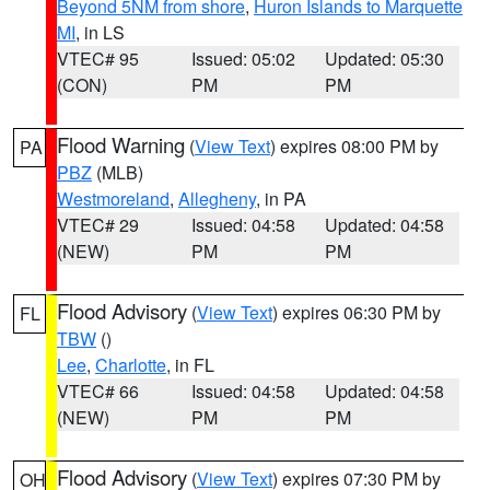
Beyond 5NM from shore
,
Huron Islands to Marquette
MI
, in LS
VTEC# 95
Issued: 05:02
Updated: 05:30
(CON)
PM
PM
Flood Warning
(
View Text
) expires 08:00 PM by
PA
PBZ
(MLB)
Westmoreland
,
Allegheny
, in PA
VTEC# 29
Issued: 04:58
Updated: 04:58
(NEW)
PM
PM
Flood Advisory
(
View Text
) expires 06:30 PM by
FL
TBW
()
Lee
,
Charlotte
, in FL
VTEC# 66
Issued: 04:58
Updated: 04:58
(NEW)
PM
PM
Flood Advisory
(
View Text
) expires 07:30 PM by
OH