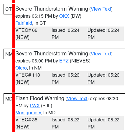
Severe Thunderstorm Warning
(
View Text
)
CT
expires 06:15 PM by
OKX
(DW)
Fairfield
, in CT
VTEC# 66
Issued: 05:24
Updated: 05:24
(NEW)
PM
PM
Severe Thunderstorm Warning
(
View Text
)
NM
expires 06:00 PM by
EPZ
(NIEVES)
Otero
, in NM
VTEC# 113
Issued: 05:23
Updated: 05:23
(NEW)
PM
PM
Flash Flood Warning
(
View Text
) expires 08:30
MD
PM by
LWX
(BJL)
Montgomery
, in MD
VTEC# 35
Issued: 05:23
Updated: 05:23
(NEW)
PM
PM