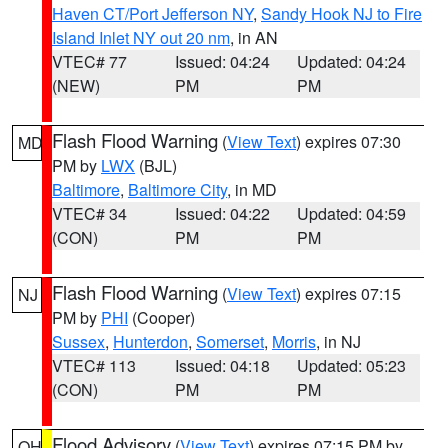
Haven CT/Port Jefferson NY
,
Sandy Hook NJ to Fire
Island Inlet NY out 20 nm
, in AN
VTEC# 77
Issued: 04:24
Updated: 04:24
(NEW)
PM
PM
Flash Flood Warning
(
View Text
) expires 07:30
MD
PM by
LWX
(BJL)
Baltimore
,
Baltimore City
, in MD
VTEC# 34
Issued: 04:22
Updated: 04:59
(CON)
PM
PM
Flash Flood Warning
(
View Text
) expires 07:15
NJ
PM by
PHI
(Cooper)
Sussex
,
Hunterdon
,
Somerset
,
Morris
, in NJ
VTEC# 113
Issued: 04:18
Updated: 05:23
(CON)
PM
PM
Flood Advisory
(
View Text
) expires 07:15 PM by
OH