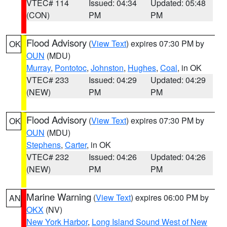
VTEC# 114
Issued: 04:34
Updated: 05:48
(CON)
PM
PM
Flood Advisory
(
View Text
) expires 07:30 PM by
OK
OUN
(MDU)
Murray
,
Pontotoc
,
Johnston
,
Hughes
,
Coal
, in OK
VTEC# 233
Issued: 04:29
Updated: 04:29
(NEW)
PM
PM
Flood Advisory
(
View Text
) expires 07:30 PM by
OK
OUN
(MDU)
Stephens
,
Carter
, in OK
VTEC# 232
Issued: 04:26
Updated: 04:26
(NEW)
PM
PM
Marine Warning
(
View Text
) expires 06:00 PM by
AN
OKX
(NV)
New York Harbor
,
Long Island Sound West of New