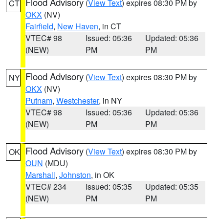
Flood Advisory
(
View Text
) expires 08:30 PM by
CT
OKX
(NV)
Fairfield
,
New Haven
, in CT
VTEC# 98
Issued: 05:36
Updated: 05:36
(NEW)
PM
PM
Flood Advisory
(
View Text
) expires 08:30 PM by
NY
OKX
(NV)
Putnam
,
Westchester
, in NY
VTEC# 98
Issued: 05:36
Updated: 05:36
(NEW)
PM
PM
Flood Advisory
(
View Text
) expires 08:30 PM by
OK
OUN
(MDU)
Marshall
,
Johnston
, in OK
VTEC# 234
Issued: 05:35
Updated: 05:35
(NEW)
PM
PM