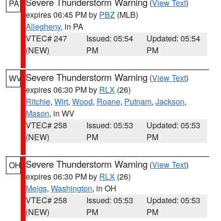
Severe Thunderstorm Warning
(
View Text
)
PA
expires 06:45 PM by
PBZ
(MLB)
Allegheny
, in PA
VTEC# 247
Issued: 05:54
Updated: 05:54
(NEW)
PM
PM
Severe Thunderstorm Warning
(
View Text
)
WV
expires 06:30 PM by
RLX
(26)
Ritchie
,
Wirt
,
Wood
,
Roane
,
Putnam
,
Jackson
,
Mason
, in WV
VTEC# 258
Issued: 05:53
Updated: 05:53
(NEW)
PM
PM
Severe Thunderstorm Warning
(
View Text
)
OH
expires 06:30 PM by
RLX
(26)
Meigs
,
Washington
, in OH
VTEC# 258
Issued: 05:53
Updated: 05:53
(NEW)
PM
PM