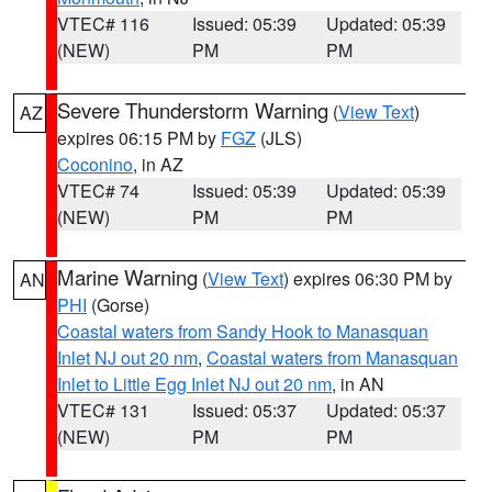
VTEC# 116
Issued: 05:39
Updated: 05:39
(NEW)
PM
PM
Severe Thunderstorm Warning
(
View Text
)
AZ
expires 06:15 PM by
FGZ
(JLS)
Coconino
, in AZ
VTEC# 74
Issued: 05:39
Updated: 05:39
(NEW)
PM
PM
Marine Warning
(
View Text
) expires 06:30 PM by
AN
PHI
(Gorse)
Coastal waters from Sandy Hook to Manasquan
Inlet NJ out 20 nm
,
Coastal waters from Manasquan
Inlet to Little Egg Inlet NJ out 20 nm
, in AN
VTEC# 131
Issued: 05:37
Updated: 05:37
(NEW)
PM
PM