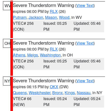
Severe Thunderstorm Warning
(
View Text
)
WV
expires 06:00 PM by
RLX
(26)
Putnam
,
Jackson
,
Mason
,
Wood
, in WV
VTEC# 256
Issued: 05:25
Updated: 05:46
(CON)
PM
PM
Severe Thunderstorm Warning
(
View Text
)
OH
expires 06:00 PM by
RLX
(26)
Athens
,
Meigs
,
Washington
, in OH
VTEC# 256
Issued: 05:25
Updated: 05:46
(CON)
PM
PM
Severe Thunderstorm Warning
(
View Text
)
NY
expires 06:15 PM by
OKX
(DW)
Queens
,
Westchester
,
Bronx
,
Kings
,
Nassau
, in NY
VTEC# 66
Issued: 05:24
Updated: 05:24
(NEW)
PM
PM