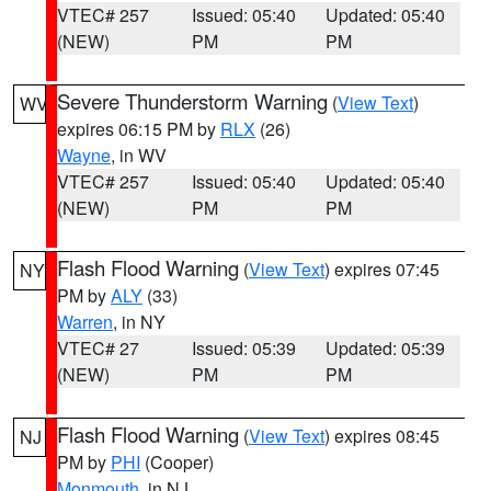
VTEC# 257
Issued: 05:40
Updated: 05:40
(NEW)
PM
PM
Severe Thunderstorm Warning
(
View Text
)
WV
expires 06:15 PM by
RLX
(26)
Wayne
, in WV
VTEC# 257
Issued: 05:40
Updated: 05:40
(NEW)
PM
PM
Flash Flood Warning
(
View Text
) expires 07:45
NY
PM by
ALY
(33)
Warren
, in NY
VTEC# 27
Issued: 05:39
Updated: 05:39
(NEW)
PM
PM
Flash Flood Warning
(
View Text
) expires 08:45
NJ
PM by
PHI
(Cooper)
Monmouth
, in NJ