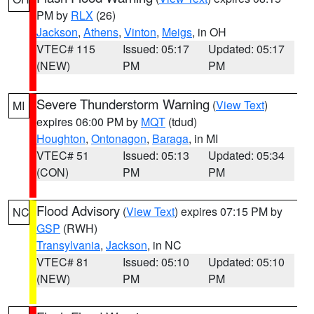
PM by
RLX
(26)
Jackson
,
Athens
,
Vinton
,
Meigs
, in OH
VTEC# 115
Issued: 05:17
Updated: 05:17
(NEW)
PM
PM
Severe Thunderstorm Warning
(
View Text
)
MI
expires 06:00 PM by
MQT
(tdud)
Houghton
,
Ontonagon
,
Baraga
, in MI
VTEC# 51
Issued: 05:13
Updated: 05:34
(CON)
PM
PM
Flood Advisory
(
View Text
) expires 07:15 PM by
NC
GSP
(RWH)
Transylvania
,
Jackson
, in NC
VTEC# 81
Issued: 05:10
Updated: 05:10
(NEW)
PM
PM