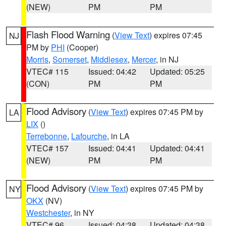
(NEW)
PM
PM
Flash Flood Warning
(
View Text
) expires 07:45
NJ
PM by
PHI
(Cooper)
Morris
,
Somerset
,
Middlesex
,
Mercer
, in NJ
VTEC# 115
Issued: 04:42
Updated: 05:25
(CON)
PM
PM
Flood Advisory
(
View Text
) expires 07:45 PM by
LA
LIX
()
Terrebonne
,
Lafourche
, in LA
VTEC# 157
Issued: 04:41
Updated: 04:41
(NEW)
PM
PM
Flood Advisory
(
View Text
) expires 07:45 PM by
NY
OKX
(NV)
Westchester
, in NY
VTEC# 96
Issued: 04:38
Updated: 04:38