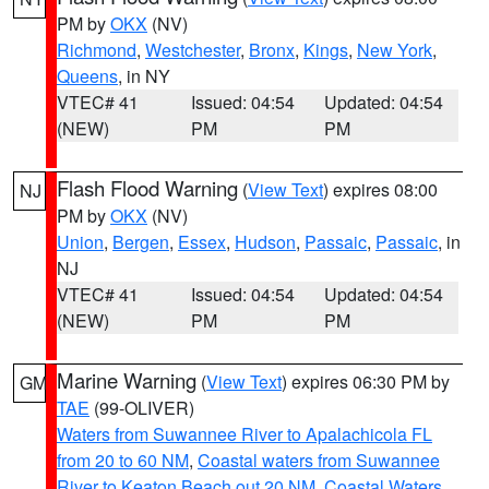
PM by
OKX
(NV)
Richmond
,
Westchester
,
Bronx
,
Kings
,
New York
,
Queens
, in NY
VTEC# 41
Issued: 04:54
Updated: 04:54
(NEW)
PM
PM
Flash Flood Warning
(
View Text
) expires 08:00
NJ
PM by
OKX
(NV)
Union
,
Bergen
,
Essex
,
Hudson
,
Passaic
,
Passaic
, in
NJ
VTEC# 41
Issued: 04:54
Updated: 04:54
(NEW)
PM
PM
Marine Warning
(
View Text
) expires 06:30 PM by
GM
TAE
(99-OLIVER)
Waters from Suwannee River to Apalachicola FL
from 20 to 60 NM
,
Coastal waters from Suwannee
River to Keaton Beach out 20 NM
,
Coastal Waters