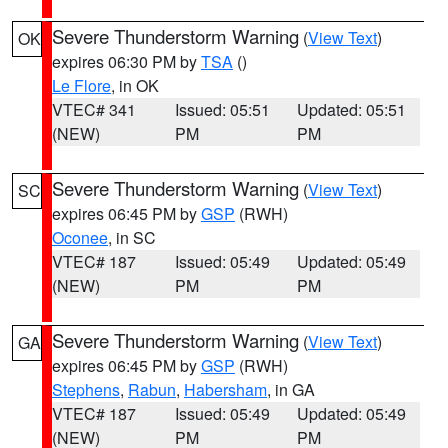
Severe Thunderstorm Warning
(
View Text
)
OK
expires 06:30 PM by
TSA
()
Le Flore
, in OK
VTEC# 341
Issued: 05:51
Updated: 05:51
(NEW)
PM
PM
Severe Thunderstorm Warning
(
View Text
)
SC
expires 06:45 PM by
GSP
(RWH)
Oconee
, in SC
VTEC# 187
Issued: 05:49
Updated: 05:49
(NEW)
PM
PM
Severe Thunderstorm Warning
(
View Text
)
GA
expires 06:45 PM by
GSP
(RWH)
Stephens
,
Rabun
,
Habersham
, in GA
VTEC# 187
Issued: 05:49
Updated: 05:49
(NEW)
PM
PM