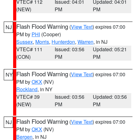
VTEC# 112
Issued: 04:01
Updated: 04:01
(NEW)
PM
PM
Flash Flood Warning
(
View Text
) expires 07:00
NJ
PM by
PHI
(Cooper)
Sussex
,
Morris
,
Hunterdon
,
Warren
, in NJ
VTEC# 111
Issued: 03:56
Updated: 05:21
(CON)
PM
PM
Flash Flood Warning
(
View Text
) expires 07:00
NY
PM by
OKX
(NV)
Rockland
, in NY
VTEC# 39
Issued: 03:56
Updated: 03:56
(NEW)
PM
PM
Flash Flood Warning
(
View Text
) expires 07:00
NJ
PM by
OKX
(NV)
Bergen
, in NJ