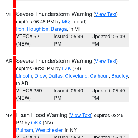
Severe Thunderstorm Warning
(
View Text
)
MI
expires 06:45 PM by
MQT
(tdud)
Iron
,
Houghton
,
Baraga
, in MI
VTEC# 52
Issued: 05:49
Updated: 05:49
(NEW)
PM
PM
Severe Thunderstorm Warning
(
View Text
)
AR
expires 06:30 PM by
LZK
(74)
Lincoln
,
Drew
,
Dallas
,
Cleveland
,
Calhoun
,
Bradley
,
in AR
VTEC# 259
Issued: 05:49
Updated: 05:49
(NEW)
PM
PM
Flash Flood Warning
(
View Text
) expires 08:45
NY
PM by
OKX
(NV)
Putnam
,
Westchester
, in NY
VTEC# 42
Issued: 05:47
Updated: 05:47