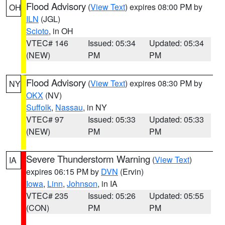
Flood Advisory
(
View Text
) expires 08:00 PM by
OH
ILN
(JGL)
Scioto
, in OH
VTEC# 146
Issued: 05:34
Updated: 05:34
(NEW)
PM
PM
Flood Advisory
(
View Text
) expires 08:30 PM by
NY
OKX
(NV)
Suffolk
,
Nassau
, in NY
VTEC# 97
Issued: 05:33
Updated: 05:33
(NEW)
PM
PM
Severe Thunderstorm Warning
(
View Text
)
IA
expires 06:15 PM by
DVN
(Ervin)
Iowa
,
Linn
,
Johnson
, in IA
VTEC# 235
Issued: 05:26
Updated: 05:55
(CON)
PM
PM