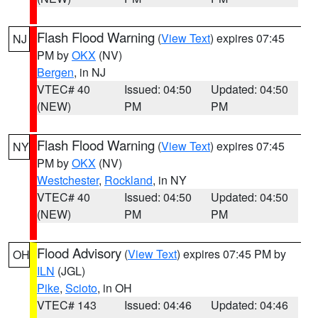
Flash Flood Warning
(
View Text
) expires 07:45
NJ
PM by
OKX
(NV)
Bergen
, in NJ
VTEC# 40
Issued: 04:50
Updated: 04:50
(NEW)
PM
PM
Flash Flood Warning
(
View Text
) expires 07:45
NY
PM by
OKX
(NV)
Westchester
,
Rockland
, in NY
VTEC# 40
Issued: 04:50
Updated: 04:50
(NEW)
PM
PM
Flood Advisory
(
View Text
) expires 07:45 PM by
OH
ILN
(JGL)
Pike
,
Scioto
, in OH
VTEC# 143
Issued: 04:46
Updated: 04:46