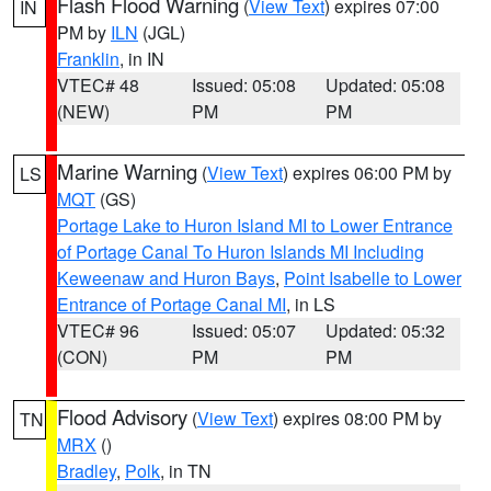
Flash Flood Warning
(
View Text
) expires 07:00
IN
PM by
ILN
(JGL)
Franklin
, in IN
VTEC# 48
Issued: 05:08
Updated: 05:08
(NEW)
PM
PM
Marine Warning
(
View Text
) expires 06:00 PM by
LS
MQT
(GS)
Portage Lake to Huron Island MI to Lower Entrance
of Portage Canal To Huron Islands MI Including
Keweenaw and Huron Bays
,
Point Isabelle to Lower
Entrance of Portage Canal MI
, in LS
VTEC# 96
Issued: 05:07
Updated: 05:32
(CON)
PM
PM
Flood Advisory
(
View Text
) expires 08:00 PM by
TN
MRX
()
Bradley
,
Polk
, in TN