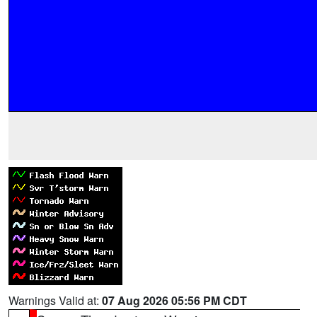
Warnings Valid at:
07 Aug 2026 05:56 PM CDT