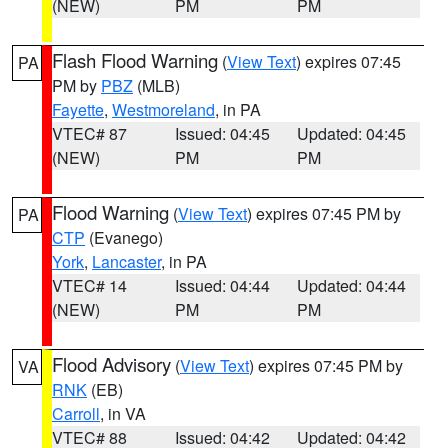
(NEW)
PM
PM
Flash Flood Warning
(
View Text
) expires 07:45
PA
PM by
PBZ
(MLB)
Fayette
,
Westmoreland
, in PA
VTEC# 87
Issued: 04:45
Updated: 04:45
(NEW)
PM
PM
Flood Warning
(
View Text
) expires 07:45 PM by
PA
CTP
(Evanego)
York
,
Lancaster
, in PA
VTEC# 14
Issued: 04:44
Updated: 04:44
(NEW)
PM
PM
Flood Advisory
(
View Text
) expires 07:45 PM by
VA
RNK
(EB)
Carroll
, in VA
VTEC# 88
Issued: 04:42
Updated: 04:42