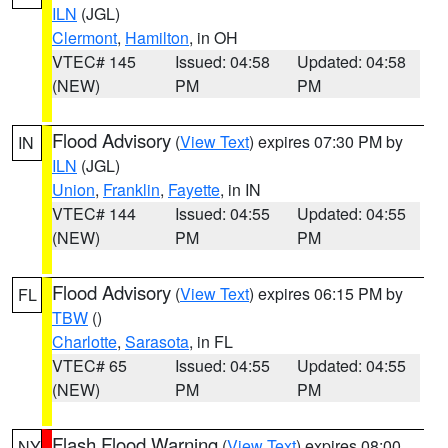
ILN
(JGL)
Clermont
,
Hamilton
, in OH
VTEC# 145
Issued: 04:58
Updated: 04:58
(NEW)
PM
PM
Flood Advisory
(
View Text
) expires 07:30 PM by
IN
ILN
(JGL)
Union
,
Franklin
,
Fayette
, in IN
VTEC# 144
Issued: 04:55
Updated: 04:55
(NEW)
PM
PM
Flood Advisory
(
View Text
) expires 06:15 PM by
FL
TBW
()
Charlotte
,
Sarasota
, in FL
VTEC# 65
Issued: 04:55
Updated: 04:55
(NEW)
PM
PM
Flash Flood Warning
(
View Text
) expires 08:00
NY