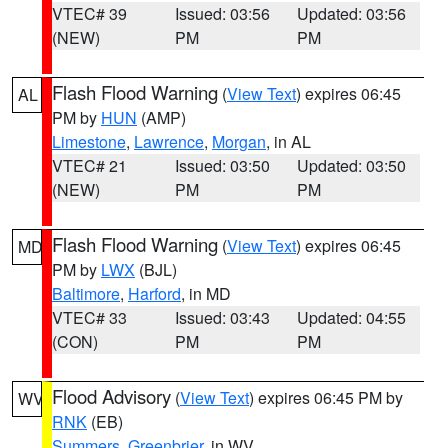
VTEC# 39
Issued: 03:56
Updated: 03:56
(NEW)
PM
PM
Flash Flood Warning
(
View Text
) expires 06:45
AL
PM by
HUN
(AMP)
Limestone
,
Lawrence
,
Morgan
, in AL
VTEC# 21
Issued: 03:50
Updated: 03:50
(NEW)
PM
PM
Flash Flood Warning
(
View Text
) expires 06:45
MD
PM by
LWX
(BJL)
Baltimore
,
Harford
, in MD
VTEC# 33
Issued: 03:43
Updated: 04:55
(CON)
PM
PM
Flood Advisory
(
View Text
) expires 06:45 PM by
WV
RNK
(EB)
Summers
,
Greenbrier
, in WV