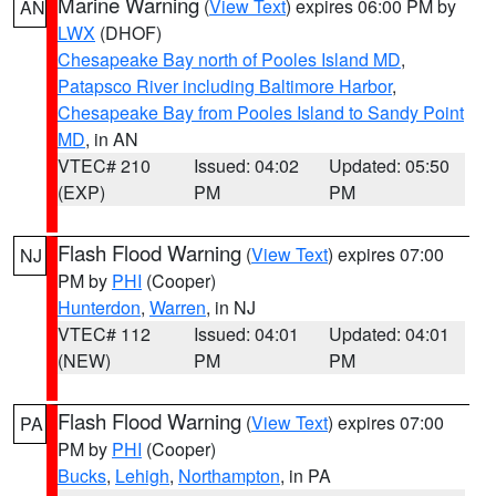
Marine Warning
(
View Text
) expires 06:00 PM by
AN
LWX
(DHOF)
Chesapeake Bay north of Pooles Island MD
,
Patapsco River including Baltimore Harbor
,
Chesapeake Bay from Pooles Island to Sandy Point
MD
, in AN
VTEC# 210
Issued: 04:02
Updated: 05:50
(EXP)
PM
PM
Flash Flood Warning
(
View Text
) expires 07:00
NJ
PM by
PHI
(Cooper)
Hunterdon
,
Warren
, in NJ
VTEC# 112
Issued: 04:01
Updated: 04:01
(NEW)
PM
PM
Flash Flood Warning
(
View Text
) expires 07:00
PA
PM by
PHI
(Cooper)
Bucks
,
Lehigh
,
Northampton
, in PA