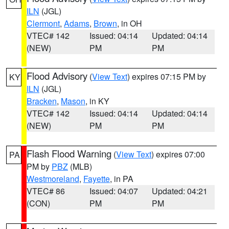
ILN
(JGL)
Clermont
,
Adams
,
Brown
, in OH
VTEC# 142
Issued: 04:14
Updated: 04:14
(NEW)
PM
PM
Flood Advisory
(
View Text
) expires 07:15 PM by
KY
ILN
(JGL)
Bracken
,
Mason
, in KY
VTEC# 142
Issued: 04:14
Updated: 04:14
(NEW)
PM
PM
Flash Flood Warning
(
View Text
) expires 07:00
PA
PM by
PBZ
(MLB)
Westmoreland
,
Fayette
, in PA
VTEC# 86
Issued: 04:07
Updated: 04:21
(CON)
PM
PM