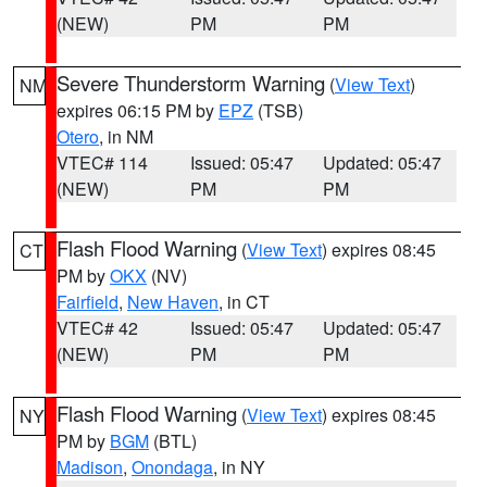
(NEW)
PM
PM
Severe Thunderstorm Warning
(
View Text
)
NM
expires 06:15 PM by
EPZ
(TSB)
Otero
, in NM
VTEC# 114
Issued: 05:47
Updated: 05:47
(NEW)
PM
PM
Flash Flood Warning
(
View Text
) expires 08:45
CT
PM by
OKX
(NV)
Fairfield
,
New Haven
, in CT
VTEC# 42
Issued: 05:47
Updated: 05:47
(NEW)
PM
PM
Flash Flood Warning
(
View Text
) expires 08:45
NY
PM by
BGM
(BTL)
Madison
,
Onondaga
, in NY