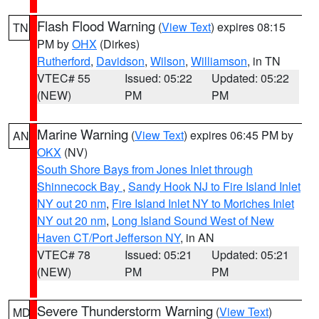
Flash Flood Warning
(
View Text
) expires 08:15
TN
PM by
OHX
(Dirkes)
Rutherford
,
Davidson
,
Wilson
,
Williamson
, in TN
VTEC# 55
Issued: 05:22
Updated: 05:22
(NEW)
PM
PM
Marine Warning
(
View Text
) expires 06:45 PM by
AN
OKX
(NV)
South Shore Bays from Jones Inlet through
Shinnecock Bay
,
Sandy Hook NJ to Fire Island Inlet
NY out 20 nm
,
Fire Island Inlet NY to Moriches Inlet
NY out 20 nm
,
Long Island Sound West of New
Haven CT/Port Jefferson NY
, in AN
VTEC# 78
Issued: 05:21
Updated: 05:21
(NEW)
PM
PM
Severe Thunderstorm Warning
(
View Text
)
MD