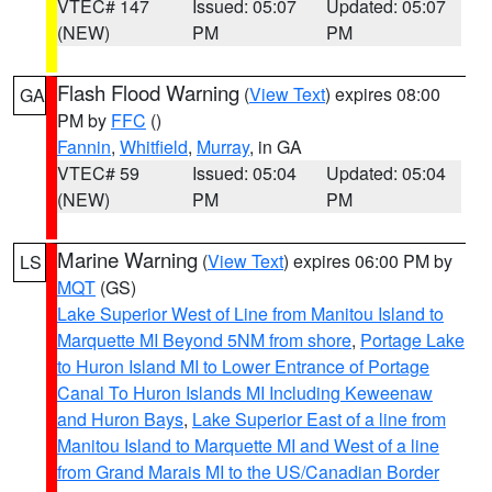
VTEC# 147
Issued: 05:07
Updated: 05:07
(NEW)
PM
PM
Flash Flood Warning
(
View Text
) expires 08:00
GA
PM by
FFC
()
Fannin
,
Whitfield
,
Murray
, in GA
VTEC# 59
Issued: 05:04
Updated: 05:04
(NEW)
PM
PM
Marine Warning
(
View Text
) expires 06:00 PM by
LS
MQT
(GS)
Lake Superior West of Line from Manitou Island to
Marquette MI Beyond 5NM from shore
,
Portage Lake
to Huron Island MI to Lower Entrance of Portage
Canal To Huron Islands MI Including Keweenaw
and Huron Bays
,
Lake Superior East of a line from
Manitou Island to Marquette MI and West of a line
from Grand Marais MI to the US/Canadian Border