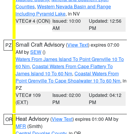
Counties
,
Western Nevada Basin and Range
including Pyramid Lake
, in NV
VTEC# 4 (CON)
Issued: 10:00
Updated: 12:56
AM
PM
Small Craft Advisory
(
View Text
) expires 07:00
PZ
AM by
SEW
()
Waters From James Island To Point Grenville 10 To
60 Nm
,
Coastal Waters From Cape Flattery To
James Island 10 To 60 Nm
,
Coastal Waters From
Point Grenville To Cape Shoalwater 10 To 60 Nm
, in
PZ
VTEC# 109
Issued: 02:00
Updated: 04:12
(EXT)
PM
PM
Heat Advisory
(
View Text
) expires 01:00 AM by
OR
MFR
(Smith)
Central Douglas County
, in OR