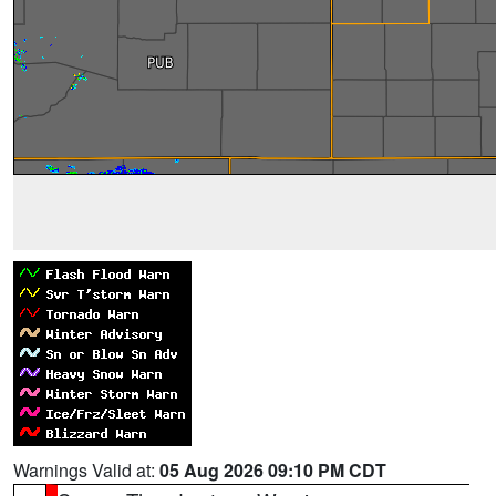
Warnings Valid at:
05 Aug 2026 09:10 PM CDT