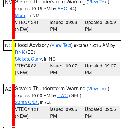
Severe Thunderstorm Warning
(
View Text
)
NM
expires 10:15 PM by
ABQ
(44)
Mora
, in NM
VTEC# 241
Issued: 09:09
Updated: 09:09
(NEW)
PM
PM
Flood Advisory
(
View Text
) expires 12:15 AM by
NC
RNK
(EB)
Stokes
,
Surry
, in NC
VTEC# 82
Issued: 09:07
Updated: 09:07
(NEW)
PM
PM
Severe Thunderstorm Warning
(
View Text
)
AZ
expires 10:00 PM by
TWC
(GEL)
Santa Cruz
, in AZ
VTEC# 121
Issued: 09:05
Updated: 09:05
(NEW)
PM
PM