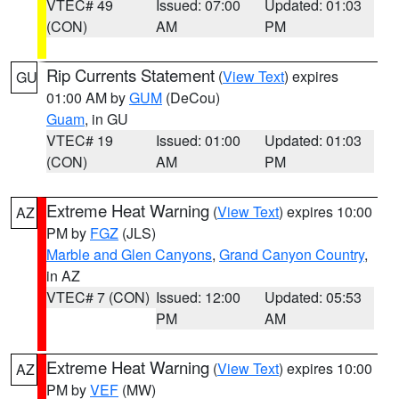
VTEC# 49
Issued: 07:00
Updated: 01:03
(CON)
AM
PM
Rip Currents Statement
(
View Text
) expires
GU
01:00 AM by
GUM
(DeCou)
Guam
, in GU
VTEC# 19
Issued: 01:00
Updated: 01:03
(CON)
AM
PM
Extreme Heat Warning
(
View Text
) expires 10:00
AZ
PM by
FGZ
(JLS)
Marble and Glen Canyons
,
Grand Canyon Country
,
in AZ
VTEC# 7 (CON)
Issued: 12:00
Updated: 05:53
PM
AM
Extreme Heat Warning
(
View Text
) expires 10:00
AZ
PM by
VEF
(MW)