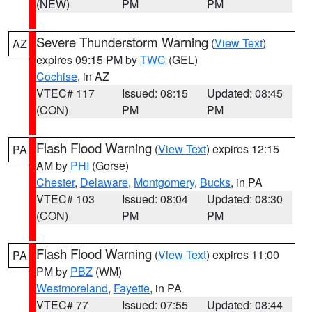
(NEW)
PM
PM
Severe Thunderstorm Warning
(
View Text
)
AZ
expires 09:15 PM by
TWC
(GEL)
Cochise
, in AZ
VTEC# 117
Issued: 08:15
Updated: 08:45
(CON)
PM
PM
Flash Flood Warning
(
View Text
) expires 12:15
PA
AM by
PHI
(Gorse)
Chester
,
Delaware
,
Montgomery
,
Bucks
, in PA
VTEC# 103
Issued: 08:04
Updated: 08:30
(CON)
PM
PM
Flash Flood Warning
(
View Text
) expires 11:00
PA
PM by
PBZ
(WM)
Westmoreland
,
Fayette
, in PA
VTEC# 77
Issued: 07:55
Updated: 08:44