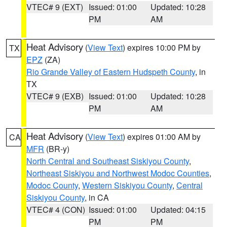
VTEC# 9 (EXT)
Issued: 01:00
Updated: 10:28
PM
AM
Heat Advisory
(
View Text
) expires 10:00 PM by
TX
EPZ
(ZA)
Rio Grande Valley of Eastern Hudspeth County
, in
TX
VTEC# 9 (EXB)
Issued: 01:00
Updated: 10:28
PM
AM
Heat Advisory
(
View Text
) expires 01:00 AM by
CA
MFR
(BR-y)
North Central and Southeast Siskiyou County
,
Northeast Siskiyou and Northwest Modoc Counties
,
Modoc County
,
Western Siskiyou County
,
Central
Siskiyou County
, in CA
VTEC# 4 (CON)
Issued: 01:00
Updated: 04:15
PM
PM