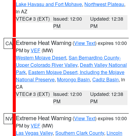
Lake Havasu and Fort Mohave
,
Northwest Plateau
,
in AZ
VTEC# 3 (EXT)
Issued: 12:00
Updated: 12:38
PM
PM
Extreme Heat Warning
(
View Text
) expires 10:00
CA
PM by
VEF
(MW)
Western Mojave Desert
,
San Bernardino County-
Upper Colorado River Valley
,
Death Valley National
Park
,
Eastern Mojave Desert, Including the Mojave
National Preserve
,
Morongo Basin
,
Cadiz Basin
, in
CA
VTEC# 3 (EXT)
Issued: 12:00
Updated: 12:38
PM
PM
Extreme Heat Warning
(
View Text
) expires 10:00
NV
PM by
VEF
(MW)
Las Vegas Valley
,
Southern Clark County
,
Lincoln