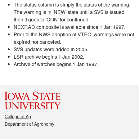
The status column is simply the status of the warning.
The warning is in 'NEW' state until a SVS is issued,
then it goes to 'CON' for continued.
NEXRAD composite is available since 1 Jan 1997.
Prior to the NWS adoption of VTEC, warnings were not
expired nor canceled.
SVS updates were added in 2005.
LSR archive begins 1 Jan 2002.
Archive of watches begins 1 Jan 1997.
College of Ag
Department of Agronomy