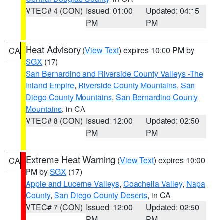
VTEC# 4 (CON)
Issued: 01:00
Updated: 04:15
PM
PM
Heat Advisory
(
View Text
) expires 10:00 PM by
CA
SGX
(17)
San Bernardino and Riverside County Valleys -The
Inland Empire
,
Riverside County Mountains
,
San
Diego County Mountains
,
San Bernardino County
Mountains
, in CA
VTEC# 8 (CON)
Issued: 12:00
Updated: 02:50
PM
PM
Extreme Heat Warning
(
View Text
) expires 10:00
CA
PM by
SGX
(17)
Apple and Lucerne Valleys
,
Coachella Valley
,
Napa
County
,
San Diego County Deserts
, in CA
VTEC# 7 (CON)
Issued: 12:00
Updated: 02:50
PM
PM