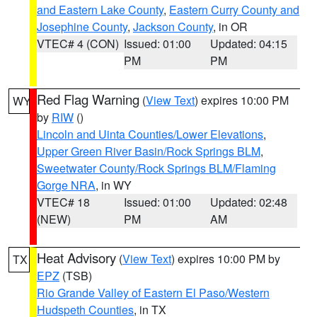
and Eastern Lake County
,
Eastern Curry County and
Josephine County
,
Jackson County
, in OR
VTEC# 4 (CON)
Issued: 01:00
Updated: 04:15
PM
PM
Red Flag Warning
(
View Text
) expires 10:00 PM
WY
by
RIW
()
Lincoln and Uinta Counties/Lower Elevations
,
Upper Green River Basin/Rock Springs BLM
,
Sweetwater County/Rock Springs BLM/Flaming
Gorge NRA
, in WY
VTEC# 18
Issued: 01:00
Updated: 02:48
(NEW)
PM
AM
Heat Advisory
(
View Text
) expires 10:00 PM by
TX
EPZ
(TSB)
Rio Grande Valley of Eastern El Paso/Western
Hudspeth Counties
, in TX