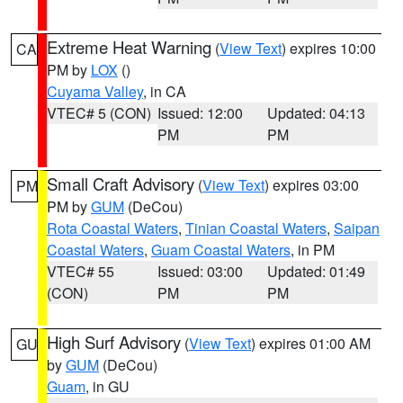
Extreme Heat Warning
(
View Text
) expires 10:00
CA
PM by
LOX
()
Cuyama Valley
, in CA
VTEC# 5 (CON)
Issued: 12:00
Updated: 04:13
PM
PM
Small Craft Advisory
(
View Text
) expires 03:00
PM
PM by
GUM
(DeCou)
Rota Coastal Waters
,
Tinian Coastal Waters
,
Saipan
Coastal Waters
,
Guam Coastal Waters
, in PM
VTEC# 55
Issued: 03:00
Updated: 01:49
(CON)
PM
PM
High Surf Advisory
(
View Text
) expires 01:00 AM
GU
by
GUM
(DeCou)
Guam
, in GU