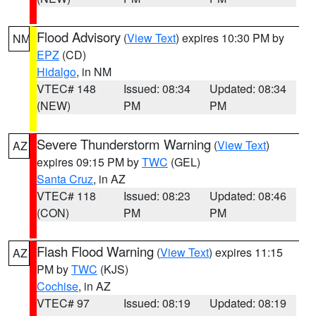
Flood Advisory
(
View Text
) expires 10:30 PM by
NM
EPZ
(CD)
Hidalgo
, in NM
VTEC# 148
Issued: 08:34
Updated: 08:34
(NEW)
PM
PM
Severe Thunderstorm Warning
(
View Text
)
AZ
expires 09:15 PM by
TWC
(GEL)
Santa Cruz
, in AZ
VTEC# 118
Issued: 08:23
Updated: 08:46
(CON)
PM
PM
Flash Flood Warning
(
View Text
) expires 11:15
AZ
PM by
TWC
(KJS)
Cochise
, in AZ
VTEC# 97
Issued: 08:19
Updated: 08:19