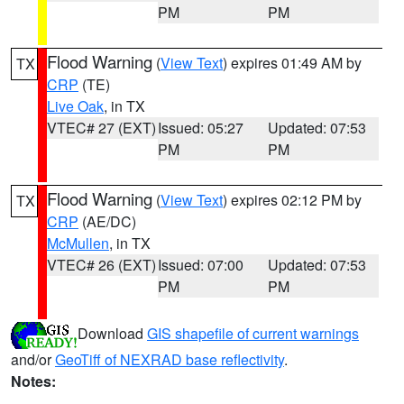
PM
PM
Flood Warning
(
View Text
) expires 01:49 AM by
TX
CRP
(TE)
Live Oak
, in TX
VTEC# 27 (EXT)
Issued: 05:27
Updated: 07:53
PM
PM
Flood Warning
(
View Text
) expires 02:12 PM by
TX
CRP
(AE/DC)
McMullen
, in TX
VTEC# 26 (EXT)
Issued: 07:00
Updated: 07:53
PM
PM
Download
GIS shapefile of current warnings
and/or
GeoTiff of NEXRAD base reflectivity
.
Notes: