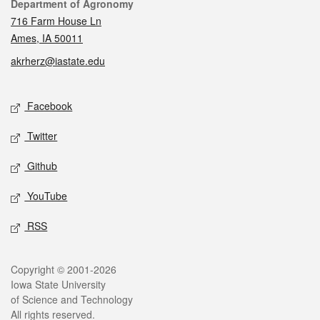
Contact
Department of Agronomy
716 Farm House Ln
Ames, IA 50011
akrherz@iastate.edu
Social media
Facebook
Twitter
Github
YouTube
RSS
Legal
Copyright © 2001-2026
Iowa State University
of Science and Technology
All rights reserved.