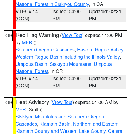
National Forest in Siskiyou County
, in CA
VTEC# 14
Issued: 04:00
Updated: 02:31
(CON)
PM
PM
Red Flag Warning
(
View Text
) expires 11:00 PM
OR
by
MFR
()
Southern Oregon Cascades
,
Eastern Rogue Valley
,
Western Rogue Basin including the Illinois Valley
,
Umpqua Basin
,
Siskiyou Mountains
,
Umpqua
National Forest
, in OR
VTEC# 14
Issued: 04:00
Updated: 02:31
(CON)
PM
PM
Heat Advisory
(
View Text
) expires 01:00 AM by
OR
MFR
(Smith)
Siskiyou Mountains and Southern Oregon
Cascades
,
Klamath Basin
,
Northern and Eastern
Klamath County and Western Lake County
,
Central