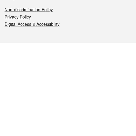
Non-discrimination Policy
Privacy Policy
Digital Access & Accessibility