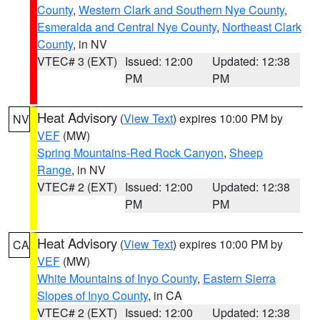
County
,
Western Clark and Southern Nye County
,
Esmeralda and Central Nye County
,
Northeast Clark
County
, in NV
VTEC# 3 (EXT)
Issued: 12:00
Updated: 12:38
PM
PM
Heat Advisory
(
View Text
) expires 10:00 PM by
NV
VEF
(MW)
Spring Mountains-Red Rock Canyon
,
Sheep
Range
, in NV
VTEC# 2 (EXT)
Issued: 12:00
Updated: 12:38
PM
PM
Heat Advisory
(
View Text
) expires 10:00 PM by
CA
VEF
(MW)
White Mountains of Inyo County
,
Eastern Sierra
Slopes of Inyo County
, in CA
VTEC# 2 (EXT)
Issued: 12:00
Updated: 12:38