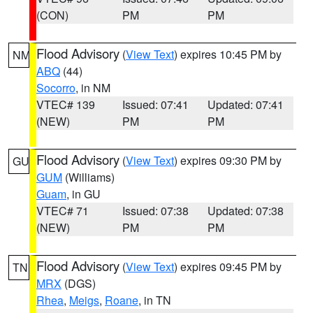
(CON)
PM
PM
Flood Advisory
(
View Text
) expires 10:45 PM by
NM
ABQ
(44)
Socorro
, in NM
VTEC# 139
Issued: 07:41
Updated: 07:41
(NEW)
PM
PM
Flood Advisory
(
View Text
) expires 09:30 PM by
GU
GUM
(Williams)
Guam
, in GU
VTEC# 71
Issued: 07:38
Updated: 07:38
(NEW)
PM
PM
Flood Advisory
(
View Text
) expires 09:45 PM by
TN
MRX
(DGS)
Rhea
,
Meigs
,
Roane
, in TN