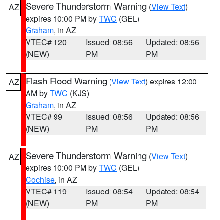
Severe Thunderstorm Warning
(
View Text
)
AZ
expires 10:00 PM by
TWC
(GEL)
Graham
, in AZ
VTEC# 120
Issued: 08:56
Updated: 08:56
(NEW)
PM
PM
Flash Flood Warning
(
View Text
) expires 12:00
AZ
AM by
TWC
(KJS)
Graham
, in AZ
VTEC# 99
Issued: 08:56
Updated: 08:56
(NEW)
PM
PM
Severe Thunderstorm Warning
(
View Text
)
AZ
expires 10:00 PM by
TWC
(GEL)
Cochise
, in AZ
VTEC# 119
Issued: 08:54
Updated: 08:54
(NEW)
PM
PM