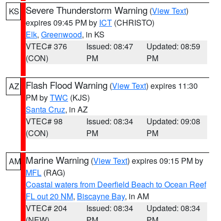
Severe Thunderstorm Warning
(
View Text
)
KS
expires 09:45 PM by
ICT
(CHRISTO)
Elk
,
Greenwood
, in KS
VTEC# 376
Issued: 08:47
Updated: 08:59
(CON)
PM
PM
Flash Flood Warning
(
View Text
) expires 11:30
AZ
PM by
TWC
(KJS)
Santa Cruz
, in AZ
VTEC# 98
Issued: 08:34
Updated: 09:08
(CON)
PM
PM
Marine Warning
(
View Text
) expires 09:15 PM by
AM
MFL
(RAG)
Coastal waters from Deerfield Beach to Ocean Reef
FL out 20 NM
,
Biscayne Bay
, in AM
VTEC# 204
Issued: 08:34
Updated: 08:34
(NEW)
PM
PM