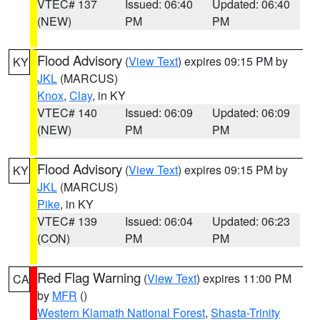
VTEC# 137
Issued: 06:40
Updated: 06:40
(NEW)
PM
PM
Flood Advisory
(
View Text
) expires 09:15 PM by
KY
JKL
(MARCUS)
Knox
,
Clay
, in KY
VTEC# 140
Issued: 06:09
Updated: 06:09
(NEW)
PM
PM
Flood Advisory
(
View Text
) expires 09:15 PM by
KY
JKL
(MARCUS)
Pike
, in KY
VTEC# 139
Issued: 06:04
Updated: 06:23
(CON)
PM
PM
Red Flag Warning
(
View Text
) expires 11:00 PM
CA
by
MFR
()
Western Klamath National Forest
,
Shasta-Trinity