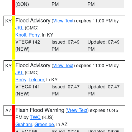
(CON)
PM
PM
Flood Advisory
(
View Text
) expires 11:00 PM by
KY
JKL
(CMC)
Knott
,
Perry
, in KY
VTEC# 142
Issued: 07:49
Updated: 07:49
(NEW)
PM
PM
Flood Advisory
(
View Text
) expires 11:00 PM by
KY
JKL
(CMC)
Perry
,
Letcher
, in KY
VTEC# 141
Issued: 07:47
Updated: 07:47
(NEW)
PM
PM
Flash Flood Warning
(
View Text
) expires 10:45
AZ
PM by
TWC
(KJS)
Graham
,
Greenlee
, in AZ
VTEC# 96
Issued: 07:46
Updated: 09:06