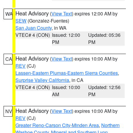
Heat Advisory
(
View Text
) expires 12:00 AM by
WA
SEW
(Gonzalez-Fuentes)
San Juan County
, in WA
VTEC# 4 (CON)
Issued: 12:00
Updated: 05:36
PM
PM
Heat Advisory
(
View Text
) expires 10:00 AM by
CA
REV
(CJ)
Lassen-Eastern Plumas-Eastern Sierra Counties
,
Surprise Valley California
, in CA
VTEC# 4 (CON)
Issued: 10:00
Updated: 12:56
AM
PM
Heat Advisory
(
View Text
) expires 10:00 AM by
NV
REV
(CJ)
Greater Reno-Carson City-Minden Area
,
Northern
Washoe County
,
Mineral and Southern Lyon