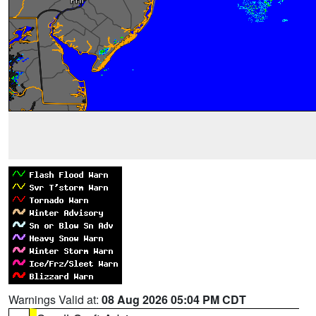
Warnings Valid at:
08 Aug 2026 05:04 PM CDT