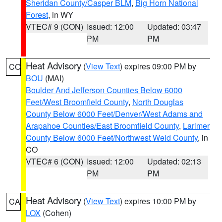
Sheridan County/Casper BLM
,
Big Horn National
Forest
, in WY
VTEC# 9 (CON)
Issued: 12:00
Updated: 03:47
PM
PM
Heat Advisory
(
View Text
) expires 09:00 PM by
CO
BOU
(MAI)
Boulder And Jefferson Counties Below 6000
Feet/West Broomfield County
,
North Douglas
County Below 6000 Feet/Denver/West Adams and
Arapahoe Counties/East Broomfield County
,
Larimer
County Below 6000 Feet/Northwest Weld County
, in
CO
VTEC# 6 (CON)
Issued: 12:00
Updated: 02:13
PM
PM
Heat Advisory
(
View Text
) expires 10:00 PM by
CA
LOX
(Cohen)