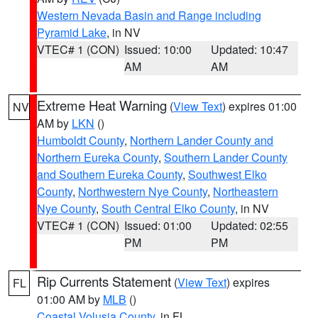
Western Nevada Basin and Range including
Pyramid Lake
, in NV
VTEC# 1 (CON)
Issued: 10:00
Updated: 10:47
AM
AM
Extreme Heat Warning
(
View Text
) expires 01:00
NV
AM by
LKN
()
Humboldt County
,
Northern Lander County and
Northern Eureka County
,
Southern Lander County
and Southern Eureka County
,
Southwest Elko
County
,
Northwestern Nye County
,
Northeastern
Nye County
,
South Central Elko County
, in NV
VTEC# 1 (CON)
Issued: 01:00
Updated: 02:55
PM
PM
Rip Currents Statement
(
View Text
) expires
FL
01:00 AM by
MLB
()
Coastal Volusia County
, in FL