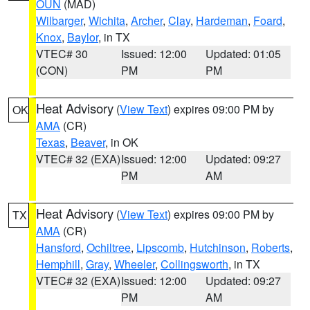
OUN
(MAD)
Wilbarger
,
Wichita
,
Archer
,
Clay
,
Hardeman
,
Foard
,
Knox
,
Baylor
, in TX
VTEC# 30
Issued: 12:00
Updated: 01:05
(CON)
PM
PM
Heat Advisory
(
View Text
) expires 09:00 PM by
OK
AMA
(CR)
Texas
,
Beaver
, in OK
VTEC# 32 (EXA)
Issued: 12:00
Updated: 09:27
PM
AM
Heat Advisory
(
View Text
) expires 09:00 PM by
TX
AMA
(CR)
Hansford
,
Ochiltree
,
Lipscomb
,
Hutchinson
,
Roberts
,
Hemphill
,
Gray
,
Wheeler
,
Collingsworth
, in TX
VTEC# 32 (EXA)
Issued: 12:00
Updated: 09:27
PM
AM