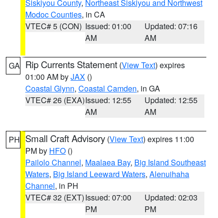
Siskiyou County
,
Northeast Siskiyou and Northwest
Modoc Counties
, in CA
VTEC# 5 (CON)
Issued: 01:00
Updated: 07:16
AM
AM
Rip Currents Statement
(
View Text
) expires
GA
01:00 AM by
JAX
()
Coastal Glynn
,
Coastal Camden
, in GA
VTEC# 26 (EXA)
Issued: 12:55
Updated: 12:55
AM
AM
Small Craft Advisory
(
View Text
) expires 11:00
PH
PM by
HFO
()
Pailolo Channel
,
Maalaea Bay
,
Big Island Southeast
Waters
,
Big Island Leeward Waters
,
Alenuihaha
Channel
, in PH
VTEC# 32 (EXT)
Issued: 07:00
Updated: 02:03
PM
PM