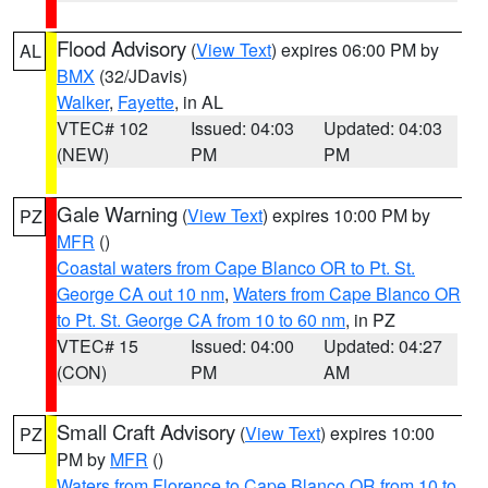
Flood Advisory
(
View Text
) expires 06:00 PM by
AL
BMX
(32/JDavis)
Walker
,
Fayette
, in AL
VTEC# 102
Issued: 04:03
Updated: 04:03
(NEW)
PM
PM
Gale Warning
(
View Text
) expires 10:00 PM by
PZ
MFR
()
Coastal waters from Cape Blanco OR to Pt. St.
George CA out 10 nm
,
Waters from Cape Blanco OR
to Pt. St. George CA from 10 to 60 nm
, in PZ
VTEC# 15
Issued: 04:00
Updated: 04:27
(CON)
PM
AM
Small Craft Advisory
(
View Text
) expires 10:00
PZ
PM by
MFR
()
Waters from Florence to Cape Blanco OR from 10 to