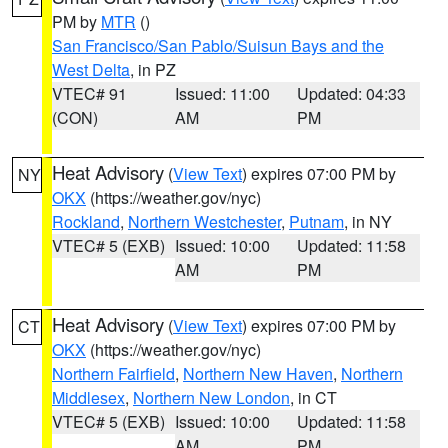
PM by
MTR
()
San Francisco/San Pablo/Suisun Bays and the
West Delta
, in PZ
VTEC# 91
Issued: 11:00
Updated: 04:33
(CON)
AM
PM
Heat Advisory
(
View Text
) expires 07:00 PM by
NY
OKX
(https://weather.gov/nyc)
Rockland
,
Northern Westchester
,
Putnam
, in NY
VTEC# 5 (EXB)
Issued: 10:00
Updated: 11:58
AM
PM
Heat Advisory
(
View Text
) expires 07:00 PM by
CT
OKX
(https://weather.gov/nyc)
Northern Fairfield
,
Northern New Haven
,
Northern
Middlesex
,
Northern New London
, in CT
VTEC# 5 (EXB)
Issued: 10:00
Updated: 11:58
AM
PM