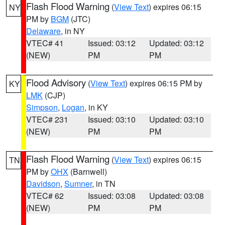
Flash Flood Warning
(
View Text
) expires 06:15
NY
PM by
BGM
(JTC)
Delaware
, in NY
VTEC# 41
Issued: 03:12
Updated: 03:12
(NEW)
PM
PM
Flood Advisory
(
View Text
) expires 06:15 PM by
KY
LMK
(CJP)
Simpson
,
Logan
, in KY
VTEC# 231
Issued: 03:10
Updated: 03:10
(NEW)
PM
PM
Flash Flood Warning
(
View Text
) expires 06:15
TN
PM by
OHX
(Barnwell)
Davidson
,
Sumner
, in TN
VTEC# 62
Issued: 03:08
Updated: 03:08
(NEW)
PM
PM