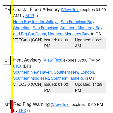
Coastal Flood Advisory
(
View Text
) expires 04:00
CA
AM by
MTR
()
North Bay Interior Valleys
,
San Francisco Bay
Shoreline
,
San Francisco
,
Southern Monterey Bay
and Big Sur Coast
,
Northern Monterey Bay
, in CA
VTEC# 8 (CON)
Issued: 07:00
Updated: 08:25
PM
AM
Heat Advisory
(
View Text
) expires 07:00 PM by
CT
OKX
(BR)
Southern New Haven
,
Southern New London
,
Southern Middlesex
,
Southern Fairfield
, in CT
VTEC# 6 (CON)
Issued: 01:00
Updated: 11:58
PM
PM
Red Flag Warning
(
View Text
) expires 10:00 PM
MT
by
TFX
()