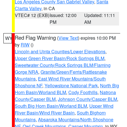
Los Angeles County San Gabriel Valley
,
Santa
Clarita Valley
, in CA
VTEC# 12 (EXB)
Issued: 12:00
Updated: 11:11
PM
AM
Red Flag Warning
(
View Text
) expires 10:00 PM
WY
by
RIW
()
Lincoln and Uinta Counties/Lower Elevations
,
Upper Green River Basin/Rock Springs BLM
,
Sweetwater County/Rock Springs BLM/Flaming
Gorge NRA
,
Granite/Green/Ferris/Rattlesnake
Mountains
,
East Wind River Mountains/South
Shoshone NF
,
Yellowstone National Park
,
North Big
Horn Basin/Worland BLM
,
Cody Foothills
,
Natrona
County/Casper BLM
,
Johnson County/Casper BLM
,
South Big Horn Basin/Worland BLM
,
Upper Wind
River Basin/Wind River Basin
,
South Bighorn
Mountains
,
Absaroka Mountains/North Shoshone
NF
,
Owl Creek Mountains
,
Casper Mountain
, in WY