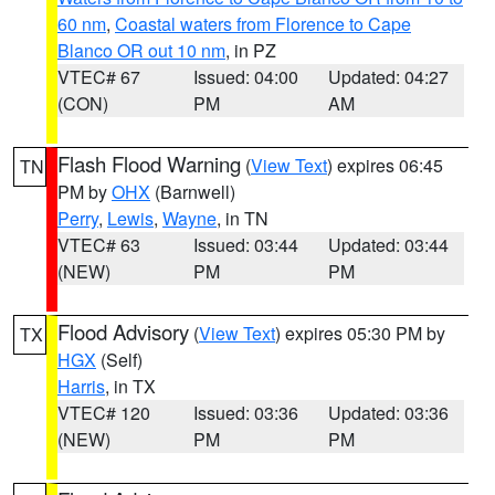
60 nm
,
Coastal waters from Florence to Cape
Blanco OR out 10 nm
, in PZ
VTEC# 67
Issued: 04:00
Updated: 04:27
(CON)
PM
AM
Flash Flood Warning
(
View Text
) expires 06:45
TN
PM by
OHX
(Barnwell)
Perry
,
Lewis
,
Wayne
, in TN
VTEC# 63
Issued: 03:44
Updated: 03:44
(NEW)
PM
PM
Flood Advisory
(
View Text
) expires 05:30 PM by
TX
HGX
(Self)
Harris
, in TX
VTEC# 120
Issued: 03:36
Updated: 03:36
(NEW)
PM
PM