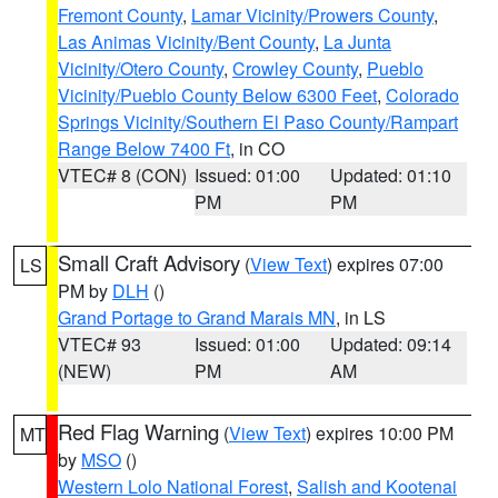
Fremont County
,
Lamar Vicinity/Prowers County
,
Las Animas Vicinity/Bent County
,
La Junta
Vicinity/Otero County
,
Crowley County
,
Pueblo
Vicinity/Pueblo County Below 6300 Feet
,
Colorado
Springs Vicinity/Southern El Paso County/Rampart
Range Below 7400 Ft
, in CO
VTEC# 8 (CON)
Issued: 01:00
Updated: 01:10
PM
PM
Small Craft Advisory
(
View Text
) expires 07:00
LS
PM by
DLH
()
Grand Portage to Grand Marais MN
, in LS
VTEC# 93
Issued: 01:00
Updated: 09:14
(NEW)
PM
AM
Red Flag Warning
(
View Text
) expires 10:00 PM
MT
by
MSO
()
Western Lolo National Forest
,
Salish and Kootenai