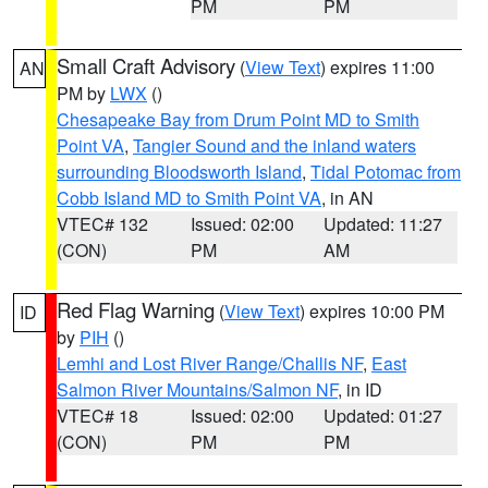
PM
PM
Small Craft Advisory
(
View Text
) expires 11:00
AN
PM by
LWX
()
Chesapeake Bay from Drum Point MD to Smith
Point VA
,
Tangier Sound and the inland waters
surrounding Bloodsworth Island
,
Tidal Potomac from
Cobb Island MD to Smith Point VA
, in AN
VTEC# 132
Issued: 02:00
Updated: 11:27
(CON)
PM
AM
Red Flag Warning
(
View Text
) expires 10:00 PM
ID
by
PIH
()
Lemhi and Lost River Range/Challis NF
,
East
Salmon River Mountains/Salmon NF
, in ID
VTEC# 18
Issued: 02:00
Updated: 01:27
(CON)
PM
PM