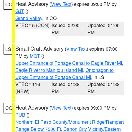
Heat Advisory
(
View Text
) expires 09:00 PM by
CO
GJT
()
Grand Valley
, in CO
VTEC# 5 (CON)
Issued: 02:00
Updated: 01:00
PM
PM
Small Craft Advisory
(
View Text
) expires 07:00
LS
PM by
MQT
()
Upper Entrance of Portage Canal to Eagle River MI
,
Eagle River to Manitou Island MI
,
Ontonagon to
Upper Entrance of Portage Canal MI
, in LS
VTEC# 116
Issued: 01:38
Updated: 01:38
(NEW)
PM
PM
Heat Advisory
(
View Text
) expires 09:00 PM by
CO
PUB
()
Northern El Paso County/Monument Ridge/Rampart
Range Below 7500 Ft
,
Canon City Vicinity/Eastern