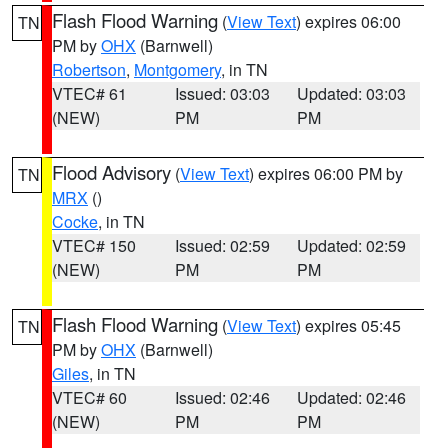
Flash Flood Warning
(
View Text
) expires 06:00
TN
PM by
OHX
(Barnwell)
Robertson
,
Montgomery
, in TN
VTEC# 61
Issued: 03:03
Updated: 03:03
(NEW)
PM
PM
Flood Advisory
(
View Text
) expires 06:00 PM by
TN
MRX
()
Cocke
, in TN
VTEC# 150
Issued: 02:59
Updated: 02:59
(NEW)
PM
PM
Flash Flood Warning
(
View Text
) expires 05:45
TN
PM by
OHX
(Barnwell)
Giles
, in TN
VTEC# 60
Issued: 02:46
Updated: 02:46
(NEW)
PM
PM