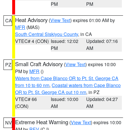
PM
PM
Heat Advisory
(
View Text
) expires 01:00 AM by
CA
MFR
(MAS)
South Central Siskiyou County
, in CA
VTEC# 4 (CON)
Issued: 12:02
Updated: 07:16
PM
AM
Small Craft Advisory
(
View Text
) expires 10:00
PZ
PM by
MFR
()
Waters from Cape Blanco OR to Pt. St. George CA
from 10 to 60 nm
,
Coastal waters from Cape Blanco
OR to Pt. St. George CA out 10 nm
, in PZ
VTEC# 66
Issued: 10:00
Updated: 04:27
(CON)
AM
AM
Extreme Heat Warning
(
View Text
) expires 10:00
NV
AM by
REV
(CJ)