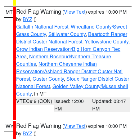
Red Flag Warning
(
View Text
) expires 10:00 PM
MT
by
BYZ
()
Gallatin National Forest
,
Wheatland County/Sweet
Grass County
,
Stillwater County
,
Beartooth Ranger
District Custer National Forest
,
Yellowstone County
,
Crow Indian Reservation/Big Horn Canyon Rec
Area
,
Northern Rosebud/Northern Treasure
Counties
,
Northern Cheyenne Indian
Reservation/Ashland Ranger District Custer Natl
Forest
,
Custer County
,
Sioux Ranger District Custer
National Forest
,
Golden Valley County/Musselshell
County
, in MT
VTEC# 9 (CON)
Issued: 12:00
Updated: 03:47
PM
PM
Red Flag Warning
(
View Text
) expires 10:00 PM
WY
by
BYZ
()