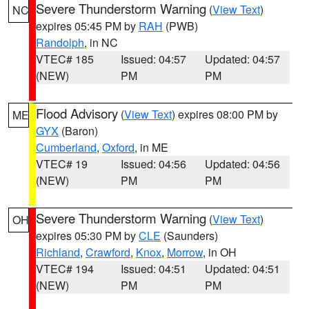
Severe Thunderstorm Warning
(
View Text
)
NC
expires 05:45 PM by
RAH
(PWB)
Randolph
, in NC
VTEC# 185
Issued: 04:57
Updated: 04:57
(NEW)
PM
PM
Flood Advisory
(
View Text
) expires 08:00 PM by
ME
GYX
(Baron)
Cumberland
,
Oxford
, in ME
VTEC# 19
Issued: 04:56
Updated: 04:56
(NEW)
PM
PM
Severe Thunderstorm Warning
(
View Text
)
OH
expires 05:30 PM by
CLE
(Saunders)
Richland
,
Crawford
,
Knox
,
Morrow
, in OH
VTEC# 194
Issued: 04:51
Updated: 04:51
(NEW)
PM
PM