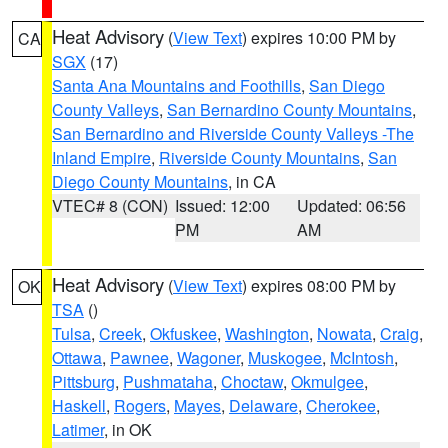
Heat Advisory
(
View Text
) expires 10:00 PM by
CA
SGX
(17)
Santa Ana Mountains and Foothills
,
San Diego
County Valleys
,
San Bernardino County Mountains
,
San Bernardino and Riverside County Valleys -The
Inland Empire
,
Riverside County Mountains
,
San
Diego County Mountains
, in CA
VTEC# 8 (CON)
Issued: 12:00
Updated: 06:56
PM
AM
Heat Advisory
(
View Text
) expires 08:00 PM by
OK
TSA
()
Tulsa
,
Creek
,
Okfuskee
,
Washington
,
Nowata
,
Craig
,
Ottawa
,
Pawnee
,
Wagoner
,
Muskogee
,
McIntosh
,
Pittsburg
,
Pushmataha
,
Choctaw
,
Okmulgee
,
Haskell
,
Rogers
,
Mayes
,
Delaware
,
Cherokee
,
Latimer
, in OK