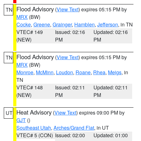
Flood Advisory
(
View Text
) expires 05:15 PM by
TN
MRX
(BW)
Cocke
,
Greene
,
Grainger
,
Hamblen
,
Jefferson
, in TN
VTEC# 149
Issued: 02:16
Updated: 02:16
(NEW)
PM
PM
Flood Advisory
(
View Text
) expires 05:15 PM by
TN
MRX
(BW)
Monroe
,
McMinn
,
Loudon
,
Roane
,
Rhea
,
Meigs
, in
TN
VTEC# 148
Issued: 02:11
Updated: 02:11
(NEW)
PM
PM
Heat Advisory
(
View Text
) expires 09:00 PM by
UT
GJT
()
Southeast Utah
,
Arches/Grand Flat
, in UT
VTEC# 5 (CON)
Issued: 02:00
Updated: 01:00