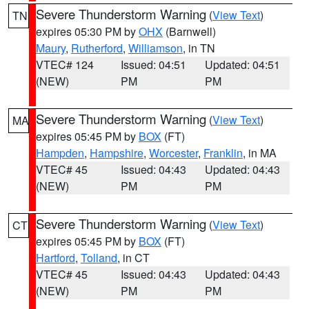
Severe Thunderstorm Warning
(
View Text
)
TN
expires 05:30 PM by
OHX
(Barnwell)
Maury
,
Rutherford
,
Williamson
, in TN
VTEC# 124
Issued: 04:51
Updated: 04:51
(NEW)
PM
PM
Severe Thunderstorm Warning
(
View Text
)
MA
expires 05:45 PM by
BOX
(FT)
Hampden
,
Hampshire
,
Worcester
,
Franklin
, in MA
VTEC# 45
Issued: 04:43
Updated: 04:43
(NEW)
PM
PM
Severe Thunderstorm Warning
(
View Text
)
CT
expires 05:45 PM by
BOX
(FT)
Hartford
,
Tolland
, in CT
VTEC# 45
Issued: 04:43
Updated: 04:43
(NEW)
PM
PM