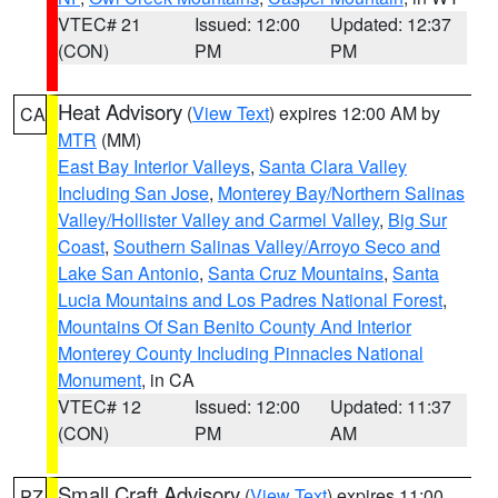
VTEC# 21
Issued: 12:00
Updated: 12:37
(CON)
PM
PM
Heat Advisory
(
View Text
) expires 12:00 AM by
CA
MTR
(MM)
East Bay Interior Valleys
,
Santa Clara Valley
Including San Jose
,
Monterey Bay/Northern Salinas
Valley/Hollister Valley and Carmel Valley
,
Big Sur
Coast
,
Southern Salinas Valley/Arroyo Seco and
Lake San Antonio
,
Santa Cruz Mountains
,
Santa
Lucia Mountains and Los Padres National Forest
,
Mountains Of San Benito County And Interior
Monterey County Including Pinnacles National
Monument
, in CA
VTEC# 12
Issued: 12:00
Updated: 11:37
(CON)
PM
AM
Small Craft Advisory
(
View Text
) expires 11:00
PZ