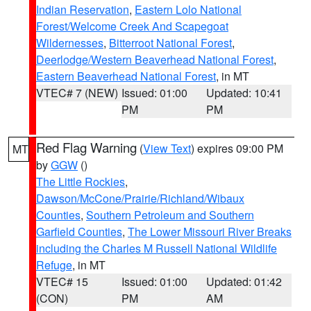
Indian Reservation
,
Eastern Lolo National
Forest/Welcome Creek And Scapegoat
Wildernesses
,
Bitterroot National Forest
,
Deerlodge/Western Beaverhead National Forest
,
Eastern Beaverhead National Forest
, in MT
VTEC# 7 (NEW)
Issued: 01:00
Updated: 10:41
PM
PM
Red Flag Warning
(
View Text
) expires 09:00 PM
MT
by
GGW
()
The Little Rockies
,
Dawson/McCone/Prairie/Richland/Wibaux
Counties
,
Southern Petroleum and Southern
Garfield Counties
,
The Lower Missouri River Breaks
including the Charles M Russell National Wildlife
Refuge
, in MT
VTEC# 15
Issued: 01:00
Updated: 01:42
(CON)
PM
AM