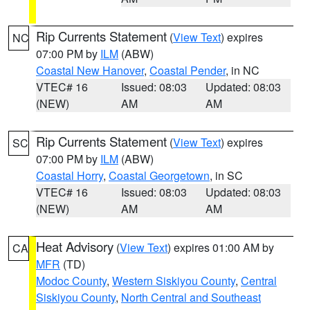
Rip Currents Statement
(
View Text
) expires
NC
07:00 PM by
ILM
(ABW)
Coastal New Hanover
,
Coastal Pender
, in NC
VTEC# 16
Issued: 08:03
Updated: 08:03
(NEW)
AM
AM
Rip Currents Statement
(
View Text
) expires
SC
07:00 PM by
ILM
(ABW)
Coastal Horry
,
Coastal Georgetown
, in SC
VTEC# 16
Issued: 08:03
Updated: 08:03
(NEW)
AM
AM
Heat Advisory
(
View Text
) expires 01:00 AM by
CA
MFR
(TD)
Modoc County
,
Western Siskiyou County
,
Central
Siskiyou County
,
North Central and Southeast