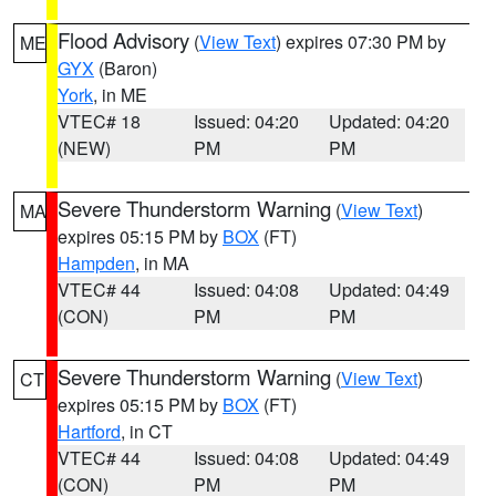
Flood Advisory
(
View Text
) expires 07:30 PM by
ME
GYX
(Baron)
York
, in ME
VTEC# 18
Issued: 04:20
Updated: 04:20
(NEW)
PM
PM
Severe Thunderstorm Warning
(
View Text
)
MA
expires 05:15 PM by
BOX
(FT)
Hampden
, in MA
VTEC# 44
Issued: 04:08
Updated: 04:49
(CON)
PM
PM
Severe Thunderstorm Warning
(
View Text
)
CT
expires 05:15 PM by
BOX
(FT)
Hartford
, in CT
VTEC# 44
Issued: 04:08
Updated: 04:49
(CON)
PM
PM