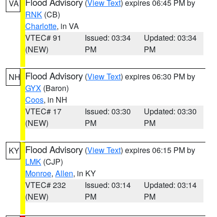
Flood Advisory
(
View Text
) expires 06:45 PM by
VA
RNK
(CB)
Charlotte
, in VA
VTEC# 91
Issued: 03:34
Updated: 03:34
(NEW)
PM
PM
Flood Advisory
(
View Text
) expires 06:30 PM by
NH
GYX
(Baron)
Coos
, in NH
VTEC# 17
Issued: 03:30
Updated: 03:30
(NEW)
PM
PM
Flood Advisory
(
View Text
) expires 06:15 PM by
KY
LMK
(CJP)
Monroe
,
Allen
, in KY
VTEC# 232
Issued: 03:14
Updated: 03:14
(NEW)
PM
PM