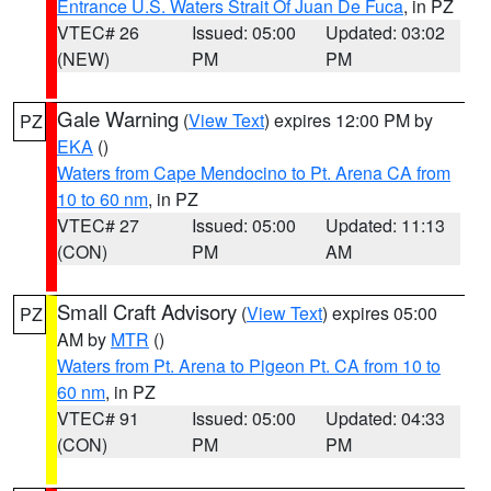
Entrance U.S. Waters Strait Of Juan De Fuca
, in PZ
VTEC# 26
Issued: 05:00
Updated: 03:02
(NEW)
PM
PM
Gale Warning
(
View Text
) expires 12:00 PM by
PZ
EKA
()
Waters from Cape Mendocino to Pt. Arena CA from
10 to 60 nm
, in PZ
VTEC# 27
Issued: 05:00
Updated: 11:13
(CON)
PM
AM
Small Craft Advisory
(
View Text
) expires 05:00
PZ
AM by
MTR
()
Waters from Pt. Arena to Pigeon Pt. CA from 10 to
60 nm
, in PZ
VTEC# 91
Issued: 05:00
Updated: 04:33
(CON)
PM
PM