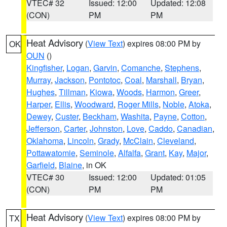
VTEC# 32
Issued: 12:00
Updated: 12:08
(CON)
PM
PM
Heat Advisory
(
View Text
) expires 08:00 PM by
OK
OUN
()
Kingfisher
,
Logan
,
Garvin
,
Comanche
,
Stephens
,
Murray
,
Jackson
,
Pontotoc
,
Coal
,
Marshall
,
Bryan
,
Hughes
,
Tillman
,
Kiowa
,
Woods
,
Harmon
,
Greer
,
Harper
,
Ellis
,
Woodward
,
Roger Mills
,
Noble
,
Atoka
,
Dewey
,
Custer
,
Beckham
,
Washita
,
Payne
,
Cotton
,
Jefferson
,
Carter
,
Johnston
,
Love
,
Caddo
,
Canadian
,
Oklahoma
,
Lincoln
,
Grady
,
McClain
,
Cleveland
,
Pottawatomie
,
Seminole
,
Alfalfa
,
Grant
,
Kay
,
Major
,
Garfield
,
Blaine
, in OK
VTEC# 30
Issued: 12:00
Updated: 01:05
(CON)
PM
PM
Heat Advisory
(
View Text
) expires 08:00 PM by
TX