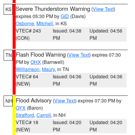
Severe Thunderstorm Warning
(
View Text
)
KS
expires 05:30 PM by
GID
(Davis)
Osborne
,
Mitchell
, in KS
VTEC# 243
Issued: 04:38
Updated: 04:56
(CON)
PM
PM
Flash Flood Warning
(
View Text
) expires 07:30
TN
PM by
OHX
(Barnwell)
Williamson
,
Maury
, in TN
VTEC# 64
Issued: 04:36
Updated: 04:36
(NEW)
PM
PM
Flood Advisory
(
View Text
) expires 07:30 PM by
NH
GYX
(Baron)
Strafford
,
Carroll
, in NH
VTEC# 18
Issued: 04:20
Updated: 04:20
(NEW)
PM
PM