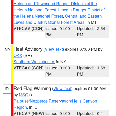
Helena and Townsend Ranger Districts of the
Helena National Forest
,
Lincoln Ranger District of
the Helena National Forest
,
Central and Eastern
Lewis and Clark National Forest Areas
, in MT
VTEC# 5 (CON)
Issued: 01:00
Updated: 12:54
PM
PM
Heat Advisory
(
View Text
) expires 07:00 PM by
NY
OKX
(BR)
Southern Westchester
, in NY
VTEC# 6 (CON)
Issued: 01:00
Updated: 11:58
PM
PM
Red Flag Warning
(
View Text
) expires 01:00 AM
ID
by
MSO
()
Palouse/Nezperce Reservation/Hells Canyon
Region
, in ID
VTEC# 7 (NEW)
Issued: 01:00
Updated: 10:41