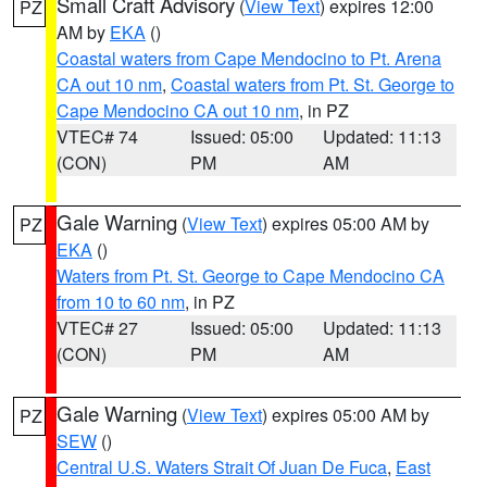
Small Craft Advisory
(
View Text
) expires 12:00
PZ
AM by
EKA
()
Coastal waters from Cape Mendocino to Pt. Arena
CA out 10 nm
,
Coastal waters from Pt. St. George to
Cape Mendocino CA out 10 nm
, in PZ
VTEC# 74
Issued: 05:00
Updated: 11:13
(CON)
PM
AM
Gale Warning
(
View Text
) expires 05:00 AM by
PZ
EKA
()
Waters from Pt. St. George to Cape Mendocino CA
from 10 to 60 nm
, in PZ
VTEC# 27
Issued: 05:00
Updated: 11:13
(CON)
PM
AM
Gale Warning
(
View Text
) expires 05:00 AM by
PZ
SEW
()
Central U.S. Waters Strait Of Juan De Fuca
,
East