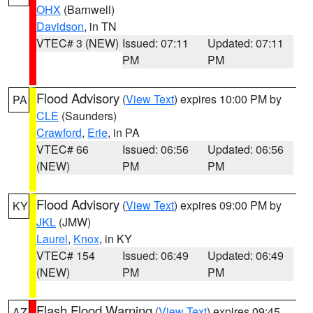
OHX
(Barnwell)
Davidson
, in TN
VTEC# 3 (NEW)
Issued: 07:11
Updated: 07:11
PM
PM
Flood Advisory
(
View Text
) expires 10:00 PM by
PA
CLE
(Saunders)
Crawford
,
Erie
, in PA
VTEC# 66
Issued: 06:56
Updated: 06:56
(NEW)
PM
PM
Flood Advisory
(
View Text
) expires 09:00 PM by
KY
JKL
(JMW)
Laurel
,
Knox
, in KY
VTEC# 154
Issued: 06:49
Updated: 06:49
(NEW)
PM
PM
Flash Flood Warning
(
View Text
) expires 09:45
AZ