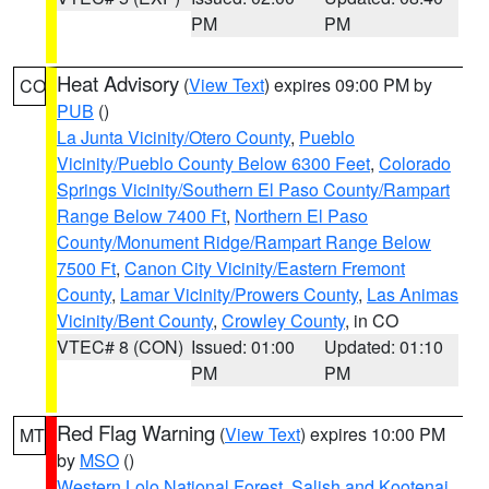
PM
PM
Heat Advisory
(
View Text
) expires 09:00 PM by
CO
PUB
()
La Junta Vicinity/Otero County
,
Pueblo
Vicinity/Pueblo County Below 6300 Feet
,
Colorado
Springs Vicinity/Southern El Paso County/Rampart
Range Below 7400 Ft
,
Northern El Paso
County/Monument Ridge/Rampart Range Below
7500 Ft
,
Canon City Vicinity/Eastern Fremont
County
,
Lamar Vicinity/Prowers County
,
Las Animas
Vicinity/Bent County
,
Crowley County
, in CO
VTEC# 8 (CON)
Issued: 01:00
Updated: 01:10
PM
PM
Red Flag Warning
(
View Text
) expires 10:00 PM
MT
by
MSO
()
Western Lolo National Forest
,
Salish and Kootenai