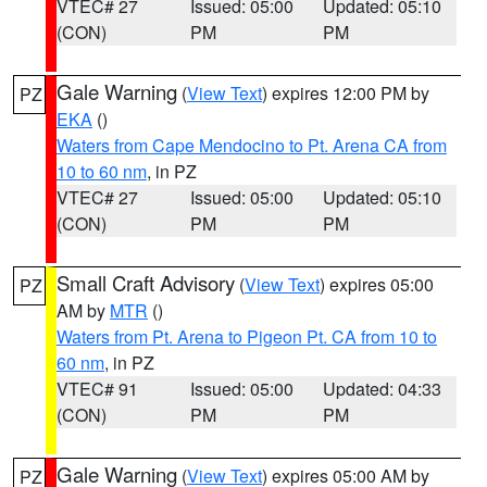
VTEC# 27
Issued: 05:00
Updated: 05:10
(CON)
PM
PM
Gale Warning
(
View Text
) expires 12:00 PM by
PZ
EKA
()
Waters from Cape Mendocino to Pt. Arena CA from
10 to 60 nm
, in PZ
VTEC# 27
Issued: 05:00
Updated: 05:10
(CON)
PM
PM
Small Craft Advisory
(
View Text
) expires 05:00
PZ
AM by
MTR
()
Waters from Pt. Arena to Pigeon Pt. CA from 10 to
60 nm
, in PZ
VTEC# 91
Issued: 05:00
Updated: 04:33
(CON)
PM
PM
Gale Warning
(
View Text
) expires 05:00 AM by
PZ