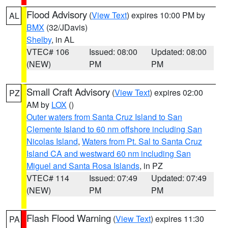
Flood Advisory
(
View Text
) expires 10:00 PM by
AL
BMX
(32/JDavis)
Shelby
, in AL
VTEC# 106
Issued: 08:00
Updated: 08:00
(NEW)
PM
PM
Small Craft Advisory
(
View Text
) expires 02:00
PZ
AM by
LOX
()
Outer waters from Santa Cruz Island to San
Clemente Island to 60 nm offshore including San
Nicolas Island
,
Waters from Pt. Sal to Santa Cruz
Island CA and westward 60 nm including San
Miguel and Santa Rosa Islands
, in PZ
VTEC# 114
Issued: 07:49
Updated: 07:49
(NEW)
PM
PM
Flash Flood Warning
(
View Text
) expires 11:30
PA