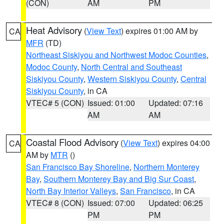
(CON)
AM
PM
Heat Advisory
(
View Text
) expires 01:00 AM by
CA
MFR
(TD)
Northeast Siskiyou and Northwest Modoc Counties
,
Modoc County
,
North Central and Southeast
Siskiyou County
,
Western Siskiyou County
,
Central
Siskiyou County
, in CA
VTEC# 5 (CON)
Issued: 01:00
Updated: 07:16
AM
AM
Coastal Flood Advisory
(
View Text
) expires 04:00
CA
AM by
MTR
()
San Francisco Bay Shoreline
,
Northern Monterey
Bay
,
Southern Monterey Bay and Big Sur Coast
,
North Bay Interior Valleys
,
San Francisco
, in CA
VTEC# 8 (CON)
Issued: 07:00
Updated: 06:25
PM
PM