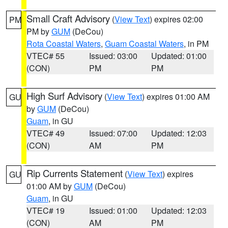
Small Craft Advisory
(
View Text
) expires 02:00
PM
PM by
GUM
(DeCou)
Rota Coastal Waters
,
Guam Coastal Waters
, in PM
VTEC# 55
Issued: 03:00
Updated: 01:00
(CON)
PM
PM
High Surf Advisory
(
View Text
) expires 01:00 AM
GU
by
GUM
(DeCou)
Guam
, in GU
VTEC# 49
Issued: 07:00
Updated: 12:03
(CON)
AM
PM
Rip Currents Statement
(
View Text
) expires
GU
01:00 AM by
GUM
(DeCou)
Guam
, in GU
VTEC# 19
Issued: 01:00
Updated: 12:03
(CON)
AM
PM