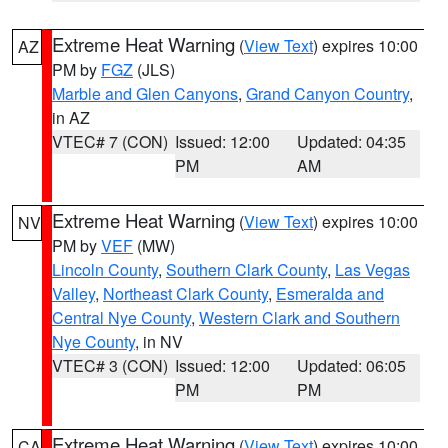
Extreme Heat Warning
(
View Text
) expires 10:00
AZ
PM by
FGZ
(JLS)
Marble and Glen Canyons
,
Grand Canyon Country
,
in AZ
VTEC# 7 (CON)
Issued: 12:00
Updated: 04:35
PM
AM
Extreme Heat Warning
(
View Text
) expires 10:00
NV
PM by
VEF
(MW)
Lincoln County
,
Southern Clark County
,
Las Vegas
Valley
,
Northeast Clark County
,
Esmeralda and
Central Nye County
,
Western Clark and Southern
Nye County
, in NV
VTEC# 3 (CON)
Issued: 12:00
Updated: 06:05
PM
PM
Extreme Heat Warning
(
View Text
) expires 10:00
CA