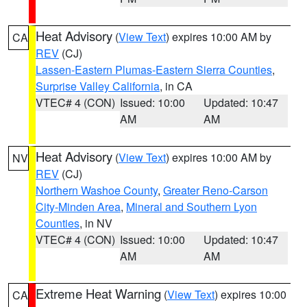
Heat Advisory
(
View Text
) expires 10:00 AM by
CA
REV
(CJ)
Lassen-Eastern Plumas-Eastern Sierra Counties
,
Surprise Valley California
, in CA
VTEC# 4 (CON)
Issued: 10:00
Updated: 10:47
AM
AM
Heat Advisory
(
View Text
) expires 10:00 AM by
NV
REV
(CJ)
Northern Washoe County
,
Greater Reno-Carson
City-Minden Area
,
Mineral and Southern Lyon
Counties
, in NV
VTEC# 4 (CON)
Issued: 10:00
Updated: 10:47
AM
AM
Extreme Heat Warning
(
View Text
) expires 10:00
CA