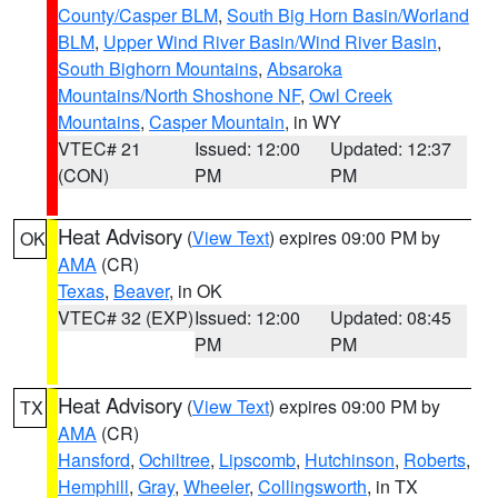
County/Casper BLM
,
South Big Horn Basin/Worland
BLM
,
Upper Wind River Basin/Wind River Basin
,
South Bighorn Mountains
,
Absaroka
Mountains/North Shoshone NF
,
Owl Creek
Mountains
,
Casper Mountain
, in WY
VTEC# 21
Issued: 12:00
Updated: 12:37
(CON)
PM
PM
Heat Advisory
(
View Text
) expires 09:00 PM by
OK
AMA
(CR)
Texas
,
Beaver
, in OK
VTEC# 32 (EXP)
Issued: 12:00
Updated: 08:45
PM
PM
Heat Advisory
(
View Text
) expires 09:00 PM by
TX
AMA
(CR)
Hansford
,
Ochiltree
,
Lipscomb
,
Hutchinson
,
Roberts
,
Hemphill
,
Gray
,
Wheeler
,
Collingsworth
, in TX