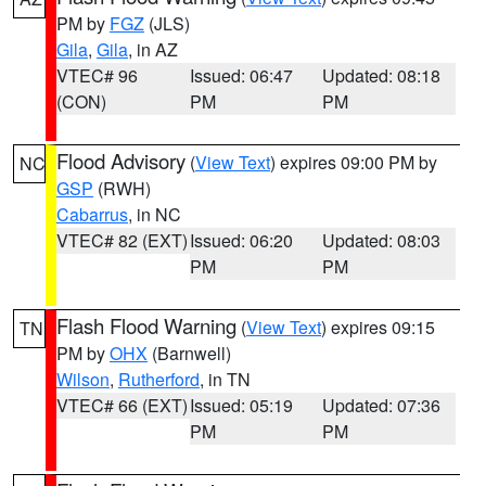
PM by
FGZ
(JLS)
Gila
,
Gila
, in AZ
VTEC# 96
Issued: 06:47
Updated: 08:18
(CON)
PM
PM
Flood Advisory
(
View Text
) expires 09:00 PM by
NC
GSP
(RWH)
Cabarrus
, in NC
VTEC# 82 (EXT)
Issued: 06:20
Updated: 08:03
PM
PM
Flash Flood Warning
(
View Text
) expires 09:15
TN
PM by
OHX
(Barnwell)
Wilson
,
Rutherford
, in TN
VTEC# 66 (EXT)
Issued: 05:19
Updated: 07:36
PM
PM