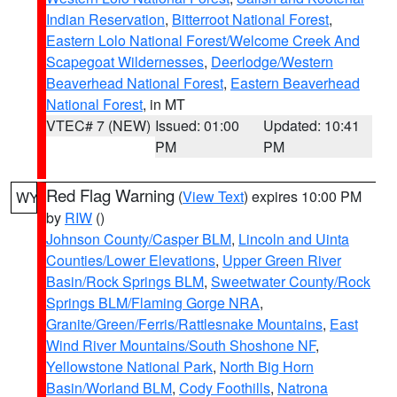
Indian Reservation
,
Bitterroot National Forest
,
Eastern Lolo National Forest/Welcome Creek And
Scapegoat Wildernesses
,
Deerlodge/Western
Beaverhead National Forest
,
Eastern Beaverhead
National Forest
, in MT
VTEC# 7 (NEW)
Issued: 01:00
Updated: 10:41
PM
PM
Red Flag Warning
(
View Text
) expires 10:00 PM
WY
by
RIW
()
Johnson County/Casper BLM
,
Lincoln and Uinta
Counties/Lower Elevations
,
Upper Green River
Basin/Rock Springs BLM
,
Sweetwater County/Rock
Springs BLM/Flaming Gorge NRA
,
Granite/Green/Ferris/Rattlesnake Mountains
,
East
Wind River Mountains/South Shoshone NF
,
Yellowstone National Park
,
North Big Horn
Basin/Worland BLM
,
Cody Foothills
,
Natrona