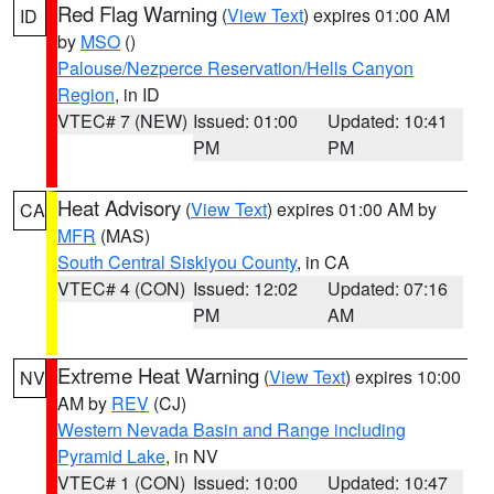
Red Flag Warning
(
View Text
) expires 01:00 AM
ID
by
MSO
()
Palouse/Nezperce Reservation/Hells Canyon
Region
, in ID
VTEC# 7 (NEW)
Issued: 01:00
Updated: 10:41
PM
PM
Heat Advisory
(
View Text
) expires 01:00 AM by
CA
MFR
(MAS)
South Central Siskiyou County
, in CA
VTEC# 4 (CON)
Issued: 12:02
Updated: 07:16
PM
AM
Extreme Heat Warning
(
View Text
) expires 10:00
NV
AM by
REV
(CJ)
Western Nevada Basin and Range including
Pyramid Lake
, in NV
VTEC# 1 (CON)
Issued: 10:00
Updated: 10:47