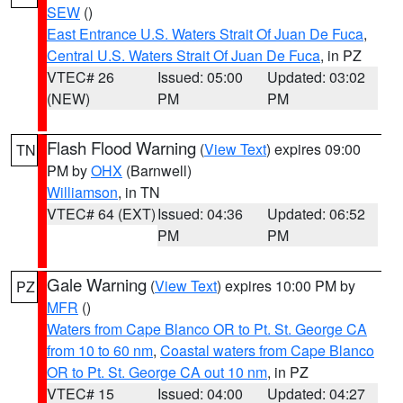
SEW
()
East Entrance U.S. Waters Strait Of Juan De Fuca
,
Central U.S. Waters Strait Of Juan De Fuca
, in PZ
VTEC# 26
Issued: 05:00
Updated: 03:02
(NEW)
PM
PM
Flash Flood Warning
(
View Text
) expires 09:00
TN
PM by
OHX
(Barnwell)
Williamson
, in TN
VTEC# 64 (EXT)
Issued: 04:36
Updated: 06:52
PM
PM
Gale Warning
(
View Text
) expires 10:00 PM by
PZ
MFR
()
Waters from Cape Blanco OR to Pt. St. George CA
from 10 to 60 nm
,
Coastal waters from Cape Blanco
OR to Pt. St. George CA out 10 nm
, in PZ
VTEC# 15
Issued: 04:00
Updated: 04:27