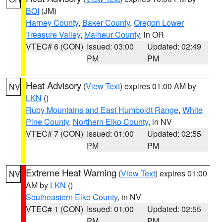
BOI
(JM)
Harney County
,
Baker County
,
Oregon Lower
Treasure Valley
,
Malheur County
, in OR
VTEC# 6 (CON)
Issued: 03:00
Updated: 02:49
PM
PM
Heat Advisory
(
View Text
) expires 01:00 AM by
NV
LKN
()
Ruby Mountains and East Humboldt Range
,
White
Pine County
,
Northern Elko County
, in NV
VTEC# 7 (CON)
Issued: 01:00
Updated: 02:55
PM
PM
Extreme Heat Warning
(
View Text
) expires 01:00
NV
AM by
LKN
()
Southeastern Elko County
, in NV
VTEC# 1 (CON)
Issued: 01:00
Updated: 02:55
PM
PM