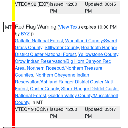
VTEC# 32 (EXP)
Issued: 12:00
Updated: 08:45
PM
PM
Red Flag Warning
(
View Text
) expires 10:00 PM
MT
by
BYZ
()
Gallatin National Forest
,
Wheatland County/Sweet
Grass County
,
Stillwater County
,
Beartooth Ranger
District Custer National Forest
,
Yellowstone County
,
Crow Indian Reservation/Big Horn Canyon Rec
Area
,
Northern Rosebud/Northern Treasure
Counties
,
Northern Cheyenne Indian
Reservation/Ashland Ranger District Custer Natl
Forest
,
Custer County
,
Sioux Ranger District Custer
National Forest
,
Golden Valley County/Musselshell
County
, in MT
VTEC# 9 (CON)
Issued: 12:00
Updated: 03:47
PM
PM