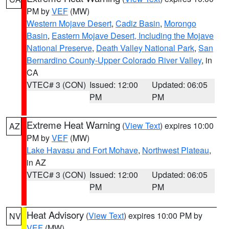
PM by
VEF
(MW)
Western Mojave Desert
,
Cadiz Basin
,
Morongo
Basin
,
Eastern Mojave Desert, Including the Mojave
National Preserve
,
Death Valley National Park
,
San
Bernardino County-Upper Colorado River Valley
, in
CA
VTEC# 3 (CON)
Issued: 12:00
Updated: 06:05
PM
PM
Extreme Heat Warning
(
View Text
) expires 10:00
AZ
PM by
VEF
(MW)
Lake Havasu and Fort Mohave
,
Northwest Plateau
,
in AZ
VTEC# 3 (CON)
Issued: 12:00
Updated: 06:05
PM
PM
Heat Advisory
(
View Text
) expires 10:00 PM by
NV
VEF
(MW)