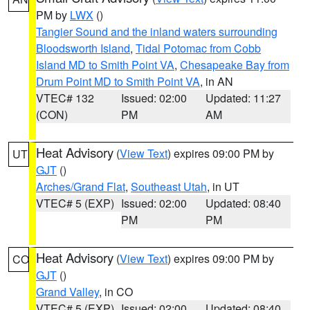
PM by
LWX
()
Tangier Sound and the inland waters surrounding
Bloodsworth Island
,
Tidal Potomac from Cobb
Island MD to Smith Point VA
,
Chesapeake Bay from
Drum Point MD to Smith Point VA
, in AN
VTEC# 132
Issued: 02:00
Updated: 11:27
(CON)
PM
AM
Heat Advisory
(
View Text
) expires 09:00 PM by
UT
GJT
()
Arches/Grand Flat
,
Southeast Utah
, in UT
VTEC# 5 (EXP)
Issued: 02:00
Updated: 08:40
PM
PM
Heat Advisory
(
View Text
) expires 09:00 PM by
CO
GJT
()
Grand Valley
, in CO
VTEC# 5 (EXP)
Issued: 02:00
Updated: 08:40