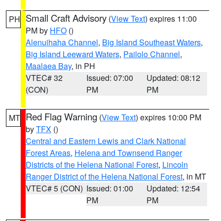
Small Craft Advisory
(
View Text
) expires 11:00
PH
PM by
HFO
()
Alenuihaha Channel
,
Big Island Southeast Waters
,
Big Island Leeward Waters
,
Pailolo Channel
,
Maalaea Bay
, in PH
VTEC# 32
Issued: 07:00
Updated: 08:12
(CON)
PM
PM
Red Flag Warning
(
View Text
) expires 10:00 PM
MT
by
TFX
()
Central and Eastern Lewis and Clark National
Forest Areas
,
Helena and Townsend Ranger
Districts of the Helena National Forest
,
Lincoln
Ranger District of the Helena National Forest
, in MT
VTEC# 5 (CON)
Issued: 01:00
Updated: 12:54
PM
PM