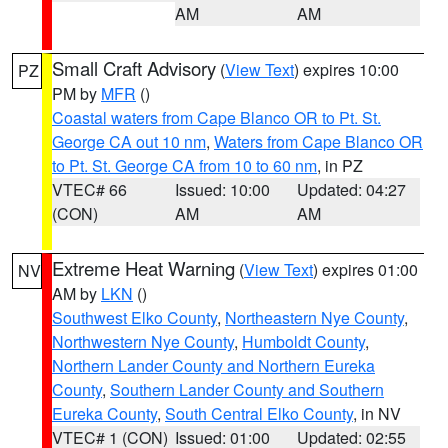
AM
AM
Small Craft Advisory
(
View Text
) expires 10:00
PZ
PM by
MFR
()
Coastal waters from Cape Blanco OR to Pt. St.
George CA out 10 nm
,
Waters from Cape Blanco OR
to Pt. St. George CA from 10 to 60 nm
, in PZ
VTEC# 66
Issued: 10:00
Updated: 04:27
(CON)
AM
AM
Extreme Heat Warning
(
View Text
) expires 01:00
NV
AM by
LKN
()
Southwest Elko County
,
Northeastern Nye County
,
Northwestern Nye County
,
Humboldt County
,
Northern Lander County and Northern Eureka
County
,
Southern Lander County and Southern
Eureka County
,
South Central Elko County
, in NV
VTEC# 1 (CON)
Issued: 01:00
Updated: 02:55