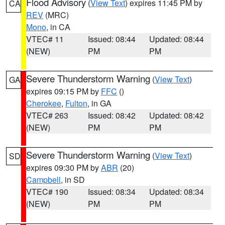
Flood Advisory
(
View Text
) expires 11:45 PM by
CA
REV
(MRC)
Mono
, in CA
VTEC# 11
Issued: 08:44
Updated: 08:44
(NEW)
PM
PM
Severe Thunderstorm Warning
(
View Text
)
GA
expires 09:15 PM by
FFC
()
Cherokee
,
Fulton
, in GA
VTEC# 263
Issued: 08:42
Updated: 08:42
(NEW)
PM
PM
Severe Thunderstorm Warning
(
View Text
)
SD
expires 09:30 PM by
ABR
(20)
Campbell
, in SD
VTEC# 190
Issued: 08:34
Updated: 08:34
(NEW)
PM
PM