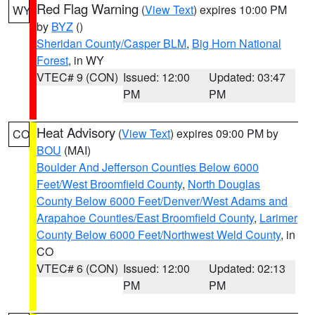
Red Flag Warning
(
View Text
) expires 10:00 PM
WY
by
BYZ
()
Sheridan County/Casper BLM
,
Big Horn National
Forest
, in WY
VTEC# 9 (CON)
Issued: 12:00
Updated: 03:47
PM
PM
Heat Advisory
(
View Text
) expires 09:00 PM by
CO
BOU
(MAI)
Boulder And Jefferson Counties Below 6000
Feet/West Broomfield County
,
North Douglas
County Below 6000 Feet/Denver/West Adams and
Arapahoe Counties/East Broomfield County
,
Larimer
County Below 6000 Feet/Northwest Weld County
, in
CO
VTEC# 6 (CON)
Issued: 12:00
Updated: 02:13
PM
PM