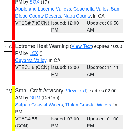
PM by
SGX
(17)
Apple and Lucerne Valleys
,
Coachella Valley
,
San
Diego County Deserts
,
Napa County
, in CA
VTEC# 7 (CON)
Issued: 12:00
Updated: 06:56
PM
AM
Extreme Heat Warning
(
View Text
) expires 10:00
CA
PM by
LOX
()
Cuyama Valley
, in CA
VTEC# 5 (CON)
Issued: 12:00
Updated: 11:11
PM
AM
Small Craft Advisory
(
View Text
) expires 02:00
PM
AM by
GUM
(DeCou)
Saipan Coastal Waters
,
Tinian Coastal Waters
, in
PM
VTEC# 55
Issued: 03:00
Updated: 01:00
(CON)
PM
PM