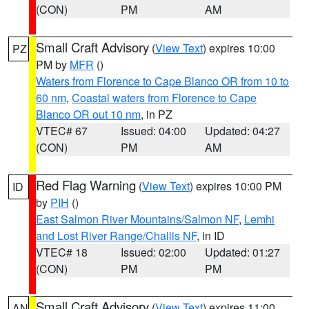
(CON)
PM
AM
Small Craft Advisory
(
View Text
) expires 10:00
PZ
PM by
MFR
()
Waters from Florence to Cape Blanco OR from 10 to
60 nm
,
Coastal waters from Florence to Cape
Blanco OR out 10 nm
, in PZ
VTEC# 67
Issued: 04:00
Updated: 04:27
(CON)
PM
AM
Red Flag Warning
(
View Text
) expires 10:00 PM
ID
by
PIH
()
East Salmon River Mountains/Salmon NF
,
Lemhi
and Lost River Range/Challis NF
, in ID
VTEC# 18
Issued: 02:00
Updated: 01:27
(CON)
PM
PM
Small Craft Advisory
(
View Text
) expires 11:00
AN