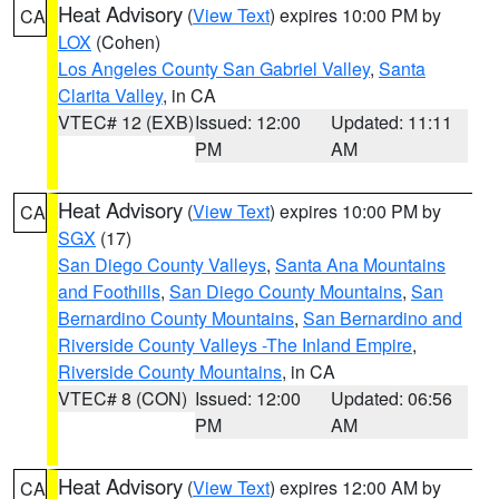
Heat Advisory
(
View Text
) expires 10:00 PM by
CA
LOX
(Cohen)
Los Angeles County San Gabriel Valley
,
Santa
Clarita Valley
, in CA
VTEC# 12 (EXB)
Issued: 12:00
Updated: 11:11
PM
AM
Heat Advisory
(
View Text
) expires 10:00 PM by
CA
SGX
(17)
San Diego County Valleys
,
Santa Ana Mountains
and Foothills
,
San Diego County Mountains
,
San
Bernardino County Mountains
,
San Bernardino and
Riverside County Valleys -The Inland Empire
,
Riverside County Mountains
, in CA
VTEC# 8 (CON)
Issued: 12:00
Updated: 06:56
PM
AM
Heat Advisory
(
View Text
) expires 12:00 AM by
CA