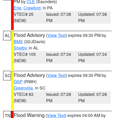
PM by
CLE
(Saunders)
Erie
,
Crawford
, in PA
VTEC# 25
Issued: 07:38
Updated: 07:38
(NEW)
PM
PM
Flood Advisory
(
View Text
) expires 09:30 PM by
AL
BMX
(32/JDavis)
Shelby
, in AL
VTEC# 105
Issued: 07:34
Updated: 07:34
(NEW)
PM
PM
Flood Advisory
(
View Text
) expires 09:30 PM by
SC
GSP
(RWH)
Greenville
, in SC
VTEC# 83
Issued: 07:28
Updated: 07:28
(NEW)
PM
PM
Flood Warning
(
View Text
) expires 04:00 AM by
TN