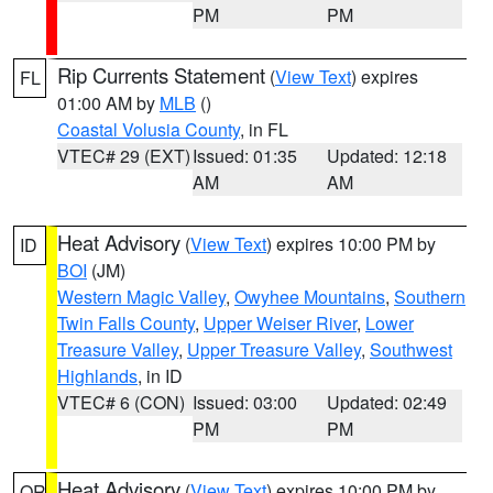
PM
PM
Rip Currents Statement
(
View Text
) expires
FL
01:00 AM by
MLB
()
Coastal Volusia County
, in FL
VTEC# 29 (EXT)
Issued: 01:35
Updated: 12:18
AM
AM
Heat Advisory
(
View Text
) expires 10:00 PM by
ID
BOI
(JM)
Western Magic Valley
,
Owyhee Mountains
,
Southern
Twin Falls County
,
Upper Weiser River
,
Lower
Treasure Valley
,
Upper Treasure Valley
,
Southwest
Highlands
, in ID
VTEC# 6 (CON)
Issued: 03:00
Updated: 02:49
PM
PM
Heat Advisory
(
View Text
) expires 10:00 PM by
OR