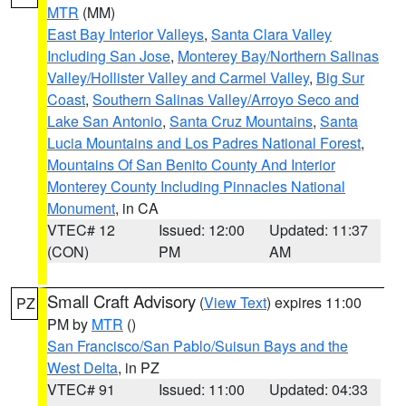
MTR
(MM)
East Bay Interior Valleys
,
Santa Clara Valley
Including San Jose
,
Monterey Bay/Northern Salinas
Valley/Hollister Valley and Carmel Valley
,
Big Sur
Coast
,
Southern Salinas Valley/Arroyo Seco and
Lake San Antonio
,
Santa Cruz Mountains
,
Santa
Lucia Mountains and Los Padres National Forest
,
Mountains Of San Benito County And Interior
Monterey County Including Pinnacles National
Monument
, in CA
VTEC# 12
Issued: 12:00
Updated: 11:37
(CON)
PM
AM
Small Craft Advisory
(
View Text
) expires 11:00
PZ
PM by
MTR
()
San Francisco/San Pablo/Suisun Bays and the
West Delta
, in PZ
VTEC# 91
Issued: 11:00
Updated: 04:33