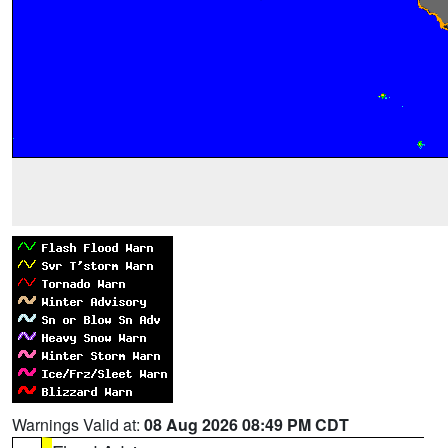
Warnings Valid at:
08 Aug 2026 08:49 PM CDT