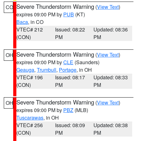
Severe Thunderstorm Warning
(
View Text
)
CO
expires 09:00 PM by
PUB
(KT)
Baca
, in CO
VTEC# 212
Issued: 08:22
Updated: 08:36
(CON)
PM
PM
Severe Thunderstorm Warning
(
View Text
)
OH
expires 09:00 PM by
CLE
(Saunders)
Geauga
,
Trumbull
,
Portage
, in OH
VTEC# 196
Issued: 08:17
Updated: 08:33
(CON)
PM
PM
Severe Thunderstorm Warning
(
View Text
)
OH
expires 09:00 PM by
PBZ
(MLB)
Tuscarawas
, in OH
VTEC# 256
Issued: 08:09
Updated: 08:38
(CON)
PM
PM