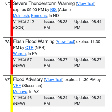
Severe Thunderstorm Warning
(
View Text
)
ND
expires 09:00 PM by
BIS
(Adam)
McIntosh
,
Emmons
, in ND
VTEC# 242
Issued: 08:28
Updated: 08:44
(CON)
PM
PM
Flash Flood Warning
(
View Text
) expires 11:30
PA
PM by
CTP
(NPB)
Warren
, in PA
VTEC# 57
Issued: 08:27
Updated: 08:27
(NEW)
PM
PM
Flood Advisory
(
View Text
) expires 11:30 PM by
AZ
VEF
(Stessman)
Mohave
, in AZ
VTEC# 46
Issued: 08:24
Updated: 08:24
(NEW)
PM
PM