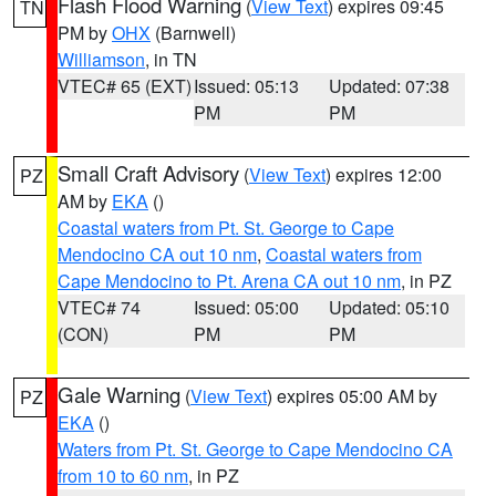
Flash Flood Warning
(
View Text
) expires 09:45
TN
PM by
OHX
(Barnwell)
Williamson
, in TN
VTEC# 65 (EXT)
Issued: 05:13
Updated: 07:38
PM
PM
Small Craft Advisory
(
View Text
) expires 12:00
PZ
AM by
EKA
()
Coastal waters from Pt. St. George to Cape
Mendocino CA out 10 nm
,
Coastal waters from
Cape Mendocino to Pt. Arena CA out 10 nm
, in PZ
VTEC# 74
Issued: 05:00
Updated: 05:10
(CON)
PM
PM
Gale Warning
(
View Text
) expires 05:00 AM by
PZ
EKA
()
Waters from Pt. St. George to Cape Mendocino CA
from 10 to 60 nm
, in PZ