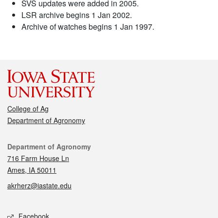
SVS updates were added in 2005.
LSR archive begins 1 Jan 2002.
Archive of watches begins 1 Jan 1997.
College of Ag
Department of Agronomy
Contact
Department of Agronomy
716 Farm House Ln
Ames, IA 50011
akrherz@iastate.edu
Social media
Facebook