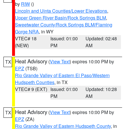
by
RIW
()
Lincoln and Uinta Counties/Lower Elevations
,
Upper Green River Basin/Rock Springs BLM
,
Sweetwater County/Rock Springs BLM/Flaming
Gorge NRA
, in WY
VTEC# 18
Issued: 01:00
Updated: 02:48
(NEW)
PM
AM
Heat Advisory
(
View Text
) expires 10:00 PM by
TX
EPZ
(TSB)
Rio Grande Valley of Eastern El Paso/Western
Hudspeth Counties
, in TX
VTEC# 9 (EXT)
Issued: 01:00
Updated: 10:28
PM
AM
Heat Advisory
(
View Text
) expires 10:00 PM by
TX
EPZ
(ZA)
Rio Grande Valley of Eastern Hudspeth County
, in