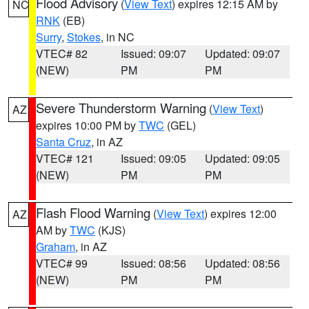
Flood Advisory
(
View Text
) expires 12:15 AM by
NC
RNK
(EB)
Surry
,
Stokes
, in NC
VTEC# 82
Issued: 09:07
Updated: 09:07
(NEW)
PM
PM
Severe Thunderstorm Warning
(
View Text
)
AZ
expires 10:00 PM by
TWC
(GEL)
Santa Cruz
, in AZ
VTEC# 121
Issued: 09:05
Updated: 09:05
(NEW)
PM
PM
Flash Flood Warning
(
View Text
) expires 12:00
AZ
AM by
TWC
(KJS)
Graham
, in AZ
VTEC# 99
Issued: 08:56
Updated: 08:56
(NEW)
PM
PM