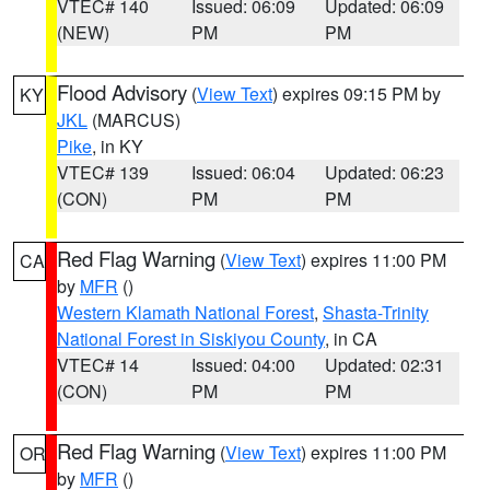
VTEC# 140
Issued: 06:09
Updated: 06:09
(NEW)
PM
PM
Flood Advisory
(
View Text
) expires 09:15 PM by
KY
JKL
(MARCUS)
Pike
, in KY
VTEC# 139
Issued: 06:04
Updated: 06:23
(CON)
PM
PM
Red Flag Warning
(
View Text
) expires 11:00 PM
CA
by
MFR
()
Western Klamath National Forest
,
Shasta-Trinity
National Forest in Siskiyou County
, in CA
VTEC# 14
Issued: 04:00
Updated: 02:31
(CON)
PM
PM
Red Flag Warning
(
View Text
) expires 11:00 PM
OR
by
MFR
()