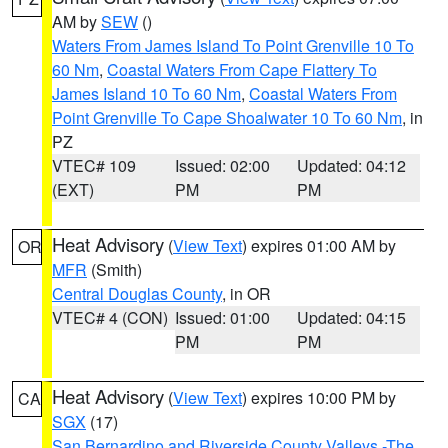
AM by
SEW
()
Waters From James Island To Point Grenville 10 To
60 Nm
,
Coastal Waters From Cape Flattery To
James Island 10 To 60 Nm
,
Coastal Waters From
Point Grenville To Cape Shoalwater 10 To 60 Nm
, in
PZ
VTEC# 109
Issued: 02:00
Updated: 04:12
(EXT)
PM
PM
Heat Advisory
(
View Text
) expires 01:00 AM by
OR
MFR
(Smith)
Central Douglas County
, in OR
VTEC# 4 (CON)
Issued: 01:00
Updated: 04:15
PM
PM
Heat Advisory
(
View Text
) expires 10:00 PM by
CA
SGX
(17)
San Bernardino and Riverside County Valleys -The