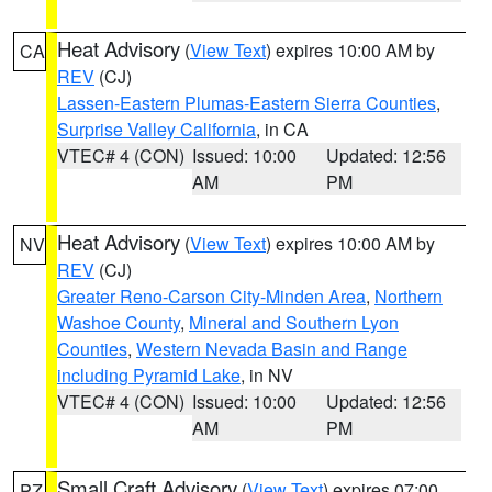
Heat Advisory
(
View Text
) expires 10:00 AM by
CA
REV
(CJ)
Lassen-Eastern Plumas-Eastern Sierra Counties
,
Surprise Valley California
, in CA
VTEC# 4 (CON)
Issued: 10:00
Updated: 12:56
AM
PM
Heat Advisory
(
View Text
) expires 10:00 AM by
NV
REV
(CJ)
Greater Reno-Carson City-Minden Area
,
Northern
Washoe County
,
Mineral and Southern Lyon
Counties
,
Western Nevada Basin and Range
including Pyramid Lake
, in NV
VTEC# 4 (CON)
Issued: 10:00
Updated: 12:56
AM
PM
Small Craft Advisory
(
View Text
) expires 07:00
PZ