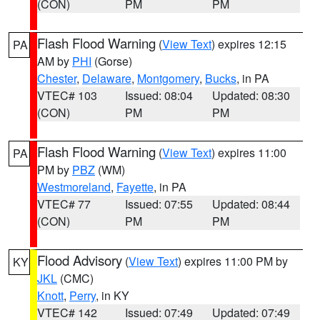
(CON)
PM
PM
Flash Flood Warning
(
View Text
) expires 12:15
PA
AM by
PHI
(Gorse)
Chester
,
Delaware
,
Montgomery
,
Bucks
, in PA
VTEC# 103
Issued: 08:04
Updated: 08:30
(CON)
PM
PM
Flash Flood Warning
(
View Text
) expires 11:00
PA
PM by
PBZ
(WM)
Westmoreland
,
Fayette
, in PA
VTEC# 77
Issued: 07:55
Updated: 08:44
(CON)
PM
PM
Flood Advisory
(
View Text
) expires 11:00 PM by
KY
JKL
(CMC)
Knott
,
Perry
, in KY
VTEC# 142
Issued: 07:49
Updated: 07:49