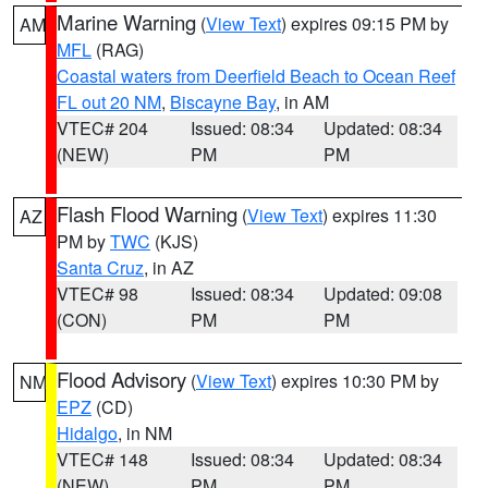
Marine Warning
(
View Text
) expires 09:15 PM by
AM
MFL
(RAG)
Coastal waters from Deerfield Beach to Ocean Reef
FL out 20 NM
,
Biscayne Bay
, in AM
VTEC# 204
Issued: 08:34
Updated: 08:34
(NEW)
PM
PM
Flash Flood Warning
(
View Text
) expires 11:30
AZ
PM by
TWC
(KJS)
Santa Cruz
, in AZ
VTEC# 98
Issued: 08:34
Updated: 09:08
(CON)
PM
PM
Flood Advisory
(
View Text
) expires 10:30 PM by
NM
EPZ
(CD)
Hidalgo
, in NM
VTEC# 148
Issued: 08:34
Updated: 08:34
(NEW)
PM
PM