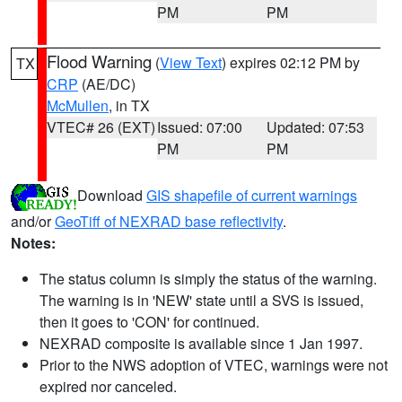
PM
PM
Flood Warning
(
View Text
) expires 02:12 PM by
TX
CRP
(AE/DC)
McMullen
, in TX
VTEC# 26 (EXT)
Issued: 07:00
Updated: 07:53
PM
PM
Download
GIS shapefile of current warnings
and/or
GeoTiff of NEXRAD base reflectivity
.
Notes:
The status column is simply the status of the warning.
The warning is in 'NEW' state until a SVS is issued,
then it goes to 'CON' for continued.
NEXRAD composite is available since 1 Jan 1997.
Prior to the NWS adoption of VTEC, warnings were not
expired nor canceled.