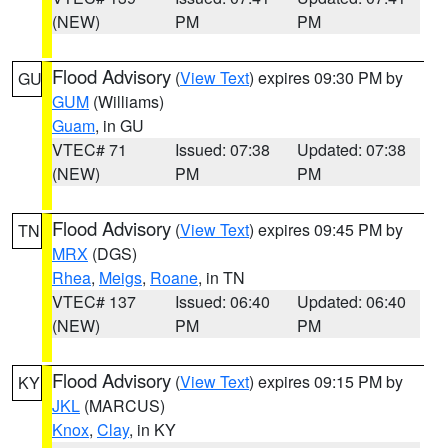
(NEW)
PM
PM
Flood Advisory
(
View Text
) expires 09:30 PM by
GU
GUM
(Williams)
Guam
, in GU
VTEC# 71
Issued: 07:38
Updated: 07:38
(NEW)
PM
PM
Flood Advisory
(
View Text
) expires 09:45 PM by
TN
MRX
(DGS)
Rhea
,
Meigs
,
Roane
, in TN
VTEC# 137
Issued: 06:40
Updated: 06:40
(NEW)
PM
PM
Flood Advisory
(
View Text
) expires 09:15 PM by
KY
JKL
(MARCUS)
Knox
,
Clay
, in KY