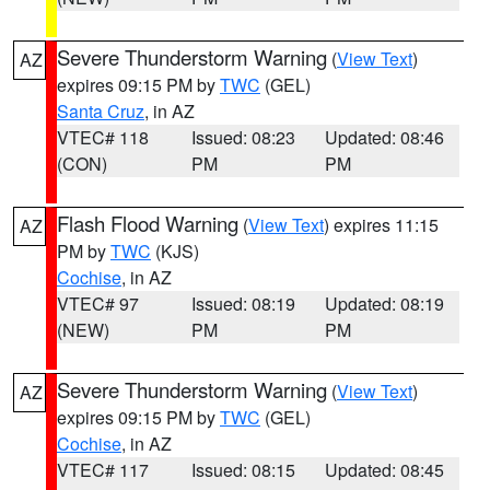
Severe Thunderstorm Warning
(
View Text
)
AZ
expires 09:15 PM by
TWC
(GEL)
Santa Cruz
, in AZ
VTEC# 118
Issued: 08:23
Updated: 08:46
(CON)
PM
PM
Flash Flood Warning
(
View Text
) expires 11:15
AZ
PM by
TWC
(KJS)
Cochise
, in AZ
VTEC# 97
Issued: 08:19
Updated: 08:19
(NEW)
PM
PM
Severe Thunderstorm Warning
(
View Text
)
AZ
expires 09:15 PM by
TWC
(GEL)
Cochise
, in AZ
VTEC# 117
Issued: 08:15
Updated: 08:45