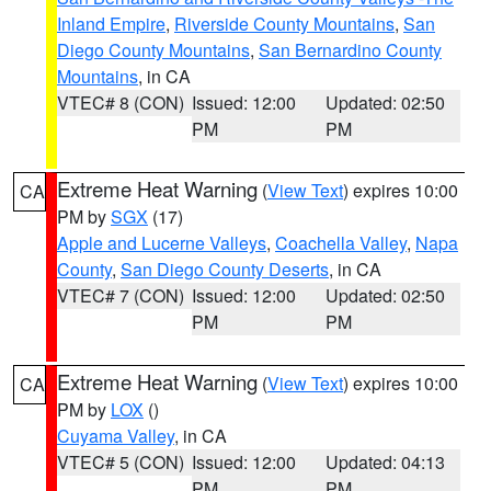
Inland Empire
,
Riverside County Mountains
,
San
Diego County Mountains
,
San Bernardino County
Mountains
, in CA
VTEC# 8 (CON)
Issued: 12:00
Updated: 02:50
PM
PM
Extreme Heat Warning
(
View Text
) expires 10:00
CA
PM by
SGX
(17)
Apple and Lucerne Valleys
,
Coachella Valley
,
Napa
County
,
San Diego County Deserts
, in CA
VTEC# 7 (CON)
Issued: 12:00
Updated: 02:50
PM
PM
Extreme Heat Warning
(
View Text
) expires 10:00
CA
PM by
LOX
()
Cuyama Valley
, in CA
VTEC# 5 (CON)
Issued: 12:00
Updated: 04:13
PM
PM