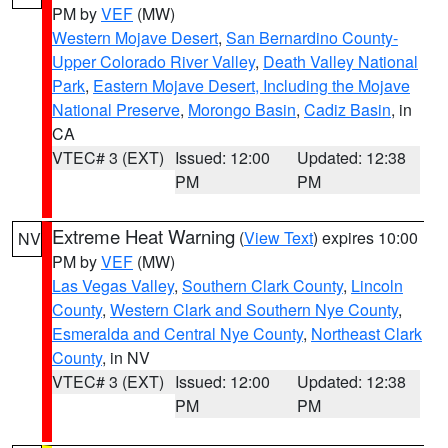
PM by
VEF
(MW)
Western Mojave Desert
,
San Bernardino County-
Upper Colorado River Valley
,
Death Valley National
Park
,
Eastern Mojave Desert, Including the Mojave
National Preserve
,
Morongo Basin
,
Cadiz Basin
, in
CA
VTEC# 3 (EXT)
Issued: 12:00
Updated: 12:38
PM
PM
Extreme Heat Warning
(
View Text
) expires 10:00
NV
PM by
VEF
(MW)
Las Vegas Valley
,
Southern Clark County
,
Lincoln
County
,
Western Clark and Southern Nye County
,
Esmeralda and Central Nye County
,
Northeast Clark
County
, in NV
VTEC# 3 (EXT)
Issued: 12:00
Updated: 12:38
PM
PM