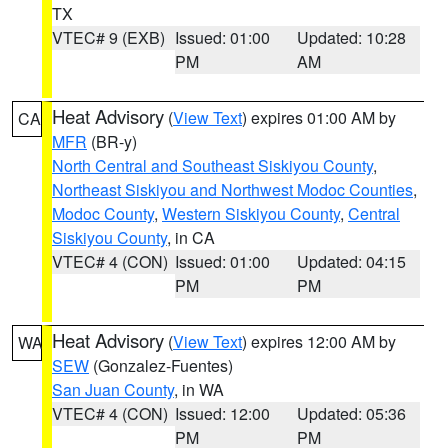
TX
VTEC# 9 (EXB)
Issued: 01:00
Updated: 10:28
PM
AM
Heat Advisory
(
View Text
) expires 01:00 AM by
CA
MFR
(BR-y)
North Central and Southeast Siskiyou County
,
Northeast Siskiyou and Northwest Modoc Counties
,
Modoc County
,
Western Siskiyou County
,
Central
Siskiyou County
, in CA
VTEC# 4 (CON)
Issued: 01:00
Updated: 04:15
PM
PM
Heat Advisory
(
View Text
) expires 12:00 AM by
WA
SEW
(Gonzalez-Fuentes)
San Juan County
, in WA
VTEC# 4 (CON)
Issued: 12:00
Updated: 05:36
PM
PM