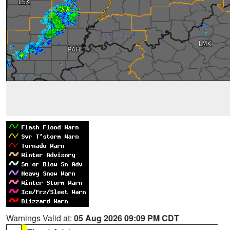
Warnings Valid at:
05 Aug 2026 09:09 PM CDT