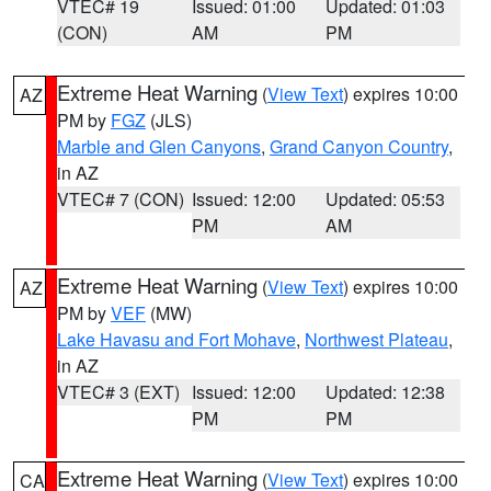
VTEC# 19
Issued: 01:00
Updated: 01:03
(CON)
AM
PM
Extreme Heat Warning
(
View Text
) expires 10:00
AZ
PM by
FGZ
(JLS)
Marble and Glen Canyons
,
Grand Canyon Country
,
in AZ
VTEC# 7 (CON)
Issued: 12:00
Updated: 05:53
PM
AM
Extreme Heat Warning
(
View Text
) expires 10:00
AZ
PM by
VEF
(MW)
Lake Havasu and Fort Mohave
,
Northwest Plateau
,
in AZ
VTEC# 3 (EXT)
Issued: 12:00
Updated: 12:38
PM
PM
Extreme Heat Warning
(
View Text
) expires 10:00
CA