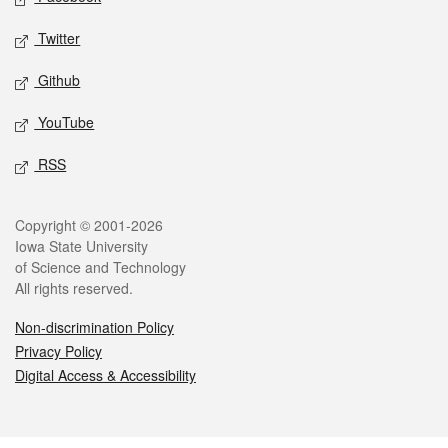
Twitter
Github
YouTube
RSS
Legal
Copyright © 2001-2026
Iowa State University
of Science and Technology
All rights reserved.
Non-discrimination Policy
Privacy Policy
Digital Access & Accessibility