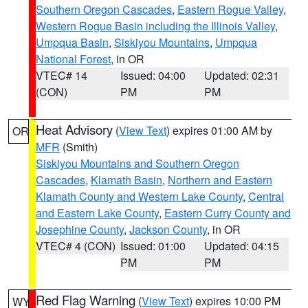
Southern Oregon Cascades
,
Eastern Rogue Valley
,
Western Rogue Basin including the Illinois Valley
,
Umpqua Basin
,
Siskiyou Mountains
,
Umpqua
National Forest
, in OR
VTEC# 14
Issued: 04:00
Updated: 02:31
(CON)
PM
PM
Heat Advisory
(
View Text
) expires 01:00 AM by
OR
MFR
(Smith)
Siskiyou Mountains and Southern Oregon
Cascades
,
Klamath Basin
,
Northern and Eastern
Klamath County and Western Lake County
,
Central
and Eastern Lake County
,
Eastern Curry County and
Josephine County
,
Jackson County
, in OR
VTEC# 4 (CON)
Issued: 01:00
Updated: 04:15
PM
PM
Red Flag Warning
(
View Text
) expires 10:00 PM
WY