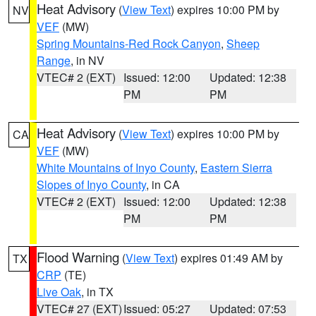
Heat Advisory
(
View Text
) expires 10:00 PM by
NV
VEF
(MW)
Spring Mountains-Red Rock Canyon
,
Sheep
Range
, in NV
VTEC# 2 (EXT)
Issued: 12:00
Updated: 12:38
PM
PM
Heat Advisory
(
View Text
) expires 10:00 PM by
CA
VEF
(MW)
White Mountains of Inyo County
,
Eastern Sierra
Slopes of Inyo County
, in CA
VTEC# 2 (EXT)
Issued: 12:00
Updated: 12:38
PM
PM
Flood Warning
(
View Text
) expires 01:49 AM by
TX
CRP
(TE)
Live Oak
, in TX
VTEC# 27 (EXT)
Issued: 05:27
Updated: 07:53