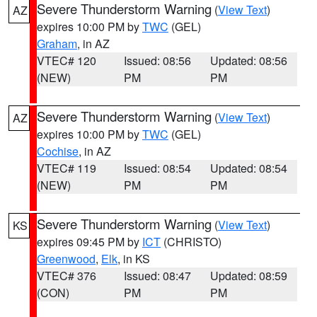
Severe Thunderstorm Warning
(
View Text
)
AZ
expires 10:00 PM by
TWC
(GEL)
Graham
, in AZ
VTEC# 120
Issued: 08:56
Updated: 08:56
(NEW)
PM
PM
Severe Thunderstorm Warning
(
View Text
)
AZ
expires 10:00 PM by
TWC
(GEL)
Cochise
, in AZ
VTEC# 119
Issued: 08:54
Updated: 08:54
(NEW)
PM
PM
Severe Thunderstorm Warning
(
View Text
)
KS
expires 09:45 PM by
ICT
(CHRISTO)
Greenwood
,
Elk
, in KS
VTEC# 376
Issued: 08:47
Updated: 08:59
(CON)
PM
PM