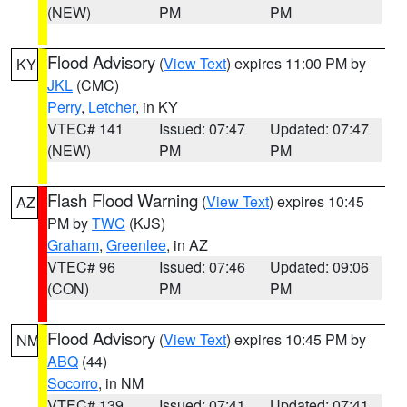
(NEW)
PM
PM
Flood Advisory
(
View Text
) expires 11:00 PM by
KY
JKL
(CMC)
Perry
,
Letcher
, in KY
VTEC# 141
Issued: 07:47
Updated: 07:47
(NEW)
PM
PM
Flash Flood Warning
(
View Text
) expires 10:45
AZ
PM by
TWC
(KJS)
Graham
,
Greenlee
, in AZ
VTEC# 96
Issued: 07:46
Updated: 09:06
(CON)
PM
PM
Flood Advisory
(
View Text
) expires 10:45 PM by
NM
ABQ
(44)
Socorro
, in NM
VTEC# 139
Issued: 07:41
Updated: 07:41