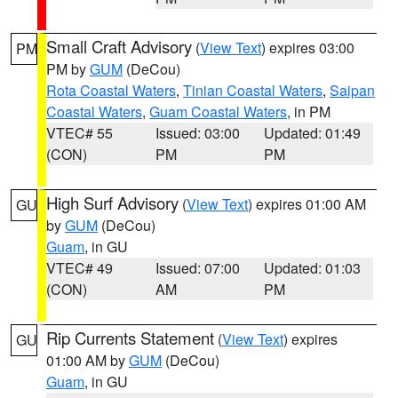
Small Craft Advisory
(
View Text
) expires 03:00
PM
PM by
GUM
(DeCou)
Rota Coastal Waters
,
Tinian Coastal Waters
,
Saipan
Coastal Waters
,
Guam Coastal Waters
, in PM
VTEC# 55
Issued: 03:00
Updated: 01:49
(CON)
PM
PM
High Surf Advisory
(
View Text
) expires 01:00 AM
GU
by
GUM
(DeCou)
Guam
, in GU
VTEC# 49
Issued: 07:00
Updated: 01:03
(CON)
AM
PM
Rip Currents Statement
(
View Text
) expires
GU
01:00 AM by
GUM
(DeCou)
Guam
, in GU