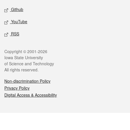
Github
YouTube
RSS
Legal
Copyright © 2001-2026
Iowa State University
of Science and Technology
All rights reserved.
Non-discrimination Policy
Privacy Policy
Digital Access & Accessibility