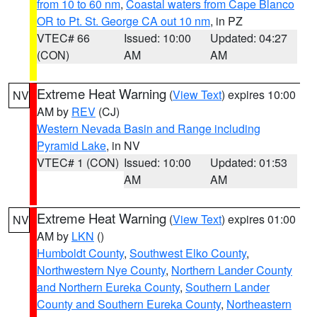
from 10 to 60 nm
,
Coastal waters from Cape Blanco
OR to Pt. St. George CA out 10 nm
, in PZ
VTEC# 66
Issued: 10:00
Updated: 04:27
(CON)
AM
AM
Extreme Heat Warning
(
View Text
) expires 10:00
NV
AM by
REV
(CJ)
Western Nevada Basin and Range including
Pyramid Lake
, in NV
VTEC# 1 (CON)
Issued: 10:00
Updated: 01:53
AM
AM
Extreme Heat Warning
(
View Text
) expires 01:00
NV
AM by
LKN
()
Humboldt County
,
Southwest Elko County
,
Northwestern Nye County
,
Northern Lander County
and Northern Eureka County
,
Southern Lander
County and Southern Eureka County
,
Northeastern