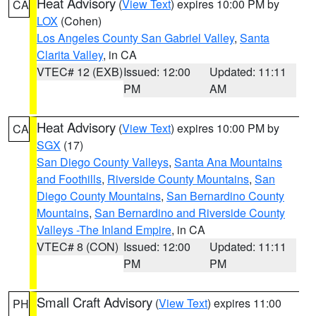
Heat Advisory
(
View Text
) expires 10:00 PM by
CA
LOX
(Cohen)
Los Angeles County San Gabriel Valley
,
Santa
Clarita Valley
, in CA
VTEC# 12 (EXB)
Issued: 12:00
Updated: 11:11
PM
AM
Heat Advisory
(
View Text
) expires 10:00 PM by
CA
SGX
(17)
San Diego County Valleys
,
Santa Ana Mountains
and Foothills
,
Riverside County Mountains
,
San
Diego County Mountains
,
San Bernardino County
Mountains
,
San Bernardino and Riverside County
Valleys -The Inland Empire
, in CA
VTEC# 8 (CON)
Issued: 12:00
Updated: 11:11
PM
PM
Small Craft Advisory
(
View Text
) expires 11:00
PH