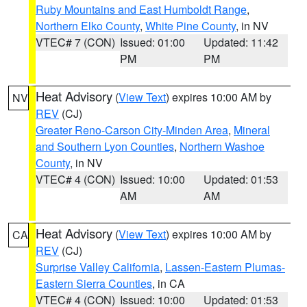
Ruby Mountains and East Humboldt Range
,
Northern Elko County
,
White Pine County
, in NV
VTEC# 7 (CON)
Issued: 01:00
Updated: 11:42
PM
PM
Heat Advisory
(
View Text
) expires 10:00 AM by
NV
REV
(CJ)
Greater Reno-Carson City-Minden Area
,
Mineral
and Southern Lyon Counties
,
Northern Washoe
County
, in NV
VTEC# 4 (CON)
Issued: 10:00
Updated: 01:53
AM
AM
Heat Advisory
(
View Text
) expires 10:00 AM by
CA
REV
(CJ)
Surprise Valley California
,
Lassen-Eastern Plumas-
Eastern Sierra Counties
, in CA
VTEC# 4 (CON)
Issued: 10:00
Updated: 01:53