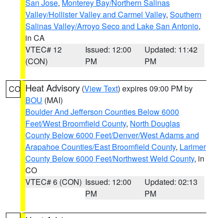
San Jose
,
Monterey Bay/Northern Salinas
Valley/Hollister Valley and Carmel Valley
,
Southern
Salinas Valley/Arroyo Seco and Lake San Antonio
,
in CA
VTEC# 12
Issued: 12:00
Updated: 11:42
(CON)
PM
PM
Heat Advisory
(
View Text
) expires 09:00 PM by
CO
BOU
(MAI)
Boulder And Jefferson Counties Below 6000
Feet/West Broomfield County
,
North Douglas
County Below 6000 Feet/Denver/West Adams and
Arapahoe Counties/East Broomfield County
,
Larimer
County Below 6000 Feet/Northwest Weld County
, in
CO
VTEC# 6 (CON)
Issued: 12:00
Updated: 02:13
PM
PM