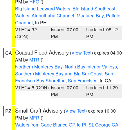
PM by
HFO
()
Big Island Leeward Waters
,
Big Island Southeast
Waters
,
Alenuihaha Channel
,
Maalaea Bay
,
Pailolo
Channel
, in PH
VTEC# 32
Issued: 07:00
Updated: 08:12
(CON)
PM
PM
Coastal Flood Advisory
(
View Text
) expires 04:00
CA
AM by
MTR
()
Northern Monterey Bay
,
North Bay Interior Valleys
,
Southern Monterey Bay and Big Sur Coast
,
San
Francisco Bay Shoreline
,
San Francisco
, in CA
VTEC# 8 (CON)
Issued: 07:00
Updated: 11:29
PM
PM
Small Craft Advisory
(
View Text
) expires 10:00
PZ
PM by
MFR
()
Waters from Cape Blanco OR to Pt. St. George CA