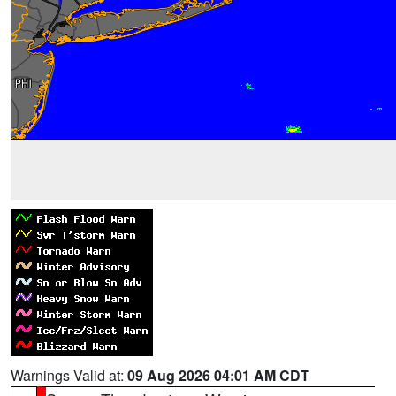
Warnings Valid at:
09 Aug 2026 04:01 AM CDT