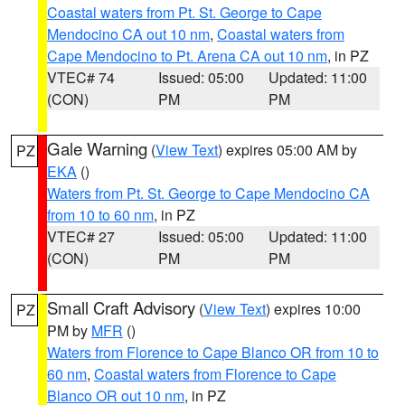
Coastal waters from Pt. St. George to Cape
Mendocino CA out 10 nm
,
Coastal waters from
Cape Mendocino to Pt. Arena CA out 10 nm
, in PZ
VTEC# 74
Issued: 05:00
Updated: 11:00
(CON)
PM
PM
Gale Warning
(
View Text
) expires 05:00 AM by
PZ
EKA
()
Waters from Pt. St. George to Cape Mendocino CA
from 10 to 60 nm
, in PZ
VTEC# 27
Issued: 05:00
Updated: 11:00
(CON)
PM
PM
Small Craft Advisory
(
View Text
) expires 10:00
PZ
PM by
MFR
()
Waters from Florence to Cape Blanco OR from 10 to
60 nm
,
Coastal waters from Florence to Cape
Blanco OR out 10 nm
, in PZ