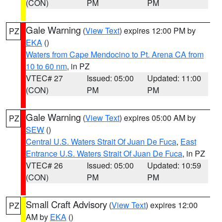
(CON)
PM
PM
Gale Warning
(
View Text
) expires 12:00 PM by
PZ
EKA
()
Waters from Cape Mendocino to Pt. Arena CA from
10 to 60 nm
, in PZ
VTEC# 27
Issued: 05:00
Updated: 11:00
(CON)
PM
PM
Gale Warning
(
View Text
) expires 05:00 AM by
PZ
SEW
()
Central U.S. Waters Strait Of Juan De Fuca
,
East
Entrance U.S. Waters Strait Of Juan De Fuca
, in PZ
VTEC# 26
Issued: 05:00
Updated: 10:59
(CON)
PM
PM
Small Craft Advisory
(
View Text
) expires 12:00
PZ
AM by
EKA
()