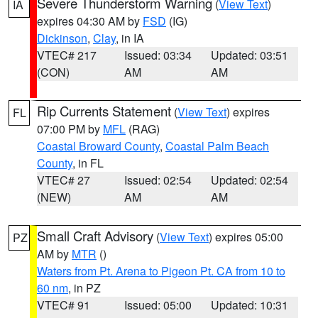
Severe Thunderstorm Warning
(
View Text
)
IA
expires 04:30 AM by
FSD
(IG)
Dickinson
,
Clay
, in IA
VTEC# 217
Issued: 03:34
Updated: 03:51
(CON)
AM
AM
Rip Currents Statement
(
View Text
) expires
FL
07:00 PM by
MFL
(RAG)
Coastal Broward County
,
Coastal Palm Beach
County
, in FL
VTEC# 27
Issued: 02:54
Updated: 02:54
(NEW)
AM
AM
Small Craft Advisory
(
View Text
) expires 05:00
PZ
AM by
MTR
()
Waters from Pt. Arena to Pigeon Pt. CA from 10 to
60 nm
, in PZ
VTEC# 91
Issued: 05:00
Updated: 10:31