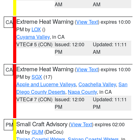
AM
AM
Extreme Heat Warning
(
View Text
) expires 10:00
CA
PM by
LOX
()
Cuyama Valley
, in CA
VTEC# 5 (CON)
Issued: 12:00
Updated: 11:11
PM
AM
Extreme Heat Warning
(
View Text
) expires 10:00
CA
PM by
SGX
(17)
Apple and Lucerne Valleys
,
Coachella Valley
,
San
Diego County Deserts
,
Napa County
, in CA
VTEC# 7 (CON)
Issued: 12:00
Updated: 11:11
PM
PM
Small Craft Advisory
(
View Text
) expires 02:00
PM
AM by
GUM
(DeCou)
Tinian Coastal Waters
,
Saipan Coastal Waters
, in