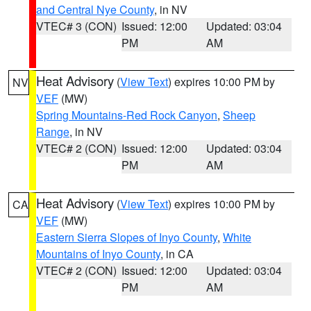
and Central Nye County
, in NV
VTEC# 3 (CON)
Issued: 12:00
Updated: 03:04
PM
AM
Heat Advisory
(
View Text
) expires 10:00 PM by
NV
VEF
(MW)
Spring Mountains-Red Rock Canyon
,
Sheep
Range
, in NV
VTEC# 2 (CON)
Issued: 12:00
Updated: 03:04
PM
AM
Heat Advisory
(
View Text
) expires 10:00 PM by
CA
VEF
(MW)
Eastern Sierra Slopes of Inyo County
,
White
Mountains of Inyo County
, in CA
VTEC# 2 (CON)
Issued: 12:00
Updated: 03:04
PM
AM