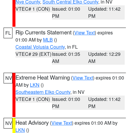
Nye County
,
South Central Elko County
, in NV
VTEC# 1 (CON)
Issued: 01:00
Updated: 11:42
PM
PM
Rip Currents Statement
(
View Text
) expires
FL
01:00 AM by
MLB
()
Coastal Volusia County
, in FL
VTEC# 29 (EXT)
Issued: 01:35
Updated: 12:29
AM
AM
Extreme Heat Warning
(
View Text
) expires 01:00
NV
AM by
LKN
()
Southeastern Elko County
, in NV
VTEC# 1 (CON)
Issued: 01:00
Updated: 11:42
PM
PM
Heat Advisory
(
View Text
) expires 01:00 AM by
NV
LKN
()