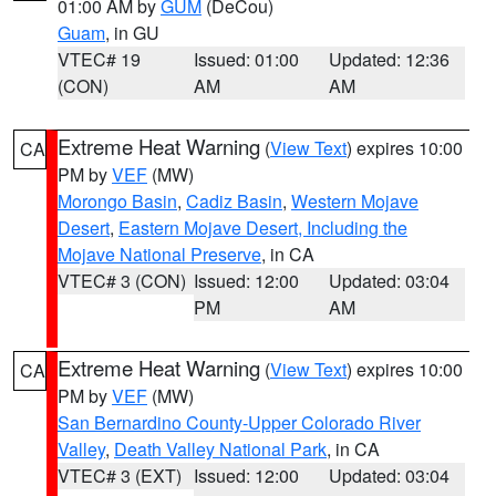
01:00 AM by
GUM
(DeCou)
Guam
, in GU
VTEC# 19
Issued: 01:00
Updated: 12:36
(CON)
AM
AM
Extreme Heat Warning
(
View Text
) expires 10:00
CA
PM by
VEF
(MW)
Morongo Basin
,
Cadiz Basin
,
Western Mojave
Desert
,
Eastern Mojave Desert, Including the
Mojave National Preserve
, in CA
VTEC# 3 (CON)
Issued: 12:00
Updated: 03:04
PM
AM
Extreme Heat Warning
(
View Text
) expires 10:00
CA
PM by
VEF
(MW)
San Bernardino County-Upper Colorado River
Valley
,
Death Valley National Park
, in CA
VTEC# 3 (EXT)
Issued: 12:00
Updated: 03:04