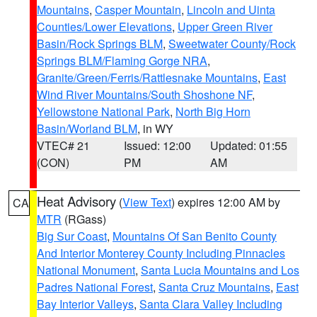
Mountains
,
Casper Mountain
,
Lincoln and Uinta
Counties/Lower Elevations
,
Upper Green River
Basin/Rock Springs BLM
,
Sweetwater County/Rock
Springs BLM/Flaming Gorge NRA
,
Granite/Green/Ferris/Rattlesnake Mountains
,
East
Wind River Mountains/South Shoshone NF
,
Yellowstone National Park
,
North Big Horn
Basin/Worland BLM
, in WY
VTEC# 21
Issued: 12:00
Updated: 01:55
(CON)
PM
AM
Heat Advisory
(
View Text
) expires 12:00 AM by
CA
MTR
(RGass)
Big Sur Coast
,
Mountains Of San Benito County
And Interior Monterey County Including Pinnacles
National Monument
,
Santa Lucia Mountains and Los
Padres National Forest
,
Santa Cruz Mountains
,
East
Bay Interior Valleys
,
Santa Clara Valley Including