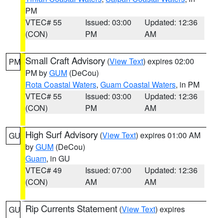
PM
VTEC# 55
Issued: 03:00
Updated: 12:36
(CON)
PM
AM
Small Craft Advisory
(
View Text
) expires 02:00
PM
PM by
GUM
(DeCou)
Rota Coastal Waters
,
Guam Coastal Waters
, in PM
VTEC# 55
Issued: 03:00
Updated: 12:36
(CON)
PM
AM
High Surf Advisory
(
View Text
) expires 01:00 AM
GU
by
GUM
(DeCou)
Guam
, in GU
VTEC# 49
Issued: 07:00
Updated: 12:36
(CON)
AM
AM
Rip Currents Statement
(
View Text
) expires
GU