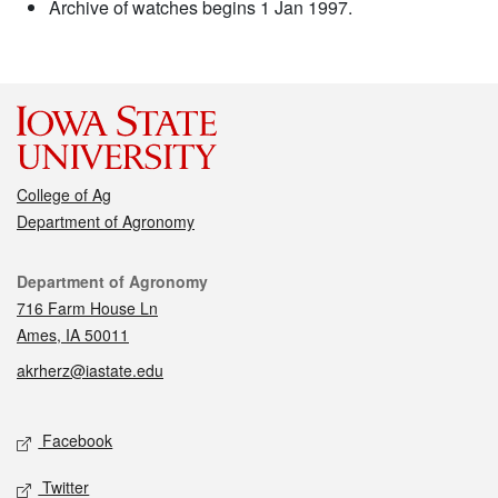
Archive of watches begins 1 Jan 1997.
College of Ag
Department of Agronomy
Contact
Department of Agronomy
716 Farm House Ln
Ames, IA 50011
akrherz@iastate.edu
Social media
Facebook
Twitter