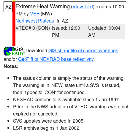
Extreme Heat Warning
(
View Text
) expires 10:00
AZ
PM by
VEF
(MW)
Northwest Plateau
, in AZ
VTEC# 3 (CON)
Issued: 12:00
Updated: 03:04
PM
AM
Download
GIS shapefile of current warnings
and/or
GeoTiff of NEXRAD base reflectivity
.
Notes:
The status column is simply the status of the warning.
The warning is in 'NEW' state until a SVS is issued,
then it goes to 'CON' for continued.
NEXRAD composite is available since 1 Jan 1997.
Prior to the NWS adoption of VTEC, warnings were not
expired nor canceled.
SVS updates were added in 2005.
LSR archive begins 1 Jan 2002.