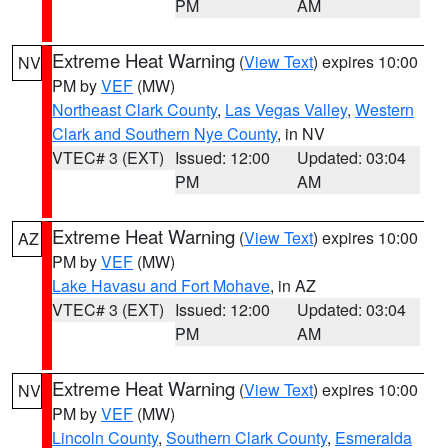
PM
AM
Extreme Heat Warning
(
View Text
) expires 10:00
NV
PM by
VEF
(MW)
Northeast Clark County
,
Las Vegas Valley
,
Western
Clark and Southern Nye County
, in NV
VTEC# 3 (EXT)
Issued: 12:00
Updated: 03:04
PM
AM
Extreme Heat Warning
(
View Text
) expires 10:00
AZ
PM by
VEF
(MW)
Lake Havasu and Fort Mohave
, in AZ
VTEC# 3 (EXT)
Issued: 12:00
Updated: 03:04
PM
AM
Extreme Heat Warning
(
View Text
) expires 10:00
NV
PM by
VEF
(MW)
Lincoln County
,
Southern Clark County
,
Esmeralda