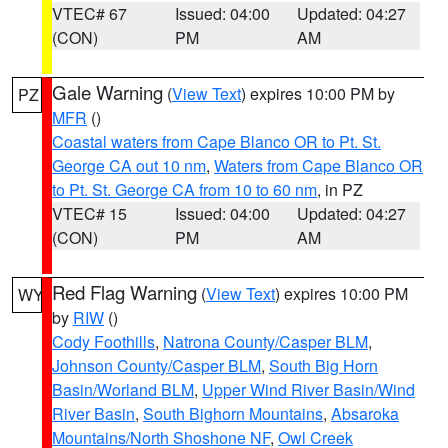
VTEC# 67
Issued: 04:00
Updated: 04:27
(CON)
PM
AM
Gale Warning
(
View Text
) expires 10:00 PM by
PZ
MFR
()
Coastal waters from Cape Blanco OR to Pt. St.
George CA out 10 nm
,
Waters from Cape Blanco OR
to Pt. St. George CA from 10 to 60 nm
, in PZ
VTEC# 15
Issued: 04:00
Updated: 04:27
(CON)
PM
AM
Red Flag Warning
(
View Text
) expires 10:00 PM
WY
by
RIW
()
Cody Foothills
,
Natrona County/Casper BLM
,
Johnson County/Casper BLM
,
South Big Horn
Basin/Worland BLM
,
Upper Wind River Basin/Wind
River Basin
,
South Bighorn Mountains
,
Absaroka
Mountains/North Shoshone NF
,
Owl Creek