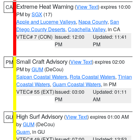
Extreme Heat Warning
(
View Text
) expires 10:00
CA
PM by
SGX
(17)
Apple and Lucerne Valleys
,
Napa County
,
San
Diego County Deserts
,
Coachella Valley
, in CA
VTEC# 7 (CON)
Issued: 12:00
Updated: 11:41
PM
PM
Small Craft Advisory
(
View Text
) expires 02:00
PM
PM by
GUM
(DeCou)
Saipan Coastal Waters
,
Rota Coastal Waters
,
Tinian
Coastal Waters
,
Guam Coastal Waters
, in PM
VTEC# 55 (EXT)
Issued: 03:00
Updated: 01:11
PM
AM
High Surf Advisory
(
View Text
) expires 01:00 AM
GU
by
GUM
(DeCou)
Guam
, in GU
VTEC# 49 (EXT)
Issued: 07:00
Updated: 12:53