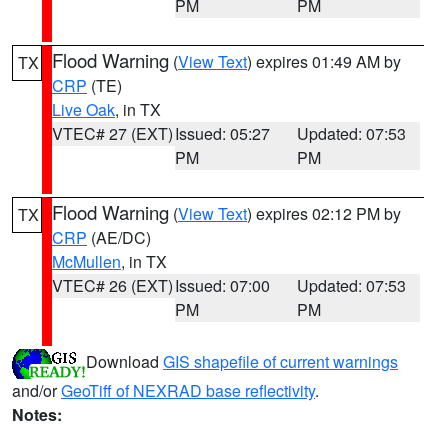
PM
PM
Flood Warning
(
View Text
) expires 01:49 AM by
TX
CRP
(TE)
Live Oak
, in TX
VTEC# 27 (EXT)
Issued: 05:27
Updated: 07:53
PM
PM
Flood Warning
(
View Text
) expires 02:12 PM by
TX
CRP
(AE/DC)
McMullen
, in TX
VTEC# 26 (EXT)
Issued: 07:00
Updated: 07:53
PM
PM
Download
GIS shapefile of current warnings
and/or
GeoTiff of NEXRAD base reflectivity
.
Notes: