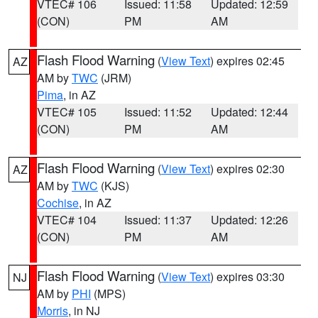
VTEC# 106
Issued: 11:58
Updated: 12:59
(CON)
PM
AM
Flash Flood Warning
(
View Text
) expires 02:45
AZ
AM by
TWC
(JRM)
Pima
, in AZ
VTEC# 105
Issued: 11:52
Updated: 12:44
(CON)
PM
AM
Flash Flood Warning
(
View Text
) expires 02:30
AZ
AM by
TWC
(KJS)
Cochise
, in AZ
VTEC# 104
Issued: 11:37
Updated: 12:26
(CON)
PM
AM
Flash Flood Warning
(
View Text
) expires 03:30
NJ
AM by
PHI
(MPS)
Morris
, in NJ