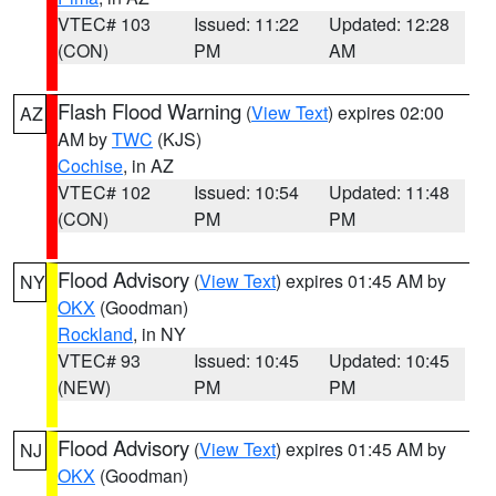
VTEC# 103
Issued: 11:22
Updated: 12:28
(CON)
PM
AM
Flash Flood Warning
(
View Text
) expires 02:00
AZ
AM by
TWC
(KJS)
Cochise
, in AZ
VTEC# 102
Issued: 10:54
Updated: 11:48
(CON)
PM
PM
Flood Advisory
(
View Text
) expires 01:45 AM by
NY
OKX
(Goodman)
Rockland
, in NY
VTEC# 93
Issued: 10:45
Updated: 10:45
(NEW)
PM
PM
Flood Advisory
(
View Text
) expires 01:45 AM by
NJ
OKX
(Goodman)