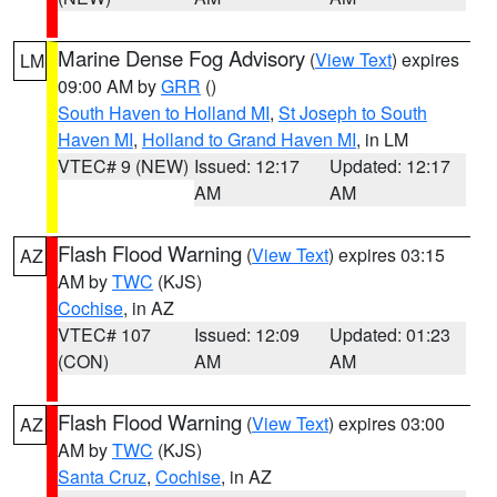
Marine Dense Fog Advisory
(
View Text
) expires
LM
09:00 AM by
GRR
()
South Haven to Holland MI
,
St Joseph to South
Haven MI
,
Holland to Grand Haven MI
, in LM
VTEC# 9 (NEW)
Issued: 12:17
Updated: 12:17
AM
AM
Flash Flood Warning
(
View Text
) expires 03:15
AZ
AM by
TWC
(KJS)
Cochise
, in AZ
VTEC# 107
Issued: 12:09
Updated: 01:23
(CON)
AM
AM
Flash Flood Warning
(
View Text
) expires 03:00
AZ
AM by
TWC
(KJS)
Santa Cruz
,
Cochise
, in AZ