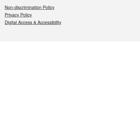
Non-discrimination Policy
Privacy Policy
Digital Access & Accessibility