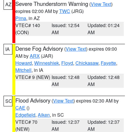
Severe Thunderstorm Warning
(
View Text
)
AZ
expires 02:00 AM by
TWC
(JRG)
Pima
, in AZ
VTEC# 140
Issued: 12:54
Updated: 01:24
(CON)
AM
AM
Dense Fog Advisory
(
View Text
) expires 09:00
IA
AM by
ARX
(JAR)
Howard
,
Winneshiek
,
Floyd
,
Chickasaw
,
Fayette
,
Mitchell
, in IA
VTEC# 9 (NEW)
Issued: 12:48
Updated: 12:48
AM
AM
Flood Advisory
(
View Text
) expires 02:30 AM by
SC
CAE
()
Edgefield
,
Aiken
, in SC
VTEC# 70
Issued: 12:37
Updated: 12:37
(NEW)
AM
AM