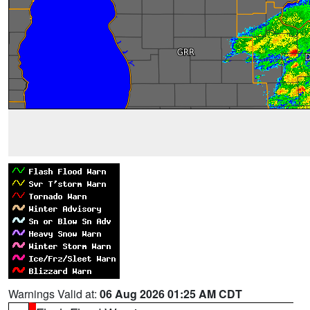
Warnings Valid at:
06 Aug 2026 01:25 AM CDT