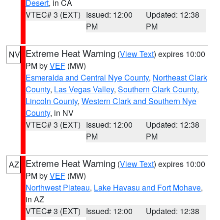
Desert
, in CA
VTEC# 3 (EXT)
Issued: 12:00
Updated: 12:38
PM
PM
Extreme Heat Warning
(
View Text
) expires 10:00
NV
PM by
VEF
(MW)
Esmeralda and Central Nye County
,
Northeast Clark
County
,
Las Vegas Valley
,
Southern Clark County
,
Lincoln County
,
Western Clark and Southern Nye
County
, in NV
VTEC# 3 (EXT)
Issued: 12:00
Updated: 12:38
PM
PM
Extreme Heat Warning
(
View Text
) expires 10:00
AZ
PM by
VEF
(MW)
Northwest Plateau
,
Lake Havasu and Fort Mohave
,
in AZ
VTEC# 3 (EXT)
Issued: 12:00
Updated: 12:38