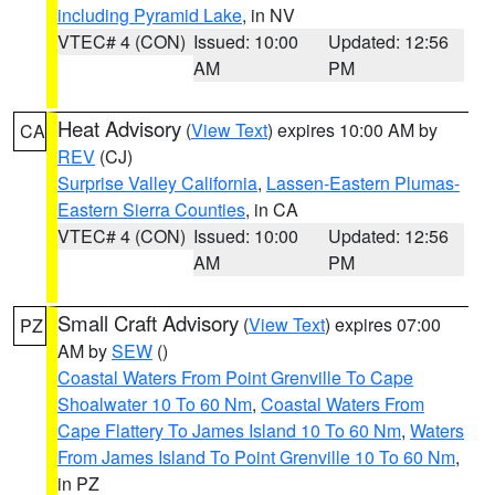
including Pyramid Lake
, in NV
VTEC# 4 (CON)
Issued: 10:00
Updated: 12:56
AM
PM
Heat Advisory
(
View Text
) expires 10:00 AM by
CA
REV
(CJ)
Surprise Valley California
,
Lassen-Eastern Plumas-
Eastern Sierra Counties
, in CA
VTEC# 4 (CON)
Issued: 10:00
Updated: 12:56
AM
PM
Small Craft Advisory
(
View Text
) expires 07:00
PZ
AM by
SEW
()
Coastal Waters From Point Grenville To Cape
Shoalwater 10 To 60 Nm
,
Coastal Waters From
Cape Flattery To James Island 10 To 60 Nm
,
Waters
From James Island To Point Grenville 10 To 60 Nm
,
in PZ