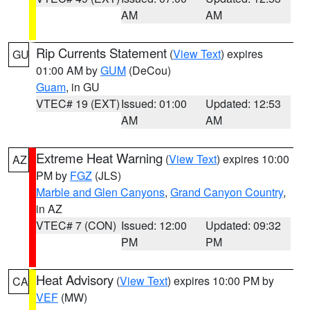
AM
AM
Rip Currents Statement
(
View Text
) expires
GU
01:00 AM by
GUM
(DeCou)
Guam
, in GU
VTEC# 19 (EXT)
Issued: 01:00
Updated: 12:53
AM
AM
Extreme Heat Warning
(
View Text
) expires 10:00
AZ
PM by
FGZ
(JLS)
Marble and Glen Canyons
,
Grand Canyon Country
,
in AZ
VTEC# 7 (CON)
Issued: 12:00
Updated: 09:32
PM
PM
Heat Advisory
(
View Text
) expires 10:00 PM by
CA
VEF
(MW)