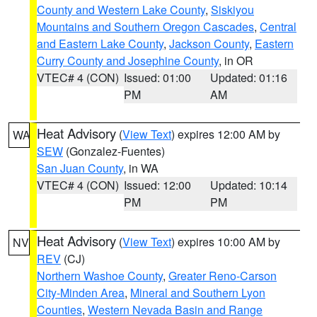
County and Western Lake County
,
Siskiyou
Mountains and Southern Oregon Cascades
,
Central
and Eastern Lake County
,
Jackson County
,
Eastern
Curry County and Josephine County
, in OR
VTEC# 4 (CON)
Issued: 01:00
Updated: 01:16
PM
AM
Heat Advisory
(
View Text
) expires 12:00 AM by
WA
SEW
(Gonzalez-Fuentes)
San Juan County
, in WA
VTEC# 4 (CON)
Issued: 12:00
Updated: 10:14
PM
PM
Heat Advisory
(
View Text
) expires 10:00 AM by
NV
REV
(CJ)
Northern Washoe County
,
Greater Reno-Carson
City-Minden Area
,
Mineral and Southern Lyon
Counties
,
Western Nevada Basin and Range