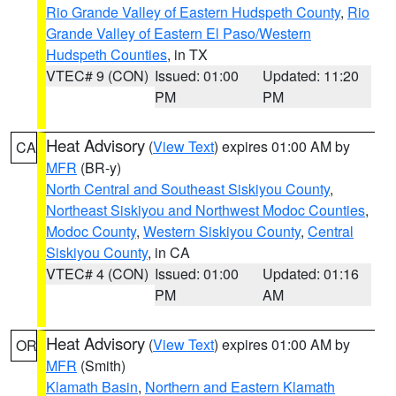
Rio Grande Valley of Eastern Hudspeth County
,
Rio
Grande Valley of Eastern El Paso/Western
Hudspeth Counties
, in TX
VTEC# 9 (CON)
Issued: 01:00
Updated: 11:20
PM
PM
Heat Advisory
(
View Text
) expires 01:00 AM by
CA
MFR
(BR-y)
North Central and Southeast Siskiyou County
,
Northeast Siskiyou and Northwest Modoc Counties
,
Modoc County
,
Western Siskiyou County
,
Central
Siskiyou County
, in CA
VTEC# 4 (CON)
Issued: 01:00
Updated: 01:16
PM
AM
Heat Advisory
(
View Text
) expires 01:00 AM by
OR
MFR
(Smith)
Klamath Basin
,
Northern and Eastern Klamath