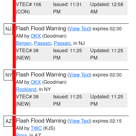
VTEC# 106
Issued: 11:31
Updated: 12:58
(CON)
PM
AM
Flash Flood Warning
(
View Text
) expires 02:30
NJ
AM by
OKX
(Goodman)
Bergen
,
Passaic
,
Passaic
, in NJ
VTEC# 38
Issued: 11:25
Updated: 11:25
(NEW)
PM
PM
Flash Flood Warning
(
View Text
) expires 02:30
NY
AM by
OKX
(Goodman)
Rockland
, in NY
VTEC# 38
Issued: 11:25
Updated: 11:25
(NEW)
PM
PM
Flash Flood Warning
(
View Text
) expires 02:15
AZ
AM by
TWC
(KJS)
Pima
, in AZ