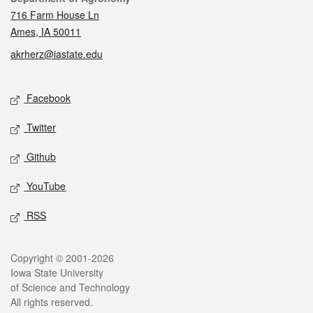
716 Farm House Ln
Ames, IA 50011
akrherz@iastate.edu
Social media
Facebook
Twitter
Github
YouTube
RSS
Legal
Copyright © 2001-2026
Iowa State University
of Science and Technology
All rights reserved.