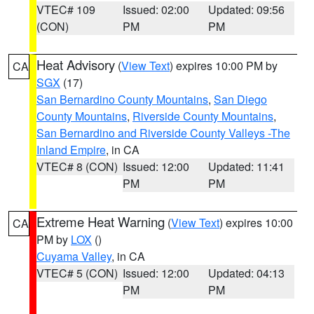
VTEC# 109
Issued: 02:00
Updated: 09:56
(CON)
PM
PM
Heat Advisory
(
View Text
) expires 10:00 PM by
CA
SGX
(17)
San Bernardino County Mountains
,
San Diego
County Mountains
,
Riverside County Mountains
,
San Bernardino and Riverside County Valleys -The
Inland Empire
, in CA
VTEC# 8 (CON)
Issued: 12:00
Updated: 11:41
PM
PM
Extreme Heat Warning
(
View Text
) expires 10:00
CA
PM by
LOX
()
Cuyama Valley
, in CA
VTEC# 5 (CON)
Issued: 12:00
Updated: 04:13
PM
PM