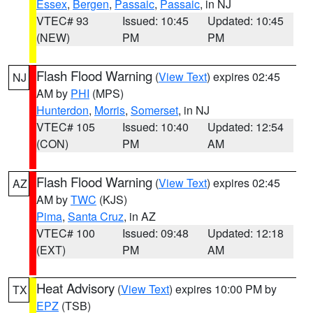
Essex
,
Bergen
,
Passaic
,
Passaic
, in NJ
VTEC# 93
Issued: 10:45
Updated: 10:45
(NEW)
PM
PM
Flash Flood Warning
(
View Text
) expires 02:45
NJ
AM by
PHI
(MPS)
Hunterdon
,
Morris
,
Somerset
, in NJ
VTEC# 105
Issued: 10:40
Updated: 12:54
(CON)
PM
AM
Flash Flood Warning
(
View Text
) expires 02:45
AZ
AM by
TWC
(KJS)
Pima
,
Santa Cruz
, in AZ
VTEC# 100
Issued: 09:48
Updated: 12:18
(EXT)
PM
AM
Heat Advisory
(
View Text
) expires 10:00 PM by
TX
EPZ
(TSB)