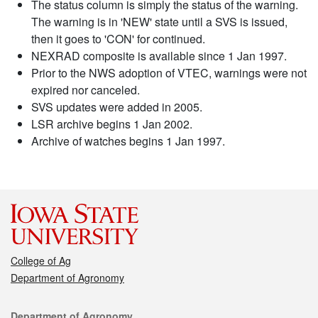
The status column is simply the status of the warning.
The warning is in 'NEW' state until a SVS is issued,
then it goes to 'CON' for continued.
NEXRAD composite is available since 1 Jan 1997.
Prior to the NWS adoption of VTEC, warnings were not
expired nor canceled.
SVS updates were added in 2005.
LSR archive begins 1 Jan 2002.
Archive of watches begins 1 Jan 1997.
College of Ag
Department of Agronomy
Contact
Department of Agronomy