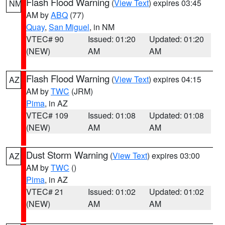
Flash Flood Warning
(
View Text
) expires 03:45
NM
AM by
ABQ
(77)
Quay
,
San Miguel
, in NM
VTEC# 90
Issued: 01:20
Updated: 01:20
(NEW)
AM
AM
Flash Flood Warning
(
View Text
) expires 04:15
AZ
AM by
TWC
(JRM)
Pima
, in AZ
VTEC# 109
Issued: 01:08
Updated: 01:08
(NEW)
AM
AM
Dust Storm Warning
(
View Text
) expires 03:00
AZ
AM by
TWC
()
Pima
, in AZ
VTEC# 21
Issued: 01:02
Updated: 01:02
(NEW)
AM
AM