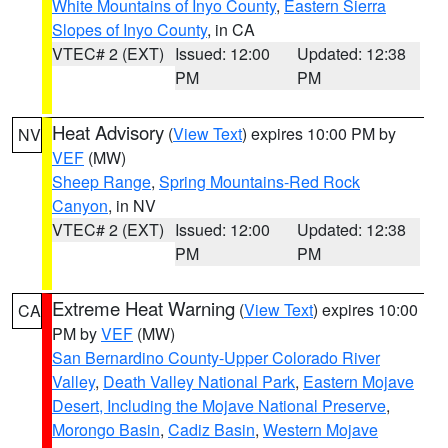
White Mountains of Inyo County
,
Eastern Sierra
Slopes of Inyo County
, in CA
VTEC# 2 (EXT)
Issued: 12:00
Updated: 12:38
PM
PM
Heat Advisory
(
View Text
) expires 10:00 PM by
NV
VEF
(MW)
Sheep Range
,
Spring Mountains-Red Rock
Canyon
, in NV
VTEC# 2 (EXT)
Issued: 12:00
Updated: 12:38
PM
PM
Extreme Heat Warning
(
View Text
) expires 10:00
CA
PM by
VEF
(MW)
San Bernardino County-Upper Colorado River
Valley
,
Death Valley National Park
,
Eastern Mojave
Desert, Including the Mojave National Preserve
,
Morongo Basin
,
Cadiz Basin
,
Western Mojave