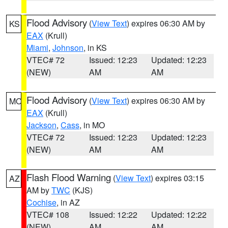
Flood Advisory
(
View Text
) expires 06:30 AM by
KS
EAX
(Krull)
Miami
,
Johnson
, in KS
VTEC# 72
Issued: 12:23
Updated: 12:23
(NEW)
AM
AM
Flood Advisory
(
View Text
) expires 06:30 AM by
MO
EAX
(Krull)
Jackson
,
Cass
, in MO
VTEC# 72
Issued: 12:23
Updated: 12:23
(NEW)
AM
AM
Flash Flood Warning
(
View Text
) expires 03:15
AZ
AM by
TWC
(KJS)
Cochise
, in AZ
VTEC# 108
Issued: 12:22
Updated: 12:22
(NEW)
AM
AM