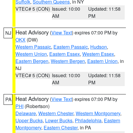
Suffolk
,
Southern Queens
, in NY
VTEC# 5 (CON)
Issued: 10:00
Updated: 11:58
AM
PM
Heat Advisory
(
View Text
) expires 07:00 PM by
NJ
OKX
(DW)
Western Passaic
,
Eastern Passaic
,
Hudson
,
Western Union
,
Eastern Essex
,
Western Essex
,
Eastern Bergen
,
Western Bergen
,
Eastern Union
, in
NJ
VTEC# 5 (CON)
Issued: 10:00
Updated: 11:58
AM
PM
Heat Advisory
(
View Text
) expires 07:00 PM by
PA
PHI
(Robertson)
Delaware
,
Western Chester
,
Western Montgomery
,
Upper Bucks
,
Lower Bucks
,
Philadelphia
,
Eastern
Montgomery
,
Eastern Chester
, in PA