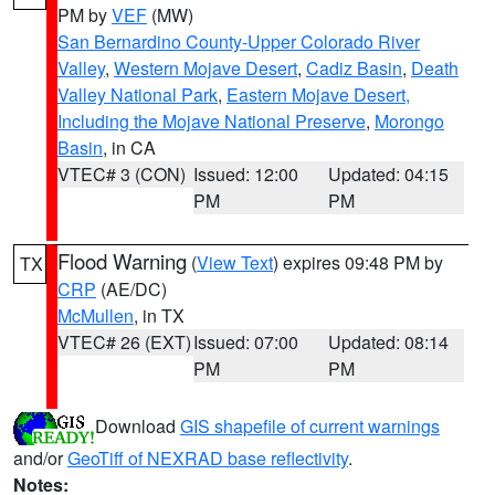
PM by
VEF
(MW)
San Bernardino County-Upper Colorado River
Valley
,
Western Mojave Desert
,
Cadiz Basin
,
Death
Valley National Park
,
Eastern Mojave Desert,
Including the Mojave National Preserve
,
Morongo
Basin
, in CA
VTEC# 3 (CON)
Issued: 12:00
Updated: 04:15
PM
PM
Flood Warning
(
View Text
) expires 09:48 PM by
TX
CRP
(AE/DC)
McMullen
, in TX
VTEC# 26 (EXT)
Issued: 07:00
Updated: 08:14
PM
PM
Download
GIS shapefile of current warnings
and/or
GeoTiff of NEXRAD base reflectivity
.
Notes: