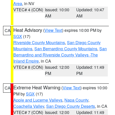
Area
, in NV
VTEC# 4 (CON)
Issued: 10:00
Updated: 10:47
AM
AM
Heat Advisory
(
View Text
) expires 10:00 PM by
CA
SGX
(17)
Riverside County Mountains
,
San Diego County
Mountains
,
San Bernardino County Mountains
,
San
Bernardino and Riverside County Valleys -The
Inland Empire
, in CA
VTEC# 8 (CON)
Issued: 12:00
Updated: 11:49
PM
PM
Extreme Heat Warning
(
View Text
) expires 10:00
CA
PM by
SGX
(17)
Apple and Lucerne Valleys
,
Napa County
,
Coachella Valley
,
San Diego County Deserts
, in CA
VTEC# 7 (CON)
Issued: 12:00
Updated: 11:49