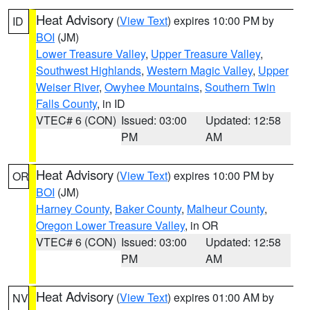
Heat Advisory
(
View Text
) expires 10:00 PM by
ID
BOI
(JM)
Lower Treasure Valley
,
Upper Treasure Valley
,
Southwest Highlands
,
Western Magic Valley
,
Upper
Weiser River
,
Owyhee Mountains
,
Southern Twin
Falls County
, in ID
VTEC# 6 (CON)
Issued: 03:00
Updated: 12:58
PM
AM
Heat Advisory
(
View Text
) expires 10:00 PM by
OR
BOI
(JM)
Harney County
,
Baker County
,
Malheur County
,
Oregon Lower Treasure Valley
, in OR
VTEC# 6 (CON)
Issued: 03:00
Updated: 12:58
PM
AM
Heat Advisory
(
View Text
) expires 01:00 AM by
NV