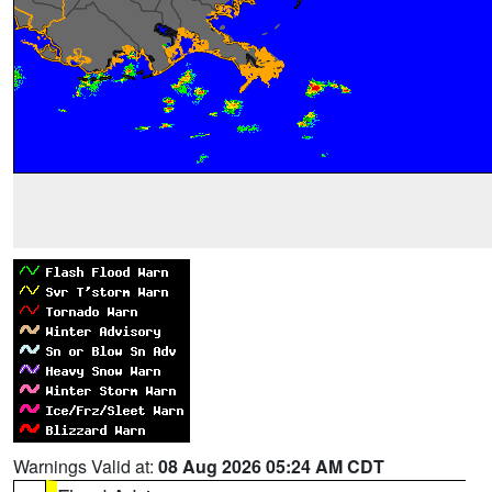
Warnings Valid at:
08 Aug 2026 05:24 AM CDT