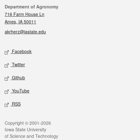
Contact
Department of Agronomy
716 Farm House Ln
Ames, IA 50011
akrherz@iastate.edu
Social media
Facebook
Twitter
Github
YouTube
RSS
Legal
Copyright © 2001-2026
Iowa State University
of Science and Technology