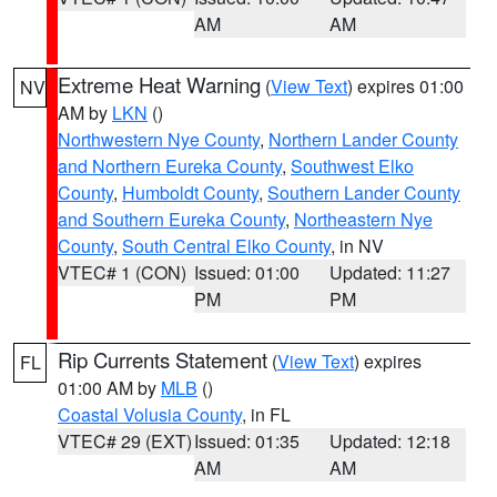
AM
AM
Extreme Heat Warning
(
View Text
) expires 01:00
NV
AM by
LKN
()
Northwestern Nye County
,
Northern Lander County
and Northern Eureka County
,
Southwest Elko
County
,
Humboldt County
,
Southern Lander County
and Southern Eureka County
,
Northeastern Nye
County
,
South Central Elko County
, in NV
VTEC# 1 (CON)
Issued: 01:00
Updated: 11:27
PM
PM
Rip Currents Statement
(
View Text
) expires
FL
01:00 AM by
MLB
()
Coastal Volusia County
, in FL
VTEC# 29 (EXT)
Issued: 01:35
Updated: 12:18
AM
AM