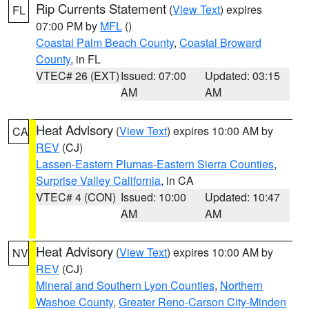
Rip Currents Statement
(
View Text
) expires
FL
07:00 PM by
MFL
()
Coastal Palm Beach County
,
Coastal Broward
County
, in FL
VTEC# 26 (EXT)
Issued: 07:00
Updated: 03:15
AM
AM
Heat Advisory
(
View Text
) expires 10:00 AM by
CA
REV
(CJ)
Lassen-Eastern Plumas-Eastern Sierra Counties
,
Surprise Valley California
, in CA
VTEC# 4 (CON)
Issued: 10:00
Updated: 10:47
AM
AM
Heat Advisory
(
View Text
) expires 10:00 AM by
NV
REV
(CJ)
Mineral and Southern Lyon Counties
,
Northern
Washoe County
,
Greater Reno-Carson City-Minden