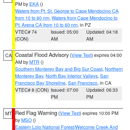
PM by
EKA
()
Waters from Pt. St. George to Cape Mendocino CA
from 10 to 60 nm
,
Waters from Cape Mendocino to
Pt. Arena CA from 10 to 60 nm
, in PZ
VTEC# 74
Issued: 05:00
Updated: 04:18
(CON)
AM
AM
Coastal Flood Advisory
(
View Text
) expires 04:00
CA
AM by
MTR
()
Southern Monterey Bay and Big Sur Coast
,
Northern
Monterey Bay
,
North Bay Interior Valleys
,
San
Francisco Bay Shoreline
,
San Francisco
, in CA
VTEC# 8 (CON)
Issued: 07:00
Updated: 06:33
PM
PM
Red Flag Warning
(
View Text
) expires 10:00 PM
MT
by
MSO
()
Eastern Lolo National Forest/Welcome Creek And