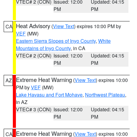
VTEC# 2 (CON)
Issued: 12:00
Updated: 04:15
PM
PM
Heat Advisory
(
View Text
) expires 10:00 PM by
CA
VEF
(MW)
Eastern Sierra Slopes of Inyo County
,
White
Mountains of Inyo County
, in CA
VTEC# 2 (CON)
Issued: 12:00
Updated: 04:15
PM
PM
Extreme Heat Warning
(
View Text
) expires 10:00
AZ
PM by
VEF
(MW)
Lake Havasu and Fort Mohave
,
Northwest Plateau
,
in AZ
VTEC# 3 (CON)
Issued: 12:00
Updated: 04:15
PM
PM
Extreme Heat Warning
(
View Text
) expires 10:00
CA