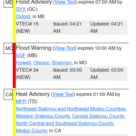
Flood Advisory
(
View Text
) expires 07:00 AM by
ME
GYX
(GC)
Oxford
, in ME
VTEC# 15
Issued: 04:21
Updated: 04:21
(NEW)
AM
AM
Flood Warning
(
View Text
) expires 10:00 AM by
MO
SGF
(MB)
Howell
,
Oregon
,
Shannon
, in MO
VTEC# 34
Issued: 03:00
Updated: 03:00
(NEW)
AM
AM
Heat Advisory
(
View Text
) expires 01:00 AM by
CA
MFR
(TD)
Northeast Siskiyou and Northwest Modoc Counties
,
Western Siskiyou County
,
Central Siskiyou County
,
North Central and Southeast Siskiyou County
,
Modoc County
, in CA