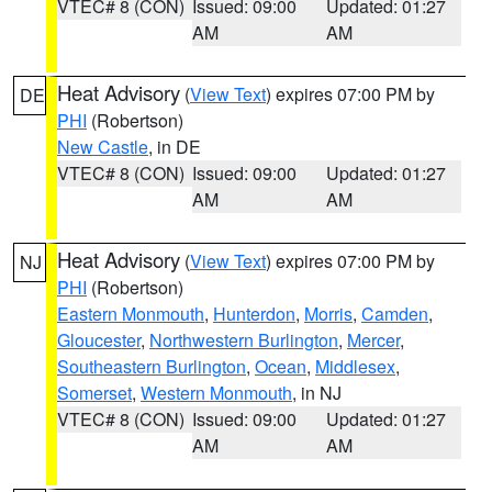
VTEC# 8 (CON)
Issued: 09:00
Updated: 01:27
AM
AM
Heat Advisory
(
View Text
) expires 07:00 PM by
DE
PHI
(Robertson)
New Castle
, in DE
VTEC# 8 (CON)
Issued: 09:00
Updated: 01:27
AM
AM
Heat Advisory
(
View Text
) expires 07:00 PM by
NJ
PHI
(Robertson)
Eastern Monmouth
,
Hunterdon
,
Morris
,
Camden
,
Gloucester
,
Northwestern Burlington
,
Mercer
,
Southeastern Burlington
,
Ocean
,
Middlesex
,
Somerset
,
Western Monmouth
, in NJ
VTEC# 8 (CON)
Issued: 09:00
Updated: 01:27
AM
AM