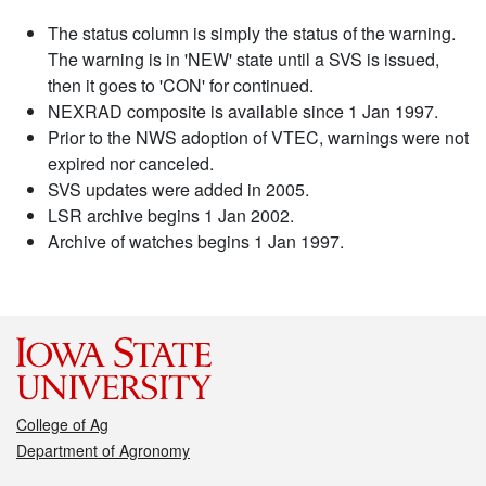
The status column is simply the status of the warning.
The warning is in 'NEW' state until a SVS is issued,
then it goes to 'CON' for continued.
NEXRAD composite is available since 1 Jan 1997.
Prior to the NWS adoption of VTEC, warnings were not
expired nor canceled.
SVS updates were added in 2005.
LSR archive begins 1 Jan 2002.
Archive of watches begins 1 Jan 1997.
College of Ag
Department of Agronomy