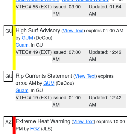
VTEC# 55 (EXT)
Issued: 03:00
Updated: 01:54
PM
AM
High Surf Advisory
(
View Text
) expires 01:00 AM
GU
by
GUM
(DeCou)
Guam
, in GU
VTEC# 49 (EXT)
Issued: 07:00
Updated: 12:42
AM
AM
Rip Currents Statement
(
View Text
) expires
GU
01:00 AM by
GUM
(DeCou)
Guam
, in GU
VTEC# 19 (EXT)
Issued: 01:00
Updated: 12:42
AM
AM
Extreme Heat Warning
(
View Text
) expires 10:00
AZ
PM by
FGZ
(JLS)