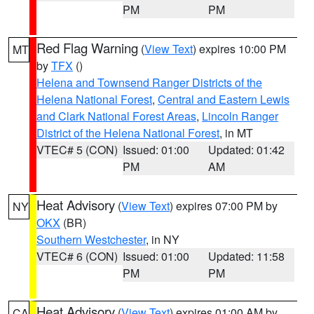
PM
PM
Red Flag Warning
(
View Text
) expires 10:00 PM
MT
by
TFX
()
Helena and Townsend Ranger Districts of the
Helena National Forest
,
Central and Eastern Lewis
and Clark National Forest Areas
,
Lincoln Ranger
District of the Helena National Forest
, in MT
VTEC# 5 (CON)
Issued: 01:00
Updated: 01:42
PM
AM
Heat Advisory
(
View Text
) expires 07:00 PM by
NY
OKX
(BR)
Southern Westchester
, in NY
VTEC# 6 (CON)
Issued: 01:00
Updated: 11:58
PM
PM
Heat Advisory
(
View Text
) expires 01:00 AM by
CA