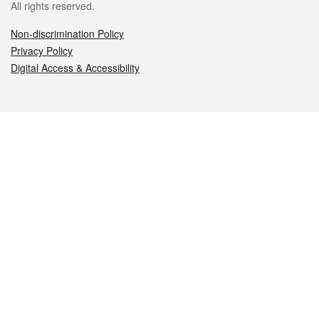
All rights reserved.
Non-discrimination Policy
Privacy Policy
Digital Access & Accessibility