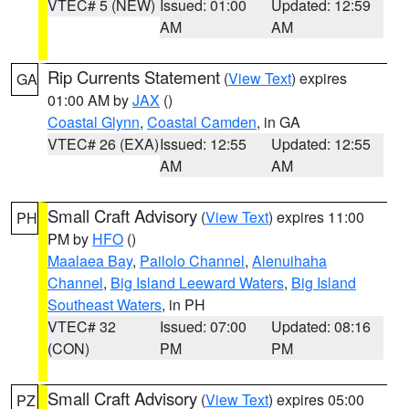
VTEC# 5 (NEW)
Issued: 01:00
Updated: 12:59
AM
AM
Rip Currents Statement
(
View Text
) expires
GA
01:00 AM by
JAX
()
Coastal Glynn
,
Coastal Camden
, in GA
VTEC# 26 (EXA)
Issued: 12:55
Updated: 12:55
AM
AM
Small Craft Advisory
(
View Text
) expires 11:00
PH
PM by
HFO
()
Maalaea Bay
,
Pailolo Channel
,
Alenuihaha
Channel
,
Big Island Leeward Waters
,
Big Island
Southeast Waters
, in PH
VTEC# 32
Issued: 07:00
Updated: 08:16
(CON)
PM
PM
Small Craft Advisory
(
View Text
) expires 05:00
PZ