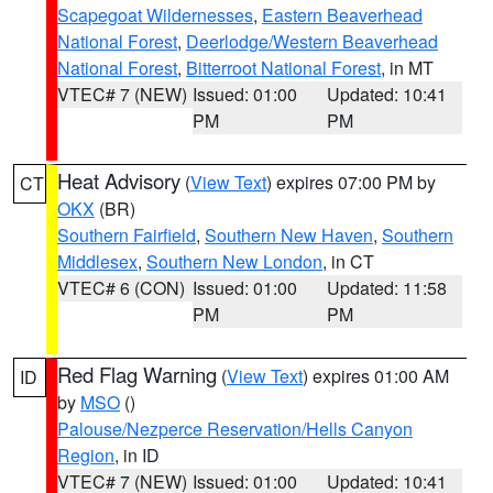
Scapegoat Wildernesses
,
Eastern Beaverhead
National Forest
,
Deerlodge/Western Beaverhead
National Forest
,
Bitterroot National Forest
, in MT
VTEC# 7 (NEW)
Issued: 01:00
Updated: 10:41
PM
PM
Heat Advisory
(
View Text
) expires 07:00 PM by
CT
OKX
(BR)
Southern Fairfield
,
Southern New Haven
,
Southern
Middlesex
,
Southern New London
, in CT
VTEC# 6 (CON)
Issued: 01:00
Updated: 11:58
PM
PM
Red Flag Warning
(
View Text
) expires 01:00 AM
ID
by
MSO
()
Palouse/Nezperce Reservation/Hells Canyon
Region
, in ID
VTEC# 7 (NEW)
Issued: 01:00
Updated: 10:41