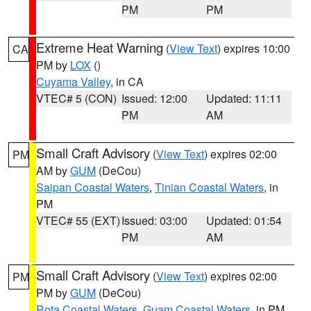
PM
PM
Extreme Heat Warning
(
View Text
) expires 10:00
CA
PM by
LOX
()
Cuyama Valley
, in CA
VTEC# 5 (CON)
Issued: 12:00
Updated: 11:11
PM
AM
Small Craft Advisory
(
View Text
) expires 02:00
PM
AM by
GUM
(DeCou)
Saipan Coastal Waters
,
Tinian Coastal Waters
, in
PM
VTEC# 55 (EXT)
Issued: 03:00
Updated: 01:54
PM
AM
Small Craft Advisory
(
View Text
) expires 02:00
PM
PM by
GUM
(DeCou)
Rota Coastal Waters
,
Guam Coastal Waters
, in PM