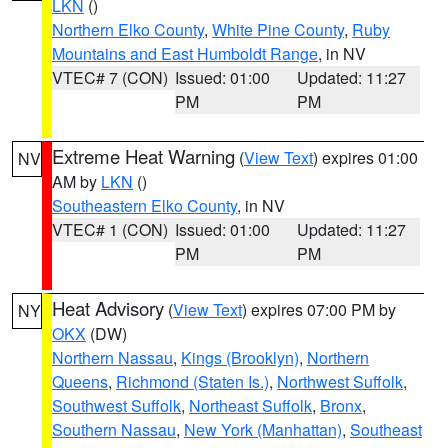
LKN
()
Northern Elko County
,
White Pine County
,
Ruby
Mountains and East Humboldt Range
, in NV
VTEC# 7 (CON)
Issued: 01:00
Updated: 11:27
PM
PM
Extreme Heat Warning
(
View Text
) expires 01:00
NV
AM by
LKN
()
Southeastern Elko County
, in NV
VTEC# 1 (CON)
Issued: 01:00
Updated: 11:27
PM
PM
Heat Advisory
(
View Text
) expires 07:00 PM by
NY
OKX
(DW)
Northern Nassau
,
Kings (Brooklyn)
,
Northern
Queens
,
Richmond (Staten Is.)
,
Northwest Suffolk
,
Southwest Suffolk
,
Northeast Suffolk
,
Bronx
,
Southern Nassau
,
New York (Manhattan)
,
Southeast