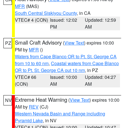
MFR
(MAS)
South Central Siskiyou County
, in CA
VTEC# 4 (CON)
Issued: 12:02
Updated: 12:59
PM
AM
Small Craft Advisory
(
View Text
) expires 10:00
PZ
PM by
MFR
()
Waters from Cape Blanco OR to Pt. St. George CA
from 10 to 60 nm
,
Coastal waters from Cape Blanco
OR to Pt. St. George CA out 10 nm
, in PZ
VTEC# 66
Issued: 10:00
Updated: 04:27
(CON)
AM
AM
Extreme Heat Warning
(
View Text
) expires 10:00
NV
AM by
REV
(CJ)
Western Nevada Basin and Range including
Pyramid Lake
, in NV
VTEC# 1 (CON)
Issued: 10:00
Updated: 10:47