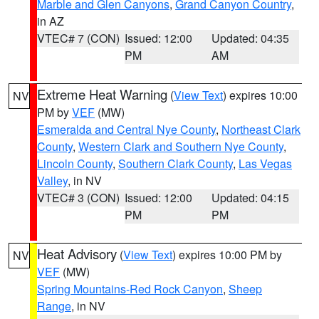
Marble and Glen Canyons
,
Grand Canyon Country
,
in AZ
VTEC# 7 (CON)
Issued: 12:00
Updated: 04:35
PM
AM
Extreme Heat Warning
(
View Text
) expires 10:00
NV
PM by
VEF
(MW)
Esmeralda and Central Nye County
,
Northeast Clark
County
,
Western Clark and Southern Nye County
,
Lincoln County
,
Southern Clark County
,
Las Vegas
Valley
, in NV
VTEC# 3 (CON)
Issued: 12:00
Updated: 04:15
PM
PM
Heat Advisory
(
View Text
) expires 10:00 PM by
NV
VEF
(MW)
Spring Mountains-Red Rock Canyon
,
Sheep
Range
, in NV