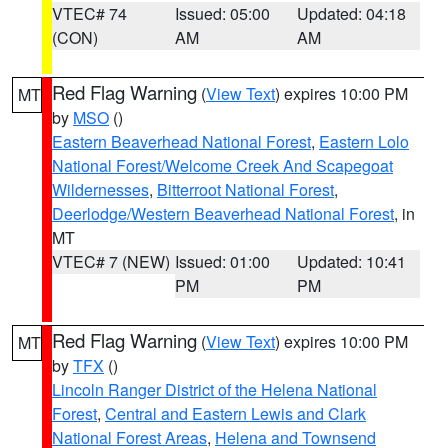
VTEC# 74
Issued: 05:00
Updated: 04:18
(CON)
AM
AM
Red Flag Warning
(
View Text
) expires 10:00 PM
MT
by
MSO
()
Eastern Beaverhead National Forest
,
Eastern Lolo
National Forest/Welcome Creek And Scapegoat
Wildernesses
,
Bitterroot National Forest
,
Deerlodge/Western Beaverhead National Forest
, in
MT
VTEC# 7 (NEW)
Issued: 01:00
Updated: 10:41
PM
PM
Red Flag Warning
(
View Text
) expires 10:00 PM
MT
by
TFX
()
Lincoln Ranger District of the Helena National
Forest
,
Central and Eastern Lewis and Clark
National Forest Areas
,
Helena and Townsend