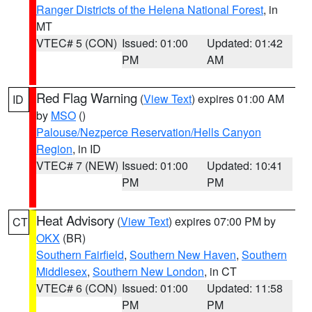
Ranger Districts of the Helena National Forest
, in
MT
VTEC# 5 (CON)
Issued: 01:00
Updated: 01:42
PM
AM
Red Flag Warning
(
View Text
) expires 01:00 AM
ID
by
MSO
()
Palouse/Nezperce Reservation/Hells Canyon
Region
, in ID
VTEC# 7 (NEW)
Issued: 01:00
Updated: 10:41
PM
PM
Heat Advisory
(
View Text
) expires 07:00 PM by
CT
OKX
(BR)
Southern Fairfield
,
Southern New Haven
,
Southern
Middlesex
,
Southern New London
, in CT
VTEC# 6 (CON)
Issued: 01:00
Updated: 11:58
PM
PM