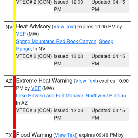
VTEC# 2 (CON)
Issued: 12:00
Updated: 04:15
PM
PM
Heat Advisory
(
View Text
) expires 10:00 PM by
NV
VEF
(MW)
Spring Mountains-Red Rock Canyon
,
Sheep
Range
, in NV
VTEC# 2 (CON)
Issued: 12:00
Updated: 04:15
PM
PM
Extreme Heat Warning
(
View Text
) expires 10:00
AZ
PM by
VEF
(MW)
Lake Havasu and Fort Mohave
,
Northwest Plateau
,
in AZ
VTEC# 3 (CON)
Issued: 12:00
Updated: 04:15
PM
PM
Flood Warning
(
View Text
) expires 09:48 PM by
TX