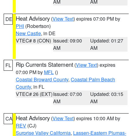
AM
AM
Heat Advisory
(
View Text
) expires 07:00 PM by
DE
PHI
(Robertson)
New Castle
, in DE
VTEC# 8 (CON)
Issued: 09:00
Updated: 01:27
AM
AM
Rip Currents Statement
(
View Text
) expires
FL
07:00 PM by
MFL
()
Coastal Broward County
,
Coastal Palm Beach
County
, in FL
VTEC# 26 (EXT)
Issued: 07:00
Updated: 03:15
AM
AM
Heat Advisory
(
View Text
) expires 10:00 AM by
CA
REV
(CJ)
Surprise Valley California
,
Lassen-Eastern Plumas-