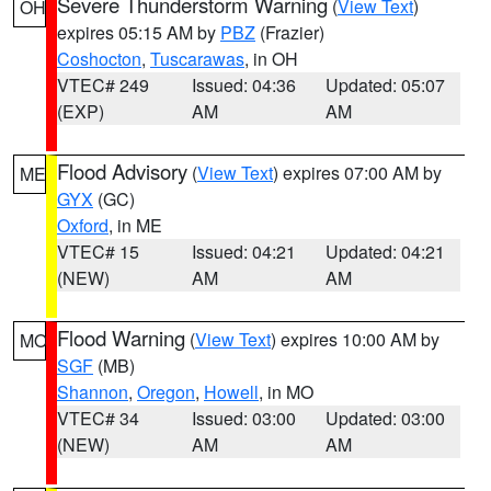
Severe Thunderstorm Warning
(
View Text
)
OH
expires 05:15 AM by
PBZ
(Frazier)
Coshocton
,
Tuscarawas
, in OH
VTEC# 249
Issued: 04:36
Updated: 05:07
(EXP)
AM
AM
Flood Advisory
(
View Text
) expires 07:00 AM by
ME
GYX
(GC)
Oxford
, in ME
VTEC# 15
Issued: 04:21
Updated: 04:21
(NEW)
AM
AM
Flood Warning
(
View Text
) expires 10:00 AM by
MO
SGF
(MB)
Shannon
,
Oregon
,
Howell
, in MO
VTEC# 34
Issued: 03:00
Updated: 03:00
(NEW)
AM
AM