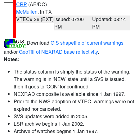
CRP
(AE/DC)
McMullen
, in TX
VTEC# 26 (EXT)
Issued: 07:00
Updated: 08:14
PM
PM
Download
GIS shapefile of current warnings
and/or
GeoTiff of NEXRAD base reflectivity
.
Notes:
The status column is simply the status of the warning.
The warning is in 'NEW' state until a SVS is issued,
then it goes to 'CON' for continued.
NEXRAD composite is available since 1 Jan 1997.
Prior to the NWS adoption of VTEC, warnings were not
expired nor canceled.
SVS updates were added in 2005.
LSR archive begins 1 Jan 2002.
Archive of watches begins 1 Jan 1997.