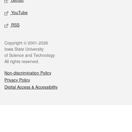
Github
YouTube
RSS
Legal
Copyright © 2001-2026
Iowa State University
of Science and Technology
All rights reserved.
Non-discrimination Policy
Privacy Policy
Digital Access & Accessibility