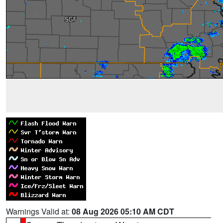
Warnings Valid at:
08 Aug 2026 05:10 AM CDT