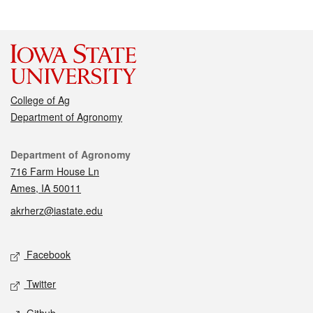
College of Ag
Department of Agronomy
Contact
Department of Agronomy
716 Farm House Ln
Ames, IA 50011
akrherz@iastate.edu
Social media
Facebook
Twitter