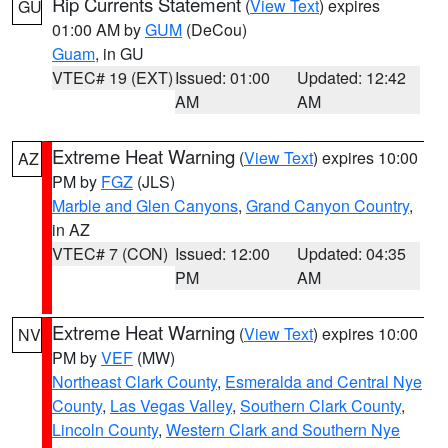
Rip Currents Statement
(
View Text
) expires
GU
01:00 AM by
GUM
(DeCou)
Guam
, in GU
VTEC# 19 (EXT)
Issued: 01:00
Updated: 12:42
AM
AM
Extreme Heat Warning
(
View Text
) expires 10:00
AZ
PM by
FGZ
(JLS)
Marble and Glen Canyons
,
Grand Canyon Country
,
in AZ
VTEC# 7 (CON)
Issued: 12:00
Updated: 04:35
PM
AM
Extreme Heat Warning
(
View Text
) expires 10:00
NV
PM by
VEF
(MW)
Northeast Clark County
,
Esmeralda and Central Nye
County
,
Las Vegas Valley
,
Southern Clark County
,
Lincoln County
,
Western Clark and Southern Nye