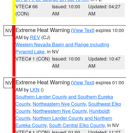
VTEC# 66
Issued: 10:00
Updated: 04:27
(CON)
AM
AM
Extreme Heat Warning
(
View Text
) expires 10:00
NV
AM by
REV
(CJ)
Western Nevada Basin and Range including
Pyramid Lake
, in NV
VTEC# 1 (CON)
Issued: 10:00
Updated: 10:47
AM
AM
Extreme Heat Warning
(
View Text
) expires 01:00
NV
AM by
LKN
()
Southern Lander County and Southern Eureka
County
,
Northeastern Nye County
,
Southwest Elko
County
,
Northwestern Nye County
,
Humboldt
County
,
Northern Lander County and Northern
Eureka County
,
South Central Elko County
, in NV
VTEC# 1 (CON)
Issued: 01:00
Updated: 11:27