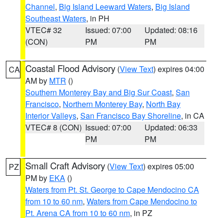
Channel
,
Big Island Leeward Waters
,
Big Island
Southeast Waters
, in PH
VTEC# 32
Issued: 07:00
Updated: 08:16
(CON)
PM
PM
Coastal Flood Advisory
(
View Text
) expires 04:00
CA
AM by
MTR
()
Southern Monterey Bay and Big Sur Coast
,
San
Francisco
,
Northern Monterey Bay
,
North Bay
Interior Valleys
,
San Francisco Bay Shoreline
, in CA
VTEC# 8 (CON)
Issued: 07:00
Updated: 06:33
PM
PM
Small Craft Advisory
(
View Text
) expires 05:00
PZ
PM by
EKA
()
Waters from Pt. St. George to Cape Mendocino CA
from 10 to 60 nm
,
Waters from Cape Mendocino to
Pt. Arena CA from 10 to 60 nm
, in PZ