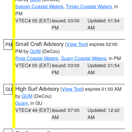
Saipan Coastal Waters
,
Tinian Coastal Waters
, in
PM
VTEC# 55 (EXT)
Issued: 03:00
Updated: 01:54
PM
AM
Small Craft Advisory
(
View Text
) expires 02:00
PM
PM by
GUM
(DeCou)
Rota Coastal Waters
,
Guam Coastal Waters
, in PM
VTEC# 55 (EXT)
Issued: 03:00
Updated: 01:54
PM
AM
High Surf Advisory
(
View Text
) expires 01:00 AM
GU
by
GUM
(DeCou)
Guam
, in GU
VTEC# 49 (EXT)
Issued: 07:00
Updated: 12:42
AM
AM