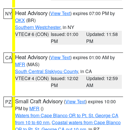
Heat Advisory
(
View Text
) expires 07:00 PM by
NY
OKX
(BR)
Southern Westchester
, in NY
VTEC# 6 (CON)
Issued: 01:00
Updated: 11:58
PM
PM
Heat Advisory
(
View Text
) expires 01:00 AM by
CA
MFR
(MAS)
South Central Siskiyou County
, in CA
VTEC# 4 (CON)
Issued: 12:02
Updated: 12:59
PM
AM
Small Craft Advisory
(
View Text
) expires 10:00
PZ
PM by
MFR
()
Waters from Cape Blanco OR to Pt. St. George CA
from 10 to 60 nm
,
Coastal waters from Cape Blanco
OR to Pt. St. George CA out 10 nm
, in PZ