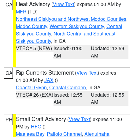
Heat Advisory
(
View Text
) expires 01:00 AM by
CA
MFR
(TD)
Northeast Siskiyou and Northwest Modoc Counties
,
Modoc County
,
Western Siskiyou County
,
Central
Siskiyou County
,
North Central and Southeast
Siskiyou County
, in CA
VTEC# 5 (NEW)
Issued: 01:00
Updated: 12:59
AM
AM
Rip Currents Statement
(
View Text
) expires
GA
01:00 AM by
JAX
()
Coastal Glynn
,
Coastal Camden
, in GA
VTEC# 26 (EXA)
Issued: 12:55
Updated: 12:55
AM
AM
Small Craft Advisory
(
View Text
) expires 11:00
PH
PM by
HFO
()
Maalaea Bay
,
Pailolo Channel
,
Alenuihaha