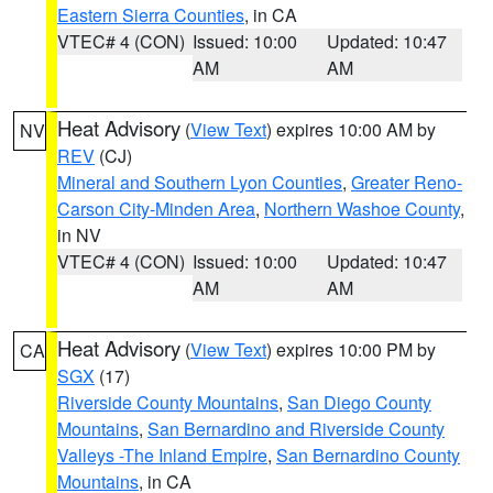
Eastern Sierra Counties
, in CA
VTEC# 4 (CON)
Issued: 10:00
Updated: 10:47
AM
AM
Heat Advisory
(
View Text
) expires 10:00 AM by
NV
REV
(CJ)
Mineral and Southern Lyon Counties
,
Greater Reno-
Carson City-Minden Area
,
Northern Washoe County
,
in NV
VTEC# 4 (CON)
Issued: 10:00
Updated: 10:47
AM
AM
Heat Advisory
(
View Text
) expires 10:00 PM by
CA
SGX
(17)
Riverside County Mountains
,
San Diego County
Mountains
,
San Bernardino and Riverside County
Valleys -The Inland Empire
,
San Bernardino County
Mountains
, in CA