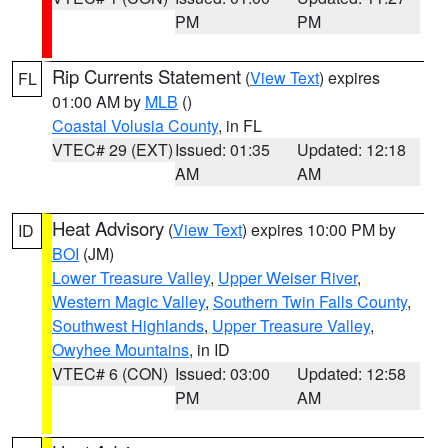
PM
PM
Rip Currents Statement
(
View Text
) expires
FL
01:00 AM by
MLB
()
Coastal Volusia County
, in FL
VTEC# 29 (EXT)
Issued: 01:35
Updated: 12:18
AM
AM
Heat Advisory
(
View Text
) expires 10:00 PM by
ID
BOI
(JM)
Lower Treasure Valley
,
Upper Weiser River
,
Western Magic Valley
,
Southern Twin Falls County
,
Southwest Highlands
,
Upper Treasure Valley
,
Owyhee Mountains
, in ID
VTEC# 6 (CON)
Issued: 03:00
Updated: 12:58
PM
AM