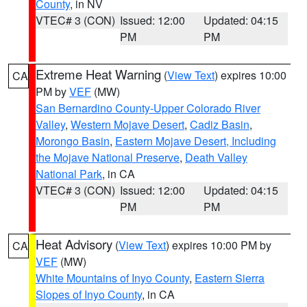
County
, in NV
VTEC# 3 (CON)
Issued: 12:00
Updated: 04:15
PM
PM
Extreme Heat Warning
(
View Text
) expires 10:00
CA
PM by
VEF
(MW)
San Bernardino County-Upper Colorado River
Valley
,
Western Mojave Desert
,
Cadiz Basin
,
Morongo Basin
,
Eastern Mojave Desert, Including
the Mojave National Preserve
,
Death Valley
National Park
, in CA
VTEC# 3 (CON)
Issued: 12:00
Updated: 04:15
PM
PM
Heat Advisory
(
View Text
) expires 10:00 PM by
CA
VEF
(MW)
White Mountains of Inyo County
,
Eastern Sierra
Slopes of Inyo County
, in CA