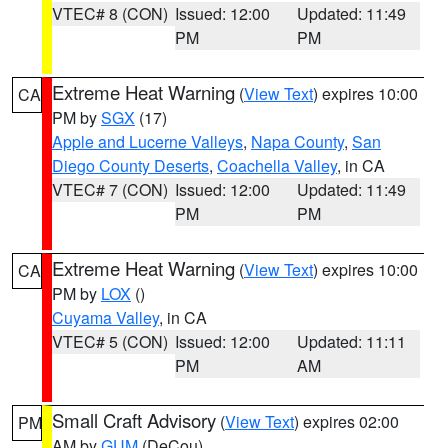
VTEC# 8 (CON)
Issued: 12:00
Updated: 11:49
PM
PM
Extreme Heat Warning
(
View Text
) expires 10:00
CA
PM by
SGX
(17)
Apple and Lucerne Valleys
,
Napa County
,
San
Diego County Deserts
,
Coachella Valley
, in CA
VTEC# 7 (CON)
Issued: 12:00
Updated: 11:49
PM
PM
Extreme Heat Warning
(
View Text
) expires 10:00
CA
PM by
LOX
()
Cuyama Valley
, in CA
VTEC# 5 (CON)
Issued: 12:00
Updated: 11:11
PM
AM
Small Craft Advisory
(
View Text
) expires 02:00
PM
AM by
GUM
(DeCou)