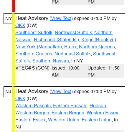
PM
PM
Heat Advisory
(
View Text
) expires 07:00 PM by
NY
OKX
(DW)
Southeast Suffolk
,
Northwest Suffolk
,
Northern
Nassau
,
Richmond (Staten Is.)
,
Kings (Brooklyn)
,
New York (Manhattan)
,
Bronx
,
Northern Queens
,
Southern Queens
,
Northeast Suffolk
,
Southwest
Suffolk
,
Southern Nassau
, in NY
VTEC# 5 (CON)
Issued: 10:00
Updated: 11:58
AM
PM
Heat Advisory
(
View Text
) expires 07:00 PM by
NJ
OKX
(DW)
Western Passaic
,
Eastern Passaic
,
Hudson
,
Western Bergen
,
Eastern Bergen
,
Western Essex
,
Eastern Essex
,
Western Union
,
Eastern Union
, in
NJ