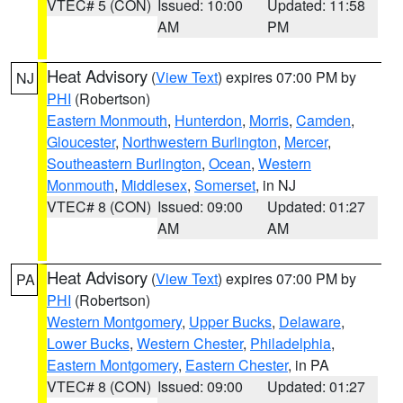
VTEC# 5 (CON)
Issued: 10:00
Updated: 11:58
AM
PM
Heat Advisory
(
View Text
) expires 07:00 PM by
NJ
PHI
(Robertson)
Eastern Monmouth
,
Hunterdon
,
Morris
,
Camden
,
Gloucester
,
Northwestern Burlington
,
Mercer
,
Southeastern Burlington
,
Ocean
,
Western
Monmouth
,
Middlesex
,
Somerset
, in NJ
VTEC# 8 (CON)
Issued: 09:00
Updated: 01:27
AM
AM
Heat Advisory
(
View Text
) expires 07:00 PM by
PA
PHI
(Robertson)
Western Montgomery
,
Upper Bucks
,
Delaware
,
Lower Bucks
,
Western Chester
,
Philadelphia
,
Eastern Montgomery
,
Eastern Chester
, in PA
VTEC# 8 (CON)
Issued: 09:00
Updated: 01:27