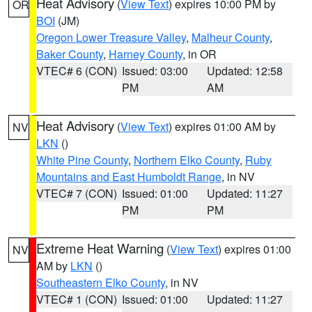
Heat Advisory
(
View Text
) expires 10:00 PM by
OR
BOI
(JM)
Oregon Lower Treasure Valley
,
Malheur County
,
Baker County
,
Harney County
, in OR
VTEC# 6 (CON)
Issued: 03:00
Updated: 12:58
PM
AM
Heat Advisory
(
View Text
) expires 01:00 AM by
NV
LKN
()
White Pine County
,
Northern Elko County
,
Ruby
Mountains and East Humboldt Range
, in NV
VTEC# 7 (CON)
Issued: 01:00
Updated: 11:27
PM
PM
Extreme Heat Warning
(
View Text
) expires 01:00
NV
AM by
LKN
()
Southeastern Elko County
, in NV
VTEC# 1 (CON)
Issued: 01:00
Updated: 11:27