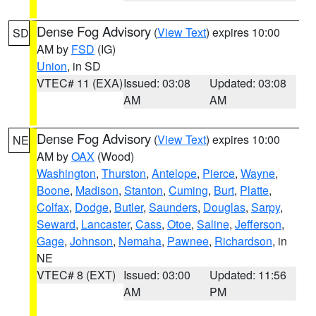
Dense Fog Advisory
(
View Text
) expires 10:00
SD
AM by
FSD
(IG)
Union
, in SD
VTEC# 11 (EXA)
Issued: 03:08
Updated: 03:08
AM
AM
Dense Fog Advisory
(
View Text
) expires 10:00
NE
AM by
OAX
(Wood)
Washington
,
Thurston
,
Antelope
,
Pierce
,
Wayne
,
Boone
,
Madison
,
Stanton
,
Cuming
,
Burt
,
Platte
,
Colfax
,
Dodge
,
Butler
,
Saunders
,
Douglas
,
Sarpy
,
Seward
,
Lancaster
,
Cass
,
Otoe
,
Saline
,
Jefferson
,
Gage
,
Johnson
,
Nemaha
,
Pawnee
,
Richardson
, in
NE
VTEC# 8 (EXT)
Issued: 03:00
Updated: 11:56
AM
PM