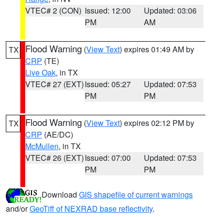
VTEC# 2 (CON)
Issued: 12:00
Updated: 03:06
PM
AM
Flood Warning
(
View Text
) expires 01:49 AM by
TX
CRP
(TE)
Live Oak
, in TX
VTEC# 27 (EXT)
Issued: 05:27
Updated: 07:53
PM
PM
Flood Warning
(
View Text
) expires 02:12 PM by
TX
CRP
(AE/DC)
McMullen
, in TX
VTEC# 26 (EXT)
Issued: 07:00
Updated: 07:53
PM
PM
Download
GIS shapefile of current warnings
and/or
GeoTiff of NEXRAD base reflectivity
.