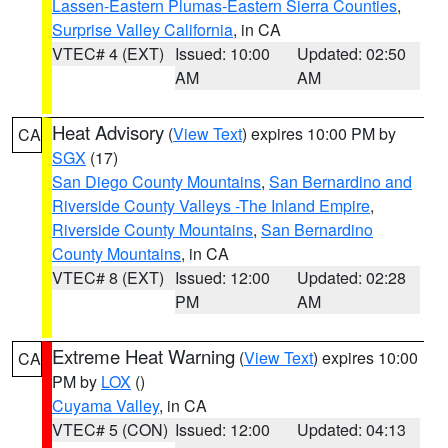
Lassen-Eastern Plumas-Eastern Sierra Counties
,
Surprise Valley California
, in CA
VTEC# 4 (EXT)
Issued: 10:00
Updated: 02:50
AM
AM
Heat Advisory
(
View Text
) expires 10:00 PM by
CA
SGX
(17)
San Diego County Mountains
,
San Bernardino and
Riverside County Valleys -The Inland Empire
,
Riverside County Mountains
,
San Bernardino
County Mountains
, in CA
VTEC# 8 (EXT)
Issued: 12:00
Updated: 02:28
PM
AM
Extreme Heat Warning
(
View Text
) expires 10:00
CA
PM by
LOX
()
Cuyama Valley
, in CA
VTEC# 5 (CON)
Issued: 12:00
Updated: 04:13