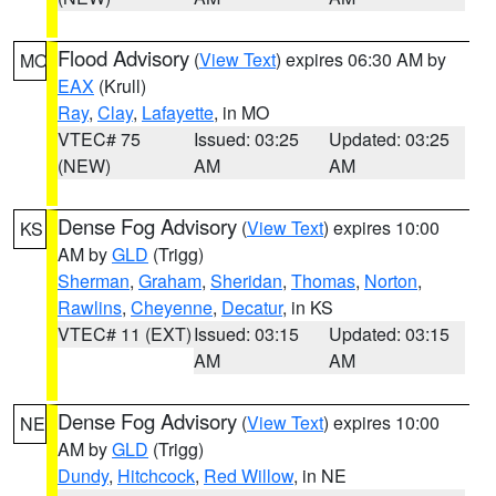
Flood Advisory
(
View Text
) expires 06:30 AM by
MO
EAX
(Krull)
Ray
,
Clay
,
Lafayette
, in MO
VTEC# 75
Issued: 03:25
Updated: 03:25
(NEW)
AM
AM
Dense Fog Advisory
(
View Text
) expires 10:00
KS
AM by
GLD
(Trigg)
Sherman
,
Graham
,
Sheridan
,
Thomas
,
Norton
,
Rawlins
,
Cheyenne
,
Decatur
, in KS
VTEC# 11 (EXT)
Issued: 03:15
Updated: 03:15
AM
AM
Dense Fog Advisory
(
View Text
) expires 10:00
NE
AM by
GLD
(Trigg)
Dundy
,
Hitchcock
,
Red Willow
, in NE