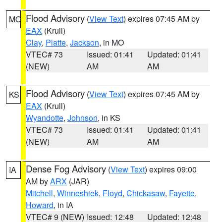
Flood Advisory
(
View Text
) expires 07:45 AM by
MO
EAX
(Krull)
Clay
,
Platte
,
Jackson
, in MO
VTEC# 73
Issued: 01:41
Updated: 01:41
(NEW)
AM
AM
Flood Advisory
(
View Text
) expires 07:45 AM by
KS
EAX
(Krull)
Wyandotte
,
Johnson
, in KS
VTEC# 73
Issued: 01:41
Updated: 01:41
(NEW)
AM
AM
Dense Fog Advisory
(
View Text
) expires 09:00
IA
AM by
ARX
(JAR)
Mitchell
,
Winneshiek
,
Floyd
,
Chickasaw
,
Fayette
,
Howard
, in IA
VTEC# 9 (NEW)
Issued: 12:48
Updated: 12:48