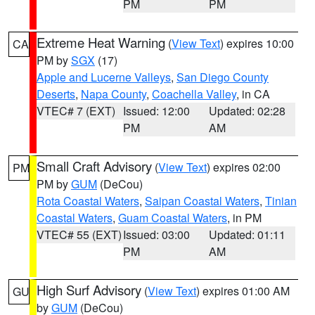
PM
PM
Extreme Heat Warning
(
View Text
) expires 10:00
CA
PM by
SGX
(17)
Apple and Lucerne Valleys
,
San Diego County
Deserts
,
Napa County
,
Coachella Valley
, in CA
VTEC# 7 (EXT)
Issued: 12:00
Updated: 02:28
PM
AM
Small Craft Advisory
(
View Text
) expires 02:00
PM
PM by
GUM
(DeCou)
Rota Coastal Waters
,
Saipan Coastal Waters
,
Tinian
Coastal Waters
,
Guam Coastal Waters
, in PM
VTEC# 55 (EXT)
Issued: 03:00
Updated: 01:11
PM
AM
High Surf Advisory
(
View Text
) expires 01:00 AM
GU
by
GUM
(DeCou)