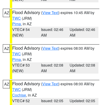
Flood Advisory
(
View Text
) expires 10:45 AM by
AZ
TWC
(JRM)
Pima
, in AZ
VTEC# 54
Issued: 02:46
Updated: 02:46
(NEW)
AM
AM
Flood Advisory
(
View Text
) expires 08:00 AM by
AZ
TWC
(JRM)
Pima
, in AZ
VTEC# 53
Issued: 02:08
Updated: 02:08
(NEW)
AM
AM
Flood Advisory
(
View Text
) expires 08:00 AM by
AZ
TWC
(JRM)
Cochise
, in AZ
VTEC# 52
Issued: 02:05
Updated: 02:05