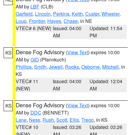
AM by
LBF
(CLB)
Garfield
,
Lincoln
,
Perkins
,
Keith
,
Custer
,
Wheeler
,
Loup
,
Frontier
,
Hayes
,
Chase
, in NE
VTEC# 6 (NEW)
Issued: 04:00
Updated: 11:54
AM
PM
Dense Fog Advisory
(
View Text
) expires 10:00
KS
AM by
GID
(Pfannkuch)
Phillips
,
Smith
,
Jewell
,
Rooks
,
Osborne
,
Mitchell
, in
KS
VTEC# 11
Issued: 04:00
Updated: 12:04
(NEW)
AM
AM
Dense Fog Advisory
(
View Text
) expires 10:00
KS
AM by
DDC
(BENNETT)
Lane
,
Ness
,
Rush
,
Scott
,
Ellis
,
Trego
, in KS
VTEC# 10
Issued: 03:26
Updated: 03:26
(NEW)
AM
AM