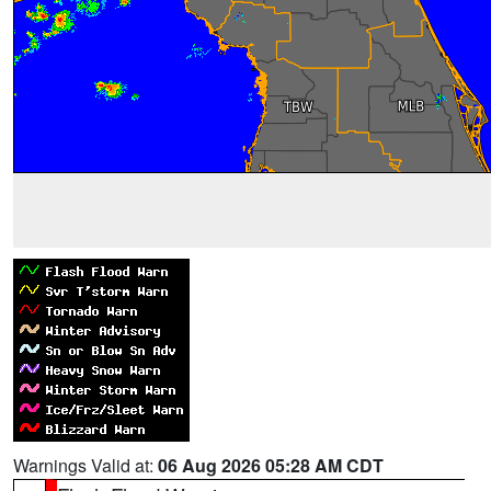
Warnings Valid at:
06 Aug 2026 05:28 AM CDT