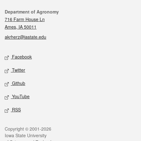
Contact
Department of Agronomy
716 Farm House Ln
Ames, IA 50011
akrherz@iastate.edu
Social media
Facebook
Twitter
Github
YouTube
RSS
Legal
Copyright © 2001-2026
Iowa State University