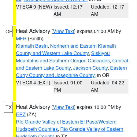
VTEC# 9 (NEW)
Issued: 12:17
Updated: 12:17
AM
AM
Heat Advisory
(
View Text
) expires 01:00 AM by
OR
MFR
(Smith)
Klamath Basin
,
Northern and Eastern Klamath
County and Western Lake County
,
Siskiyou
Mountains and Southern Oregon Cascades
,
Central
and Eastern Lake County
,
Jackson County
,
Eastern
Curry County and Josephine County
, in OR
VTEC# 4 (EXT)
Issued: 01:00
Updated: 04:22
PM
AM
Heat Advisory
(
View Text
) expires 10:00 PM by
TX
EPZ
(ZA)
Rio Grande Valley of Eastern El Paso/Western
Hudspeth Counties
,
Rio Grande Valley of Eastern
Hudspeth County
, in TX