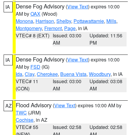
Dense Fog Advisory
(
View Text
) expires 10:00
IA
AM by
OAX
(Wood)
Monona
,
Harrison
,
Shelby
,
Pottawattamie
,
Mills
,
Montgomery
,
Fremont
,
Page
, in IA
VTEC# 8 (EXT)
Issued: 03:00
Updated: 11:56
AM
PM
Dense Fog Advisory
(
View Text
) expires 10:00
IA
AM by
FSD
(IG)
Ida
,
Clay
,
Cherokee
,
Buena Vista
,
Woodbury
, in IA
VTEC# 11
Issued: 03:00
Updated: 03:08
(CON)
AM
AM
Flood Advisory
(
View Text
) expires 10:00 AM by
AZ
TWC
(JRM)
Cochise
, in AZ
VTEC# 55
Issued: 02:58
Updated: 02:58
(NEW)
AM
AM