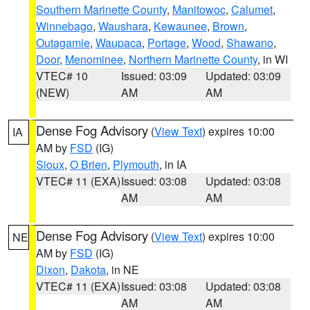
Southern Marinette County
,
Manitowoc
,
Calumet
,
Winnebago
,
Waushara
,
Kewaunee
,
Brown
,
Outagamie
,
Waupaca
,
Portage
,
Wood
,
Shawano
,
Door
,
Menominee
,
Northern Marinette County
, in WI
VTEC# 10
Issued: 03:09
Updated: 03:09
(NEW)
AM
AM
Dense Fog Advisory
(
View Text
) expires 10:00
IA
AM by
FSD
(IG)
Sioux
,
O Brien
,
Plymouth
, in IA
VTEC# 11 (EXA)
Issued: 03:08
Updated: 03:08
AM
AM
Dense Fog Advisory
(
View Text
) expires 10:00
NE
AM by
FSD
(IG)
Dixon
,
Dakota
, in NE
VTEC# 11 (EXA)
Issued: 03:08
Updated: 03:08
AM
AM