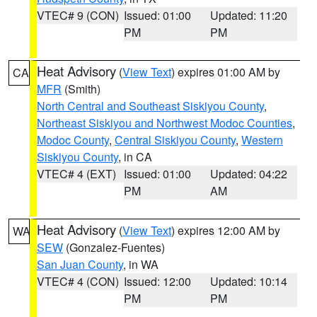
VTEC# 9 (CON)
Issued: 01:00
Updated: 11:20
PM
PM
Heat Advisory
(
View Text
) expires 01:00 AM by
CA
MFR
(Smith)
North Central and Southeast Siskiyou County
,
Northeast Siskiyou and Northwest Modoc Counties
,
Modoc County
,
Central Siskiyou County
,
Western
Siskiyou County
, in CA
VTEC# 4 (EXT)
Issued: 01:00
Updated: 04:22
PM
AM
Heat Advisory
(
View Text
) expires 12:00 AM by
WA
SEW
(Gonzalez-Fuentes)
San Juan County
, in WA
VTEC# 4 (CON)
Issued: 12:00
Updated: 10:14
PM
PM