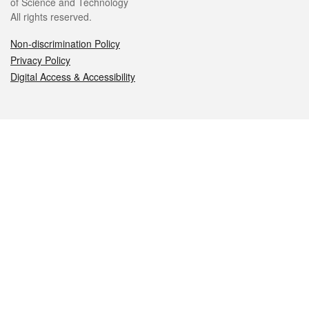
of Science and Technology
All rights reserved.
Non-discrimination Policy
Privacy Policy
Digital Access & Accessibility