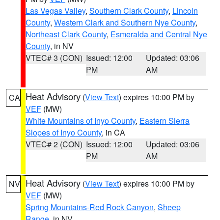
Las Vegas Valley
,
Southern Clark County
,
Lincoln
County
,
Western Clark and Southern Nye County
,
Northeast Clark County
,
Esmeralda and Central Nye
County
, in NV
VTEC# 3 (CON)
Issued: 12:00
Updated: 03:06
PM
AM
Heat Advisory
(
View Text
) expires 10:00 PM by
CA
VEF
(MW)
White Mountains of Inyo County
,
Eastern Sierra
Slopes of Inyo County
, in CA
VTEC# 2 (CON)
Issued: 12:00
Updated: 03:06
PM
AM
Heat Advisory
(
View Text
) expires 10:00 PM by
NV
VEF
(MW)
Spring Mountains-Red Rock Canyon
,
Sheep
Range
, in NV