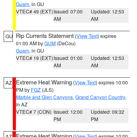
Guam
, in GU
VTEC# 49 (EXT)
Issued: 07:00
Updated: 12:53
AM
AM
Rip Currents Statement
(
View Text
) expires
GU
01:00 AM by
GUM
(DeCou)
Guam
, in GU
VTEC# 19 (EXT)
Issued: 01:00
Updated: 12:53
AM
AM
Extreme Heat Warning
(
View Text
) expires 10:00
AZ
PM by
FGZ
(JLS)
Marble and Glen Canyons
,
Grand Canyon Country
,
in AZ
VTEC# 7 (CON)
Issued: 12:00
Updated: 09:32
PM
PM
Extreme Heat Warning
(
View Text
) expires 10:00
AZ