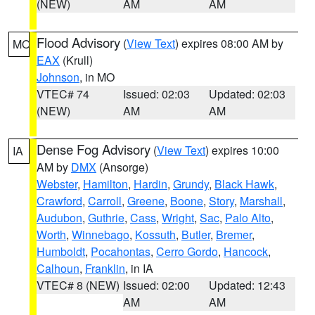
(NEW)
AM
AM
Flood Advisory
(
View Text
) expires 08:00 AM by
MO
EAX
(Krull)
Johnson
, in MO
VTEC# 74
Issued: 02:03
Updated: 02:03
(NEW)
AM
AM
Dense Fog Advisory
(
View Text
) expires 10:00
IA
AM by
DMX
(Ansorge)
Webster
,
Hamilton
,
Hardin
,
Grundy
,
Black Hawk
,
Crawford
,
Carroll
,
Greene
,
Boone
,
Story
,
Marshall
,
Audubon
,
Guthrie
,
Cass
,
Wright
,
Sac
,
Palo Alto
,
Worth
,
Winnebago
,
Kossuth
,
Butler
,
Bremer
,
Humboldt
,
Pocahontas
,
Cerro Gordo
,
Hancock
,
Calhoun
,
Franklin
, in IA
VTEC# 8 (NEW)
Issued: 02:00
Updated: 12:43
AM
AM