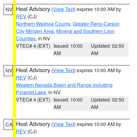
Heat Advisory
(
View Text
) expires 10:00 AM by
NV
REV
(CJ)
Northern Washoe County
,
Greater Reno-Carson
City-Minden Area
,
Mineral and Southern Lyon
Counties
, in NV
VTEC# 4 (EXT)
Issued: 10:00
Updated: 02:50
AM
AM
Heat Advisory
(
View Text
) expires 10:00 AM by
NV
REV
(CJ)
Western Nevada Basin and Range including
Pyramid Lake
, in NV
VTEC# 4 (EXT)
Issued: 10:00
Updated: 02:50
AM
AM
Heat Advisory
(
View Text
) expires 10:00 AM by
CA
REV
(CJ)