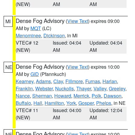
(NEW)
AM
AM
Dense Fog Advisory
(
View Text
) expires 09:00
MI
AM by
MQT
(LC)
Menominee
,
Dickinson
, in MI
VTEC# 12
Issued: 04:04
Updated: 04:04
(NEW)
AM
AM
Dense Fog Advisory
(
View Text
) expires 10:00
NE
AM by
GID
(Pfannkuch)
Kearney
,
Adams
,
Clay
,
Fillmore
,
Furnas
,
Harlan
,
Franklin
,
Webster
,
Nuckolls
,
Thayer
,
Valley
,
Greeley
,
Nance
,
Sherman
,
Howard
,
Merrick
,
Polk
,
Dawson
,
Buffalo
,
Hall
,
Hamilton
,
York
,
Gosper
,
Phelps
, in NE
VTEC# 11
Issued: 04:00
Updated: 12:04
(NEW)
AM
AM
Dense Fog Advisory
(
View Text
) expires 10:00
NE