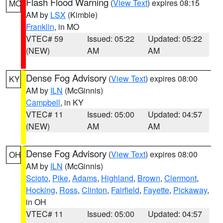
Flash Flood Warning
(
View Text
) expires 08:15
MO
AM by
LSX
(Kimble)
Franklin
, in MO
VTEC# 59
Issued: 05:22
Updated: 05:22
(NEW)
AM
AM
Dense Fog Advisory
(
View Text
) expires 08:00
KY
AM by
ILN
(McGinnis)
Campbell
, in KY
VTEC# 11
Issued: 05:00
Updated: 04:57
(NEW)
AM
AM
Dense Fog Advisory
(
View Text
) expires 08:00
OH
AM by
ILN
(McGinnis)
Scioto
,
Pike
,
Adams
,
Highland
,
Brown
,
Clermont
,
Hocking
,
Ross
,
Clinton
,
Fairfield
,
Fayette
,
Pickaway
,
in OH
VTEC# 11
Issued: 05:00
Updated: 04:57