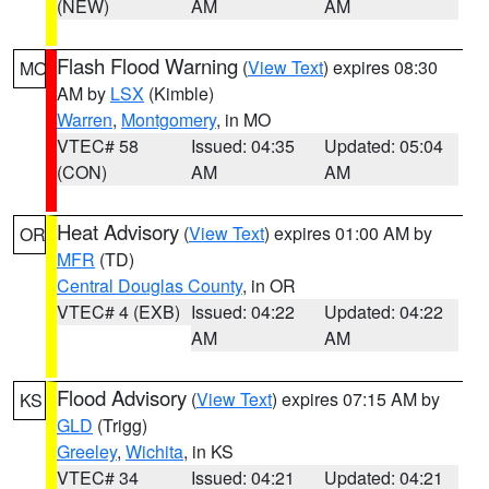
(NEW)
AM
AM
Flash Flood Warning
(
View Text
) expires 08:30
MO
AM by
LSX
(Kimble)
Warren
,
Montgomery
, in MO
VTEC# 58
Issued: 04:35
Updated: 05:04
(CON)
AM
AM
Heat Advisory
(
View Text
) expires 01:00 AM by
OR
MFR
(TD)
Central Douglas County
, in OR
VTEC# 4 (EXB)
Issued: 04:22
Updated: 04:22
AM
AM
Flood Advisory
(
View Text
) expires 07:15 AM by
KS
GLD
(Trigg)
Greeley
,
Wichita
, in KS
VTEC# 34
Issued: 04:21
Updated: 04:21