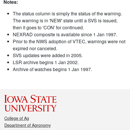
Notes:
The status column is simply the status of the warning.
The warning is in 'NEW' state until a SVS is issued,
then it goes to 'CON' for continued.
NEXRAD composite is available since 1 Jan 1997.
Prior to the NWS adoption of VTEC, warnings were not
expired nor canceled.
SVS updates were added in 2005.
LSR archive begins 1 Jan 2002.
Archive of watches begins 1 Jan 1997.
College of Ag
Department of Agronomy