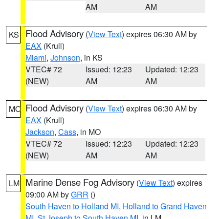
AM
AM
Flood Advisory
(
View Text
) expires 06:30 AM by
KS
EAX
(Krull)
Miami
,
Johnson
, in KS
VTEC# 72
Issued: 12:23
Updated: 12:23
(NEW)
AM
AM
Flood Advisory
(
View Text
) expires 06:30 AM by
MO
EAX
(Krull)
Jackson
,
Cass
, in MO
VTEC# 72
Issued: 12:23
Updated: 12:23
(NEW)
AM
AM
Marine Dense Fog Advisory
(
View Text
) expires
LM
09:00 AM by
GRR
()
South Haven to Holland MI
,
Holland to Grand Haven
MI
,
St Joseph to South Haven MI
, in LM