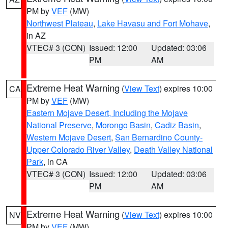
PM by
VEF
(MW)
Northwest Plateau
,
Lake Havasu and Fort Mohave
,
in AZ
VTEC# 3 (CON)
Issued: 12:00
Updated: 03:06
PM
AM
Extreme Heat Warning
(
View Text
) expires 10:00
CA
PM by
VEF
(MW)
Eastern Mojave Desert, Including the Mojave
National Preserve
,
Morongo Basin
,
Cadiz Basin
,
Western Mojave Desert
,
San Bernardino County-
Upper Colorado River Valley
,
Death Valley National
Park
, in CA
VTEC# 3 (CON)
Issued: 12:00
Updated: 03:06
PM
AM
Extreme Heat Warning
(
View Text
) expires 10:00
NV
PM by
VEF
(MW)