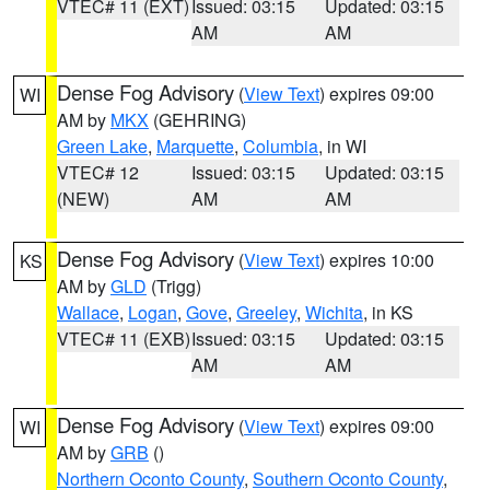
VTEC# 11 (EXT)
Issued: 03:15
Updated: 03:15
AM
AM
Dense Fog Advisory
(
View Text
) expires 09:00
WI
AM by
MKX
(GEHRING)
Green Lake
,
Marquette
,
Columbia
, in WI
VTEC# 12
Issued: 03:15
Updated: 03:15
(NEW)
AM
AM
Dense Fog Advisory
(
View Text
) expires 10:00
KS
AM by
GLD
(Trigg)
Wallace
,
Logan
,
Gove
,
Greeley
,
Wichita
, in KS
VTEC# 11 (EXB)
Issued: 03:15
Updated: 03:15
AM
AM
Dense Fog Advisory
(
View Text
) expires 09:00
WI
AM by
GRB
()
Northern Oconto County
,
Southern Oconto County
,