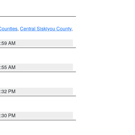
Counties
,
Central Siskiyou County
,
2:59 AM
2:55 AM
1:32 PM
1:30 PM