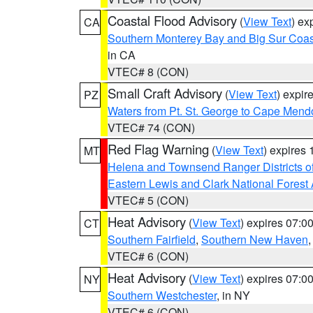
Coastal Flood Advisory
(
View Text
) ex
CA
Southern Monterey Bay and Big Sur Coas
in CA
VTEC# 8 (CON)
Small Craft Advisory
(
View Text
) expi
PZ
Waters from Pt. St. George to Cape Mend
VTEC# 74 (CON)
Red Flag Warning
(
View Text
) expires
MT
Helena and Townsend Ranger Districts of
Eastern Lewis and Clark National Forest
VTEC# 5 (CON)
Heat Advisory
(
View Text
) expires 07:
CT
Southern Fairfield
,
Southern New Haven
VTEC# 6 (CON)
Heat Advisory
(
View Text
) expires 07:
NY
Southern Westchester
, in NY
VTEC# 6 (CON)