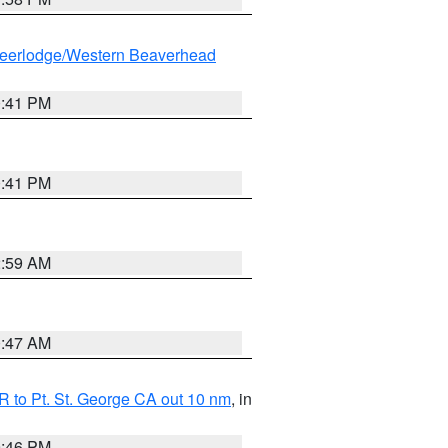
eerlodge/Western Beaverhead
0:41 PM
0:41 PM
2:59 AM
0:47 AM
 to Pt. St. George CA out 10 nm
, in
9:46 PM