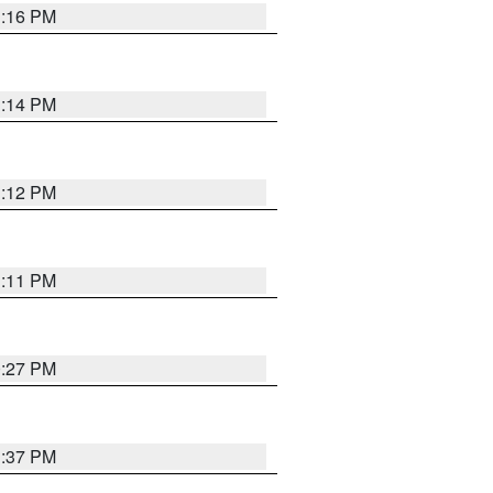
1:16 PM
1:14 PM
1:12 PM
1:11 PM
0:27 PM
1:37 PM