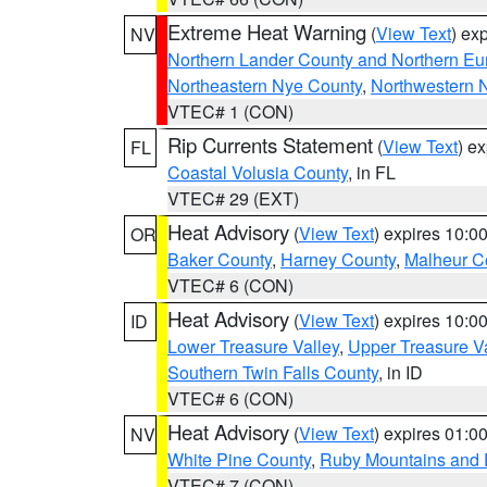
Extreme Heat Warning
(
View Text
) ex
NV
Northern Lander County and Northern Eu
Northeastern Nye County
,
Northwestern 
VTEC# 1 (CON)
Rip Currents Statement
(
View Text
) e
FL
Coastal Volusia County
, in FL
VTEC# 29 (EXT)
Heat Advisory
(
View Text
) expires 10:
OR
Baker County
,
Harney County
,
Malheur C
VTEC# 6 (CON)
Heat Advisory
(
View Text
) expires 10:
ID
Lower Treasure Valley
,
Upper Treasure Va
Southern Twin Falls County
, in ID
VTEC# 6 (CON)
Heat Advisory
(
View Text
) expires 01:
NV
White Pine County
,
Ruby Mountains and 
VTEC# 7 (CON)