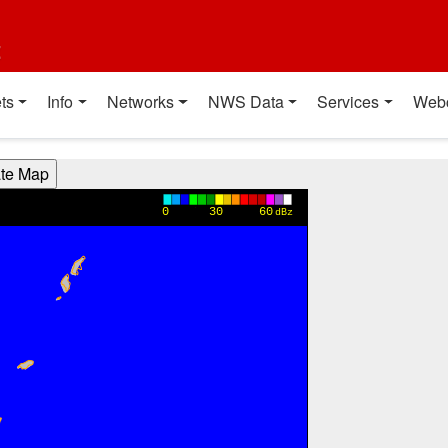
t
ts
Info
Networks
NWS Data
Services
Web