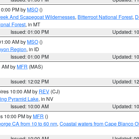
 10:00 PM by
MSO
()
Creek And Scapegoat Wildernesses
,
Bitterroot National Forest
,
D
onal Forest
, in MT
Issued: 01:00 PM
Updated: 1
 01:00 AM by
MSO
()
nyon Region
, in ID
Issued: 01:00 PM
Updated: 1
00 AM by
MFR
(MAS)
Issued: 12:02 PM
Updated: 1
pires 10:00 AM by
REV
(CJ)
ing Pyramid Lake
, in NV
Issued: 10:00 AM
Updated: 1
res 10:00 PM by
MFR
()
eorge CA from 10 to 60 nm
,
Coastal waters from Cape Blanco OR
Issued: 10:00 AM
Updated: 0