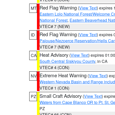
Red Flag Warning
(
View Text
) expires
MT
Eastern Lolo National Forest/Welcome 
National Forest
,
Eastern Beaverhead Nati
VTEC# 7 (NEW)
Red Flag Warning
(
View Text
) expires
ID
Palouse/Nezperce Reservation/Hells Ca
VTEC# 7 (NEW)
Heat Advisory
(
View Text
) expires 01:
CA
South Central Siskiyou County
, in CA
VTEC# 4 (CON)
Extreme Heat Warning
(
View Text
) ex
NV
Western Nevada Basin and Range includ
VTEC# 1 (CON)
Small Craft Advisory
(
View Text
) expi
PZ
Waters from Cape Blanco OR to Pt. St. G
PZ
VTEC# 66 (CON)