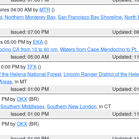
pires 04:00 AM by
MTR
()
t
,
Northern Monterey Bay
,
San Francisco Bay Shoreline
,
North 
Issued: 07:00 PM
Updated: 0
res 05:00 PM by
EKA
()
ocino CA from 10 to 60 nm
,
Waters from Cape Mendocino to Pt.
Issued: 05:00 AM
Updated: 1
 10:00 PM by
TFX
()
 the Helena National Forest
,
Lincoln Ranger District of the Hel
 Areas
, in MT
Issued: 01:00 PM
Updated: 0
00 PM by
OKX
(BR)
,
Southern Middlesex
,
Southern New London
, in CT
Issued: 01:00 PM
Updated: 1
00 PM by
OKX
(BR)
Issued: 01:00 PM
Updated: 1