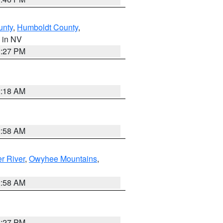
unty
,
Humboldt County
,
, in NV
1:27 PM
2:18 AM
2:58 AM
r River
,
Owyhee Mountains
,
2:58 AM
1:27 PM