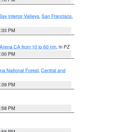
Bay Interior Valleys
,
San Francisco
,
6:33 PM
 Arena CA from 10 to 60 nm
, in PZ
1:00 PM
ena National Forest
,
Central and
1:39 PM
1:58 PM
1:58 PM