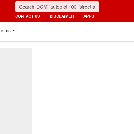
CONTACT US
DISCLAIMER
APPS
cams