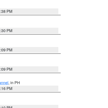
1:38 PM
9:30 PM
1:09 PM
1:09 PM
annel
, in PH
8:16 PM
0:10 PM