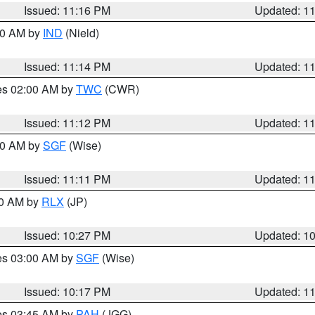
Issued: 11:16 PM
Updated: 1
:30 AM by
IND
(Nield)
Issued: 11:14 PM
Updated: 1
res 02:00 AM by
TWC
(CWR)
Issued: 11:12 PM
Updated: 1
:00 AM by
SGF
(Wise)
Issued: 11:11 PM
Updated: 1
30 AM by
RLX
(JP)
Issued: 10:27 PM
Updated: 1
res 03:00 AM by
SGF
(Wise)
Issued: 10:17 PM
Updated: 1
res 03:45 AM by
PAH
(JGG)