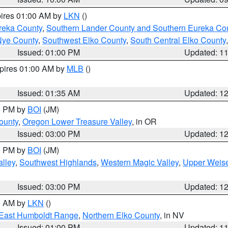
pires 01:00 AM by
LKN
()
reka County
,
Southern Lander County and Southern Eureka Co
Nye County
,
Southwest Elko County
,
South Central Elko County
Issued: 01:00 PM
Updated: 1
xpires 01:00 AM by
MLB
()
Issued: 01:35 AM
Updated: 1
00 PM by
BOI
(JM)
ounty
,
Oregon Lower Treasure Valley
, in OR
Issued: 03:00 PM
Updated: 1
00 PM by
BOI
(JM)
lley
,
Southwest Highlands
,
Western Magic Valley
,
Upper Weise
Issued: 03:00 PM
Updated: 1
00 AM by
LKN
()
East Humboldt Range
,
Northern Elko County
, in NV
Issued: 01:00 PM
Updated: 1