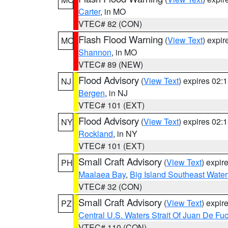
Carter
, in MO
VTEC# 82 (CON)
Flash Flood Warning
(
View Text
) expi
MO
Shannon
, in MO
VTEC# 89 (NEW)
Flood Advisory
(
View Text
) expires 02
NJ
Bergen
, in NJ
VTEC# 101 (EXT)
Flood Advisory
(
View Text
) expires 02
NY
Rockland
, in NY
VTEC# 101 (EXT)
Small Craft Advisory
(
View Text
) expi
PH
Maalaea Bay
,
Big Island Southeast Water
VTEC# 32 (CON)
Small Craft Advisory
(
View Text
) expi
PZ
Central U.S. Waters Strait Of Juan De Fu
VTEC# 110 (CON)