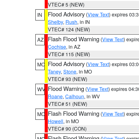
VTEC# 5 (NEW)
Flood Advisory
(
View Text
) expires 03
IN
Shelby
,
Rush
, in IN
VTEC# 124 (NEW)
Flash Flood Warning
(
View Text
) expi
AZ
Cochise
, in AZ
VTEC# 115 (NEW)
Flood Advisory
(
View Text
) expires 03
MO
Taney
,
Stone
, in MO
VTEC# 93 (NEW)
Flood Warning
(
View Text
) expires 04:
WV
Roane
,
Calhoun
, in WV
VTEC# 51 (NEW)
Flash Flood Warning
(
View Text
) expi
MO
Howell
, in MO
VTEC# 90 (CON)
Flash Flood Warning
(
View Text
) expi
MO