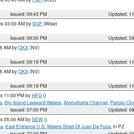
Issued: 09:43 PM
Updated: 1
res 03:00 AM by
SGF
(Wise)
Issued: 09:30 PM
Updated: 0
:15 AM by
OKX
(NV)
Issued: 09:19 PM
Updated: 1
:15 AM by
OKX
(NV)
Issued: 09:19 PM
Updated: 1
res 11:00 PM by
HFO
()
s
,
Big Island Leeward Waters
,
Alenuihaha Channel
,
Pailolo Ch
Issued: 07:00 PM
Updated: 0
res 05:00 AM by
SEW
()
ca
,
East Entrance U.S. Waters Strait Of Juan De Fuca
, in PZ
Issued: 07:00 PM
Updated: 1