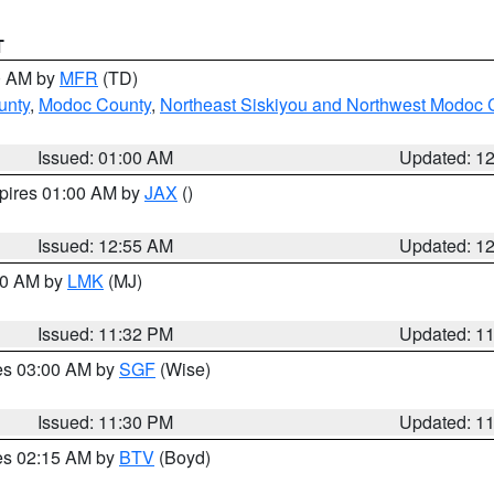
T
00 AM by
MFR
(TD)
unty
,
Modoc County
,
Northeast Siskiyou and Northwest Modoc 
Issued: 01:00 AM
Updated: 1
xpires 01:00 AM by
JAX
()
Issued: 12:55 AM
Updated: 1
:30 AM by
LMK
(MJ)
Issued: 11:32 PM
Updated: 1
res 03:00 AM by
SGF
(Wise)
Issued: 11:30 PM
Updated: 1
res 02:15 AM by
BTV
(Boyd)