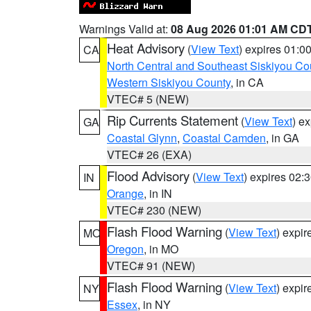
Warnings Valid at:
08 Aug 2026 01:01 AM CD
Heat Advisory
(
View Text
) expires 01:
CA
North Central and Southeast Siskiyou Co
Western Siskiyou County
, in CA
VTEC# 5 (NEW)
Rip Currents Statement
(
View Text
) e
GA
Coastal Glynn
,
Coastal Camden
, in GA
VTEC# 26 (EXA)
Flood Advisory
(
View Text
) expires 02
IN
Orange
, in IN
VTEC# 230 (NEW)
Flash Flood Warning
(
View Text
) expi
MO
Oregon
, in MO
VTEC# 91 (NEW)
Flash Flood Warning
(
View Text
) expi
NY
Essex
, in NY