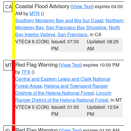
Coastal Flood Advisory
(
View Text
) expires 04:00
CA
AM by
MTR
()
Southern Monterey Bay and Big Sur Coast
,
Northern
Monterey Bay
,
San Francisco Bay Shoreline
,
North
Bay Interior Valleys
,
San Francisco
, in CA
VTEC# 8 (CON)
Issued: 07:00
Updated: 08:25
PM
AM
Red Flag Warning
(
View Text
) expires 10:00 PM
MT
by
TFX
()
Central and Eastern Lewis and Clark National
Forest Areas
,
Helena and Townsend Ranger
Districts of the Helena National Forest
,
Lincoln
Ranger District of the Helena National Forest
, in MT
VTEC# 5 (CON)
Issued: 01:00
Updated: 12:54
PM
PM
Red Flag Warning
(
View Text
) expires 01:00 AM
ID