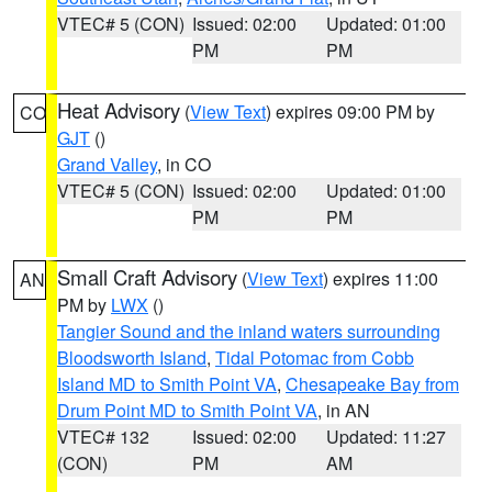
VTEC# 5 (CON)
Issued: 02:00
Updated: 01:00
PM
PM
Heat Advisory
(
View Text
) expires 09:00 PM by
CO
GJT
()
Grand Valley
, in CO
VTEC# 5 (CON)
Issued: 02:00
Updated: 01:00
PM
PM
Small Craft Advisory
(
View Text
) expires 11:00
AN
PM by
LWX
()
Tangier Sound and the inland waters surrounding
Bloodsworth Island
,
Tidal Potomac from Cobb
Island MD to Smith Point VA
,
Chesapeake Bay from
Drum Point MD to Smith Point VA
, in AN
VTEC# 132
Issued: 02:00
Updated: 11:27
(CON)
PM
AM