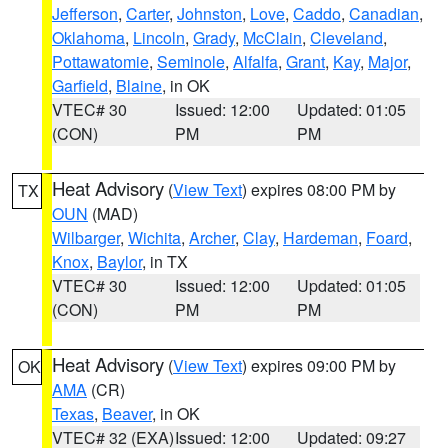
Jefferson
,
Carter
,
Johnston
,
Love
,
Caddo
,
Canadian
,
Oklahoma
,
Lincoln
,
Grady
,
McClain
,
Cleveland
,
Pottawatomie
,
Seminole
,
Alfalfa
,
Grant
,
Kay
,
Major
,
Garfield
,
Blaine
, in OK
VTEC# 30
Issued: 12:00
Updated: 01:05
(CON)
PM
PM
Heat Advisory
(
View Text
) expires 08:00 PM by
TX
OUN
(MAD)
Wilbarger
,
Wichita
,
Archer
,
Clay
,
Hardeman
,
Foard
,
Knox
,
Baylor
, in TX
VTEC# 30
Issued: 12:00
Updated: 01:05
(CON)
PM
PM
Heat Advisory
(
View Text
) expires 09:00 PM by
OK
AMA
(CR)
Texas
,
Beaver
, in OK
VTEC# 32 (EXA)
Issued: 12:00
Updated: 09:27