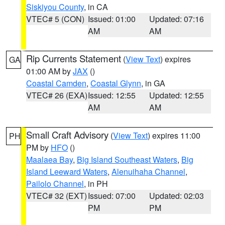
Siskiyou County
, in CA
VTEC# 5 (CON)
Issued: 01:00
Updated: 07:16
AM
AM
Rip Currents Statement
(
View Text
) expires
GA
01:00 AM by
JAX
()
Coastal Camden
,
Coastal Glynn
, in GA
VTEC# 26 (EXA)
Issued: 12:55
Updated: 12:55
AM
AM
Small Craft Advisory
(
View Text
) expires 11:00
PH
PM by
HFO
()
Maalaea Bay
,
Big Island Southeast Waters
,
Big
Island Leeward Waters
,
Alenuihaha Channel
,
Pailolo Channel
, in PH
VTEC# 32 (EXT)
Issued: 07:00
Updated: 02:03
PM
PM