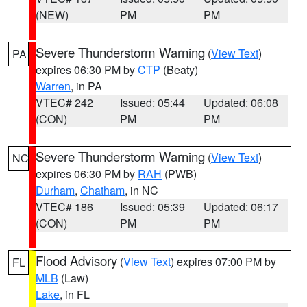
(NEW)
PM
PM
Severe Thunderstorm Warning
(
View Text
)
PA
expires 06:30 PM by
CTP
(Beaty)
Warren
, in PA
VTEC# 242
Issued: 05:44
Updated: 06:08
(CON)
PM
PM
Severe Thunderstorm Warning
(
View Text
)
NC
expires 06:30 PM by
RAH
(PWB)
Durham
,
Chatham
, in NC
VTEC# 186
Issued: 05:39
Updated: 06:17
(CON)
PM
PM
Flood Advisory
(
View Text
) expires 07:00 PM by
FL
MLB
(Law)
Lake
, in FL