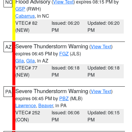
Flood Advisory
(
View Text
) expires 08:15 PM by
NC
GSP
(RWH)
Cabarrus
, in NC
VTEC# 82
Issued: 06:20
Updated: 06:20
(NEW)
PM
PM
Severe Thunderstorm Warning
(
View Text
)
AZ
expires 06:45 PM by
FGZ
(JLS)
Gila
,
Gila
, in AZ
VTEC# 77
Issued: 06:18
Updated: 06:18
(NEW)
PM
PM
Severe Thunderstorm Warning
(
View Text
)
PA
expires 06:45 PM by
PBZ
(MLB)
Lawrence
,
Beaver
, in PA
VTEC# 252
Issued: 06:06
Updated: 06:15
(CON)
PM
PM