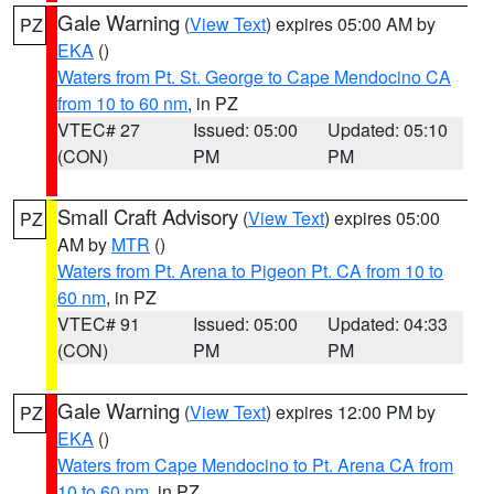
Gale Warning
(
View Text
) expires 05:00 AM by
PZ
EKA
()
Waters from Pt. St. George to Cape Mendocino CA
from 10 to 60 nm
, in PZ
VTEC# 27
Issued: 05:00
Updated: 05:10
(CON)
PM
PM
Small Craft Advisory
(
View Text
) expires 05:00
PZ
AM by
MTR
()
Waters from Pt. Arena to Pigeon Pt. CA from 10 to
60 nm
, in PZ
VTEC# 91
Issued: 05:00
Updated: 04:33
(CON)
PM
PM
Gale Warning
(
View Text
) expires 12:00 PM by
PZ
EKA
()
Waters from Cape Mendocino to Pt. Arena CA from
10 to 60 nm
, in PZ