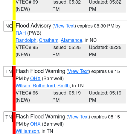
VTEC# 69
Issued: 05:32
Updated: 05:32
(NEW)
PM
PM
Flood Advisory
(
View Text
) expires 08:30 PM by
NC
RAH
(PWB)
Randolph
,
Chatham
,
Alamance
, in NC
VTEC# 95
Issued: 05:25
Updated: 05:25
(NEW)
PM
PM
Flash Flood Warning
(
View Text
) expires 08:15
TN
PM by
OHX
(Barnwell)
Wilson
,
Rutherford
,
Smith
, in TN
VTEC# 66
Issued: 05:19
Updated: 05:19
(NEW)
PM
PM
Flash Flood Warning
(
View Text
) expires 08:15
TN
PM by
OHX
(Barnwell)
Williamson
, in TN