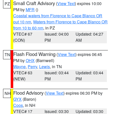
Small Craft Advisory
(
View Text
) expires 10:00
PZ
PM by
MFR
()
Coastal waters from Florence to Cape Blanco OR
out 10 nm
,
Waters from Florence to Cape Blanco OR
from 10 to 60 nm
, in PZ
VTEC# 67
Issued: 04:00
Updated: 04:27
(CON)
PM
AM
Flash Flood Warning
(
View Text
) expires 06:45
TN
PM by
OHX
(Barnwell)
Wayne
,
Perry
,
Lewis
, in TN
VTEC# 63
Issued: 03:44
Updated: 03:44
(NEW)
PM
PM
Flood Advisory
(
View Text
) expires 06:30 PM by
NH
GYX
(Baron)
Coos
, in NH
VTEC# 17
Issued: 03:30
Updated: 03:30