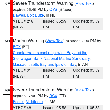
Severe Thunderstorm Warning
(
View Text
)
NE
expires 06:45 PM by
CYS
(Brauer)
Dawes
,
Box Butte
, in NE
VTEC# 218
Issued: 05:59
Updated: 05:59
(NEW)
PM
PM
Marine Warning
(
View Text
) expires 07:00 PM by
AN
BOX
(FT)
Coastal waters east of Ipswich Bay and the
Stellwagen Bank National Marine Sanctuary
,
Massachusetts Bay and Ipswich Bay
, in AN
VTEC# 31
Issued: 05:59
Updated: 05:59
(NEW)
PM
PM
Severe Thunderstorm Warning
(
View Text
)
MA
expires 07:00 PM by
BOX
(FT)
Essex
,
Middlesex
, in MA
VTEC# 48
Issued: 05:58
Updated: 05:58