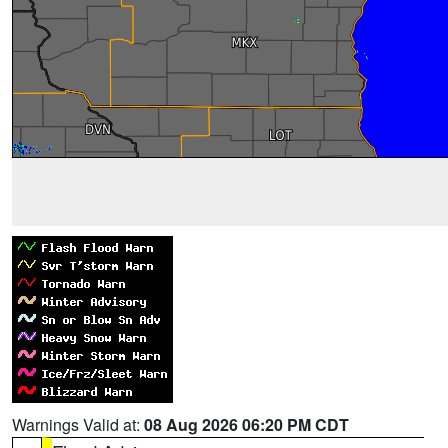
Warnings Valid at:
08 Aug 2026 06:20 PM CDT