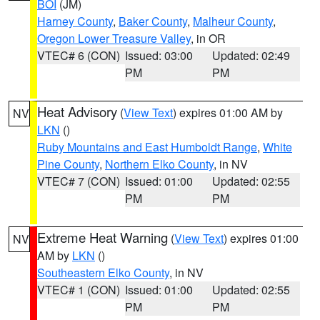
BOI
(JM)
Harney County
,
Baker County
,
Malheur County
,
Oregon Lower Treasure Valley
, in OR
VTEC# 6 (CON)
Issued: 03:00
Updated: 02:49
PM
PM
Heat Advisory
(
View Text
) expires 01:00 AM by
NV
LKN
()
Ruby Mountains and East Humboldt Range
,
White
Pine County
,
Northern Elko County
, in NV
VTEC# 7 (CON)
Issued: 01:00
Updated: 02:55
PM
PM
Extreme Heat Warning
(
View Text
) expires 01:00
NV
AM by
LKN
()
Southeastern Elko County
, in NV
VTEC# 1 (CON)
Issued: 01:00
Updated: 02:55
PM
PM