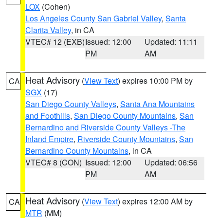
LOX
(Cohen)
Los Angeles County San Gabriel Valley
,
Santa
Clarita Valley
, in CA
VTEC# 12 (EXB)
Issued: 12:00
Updated: 11:11
PM
AM
Heat Advisory
(
View Text
) expires 10:00 PM by
CA
SGX
(17)
San Diego County Valleys
,
Santa Ana Mountains
and Foothills
,
San Diego County Mountains
,
San
Bernardino and Riverside County Valleys -The
Inland Empire
,
Riverside County Mountains
,
San
Bernardino County Mountains
, in CA
VTEC# 8 (CON)
Issued: 12:00
Updated: 06:56
PM
AM
Heat Advisory
(
View Text
) expires 12:00 AM by
CA
MTR
(MM)