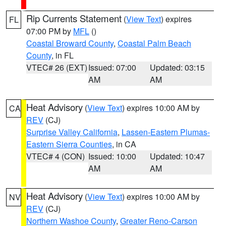
Rip Currents Statement
(
View Text
) expires
FL
07:00 PM by
MFL
()
Coastal Broward County
,
Coastal Palm Beach
County
, in FL
VTEC# 26 (EXT)
Issued: 07:00
Updated: 03:15
AM
AM
Heat Advisory
(
View Text
) expires 10:00 AM by
CA
REV
(CJ)
Surprise Valley California
,
Lassen-Eastern Plumas-
Eastern Sierra Counties
, in CA
VTEC# 4 (CON)
Issued: 10:00
Updated: 10:47
AM
AM
Heat Advisory
(
View Text
) expires 10:00 AM by
NV
REV
(CJ)
Northern Washoe County
,
Greater Reno-Carson