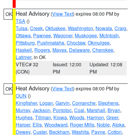
Heat Advisory
(
View Text
) expires 08:00 PM by
OK
TSA
()
Tulsa
,
Creek
,
Okfuskee
,
Washington
,
Nowata
,
Craig
,
Ottawa
,
Pawnee
,
Wagoner
,
Muskogee
,
McIntosh
,
Pittsburg
,
Pushmataha
,
Choctaw
,
Okmulgee
,
Haskell
,
Rogers
,
Mayes
,
Delaware
,
Cherokee
,
Latimer
, in OK
VTEC# 32
Issued: 12:00
Updated: 12:08
(CON)
PM
PM
Heat Advisory
(
View Text
) expires 08:00 PM by
OK
OUN
()
Kingfisher
,
Logan
,
Garvin
,
Comanche
,
Stephens
,
Murray
,
Jackson
,
Pontotoc
,
Coal
,
Marshall
,
Bryan
,
Hughes
,
Tillman
,
Kiowa
,
Woods
,
Harmon
,
Greer
,
Harper
,
Ellis
,
Woodward
,
Roger Mills
,
Noble
,
Atoka
,
Dewey
,
Custer
,
Beckham
,
Washita
,
Payne
,
Cotton
,