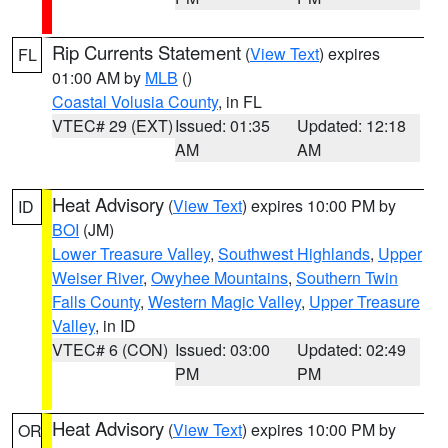
Rip Currents Statement
(
View Text
) expires
FL
01:00 AM by
MLB
()
Coastal Volusia County
, in FL
VTEC# 29 (EXT)
Issued: 01:35
Updated: 12:18
AM
AM
Heat Advisory
(
View Text
) expires 10:00 PM by
ID
BOI
(JM)
Lower Treasure Valley
,
Southwest Highlands
,
Upper
Weiser River
,
Owyhee Mountains
,
Southern Twin
Falls County
,
Western Magic Valley
,
Upper Treasure
Valley
, in ID
VTEC# 6 (CON)
Issued: 03:00
Updated: 02:49
PM
PM
Heat Advisory
(
View Text
) expires 10:00 PM by
OR