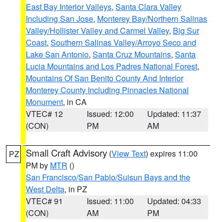
East Bay Interior Valleys
,
Santa Clara Valley
Including San Jose
,
Monterey Bay/Northern Salinas
Valley/Hollister Valley and Carmel Valley
,
Big Sur
Coast
,
Southern Salinas Valley/Arroyo Seco and
Lake San Antonio
,
Santa Cruz Mountains
,
Santa
Lucia Mountains and Los Padres National Forest
,
Mountains Of San Benito County And Interior
Monterey County Including Pinnacles National
Monument
, in CA
VTEC# 12
Issued: 12:00
Updated: 11:37
(CON)
PM
AM
Small Craft Advisory
(
View Text
) expires 11:00
PZ
PM by
MTR
()
San Francisco/San Pablo/Suisun Bays and the
West Delta
, in PZ
VTEC# 91
Issued: 11:00
Updated: 04:33
(CON)
AM
PM