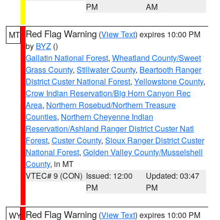
PM
AM
Red Flag Warning
(
View Text
) expires 10:00 PM
MT
by
BYZ
()
Gallatin National Forest
,
Wheatland County/Sweet
Grass County
,
Stillwater County
,
Beartooth Ranger
District Custer National Forest
,
Yellowstone County
,
Crow Indian Reservation/Big Horn Canyon Rec
Area
,
Northern Rosebud/Northern Treasure
Counties
,
Northern Cheyenne Indian
Reservation/Ashland Ranger District Custer Natl
Forest
,
Custer County
,
Sioux Ranger District Custer
National Forest
,
Golden Valley County/Musselshell
County
, in MT
VTEC# 9 (CON)
Issued: 12:00
Updated: 03:47
PM
PM
Red Flag Warning
(
View Text
) expires 10:00 PM
WY