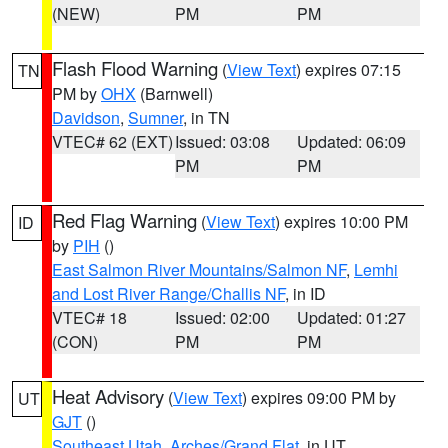
(NEW)
PM
PM
Flash Flood Warning
(
View Text
) expires 07:15
TN
PM by
OHX
(Barnwell)
Davidson
,
Sumner
, in TN
VTEC# 62 (EXT)
Issued: 03:08
Updated: 06:09
PM
PM
Red Flag Warning
(
View Text
) expires 10:00 PM
ID
by
PIH
()
East Salmon River Mountains/Salmon NF
,
Lemhi
and Lost River Range/Challis NF
, in ID
VTEC# 18
Issued: 02:00
Updated: 01:27
(CON)
PM
PM
Heat Advisory
(
View Text
) expires 09:00 PM by
UT
GJT
()
Southeast Utah
,
Arches/Grand Flat
, in UT