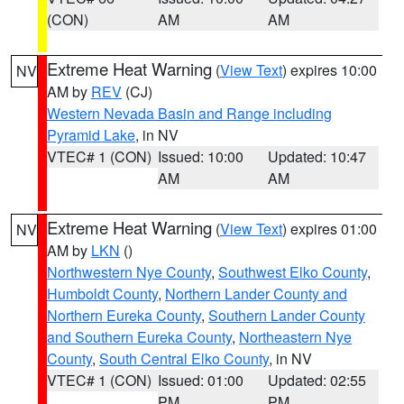
(CON)
AM
AM
Extreme Heat Warning
(
View Text
) expires 10:00
NV
AM by
REV
(CJ)
Western Nevada Basin and Range including
Pyramid Lake
, in NV
VTEC# 1 (CON)
Issued: 10:00
Updated: 10:47
AM
AM
Extreme Heat Warning
(
View Text
) expires 01:00
NV
AM by
LKN
()
Northwestern Nye County
,
Southwest Elko County
,
Humboldt County
,
Northern Lander County and
Northern Eureka County
,
Southern Lander County
and Southern Eureka County
,
Northeastern Nye
County
,
South Central Elko County
, in NV
VTEC# 1 (CON)
Issued: 01:00
Updated: 02:55
PM
PM