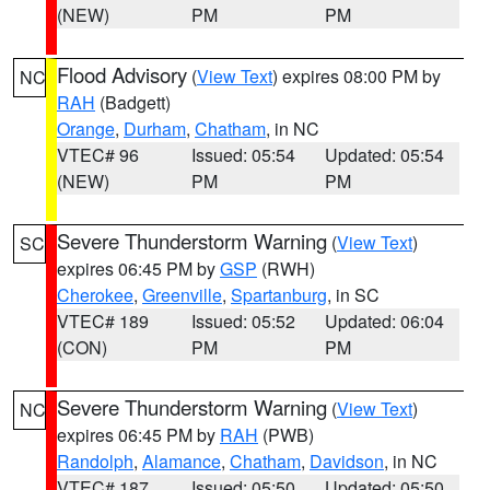
(NEW)
PM
PM
Flood Advisory
(
View Text
) expires 08:00 PM by
NC
RAH
(Badgett)
Orange
,
Durham
,
Chatham
, in NC
VTEC# 96
Issued: 05:54
Updated: 05:54
(NEW)
PM
PM
Severe Thunderstorm Warning
(
View Text
)
SC
expires 06:45 PM by
GSP
(RWH)
Cherokee
,
Greenville
,
Spartanburg
, in SC
VTEC# 189
Issued: 05:52
Updated: 06:04
(CON)
PM
PM
Severe Thunderstorm Warning
(
View Text
)
NC
expires 06:45 PM by
RAH
(PWB)
Randolph
,
Alamance
,
Chatham
,
Davidson
, in NC
VTEC# 187
Issued: 05:50
Updated: 05:50