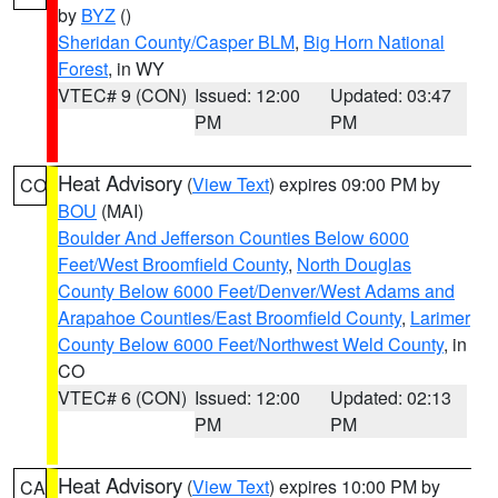
by
BYZ
()
Sheridan County/Casper BLM
,
Big Horn National
Forest
, in WY
VTEC# 9 (CON)
Issued: 12:00
Updated: 03:47
PM
PM
Heat Advisory
(
View Text
) expires 09:00 PM by
CO
BOU
(MAI)
Boulder And Jefferson Counties Below 6000
Feet/West Broomfield County
,
North Douglas
County Below 6000 Feet/Denver/West Adams and
Arapahoe Counties/East Broomfield County
,
Larimer
County Below 6000 Feet/Northwest Weld County
, in
CO
VTEC# 6 (CON)
Issued: 12:00
Updated: 02:13
PM
PM
Heat Advisory
(
View Text
) expires 10:00 PM by
CA