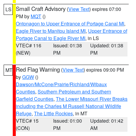
Small Craft Advisory
(
View Text
) expires 07:00
LS
PM by
MQT
()
Ontonagon to Upper Entrance of Portage Canal MI
,
Eagle River to Manitou Island MI
,
Upper Entrance of
Portage Canal to Eagle River MI
, in LS
VTEC# 116
Issued: 01:38
Updated: 01:38
(NEW)
PM
PM
Red Flag Warning
(
View Text
) expires 09:00 PM
MT
by
GGW
()
Dawson/McCone/Prairie/Richland/Wibaux
Counties
,
Southern Petroleum and Southern
Garfield Counties
,
The Lower Missouri River Breaks
including the Charles M Russell National Wildlife
Refuge
,
The Little Rockies
, in MT
VTEC# 15
Issued: 01:00
Updated: 01:42
(CON)
PM
AM