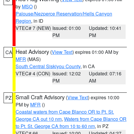
by
MSO
()
Palouse/Nezperce Reservation/Hells Canyon
Region
, in ID
VTEC# 7 (NEW)
Issued: 01:00
Updated: 10:41
PM
PM
Heat Advisory
(
View Text
) expires 01:00 AM by
CA
MFR
(MAS)
South Central Siskiyou County
, in CA
VTEC# 4 (CON)
Issued: 12:02
Updated: 07:16
PM
AM
Small Craft Advisory
(
View Text
) expires 10:00
PZ
PM by
MFR
()
Coastal waters from Cape Blanco OR to Pt. St.
George CA out 10 nm
,
Waters from Cape Blanco OR
to Pt. St. George CA from 10 to 60 nm
, in PZ
VTEC# 66
Issued: 10:00
Updated: 04:27