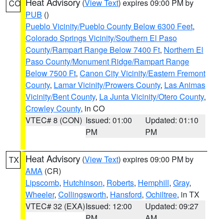
Heat Advisory
(
View Text
) expires 09:00 PM by
CO
PUB
()
Pueblo Vicinity/Pueblo County Below 6300 Feet
,
Colorado Springs Vicinity/Southern El Paso
County/Rampart Range Below 7400 Ft
,
Northern El
Paso County/Monument Ridge/Rampart Range
Below 7500 Ft
,
Canon City Vicinity/Eastern Fremont
County
,
Lamar Vicinity/Prowers County
,
Las Animas
Vicinity/Bent County
,
La Junta Vicinity/Otero County
,
Crowley County
, in CO
VTEC# 8 (CON)
Issued: 01:00
Updated: 01:10
PM
PM
Heat Advisory
(
View Text
) expires 09:00 PM by
TX
AMA
(CR)
Lipscomb
,
Hutchinson
,
Roberts
,
Hemphill
,
Gray
,
Wheeler
,
Collingsworth
,
Hansford
,
Ochiltree
, in TX
VTEC# 32 (EXA)
Issued: 12:00
Updated: 09:27
PM
AM