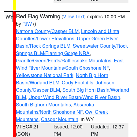
Red Flag Warning
(
View Text
) expires 10:00 PM
WY
by
RIW
()
Natrona County/Casper BLM
,
Lincoln and Uinta
Counties/Lower Elevations
,
Upper Green River
Basin/Rock Springs BLM
,
Sweetwater County/Rock
Springs BLM/Flaming Gorge NRA
,
Granite/Green/Ferris/Rattlesnake Mountains
,
East
Wind River Mountains/South Shoshone NF
,
Yellowstone National Park
,
North Big Horn
Basin/Worland BLM
,
Cody Foothills
,
Johnson
County/Casper BLM
,
South Big Horn Basin/Worland
BLM
,
Upper Wind River Basin/Wind River Basin
,
South Bighorn Mountains
,
Absaroka
Mountains/North Shoshone NF
,
Owl Creek
Mountains
,
Casper Mountain
, in WY
VTEC# 21
Issued: 12:00
Updated: 12:37
(CON)
PM
PM