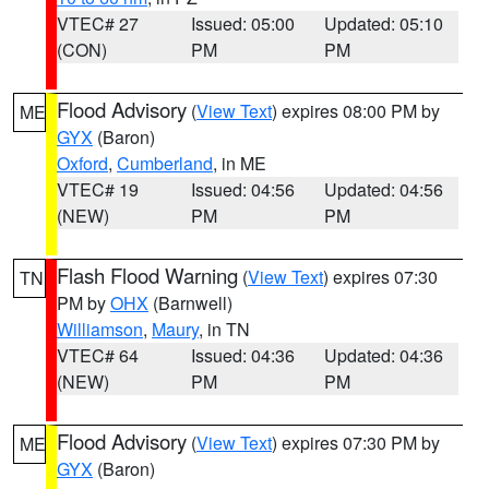
VTEC# 27
Issued: 05:00
Updated: 05:10
(CON)
PM
PM
Flood Advisory
(
View Text
) expires 08:00 PM by
ME
GYX
(Baron)
Oxford
,
Cumberland
, in ME
VTEC# 19
Issued: 04:56
Updated: 04:56
(NEW)
PM
PM
Flash Flood Warning
(
View Text
) expires 07:30
TN
PM by
OHX
(Barnwell)
Williamson
,
Maury
, in TN
VTEC# 64
Issued: 04:36
Updated: 04:36
(NEW)
PM
PM
Flood Advisory
(
View Text
) expires 07:30 PM by
ME
GYX
(Baron)