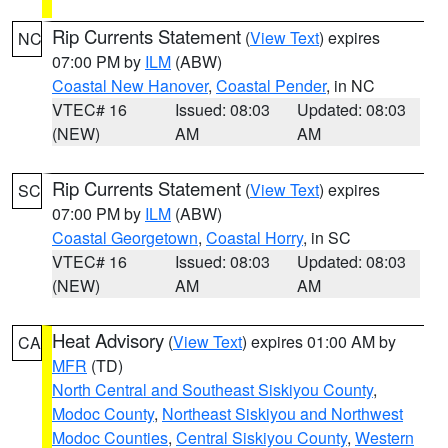
Rip Currents Statement
(
View Text
) expires
NC
07:00 PM by
ILM
(ABW)
Coastal New Hanover
,
Coastal Pender
, in NC
VTEC# 16
Issued: 08:03
Updated: 08:03
(NEW)
AM
AM
Rip Currents Statement
(
View Text
) expires
SC
07:00 PM by
ILM
(ABW)
Coastal Georgetown
,
Coastal Horry
, in SC
VTEC# 16
Issued: 08:03
Updated: 08:03
(NEW)
AM
AM
Heat Advisory
(
View Text
) expires 01:00 AM by
CA
MFR
(TD)
North Central and Southeast Siskiyou County
,
Modoc County
,
Northeast Siskiyou and Northwest
Modoc Counties
,
Central Siskiyou County
,
Western