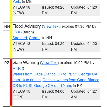
York
, in ME
VTEC# 18
Issued: 04:20
Updated: 04:20
(NEW)
PM
PM
Flood Advisory
(
View Text
) expires 07:30 PM by
NH
GYX
(Baron)
Strafford
,
Carroll
, in NH
VTEC# 18
Issued: 04:20
Updated: 04:20
(NEW)
PM
PM
Gale Warning
(
View Text
) expires 10:00 PM by
PZ
MFR
()
Waters from Cape Blanco OR to Pt. St. George CA
from 10 to 60 nm
,
Coastal waters from Cape Blanco
OR to Pt. St. George CA out 10 nm
, in PZ
VTEC# 15
Issued: 04:00
Updated: 04:27
(CON)
PM
AM