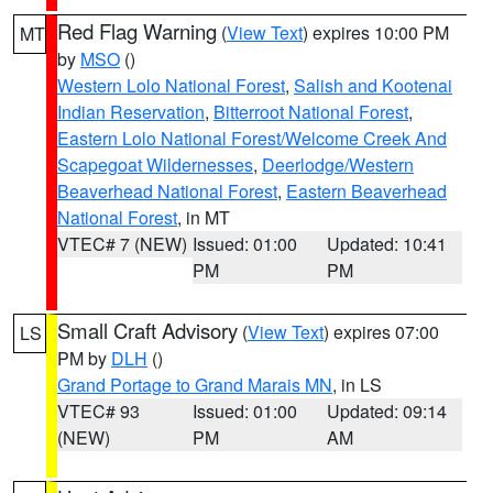
Red Flag Warning
(
View Text
) expires 10:00 PM
MT
by
MSO
()
Western Lolo National Forest
,
Salish and Kootenai
Indian Reservation
,
Bitterroot National Forest
,
Eastern Lolo National Forest/Welcome Creek And
Scapegoat Wildernesses
,
Deerlodge/Western
Beaverhead National Forest
,
Eastern Beaverhead
National Forest
, in MT
VTEC# 7 (NEW)
Issued: 01:00
Updated: 10:41
PM
PM
Small Craft Advisory
(
View Text
) expires 07:00
LS
PM by
DLH
()
Grand Portage to Grand Marais MN
, in LS
VTEC# 93
Issued: 01:00
Updated: 09:14
(NEW)
PM
AM