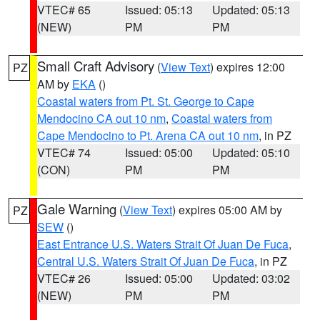
VTEC# 65
Issued: 05:13
Updated: 05:13
(NEW)
PM
PM
Small Craft Advisory
(
View Text
) expires 12:00
PZ
AM by
EKA
()
Coastal waters from Pt. St. George to Cape
Mendocino CA out 10 nm
,
Coastal waters from
Cape Mendocino to Pt. Arena CA out 10 nm
, in PZ
VTEC# 74
Issued: 05:00
Updated: 05:10
(CON)
PM
PM
Gale Warning
(
View Text
) expires 05:00 AM by
PZ
SEW
()
East Entrance U.S. Waters Strait Of Juan De Fuca
,
Central U.S. Waters Strait Of Juan De Fuca
, in PZ
VTEC# 26
Issued: 05:00
Updated: 03:02
(NEW)
PM
PM