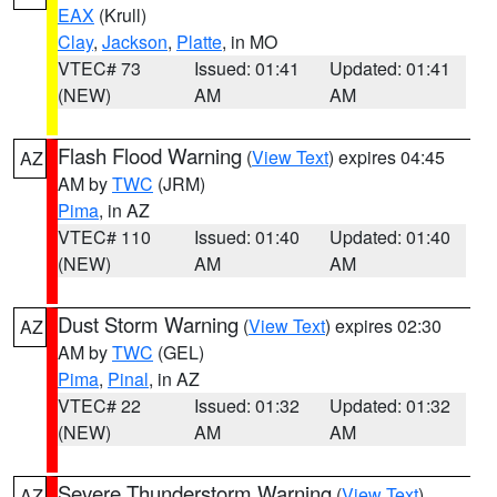
EAX
(Krull)
Clay
,
Jackson
,
Platte
, in MO
VTEC# 73
Issued: 01:41
Updated: 01:41
(NEW)
AM
AM
Flash Flood Warning
(
View Text
) expires 04:45
AZ
AM by
TWC
(JRM)
Pima
, in AZ
VTEC# 110
Issued: 01:40
Updated: 01:40
(NEW)
AM
AM
Dust Storm Warning
(
View Text
) expires 02:30
AZ
AM by
TWC
(GEL)
Pima
,
Pinal
, in AZ
VTEC# 22
Issued: 01:32
Updated: 01:32
(NEW)
AM
AM
Severe Thunderstorm Warning
(
View Text
)
AZ