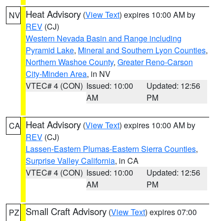
Heat Advisory
(
View Text
) expires 10:00 AM by
NV
REV
(CJ)
Western Nevada Basin and Range including
Pyramid Lake
,
Mineral and Southern Lyon Counties
,
Northern Washoe County
,
Greater Reno-Carson
City-Minden Area
, in NV
VTEC# 4 (CON)
Issued: 10:00
Updated: 12:56
AM
PM
Heat Advisory
(
View Text
) expires 10:00 AM by
CA
REV
(CJ)
Lassen-Eastern Plumas-Eastern Sierra Counties
,
Surprise Valley California
, in CA
VTEC# 4 (CON)
Issued: 10:00
Updated: 12:56
AM
PM
Small Craft Advisory
(
View Text
) expires 07:00
PZ