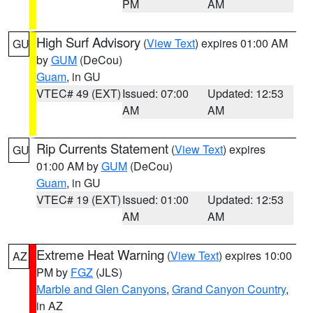
PM
AM
High Surf Advisory
(
View Text
) expires 01:00 AM
GU
by
GUM
(DeCou)
Guam
, in GU
VTEC# 49 (EXT)
Issued: 07:00
Updated: 12:53
AM
AM
Rip Currents Statement
(
View Text
) expires
GU
01:00 AM by
GUM
(DeCou)
Guam
, in GU
VTEC# 19 (EXT)
Issued: 01:00
Updated: 12:53
AM
AM
Extreme Heat Warning
(
View Text
) expires 10:00
AZ
PM by
FGZ
(JLS)
Marble and Glen Canyons
,
Grand Canyon Country
,
in AZ