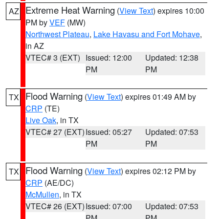
Extreme Heat Warning
(
View Text
) expires 10:00
AZ
PM by
VEF
(MW)
Northwest Plateau
,
Lake Havasu and Fort Mohave
,
in AZ
VTEC# 3 (EXT)
Issued: 12:00
Updated: 12:38
PM
PM
Flood Warning
(
View Text
) expires 01:49 AM by
TX
CRP
(TE)
Live Oak
, in TX
VTEC# 27 (EXT)
Issued: 05:27
Updated: 07:53
PM
PM
Flood Warning
(
View Text
) expires 02:12 PM by
TX
CRP
(AE/DC)
McMullen
, in TX
VTEC# 26 (EXT)
Issued: 07:00
Updated: 07:53
PM
PM