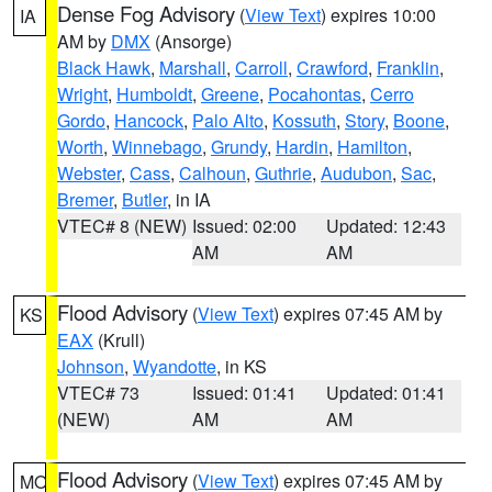
Dense Fog Advisory
(
View Text
) expires 10:00
IA
AM by
DMX
(Ansorge)
Black Hawk
,
Marshall
,
Carroll
,
Crawford
,
Franklin
,
Wright
,
Humboldt
,
Greene
,
Pocahontas
,
Cerro
Gordo
,
Hancock
,
Palo Alto
,
Kossuth
,
Story
,
Boone
,
Worth
,
Winnebago
,
Grundy
,
Hardin
,
Hamilton
,
Webster
,
Cass
,
Calhoun
,
Guthrie
,
Audubon
,
Sac
,
Bremer
,
Butler
, in IA
VTEC# 8 (NEW)
Issued: 02:00
Updated: 12:43
AM
AM
Flood Advisory
(
View Text
) expires 07:45 AM by
KS
EAX
(Krull)
Johnson
,
Wyandotte
, in KS
VTEC# 73
Issued: 01:41
Updated: 01:41
(NEW)
AM
AM
Flood Advisory
(
View Text
) expires 07:45 AM by
MO