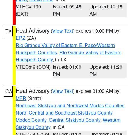
VTEC# 100
Issued: 09:48
Updated: 12:18
(EXT)
PM
AM
Heat Advisory
(
View Text
) expires 10:00 PM by
TX
EPZ
(ZA)
Rio Grande Valley of Eastern El Paso/Western
Hudspeth Counties
,
Rio Grande Valley of Eastern
Hudspeth County
, in TX
VTEC# 9 (CON)
Issued: 01:00
Updated: 11:20
PM
PM
Heat Advisory
(
View Text
) expires 01:00 AM by
CA
MFR
(Smith)
Northeast Siskiyou and Northwest Modoc Counties
,
North Central and Southeast Siskiyou County
,
Modoc County
,
Central Siskiyou County
,
Western
Siskiyou County
, in CA
VTEC# 4 (CON)
Issued: 01:00
Updated: 01:16