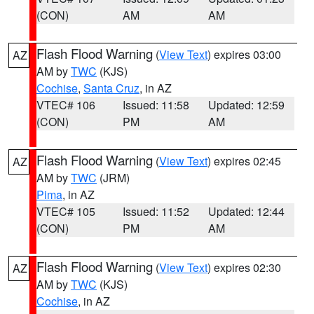
(CON)
AM
AM
Flash Flood Warning
(
View Text
) expires 03:00
AZ
AM by
TWC
(KJS)
Cochise
,
Santa Cruz
, in AZ
VTEC# 106
Issued: 11:58
Updated: 12:59
(CON)
PM
AM
Flash Flood Warning
(
View Text
) expires 02:45
AZ
AM by
TWC
(JRM)
Pima
, in AZ
VTEC# 105
Issued: 11:52
Updated: 12:44
(CON)
PM
AM
Flash Flood Warning
(
View Text
) expires 02:30
AZ
AM by
TWC
(KJS)
Cochise
, in AZ