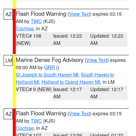
Flash Flood Warning
(
View Text
) expires 03:15
AZ
AM by
TWC
(KJS)
Cochise
, in AZ
VTEC# 108
Issued: 12:22
Updated: 12:22
(NEW)
AM
AM
Marine Dense Fog Advisory
(
View Text
) expires
LM
09:00 AM by
GRR
()
St Joseph to South Haven MI
,
South Haven to
Holland MI
,
Holland to Grand Haven MI
, in LM
VTEC# 9 (NEW)
Issued: 12:17
Updated: 12:17
AM
AM
Flash Flood Warning
(
View Text
) expires 03:15
AZ
AM by
TWC
(KJS)
Cochise
, in AZ
VTEC# 107
Issued: 12:09
Updated: 01:23