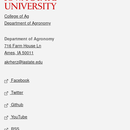
College of Ag
Department of Agronomy
Contact
Department of Agronomy
716 Farm House Ln
Ames, IA 50011
akrherz@iastate.edu
Social media
Facebook
Twitter
Github
YouTube
RSS