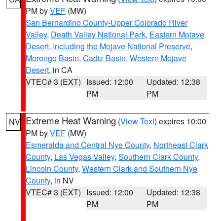
PM by
VEF
(MW)
San Bernardino County-Upper Colorado River
Valley
,
Death Valley National Park
,
Eastern Mojave
Desert, Including the Mojave National Preserve
,
Morongo Basin
,
Cadiz Basin
,
Western Mojave
Desert
, in CA
VTEC# 3 (EXT)
Issued: 12:00
Updated: 12:38
PM
PM
Extreme Heat Warning
(
View Text
) expires 10:00
NV
PM by
VEF
(MW)
Esmeralda and Central Nye County
,
Northeast Clark
County
,
Las Vegas Valley
,
Southern Clark County
,
Lincoln County
,
Western Clark and Southern Nye
County
, in NV
VTEC# 3 (EXT)
Issued: 12:00
Updated: 12:38
PM
PM