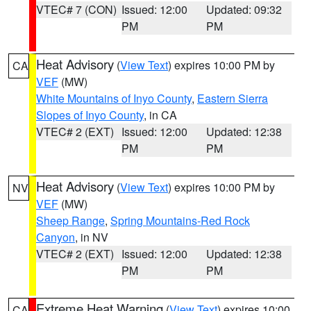
VTEC# 7 (CON)
Issued: 12:00
Updated: 09:32
PM
PM
Heat Advisory
(
View Text
) expires 10:00 PM by
CA
VEF
(MW)
White Mountains of Inyo County
,
Eastern Sierra
Slopes of Inyo County
, in CA
VTEC# 2 (EXT)
Issued: 12:00
Updated: 12:38
PM
PM
Heat Advisory
(
View Text
) expires 10:00 PM by
NV
VEF
(MW)
Sheep Range
,
Spring Mountains-Red Rock
Canyon
, in NV
VTEC# 2 (EXT)
Issued: 12:00
Updated: 12:38
PM
PM
Extreme Heat Warning
(
View Text
) expires 10:00
CA