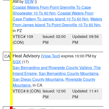
AM by
SEW
()
Coastal Waters From Point Grenville To Cape
Shoalwater 10 To 60 Nm
,
Coastal Waters From
Cape Flattery To James Island 10 To 60 Nm
,
Waters
From James Island To Point Grenville 10 To 60 Nm
,
in PZ
VTEC# 109
Issued: 02:00
Updated: 09:56
(CON)
PM
PM
Heat Advisory
(
View Text
) expires 10:00 PM by
CA
SGX
(17)
San Bernardino and Riverside County Valleys -The
Inland Empire
,
San Bernardino County Mountains
,
San Diego County Mountains
,
Riverside County
Mountains
, in CA
VTEC# 8 (CON)
Issued: 12:00
Updated: 11:41
PM
PM