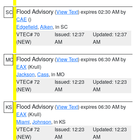
Flood Advisory
(
View Text
) expires 02:30 AM by
SC
CAE
()
Edgefield
,
Aiken
, in SC
VTEC# 70
Issued: 12:37
Updated: 12:37
(NEW)
AM
AM
Flood Advisory
(
View Text
) expires 06:30 AM by
MO
EAX
(Krull)
Jackson
,
Cass
, in MO
VTEC# 72
Issued: 12:23
Updated: 12:23
(NEW)
AM
AM
Flood Advisory
(
View Text
) expires 06:30 AM by
KS
EAX
(Krull)
Miami
,
Johnson
, in KS
VTEC# 72
Issued: 12:23
Updated: 12:23
(NEW)
AM
AM