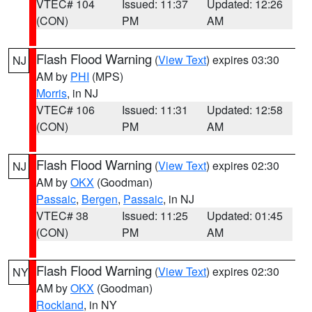
VTEC# 104
Issued: 11:37
Updated: 12:26
(CON)
PM
AM
Flash Flood Warning
(
View Text
) expires 03:30
NJ
AM by
PHI
(MPS)
Morris
, in NJ
VTEC# 106
Issued: 11:31
Updated: 12:58
(CON)
PM
AM
Flash Flood Warning
(
View Text
) expires 02:30
NJ
AM by
OKX
(Goodman)
Passaic
,
Bergen
,
Passaic
, in NJ
VTEC# 38
Issued: 11:25
Updated: 01:45
(CON)
PM
AM
Flash Flood Warning
(
View Text
) expires 02:30
NY
AM by
OKX
(Goodman)
Rockland
, in NY