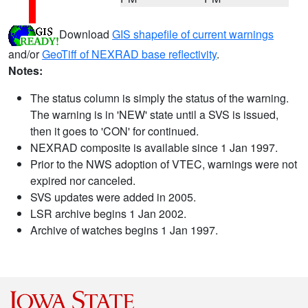
Download
GIS shapefile of current warnings
and/or
GeoTiff of NEXRAD base reflectivity
.
Notes:
The status column is simply the status of the warning.
The warning is in 'NEW' state until a SVS is issued,
then it goes to 'CON' for continued.
NEXRAD composite is available since 1 Jan 1997.
Prior to the NWS adoption of VTEC, warnings were not
expired nor canceled.
SVS updates were added in 2005.
LSR archive begins 1 Jan 2002.
Archive of watches begins 1 Jan 1997.