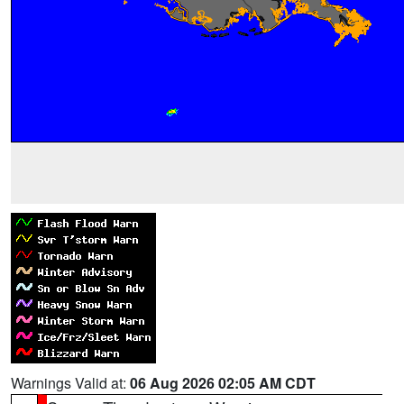
Warnings Valid at:
06 Aug 2026 02:05 AM CDT