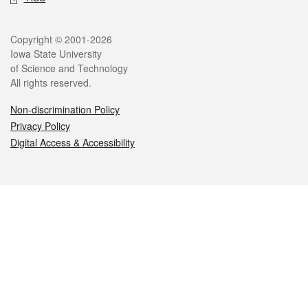
Legal
Copyright © 2001-2026
Iowa State University
of Science and Technology
All rights reserved.
Non-discrimination Policy
Privacy Policy
Digital Access & Accessibility