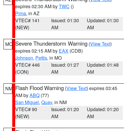
expires 02:30 AM by
TWC
()
Pima
, in AZ
VTEC# 141
Issued: 01:30
Updated: 01:30
(NEW)
AM
AM
Severe Thunderstorm Warning
(
View Text
)
MO
expires 02:15 AM by
EAX
(CDB)
Johnson
,
Pettis
, in MO
VTEC# 446
Issued: 01:27
Updated: 01:48
(CON)
AM
AM
Flash Flood Warning
(
View Text
) expires 03:45
NM
AM by
ABQ
(77)
San Miguel
,
Quay
, in NM
VTEC# 90
Issued: 01:20
Updated: 01:20
(NEW)
AM
AM