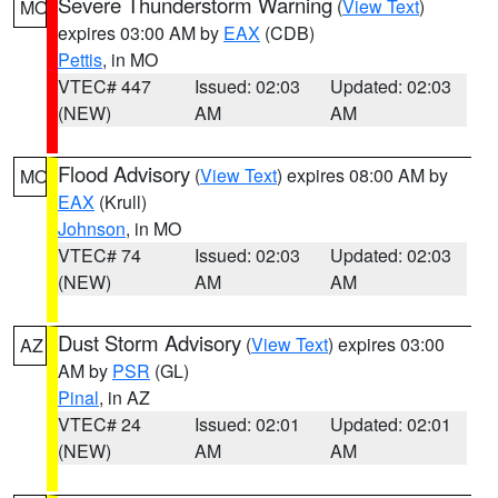
Severe Thunderstorm Warning
(
View Text
)
MO
expires 03:00 AM by
EAX
(CDB)
Pettis
, in MO
VTEC# 447
Issued: 02:03
Updated: 02:03
(NEW)
AM
AM
Flood Advisory
(
View Text
) expires 08:00 AM by
MO
EAX
(Krull)
Johnson
, in MO
VTEC# 74
Issued: 02:03
Updated: 02:03
(NEW)
AM
AM
Dust Storm Advisory
(
View Text
) expires 03:00
AZ
AM by
PSR
(GL)
Pinal
, in AZ
VTEC# 24
Issued: 02:01
Updated: 02:01
(NEW)
AM
AM