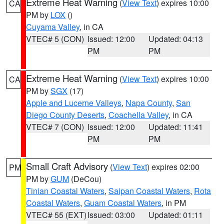
Extreme Heat Warning
(
View Text
) expires 10:00
CA
PM by
LOX
()
Cuyama Valley
, in CA
VTEC# 5 (CON)
Issued: 12:00
Updated: 04:13
PM
PM
Extreme Heat Warning
(
View Text
) expires 10:00
CA
PM by
SGX
(17)
Apple and Lucerne Valleys
,
Napa County
,
San
Diego County Deserts
,
Coachella Valley
, in CA
VTEC# 7 (CON)
Issued: 12:00
Updated: 11:41
PM
PM
Small Craft Advisory
(
View Text
) expires 02:00
PM
PM by
GUM
(DeCou)
Tinian Coastal Waters
,
Saipan Coastal Waters
,
Rota
Coastal Waters
,
Guam Coastal Waters
, in PM
VTEC# 55 (EXT)
Issued: 03:00
Updated: 01:11