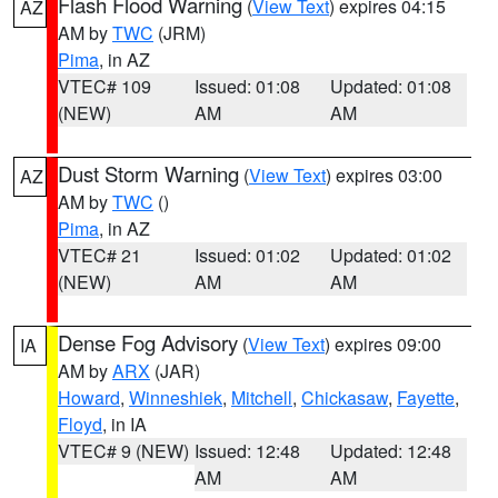
Flash Flood Warning
(
View Text
) expires 04:15
AZ
AM by
TWC
(JRM)
Pima
, in AZ
VTEC# 109
Issued: 01:08
Updated: 01:08
(NEW)
AM
AM
Dust Storm Warning
(
View Text
) expires 03:00
AZ
AM by
TWC
()
Pima
, in AZ
VTEC# 21
Issued: 01:02
Updated: 01:02
(NEW)
AM
AM
Dense Fog Advisory
(
View Text
) expires 09:00
IA
AM by
ARX
(JAR)
Howard
,
Winneshiek
,
Mitchell
,
Chickasaw
,
Fayette
,
Floyd
, in IA
VTEC# 9 (NEW)
Issued: 12:48
Updated: 12:48
AM
AM