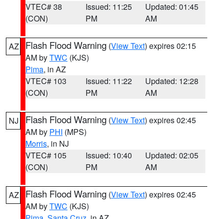
VTEC# 38
Issued: 11:25
Updated: 01:45
(CON)
PM
AM
Flash Flood Warning
(
View Text
) expires 02:15
AZ
AM by
TWC
(KJS)
Pima
, in AZ
VTEC# 103
Issued: 11:22
Updated: 12:28
(CON)
PM
AM
Flash Flood Warning
(
View Text
) expires 02:45
NJ
AM by
PHI
(MPS)
Morris
, in NJ
VTEC# 105
Issued: 10:40
Updated: 02:05
(CON)
PM
AM
Flash Flood Warning
(
View Text
) expires 02:45
AZ
AM by
TWC
(KJS)
Pima
,
Santa Cruz
, in AZ