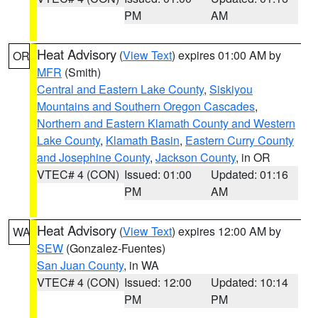
PM
AM
Heat Advisory
(
View Text
) expires 01:00 AM by
OR
MFR
(Smith)
Central and Eastern Lake County
,
Siskiyou
Mountains and Southern Oregon Cascades
,
Northern and Eastern Klamath County and Western
Lake County
,
Klamath Basin
,
Eastern Curry County
and Josephine County
,
Jackson County
, in OR
VTEC# 4 (CON)
Issued: 01:00
Updated: 01:16
PM
AM
Heat Advisory
(
View Text
) expires 12:00 AM by
WA
SEW
(Gonzalez-Fuentes)
San Juan County
, in WA
VTEC# 4 (CON)
Issued: 12:00
Updated: 10:14
PM
PM