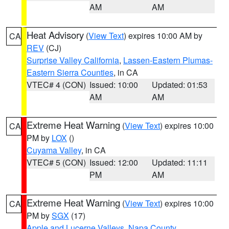
AM
AM
Heat Advisory
(
View Text
) expires 10:00 AM by
CA
REV
(CJ)
Surprise Valley California
,
Lassen-Eastern Plumas-
Eastern Sierra Counties
, in CA
VTEC# 4 (CON)
Issued: 10:00
Updated: 01:53
AM
AM
Extreme Heat Warning
(
View Text
) expires 10:00
CA
PM by
LOX
()
Cuyama Valley
, in CA
VTEC# 5 (CON)
Issued: 12:00
Updated: 11:11
PM
AM
Extreme Heat Warning
(
View Text
) expires 10:00
CA
PM by
SGX
(17)
Apple and Lucerne Valleys
,
Napa County
,