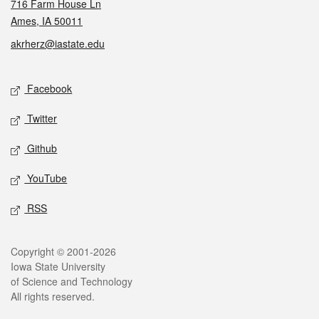
716 Farm House Ln
Ames, IA 50011
akrherz@iastate.edu
Social media
Facebook
Twitter
Github
YouTube
RSS
Legal
Copyright © 2001-2026
Iowa State University
of Science and Technology
All rights reserved.