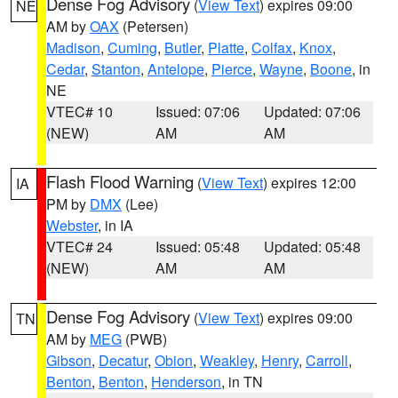
Dense Fog Advisory
(
View Text
) expires 09:00
NE
AM by
OAX
(Petersen)
Madison
,
Cuming
,
Butler
,
Platte
,
Colfax
,
Knox
,
Cedar
,
Stanton
,
Antelope
,
Pierce
,
Wayne
,
Boone
, in
NE
VTEC# 10
Issued: 07:06
Updated: 07:06
(NEW)
AM
AM
Flash Flood Warning
(
View Text
) expires 12:00
IA
PM by
DMX
(Lee)
Webster
, in IA
VTEC# 24
Issued: 05:48
Updated: 05:48
(NEW)
AM
AM
Dense Fog Advisory
(
View Text
) expires 09:00
TN
AM by
MEG
(PWB)
Gibson
,
Decatur
,
Obion
,
Weakley
,
Henry
,
Carroll
,
Benton
,
Benton
,
Henderson
, in TN