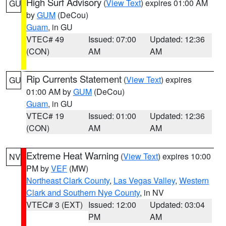
High Surf Advisory
(
View Text
) expires 01:00 AM
GU
by
GUM
(DeCou)
Guam
, in GU
VTEC# 49
Issued: 07:00
Updated: 12:36
(CON)
AM
AM
Rip Currents Statement
(
View Text
) expires
GU
01:00 AM by
GUM
(DeCou)
Guam
, in GU
VTEC# 19
Issued: 01:00
Updated: 12:36
(CON)
AM
AM
Extreme Heat Warning
(
View Text
) expires 10:00
NV
PM by
VEF
(MW)
Northeast Clark County
,
Las Vegas Valley
,
Western
Clark and Southern Nye County
, in NV
VTEC# 3 (EXT)
Issued: 12:00
Updated: 03:04
PM
AM