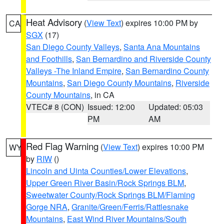
Heat Advisory
(
View Text
) expires 10:00 PM by
CA
SGX
(17)
San Diego County Valleys
,
Santa Ana Mountains
and Foothills
,
San Bernardino and Riverside County
Valleys -The Inland Empire
,
San Bernardino County
Mountains
,
San Diego County Mountains
,
Riverside
County Mountains
, in CA
VTEC# 8 (CON)
Issued: 12:00
Updated: 05:03
PM
AM
Red Flag Warning
(
View Text
) expires 10:00 PM
WY
by
RIW
()
Lincoln and Uinta Counties/Lower Elevations
,
Upper Green River Basin/Rock Springs BLM
,
Sweetwater County/Rock Springs BLM/Flaming
Gorge NRA
,
Granite/Green/Ferris/Rattlesnake
Mountains
,
East Wind River Mountains/South