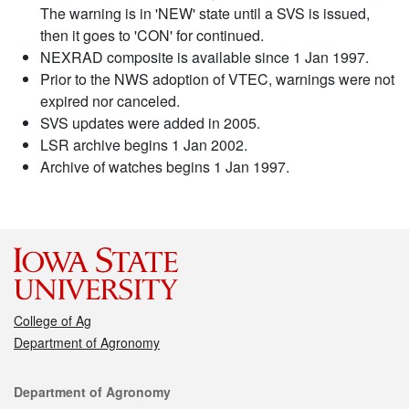
The warning is in 'NEW' state until a SVS is issued,
then it goes to 'CON' for continued.
NEXRAD composite is available since 1 Jan 1997.
Prior to the NWS adoption of VTEC, warnings were not
expired nor canceled.
SVS updates were added in 2005.
LSR archive begins 1 Jan 2002.
Archive of watches begins 1 Jan 1997.
College of Ag
Department of Agronomy
Contact
Department of Agronomy