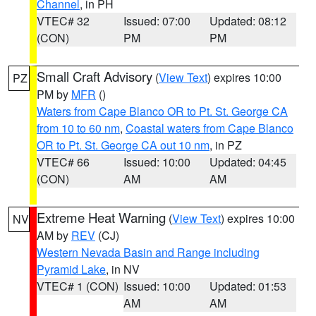
Channel
, in PH
VTEC# 32
Issued: 07:00
Updated: 08:12
(CON)
PM
PM
Small Craft Advisory
(
View Text
) expires 10:00
PZ
PM by
MFR
()
Waters from Cape Blanco OR to Pt. St. George CA
from 10 to 60 nm
,
Coastal waters from Cape Blanco
OR to Pt. St. George CA out 10 nm
, in PZ
VTEC# 66
Issued: 10:00
Updated: 04:45
(CON)
AM
AM
Extreme Heat Warning
(
View Text
) expires 10:00
NV
AM by
REV
(CJ)
Western Nevada Basin and Range including
Pyramid Lake
, in NV
VTEC# 1 (CON)
Issued: 10:00
Updated: 01:53
AM
AM