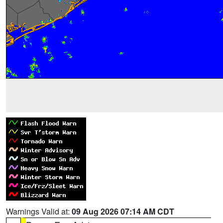
Warnings Valid at:
09 Aug 2026 07:14 AM CDT