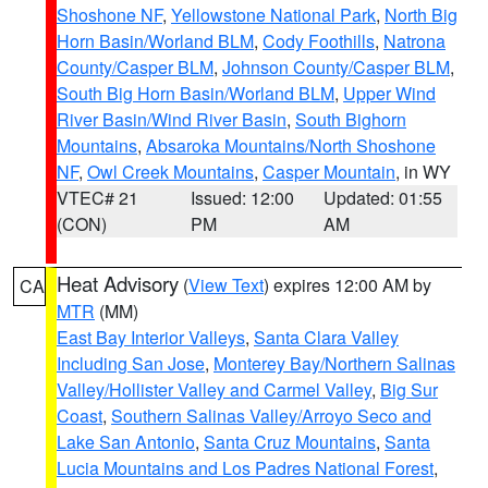
Shoshone NF
,
Yellowstone National Park
,
North Big
Horn Basin/Worland BLM
,
Cody Foothills
,
Natrona
County/Casper BLM
,
Johnson County/Casper BLM
,
South Big Horn Basin/Worland BLM
,
Upper Wind
River Basin/Wind River Basin
,
South Bighorn
Mountains
,
Absaroka Mountains/North Shoshone
NF
,
Owl Creek Mountains
,
Casper Mountain
, in WY
VTEC# 21
Issued: 12:00
Updated: 01:55
(CON)
PM
AM
Heat Advisory
(
View Text
) expires 12:00 AM by
CA
MTR
(MM)
East Bay Interior Valleys
,
Santa Clara Valley
Including San Jose
,
Monterey Bay/Northern Salinas
Valley/Hollister Valley and Carmel Valley
,
Big Sur
Coast
,
Southern Salinas Valley/Arroyo Seco and
Lake San Antonio
,
Santa Cruz Mountains
,
Santa
Lucia Mountains and Los Padres National Forest
,