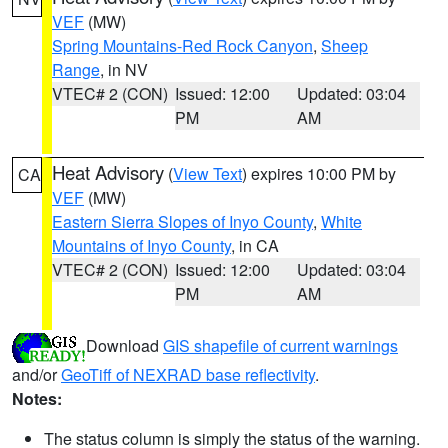
VEF
(MW)
Spring Mountains-Red Rock Canyon
,
Sheep
Range
, in NV
VTEC# 2 (CON)
Issued: 12:00
Updated: 03:04
PM
AM
Heat Advisory
(
View Text
) expires 10:00 PM by
CA
VEF
(MW)
Eastern Sierra Slopes of Inyo County
,
White
Mountains of Inyo County
, in CA
VTEC# 2 (CON)
Issued: 12:00
Updated: 03:04
PM
AM
Download
GIS shapefile of current warnings
and/or
GeoTiff of NEXRAD base reflectivity
.
Notes:
The status column is simply the status of the warning.