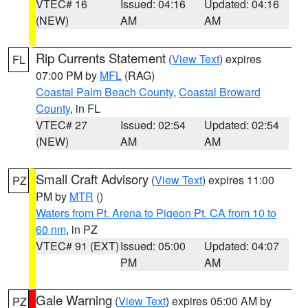
VTEC# 16
Issued: 04:16
Updated: 04:16
(NEW)
AM
AM
Rip Currents Statement
(
View Text
) expires
FL
07:00 PM by
MFL
(RAG)
Coastal Palm Beach County
,
Coastal Broward
County
, in FL
VTEC# 27
Issued: 02:54
Updated: 02:54
(NEW)
AM
AM
Small Craft Advisory
(
View Text
) expires 11:00
PZ
PM by
MTR
()
Waters from Pt. Arena to Pigeon Pt. CA from 10 to
60 nm
, in PZ
VTEC# 91 (EXT)
Issued: 05:00
Updated: 04:07
PM
AM
Gale Warning
(
View Text
) expires 05:00 AM by
PZ