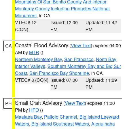
Mountains Of San Benito County And Interior
Monterey County Including Pinnacles National
Monument
, in CA
VTEC# 12
Issued: 12:00
Updated: 11:42
(CON)
PM
PM
Coastal Flood Advisory
(
View Text
) expires 04:00
CA
AM by
MTR
()
Northern Monterey Bay
,
San Francisco
,
North Bay
Interior Valleys
,
Southern Monterey Bay and Big Sur
Coast
,
San Francisco Bay Shoreline
, in CA
VTEC# 8 (CON)
Issued: 07:00
Updated: 11:29
PM
PM
Small Craft Advisory
(
View Text
) expires 11:00
PH
PM by
HFO
()
Maalaea Bay
,
Pailolo Channel
,
Big Island Leeward
Waters
,
Big Island Southeast Waters
,
Alenuihaha