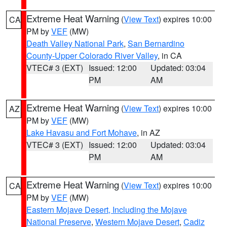
Extreme Heat Warning
(
View Text
) expires 10:00
CA
PM by
VEF
(MW)
Death Valley National Park
,
San Bernardino
County-Upper Colorado River Valley
, in CA
VTEC# 3 (EXT)
Issued: 12:00
Updated: 03:04
PM
AM
Extreme Heat Warning
(
View Text
) expires 10:00
AZ
PM by
VEF
(MW)
Lake Havasu and Fort Mohave
, in AZ
VTEC# 3 (EXT)
Issued: 12:00
Updated: 03:04
PM
AM
Extreme Heat Warning
(
View Text
) expires 10:00
CA
PM by
VEF
(MW)
Eastern Mojave Desert, Including the Mojave
National Preserve
,
Western Mojave Desert
,
Cadiz