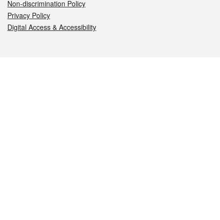
Non-discrimination Policy
Privacy Policy
Digital Access & Accessibility