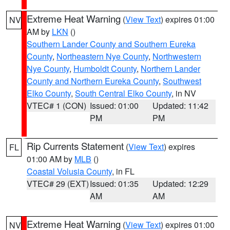
Extreme Heat Warning
(
View Text
) expires 01:00
NV
AM by
LKN
()
Southern Lander County and Southern Eureka
County
,
Northeastern Nye County
,
Northwestern
Nye County
,
Humboldt County
,
Northern Lander
County and Northern Eureka County
,
Southwest
Elko County
,
South Central Elko County
, in NV
VTEC# 1 (CON)
Issued: 01:00
Updated: 11:42
PM
PM
Rip Currents Statement
(
View Text
) expires
FL
01:00 AM by
MLB
()
Coastal Volusia County
, in FL
VTEC# 29 (EXT)
Issued: 01:35
Updated: 12:29
AM
AM
Extreme Heat Warning
(
View Text
) expires 01:00
NV