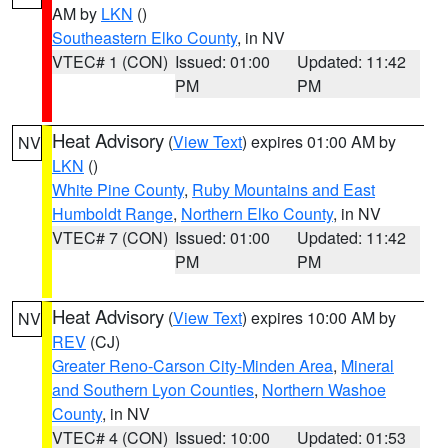
AM by
LKN
()
Southeastern Elko County
, in NV
VTEC# 1 (CON)
Issued: 01:00
Updated: 11:42
PM
PM
Heat Advisory
(
View Text
) expires 01:00 AM by
NV
LKN
()
White Pine County
,
Ruby Mountains and East
Humboldt Range
,
Northern Elko County
, in NV
VTEC# 7 (CON)
Issued: 01:00
Updated: 11:42
PM
PM
Heat Advisory
(
View Text
) expires 10:00 AM by
NV
REV
(CJ)
Greater Reno-Carson City-Minden Area
,
Mineral
and Southern Lyon Counties
,
Northern Washoe
County
, in NV
VTEC# 4 (CON)
Issued: 10:00
Updated: 01:53