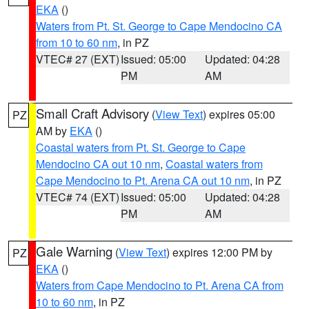
EKA
()
Waters from Pt. St. George to Cape Mendocino CA
from 10 to 60 nm
, in PZ
VTEC# 27 (EXT)
Issued: 05:00
Updated: 04:28
PM
AM
Small Craft Advisory
(
View Text
) expires 05:00
PZ
AM by
EKA
()
Coastal waters from Pt. St. George to Cape
Mendocino CA out 10 nm
,
Coastal waters from
Cape Mendocino to Pt. Arena CA out 10 nm
, in PZ
VTEC# 74 (EXT)
Issued: 05:00
Updated: 04:28
PM
AM
Gale Warning
(
View Text
) expires 12:00 PM by
PZ
EKA
()
Waters from Cape Mendocino to Pt. Arena CA from
10 to 60 nm
, in PZ