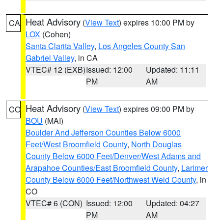
Heat Advisory
(
View Text
) expires 10:00 PM by
CA
LOX
(Cohen)
Santa Clarita Valley
,
Los Angeles County San
Gabriel Valley
, in CA
VTEC# 12 (EXB)
Issued: 12:00
Updated: 11:11
PM
AM
Heat Advisory
(
View Text
) expires 09:00 PM by
CO
BOU
(MAI)
Boulder And Jefferson Counties Below 6000
Feet/West Broomfield County
,
North Douglas
County Below 6000 Feet/Denver/West Adams and
Arapahoe Counties/East Broomfield County
,
Larimer
County Below 6000 Feet/Northwest Weld County
, in
CO
VTEC# 6 (CON)
Issued: 12:00
Updated: 04:27
PM
AM