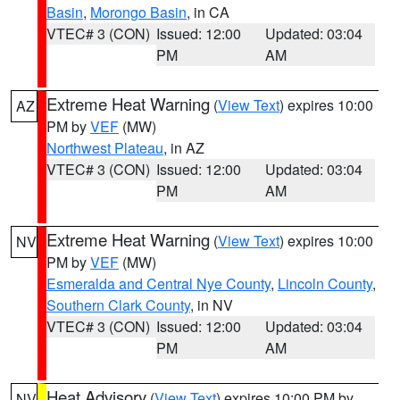
Basin
,
Morongo Basin
, in CA
VTEC# 3 (CON)
Issued: 12:00
Updated: 03:04
PM
AM
Extreme Heat Warning
(
View Text
) expires 10:00
AZ
PM by
VEF
(MW)
Northwest Plateau
, in AZ
VTEC# 3 (CON)
Issued: 12:00
Updated: 03:04
PM
AM
Extreme Heat Warning
(
View Text
) expires 10:00
NV
PM by
VEF
(MW)
Esmeralda and Central Nye County
,
Lincoln County
,
Southern Clark County
, in NV
VTEC# 3 (CON)
Issued: 12:00
Updated: 03:04
PM
AM
Heat Advisory
(
View Text
) expires 10:00 PM by
NV