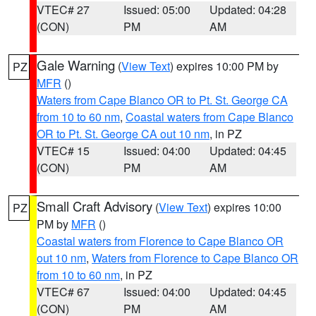
VTEC# 27
Issued: 05:00
Updated: 04:28
(CON)
PM
AM
Gale Warning
(
View Text
) expires 10:00 PM by
PZ
MFR
()
Waters from Cape Blanco OR to Pt. St. George CA
from 10 to 60 nm
,
Coastal waters from Cape Blanco
OR to Pt. St. George CA out 10 nm
, in PZ
VTEC# 15
Issued: 04:00
Updated: 04:45
(CON)
PM
AM
Small Craft Advisory
(
View Text
) expires 10:00
PZ
PM by
MFR
()
Coastal waters from Florence to Cape Blanco OR
out 10 nm
,
Waters from Florence to Cape Blanco OR
from 10 to 60 nm
, in PZ
VTEC# 67
Issued: 04:00
Updated: 04:45
(CON)
PM
AM