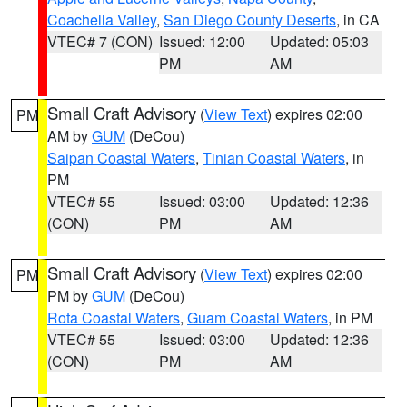
Coachella Valley
,
San Diego County Deserts
, in CA
VTEC# 7 (CON)
Issued: 12:00
Updated: 05:03
PM
AM
Small Craft Advisory
(
View Text
) expires 02:00
PM
AM by
GUM
(DeCou)
Saipan Coastal Waters
,
Tinian Coastal Waters
, in
PM
VTEC# 55
Issued: 03:00
Updated: 12:36
(CON)
PM
AM
Small Craft Advisory
(
View Text
) expires 02:00
PM
PM by
GUM
(DeCou)
Rota Coastal Waters
,
Guam Coastal Waters
, in PM
VTEC# 55
Issued: 03:00
Updated: 12:36
(CON)
PM
AM