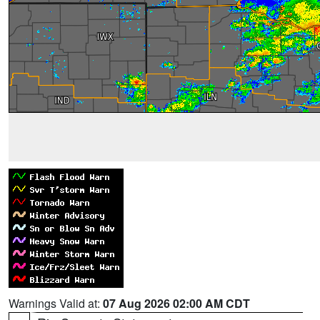
Warnings Valid at:
07 Aug 2026 02:00 AM CDT