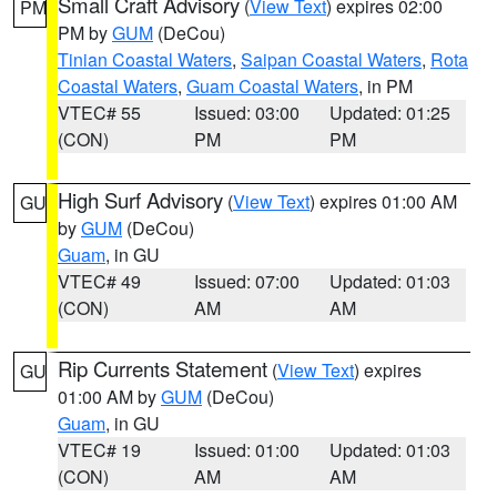
Small Craft Advisory
(
View Text
) expires 02:00
PM
PM by
GUM
(DeCou)
Tinian Coastal Waters
,
Saipan Coastal Waters
,
Rota
Coastal Waters
,
Guam Coastal Waters
, in PM
VTEC# 55
Issued: 03:00
Updated: 01:25
(CON)
PM
PM
High Surf Advisory
(
View Text
) expires 01:00 AM
GU
by
GUM
(DeCou)
Guam
, in GU
VTEC# 49
Issued: 07:00
Updated: 01:03
(CON)
AM
AM
Rip Currents Statement
(
View Text
) expires
GU
01:00 AM by
GUM
(DeCou)
Guam
, in GU
VTEC# 19
Issued: 01:00
Updated: 01:03
(CON)
AM
AM