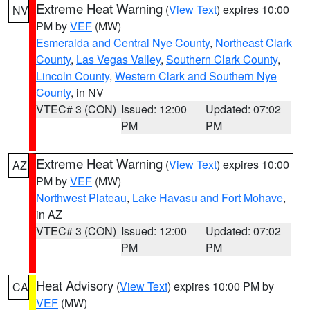
Extreme Heat Warning
(
View Text
) expires 10:00
NV
PM by
VEF
(MW)
Esmeralda and Central Nye County
,
Northeast Clark
County
,
Las Vegas Valley
,
Southern Clark County
,
Lincoln County
,
Western Clark and Southern Nye
County
, in NV
VTEC# 3 (CON)
Issued: 12:00
Updated: 07:02
PM
PM
Extreme Heat Warning
(
View Text
) expires 10:00
AZ
PM by
VEF
(MW)
Northwest Plateau
,
Lake Havasu and Fort Mohave
,
in AZ
VTEC# 3 (CON)
Issued: 12:00
Updated: 07:02
PM
PM
Heat Advisory
(
View Text
) expires 10:00 PM by
CA
VEF
(MW)