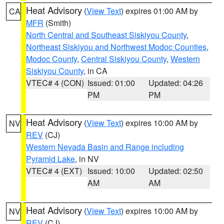
Heat Advisory
(
View Text
) expires 01:00 AM by
CA
MFR
(Smith)
North Central and Southeast Siskiyou County
,
Northeast Siskiyou and Northwest Modoc Counties
,
Modoc County
,
Central Siskiyou County
,
Western
Siskiyou County
, in CA
VTEC# 4 (CON)
Issued: 01:00
Updated: 04:26
PM
PM
Heat Advisory
(
View Text
) expires 10:00 AM by
NV
REV
(CJ)
Western Nevada Basin and Range including
Pyramid Lake
, in NV
VTEC# 4 (EXT)
Issued: 10:00
Updated: 02:50
AM
AM
Heat Advisory
(
View Text
) expires 10:00 AM by
NV
REV
(CJ)