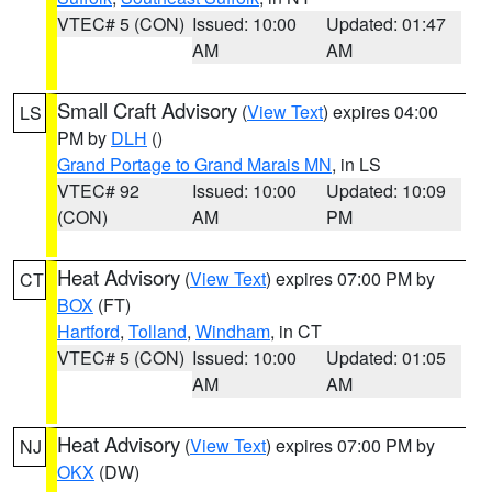
VTEC# 5 (CON)
Issued: 10:00
Updated: 01:47
AM
AM
Small Craft Advisory
(
View Text
) expires 04:00
LS
PM by
DLH
()
Grand Portage to Grand Marais MN
, in LS
VTEC# 92
Issued: 10:00
Updated: 10:09
(CON)
AM
PM
Heat Advisory
(
View Text
) expires 07:00 PM by
CT
BOX
(FT)
Hartford
,
Tolland
,
Windham
, in CT
VTEC# 5 (CON)
Issued: 10:00
Updated: 01:05
AM
AM
Heat Advisory
(
View Text
) expires 07:00 PM by
NJ
OKX
(DW)