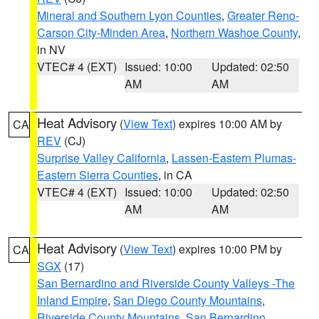
Mineral and Southern Lyon Counties
,
Greater Reno-
Carson City-Minden Area
,
Northern Washoe County
,
in NV
VTEC# 4 (EXT)
Issued: 10:00
Updated: 02:50
AM
AM
Heat Advisory
(
View Text
) expires 10:00 AM by
CA
REV
(CJ)
Surprise Valley California
,
Lassen-Eastern Plumas-
Eastern Sierra Counties
, in CA
VTEC# 4 (EXT)
Issued: 10:00
Updated: 02:50
AM
AM
Heat Advisory
(
View Text
) expires 10:00 PM by
CA
SGX
(17)
San Bernardino and Riverside County Valleys -The
Inland Empire
,
San Diego County Mountains
,
Riverside County Mountains
,
San Bernardino