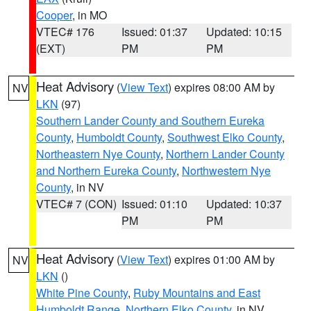
Cooper
, in MO
VTEC# 176
Issued: 01:37
Updated: 10:15
(EXT)
PM
PM
Heat Advisory
(
View Text
) expires 08:00 AM by
NV
LKN
(97)
Southern Lander County and Southern Eureka
County
,
Humboldt County
,
Southwest Elko County
,
Northeastern Nye County
,
Northern Lander County
and Northern Eureka County
,
Northwestern Nye
County
, in NV
VTEC# 7 (CON)
Issued: 01:10
Updated: 10:37
PM
PM
Heat Advisory
(
View Text
) expires 01:00 AM by
NV
LKN
()
White Pine County
,
Ruby Mountains and East
Humboldt Range
,
Northern Elko County
, in NV