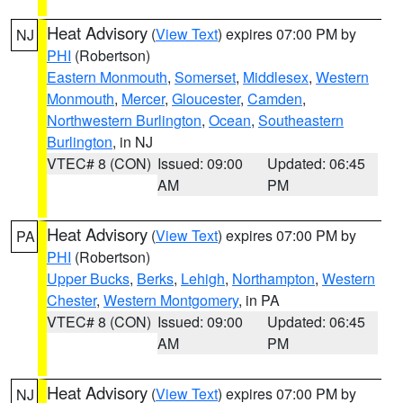
Heat Advisory
(
View Text
) expires 07:00 PM by
NJ
PHI
(Robertson)
Eastern Monmouth
,
Somerset
,
Middlesex
,
Western
Monmouth
,
Mercer
,
Gloucester
,
Camden
,
Northwestern Burlington
,
Ocean
,
Southeastern
Burlington
, in NJ
VTEC# 8 (CON)
Issued: 09:00
Updated: 06:45
AM
PM
Heat Advisory
(
View Text
) expires 07:00 PM by
PA
PHI
(Robertson)
Upper Bucks
,
Berks
,
Lehigh
,
Northampton
,
Western
Chester
,
Western Montgomery
, in PA
VTEC# 8 (CON)
Issued: 09:00
Updated: 06:45
AM
PM
Heat Advisory
(
View Text
) expires 07:00 PM by
NJ