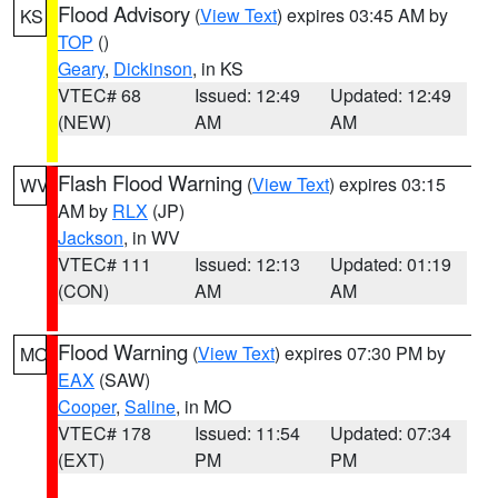
Flood Advisory
(
View Text
) expires 03:45 AM by
KS
TOP
()
Geary
,
Dickinson
, in KS
VTEC# 68
Issued: 12:49
Updated: 12:49
(NEW)
AM
AM
Flash Flood Warning
(
View Text
) expires 03:15
WV
AM by
RLX
(JP)
Jackson
, in WV
VTEC# 111
Issued: 12:13
Updated: 01:19
(CON)
AM
AM
Flood Warning
(
View Text
) expires 07:30 PM by
MO
EAX
(SAW)
Cooper
,
Saline
, in MO
VTEC# 178
Issued: 11:54
Updated: 07:34
(EXT)
PM
PM