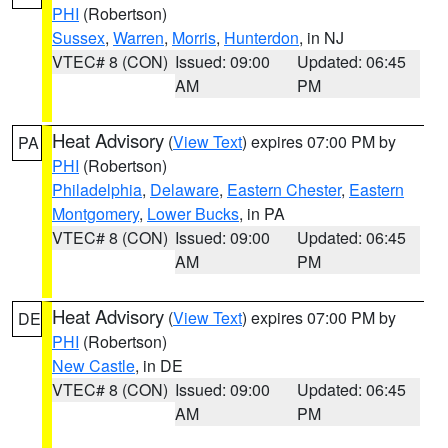
PHI
(Robertson)
Sussex
,
Warren
,
Morris
,
Hunterdon
, in NJ
VTEC# 8 (CON)
Issued: 09:00
Updated: 06:45
AM
PM
Heat Advisory
(
View Text
) expires 07:00 PM by
PA
PHI
(Robertson)
Philadelphia
,
Delaware
,
Eastern Chester
,
Eastern
Montgomery
,
Lower Bucks
, in PA
VTEC# 8 (CON)
Issued: 09:00
Updated: 06:45
AM
PM
Heat Advisory
(
View Text
) expires 07:00 PM by
DE
PHI
(Robertson)
New Castle
, in DE
VTEC# 8 (CON)
Issued: 09:00
Updated: 06:45
AM
PM