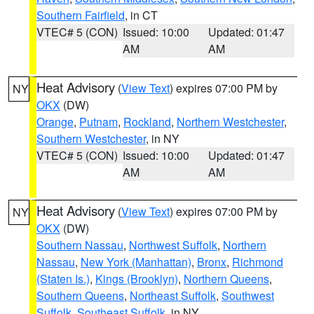
Southern Fairfield
, in CT
VTEC# 5 (CON)
Issued: 10:00
Updated: 01:47
AM
AM
Heat Advisory
(
View Text
) expires 07:00 PM by
NY
OKX
(DW)
Orange
,
Putnam
,
Rockland
,
Northern Westchester
,
Southern Westchester
, in NY
VTEC# 5 (CON)
Issued: 10:00
Updated: 01:47
AM
AM
Heat Advisory
(
View Text
) expires 07:00 PM by
NY
OKX
(DW)
Southern Nassau
,
Northwest Suffolk
,
Northern
Nassau
,
New York (Manhattan)
,
Bronx
,
Richmond
(Staten Is.)
,
Kings (Brooklyn)
,
Northern Queens
,
Southern Queens
,
Northeast Suffolk
,
Southwest
Suffolk
,
Southeast Suffolk
, in NY