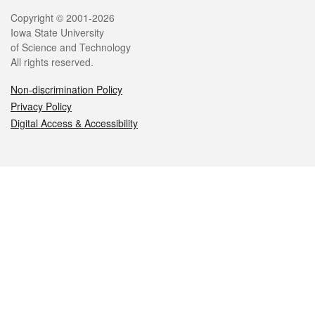
Legal
Copyright © 2001-2026
Iowa State University
of Science and Technology
All rights reserved.
Non-discrimination Policy
Privacy Policy
Digital Access & Accessibility