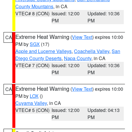
County Mountains
, in CA
VTEC# 8 (CON)
Issued: 12:00
Updated: 10:36
PM
PM
Extreme Heat Warning
(
View Text
) expires 10:00
CA
PM by
SGX
(17)
Apple and Lucerne Valleys
,
Coachella Valley
,
San
Diego County Deserts
,
Napa County
, in CA
VTEC# 7 (CON)
Issued: 12:00
Updated: 10:36
PM
PM
Extreme Heat Warning
(
View Text
) expires 10:00
CA
PM by
LOX
()
Cuyama Valley
, in CA
VTEC# 5 (CON)
Issued: 12:00
Updated: 04:13
PM
PM