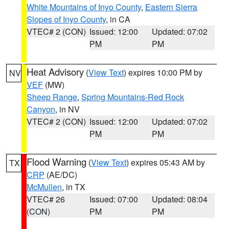
White Mountains of Inyo County
,
Eastern Sierra
Slopes of Inyo County
, in CA
VTEC# 2 (CON)
Issued: 12:00
Updated: 07:02
PM
PM
Heat Advisory
(
View Text
) expires 10:00 PM by
NV
VEF
(MW)
Sheep Range
,
Spring Mountains-Red Rock
Canyon
, in NV
VTEC# 2 (CON)
Issued: 12:00
Updated: 07:02
PM
PM
Flood Warning
(
View Text
) expires 05:43 AM by
TX
CRP
(AE/DC)
McMullen
, in TX
VTEC# 26
Issued: 07:00
Updated: 08:04
(CON)
PM
PM