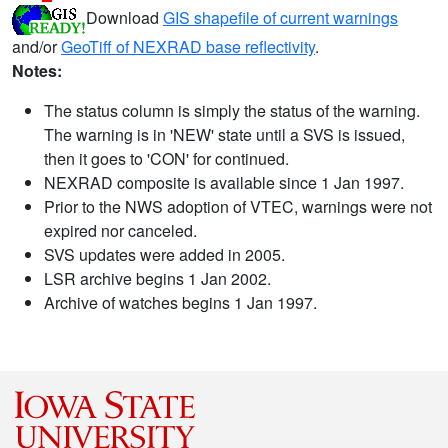
Download
GIS shapefile of current warnings
and/or
GeoTiff of NEXRAD base reflectivity
.
Notes:
The status column is simply the status of the warning.
The warning is in 'NEW' state until a SVS is issued,
then it goes to 'CON' for continued.
NEXRAD composite is available since 1 Jan 1997.
Prior to the NWS adoption of VTEC, warnings were not
expired nor canceled.
SVS updates were added in 2005.
LSR archive begins 1 Jan 2002.
Archive of watches begins 1 Jan 1997.