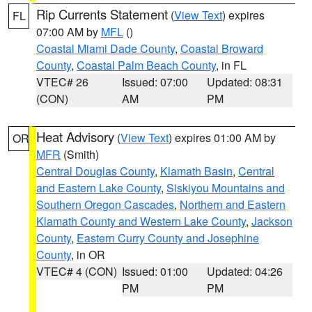
Rip Currents Statement
(
View Text
) expires
FL
07:00 AM by
MFL
()
Coastal Miami Dade County
,
Coastal Broward
County
,
Coastal Palm Beach County
, in FL
VTEC# 26
Issued: 07:00
Updated: 08:31
(CON)
AM
PM
Heat Advisory
(
View Text
) expires 01:00 AM by
OR
MFR
(Smith)
Central Douglas County
,
Klamath Basin
,
Central
and Eastern Lake County
,
Siskiyou Mountains and
Southern Oregon Cascades
,
Northern and Eastern
Klamath County and Western Lake County
,
Jackson
County
,
Eastern Curry County and Josephine
County
, in OR
VTEC# 4 (CON)
Issued: 01:00
Updated: 04:26
PM
PM