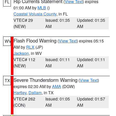
Rip Currents Statement
(
View Text
) expires
FL
01:00 AM by
MLB
()
Coastal Volusia County
, in FL
VTEC# 29
Issued: 01:35
Updated: 01:35
(NEW)
AM
AM
Flash Flood Warning
(
View Text
) expires 05:15
WV
AM by
RLX
(JP)
Jackson
, in WV
VTEC# 112
Issued: 01:11
Updated: 01:11
(NEW)
AM
AM
Severe Thunderstorm Warning
(
View Text
)
TX
expires 02:30 AM by
AMA
(DGW)
Hartley
,
Dallam
, in TX
VTEC# 262
Issued: 01:05
Updated: 01:57
(CON)
AM
AM