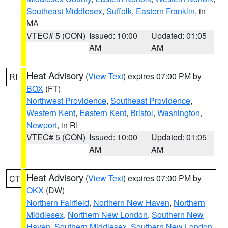
Southeast Middlesex
,
Suffolk
,
Eastern Franklin
, in
MA
VTEC# 5 (CON)
Issued: 10:00
Updated: 01:05
AM
AM
Heat Advisory
(
View Text
) expires 07:00 PM by
RI
BOX
(FT)
Northwest Providence
,
Southeast Providence
,
Western Kent
,
Eastern Kent
,
Bristol
,
Washington
,
Newport
, in RI
VTEC# 5 (CON)
Issued: 10:00
Updated: 01:05
AM
AM
Heat Advisory
(
View Text
) expires 07:00 PM by
CT
OKX
(DW)
Northern Fairfield
,
Northern New Haven
,
Northern
Middlesex
,
Northern New London
,
Southern New
Haven
,
Southern Middlesex
,
Southern New London
,