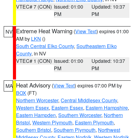
VTEC# 7 (CON)
Issued: 01:00
Updated: 10:37
PM
PM
Extreme Heat Warning
(
View Text
) expires 01:00
NV
AM by
LKN
()
South Central Elko County
,
Southeastern Elko
County
, in NV
VTEC# 1 (CON)
Issued: 01:00
Updated: 10:37
PM
PM
Heat Advisory
(
View Text
) expires 07:00 PM by
MA
BOX
(FT)
Northern Worcester
,
Central Middlesex County
,
Western Essex
,
Eastern Essex
,
Eastern Hampshire
,
Eastern Hampden
,
Southern Worcester
,
Northern
Bristol
,
Western Plymouth
,
Eastern Plymouth
,
Southern Bristol
,
Southern Plymouth
,
Northwest
Middlesex County
,
Eastern Norfolk
,
Western Norfolk
,