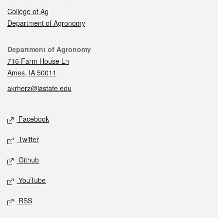
College of Ag
Department of Agronomy
Contact
Department of Agronomy
716 Farm House Ln
Ames, IA 50011
akrherz@iastate.edu
Social media
Facebook
Twitter
Github
YouTube
RSS