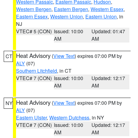
Western Passaic
,
Eastern Passaic
,
Hudson
,
Western Bergen
,
Eastern Bergen
,
Western Essex
,
Eastern Essex
,
Western Union
,
Eastern Union
, in
NJ
VTEC# 5 (CON)
Issued: 10:00
Updated: 01:47
AM
AM
Heat Advisory
(
View Text
) expires 07:00 PM by
CT
ALY
(07)
Southern Litchfield
, in CT
VTEC# 7 (CON)
Issued: 10:00
Updated: 12:17
AM
AM
Heat Advisory
(
View Text
) expires 07:00 PM by
NY
ALY
(07)
Eastern Ulster
,
Western Dutchess
, in NY
VTEC# 7 (CON)
Issued: 10:00
Updated: 12:17
AM
AM