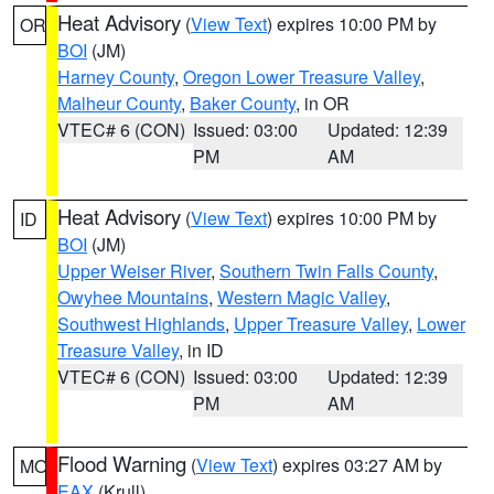
Heat Advisory
(
View Text
) expires 10:00 PM by
OR
BOI
(JM)
Harney County
,
Oregon Lower Treasure Valley
,
Malheur County
,
Baker County
, in OR
VTEC# 6 (CON)
Issued: 03:00
Updated: 12:39
PM
AM
Heat Advisory
(
View Text
) expires 10:00 PM by
ID
BOI
(JM)
Upper Weiser River
,
Southern Twin Falls County
,
Owyhee Mountains
,
Western Magic Valley
,
Southwest Highlands
,
Upper Treasure Valley
,
Lower
Treasure Valley
, in ID
VTEC# 6 (CON)
Issued: 03:00
Updated: 12:39
PM
AM
Flood Warning
(
View Text
) expires 03:27 AM by
MO
EAX
(Krull)