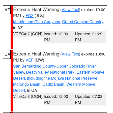
Extreme Heat Warning
(
View Text
) expires 10:00
AZ
PM by
FGZ
(JLS)
Marble and Glen Canyons
,
Grand Canyon Country
,
in AZ
VTEC# 7 (CON)
Issued: 12:00
Updated: 01:29
PM
PM
Extreme Heat Warning
(
View Text
) expires 10:00
CA
PM by
VEF
(MW)
San Bernardino County-Upper Colorado River
Valley
,
Death Valley National Park
,
Eastern Mojave
Desert, Including the Mojave National Preserve
,
Morongo Basin
,
Cadiz Basin
,
Western Mojave
Desert
, in CA
VTEC# 3 (CON)
Issued: 12:00
Updated: 07:02
PM
PM