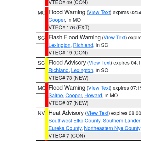
VTEC# 49 (CON)
Flood Warning
(
View Text
) expires 02:
MO
Cooper
, in MO
VTEC# 176 (EXT)
Flash Flood Warning
(
View Text
) expi
SC
Lexington
,
Richland
, in SC
VTEC# 19 (CON)
Flood Advisory
(
View Text
) expires 04
SC
Richland
,
Lexington
, in SC
VTEC# 73 (NEW)
Flood Warning
(
View Text
) expires 07:
MO
Saline
,
Cooper
,
Howard
, in MO
VTEC# 37 (NEW)
Heat Advisory
(
View Text
) expires 08:
NV
Southwest Elko County
,
Southern Lander
Eureka County
,
Northeastern Nye County
VTEC# 7 (CON)