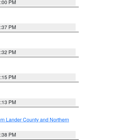
3:00 PM
1:37 PM
3:32 PM
1:15 PM
1:13 PM
rn Lander County and Northern
2:38 PM