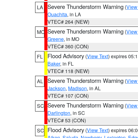
Severe Thunderstorm Warning
(
View
LA
Ouachita
, in LA
VTEC# 264 (NEW)
Severe Thunderstorm Warning
(
View
MO
Greene
, in MO
VTEC# 360 (CON)
Flood Advisory
(
View Text
) expires 05
FL
Baker
, in FL
VTEC# 118 (NEW)
Severe Thunderstorm Warning
(
View
AL
Jackson
,
Madison
, in AL
VTEC# 107 (CON)
Severe Thunderstorm Warning
(
View
SC
Darlington
, in SC
VTEC# 53 (CON)
Flood Advisory
(
View Text
) expires 06
SC
Aiken
,
Saluda
,
Newberry
,
Lexington
,
Edge