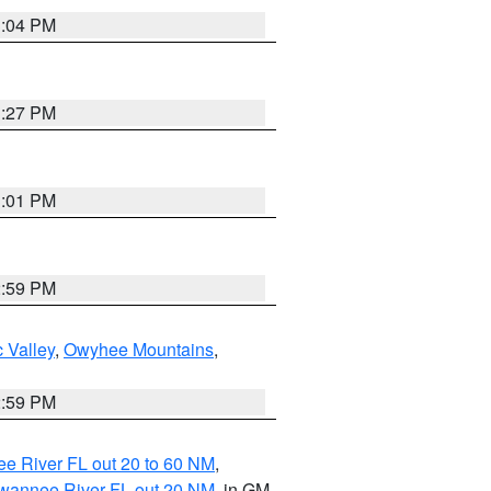
3:04 PM
3:27 PM
3:01 PM
2:59 PM
 Valley
,
Owyhee Mountains
,
2:59 PM
e River FL out 20 to 60 NM
,
uwannee River FL out 20 NM
, in GM