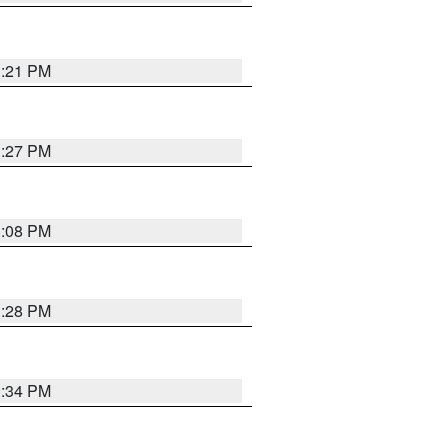
3:21 PM
3:27 PM
3:08 PM
3:28 PM
3:34 PM