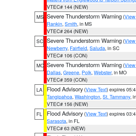
VTEC# 144 (NEW)
Severe Thunderstorm Warning
(
View
MS
Rankin
,
Smith
, in MS
VTEC# 264 (NEW)
Severe Thunderstorm Warning
(
View
SC
Newberry
,
Fairfield
,
Saluda
, in SC
VTEC# 106 (CON)
Severe Thunderstorm Warning
(
View
MO
Dallas
,
Greene
,
Polk
,
Webster
, in MO
VTEC# 359 (CON)
Flood Advisory
(
View Text
) expires 05
LA
Tangipahoa
,
Washington
,
St. Tammany
, 
VTEC# 156 (NEW)
Flood Advisory
(
View Text
) expires 03
FL
Sarasota
, in FL
VTEC# 63 (NEW)