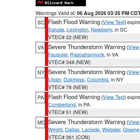
Warnings Valid at:
06 Aug 2026 03:35 PM CD
Flash Flood Warning
(
View Text
) expi
SC
Saluda
,
Lexington
,
Newberry
, in SC
VTEC# 22 (NEW)
Severe Thunderstorm Warning
(
View
VA
Fauquier
,
Rappahannock
, in VA
VTEC# 348 (NEW)
Severe Thunderstorm Warning
(
View
NY
Ulster
,
Dutchess
,
Columbia
, in NY
VTEC# 78 (NEW)
Flash Flood Warning
(
View Text
) expi
PA
Cumberland
, in PA
VTEC# 51 (NEW)
Severe Thunderstorm Warning
(
View
MO
Wright
,
Dallas
,
Laclede
,
Webster
,
Greene
VTEC# 361 (CON)