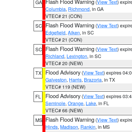
Flash Flood Warning
(
View Text
) expi
GA
Columbia
,
Richmond
, in GA
VTEC# 21 (CON)
Flash Flood Warning
(
View Text
) expi
SC
Edgefield
,
Aiken
, in SC
VTEC# 21 (CON)
Flash Flood Warning
(
View Text
) expi
SC
Richland
,
Lexington
, in SC
VTEC# 20 (NEW)
Flood Advisory
(
View Text
) expires 04
TX
Galveston
,
Harris
,
Brazoria
, in TX
VTEC# 119 (NEW)
Flood Advisory
(
View Text
) expires 03
FL
Seminole
,
Orange
,
Lake
, in FL
VTEC# 66 (NEW)
Flash Flood Warning
(
View Text
) expi
MS
Hinds
,
Madison
,
Rankin
, in MS