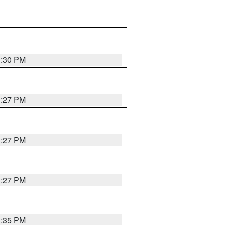
3:30 PM
3:27 PM
3:27 PM
3:27 PM
3:35 PM