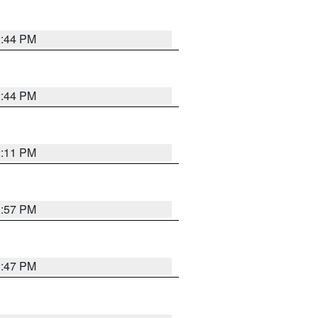
2:44 PM
2:44 PM
2:11 PM
1:57 PM
1:47 PM