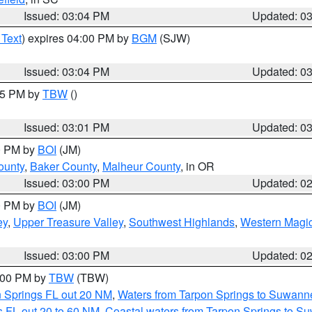
Issued: 03:04 PM
Updated: 0
 Text
) expires 04:00 PM by
BGM
(SJW)
Issued: 03:04 PM
Updated: 0
:15 PM by
TBW
()
Issued: 03:01 PM
Updated: 0
00 PM by
BOI
(JM)
ounty
,
Baker County
,
Malheur County
, in OR
Issued: 03:00 PM
Updated: 0
00 PM by
BOI
(JM)
ey
,
Upper Treasure Valley
,
Southwest Highlands
,
Western Magic
Issued: 03:00 PM
Updated: 0
4:00 PM by
TBW
(TBW)
n Springs FL out 20 NM
,
Waters from Tarpon Springs to Suwanne
 FL out 20 to 60 NM
,
Coastal waters from Tarpon Springs to S