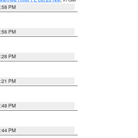
2:58 PM
2:56 PM
3:28 PM
3:21 PM
2:48 PM
2:44 PM