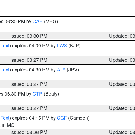
T
res 06:30 PM by
CAE
(MEG)
Issued: 03:30 PM
Updated: 0
 Text
) expires 04:00 PM by
LWX
(KJP)
Issued: 03:27 PM
Updated: 0
 Text
) expires 04:30 PM by
ALY
(JPV)
Issued: 03:27 PM
Updated: 0
res 06:30 PM by
CTP
(Beaty)
Issued: 03:27 PM
Updated: 0
 Text
) expires 04:15 PM by
SGF
(Camden)
, in MO
Issued: 03:26 PM
Updated: 0