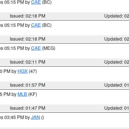
res 05:15 PM by
CAE
(BC)
Issued: 02:18 PM
Updated: 0
res 05:15 PM by
CAE
(BC)
Issued: 02:18 PM
Updated: 0
res 05:15 PM by
CAE
(MEG)
Issued: 02:11 PM
Updated: 0
:00 PM by
HGX
(47)
Issued: 01:57 PM
Updated: 0
:45 PM by
MLB
(KF)
Issued: 01:47 PM
Updated: 0
res 03:45 PM by
JAN
()