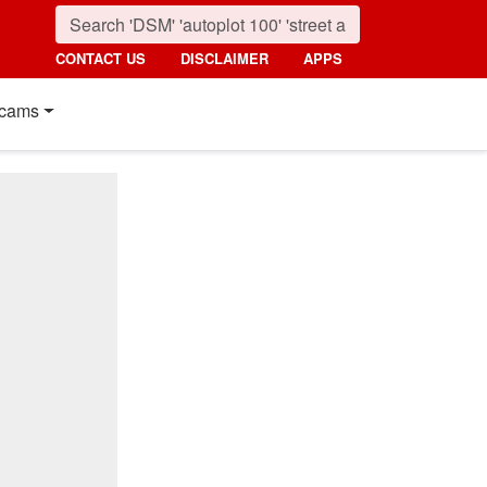
CONTACT US
DISCLAIMER
APPS
cams