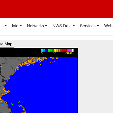
t
ts
Info
Networks
NWS Data
Services
Web