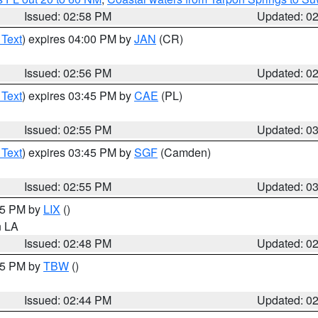
Issued: 02:58 PM
Updated: 0
 Text
) expires 04:00 PM by
JAN
(CR)
Issued: 02:56 PM
Updated: 0
 Text
) expires 03:45 PM by
CAE
(PL)
Issued: 02:55 PM
Updated: 0
 Text
) expires 03:45 PM by
SGF
(Camden)
Issued: 02:55 PM
Updated: 0
:45 PM by
LIX
()
in LA
Issued: 02:48 PM
Updated: 0
:45 PM by
TBW
()
Issued: 02:44 PM
Updated: 0