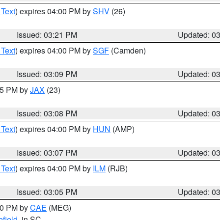
 Text
) expires 04:00 PM by
SHV
(26)
Issued: 03:21 PM
Updated: 0
 Text
) expires 04:00 PM by
SGF
(Camden)
Issued: 03:09 PM
Updated: 0
:15 PM by
JAX
(23)
Issued: 03:08 PM
Updated: 0
 Text
) expires 04:00 PM by
HUN
(AMP)
Issued: 03:07 PM
Updated: 0
 Text
) expires 04:00 PM by
ILM
(RJB)
Issued: 03:05 PM
Updated: 0
:00 PM by
CAE
(MEG)
field
, in SC