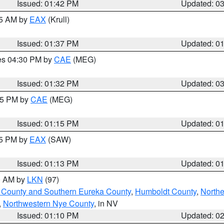
Issued: 01:42 PM
Updated: 0
55 AM by
EAX
(Krull)
Issued: 01:37 PM
Updated: 0
res 04:30 PM by
CAE
(MEG)
Issued: 01:32 PM
Updated: 0
:15 PM by
CAE
(MEG)
Issued: 01:15 PM
Updated: 0
15 PM by
EAX
(SAW)
Issued: 01:13 PM
Updated: 0
00 AM by
LKN
(97)
 County and Southern Eureka County
,
Humboldt County
,
Northe
,
Northwestern Nye County
, in NV
Issued: 01:10 PM
Updated: 0