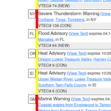
VTEC# 74 (NEW)
Severe Thunderstorm Warning
(
View
NY
Cortland
,
Tioga
,
Tompkins
, in NY
VTEC# 136 (CON)
Flood Advisory
(
View Text
) expires 04
FL
Manatee
, in FL
VTEC# 64 (NEW)
Heat Advisory
(
View Text
) expires 10:
OR
Oregon Lower Treasure Valley
,
Harney C
VTEC# 6 (CON)
Heat Advisory
(
View Text
) expires 10:
ID
Upper Weiser River
,
Lower Treasure Vall
Southern Twin Falls County
, in ID
VTEC# 6 (CON)
Marine Warning
(
View Text
) expires 0
GM
Coastal waters from Englewood to Tarpo
Waters from Englewood to Tarpon Springs