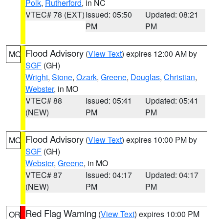
Polk
,
Rutherford
, in NC
VTEC# 78 (EXT)
Issued: 05:50
Updated: 08:21
PM
PM
Flood Advisory
(
View Text
) expires 12:00 AM by
MO
SGF
(GH)
Wright
,
Stone
,
Ozark
,
Greene
,
Douglas
,
Christian
,
Webster
, in MO
VTEC# 88
Issued: 05:41
Updated: 05:41
(NEW)
PM
PM
Flood Advisory
(
View Text
) expires 10:00 PM by
MO
SGF
(GH)
Webster
,
Greene
, in MO
VTEC# 87
Issued: 04:17
Updated: 04:17
(NEW)
PM
PM
Red Flag Warning
(
View Text
) expires 10:00 PM
OR