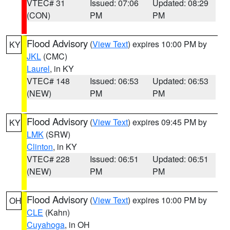
VTEC# 31
Issued: 07:06
Updated: 08:29
(CON)
PM
PM
Flood Advisory
(
View Text
) expires 10:00 PM by
KY
JKL
(CMC)
Laurel
, in KY
VTEC# 148
Issued: 06:53
Updated: 06:53
(NEW)
PM
PM
Flood Advisory
(
View Text
) expires 09:45 PM by
KY
LMK
(SRW)
Clinton
, in KY
VTEC# 228
Issued: 06:51
Updated: 06:51
(NEW)
PM
PM
Flood Advisory
(
View Text
) expires 10:00 PM by
OH
CLE
(Kahn)
Cuyahoga
, in OH