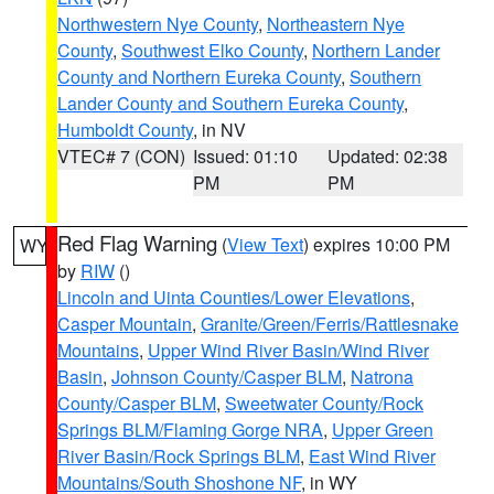
Northwestern Nye County
,
Northeastern Nye
County
,
Southwest Elko County
,
Northern Lander
County and Northern Eureka County
,
Southern
Lander County and Southern Eureka County
,
Humboldt County
, in NV
VTEC# 7 (CON)
Issued: 01:10
Updated: 02:38
PM
PM
Red Flag Warning
(
View Text
) expires 10:00 PM
WY
by
RIW
()
Lincoln and Uinta Counties/Lower Elevations
,
Casper Mountain
,
Granite/Green/Ferris/Rattlesnake
Mountains
,
Upper Wind River Basin/Wind River
Basin
,
Johnson County/Casper BLM
,
Natrona
County/Casper BLM
,
Sweetwater County/Rock
Springs BLM/Flaming Gorge NRA
,
Upper Green
River Basin/Rock Springs BLM
,
East Wind River
Mountains/South Shoshone NF
, in WY