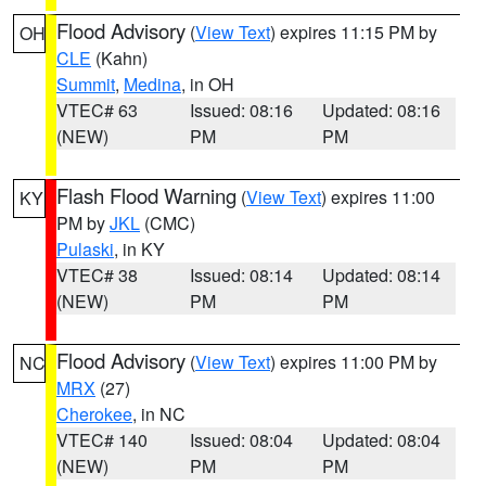
Flood Advisory
(
View Text
) expires 11:15 PM by
OH
CLE
(Kahn)
Summit
,
Medina
, in OH
VTEC# 63
Issued: 08:16
Updated: 08:16
(NEW)
PM
PM
Flash Flood Warning
(
View Text
) expires 11:00
KY
PM by
JKL
(CMC)
Pulaski
, in KY
VTEC# 38
Issued: 08:14
Updated: 08:14
(NEW)
PM
PM
Flood Advisory
(
View Text
) expires 11:00 PM by
NC
MRX
(27)
Cherokee
, in NC
VTEC# 140
Issued: 08:04
Updated: 08:04
(NEW)
PM
PM