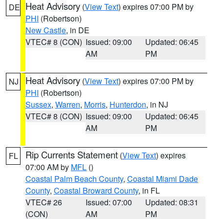
Heat Advisory
(
View Text
) expires 07:00 PM by
DE
PHI
(Robertson)
New Castle
, in DE
VTEC# 8 (CON)
Issued: 09:00
Updated: 06:45
AM
PM
Heat Advisory
(
View Text
) expires 07:00 PM by
NJ
PHI
(Robertson)
Sussex
,
Warren
,
Morris
,
Hunterdon
, in NJ
VTEC# 8 (CON)
Issued: 09:00
Updated: 06:45
AM
PM
Rip Currents Statement
(
View Text
) expires
FL
07:00 AM by
MFL
()
Coastal Palm Beach County
,
Coastal Miami Dade
County
,
Coastal Broward County
, in FL
VTEC# 26
Issued: 07:00
Updated: 08:31
(CON)
AM
PM