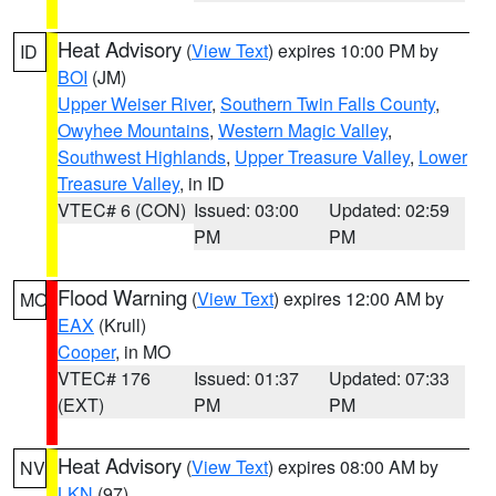
Heat Advisory
(
View Text
) expires 10:00 PM by
ID
BOI
(JM)
Upper Weiser River
,
Southern Twin Falls County
,
Owyhee Mountains
,
Western Magic Valley
,
Southwest Highlands
,
Upper Treasure Valley
,
Lower
Treasure Valley
, in ID
VTEC# 6 (CON)
Issued: 03:00
Updated: 02:59
PM
PM
Flood Warning
(
View Text
) expires 12:00 AM by
MO
EAX
(Krull)
Cooper
, in MO
VTEC# 176
Issued: 01:37
Updated: 07:33
(EXT)
PM
PM
Heat Advisory
(
View Text
) expires 08:00 AM by
NV
LKN
(97)