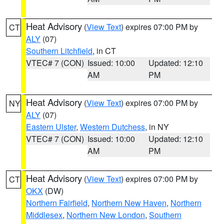
Heat Advisory
(
View Text
) expires 07:00 PM by
CT
ALY
(07)
Southern Litchfield
, in CT
VTEC# 7 (CON)
Issued: 10:00
Updated: 12:10
AM
PM
Heat Advisory
(
View Text
) expires 07:00 PM by
NY
ALY
(07)
Eastern Ulster
,
Western Dutchess
, in NY
VTEC# 7 (CON)
Issued: 10:00
Updated: 12:10
AM
PM
Heat Advisory
(
View Text
) expires 07:00 PM by
CT
OKX
(DW)
Northern Fairfield
,
Northern New Haven
,
Northern
Middlesex
,
Northern New London
,
Southern