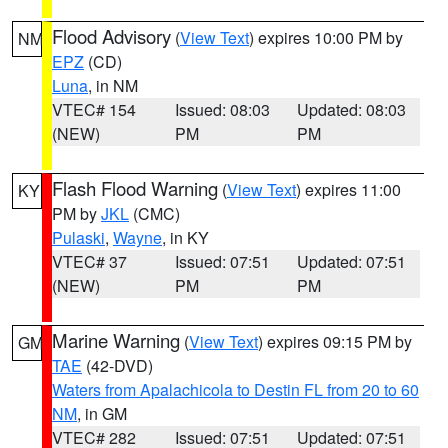
Flood Advisory
(
View Text
) expires 10:00 PM by
NM
EPZ
(CD)
Luna
, in NM
VTEC# 154
Issued: 08:03
Updated: 08:03
(NEW)
PM
PM
Flash Flood Warning
(
View Text
) expires 11:00
KY
PM by
JKL
(CMC)
Pulaski
,
Wayne
, in KY
VTEC# 37
Issued: 07:51
Updated: 07:51
(NEW)
PM
PM
Marine Warning
(
View Text
) expires 09:15 PM by
GM
TAE
(42-DVD)
Waters from Apalachicola to Destin FL from 20 to 60
NM
, in GM
VTEC# 282
Issued: 07:51
Updated: 07:51