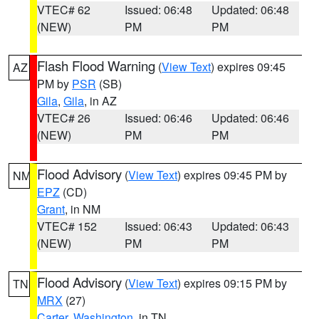
VTEC# 62
Issued: 06:48
Updated: 06:48
(NEW)
PM
PM
Flash Flood Warning
(
View Text
) expires 09:45
AZ
PM by
PSR
(SB)
Gila
,
Gila
, in AZ
VTEC# 26
Issued: 06:46
Updated: 06:46
(NEW)
PM
PM
Flood Advisory
(
View Text
) expires 09:45 PM by
NM
EPZ
(CD)
Grant
, in NM
VTEC# 152
Issued: 06:43
Updated: 06:43
(NEW)
PM
PM
Flood Advisory
(
View Text
) expires 09:15 PM by
TN
MRX
(27)
Carter
,
Washington
, in TN