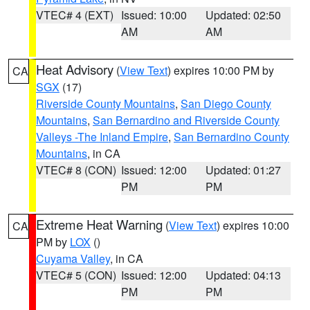
VTEC# 4 (EXT)
Issued: 10:00
Updated: 02:50
AM
AM
Heat Advisory
(
View Text
) expires 10:00 PM by
CA
SGX
(17)
Riverside County Mountains
,
San Diego County
Mountains
,
San Bernardino and Riverside County
Valleys -The Inland Empire
,
San Bernardino County
Mountains
, in CA
VTEC# 8 (CON)
Issued: 12:00
Updated: 01:27
PM
PM
Extreme Heat Warning
(
View Text
) expires 10:00
CA
PM by
LOX
()
Cuyama Valley
, in CA
VTEC# 5 (CON)
Issued: 12:00
Updated: 04:13
PM
PM