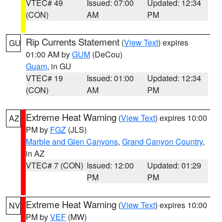
VTEC# 49
Issued: 07:00
Updated: 12:34
(CON)
AM
PM
Rip Currents Statement
(
View Text
) expires
GU
01:00 AM by
GUM
(DeCou)
Guam
, in GU
VTEC# 19
Issued: 01:00
Updated: 12:34
(CON)
AM
PM
Extreme Heat Warning
(
View Text
) expires 10:00
AZ
PM by
FGZ
(JLS)
Marble and Glen Canyons
,
Grand Canyon Country
,
in AZ
VTEC# 7 (CON)
Issued: 12:00
Updated: 01:29
PM
PM
Extreme Heat Warning
(
View Text
) expires 10:00
NV
PM by
VEF
(MW)