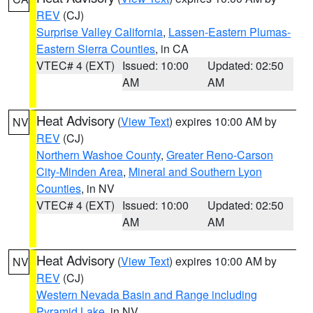
REV
(CJ)
Surprise Valley California
,
Lassen-Eastern Plumas-
Eastern Sierra Counties
, in CA
VTEC# 4 (EXT)
Issued: 10:00
Updated: 02:50
AM
AM
Heat Advisory
(
View Text
) expires 10:00 AM by
NV
REV
(CJ)
Northern Washoe County
,
Greater Reno-Carson
City-Minden Area
,
Mineral and Southern Lyon
Counties
, in NV
VTEC# 4 (EXT)
Issued: 10:00
Updated: 02:50
AM
AM
Heat Advisory
(
View Text
) expires 10:00 AM by
NV
REV
(CJ)
Western Nevada Basin and Range including
Pyramid Lake
, in NV