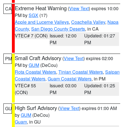
Extreme Heat Warning
(
View Text
) expires 10:00
CA
PM by
SGX
(17)
Apple and Lucerne Valleys
,
Coachella Valley
,
Napa
County
,
San Diego County Deserts
, in CA
VTEC# 7 (CON)
Issued: 12:00
Updated: 01:27
PM
PM
Small Craft Advisory
(
View Text
) expires 02:00
PM
PM by
GUM
(DeCou)
Rota Coastal Waters
,
Tinian Coastal Waters
,
Saipan
Coastal Waters
,
Guam Coastal Waters
, in PM
VTEC# 55
Issued: 03:00
Updated: 01:25
(CON)
PM
PM
High Surf Advisory
(
View Text
) expires 01:00 AM
GU
by
GUM
(DeCou)
Guam
, in GU