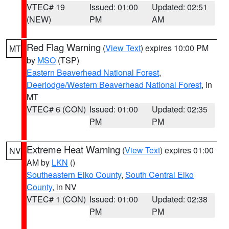
VTEC# 19
Issued: 01:00
Updated: 02:51
(NEW)
PM
AM
Red Flag Warning
(
View Text
) expires 10:00 PM
MT
by
MSO
(TSP)
Eastern Beaverhead National Forest
,
Deerlodge/Western Beaverhead National Forest
, in
MT
VTEC# 6 (CON)
Issued: 01:00
Updated: 02:35
PM
PM
Extreme Heat Warning
(
View Text
) expires 01:00
NV
AM by
LKN
()
Southeastern Elko County
,
South Central Elko
County
, in NV
VTEC# 1 (CON)
Issued: 01:00
Updated: 02:38
PM
PM