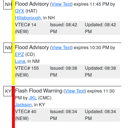
Flood Advisory
(
View Text
) expires 11:45 PM by
NH
GYX
(HAT)
Hillsborough
, in NH
VTEC# 14
Issued: 08:42
Updated: 08:42
(NEW)
PM
PM
Flood Advisory
(
View Text
) expires 10:30 PM by
NM
EPZ
(CD)
Luna
, in NM
VTEC# 155
Issued: 08:38
Updated: 08:38
(NEW)
PM
PM
Flash Flood Warning
(
View Text
) expires 11:30
KY
PM by
JKL
(CMC)
Jackson
, in KY
VTEC# 40
Issued: 08:34
Updated: 08:34
(NEW)
PM
PM