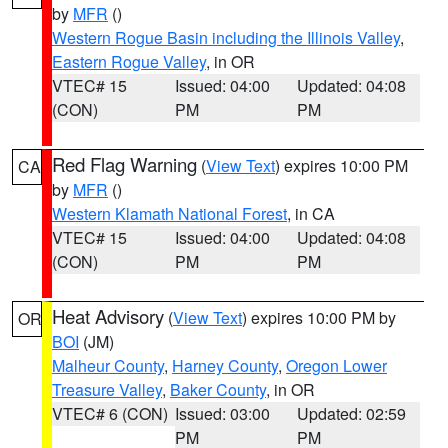
by
MFR
()
Western Rogue Basin including the Illinois Valley
,
Eastern Rogue Valley
, in OR
VTEC# 15
Issued: 04:00
Updated: 04:08
(CON)
PM
PM
Red Flag Warning
(
View Text
) expires 10:00 PM
CA
by
MFR
()
Western Klamath National Forest
, in CA
VTEC# 15
Issued: 04:00
Updated: 04:08
(CON)
PM
PM
Heat Advisory
(
View Text
) expires 10:00 PM by
OR
BOI
(JM)
Malheur County
,
Harney County
,
Oregon Lower
Treasure Valley
,
Baker County
, in OR
VTEC# 6 (CON)
Issued: 03:00
Updated: 02:59
PM
PM