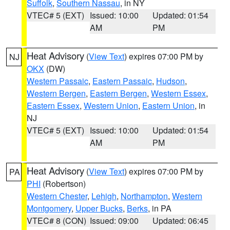
Suffolk
,
Southern Nassau
, in NY
VTEC# 5 (EXT)
Issued: 10:00
Updated: 01:54
AM
PM
Heat Advisory
(
View Text
) expires 07:00 PM by
NJ
OKX
(DW)
Western Passaic
,
Eastern Passaic
,
Hudson
,
Western Bergen
,
Eastern Bergen
,
Western Essex
,
Eastern Essex
,
Western Union
,
Eastern Union
, in
NJ
VTEC# 5 (EXT)
Issued: 10:00
Updated: 01:54
AM
PM
Heat Advisory
(
View Text
) expires 07:00 PM by
PA
PHI
(Robertson)
Western Chester
,
Lehigh
,
Northampton
,
Western
Montgomery
,
Upper Bucks
,
Berks
, in PA
VTEC# 8 (CON)
Issued: 09:00
Updated: 06:45