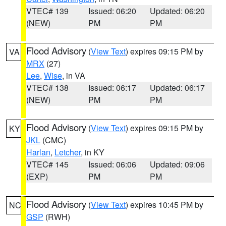
VTEC# 139
Issued: 06:20
Updated: 06:20
(NEW)
PM
PM
Flood Advisory
(
View Text
) expires 09:15 PM by
VA
MRX
(27)
Lee
,
Wise
, in VA
VTEC# 138
Issued: 06:17
Updated: 06:17
(NEW)
PM
PM
Flood Advisory
(
View Text
) expires 09:15 PM by
KY
JKL
(CMC)
Harlan
,
Letcher
, in KY
VTEC# 145
Issued: 06:06
Updated: 09:06
(EXP)
PM
PM
Flood Advisory
(
View Text
) expires 10:45 PM by
NC
GSP
(RWH)