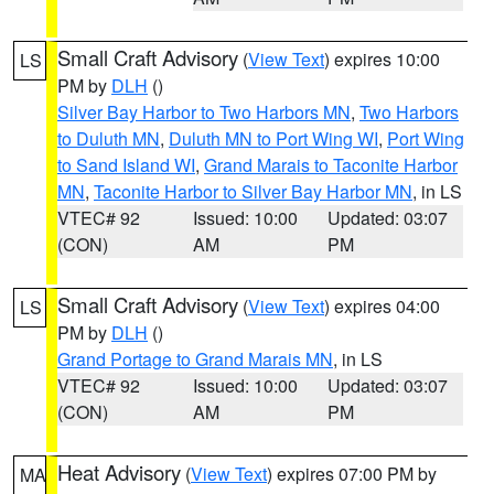
Small Craft Advisory
(
View Text
) expires 10:00
LS
PM by
DLH
()
Silver Bay Harbor to Two Harbors MN
,
Two Harbors
to Duluth MN
,
Duluth MN to Port Wing WI
,
Port Wing
to Sand Island WI
,
Grand Marais to Taconite Harbor
MN
,
Taconite Harbor to Silver Bay Harbor MN
, in LS
VTEC# 92
Issued: 10:00
Updated: 03:07
(CON)
AM
PM
Small Craft Advisory
(
View Text
) expires 04:00
LS
PM by
DLH
()
Grand Portage to Grand Marais MN
, in LS
VTEC# 92
Issued: 10:00
Updated: 03:07
(CON)
AM
PM
Heat Advisory
(
View Text
) expires 07:00 PM by
MA