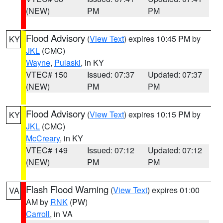
(NEW)
PM
PM
Flood Advisory
(
View Text
) expires 10:45 PM by
KY
JKL
(CMC)
Wayne
,
Pulaski
, in KY
VTEC# 150
Issued: 07:37
Updated: 07:37
(NEW)
PM
PM
Flood Advisory
(
View Text
) expires 10:15 PM by
KY
JKL
(CMC)
McCreary
, in KY
VTEC# 149
Issued: 07:12
Updated: 07:12
(NEW)
PM
PM
Flash Flood Warning
(
View Text
) expires 01:00
VA
AM by
RNK
(PW)
Carroll
, in VA