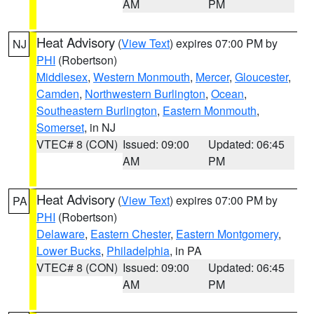
AM
PM
Heat Advisory
(
View Text
) expires 07:00 PM by
NJ
PHI
(Robertson)
Middlesex
,
Western Monmouth
,
Mercer
,
Gloucester
,
Camden
,
Northwestern Burlington
,
Ocean
,
Southeastern Burlington
,
Eastern Monmouth
,
Somerset
, in NJ
VTEC# 8 (CON)
Issued: 09:00
Updated: 06:45
AM
PM
Heat Advisory
(
View Text
) expires 07:00 PM by
PA
PHI
(Robertson)
Delaware
,
Eastern Chester
,
Eastern Montgomery
,
Lower Bucks
,
Philadelphia
, in PA
VTEC# 8 (CON)
Issued: 09:00
Updated: 06:45
AM
PM