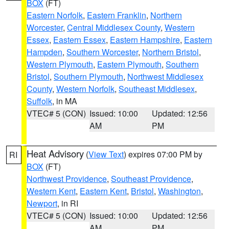
BOX
(FT)
Eastern Norfolk
,
Eastern Franklin
,
Northern
Worcester
,
Central Middlesex County
,
Western
Essex
,
Eastern Essex
,
Eastern Hampshire
,
Eastern
Hampden
,
Southern Worcester
,
Northern Bristol
,
Western Plymouth
,
Eastern Plymouth
,
Southern
Bristol
,
Southern Plymouth
,
Northwest Middlesex
County
,
Western Norfolk
,
Southeast Middlesex
,
Suffolk
, in MA
VTEC# 5 (CON)
Issued: 10:00
Updated: 12:56
AM
PM
Heat Advisory
(
View Text
) expires 07:00 PM by
RI
BOX
(FT)
Northwest Providence
,
Southeast Providence
,
Western Kent
,
Eastern Kent
,
Bristol
,
Washington
,
Newport
, in RI
VTEC# 5 (CON)
Issued: 10:00
Updated: 12:56
AM
PM