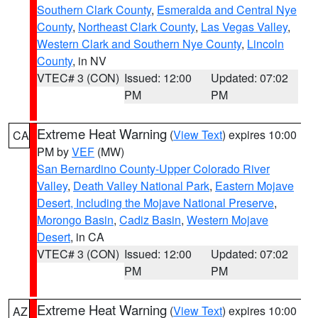
Southern Clark County
,
Esmeralda and Central Nye
County
,
Northeast Clark County
,
Las Vegas Valley
,
Western Clark and Southern Nye County
,
Lincoln
County
, in NV
VTEC# 3 (CON)
Issued: 12:00
Updated: 07:02
PM
PM
Extreme Heat Warning
(
View Text
) expires 10:00
CA
PM by
VEF
(MW)
San Bernardino County-Upper Colorado River
Valley
,
Death Valley National Park
,
Eastern Mojave
Desert, Including the Mojave National Preserve
,
Morongo Basin
,
Cadiz Basin
,
Western Mojave
Desert
, in CA
VTEC# 3 (CON)
Issued: 12:00
Updated: 07:02
PM
PM
Extreme Heat Warning
(
View Text
) expires 10:00
AZ