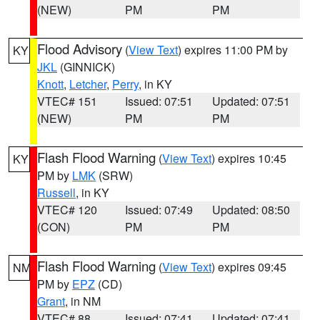
(NEW)
PM
PM
Flood Advisory
(
View Text
) expires 11:00 PM by
KY
JKL
(GINNICK)
Knott
,
Letcher
,
Perry
, in KY
VTEC# 151
Issued: 07:51
Updated: 07:51
(NEW)
PM
PM
Flash Flood Warning
(
View Text
) expires 10:45
KY
PM by
LMK
(SRW)
Russell
, in KY
VTEC# 120
Issued: 07:49
Updated: 08:50
(CON)
PM
PM
Flash Flood Warning
(
View Text
) expires 09:45
NM
PM by
EPZ
(CD)
Grant
, in NM
VTEC# 88
Issued: 07:41
Updated: 07:41