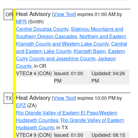
Heat Advisory
(
View Text
) expires 01:00 AM by
OR
MFR
(Smith)
Central Douglas County
,
Siskiyou Mountains and
Southern Oregon Cascades
,
Northern and Eastern
Klamath County and Western Lake County
,
Central
and Eastern Lake County
,
Klamath Basin
,
Eastern
Curry County and Josephine County
,
Jackson
County
, in OR
VTEC# 4 (CON)
Issued: 01:00
Updated: 04:26
PM
PM
Heat Advisory
(
View Text
) expires 10:00 PM by
TX
EPZ
(ZA)
Rio Grande Valley of Eastern El Paso/Western
Hudspeth Counties
,
Rio Grande Valley of Eastern
Hudspeth County
, in TX
VTEC# 9 (CON)
Issued: 01:00
Updated: 08:15