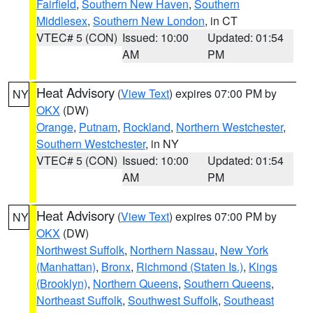
Fairfield
,
Southern New Haven
,
Southern
Middlesex
,
Southern New London
, in CT
VTEC# 5 (CON)
Issued: 10:00
Updated: 01:54
AM
PM
Heat Advisory
(
View Text
) expires 07:00 PM by
NY
OKX
(DW)
Orange
,
Putnam
,
Rockland
,
Northern Westchester
,
Southern Westchester
, in NY
VTEC# 5 (CON)
Issued: 10:00
Updated: 01:54
AM
PM
Heat Advisory
(
View Text
) expires 07:00 PM by
NY
OKX
(DW)
Northwest Suffolk
,
Northern Nassau
,
New York
(Manhattan)
,
Bronx
,
Richmond (Staten Is.)
,
Kings
(Brooklyn)
,
Northern Queens
,
Southern Queens
,
Northeast Suffolk
,
Southwest Suffolk
,
Southeast