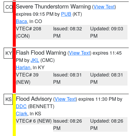
Severe Thunderstorm Warning
(
View Text
)
CO
expires 09:15 PM by
PUB
(KT)
Baca
, in CO
VTEC# 208
Issued: 08:32
Updated: 09:03
(CON)
PM
PM
Flash Flood Warning
(
View Text
) expires 11:45
KY
PM by
JKL
(CMC)
Harlan
, in KY
VTEC# 39
Issued: 08:31
Updated: 08:31
(NEW)
PM
PM
Flood Advisory
(
View Text
) expires 11:30 PM by
KS
DDC
(BENNETT)
Clark
, in KS
VTEC# 6 (NEW)
Issued: 08:26
Updated: 08:26
PM
PM