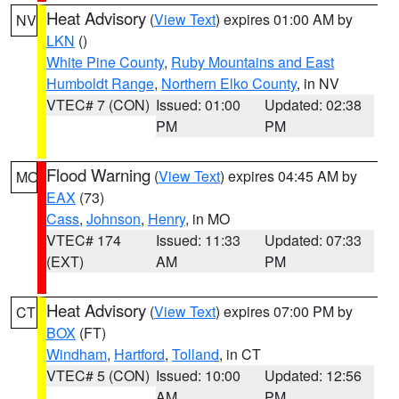
Heat Advisory
(
View Text
) expires 01:00 AM by
NV
LKN
()
White Pine County
,
Ruby Mountains and East
Humboldt Range
,
Northern Elko County
, in NV
VTEC# 7 (CON)
Issued: 01:00
Updated: 02:38
PM
PM
Flood Warning
(
View Text
) expires 04:45 AM by
MO
EAX
(73)
Cass
,
Johnson
,
Henry
, in MO
VTEC# 174
Issued: 11:33
Updated: 07:33
(EXT)
AM
PM
Heat Advisory
(
View Text
) expires 07:00 PM by
CT
BOX
(FT)
Windham
,
Hartford
,
Tolland
, in CT
VTEC# 5 (CON)
Issued: 10:00
Updated: 12:56
AM
PM