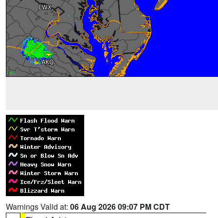
Warnings Valid at:
06 Aug 2026 09:07 PM CDT