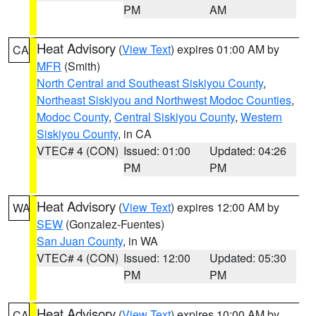
PM
AM
Heat Advisory
(
View Text
) expires 01:00 AM by
CA
MFR
(Smith)
North Central and Southeast Siskiyou County
,
Northeast Siskiyou and Northwest Modoc Counties
,
Modoc County
,
Central Siskiyou County
,
Western
Siskiyou County
, in CA
VTEC# 4 (CON)
Issued: 01:00
Updated: 04:26
PM
PM
Heat Advisory
(
View Text
) expires 12:00 AM by
WA
SEW
(Gonzalez-Fuentes)
San Juan County
, in WA
VTEC# 4 (CON)
Issued: 12:00
Updated: 05:30
PM
PM
Heat Advisory
(
View Text
) expires 10:00 AM by
CA