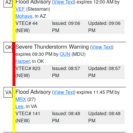
Flood Advisory
(
View Text
) expires 12:00 AM by
AZ
VEF
(Stessman)
Mohave
, in AZ
VTEC# 44
Issued: 09:06
Updated: 09:06
(NEW)
PM
PM
Severe Thunderstorm Warning
(
View Text
)
OK
expires 09:30 PM by
OUN
(MDU)
Harper
, in OK
VTEC# 823
Issued: 08:57
Updated: 08:57
(NEW)
PM
PM
Flood Advisory
(
View Text
) expires 11:45 PM by
VA
MRX
(27)
Lee
, in VA
VTEC# 141
Issued: 08:48
Updated: 08:48
(NEW)
PM
PM