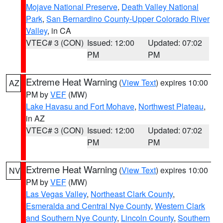
Mojave National Preserve
,
Death Valley National
Park
,
San Bernardino County-Upper Colorado River
Valley
, in CA
VTEC# 3 (CON)
Issued: 12:00
Updated: 07:02
PM
PM
Extreme Heat Warning
(
View Text
) expires 10:00
AZ
PM by
VEF
(MW)
Lake Havasu and Fort Mohave
,
Northwest Plateau
,
in AZ
VTEC# 3 (CON)
Issued: 12:00
Updated: 07:02
PM
PM
Extreme Heat Warning
(
View Text
) expires 10:00
NV
PM by
VEF
(MW)
Las Vegas Valley
,
Northeast Clark County
,
Esmeralda and Central Nye County
,
Western Clark
and Southern Nye County
,
Lincoln County
,
Southern