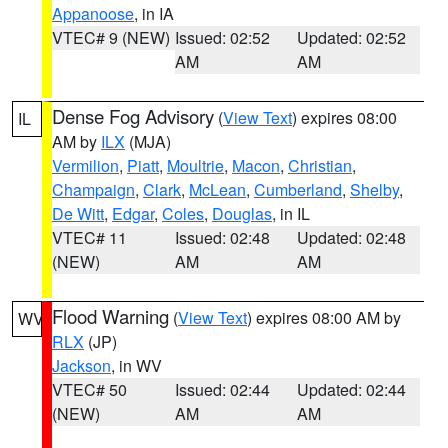
Appanoose
, in IA
VTEC# 9 (NEW)
Issued: 02:52
Updated: 02:52
AM
AM
Dense Fog Advisory
(
View Text
) expires 08:00
IL
AM by
ILX
(MJA)
Vermilion
,
Piatt
,
Moultrie
,
Macon
,
Christian
,
Champaign
,
Clark
,
McLean
,
Cumberland
,
Shelby
,
De Witt
,
Edgar
,
Coles
,
Douglas
, in IL
VTEC# 11
Issued: 02:48
Updated: 02:48
(NEW)
AM
AM
Flood Warning
(
View Text
) expires 08:00 AM by
WV
RLX
(JP)
Jackson
, in WV
VTEC# 50
Issued: 02:44
Updated: 02:44
(NEW)
AM
AM