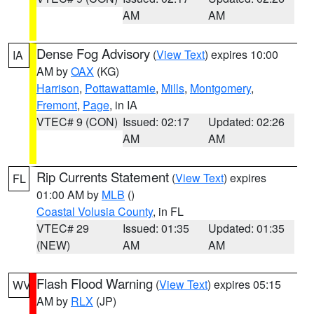
AM
AM
Dense Fog Advisory
(
View Text
) expires 10:00
IA
AM by
OAX
(KG)
Harrison
,
Pottawattamie
,
Mills
,
Montgomery
,
Fremont
,
Page
, in IA
VTEC# 9 (CON)
Issued: 02:17
Updated: 02:26
AM
AM
Rip Currents Statement
(
View Text
) expires
FL
01:00 AM by
MLB
()
Coastal Volusia County
, in FL
VTEC# 29
Issued: 01:35
Updated: 01:35
(NEW)
AM
AM
Flash Flood Warning
(
View Text
) expires 05:15
WV
AM by
RLX
(JP)