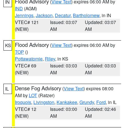
Flood Advisory
(
View Text
) expires 06:00 AM by
IN
IND
(AGM)
Jennings
,
Jackson
,
Decatur
,
Bartholomew
, in IN
VTEC# 121
Issued: 03:07
Updated: 03:07
(NEW)
AM
AM
Flood Advisory
(
View Text
) expires 06:00 AM by
KS
TOP
()
Pottawatomie
,
Riley
, in KS
VTEC# 69
Issued: 03:03
Updated: 03:03
(NEW)
AM
AM
Dense Fog Advisory
(
View Text
) expires 08:00
IL
AM by
LOT
(Ratzer)
Iroquois
,
Livingston
,
Kankakee
,
Grundy
,
Ford
, in IL
VTEC# 12
Issued: 03:00
Updated: 02:46
(NEW)
AM
AM