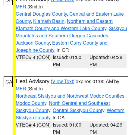
MFR
(Smith)
Central Douglas County
,
Central and Eastern Lake
County
,
Klamath Basin
,
Northern and Eastern
Klamath County and Western Lake County
,
Siskiyou
Mountains and Southern Oregon Cascades
,
Jackson County
,
Eastern Curry County and
Josephine County
, in OR
VTEC# 4 (CON)
Issued: 01:00
Updated: 04:26
PM
PM
Heat Advisory
(
View Text
) expires 01:00 AM by
CA
MFR
(Smith)
Northeast Siskiyou and Northwest Modoc Counties
,
Modoc County
,
North Central and Southeast
Siskiyou County
,
Central Siskiyou County
,
Western
Siskiyou County
, in CA
VTEC# 4 (CON)
Issued: 01:00
Updated: 04:26
PM
PM