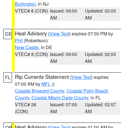
Burlington
, in NJ
VTEC# 8 (CON)
Issued: 09:00
Updated: 02:03
AM
AM
Heat Advisory
(
View Text
) expires 07:00 PM by
DE
PHI
(Robertson)
New Castle
, in DE
VTEC# 8 (CON)
Issued: 09:00
Updated: 02:03
AM
AM
Rip Currents Statement
(
View Text
) expires
FL
07:00 AM by
MFL
()
Coastal Broward County
,
Coastal Palm Beach
County
,
Coastal Miami Dade County
, in FL
VTEC# 26
Issued: 07:00
Updated: 02:57
(CON)
AM
AM
Heat Advisory
(
View Text
) expires 01:00 AM by
OR