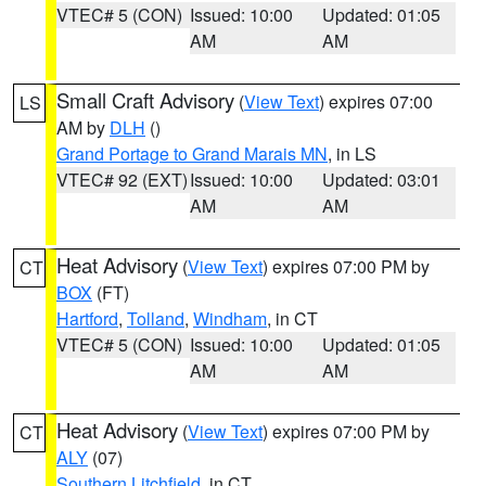
VTEC# 5 (CON)
Issued: 10:00
Updated: 01:05
AM
AM
Small Craft Advisory
(
View Text
) expires 07:00
LS
AM by
DLH
()
Grand Portage to Grand Marais MN
, in LS
VTEC# 92 (EXT)
Issued: 10:00
Updated: 03:01
AM
AM
Heat Advisory
(
View Text
) expires 07:00 PM by
CT
BOX
(FT)
Hartford
,
Tolland
,
Windham
, in CT
VTEC# 5 (CON)
Issued: 10:00
Updated: 01:05
AM
AM
Heat Advisory
(
View Text
) expires 07:00 PM by
CT
ALY
(07)
Southern Litchfield
, in CT