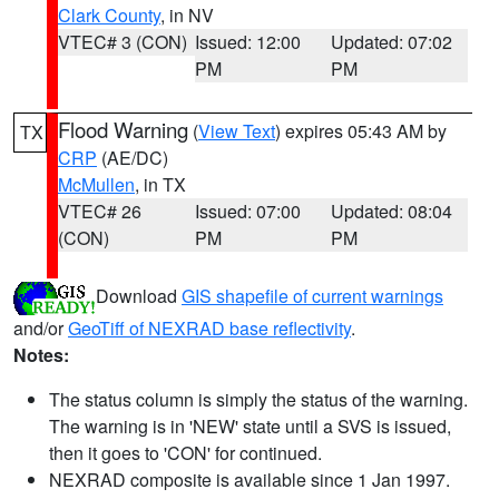
Clark County
, in NV
VTEC# 3 (CON)
Issued: 12:00
Updated: 07:02
PM
PM
Flood Warning
(
View Text
) expires 05:43 AM by
TX
CRP
(AE/DC)
McMullen
, in TX
VTEC# 26
Issued: 07:00
Updated: 08:04
(CON)
PM
PM
Download
GIS shapefile of current warnings
and/or
GeoTiff of NEXRAD base reflectivity
.
Notes:
The status column is simply the status of the warning.
The warning is in 'NEW' state until a SVS is issued,
then it goes to 'CON' for continued.
NEXRAD composite is available since 1 Jan 1997.