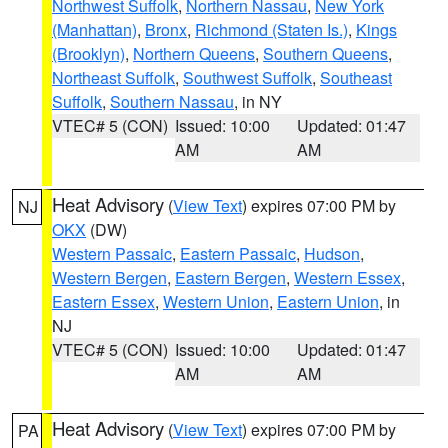
Northwest Suffolk
,
Northern Nassau
,
New York
(Manhattan)
,
Bronx
,
Richmond (Staten Is.)
,
Kings
(Brooklyn)
,
Northern Queens
,
Southern Queens
,
Northeast Suffolk
,
Southwest Suffolk
,
Southeast
Suffolk
,
Southern Nassau
, in NY
VTEC# 5 (CON)
Issued: 10:00
Updated: 01:47
AM
AM
Heat Advisory
(
View Text
) expires 07:00 PM by
NJ
OKX
(DW)
Western Passaic
,
Eastern Passaic
,
Hudson
,
Western Bergen
,
Eastern Bergen
,
Western Essex
,
Eastern Essex
,
Western Union
,
Eastern Union
, in
NJ
VTEC# 5 (CON)
Issued: 10:00
Updated: 01:47
AM
AM
Heat Advisory
(
View Text
) expires 07:00 PM by
PA