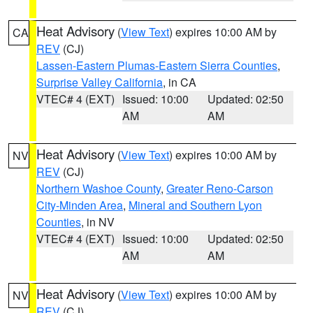
Heat Advisory
(
View Text
) expires 10:00 AM by
CA
REV
(CJ)
Lassen-Eastern Plumas-Eastern Sierra Counties
,
Surprise Valley California
, in CA
VTEC# 4 (EXT)
Issued: 10:00
Updated: 02:50
AM
AM
Heat Advisory
(
View Text
) expires 10:00 AM by
NV
REV
(CJ)
Northern Washoe County
,
Greater Reno-Carson
City-Minden Area
,
Mineral and Southern Lyon
Counties
, in NV
VTEC# 4 (EXT)
Issued: 10:00
Updated: 02:50
AM
AM
Heat Advisory
(
View Text
) expires 10:00 AM by
NV
REV
(CJ)