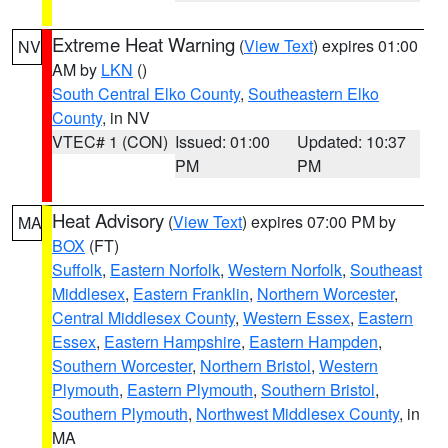
Extreme Heat Warning
(
View Text
) expires 01:00
NV
AM by
LKN
()
South Central Elko County
,
Southeastern Elko
County
, in NV
VTEC# 1 (CON)
Issued: 01:00
Updated: 10:37
PM
PM
Heat Advisory
(
View Text
) expires 07:00 PM by
MA
BOX
(FT)
Suffolk
,
Eastern Norfolk
,
Western Norfolk
,
Southeast
Middlesex
,
Eastern Franklin
,
Northern Worcester
,
Central Middlesex County
,
Western Essex
,
Eastern
Essex
,
Eastern Hampshire
,
Eastern Hampden
,
Southern Worcester
,
Northern Bristol
,
Western
Plymouth
,
Eastern Plymouth
,
Southern Bristol
,
Southern Plymouth
,
Northwest Middlesex County
, in
MA