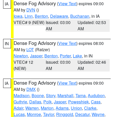
Dense Fog Advisory
(
View Text
) expires 09:00
IA
AM by
DVN
()
Iowa
,
Linn
,
Benton
,
Delaware
,
Buchanan
, in IA
VTEC# 9 (NEW)
Issued: 03:00
Updated: 02:53
AM
AM
Dense Fog Advisory
(
View Text
) expires 08:00
IN
AM by
LOT
(Ratzer)
Newton
,
Jasper
,
Benton
,
Porter
,
Lake
, in IN
VTEC# 12
Issued: 03:00
Updated: 02:46
(NEW)
AM
AM
Dense Fog Advisory
(
View Text
) expires 09:00
IA
AM by
DMX
()
Madison
,
Boone
,
Story
,
Marshall
,
Tama
,
Audubon
,
Guthrie
,
Dallas
,
Polk
,
Jasper
,
Poweshiek
,
Cass
,
Adair
,
Warren
,
Marion
,
Adams
,
Union
,
Clarke
,
Lucas
,
Monroe
,
Taylor
,
Ringgold
,
Decatur
,
Wayne
,