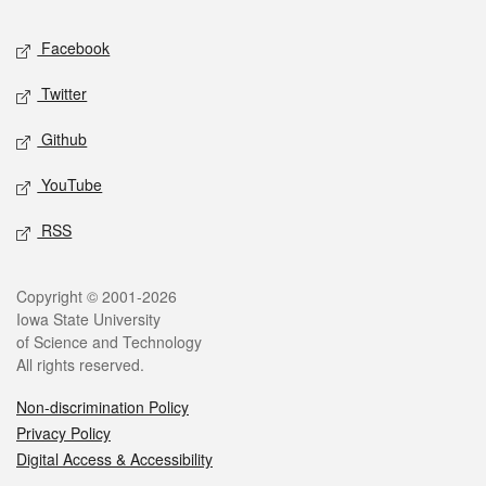
Social media
Facebook
Twitter
Github
YouTube
RSS
Legal
Copyright © 2001-2026
Iowa State University
of Science and Technology
All rights reserved.
Non-discrimination Policy
Privacy Policy
Digital Access & Accessibility