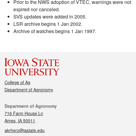
Prior to the NWS adoption of VTEC, warnings were not
expired nor canceled.
SVS updates were added in 2005.
LSR archive begins 1 Jan 2002.
Archive of watches begins 1 Jan 1997.
College of Ag
Department of Agronomy
Contact
Department of Agronomy
716 Farm House Ln
Ames, IA 50011
akrherz@iastate.edu