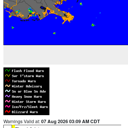
Warnings Valid at:
07 Aug 2026 03:09 AM CDT