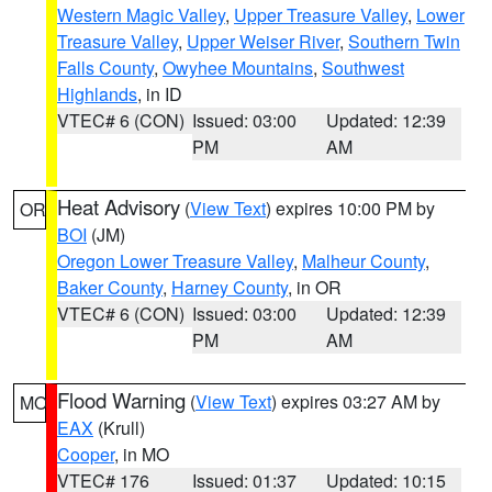
Western Magic Valley
,
Upper Treasure Valley
,
Lower
Treasure Valley
,
Upper Weiser River
,
Southern Twin
Falls County
,
Owyhee Mountains
,
Southwest
Highlands
, in ID
VTEC# 6 (CON)
Issued: 03:00
Updated: 12:39
PM
AM
Heat Advisory
(
View Text
) expires 10:00 PM by
OR
BOI
(JM)
Oregon Lower Treasure Valley
,
Malheur County
,
Baker County
,
Harney County
, in OR
VTEC# 6 (CON)
Issued: 03:00
Updated: 12:39
PM
AM
Flood Warning
(
View Text
) expires 03:27 AM by
MO
EAX
(Krull)
Cooper
, in MO
VTEC# 176
Issued: 01:37
Updated: 10:15