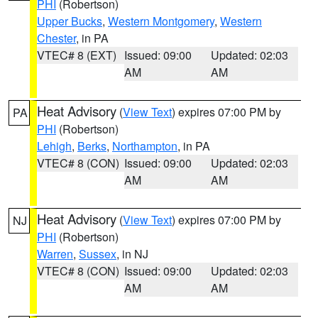
PHI
(Robertson)
Upper Bucks
,
Western Montgomery
,
Western
Chester
, in PA
VTEC# 8 (EXT)
Issued: 09:00
Updated: 02:03
AM
AM
Heat Advisory
(
View Text
) expires 07:00 PM by
PA
PHI
(Robertson)
Lehigh
,
Berks
,
Northampton
, in PA
VTEC# 8 (CON)
Issued: 09:00
Updated: 02:03
AM
AM
Heat Advisory
(
View Text
) expires 07:00 PM by
NJ
PHI
(Robertson)
Warren
,
Sussex
, in NJ
VTEC# 8 (CON)
Issued: 09:00
Updated: 02:03
AM
AM