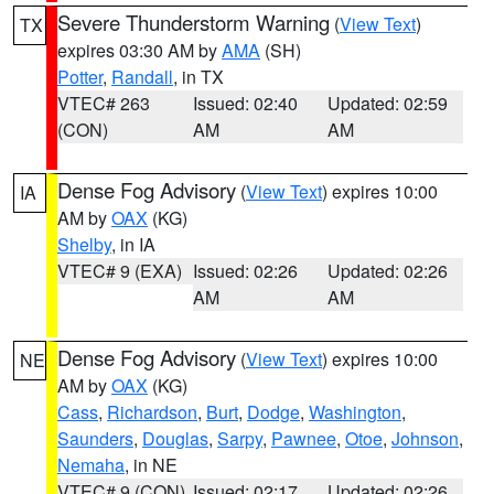
Severe Thunderstorm Warning
(
View Text
)
TX
expires 03:30 AM by
AMA
(SH)
Potter
,
Randall
, in TX
VTEC# 263
Issued: 02:40
Updated: 02:59
(CON)
AM
AM
Dense Fog Advisory
(
View Text
) expires 10:00
IA
AM by
OAX
(KG)
Shelby
, in IA
VTEC# 9 (EXA)
Issued: 02:26
Updated: 02:26
AM
AM
Dense Fog Advisory
(
View Text
) expires 10:00
NE
AM by
OAX
(KG)
Cass
,
Richardson
,
Burt
,
Dodge
,
Washington
,
Saunders
,
Douglas
,
Sarpy
,
Pawnee
,
Otoe
,
Johnson
,
Nemaha
, in NE
VTEC# 9 (CON)
Issued: 02:17
Updated: 02:26