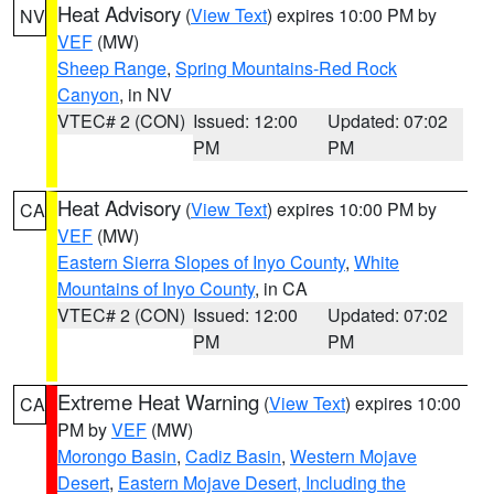
Heat Advisory
(
View Text
) expires 10:00 PM by
NV
VEF
(MW)
Sheep Range
,
Spring Mountains-Red Rock
Canyon
, in NV
VTEC# 2 (CON)
Issued: 12:00
Updated: 07:02
PM
PM
Heat Advisory
(
View Text
) expires 10:00 PM by
CA
VEF
(MW)
Eastern Sierra Slopes of Inyo County
,
White
Mountains of Inyo County
, in CA
VTEC# 2 (CON)
Issued: 12:00
Updated: 07:02
PM
PM
Extreme Heat Warning
(
View Text
) expires 10:00
CA
PM by
VEF
(MW)
Morongo Basin
,
Cadiz Basin
,
Western Mojave
Desert
,
Eastern Mojave Desert, Including the