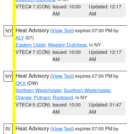
VTEC# 7 (CON)
Issued: 10:00
Updated: 12:17
AM
AM
Heat Advisory
(
View Text
) expires 07:00 PM by
NY
ALY
(07)
Eastern Ulster
,
Western Dutchess
, in NY
VTEC# 7 (CON)
Issued: 10:00
Updated: 12:17
AM
AM
Heat Advisory
(
View Text
) expires 07:00 PM by
NY
OKX
(DW)
Northern Westchester
,
Southern Westchester
,
Orange
,
Putnam
,
Rockland
, in NY
VTEC# 5 (CON)
Issued: 10:00
Updated: 01:47
AM
AM
Heat Advisory
(
View Text
) expires 07:00 PM by
RI