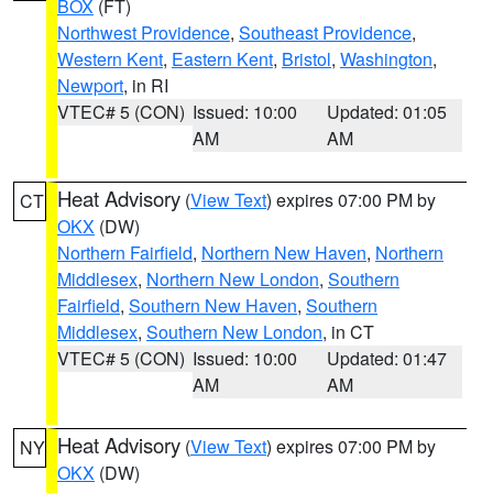
BOX
(FT)
Northwest Providence
,
Southeast Providence
,
Western Kent
,
Eastern Kent
,
Bristol
,
Washington
,
Newport
, in RI
VTEC# 5 (CON)
Issued: 10:00
Updated: 01:05
AM
AM
Heat Advisory
(
View Text
) expires 07:00 PM by
CT
OKX
(DW)
Northern Fairfield
,
Northern New Haven
,
Northern
Middlesex
,
Northern New London
,
Southern
Fairfield
,
Southern New Haven
,
Southern
Middlesex
,
Southern New London
, in CT
VTEC# 5 (CON)
Issued: 10:00
Updated: 01:47
AM
AM
Heat Advisory
(
View Text
) expires 07:00 PM by
NY
OKX
(DW)