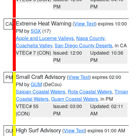
PM
PM
Extreme Heat Warning
(
View Text
) expires 10:00
CA
PM by
SGX
(17)
Apple and Lucerne Valleys
,
Napa County
,
Coachella Valley
,
San Diego County Deserts
, in CA
VTEC# 7 (CON)
Issued: 12:00
Updated: 10:36
PM
PM
Small Craft Advisory
(
View Text
) expires 02:00
PM
PM by
GUM
(DeCou)
Saipan Coastal Waters
,
Rota Coastal Waters
,
Tinian
Coastal Waters
,
Guam Coastal Waters
, in PM
VTEC# 55
Issued: 03:00
Updated: 02:11
(CON)
PM
AM
High Surf Advisory
(
View Text
) expires 01:00 AM
GU