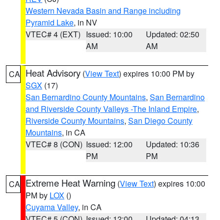
Western Nevada Basin and Range including
Pyramid Lake
, in NV
VTEC# 4 (EXT)
Issued: 10:00
Updated: 02:50
AM
AM
Heat Advisory
(
View Text
) expires 10:00 PM by
CA
SGX
(17)
San Bernardino County Mountains
,
San Bernardino
and Riverside County Valleys -The Inland Empire
,
Riverside County Mountains
,
San Diego County
Mountains
, in CA
VTEC# 8 (CON)
Issued: 12:00
Updated: 10:36
PM
PM
Extreme Heat Warning
(
View Text
) expires 10:00
CA
PM by
LOX
()
Cuyama Valley
, in CA
VTEC# 5 (CON)
Issued: 12:00
Updated: 04:13