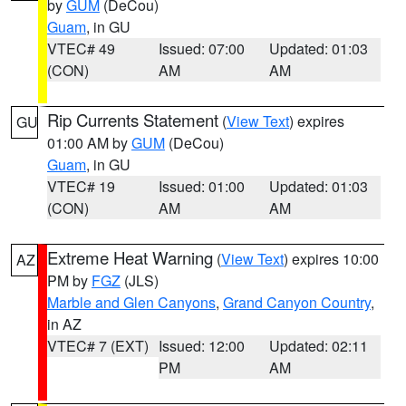
by
GUM
(DeCou)
Guam
, in GU
VTEC# 49
Issued: 07:00
Updated: 01:03
(CON)
AM
AM
Rip Currents Statement
(
View Text
) expires
GU
01:00 AM by
GUM
(DeCou)
Guam
, in GU
VTEC# 19
Issued: 01:00
Updated: 01:03
(CON)
AM
AM
Extreme Heat Warning
(
View Text
) expires 10:00
AZ
PM by
FGZ
(JLS)
Marble and Glen Canyons
,
Grand Canyon Country
,
in AZ
VTEC# 7 (EXT)
Issued: 12:00
Updated: 02:11
PM
AM