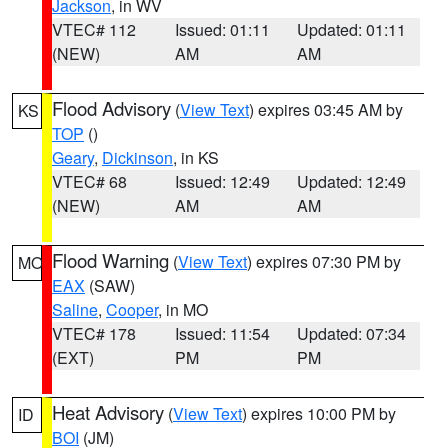
Jackson
, in WV
VTEC# 112
Issued: 01:11
Updated: 01:11
(NEW)
AM
AM
Flood Advisory
(
View Text
) expires 03:45 AM by
KS
TOP
()
Geary
,
Dickinson
, in KS
VTEC# 68
Issued: 12:49
Updated: 12:49
(NEW)
AM
AM
Flood Warning
(
View Text
) expires 07:30 PM by
MO
EAX
(SAW)
Saline
,
Cooper
, in MO
VTEC# 178
Issued: 11:54
Updated: 07:34
(EXT)
PM
PM
Heat Advisory
(
View Text
) expires 10:00 PM by
ID
BOI
(JM)