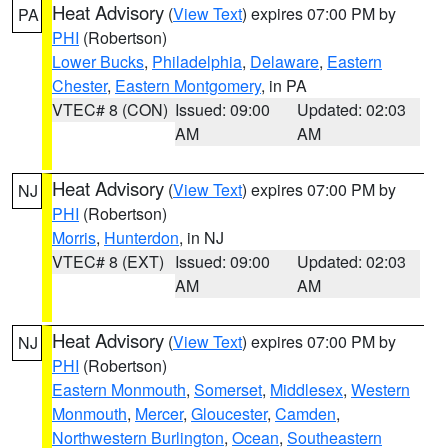
Heat Advisory
(
View Text
) expires 07:00 PM by
PA
PHI
(Robertson)
Lower Bucks
,
Philadelphia
,
Delaware
,
Eastern
Chester
,
Eastern Montgomery
, in PA
VTEC# 8 (CON)
Issued: 09:00
Updated: 02:03
AM
AM
Heat Advisory
(
View Text
) expires 07:00 PM by
NJ
PHI
(Robertson)
Morris
,
Hunterdon
, in NJ
VTEC# 8 (EXT)
Issued: 09:00
Updated: 02:03
AM
AM
Heat Advisory
(
View Text
) expires 07:00 PM by
NJ
PHI
(Robertson)
Eastern Monmouth
,
Somerset
,
Middlesex
,
Western
Monmouth
,
Mercer
,
Gloucester
,
Camden
,
Northwestern Burlington
,
Ocean
,
Southeastern