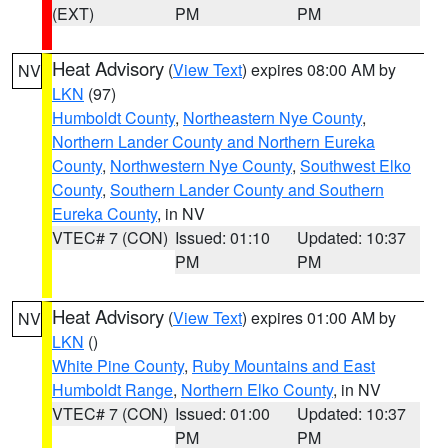
(EXT)
PM
PM
Heat Advisory
(
View Text
) expires 08:00 AM by
NV
LKN
(97)
Humboldt County
,
Northeastern Nye County
,
Northern Lander County and Northern Eureka
County
,
Northwestern Nye County
,
Southwest Elko
County
,
Southern Lander County and Southern
Eureka County
, in NV
VTEC# 7 (CON)
Issued: 01:10
Updated: 10:37
PM
PM
Heat Advisory
(
View Text
) expires 01:00 AM by
NV
LKN
()
White Pine County
,
Ruby Mountains and East
Humboldt Range
,
Northern Elko County
, in NV
VTEC# 7 (CON)
Issued: 01:00
Updated: 10:37
PM
PM