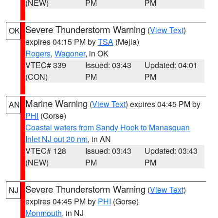
(NEW)
PM
PM
Severe Thunderstorm Warning
(
View Text
)
OK
expires 04:15 PM by
TSA
(Mejia)
Rogers
,
Wagoner
, in OK
VTEC# 339
Issued: 03:43
Updated: 04:01
(CON)
PM
PM
Marine Warning
(
View Text
) expires 04:45 PM by
AN
PHI
(Gorse)
Coastal waters from Sandy Hook to Manasquan
Inlet NJ out 20 nm
, in AN
VTEC# 128
Issued: 03:43
Updated: 03:43
(NEW)
PM
PM
Severe Thunderstorm Warning
(
View Text
)
NJ
expires 04:45 PM by
PHI
(Gorse)
Monmouth
, in NJ