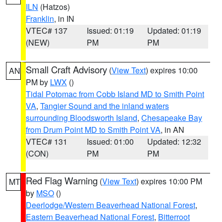
ILN
(Hatzos)
Franklin
, in IN
VTEC# 137
Issued: 01:19
Updated: 01:19
(NEW)
PM
PM
Small Craft Advisory
(
View Text
) expires 10:00
AN
PM by
LWX
()
Tidal Potomac from Cobb Island MD to Smith Point
VA
,
Tangier Sound and the inland waters
surrounding Bloodsworth Island
,
Chesapeake Bay
from Drum Point MD to Smith Point VA
, in AN
VTEC# 131
Issued: 01:00
Updated: 12:32
(CON)
PM
PM
Red Flag Warning
(
View Text
) expires 10:00 PM
MT
by
MSO
()
Deerlodge/Western Beaverhead National Forest
,
Eastern Beaverhead National Forest
,
Bitterroot