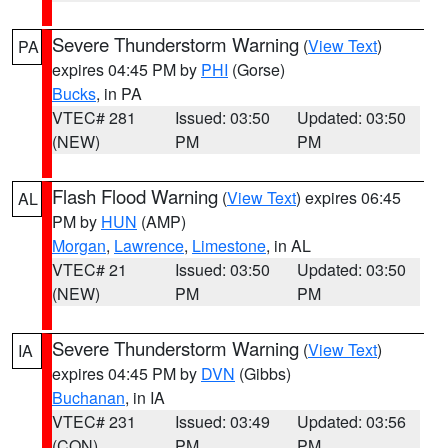
Severe Thunderstorm Warning
(
View Text
)
PA
expires 04:45 PM by
PHI
(Gorse)
Bucks
, in PA
VTEC# 281
Issued: 03:50
Updated: 03:50
(NEW)
PM
PM
Flash Flood Warning
(
View Text
) expires 06:45
AL
PM by
HUN
(AMP)
Morgan
,
Lawrence
,
Limestone
, in AL
VTEC# 21
Issued: 03:50
Updated: 03:50
(NEW)
PM
PM
Severe Thunderstorm Warning
(
View Text
)
IA
expires 04:45 PM by
DVN
(Gibbs)
Buchanan
, in IA
VTEC# 231
Issued: 03:49
Updated: 03:56
(CON)
PM
PM