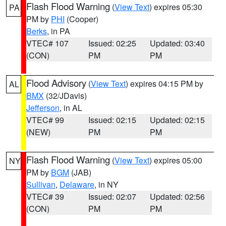
Flash Flood Warning
(
View Text
) expires 05:30
PA
PM by
PHI
(Cooper)
Berks
, in PA
VTEC# 107
Issued: 02:25
Updated: 03:40
(CON)
PM
PM
Flood Advisory
(
View Text
) expires 04:15 PM by
AL
BMX
(32/JDavis)
Jefferson
, in AL
VTEC# 99
Issued: 02:15
Updated: 02:15
(NEW)
PM
PM
Flash Flood Warning
(
View Text
) expires 05:00
NY
PM by
BGM
(JAB)
Sullivan
,
Delaware
, in NY
VTEC# 39
Issued: 02:07
Updated: 02:56
(CON)
PM
PM