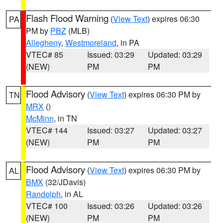
Flash Flood Warning
(
View Text
) expires 06:30
PA
PM by
PBZ
(MLB)
Allegheny
,
Westmoreland
, in PA
VTEC# 85
Issued: 03:29
Updated: 03:29
(NEW)
PM
PM
Flood Advisory
(
View Text
) expires 06:30 PM by
TN
MRX
()
McMinn
, in TN
VTEC# 144
Issued: 03:27
Updated: 03:27
(NEW)
PM
PM
Flood Advisory
(
View Text
) expires 06:30 PM by
AL
BMX
(32/JDavis)
Randolph
, in AL
VTEC# 100
Issued: 03:26
Updated: 03:26
(NEW)
PM
PM