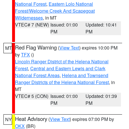
National Forest
,
Eastern Lolo National
Forest/Welcome Creek And Scapegoat
Wildernesses
, in MT
VTEC# 7 (NEW)
Issued: 01:00
Updated: 10:41
PM
PM
Red Flag Warning
(
View Text
) expires 10:00 PM
MT
by
TFX
()
Lincoln Ranger District of the Helena National
Forest
,
Central and Eastern Lewis and Clark
National Forest Areas
,
Helena and Townsend
Ranger Districts of the Helena National Forest
, in
MT
VTEC# 5 (CON)
Issued: 01:00
Updated: 01:39
PM
PM
Heat Advisory
(
View Text
) expires 07:00 PM by
NY
OKX
(BR)