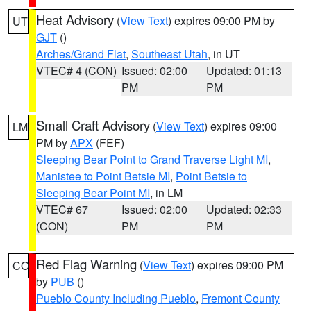
Heat Advisory
(
View Text
) expires 09:00 PM by
UT
GJT
()
Arches/Grand Flat
,
Southeast Utah
, in UT
VTEC# 4 (CON)
Issued: 02:00
Updated: 01:13
PM
PM
Small Craft Advisory
(
View Text
) expires 09:00
LM
PM by
APX
(FEF)
Sleeping Bear Point to Grand Traverse Light MI
,
Manistee to Point Betsie MI
,
Point Betsie to
Sleeping Bear Point MI
, in LM
VTEC# 67
Issued: 02:00
Updated: 02:33
(CON)
PM
PM
Red Flag Warning
(
View Text
) expires 09:00 PM
CO
by
PUB
()
Pueblo County Including Pueblo
,
Fremont County