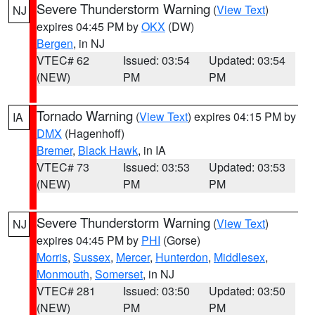
Severe Thunderstorm Warning
(
View Text
)
NJ
expires 04:45 PM by
OKX
(DW)
Bergen
, in NJ
VTEC# 62
Issued: 03:54
Updated: 03:54
(NEW)
PM
PM
Tornado Warning
(
View Text
) expires 04:15 PM by
IA
DMX
(Hagenhoff)
Bremer
,
Black Hawk
, in IA
VTEC# 73
Issued: 03:53
Updated: 03:53
(NEW)
PM
PM
Severe Thunderstorm Warning
(
View Text
)
NJ
expires 04:45 PM by
PHI
(Gorse)
Morris
,
Sussex
,
Mercer
,
Hunterdon
,
Middlesex
,
Monmouth
,
Somerset
, in NJ
VTEC# 281
Issued: 03:50
Updated: 03:50
(NEW)
PM
PM