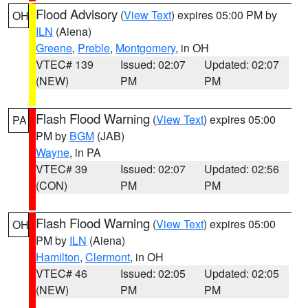
Flood Advisory
(
View Text
) expires 05:00 PM by
OH
ILN
(Aiena)
Greene
,
Preble
,
Montgomery
, in OH
VTEC# 139
Issued: 02:07
Updated: 02:07
(NEW)
PM
PM
Flash Flood Warning
(
View Text
) expires 05:00
PA
PM by
BGM
(JAB)
Wayne
, in PA
VTEC# 39
Issued: 02:07
Updated: 02:56
(CON)
PM
PM
Flash Flood Warning
(
View Text
) expires 05:00
OH
PM by
ILN
(Aiena)
Hamilton
,
Clermont
, in OH
VTEC# 46
Issued: 02:05
Updated: 02:05
(NEW)
PM
PM