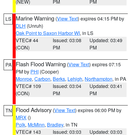
(NEW)
PM
PM
Marine Warning
(
View Text
) expires 04:15 PM by
LS
DLH
(Unruh)
Oak Point to Saxon Harbor WI
, in LS
VTEC# 44
Issued: 03:08
Updated: 03:49
(CON)
PM
PM
Flash Flood Warning
(
View Text
) expires 07:15
PA
PM by
PHI
(Cooper)
Monroe
,
Carbon
,
Berks
,
Lehigh
,
Northampton
, in PA
VTEC# 109
Issued: 03:04
Updated: 03:41
(CON)
PM
PM
Flood Advisory
(
View Text
) expires 06:00 PM by
TN
MRX
()
Polk
,
McMinn
,
Bradley
, in TN
VTEC# 143
Issued: 03:03
Updated: 03:03