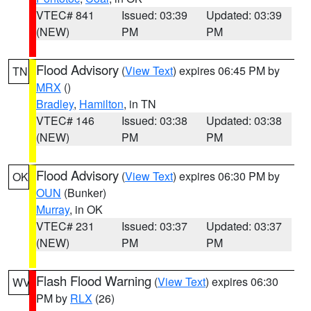
VTEC# 841
Issued: 03:39
Updated: 03:39
(NEW)
PM
PM
Flood Advisory
(
View Text
) expires 06:45 PM by
TN
MRX
()
Bradley
,
Hamilton
, in TN
VTEC# 146
Issued: 03:38
Updated: 03:38
(NEW)
PM
PM
Flood Advisory
(
View Text
) expires 06:30 PM by
OK
OUN
(Bunker)
Murray
, in OK
VTEC# 231
Issued: 03:37
Updated: 03:37
(NEW)
PM
PM
Flash Flood Warning
(
View Text
) expires 06:30
WV
PM by
RLX
(26)