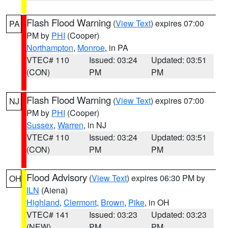
Flash Flood Warning
(
View Text
) expires 07:00
PA
PM by
PHI
(Cooper)
Northampton
,
Monroe
, in PA
VTEC# 110
Issued: 03:24
Updated: 03:51
(CON)
PM
PM
Flash Flood Warning
(
View Text
) expires 07:00
NJ
PM by
PHI
(Cooper)
Sussex
,
Warren
, in NJ
VTEC# 110
Issued: 03:24
Updated: 03:51
(CON)
PM
PM
Flood Advisory
(
View Text
) expires 06:30 PM by
OH
ILN
(Aiena)
Highland
,
Clermont
,
Brown
,
Pike
, in OH
VTEC# 141
Issued: 03:23
Updated: 03:23
(NEW)
PM
PM