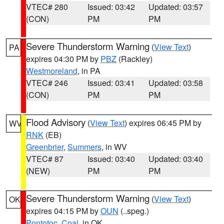
VTEC# 280
Issued: 03:42
Updated: 03:57
(CON)
PM
PM
Severe Thunderstorm Warning
(
View Text
)
PA
expires 04:30 PM by
PBZ
(Rackley)
Westmoreland
, in PA
VTEC# 246
Issued: 03:41
Updated: 03:58
(CON)
PM
PM
Flood Advisory
(
View Text
) expires 06:45 PM by
WV
RNK
(EB)
Greenbrier
,
Summers
, in WV
VTEC# 87
Issued: 03:40
Updated: 03:40
(NEW)
PM
PM
Severe Thunderstorm Warning
(
View Text
)
OK
expires 04:15 PM by
OUN
(..speg.)
Pontotoc
,
Coal
, in OK