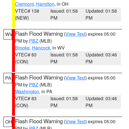
Clermont
,
Hamilton
, in OH
VTEC# 138
Issued: 01:58
Updated: 01:58
(NEW)
PM
PM
Flash Flood Warning
(
View Text
) expires 05:00
WV
PM by
PBZ
(MLB)
Brooke
,
Hancock
, in WV
VTEC# 83
Issued: 01:58
Updated: 03:46
(CON)
PM
PM
Flash Flood Warning
(
View Text
) expires 05:00
PA
PM by
PBZ
(MLB)
Washington
, in PA
VTEC# 83
Issued: 01:58
Updated: 03:46
(CON)
PM
PM
Flash Flood Warning
(
View Text
) expires 05:00
OH
PM by
PBZ
(MLB)