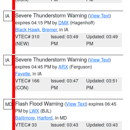
Severe Thunderstorm Warning
(
View Text
)
IA
expires 04:15 PM by
DMX
(Hagenhoff)
Black Hawk
,
Bremer
, in IA
VTEC# 310
Issued: 03:49
Updated: 03:49
(NEW)
PM
PM
Severe Thunderstorm Warning
(
View Text
)
IA
expires 04:45 PM by
ARX
(Ferguson)
Fayette
, in IA
VTEC# 166
Issued: 03:47
Updated: 03:51
(CON)
PM
PM
Flash Flood Warning
(
View Text
) expires 06:45
MD
PM by
LWX
(BJL)
Baltimore
,
Harford
, in MD
VTEC# 33
Issued: 03:43
Updated: 03:43