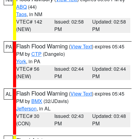
ABQ
(44)
Taos
, in NM
VTEC# 142
Issued: 02:58
Updated: 02:58
(NEW)
PM
PM
Flash Flood Warning
(
View Text
) expires 05:45
PA
PM by
CTP
(Dangelo)
York
, in PA
VTEC# 56
Issued: 02:44
Updated: 02:44
(NEW)
PM
PM
Flash Flood Warning
(
View Text
) expires 05:45
AL
PM by
BMX
(32/JDavis)
Jefferson
, in AL
VTEC# 30
Issued: 02:43
Updated: 03:48
(CON)
PM
PM