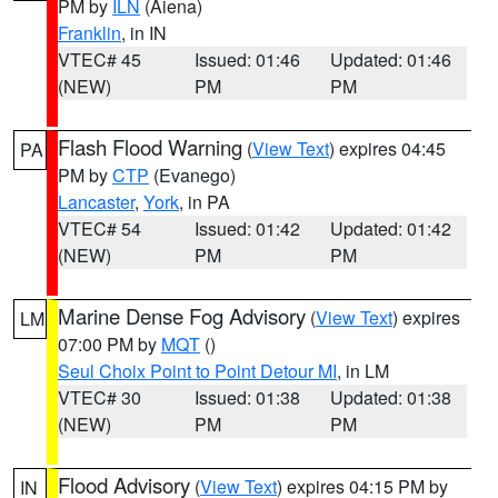
PM by
ILN
(Aiena)
Franklin
, in IN
VTEC# 45
Issued: 01:46
Updated: 01:46
(NEW)
PM
PM
Flash Flood Warning
(
View Text
) expires 04:45
PA
PM by
CTP
(Evanego)
Lancaster
,
York
, in PA
VTEC# 54
Issued: 01:42
Updated: 01:42
(NEW)
PM
PM
Marine Dense Fog Advisory
(
View Text
) expires
LM
07:00 PM by
MQT
()
Seul Choix Point to Point Detour MI
, in LM
VTEC# 30
Issued: 01:38
Updated: 01:38
(NEW)
PM
PM
Flood Advisory
(
View Text
) expires 04:15 PM by
IN