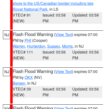
shore to the US/Canadian border including Isle
Royal National Park
, in LS
VTEC# 91
Issued: 03:58
Updated: 03:58
(NEW)
PM
PM
Flash Flood Warning
(
View Text
) expires 07:00
NJ
PM by
PHI
(Cooper)
Warren
,
Hunterdon
,
Sussex
,
Morris
, in NJ
VTEC# 111
Issued: 03:56
Updated: 03:56
(NEW)
PM
PM
Flash Flood Warning
(
View Text
) expires 07:00
NJ
PM by
OKX
(NV)
Bergen
, in NJ
VTEC# 39
Issued: 03:56
Updated: 03:56
(NEW)
PM
PM
Flash Flood Warning
(
View Text
) expires 07:00
NY