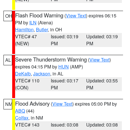
Flash Flood Warning
(
View Text
) expires 06:15
OH
PM by
ILN
(Aiena)
Hamilton
,
Butler
, in OH
VTEC# 47
Issued: 03:19
Updated: 03:19
(NEW)
PM
PM
Severe Thunderstorm Warning
(
View Text
)
AL
expires 04:15 PM by
HUN
(AMP)
DeKalb
,
Jackson
, in AL
VTEC# 110
Issued: 03:17
Updated: 03:55
(CON)
PM
PM
Flood Advisory
(
View Text
) expires 05:00 PM by
NM
ABQ
(44)
Colfax
, in NM
VTEC# 143
Issued: 03:08
Updated: 03:08