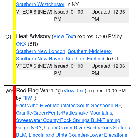
Southern Westchester
, in NY
VTEC# 6 (NEW)
Issued: 01:00
Updated: 12:36
PM
PM
Heat Advisory
(
View Text
) expires 07:00 PM by
CT
OKX
(BR)
Southern New London
,
Southern Middlesex
,
Southern New Haven
,
Southern Fairfield
, in CT
VTEC# 6 (NEW)
Issued: 01:00
Updated: 12:36
PM
PM
Red Flag Warning
(
View Text
) expires 10:00 PM
WY
by
RIW
()
East Wind River Mountains/South Shoshone NF
,
Granite/Green/Ferris/Rattlesnake Mountains
,
Sweetwater County/Rock Springs BLM/Flaming
Gorge NRA
,
Upper Green River Basin/Rock Springs
BLM
,
Lincoln and Uinta Counties/Lower Elevations
,