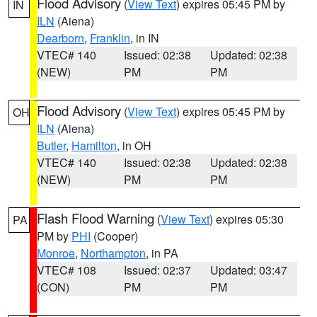
Flood Advisory
(
View Text
) expires 05:45 PM by
IN
ILN
(Aiena)
Dearborn
,
Franklin
, in IN
VTEC# 140
Issued: 02:38
Updated: 02:38
(NEW)
PM
PM
Flood Advisory
(
View Text
) expires 05:45 PM by
OH
ILN
(Aiena)
Butler
,
Hamilton
, in OH
VTEC# 140
Issued: 02:38
Updated: 02:38
(NEW)
PM
PM
Flash Flood Warning
(
View Text
) expires 05:30
PA
PM by
PHI
(Cooper)
Monroe
,
Northampton
, in PA
VTEC# 108
Issued: 02:37
Updated: 03:47
(CON)
PM
PM