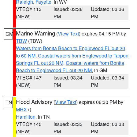
Raleigh
,
Fayette
, in WV
VTEC# 113
Issued: 03:36
Updated: 03:36
(NEW)
PM
PM
Marine Warning
(
View Text
) expires 04:15 PM by
GM
TBW
(TBW)
Waters from Bonita Beach to Englewood FL out 20
to 60 NM
,
Coastal waters from Englewood to Tarpon
Springs FL out 20 NM
,
Coastal waters from Bonita
Beach to Englewood FL out 20 NM
, in GM
VTEC# 147
Issued: 03:34
Updated: 03:34
(NEW)
PM
PM
Flood Advisory
(
View Text
) expires 06:30 PM by
TN
MRX
()
Hamilton
, in TN
VTEC# 145
Issued: 03:33
Updated: 03:33
(NEW)
PM
PM