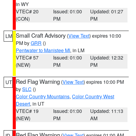
in WY
VTEC# 20
Issued: 01:00
Updated: 01:27
(CON)
PM
PM
Small Craft Advisory
(
View Text
) expires 10:00
LM
PM by
GRR
()
Pentwater to Manistee MI
, in LM
VTEC# 57
Issued: 01:00
Updated: 12:32
(NEW)
PM
PM
Red Flag Warning
(
View Text
) expires 10:00 PM
UT
by
SLC
()
Color Country Mountains
,
Color Country West
Desert
, in UT
VTEC# 19
Issued: 01:00
Updated: 11:13
(NEW)
PM
AM
Red Flag Warning
(
View Text
) expires 01:00 AM
ID