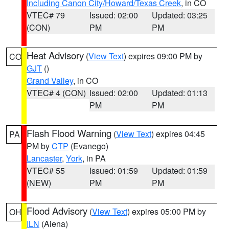
Including Canon City/Howard/Texas Creek
, in CO
VTEC# 79
Issued: 02:00
Updated: 03:25
(CON)
PM
PM
Heat Advisory
(
View Text
) expires 09:00 PM by
CO
GJT
()
Grand Valley
, in CO
VTEC# 4 (CON)
Issued: 02:00
Updated: 01:13
PM
PM
Flash Flood Warning
(
View Text
) expires 04:45
PA
PM by
CTP
(Evanego)
Lancaster
,
York
, in PA
VTEC# 55
Issued: 01:59
Updated: 01:59
(NEW)
PM
PM
Flood Advisory
(
View Text
) expires 05:00 PM by
OH
ILN
(Aiena)