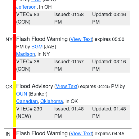
Jefferson
, in OH
VTEC# 83
Issued: 01:58
Updated: 03:46
(CON)
PM
PM
Flash Flood Warning
(
View Text
) expires 05:00
NY
PM by
BGM
(JAB)
Madison
, in NY
VTEC# 38
Issued: 01:57
Updated: 03:16
(CON)
PM
PM
Flood Advisory
(
View Text
) expires 04:45 PM by
OK
OUN
(Bunker)
Canadian
,
Oklahoma
, in OK
VTEC# 230
Issued: 01:48
Updated: 01:48
(NEW)
PM
PM
Flash Flood Warning
(
View Text
) expires 04:45
IN