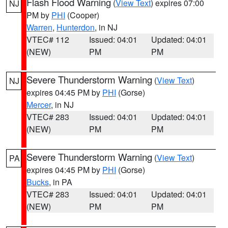
Flash Flood Warning
(
View Text
) expires 07:00
NJ
PM by
PHI
(Cooper)
Warren
,
Hunterdon
, in NJ
VTEC# 112
Issued: 04:01
Updated: 04:01
(NEW)
PM
PM
Severe Thunderstorm Warning
(
View Text
)
NJ
expires 04:45 PM by
PHI
(Gorse)
Mercer
, in NJ
VTEC# 283
Issued: 04:01
Updated: 04:01
(NEW)
PM
PM
Severe Thunderstorm Warning
(
View Text
)
PA
expires 04:45 PM by
PHI
(Gorse)
Bucks
, in PA
VTEC# 283
Issued: 04:01
Updated: 04:01
(NEW)
PM
PM