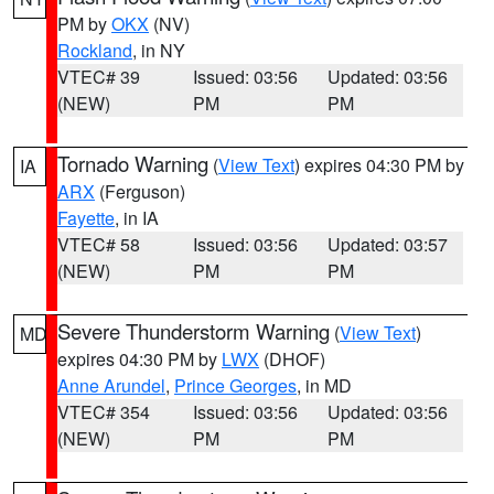
PM by
OKX
(NV)
Rockland
, in NY
VTEC# 39
Issued: 03:56
Updated: 03:56
(NEW)
PM
PM
Tornado Warning
(
View Text
) expires 04:30 PM by
IA
ARX
(Ferguson)
Fayette
, in IA
VTEC# 58
Issued: 03:56
Updated: 03:57
(NEW)
PM
PM
Severe Thunderstorm Warning
(
View Text
)
MD
expires 04:30 PM by
LWX
(DHOF)
Anne Arundel
,
Prince Georges
, in MD
VTEC# 354
Issued: 03:56
Updated: 03:56
(NEW)
PM
PM