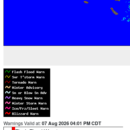
Warnings Valid at:
07 Aug 2026 04:01 PM CDT