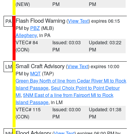
(NEW)
PM
PM
Flash Flood Warning
(
View Text
) expires 06:15
PA
PM by
PBZ
(MLB)
Allegheny
, in PA
VTEC# 84
Issued: 03:03
Updated: 03:22
(CON)
PM
PM
Small Craft Advisory
(
View Text
) expires 10:00
LM
PM by
MQT
(TAP)
Green Bay North of line from Cedar River MI to Rock
Island Passage
,
Seul Choix Point to Point Detour
MI
,
5NM East of a line from Fairport MI to Rock
Island Passage
, in LM
VTEC# 115
Issued: 03:00
Updated: 01:38
(CON)
PM
PM
Flood Advisory
(
View Text
) expires 06:00 PM by
NM