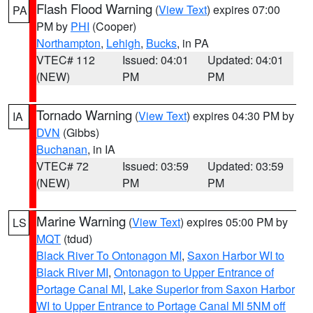
Flash Flood Warning
(
View Text
) expires 07:00
PA
PM by
PHI
(Cooper)
Northampton
,
Lehigh
,
Bucks
, in PA
VTEC# 112
Issued: 04:01
Updated: 04:01
(NEW)
PM
PM
Tornado Warning
(
View Text
) expires 04:30 PM by
IA
DVN
(Gibbs)
Buchanan
, in IA
VTEC# 72
Issued: 03:59
Updated: 03:59
(NEW)
PM
PM
Marine Warning
(
View Text
) expires 05:00 PM by
LS
MQT
(tdud)
Black River To Ontonagon MI
,
Saxon Harbor WI to
Black River MI
,
Ontonagon to Upper Entrance of
Portage Canal MI
,
Lake Superior from Saxon Harbor
WI to Upper Entrance to Portage Canal MI 5NM off