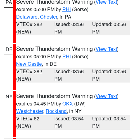
Severe Thunderstorm Warning
(
View Text
)
PA
expires 05:00 PM by
PHI
(Gorse)
Delaware
,
Chester
, in PA
VTEC# 282
Issued: 03:56
Updated: 03:56
(NEW)
PM
PM
Severe Thunderstorm Warning
(
View Text
)
DE
expires 05:00 PM by
PHI
(Gorse)
New Castle
, in DE
VTEC# 282
Issued: 03:56
Updated: 03:56
(NEW)
PM
PM
Severe Thunderstorm Warning
(
View Text
)
NY
expires 04:45 PM by
OKX
(DW)
Westchester
,
Rockland
, in NY
VTEC# 62
Issued: 03:54
Updated: 03:54
(NEW)
PM
PM